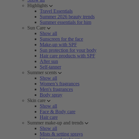
Highlights
Travel Essentials
Summer 2026 beauty trends
Summer essentials for him
Sun Care
Show all
Sunscreen for the face
Make-up with SPF
Sun protection for your body
Hair care products with SPF
After sun
Self-tanner
Summer scents
Show all
Women’s fragrances
Men's fragrances
Body spray
Skin care
Show all
Face & Body care
Hair care
Summer make-up and trends
Show all
Mists & setting sprays