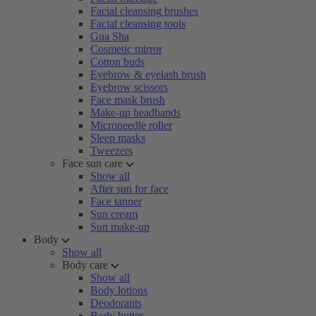
Facial cleansing brushes
Facial cleansing tools
Gua Sha
Cosmetic mirror
Cotton buds
Eyebrow & eyelash brush
Eyebrow scissors
Face mask brush
Make-up headbands
Microneedle roller
Sleep masks
Tweezers
Face sun care
Show all
After sun for face
Face tanner
Sun cream
Sun make-up
Body
Show all
Body care
Show all
Body lotions
Deodorants
Body butter