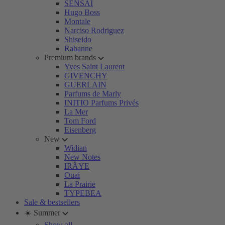
SENSAI
Hugo Boss
Montale
Narciso Rodriguez
Shiseido
Rabanne
Premium brands
Yves Saint Laurent
GIVENCHY
GUERLAIN
Parfums de Marly
INITIO Parfums Privés
La Mer
Tom Ford
Eisenberg
New
Widian
New Notes
IRÄYE
Ouai
La Prairie
TYPEBEA
Sale & bestsellers
☀️ Summer
Show all