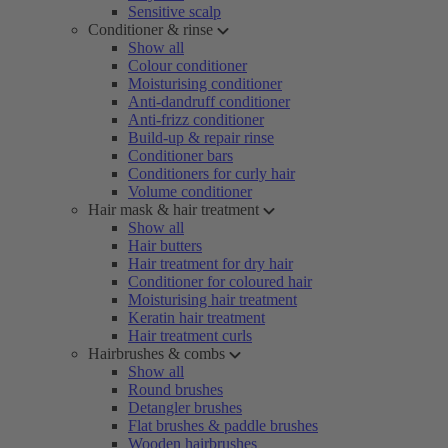
Sensitive scalp
Conditioner & rinse
Show all
Colour conditioner
Moisturising conditioner
Anti-dandruff conditioner
Anti-frizz conditioner
Build-up & repair rinse
Conditioner bars
Conditioners for curly hair
Volume conditioner
Hair mask & hair treatment
Show all
Hair butters
Hair treatment for dry hair
Conditioner for coloured hair
Moisturising hair treatment
Keratin hair treatment
Hair treatment curls
Hairbrushes & combs
Show all
Round brushes
Detangler brushes
Flat brushes & paddle brushes
Wooden hairbrushes