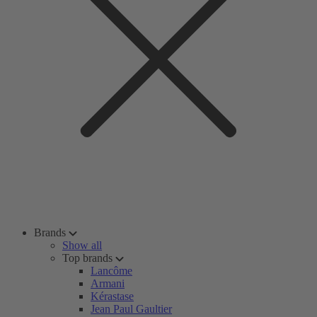
Brands
Show all
Top brands
Lancôme
Armani
Kérastase
Jean Paul Gaultier