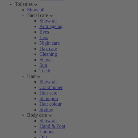
Toiletries
Show all
Facial care
Show all
Anti-ageing
Eyes
Lips
Night care
Day care
Cleaning
Shave
Sun
Teeth
Hair
Show all
Conditioner
Hair care
Shampoo
Hair colour
Styling
Body care
Show all
Hand & Foot
Lotions
Oils