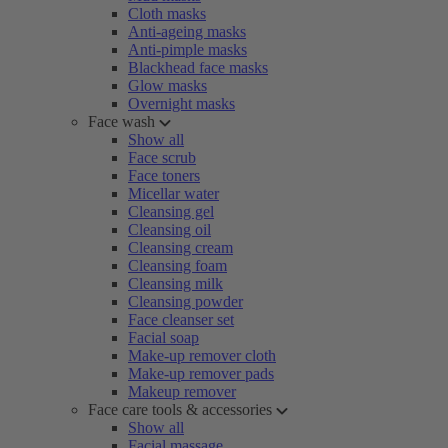
Cloth masks
Anti-ageing masks
Anti-pimple masks
Blackhead face masks
Glow masks
Overnight masks
Face wash
Show all
Face scrub
Face toners
Micellar water
Cleansing gel
Cleansing oil
Cleansing cream
Cleansing foam
Cleansing milk
Cleansing powder
Face cleanser set
Facial soap
Make-up remover cloth
Make-up remover pads
Makeup remover
Face care tools & accessories
Show all
Facial massage