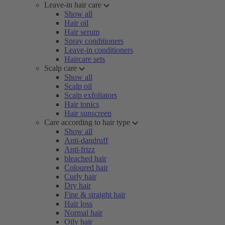
Leave-in hair care
Show all
Hair oil
Hair serum
Spray conditioners
Leave-in conditioners
Haircare sets
Scalp care
Show all
Scalp oil
Scalp exfoliators
Hair tonics
Hair sunscreen
Care according to hair type
Show all
Anti-dandruff
Anti-frizz
bleached hair
Coloured hair
Curly hair
Dry hair
Fine & straight hair
Hair loss
Normal hair
Oily hair