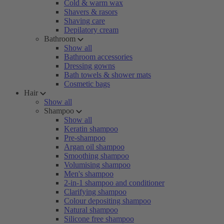
Cold & warm wax
Shavers & rasors
Shaving care
Depilatory cream
Bathroom
Show all
Bathroom accessories
Dressing gowns
Bath towels & shower mats
Cosmetic bags
Hair
Show all
Shampoo
Show all
Keratin shampoo
Pre-shampoo
Argan oil shampoo
Smoothing shampoo
Volumising shampoo
Men's shampoo
2-in-1 shampoo and conditioner
Clarifying shampoo
Colour depositing shampoo
Natural shampoo
Silicone free shampoo