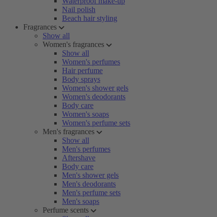
Waterproof make-up
Nail polish
Beach hair styling
Fragrances
Show all
Women's fragrances
Show all
Women's perfumes
Hair perfume
Body sprays
Women's shower gels
Women's deodorants
Body care
Women's soaps
Women's perfume sets
Men's fragrances
Show all
Men's perfumes
Aftershave
Body care
Men's shower gels
Men's deodorants
Men's perfume sets
Men's soaps
Perfume scents