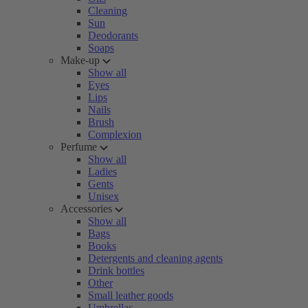
Cleaning
Sun
Deodorants
Soaps
Make-up
Show all
Eyes
Lips
Nails
Brush
Complexion
Perfume
Show all
Ladies
Gents
Unisex
Accessories
Show all
Bags
Books
Detergents and cleaning agents
Drink bottles
Other
Small leather goods
Umbrellas