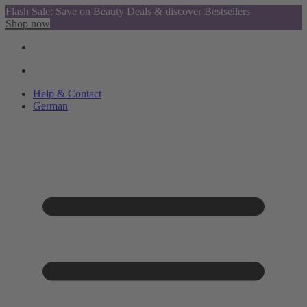
Flash Sale: Save on Beauty Deals & discover Bestsellers
Shop now
Help & Contact
German