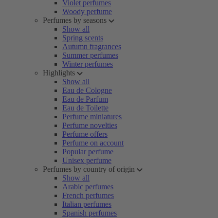
Violet perfumes
Woody perfume
Perfumes by seasons
Show all
Spring scents
Autumn fragrances
Summer perfumes
Winter perfumes
Highlights
Show all
Eau de Cologne
Eau de Parfum
Eau de Toilette
Perfume miniatures
Perfume novelties
Perfume offers
Perfume on account
Popular perfume
Unisex perfume
Perfumes by country of origin
Show all
Arabic perfumes
French perfumes
Italian perfumes
Spanish perfumes