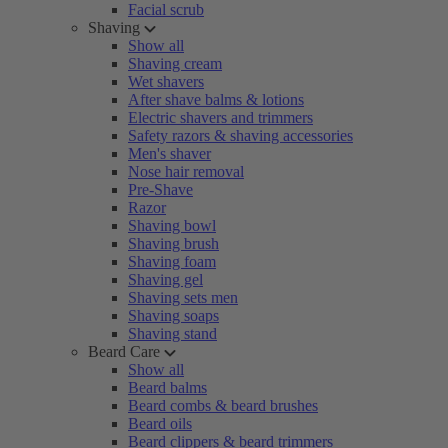
Facial scrub
Shaving
Show all
Shaving cream
Wet shavers
After shave balms & lotions
Electric shavers and trimmers
Safety razors & shaving accessories
Men's shaver
Nose hair removal
Pre-Shave
Razor
Shaving bowl
Shaving brush
Shaving foam
Shaving gel
Shaving sets men
Shaving soaps
Shaving stand
Beard Care
Show all
Beard balms
Beard combs & beard brushes
Beard oils
Beard clippers & beard trimmers