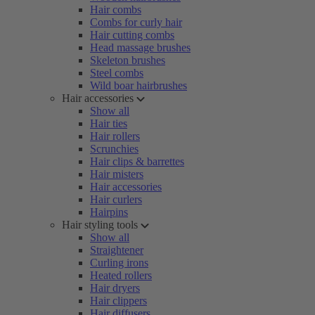
Hair combs
Combs for curly hair
Hair cutting combs
Head massage brushes
Skeleton brushes
Steel combs
Wild boar hairbrushes
Hair accessories
Show all
Hair ties
Hair rollers
Scrunchies
Hair clips & barrettes
Hair misters
Hair accessories
Hair curlers
Hairpins
Hair styling tools
Show all
Straightener
Curling irons
Heated rollers
Hair dryers
Hair clippers
Hair diffusers