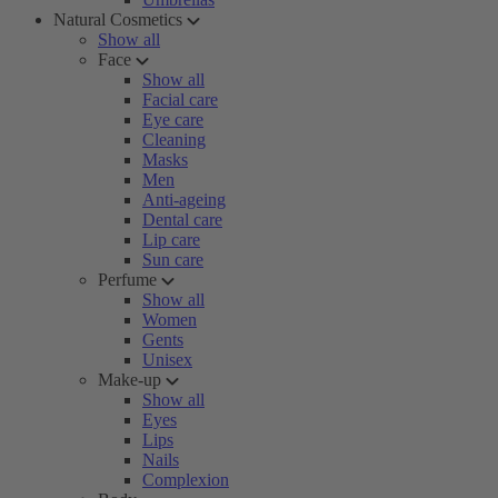
Natural Cosmetics
Show all
Face
Show all
Facial care
Eye care
Cleaning
Masks
Men
Anti-ageing
Dental care
Lip care
Sun care
Perfume
Show all
Women
Gents
Unisex
Make-up
Show all
Eyes
Lips
Nails
Complexion