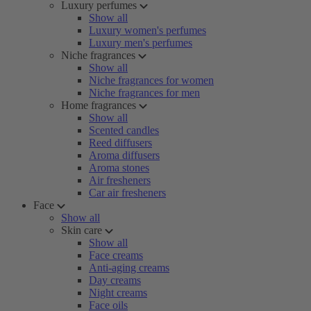
Luxury perfumes
Show all
Luxury women's perfumes
Luxury men's perfumes
Niche fragrances
Show all
Niche fragrances for women
Niche fragrances for men
Home fragrances
Show all
Scented candles
Reed diffusers
Aroma diffusers
Aroma stones
Air fresheners
Car air fresheners
Face
Show all
Skin care
Show all
Face creams
Anti-aging creams
Day creams
Night creams
Face oils