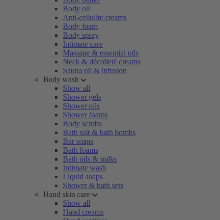
Body oil
Anti-cellulite creams
Body foam
Body spray
Intimate care
Massage & essential oils
Neck & décolleté creams
Sauna oil & infusion
Body wash
Show all
Shower gels
Shower oils
Shower foams
Body scrubs
Bath salt & bath bombs
Bar soaps
Bath foams
Bath oils & milks
Intimate wash
Liquid soaps
Shower & bath sets
Hand skin care
Show all
Hand creams