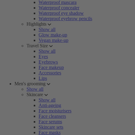
Waterproof mascara
Waterproof concealer
Waterproof eye shadow
Waterproof eyebrow pencils
Highlights
Show all
Glow make-up
Vegan make-up
Travel Size
Show all
Eyes
Eyebrows
Face makeup
Accessories
Lips
Men's grooming
Show all
Skincare
Show all
Anti-ageing
Face moisturisers
Face cleansers
Face serums
Skincare sets
Face masks