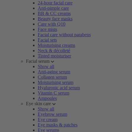
24-hour facial care
Anti-pimple care
BB & CC creams
Beauty face masks
Care with Q10
Face mists
Facial care without parabens
Facial sets
Moisturising creams
Neck & décolleté
Tinted moisturiser
Facial serum
Show all
Anti-aging serum
Collagen serum
Moisturising serum
Hyaluronic acid serum
Vitamin C serum
Ampoules
Eye skin care
Show all
Eyebrow serum
Eye cream
Eye masks & patches
Eye serums