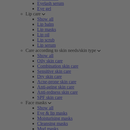
Eyelash serum
Eye gel
Lip care
Show all
Lip balm
Lip masks
Lip oil
Lip scrub
Lip serum
Care according to skin needs/skin type
Show all
Oily skin care
Combination skin care
Sensitive skin care
Dry skin care
Acne-prone skin care
Anti-aging skin care
Anti-redness skin care
SPF skin care
Face masks
Show all
Eye & lip masks
Moisturising masks
Cleansing masks
Mud masks