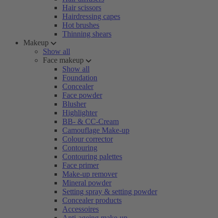
Hair scissors
Hairdressing capes
Hot brushes
Thinning shears
Makeup
Show all
Face makeup
Show all
Foundation
Concealer
Face powder
Blusher
Highlighter
BB- & CC-Cream
Camouflage Make-up
Colour corrector
Contouring
Contouring palettes
Face primer
Make-up remover
Mineral powder
Setting spray & setting powder
Concealer products
Accessoires
Anti-ageing make-up