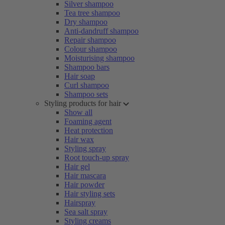
Silver shampoo
Tea tree shampoo
Dry shampoo
Anti-dandruff shampoo
Repair shampoo
Colour shampoo
Moisturising shampoo
Shampoo bars
Hair soap
Curl shampoo
Shampoo sets
Styling products for hair
Show all
Foaming agent
Heat protection
Hair wax
Styling spray
Root touch-up spray
Hair gel
Hair mascara
Hair powder
Hair styling sets
Hairspray
Sea salt spray
Styling creams