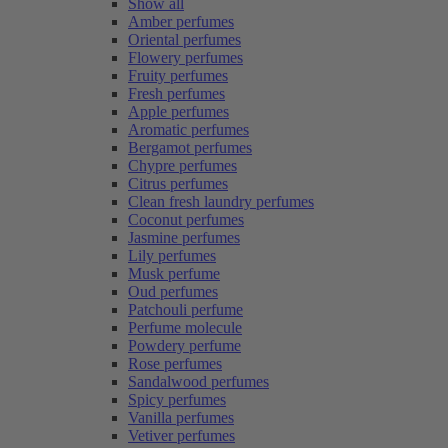
Show all
Amber perfumes
Oriental perfumes
Flowery perfumes
Fruity perfumes
Fresh perfumes
Apple perfumes
Aromatic perfumes
Bergamot perfumes
Chypre perfumes
Citrus perfumes
Clean fresh laundry perfumes
Coconut perfumes
Jasmine perfumes
Lily perfumes
Musk perfume
Oud perfumes
Patchouli perfume
Perfume molecule
Powdery perfume
Rose perfumes
Sandalwood perfumes
Spicy perfumes
Vanilla perfumes
Vetiver perfumes