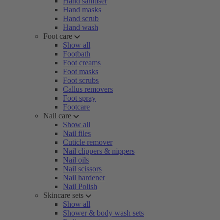
Hand sanitiser
Hand masks
Hand scrub
Hand wash
Foot care
Show all
Footbath
Foot creams
Foot masks
Foot scrubs
Callus removers
Foot spray
Footcare
Nail care
Show all
Nail files
Cuticle remover
Nail clippers & nippers
Nail oils
Nail scissors
Nail hardener
Nail Polish
Skincare sets
Show all
Shower & body wash sets