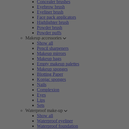
Concealer brushes
Eyebrow brush
Eyeliner brush
Face pack applicators
Highlighter brush
Powder brush
Powder puffs
Makeup accessories
Show all
Pencil sharpeners
Makeup mirrors
Makeup bags
Empty makeup palettes
Makeup sponges
Blotting Paper
Konjac sponges
Nails
Complexion
Eyes
Lips
Sets
Waterproof make-up
Show all
Waterproof eyeliner
Waterproof foundation