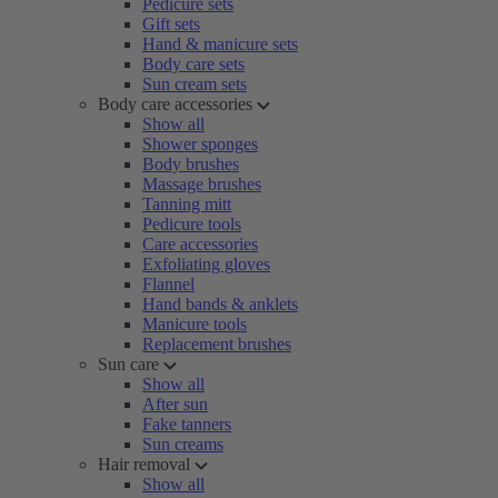
Pedicure sets
Gift sets
Hand & manicure sets
Body care sets
Sun cream sets
Body care accessories
Show all
Shower sponges
Body brushes
Massage brushes
Tanning mitt
Pedicure tools
Care accessories
Exfoliating gloves
Flannel
Hand bands & anklets
Manicure tools
Replacement brushes
Sun care
Show all
After sun
Fake tanners
Sun creams
Hair removal
Show all