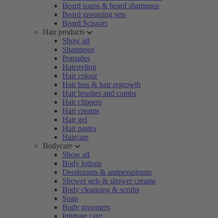
Beard soaps & beard shampoos
Beard grooming sets
Beard Scissors
Hair products
Show all
Shampoos
Pomades
Hairstyling
Hair colour
Hair loss & hair regrowth
Hair brushes and combs
Hair clippers
Hair creams
Hair gel
Hair pastes
Haircare
Bodycare
Show all
Body lotions
Deodorants & antiperspirants
Shower gels & shower creams
Body cleansing & scrubs
Soap
Body groomers
Intimate care