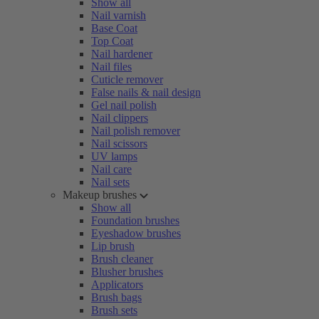
Show all
Nail varnish
Base Coat
Top Coat
Nail hardener
Nail files
Cuticle remover
False nails & nail design
Gel nail polish
Nail clippers
Nail polish remover
Nail scissors
UV lamps
Nail care
Nail sets
Makeup brushes
Show all
Foundation brushes
Eyeshadow brushes
Lip brush
Brush cleaner
Blusher brushes
Applicators
Brush bags
Brush sets