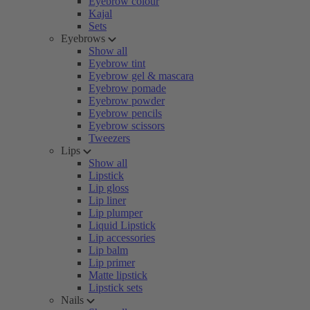
Eyebrow colour
Kajal
Sets
Eyebrows
Show all
Eyebrow tint
Eyebrow gel & mascara
Eyebrow pomade
Eyebrow powder
Eyebrow pencils
Eyebrow scissors
Tweezers
Lips
Show all
Lipstick
Lip gloss
Lip liner
Lip plumper
Liquid Lipstick
Lip accessories
Lip balm
Lip primer
Matte lipstick
Lipstick sets
Nails