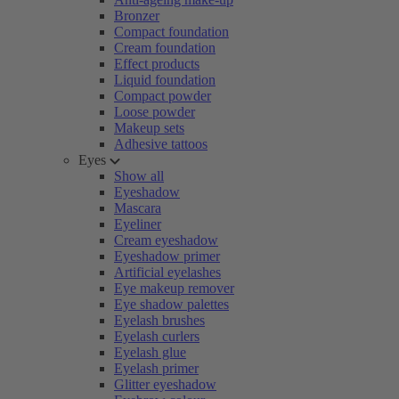
Bronzer
Compact foundation
Cream foundation
Effect products
Liquid foundation
Compact powder
Loose powder
Makeup sets
Adhesive tattoos
Eyes
Show all
Eyeshadow
Mascara
Eyeliner
Cream eyeshadow
Eyeshadow primer
Artificial eyelashes
Eye makeup remover
Eye shadow palettes
Eyelash brushes
Eyelash curlers
Eyelash glue
Eyelash primer
Glitter eyeshadow