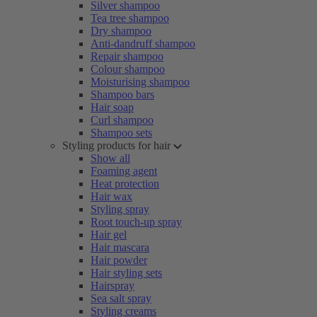
Silver shampoo
Tea tree shampoo
Dry shampoo
Anti-dandruff shampoo
Repair shampoo
Colour shampoo
Moisturising shampoo
Shampoo bars
Hair soap
Curl shampoo
Shampoo sets
Styling products for hair
Show all
Foaming agent
Heat protection
Hair wax
Styling spray
Root touch-up spray
Hair gel
Hair mascara
Hair powder
Hair styling sets
Hairspray
Sea salt spray
Styling creams