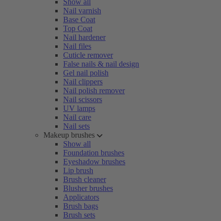
Show all
Nail varnish
Base Coat
Top Coat
Nail hardener
Nail files
Cuticle remover
False nails & nail design
Gel nail polish
Nail clippers
Nail polish remover
Nail scissors
UV lamps
Nail care
Nail sets
Makeup brushes
Show all
Foundation brushes
Eyeshadow brushes
Lip brush
Brush cleaner
Blusher brushes
Applicators
Brush bags
Brush sets