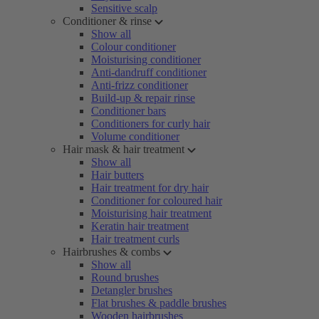
Sensitive scalp
Conditioner & rinse
Show all
Colour conditioner
Moisturising conditioner
Anti-dandruff conditioner
Anti-frizz conditioner
Build-up & repair rinse
Conditioner bars
Conditioners for curly hair
Volume conditioner
Hair mask & hair treatment
Show all
Hair butters
Hair treatment for dry hair
Conditioner for coloured hair
Moisturising hair treatment
Keratin hair treatment
Hair treatment curls
Hairbrushes & combs
Show all
Round brushes
Detangler brushes
Flat brushes & paddle brushes
Wooden hairbrushes