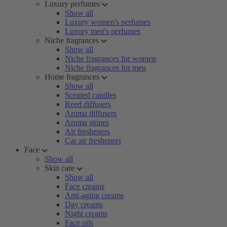
Luxury perfumes
Show all
Luxury women's perfumes
Luxury men's perfumes
Niche fragrances
Show all
Niche fragrances for women
Niche fragrances for men
Home fragrances
Show all
Scented candles
Reed diffusers
Aroma diffusers
Aroma stones
Air fresheners
Car air fresheners
Face
Show all
Skin care
Show all
Face creams
Anti-aging creams
Day creams
Night creams
Face oils