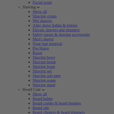
Facial scrub
Shaving
Show all
Shaving cream
Wet shavers
After shave balms & lotions
Electric shavers and trimmers
Safety razors & shaving accessories
Men's shaver
Nose hair removal
Pre-Shave
Razor
Shaving bowl
Shaving brush
Shaving foam
Shaving gel
Shaving sets men
Shaving soaps
Shaving stand
Beard Care
Show all
Beard balms
Beard combs & beard brushes
Beard oils
Beard clippers & beard trimmers