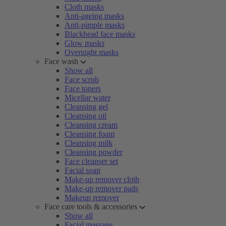
Cloth masks
Anti-ageing masks
Anti-pimple masks
Blackhead face masks
Glow masks
Overnight masks
Face wash
Show all
Face scrub
Face toners
Micellar water
Cleansing gel
Cleansing oil
Cleansing cream
Cleansing foam
Cleansing milk
Cleansing powder
Face cleanser set
Facial soap
Make-up remover cloth
Make-up remover pads
Makeup remover
Face care tools & accessories
Show all
Facial massage