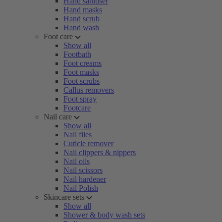
Hand sanitiser
Hand masks
Hand scrub
Hand wash
Foot care
Show all
Footbath
Foot creams
Foot masks
Foot scrubs
Callus removers
Foot spray
Footcare
Nail care
Show all
Nail files
Cuticle remover
Nail clippers & nippers
Nail oils
Nail scissors
Nail hardener
Nail Polish
Skincare sets
Show all
Shower & body wash sets