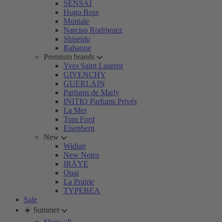
SENSAI
Hugo Boss
Montale
Narciso Rodriguez
Shiseido
Rabanne
Premium brands
Yves Saint Laurent
GIVENCHY
GUERLAIN
Parfums de Marly
INITIO Parfums Privés
La Mer
Tom Ford
Eisenberg
New
Widian
New Notes
IRÄYE
Ouai
La Prairie
TYPEBEA
Sale
☀️ Summer
Show all