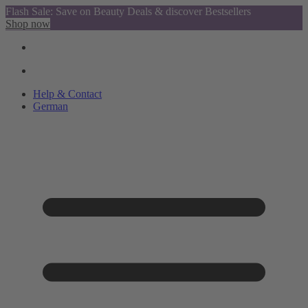
Flash Sale: Save on Beauty Deals & discover Bestsellers
Shop now
Help & Contact
German