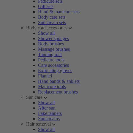
Pedicure sets
Gift sets
Hand & manicure sets
Body care sets
Sun cream sets
Body care accessories
Show all
Shower sponges
Body brushes
Massage brushes
Tanning mitt
Pedicure tools
Care accessories
Exfoliating gloves
Flannel
Hand bands & anklets
Manicure tools
Replacement brushes
Sun care
Show all
After sun
Fake tanners
Sun creams
Hair removal
Show all