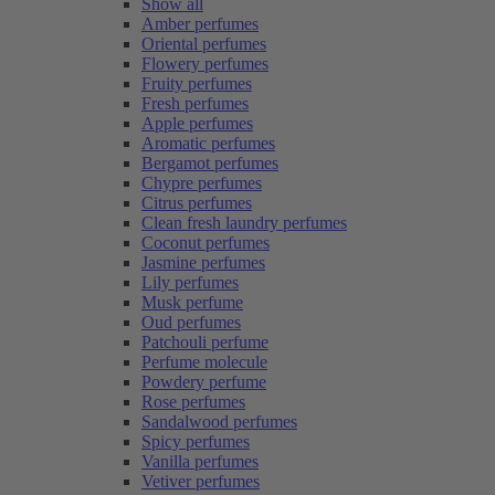
Show all
Amber perfumes
Oriental perfumes
Flowery perfumes
Fruity perfumes
Fresh perfumes
Apple perfumes
Aromatic perfumes
Bergamot perfumes
Chypre perfumes
Citrus perfumes
Clean fresh laundry perfumes
Coconut perfumes
Jasmine perfumes
Lily perfumes
Musk perfume
Oud perfumes
Patchouli perfume
Perfume molecule
Powdery perfume
Rose perfumes
Sandalwood perfumes
Spicy perfumes
Vanilla perfumes
Vetiver perfumes