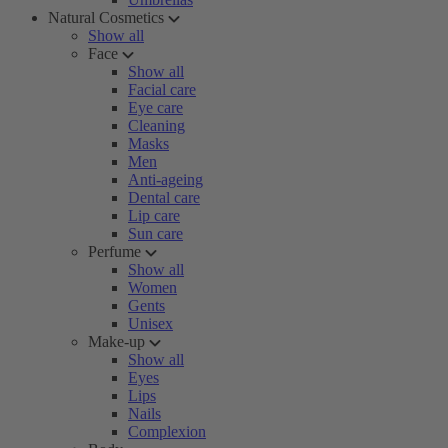
Natural Cosmetics
Show all
Face
Show all
Facial care
Eye care
Cleaning
Masks
Men
Anti-ageing
Dental care
Lip care
Sun care
Perfume
Show all
Women
Gents
Unisex
Make-up
Show all
Eyes
Lips
Nails
Complexion