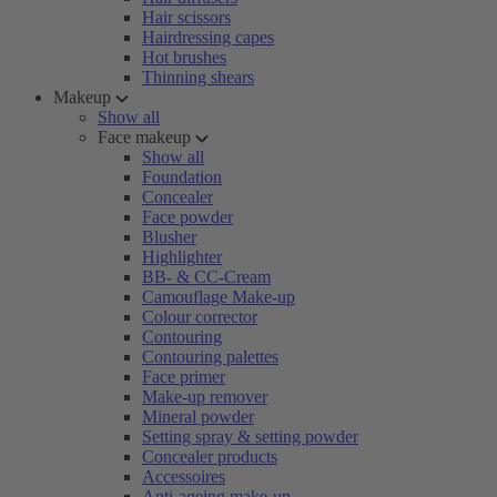
Hair scissors
Hairdressing capes
Hot brushes
Thinning shears
Makeup
Show all
Face makeup
Show all
Foundation
Concealer
Face powder
Blusher
Highlighter
BB- & CC-Cream
Camouflage Make-up
Colour corrector
Contouring
Contouring palettes
Face primer
Make-up remover
Mineral powder
Setting spray & setting powder
Concealer products
Accessoires
Anti-ageing make-up