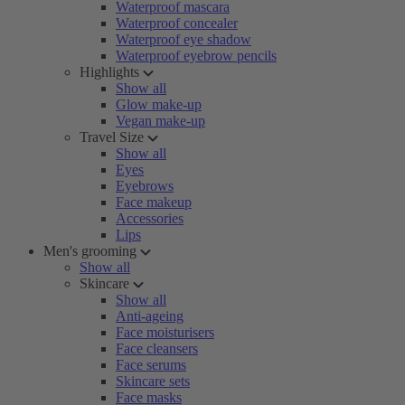
Waterproof mascara
Waterproof concealer
Waterproof eye shadow
Waterproof eyebrow pencils
Highlights
Show all
Glow make-up
Vegan make-up
Travel Size
Show all
Eyes
Eyebrows
Face makeup
Accessories
Lips
Men's grooming
Show all
Skincare
Show all
Anti-ageing
Face moisturisers
Face cleansers
Face serums
Skincare sets
Face masks