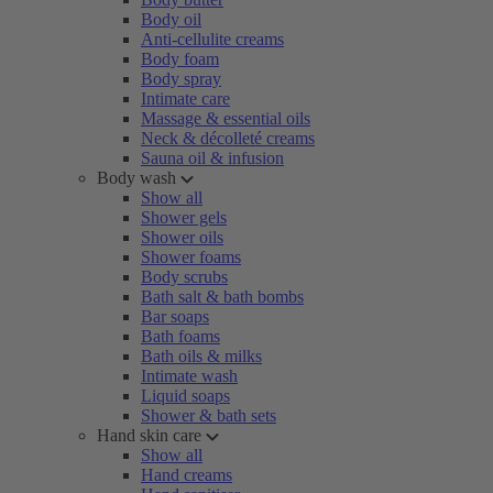
Body oil
Anti-cellulite creams
Body foam
Body spray
Intimate care
Massage & essential oils
Neck & décolleté creams
Sauna oil & infusion
Body wash
Show all
Shower gels
Shower oils
Shower foams
Body scrubs
Bath salt & bath bombs
Bar soaps
Bath foams
Bath oils & milks
Intimate wash
Liquid soaps
Shower & bath sets
Hand skin care
Show all
Hand creams