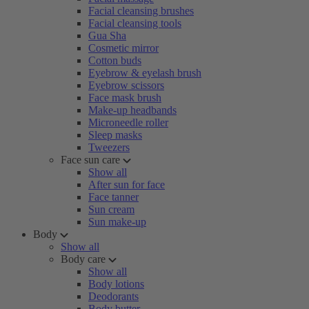
Facial cleansing brushes
Facial cleansing tools
Gua Sha
Cosmetic mirror
Cotton buds
Eyebrow & eyelash brush
Eyebrow scissors
Face mask brush
Make-up headbands
Microneedle roller
Sleep masks
Tweezers
Face sun care
Show all
After sun for face
Face tanner
Sun cream
Sun make-up
Body
Show all
Body care
Show all
Body lotions
Deodorants
Body butter