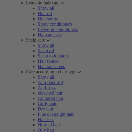
Leave-in hair care
Show all
Hair oil
Hair serum
Spray conditioners
Leave-in conditioners
Haircare sets
Scalp care
Show all
Scalp oil
Scalp exfoliators
Hair tonics
Hair sunscreen
Care according to hair type
Show all
Anti-dandruff
Anti-frizz
bleached hair
Coloured hair
Curly hair
Dry hair
Fine & straight hair
Hair loss
Normal hair
Oily hair