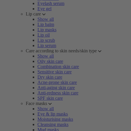
Eyelash serum
Eye gel
Lip care
Show all
Lip balm
Lip masks
Lip oil
Lip scrub
Lip serum
Care according to skin needs/skin type
Show all
Oily skin care
Combination skin care
Sensitive skin care
Dry skin care
Acne-prone skin care
Anti-aging skin care
Anti-redness skin care
SPF skin care
Face masks
Show all
Eye & lip masks
Moisturising masks
Cleansing masks
Mud masks