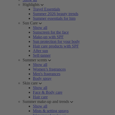
Highlights
Travel Essentials
Summer 2026 beauty trends
Summer essentials for him
Sun Care
Show all
Sunscreen for the face
Make-up with SPF
Sun protection for your body
Hair care products with SPF
After sun
Self-tanner
Summer scents
Show all
Women’s fragrances
Men's fragrances
Body spray
Skin care
Show all
Face & Body care
Hair care
Summer make-up and trends
Show all
Mists & setting sprays