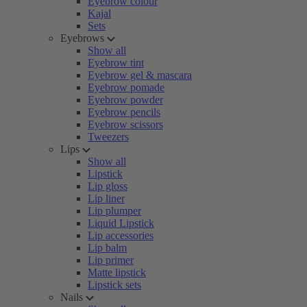
Eyebrow colour
Kajal
Sets
Eyebrows
Show all
Eyebrow tint
Eyebrow gel & mascara
Eyebrow pomade
Eyebrow powder
Eyebrow pencils
Eyebrow scissors
Tweezers
Lips
Show all
Lipstick
Lip gloss
Lip liner
Lip plumper
Liquid Lipstick
Lip accessories
Lip balm
Lip primer
Matte lipstick
Lipstick sets
Nails