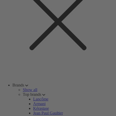
Brands
Show all
Top brands
Lancôme
Armani
Kérastase
Jean Paul Gaultier