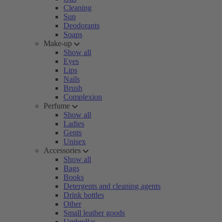
Cleaning
Sun
Deodorants
Soaps
Make-up
Show all
Eyes
Lips
Nails
Brush
Complexion
Perfume
Show all
Ladies
Gents
Unisex
Accessories
Show all
Bags
Books
Detergents and cleaning agents
Drink bottles
Other
Small leather goods
Umbrellas