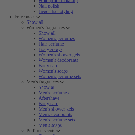
Waterproof make-up
Nail polish
Beach hair styling
Fragrances
Show all
Women's fragrances
Show all
Women's perfumes
Hair perfume
Body sprays
Women's shower gels
Women's deodorants
Body care
Women's soaps
Women's perfume sets
Men's fragrances
Show all
Men's perfumes
Aftershave
Body care
Men's shower gels
Men's deodorants
Men's perfume sets
Men's soaps
Perfume scents