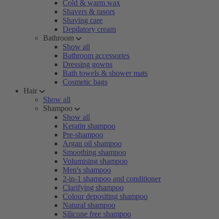
Cold & warm wax
Shavers & rasors
Shaving care
Depilatory cream
Bathroom
Show all
Bathroom accessories
Dressing gowns
Bath towels & shower mats
Cosmetic bags
Hair
Show all
Shampoo
Show all
Keratin shampoo
Pre-shampoo
Argan oil shampoo
Smoothing shampoo
Volumising shampoo
Men's shampoo
2-in-1 shampoo and conditioner
Clarifying shampoo
Colour depositing shampoo
Natural shampoo
Silicone free shampoo