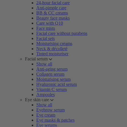
24-hour facial care
Anti-pimple care
BB & CC creams
Beauty face masks
Care with Q10
Face mists
Facial care without parabens
Facial sets
Moisturising creams
Neck & décolleté
Tinted moisturiser
Facial serum
Show all
Anti-aging serum
Collagen serum
Moisturising serum
Hyaluronic acid serum
Vitamin C serum
Ampoules
Eye skin care
Show all
Eyebrow serum
Eye cream
Eye masks & patches
Eye serums