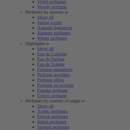
Violet perfumes
Woody perfume
Perfumes by seasons
Show all
Spring scents
Autumn fragrances
Summer perfumes
Winter perfumes
Highlights
Show all
Eau de Cologne
Eau de Parfum
Eau de Toilette
Perfume miniatures
Perfume novelties
Perfume offers
Perfume on account
Popular perfume
Unisex perfume
Perfumes by country of origin
Show all
Arabic perfumes
French perfumes
Italian perfumes
Spanish perfumes