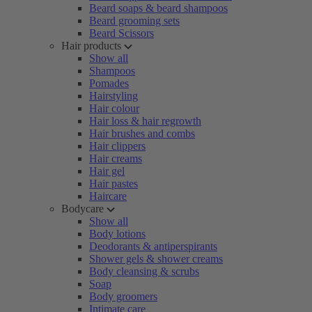
Beard soaps & beard shampoos
Beard grooming sets
Beard Scissors
Hair products
Show all
Shampoos
Pomades
Hairstyling
Hair colour
Hair loss & hair regrowth
Hair brushes and combs
Hair clippers
Hair creams
Hair gel
Hair pastes
Haircare
Bodycare
Show all
Body lotions
Deodorants & antiperspirants
Shower gels & shower creams
Body cleansing & scrubs
Soap
Body groomers
Intimate care