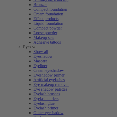
Bronzer
Compact foundation
Cream foundation
Effect products
Liquid foundation
Compact powder
Loose powder
Makeup sets
Adhesive tattoos
Eyes
Show all
Eyeshadow
Mascara
Eyeliner
Cream eyeshadow
Eyeshadow primer
Artificial eyelashes
Eye makeup remover
Eye shadow palettes
Eyelash brushes
Eyelash curlers
Eyelash glue
Eyelash primer
Glitter eyeshadow