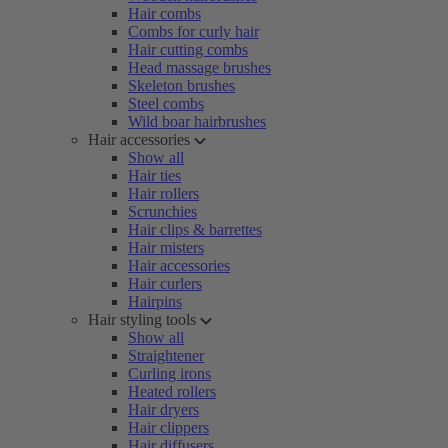
Hair combs
Combs for curly hair
Hair cutting combs
Head massage brushes
Skeleton brushes
Steel combs
Wild boar hairbrushes
Hair accessories
Show all
Hair ties
Hair rollers
Scrunchies
Hair clips & barrettes
Hair misters
Hair accessories
Hair curlers
Hairpins
Hair styling tools
Show all
Straightener
Curling irons
Heated rollers
Hair dryers
Hair clippers
Hair diffusers