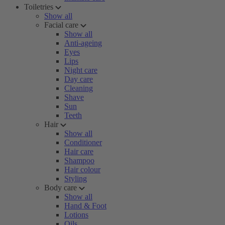
Toiletries
Show all
Facial care
Show all
Anti-ageing
Eyes
Lips
Night care
Day care
Cleaning
Shave
Sun
Teeth
Hair
Show all
Conditioner
Hair care
Shampoo
Hair colour
Styling
Body care
Show all
Hand & Foot
Lotions
Oils