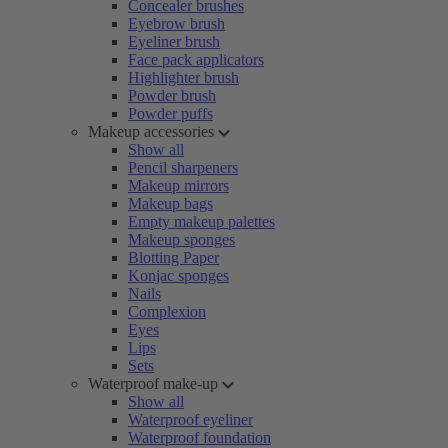
Concealer brushes
Eyebrow brush
Eyeliner brush
Face pack applicators
Highlighter brush
Powder brush
Powder puffs
Makeup accessories
Show all
Pencil sharpeners
Makeup mirrors
Makeup bags
Empty makeup palettes
Makeup sponges
Blotting Paper
Konjac sponges
Nails
Complexion
Eyes
Lips
Sets
Waterproof make-up
Show all
Waterproof eyeliner
Waterproof foundation