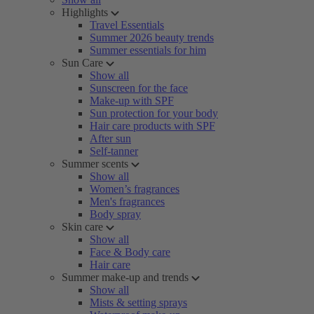
Highlights
Travel Essentials
Summer 2026 beauty trends
Summer essentials for him
Sun Care
Show all
Sunscreen for the face
Make-up with SPF
Sun protection for your body
Hair care products with SPF
After sun
Self-tanner
Summer scents
Show all
Women’s fragrances
Men's fragrances
Body spray
Skin care
Show all
Face & Body care
Hair care
Summer make-up and trends
Show all
Mists & setting sprays