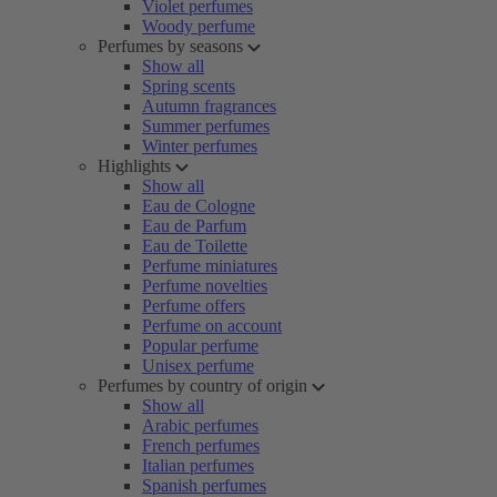
Violet perfumes
Woody perfume
Perfumes by seasons
Show all
Spring scents
Autumn fragrances
Summer perfumes
Winter perfumes
Highlights
Show all
Eau de Cologne
Eau de Parfum
Eau de Toilette
Perfume miniatures
Perfume novelties
Perfume offers
Perfume on account
Popular perfume
Unisex perfume
Perfumes by country of origin
Show all
Arabic perfumes
French perfumes
Italian perfumes
Spanish perfumes