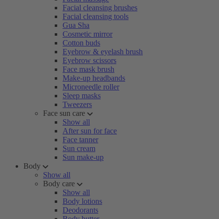
Facial cleansing brushes
Facial cleansing tools
Gua Sha
Cosmetic mirror
Cotton buds
Eyebrow & eyelash brush
Eyebrow scissors
Face mask brush
Make-up headbands
Microneedle roller
Sleep masks
Tweezers
Face sun care
Show all
After sun for face
Face tanner
Sun cream
Sun make-up
Body
Show all
Body care
Show all
Body lotions
Deodorants
Body butter