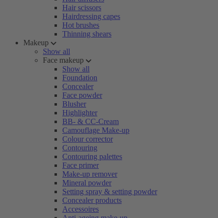
Hair scissors
Hairdressing capes
Hot brushes
Thinning shears
Makeup
Show all
Face makeup
Show all
Foundation
Concealer
Face powder
Blusher
Highlighter
BB- & CC-Cream
Camouflage Make-up
Colour corrector
Contouring
Contouring palettes
Face primer
Make-up remover
Mineral powder
Setting spray & setting powder
Concealer products
Accessoires
Anti-ageing make-up