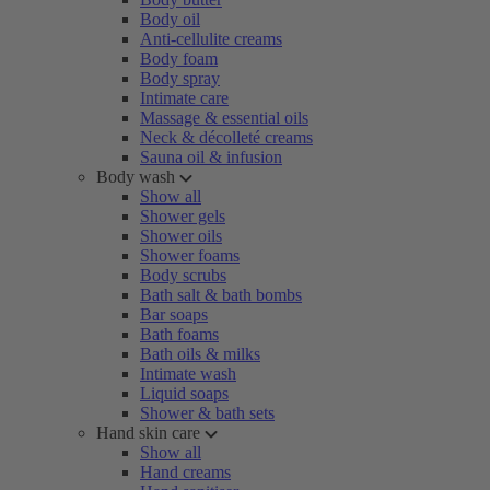
Body oil
Anti-cellulite creams
Body foam
Body spray
Intimate care
Massage & essential oils
Neck & décolleté creams
Sauna oil & infusion
Body wash
Show all
Shower gels
Shower oils
Shower foams
Body scrubs
Bath salt & bath bombs
Bar soaps
Bath foams
Bath oils & milks
Intimate wash
Liquid soaps
Shower & bath sets
Hand skin care
Show all
Hand creams