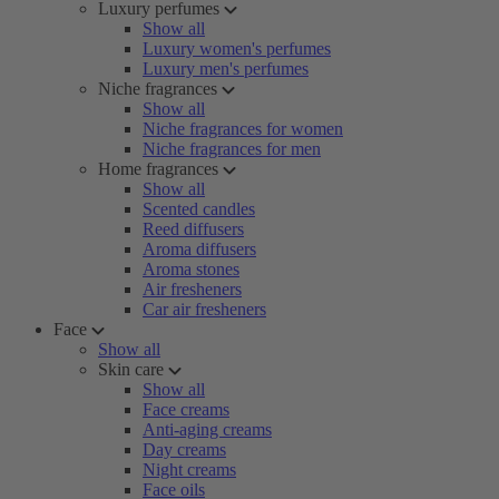
Luxury perfumes
Show all
Luxury women's perfumes
Luxury men's perfumes
Niche fragrances
Show all
Niche fragrances for women
Niche fragrances for men
Home fragrances
Show all
Scented candles
Reed diffusers
Aroma diffusers
Aroma stones
Air fresheners
Car air fresheners
Face
Show all
Skin care
Show all
Face creams
Anti-aging creams
Day creams
Night creams
Face oils