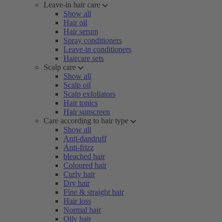
Leave-in hair care
Show all
Hair oil
Hair serum
Spray conditioners
Leave-in conditioners
Haircare sets
Scalp care
Show all
Scalp oil
Scalp exfoliators
Hair tonics
Hair sunscreen
Care according to hair type
Show all
Anti-dandruff
Anti-frizz
bleached hair
Coloured hair
Curly hair
Dry hair
Fine & straight hair
Hair loss
Normal hair
Oily hair