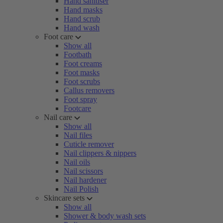
Hand sanitiser
Hand masks
Hand scrub
Hand wash
Foot care
Show all
Footbath
Foot creams
Foot masks
Foot scrubs
Callus removers
Foot spray
Footcare
Nail care
Show all
Nail files
Cuticle remover
Nail clippers & nippers
Nail oils
Nail scissors
Nail hardener
Nail Polish
Skincare sets
Show all
Shower & body wash sets