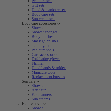
Pedicure sets
Gift sets
Hand & manicure sets
Body care sets
Sun cream sets
Body care accessories
Show all
Shower sponges
Body brushes
Massage brushes
Tanning mitt
Pedicure tools
Care accessories
Exfoliating gloves
Flannel
Hand bands & anklets
Manicure tools
Replacement brushes
Sun care
Show all
After sun
Fake tanners
Sun creams
Hair removal
Show all