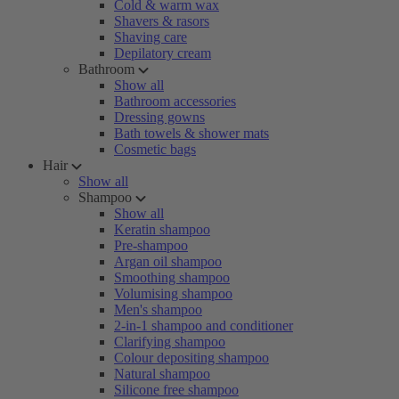
Cold & warm wax
Shavers & rasors
Shaving care
Depilatory cream
Bathroom
Show all
Bathroom accessories
Dressing gowns
Bath towels & shower mats
Cosmetic bags
Hair
Show all
Shampoo
Show all
Keratin shampoo
Pre-shampoo
Argan oil shampoo
Smoothing shampoo
Volumising shampoo
Men's shampoo
2-in-1 shampoo and conditioner
Clarifying shampoo
Colour depositing shampoo
Natural shampoo
Silicone free shampoo