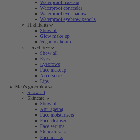
Waterproof mascara
Waterproof concealer
Waterproof eye shadow
Waterproof eyebrow pencils
Highlights
Show all
Glow make-up
Vegan make-up
Travel Size
Show all
Eyes
Eyebrows
Face makeup
Accessories
Lips
Men's grooming
Show all
Skincare
Show all
Anti-ageing
Face moisturisers
Face cleansers
Face serums
Skincare sets
Face masks