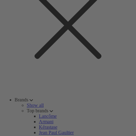
Brands
Show all
Top brands
Lancôme
Armani
Kérastase
Jean Paul Gaultier