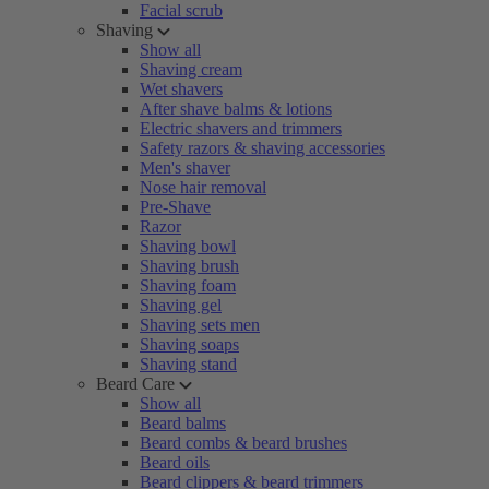
Facial scrub
Shaving
Show all
Shaving cream
Wet shavers
After shave balms & lotions
Electric shavers and trimmers
Safety razors & shaving accessories
Men's shaver
Nose hair removal
Pre-Shave
Razor
Shaving bowl
Shaving brush
Shaving foam
Shaving gel
Shaving sets men
Shaving soaps
Shaving stand
Beard Care
Show all
Beard balms
Beard combs & beard brushes
Beard oils
Beard clippers & beard trimmers