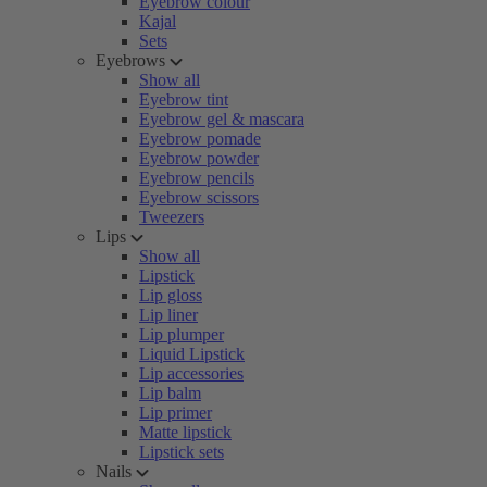
Eyebrow colour
Kajal
Sets
Eyebrows
Show all
Eyebrow tint
Eyebrow gel & mascara
Eyebrow pomade
Eyebrow powder
Eyebrow pencils
Eyebrow scissors
Tweezers
Lips
Show all
Lipstick
Lip gloss
Lip liner
Lip plumper
Liquid Lipstick
Lip accessories
Lip balm
Lip primer
Matte lipstick
Lipstick sets
Nails