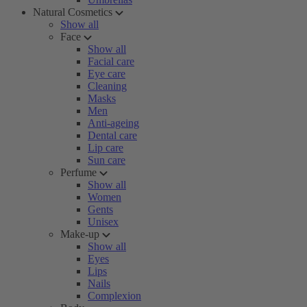
Natural Cosmetics
Show all
Face
Show all
Facial care
Eye care
Cleaning
Masks
Men
Anti-ageing
Dental care
Lip care
Sun care
Perfume
Show all
Women
Gents
Unisex
Make-up
Show all
Eyes
Lips
Nails
Complexion