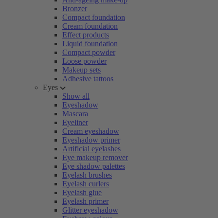
Bronzer
Compact foundation
Cream foundation
Effect products
Liquid foundation
Compact powder
Loose powder
Makeup sets
Adhesive tattoos
Eyes
Show all
Eyeshadow
Mascara
Eyeliner
Cream eyeshadow
Eyeshadow primer
Artificial eyelashes
Eye makeup remover
Eye shadow palettes
Eyelash brushes
Eyelash curlers
Eyelash glue
Eyelash primer
Glitter eyeshadow