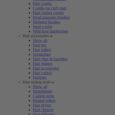
Hair combs
Combs for curly hair
Hair cutting combs
Head massage brushes
Skeleton brushes
Steel combs
Wild boar hairbrushes
Hair accessories
Show all
Hair ties
Hair rollers
Scrunchies
Hair clips & barrettes
Hair misters
Hair accessories
Hair curlers
Hairpins
Hair styling tools
Show all
Straightener
Curling irons
Heated rollers
Hair dryers
Hair clippers
Hair diffusers