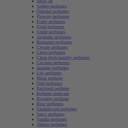
Show all
Amber perfumes
Oriental perfumes
Flowery perfumes
Fruity perfumes
Fresh perfumes
Apple perfumes
Aromatic perfumes
Bergamot perfumes
Chypre perfumes
Citrus perfumes
Clean fresh laundry perfumes
Coconut perfumes
Jasmine perfumes
Lily perfumes
Musk perfume
Oud perfumes
Patchouli perfume
Perfume molecule
Powdery perfume
Rose perfumes
Sandalwood perfumes
Spicy perfumes
Vanilla perfumes
Vetiver perfumes