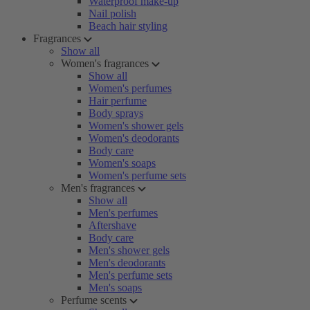
Waterproof make-up
Nail polish
Beach hair styling
Fragrances
Show all
Women's fragrances
Show all
Women's perfumes
Hair perfume
Body sprays
Women's shower gels
Women's deodorants
Body care
Women's soaps
Women's perfume sets
Men's fragrances
Show all
Men's perfumes
Aftershave
Body care
Men's shower gels
Men's deodorants
Men's perfume sets
Men's soaps
Perfume scents