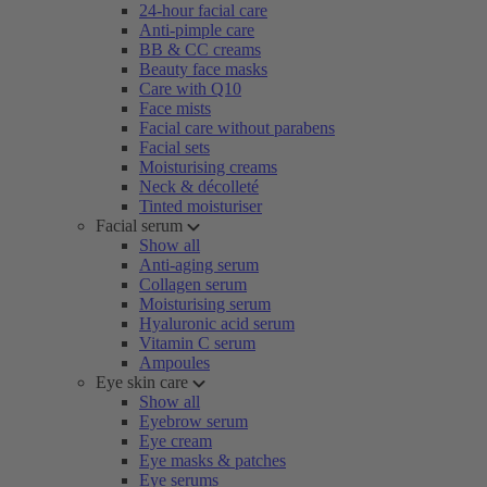
24-hour facial care
Anti-pimple care
BB & CC creams
Beauty face masks
Care with Q10
Face mists
Facial care without parabens
Facial sets
Moisturising creams
Neck & décolleté
Tinted moisturiser
Facial serum
Show all
Anti-aging serum
Collagen serum
Moisturising serum
Hyaluronic acid serum
Vitamin C serum
Ampoules
Eye skin care
Show all
Eyebrow serum
Eye cream
Eye masks & patches
Eye serums