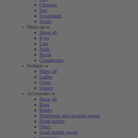
Cleaning
Sun
Deodorants
Soaps
Make-up
Show all
Eyes
Lips
Nails
Brush
Complexion
Perfume
Show all
Ladies
Gents
Unisex
Accessories
Show all
Bags
Books
Detergents and cleaning agents
Drink bottles
Other
Small leather goods
Umbrellas