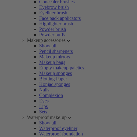
Concealer brushes
Eyebrow brush
Eyeliner brush
Face pack applicators
Highlighter brush
Powder brush
Powder puffs
Makeup accessories
Show all
Pencil sharpeners
Makeup mirrors
Makeup bags
Empty makeup palettes
Makeup sponges
Blotting Paper
Konjac sponges
Nails
Complexion
Eyes
Lips
Sets
Waterproof make-up
Show all
Waterproof eyeliner
Waterproof foundation