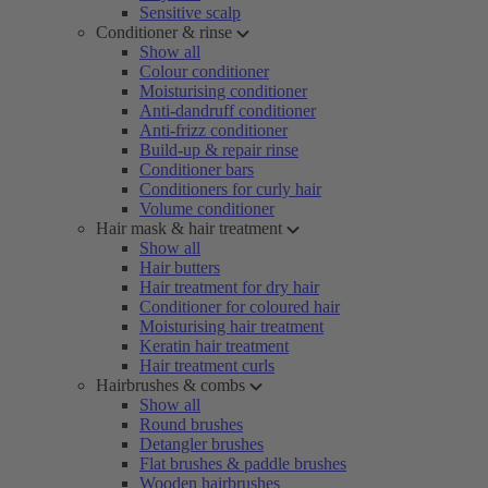
Sensitive scalp
Conditioner & rinse
Show all
Colour conditioner
Moisturising conditioner
Anti-dandruff conditioner
Anti-frizz conditioner
Build-up & repair rinse
Conditioner bars
Conditioners for curly hair
Volume conditioner
Hair mask & hair treatment
Show all
Hair butters
Hair treatment for dry hair
Conditioner for coloured hair
Moisturising hair treatment
Keratin hair treatment
Hair treatment curls
Hairbrushes & combs
Show all
Round brushes
Detangler brushes
Flat brushes & paddle brushes
Wooden hairbrushes