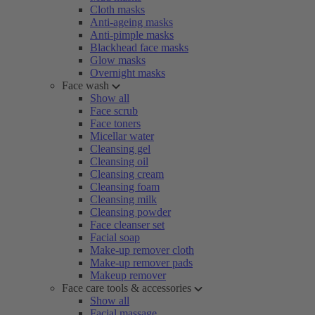
Cloth masks
Anti-ageing masks
Anti-pimple masks
Blackhead face masks
Glow masks
Overnight masks
Face wash
Show all
Face scrub
Face toners
Micellar water
Cleansing gel
Cleansing oil
Cleansing cream
Cleansing foam
Cleansing milk
Cleansing powder
Face cleanser set
Facial soap
Make-up remover cloth
Make-up remover pads
Makeup remover
Face care tools & accessories
Show all
Facial massage