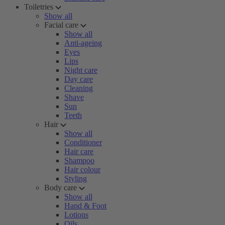
Toiletries
Show all
Facial care
Show all
Anti-ageing
Eyes
Lips
Night care
Day care
Cleaning
Shave
Sun
Teeth
Hair
Show all
Conditioner
Hair care
Shampoo
Hair colour
Styling
Body care
Show all
Hand & Foot
Lotions
Oils