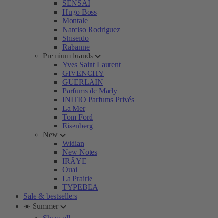
SENSAI
Hugo Boss
Montale
Narciso Rodriguez
Shiseido
Rabanne
Premium brands
Yves Saint Laurent
GIVENCHY
GUERLAIN
Parfums de Marly
INITIO Parfums Privés
La Mer
Tom Ford
Eisenberg
New
Widian
New Notes
IRÄYE
Ouai
La Prairie
TYPEBEA
Sale & bestsellers
☀️ Summer
Show all