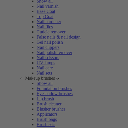
Show all
Nail varnish
Base Coat
Top Coat
Nail hardener
Nail files
Cuticle remover
False nails & nail design
Gel nail polish
Nail clippers
Nail polish remover
Nail scissors
UV lamps
Nail care
Nail sets
Makeup brushes
Show all
Foundation brushes
Eyeshadow brushes
Lip brush
Brush cleaner
Blusher brushes
Applicators
Brush bags
Brush sets