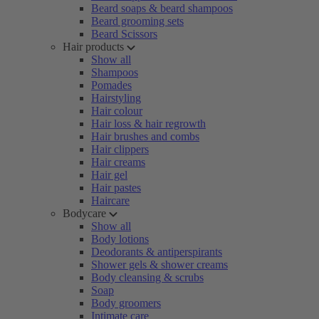
Beard soaps & beard shampoos
Beard grooming sets
Beard Scissors
Hair products
Show all
Shampoos
Pomades
Hairstyling
Hair colour
Hair loss & hair regrowth
Hair brushes and combs
Hair clippers
Hair creams
Hair gel
Hair pastes
Haircare
Bodycare
Show all
Body lotions
Deodorants & antiperspirants
Shower gels & shower creams
Body cleansing & scrubs
Soap
Body groomers
Intimate care