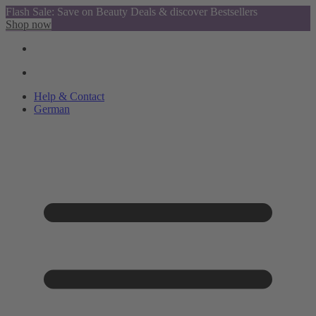
Flash Sale: Save on Beauty Deals & discover Bestsellers
Shop now
Help & Contact
German