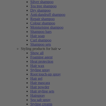
Silver shampoo
Tea tree shampoo
Dry shampoo
Anti-dandruff shampoo
Repair shampoo
Colour shampoo
Moisturising shampoo
Shampoo bars
Hair soap
Curl shampoo
Shampoo sets
Styling products for hair
Show all
Foaming agent
Heat protection
Hair wax
Styling spray
Root touch-up spray
Hair gel
Hair mascara
Hair powder
Hair styling sets
Hairspray
Sea salt spray
Styling creams