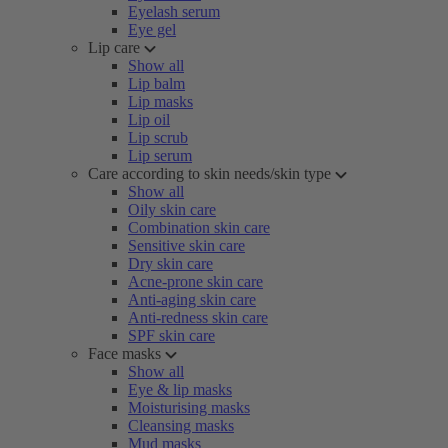
Eyelash serum
Eye gel
Lip care
Show all
Lip balm
Lip masks
Lip oil
Lip scrub
Lip serum
Care according to skin needs/skin type
Show all
Oily skin care
Combination skin care
Sensitive skin care
Dry skin care
Acne-prone skin care
Anti-aging skin care
Anti-redness skin care
SPF skin care
Face masks
Show all
Eye & lip masks
Moisturising masks
Cleansing masks
Mud masks