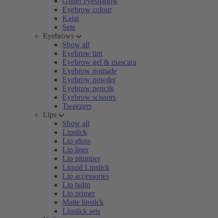
Glitter eyeshadow
Eyebrow colour
Kajal
Sets
Eyebrows
Show all
Eyebrow tint
Eyebrow gel & mascara
Eyebrow pomade
Eyebrow powder
Eyebrow pencils
Eyebrow scissors
Tweezers
Lips
Show all
Lipstick
Lip gloss
Lip liner
Lip plumper
Liquid Lipstick
Lip accessories
Lip balm
Lip primer
Matte lipstick
Lipstick sets