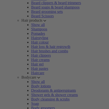
Beard clippers & beard trimmers
Beard soaps & beard shampoos
Beard grooming sets
Beard Scissors
Hair products
Show all
Shampoos
Pomades
Hairstyling
Hair colour
Hair loss & hair regrowth
Hair brushes and combs
Hair clippers
Hair creams
Hair gel
Hair pastes
Haircare
Bodycare
Show all
Body lotions
Deodorants & antiperspirants
Shower gels & shower creams
Body cleansing & scrubs
Soap
Body groomers