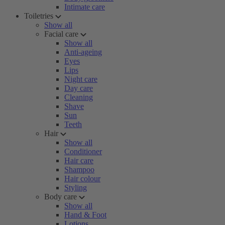
Intimate care
Toiletries
Show all
Facial care
Show all
Anti-ageing
Eyes
Lips
Night care
Day care
Cleaning
Shave
Sun
Teeth
Hair
Show all
Conditioner
Hair care
Shampoo
Hair colour
Styling
Body care
Show all
Hand & Foot
Lotions