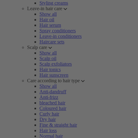
Styling creams
Leave-in hair care
Show all
Hair oil
Hair serum
Spray conditioners
Leave-in conditioners
Haircare sets
Scalp care
Show all
Scalp oil
Scalp exfoliators
Hair tonics
Hair sunscreen
Care according to hair type
Show all
Anti-dandruff
Anti-frizz
bleached hair
Coloured hair
Curly hair
Dry hair
Fine & straight hair
Hair loss
Normal hair