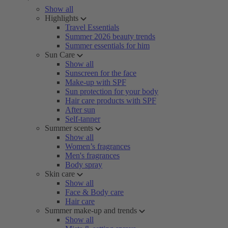
Show all
Highlights
Travel Essentials
Summer 2026 beauty trends
Summer essentials for him
Sun Care
Show all
Sunscreen for the face
Make-up with SPF
Sun protection for your body
Hair care products with SPF
After sun
Self-tanner
Summer scents
Show all
Women’s fragrances
Men's fragrances
Body spray
Skin care
Show all
Face & Body care
Hair care
Summer make-up and trends
Show all