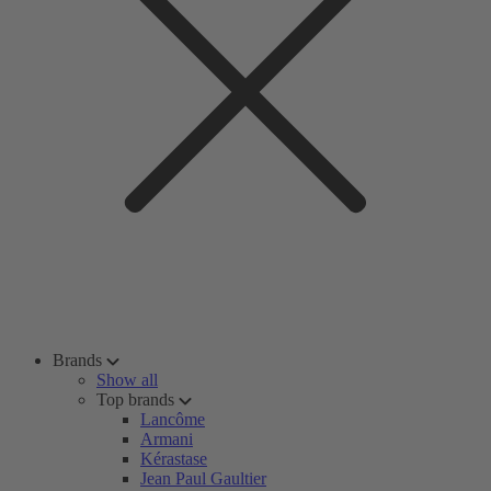
Brands
Show all
Top brands
Lancôme
Armani
Kérastase
Jean Paul Gaultier