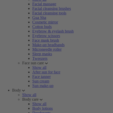
Facial massage
Facial cleansing brushes
Facial cleansing tools
Gua Sha
Cosmetic mirror
Cotton buds
Eyebrow & eyelash brush
Eyebrow scissors
Face mask brush
Make-up headbands
Microneedle roller
Sleep masks
Tweezers
Face sun care
Show all
After sun for face
Face tanner
Sun cream
Sun make-up
Body
Show all
Body care
Show all
Body lotions
Deodorants