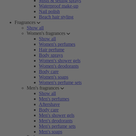
Mists & setting sprays
Waterproof make-up
Nail polish
Beach hair styling
Fragrances
Show all
Women's fragrances
Show all
Women's perfumes
Hair perfume
Body sprays
Women's shower gels
Women's deodorants
Body care
Women's soaps
Women's perfume sets
Men's fragrances
Show all
Men's perfumes
Aftershave
Body care
Men's shower gels
Men's deodorants
Men's perfume sets
Men's soaps