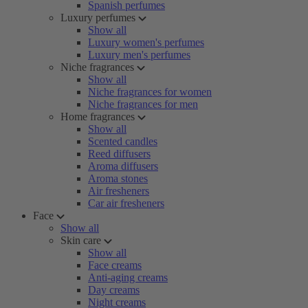
Spanish perfumes
Luxury perfumes
Show all
Luxury women's perfumes
Luxury men's perfumes
Niche fragrances
Show all
Niche fragrances for women
Niche fragrances for men
Home fragrances
Show all
Scented candles
Reed diffusers
Aroma diffusers
Aroma stones
Air fresheners
Car air fresheners
Face
Show all
Skin care
Show all
Face creams
Anti-aging creams
Day creams
Night creams