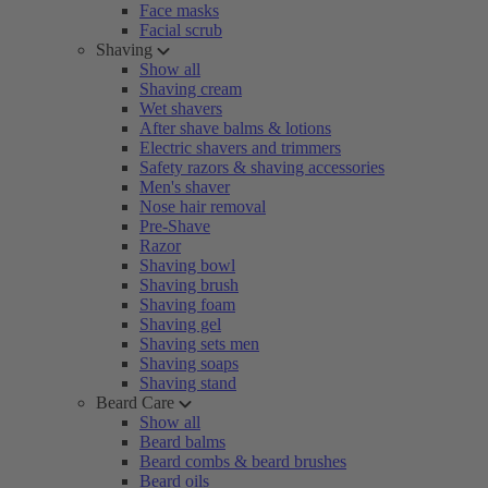
Face masks
Facial scrub
Shaving
Show all
Shaving cream
Wet shavers
After shave balms & lotions
Electric shavers and trimmers
Safety razors & shaving accessories
Men's shaver
Nose hair removal
Pre-Shave
Razor
Shaving bowl
Shaving brush
Shaving foam
Shaving gel
Shaving sets men
Shaving soaps
Shaving stand
Beard Care
Show all
Beard balms
Beard combs & beard brushes
Beard oils