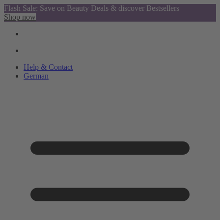
Flash Sale: Save on Beauty Deals & discover Bestsellers
Shop now
Help & Contact
German