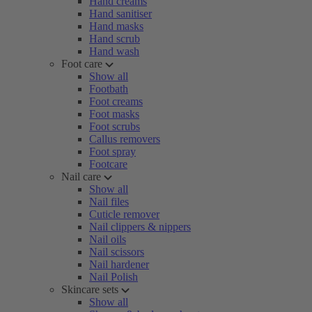
Hand creams
Hand sanitiser
Hand masks
Hand scrub
Hand wash
Foot care
Show all
Footbath
Foot creams
Foot masks
Foot scrubs
Callus removers
Foot spray
Footcare
Nail care
Show all
Nail files
Cuticle remover
Nail clippers & nippers
Nail oils
Nail scissors
Nail hardener
Nail Polish
Skincare sets
Show all