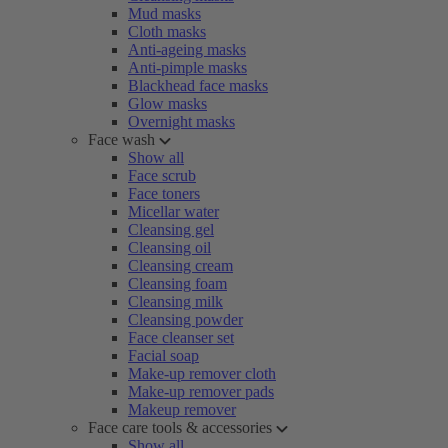
Mud masks
Cloth masks
Anti-ageing masks
Anti-pimple masks
Blackhead face masks
Glow masks
Overnight masks
Face wash
Show all
Face scrub
Face toners
Micellar water
Cleansing gel
Cleansing oil
Cleansing cream
Cleansing foam
Cleansing milk
Cleansing powder
Face cleanser set
Facial soap
Make-up remover cloth
Make-up remover pads
Makeup remover
Face care tools & accessories
Show all