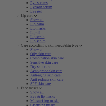
Eye serums
Eyelash serum
Eye gel
Lip care
Show all
Lip balm
Lip masks
Lip oil
Lip scrub
Lip serum
Care according to skin needs/skin type
Show all
Oily skin care
Combination skin care
Sensitive skin care
Dry skin care
Acne-prone skin care
Anti-aging skin care
Anti-redness skin care
SPF skin care
Face masks
Show all
Eye & lip masks
Moisturising masks
Cleansing masks