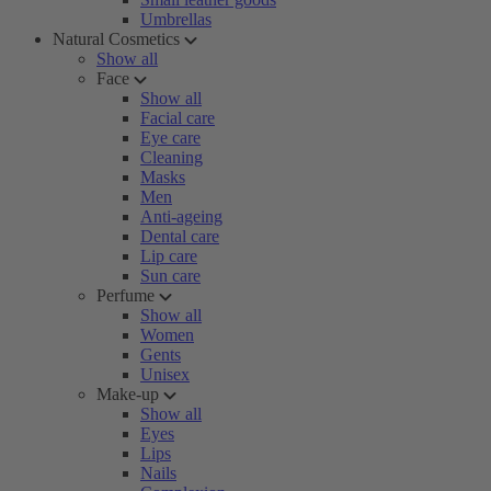
Umbrellas
Natural Cosmetics
Show all
Face
Show all
Facial care
Eye care
Cleaning
Masks
Men
Anti-ageing
Dental care
Lip care
Sun care
Perfume
Show all
Women
Gents
Unisex
Make-up
Show all
Eyes
Lips
Nails