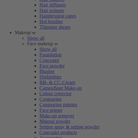
Hair diffusers
Hair scissors
Hairdressing capes
Hot brushes
Thinning shears
Makeup
Show all
Face makeup
Show all
Foundation
Concealer
Face powder
Blusher
Highlighter
BB- & CC-Cream
Camouflage Make-up
Colour corrector
Contouring
Contouring palettes
Face primer
Make-up remover
Mineral powder
Setting spray & setting powder
Concealer products
Accessoires