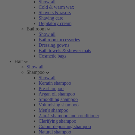
Show all
Cold & warm wax
Shavers & rasors
Shaving care
Depilatory cream
Bathroom
Show all
Bathroom accessories
Dressing gowns
Bath towels & shower mats
Cosmetic bags
Hair
Show all
Shampoo
Show all
Keratin shampoo
Pre-shampoo
Argan oil shampoo
Smoothing shampoo
Volumising shampoo
Men's shampoo
2-in-1 shampoo and conditioner
Clarifying shampoo
Colour depositing shampoo
Natural shampoo