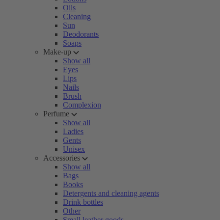
Oils
Cleaning
Sun
Deodorants
Soaps
Make-up
Show all
Eyes
Lips
Nails
Brush
Complexion
Perfume
Show all
Ladies
Gents
Unisex
Accessories
Show all
Bags
Books
Detergents and cleaning agents
Drink bottles
Other
Small leather goods