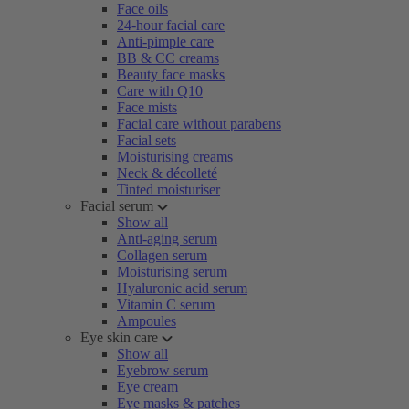
Face oils
24-hour facial care
Anti-pimple care
BB & CC creams
Beauty face masks
Care with Q10
Face mists
Facial care without parabens
Facial sets
Moisturising creams
Neck & décolleté
Tinted moisturiser
Facial serum
Show all
Anti-aging serum
Collagen serum
Moisturising serum
Hyaluronic acid serum
Vitamin C serum
Ampoules
Eye skin care
Show all
Eyebrow serum
Eye cream
Eye masks & patches