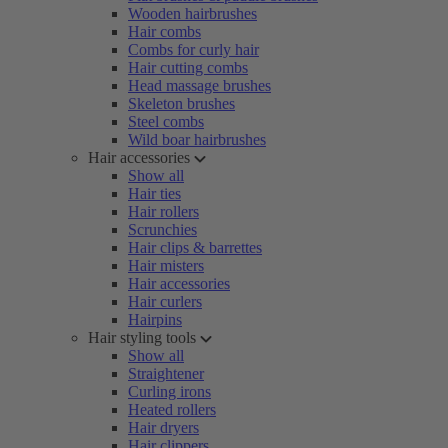
Wooden hairbrushes
Hair combs
Combs for curly hair
Hair cutting combs
Head massage brushes
Skeleton brushes
Steel combs
Wild boar hairbrushes
Hair accessories
Show all
Hair ties
Hair rollers
Scrunchies
Hair clips & barrettes
Hair misters
Hair accessories
Hair curlers
Hairpins
Hair styling tools
Show all
Straightener
Curling irons
Heated rollers
Hair dryers
Hair clippers