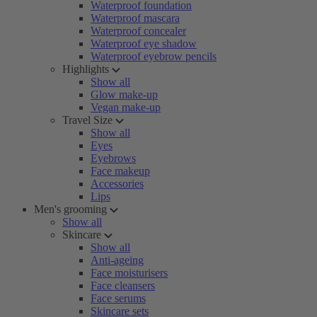
Waterproof foundation
Waterproof mascara
Waterproof concealer
Waterproof eye shadow
Waterproof eyebrow pencils
Highlights
Show all
Glow make-up
Vegan make-up
Travel Size
Show all
Eyes
Eyebrows
Face makeup
Accessories
Lips
Men's grooming
Show all
Skincare
Show all
Anti-ageing
Face moisturisers
Face cleansers
Face serums
Skincare sets