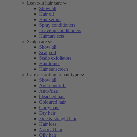
Leave-in hair care
Show all
Hair oil
Hair serum
Spray conditioners
Leave-in conditioners
Haircare sets
Scalp care
Show all
Scalp oil
Scalp exfoliators
Hair tonics
Hair sunscreen
Care according to hair type
Show all
Anti-dandruff
Anti-frizz
bleached hair
Coloured hair
Curly hair
Dry hair
Fine & straight hair
Hair loss
Normal hair
Oily hair