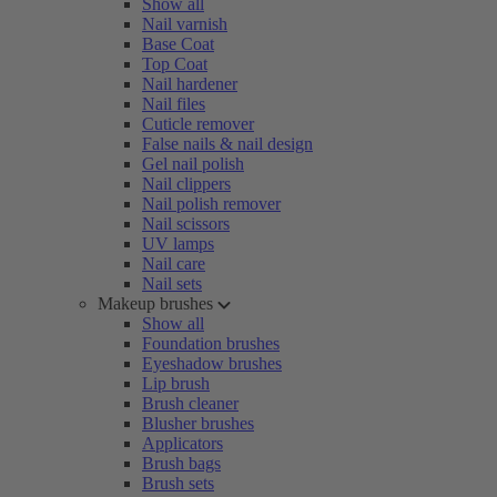
Show all
Nail varnish
Base Coat
Top Coat
Nail hardener
Nail files
Cuticle remover
False nails & nail design
Gel nail polish
Nail clippers
Nail polish remover
Nail scissors
UV lamps
Nail care
Nail sets
Makeup brushes
Show all
Foundation brushes
Eyeshadow brushes
Lip brush
Brush cleaner
Blusher brushes
Applicators
Brush bags
Brush sets