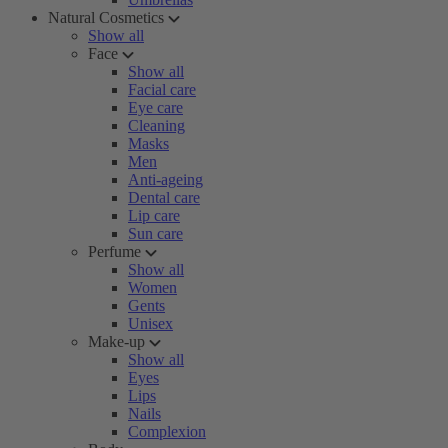
Natural Cosmetics
Show all
Face
Show all
Facial care
Eye care
Cleaning
Masks
Men
Anti-ageing
Dental care
Lip care
Sun care
Perfume
Show all
Women
Gents
Unisex
Make-up
Show all
Eyes
Lips
Nails
Complexion