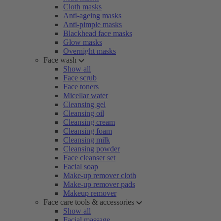
Cloth masks
Anti-ageing masks
Anti-pimple masks
Blackhead face masks
Glow masks
Overnight masks
Face wash
Show all
Face scrub
Face toners
Micellar water
Cleansing gel
Cleansing oil
Cleansing cream
Cleansing foam
Cleansing milk
Cleansing powder
Face cleanser set
Facial soap
Make-up remover cloth
Make-up remover pads
Makeup remover
Face care tools & accessories
Show all
Facial massage