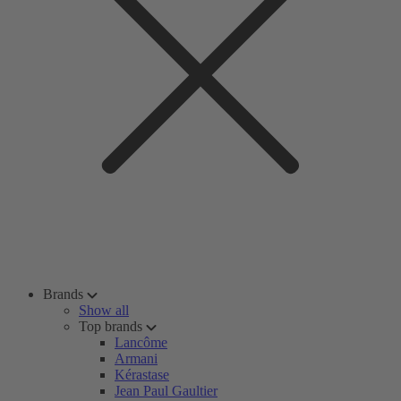
Brands
Show all
Top brands
Lancôme
Armani
Kérastase
Jean Paul Gaultier