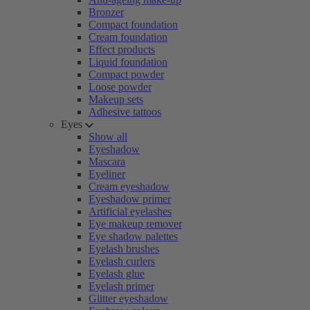
Bronzer
Compact foundation
Cream foundation
Effect products
Liquid foundation
Compact powder
Loose powder
Makeup sets
Adhesive tattoos
Eyes
Show all
Eyeshadow
Mascara
Eyeliner
Cream eyeshadow
Eyeshadow primer
Artificial eyelashes
Eye makeup remover
Eye shadow palettes
Eyelash brushes
Eyelash curlers
Eyelash glue
Eyelash primer
Glitter eyeshadow