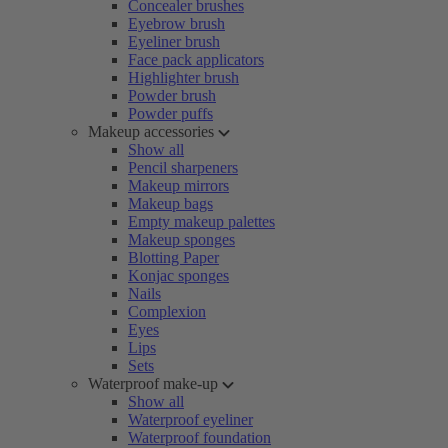
Concealer brushes
Eyebrow brush
Eyeliner brush
Face pack applicators
Highlighter brush
Powder brush
Powder puffs
Makeup accessories
Show all
Pencil sharpeners
Makeup mirrors
Makeup bags
Empty makeup palettes
Makeup sponges
Blotting Paper
Konjac sponges
Nails
Complexion
Eyes
Lips
Sets
Waterproof make-up
Show all
Waterproof eyeliner
Waterproof foundation