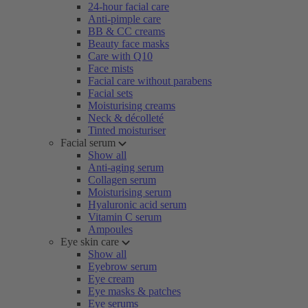
24-hour facial care
Anti-pimple care
BB & CC creams
Beauty face masks
Care with Q10
Face mists
Facial care without parabens
Facial sets
Moisturising creams
Neck & décolleté
Tinted moisturiser
Facial serum
Show all
Anti-aging serum
Collagen serum
Moisturising serum
Hyaluronic acid serum
Vitamin C serum
Ampoules
Eye skin care
Show all
Eyebrow serum
Eye cream
Eye masks & patches
Eye serums