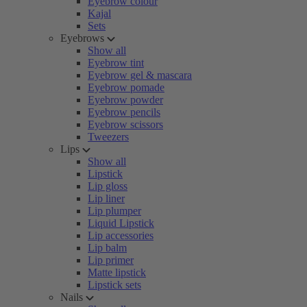
Eyebrow colour
Kajal
Sets
Eyebrows
Show all
Eyebrow tint
Eyebrow gel & mascara
Eyebrow pomade
Eyebrow powder
Eyebrow pencils
Eyebrow scissors
Tweezers
Lips
Show all
Lipstick
Lip gloss
Lip liner
Lip plumper
Liquid Lipstick
Lip accessories
Lip balm
Lip primer
Matte lipstick
Lipstick sets
Nails