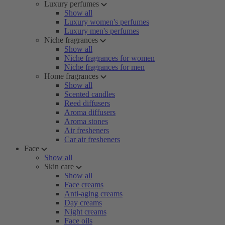
Luxury perfumes
Show all
Luxury women's perfumes
Luxury men's perfumes
Niche fragrances
Show all
Niche fragrances for women
Niche fragrances for men
Home fragrances
Show all
Scented candles
Reed diffusers
Aroma diffusers
Aroma stones
Air fresheners
Car air fresheners
Face
Show all
Skin care
Show all
Face creams
Anti-aging creams
Day creams
Night creams
Face oils