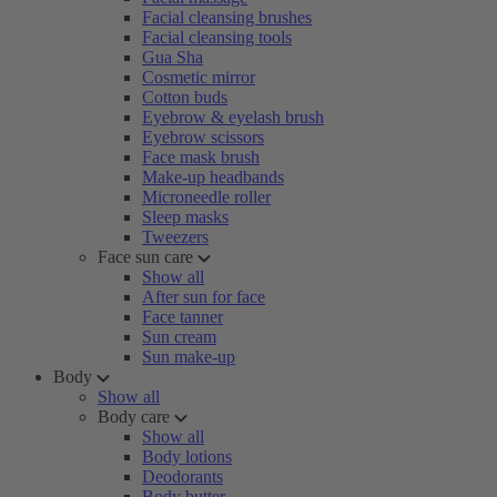
Facial cleansing brushes
Facial cleansing tools
Gua Sha
Cosmetic mirror
Cotton buds
Eyebrow & eyelash brush
Eyebrow scissors
Face mask brush
Make-up headbands
Microneedle roller
Sleep masks
Tweezers
Face sun care
Show all
After sun for face
Face tanner
Sun cream
Sun make-up
Body
Show all
Body care
Show all
Body lotions
Deodorants
Body butter