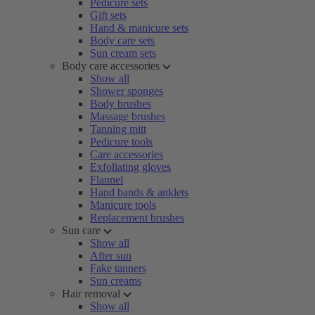
Pedicure sets
Gift sets
Hand & manicure sets
Body care sets
Sun cream sets
Body care accessories
Show all
Shower sponges
Body brushes
Massage brushes
Tanning mitt
Pedicure tools
Care accessories
Exfoliating gloves
Flannel
Hand bands & anklets
Manicure tools
Replacement brushes
Sun care
Show all
After sun
Fake tanners
Sun creams
Hair removal
Show all