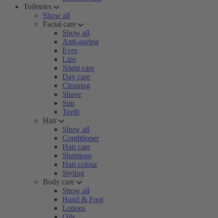
Toiletries
Show all
Facial care
Show all
Anti-ageing
Eyes
Lips
Night care
Day care
Cleaning
Shave
Sun
Teeth
Hair
Show all
Conditioner
Hair care
Shampoo
Hair colour
Styling
Body care
Show all
Hand & Foot
Lotions
Oils