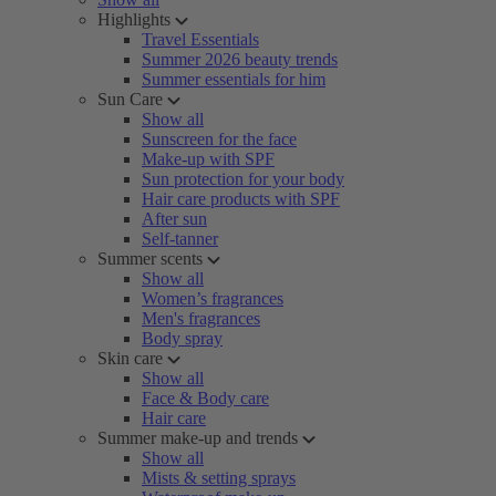
Highlights
Travel Essentials
Summer 2026 beauty trends
Summer essentials for him
Sun Care
Show all
Sunscreen for the face
Make-up with SPF
Sun protection for your body
Hair care products with SPF
After sun
Self-tanner
Summer scents
Show all
Women’s fragrances
Men's fragrances
Body spray
Skin care
Show all
Face & Body care
Hair care
Summer make-up and trends
Show all
Mists & setting sprays