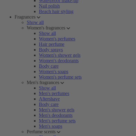
Waterproof make-up
Nail polish
Beach hair styling
Fragrances
Show all
Women's fragrances
Show all
Women's perfumes
Hair perfume
Body sprays
Women's shower gels
Women's deodorants
Body care
Women's soaps
Women's perfume sets
Men's fragrances
Show all
Men's perfumes
Aftershave
Body care
Men's shower gels
Men's deodorants
Men's perfume sets
Men's soaps
Perfume scents