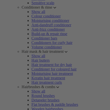
Sensitive scalp
Conditioner & rinse
Show all
Colour conditioner
Moisturising conditioner
Anti-dandruff conditioner
Anti-frizz conditioner
Build-up & repair rinse
Conditioner bars
Conditioners for curly hair
Volume conditioner
Hair mask & hair treatment
Show all
Hair butters
Hair treatment for dry hair
Conditioner for coloured hair
Moisturising hair treatment
Keratin hair treatment
Hair treatment curls
Hairbrushes & combs
Show all
Round brushes
Detangler brushes
Flat brushes & paddle brushes
Wooden hairbrushes