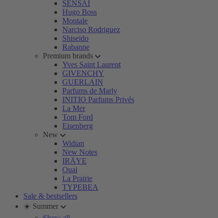
SENSAI
Hugo Boss
Montale
Narciso Rodriguez
Shiseido
Rabanne
Premium brands
Yves Saint Laurent
GIVENCHY
GUERLAIN
Parfums de Marly
INITIO Parfums Privés
La Mer
Tom Ford
Eisenberg
New
Widian
New Notes
IRÄYE
Ouai
La Prairie
TYPEBEA
Sale & bestsellers
☀️ Summer
Show all