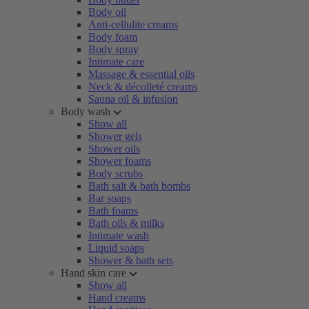
Body oil
Anti-cellulite creams
Body foam
Body spray
Intimate care
Massage & essential oils
Neck & décolleté creams
Sauna oil & infusion
Body wash
Show all
Shower gels
Shower oils
Shower foams
Body scrubs
Bath salt & bath bombs
Bar soaps
Bath foams
Bath oils & milks
Intimate wash
Liquid soaps
Shower & bath sets
Hand skin care
Show all
Hand creams