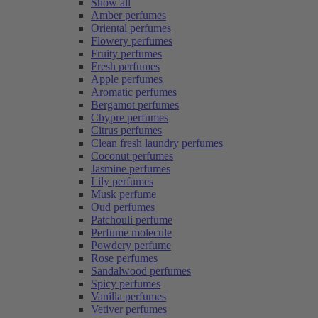
Show all
Amber perfumes
Oriental perfumes
Flowery perfumes
Fruity perfumes
Fresh perfumes
Apple perfumes
Aromatic perfumes
Bergamot perfumes
Chypre perfumes
Citrus perfumes
Clean fresh laundry perfumes
Coconut perfumes
Jasmine perfumes
Lily perfumes
Musk perfume
Oud perfumes
Patchouli perfume
Perfume molecule
Powdery perfume
Rose perfumes
Sandalwood perfumes
Spicy perfumes
Vanilla perfumes
Vetiver perfumes