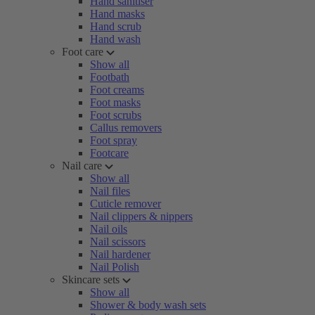
Hand sanitiser
Hand masks
Hand scrub
Hand wash
Foot care
Show all
Footbath
Foot creams
Foot masks
Foot scrubs
Callus removers
Foot spray
Footcare
Nail care
Show all
Nail files
Cuticle remover
Nail clippers & nippers
Nail oils
Nail scissors
Nail hardener
Nail Polish
Skincare sets
Show all
Shower & body wash sets