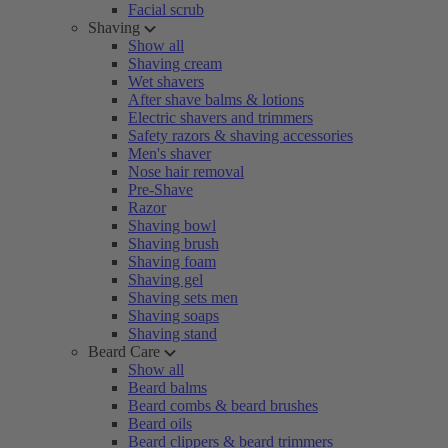
Facial scrub
Shaving
Show all
Shaving cream
Wet shavers
After shave balms & lotions
Electric shavers and trimmers
Safety razors & shaving accessories
Men's shaver
Nose hair removal
Pre-Shave
Razor
Shaving bowl
Shaving brush
Shaving foam
Shaving gel
Shaving sets men
Shaving soaps
Shaving stand
Beard Care
Show all
Beard balms
Beard combs & beard brushes
Beard oils
Beard clippers & beard trimmers