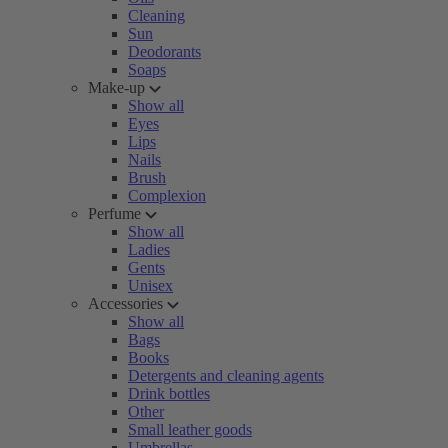
Cleaning
Sun
Deodorants
Soaps
Make-up
Show all
Eyes
Lips
Nails
Brush
Complexion
Perfume
Show all
Ladies
Gents
Unisex
Accessories
Show all
Bags
Books
Detergents and cleaning agents
Drink bottles
Other
Small leather goods
Umbrellas