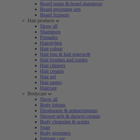
Beard soaps & beard shampoos
Beard grooming sets
Beard Scissors
Hair products
Show all
Shampoos
Pomades
Hairstyling
Hair colour
Hair loss & hair regrowth
Hair brushes and combs
Hair clippers
Hair creams
Hair gel
Hair pastes
Haircare
Bodycare
Show all
Body lotions
Deodorants & antiperspirants
Shower gels & shower creams
Body cleansing & scrubs
Soap
Body groomers
Intimate care