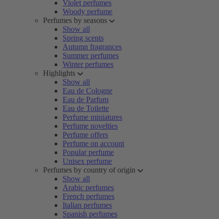
Violet perfumes
Woody perfume
Perfumes by seasons
Show all
Spring scents
Autumn fragrances
Summer perfumes
Winter perfumes
Highlights
Show all
Eau de Cologne
Eau de Parfum
Eau de Toilette
Perfume miniatures
Perfume novelties
Perfume offers
Perfume on account
Popular perfume
Unisex perfume
Perfumes by country of origin
Show all
Arabic perfumes
French perfumes
Italian perfumes
Spanish perfumes