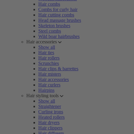
Hair combs
Combs for curly hair
Hair cutting combs
Head massage brushes
Skeleton brushes
Steel combs
Wild boar hairbrushes
Hair accessories
Show all
Hair ties
Hair rollers
Scrunchies
Hair clips & barrettes
Hair misters
Hair accessories
Hair curlers
Hairpins
Hair styling tools
Show all
Straightener
Curling irons
Heated rollers
Hair dryers
Hair clippers
Hair diffusers