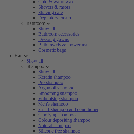
Cold & warm wax
Shavers & rasors
Shaving care
Depilatory cream
Bathroom
Show all
Bathroom accessories
Dressing gowns
Bath towels & shower mats
Cosmetic bags
Hair
Show all
Shampoo
Show all
Keratin shampoo
Pre-shampoo
Argan oil shampoo
Smoothing shampoo
Volumising shampoo
Men's shampoo
2-in-1 shampoo and conditioner
Clarifying shampoo
Colour depositing shampoo
Natural shampoo
Silicone free shampoo