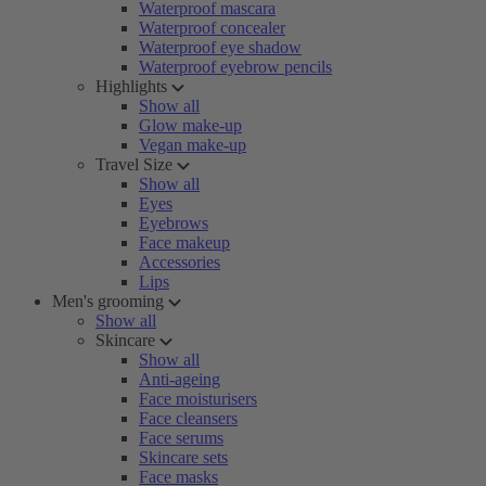
Waterproof mascara
Waterproof concealer
Waterproof eye shadow
Waterproof eyebrow pencils
Highlights
Show all
Glow make-up
Vegan make-up
Travel Size
Show all
Eyes
Eyebrows
Face makeup
Accessories
Lips
Men's grooming
Show all
Skincare
Show all
Anti-ageing
Face moisturisers
Face cleansers
Face serums
Skincare sets
Face masks