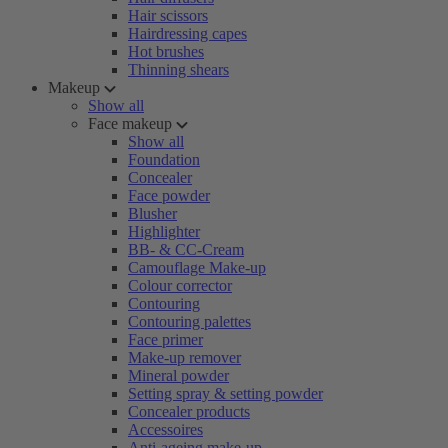
Hair scissors
Hairdressing capes
Hot brushes
Thinning shears
Makeup
Show all
Face makeup
Show all
Foundation
Concealer
Face powder
Blusher
Highlighter
BB- & CC-Cream
Camouflage Make-up
Colour corrector
Contouring
Contouring palettes
Face primer
Make-up remover
Mineral powder
Setting spray & setting powder
Concealer products
Accessoires
Anti-ageing make-up