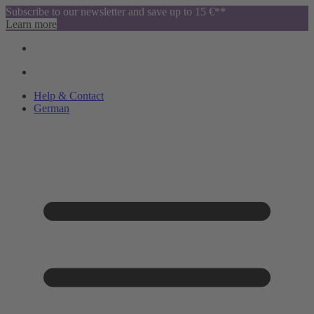
Subscribe to our newsletter and save up to 15 €**
Learn more
Help & Contact
German