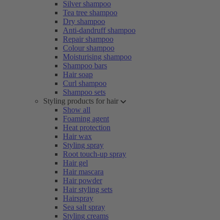
Silver shampoo
Tea tree shampoo
Dry shampoo
Anti-dandruff shampoo
Repair shampoo
Colour shampoo
Moisturising shampoo
Shampoo bars
Hair soap
Curl shampoo
Shampoo sets
Styling products for hair
Show all
Foaming agent
Heat protection
Hair wax
Styling spray
Root touch-up spray
Hair gel
Hair mascara
Hair powder
Hair styling sets
Hairspray
Sea salt spray
Styling creams