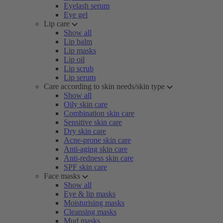
Eyelash serum
Eye gel
Lip care
Show all
Lip balm
Lip masks
Lip oil
Lip scrub
Lip serum
Care according to skin needs/skin type
Show all
Oily skin care
Combination skin care
Sensitive skin care
Dry skin care
Acne-prone skin care
Anti-aging skin care
Anti-redness skin care
SPF skin care
Face masks
Show all
Eye & lip masks
Moisturising masks
Cleansing masks
Mud masks