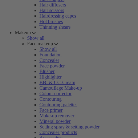
Hair diffusers
Hair scissors
Hairdressing capes
Hot brushes
Thinning shears
Makeup
Show all
Face makeup
Show all
Foundation
Concealer
Face powder
Blusher
Highlighter
BB- & CC-Cream
Camouflage Make-up
Colour corrector
Contouring
Contouring palettes
Face primer
Make-up remover
Mineral powder
Setting spray & setting powder
Concealer products
Accessoires