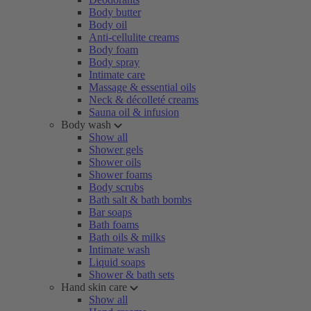
Body butter
Body oil
Anti-cellulite creams
Body foam
Body spray
Intimate care
Massage & essential oils
Neck & décolleté creams
Sauna oil & infusion
Body wash
Show all
Shower gels
Shower oils
Shower foams
Body scrubs
Bath salt & bath bombs
Bar soaps
Bath foams
Bath oils & milks
Intimate wash
Liquid soaps
Shower & bath sets
Hand skin care
Show all