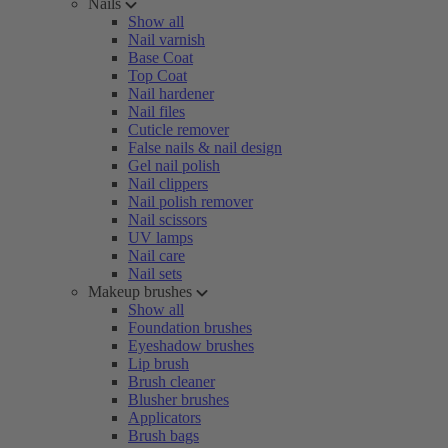
Nails
Show all
Nail varnish
Base Coat
Top Coat
Nail hardener
Nail files
Cuticle remover
False nails & nail design
Gel nail polish
Nail clippers
Nail polish remover
Nail scissors
UV lamps
Nail care
Nail sets
Makeup brushes
Show all
Foundation brushes
Eyeshadow brushes
Lip brush
Brush cleaner
Blusher brushes
Applicators
Brush bags