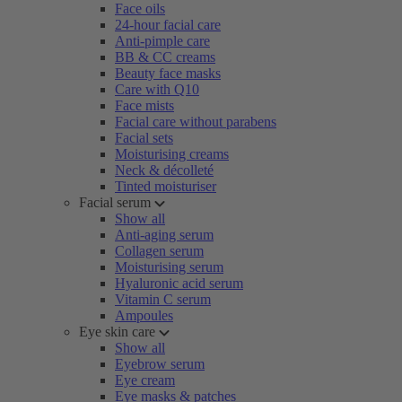
Face oils
24-hour facial care
Anti-pimple care
BB & CC creams
Beauty face masks
Care with Q10
Face mists
Facial care without parabens
Facial sets
Moisturising creams
Neck & décolleté
Tinted moisturiser
Facial serum
Show all
Anti-aging serum
Collagen serum
Moisturising serum
Hyaluronic acid serum
Vitamin C serum
Ampoules
Eye skin care
Show all
Eyebrow serum
Eye cream
Eye masks & patches