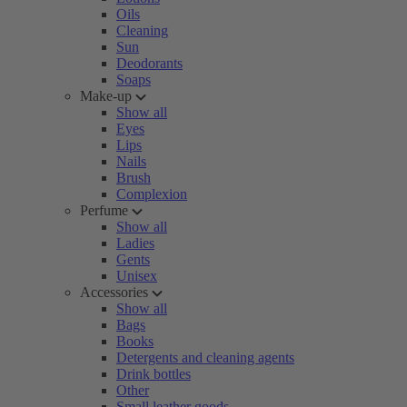
Oils
Cleaning
Sun
Deodorants
Soaps
Make-up
Show all
Eyes
Lips
Nails
Brush
Complexion
Perfume
Show all
Ladies
Gents
Unisex
Accessories
Show all
Bags
Books
Detergents and cleaning agents
Drink bottles
Other
Small leather goods