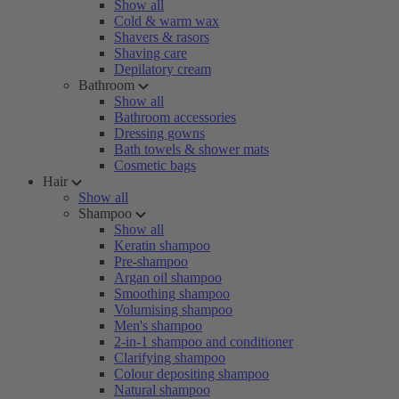
Show all
Cold & warm wax
Shavers & rasors
Shaving care
Depilatory cream
Bathroom
Show all
Bathroom accessories
Dressing gowns
Bath towels & shower mats
Cosmetic bags
Hair
Show all
Shampoo
Show all
Keratin shampoo
Pre-shampoo
Argan oil shampoo
Smoothing shampoo
Volumising shampoo
Men's shampoo
2-in-1 shampoo and conditioner
Clarifying shampoo
Colour depositing shampoo
Natural shampoo