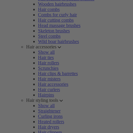
Wooden hairbrushes
Hair combs
Combs for curly hair
Hair cutting combs
Head massage brushes
Skeleton brushes
Steel combs
Wild boar hairbrushes
Hair accessories
Show all
Hair ties
Hair rollers
Scrunchies
Hair clips & barrettes
Hair misters
Hair accessories
Hair curlers
Hairpins
Hair styling tools
Show all
Straightener
Curling irons
Heated rollers
Hair dryers
Hair clippers