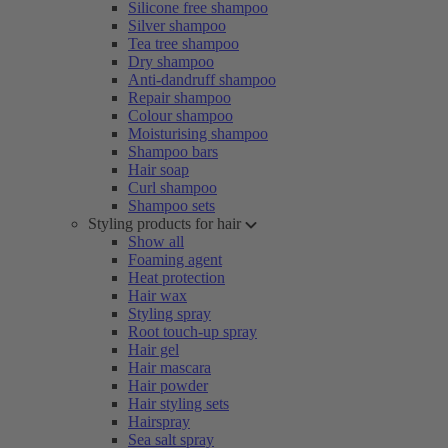
Silicone free shampoo
Silver shampoo
Tea tree shampoo
Dry shampoo
Anti-dandruff shampoo
Repair shampoo
Colour shampoo
Moisturising shampoo
Shampoo bars
Hair soap
Curl shampoo
Shampoo sets
Styling products for hair
Show all
Foaming agent
Heat protection
Hair wax
Styling spray
Root touch-up spray
Hair gel
Hair mascara
Hair powder
Hair styling sets
Hairspray
Sea salt spray