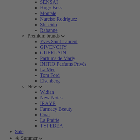
SENSAI
Hugo Boss
Montale
Narciso Rodriguez
Shiseido
Rabanne
Premium brands
Yves Saint Laurent
GIVENCHY
GUERLAIN
Parfums de Marly
INITIO Parfums Privés
La Mer
Tom Ford
Eisenberg
New
Widian
New Notes
IRÄYE
Farmacy Beauty
Ouai
La Prairie
TYPEBEA
Sale
☀️ Summer