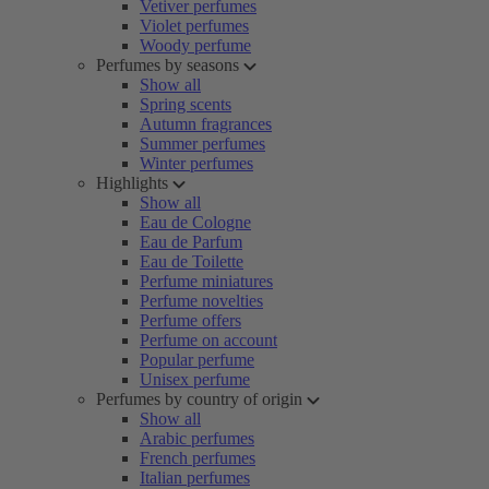
Vetiver perfumes
Violet perfumes
Woody perfume
Perfumes by seasons
Show all
Spring scents
Autumn fragrances
Summer perfumes
Winter perfumes
Highlights
Show all
Eau de Cologne
Eau de Parfum
Eau de Toilette
Perfume miniatures
Perfume novelties
Perfume offers
Perfume on account
Popular perfume
Unisex perfume
Perfumes by country of origin
Show all
Arabic perfumes
French perfumes
Italian perfumes