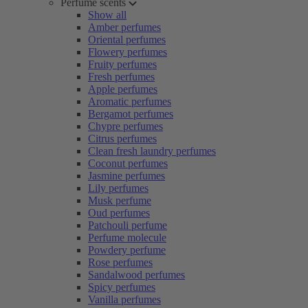
Perfume scents
Show all
Amber perfumes
Oriental perfumes
Flowery perfumes
Fruity perfumes
Fresh perfumes
Apple perfumes
Aromatic perfumes
Bergamot perfumes
Chypre perfumes
Citrus perfumes
Clean fresh laundry perfumes
Coconut perfumes
Jasmine perfumes
Lily perfumes
Musk perfume
Oud perfumes
Patchouli perfume
Perfume molecule
Powdery perfume
Rose perfumes
Sandalwood perfumes
Spicy perfumes
Vanilla perfumes