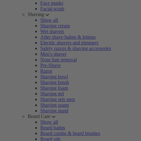
Face masks
Facial scrub
Shaving
Show all
Shaving cream
Wet shavers
After shave balms & lotions
Electric shavers and trimmers
Safety razors & shaving accessories
Men's shaver
Nose hair removal
Pre-Shave
Razor
Shaving bowl
Shaving brush
Shaving foam
Shaving gel
Shaving sets men
Shaving soaps
Shaving stand
Beard Care
Show all
Beard balms
Beard combs & beard brushes
Beard oils