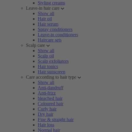
Styling creams
Leave-in hair care
Show all
Hair oil
Hair serum
Spray conditioners
Leave-in conditioners
Haircare sets
Scalp care
Show all
Scalp oil
Scalp exfoliators
Hair tonics
Hair sunscreen
Care according to hair type
Show all
Anti-dandruff
Anti-frizz
bleached hair
Coloured hair
Curly hair
Dry hair
Fine & straight hair
Hair loss
Normal hair