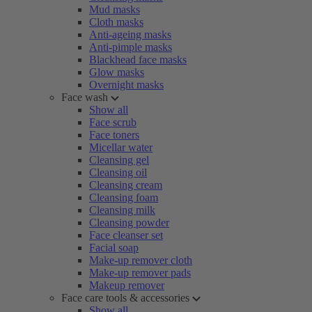
Mud masks
Cloth masks
Anti-ageing masks
Anti-pimple masks
Blackhead face masks
Glow masks
Overnight masks
Face wash
Show all
Face scrub
Face toners
Micellar water
Cleansing gel
Cleansing oil
Cleansing cream
Cleansing foam
Cleansing milk
Cleansing powder
Face cleanser set
Facial soap
Make-up remover cloth
Make-up remover pads
Makeup remover
Face care tools & accessories
Show all