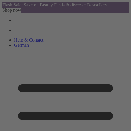
Flash Sale: Save on Beauty Deals & discover Bestsellers
Shop now
Help & Contact
German