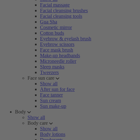
Facial massage
Facial cleansing brushes
Facial cleansing tools
Gua Sha
Cosmetic mirror
Cotton buds
Eyebrow & eyelash brush
Eyebrow scissors
Face mask brush
Make-up headbands
Microneedle roller
Sleep masks
Tweezers
Face sun care
Show all
After sun for face
Face tanner
Sun cream
Sun make-up
Body
Show all
Body care
Show all
Body lotions
Deodorants