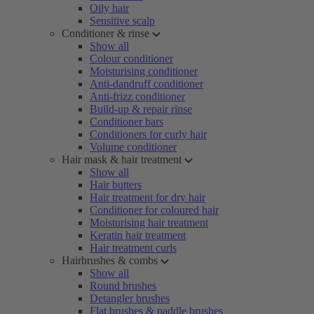
Oily hair
Sensitive scalp
Conditioner & rinse
Show all
Colour conditioner
Moisturising conditioner
Anti-dandruff conditioner
Anti-frizz conditioner
Build-up & repair rinse
Conditioner bars
Conditioners for curly hair
Volume conditioner
Hair mask & hair treatment
Show all
Hair butters
Hair treatment for dry hair
Conditioner for coloured hair
Moisturising hair treatment
Keratin hair treatment
Hair treatment curls
Hairbrushes & combs
Show all
Round brushes
Detangler brushes
Flat brushes & paddle brushes