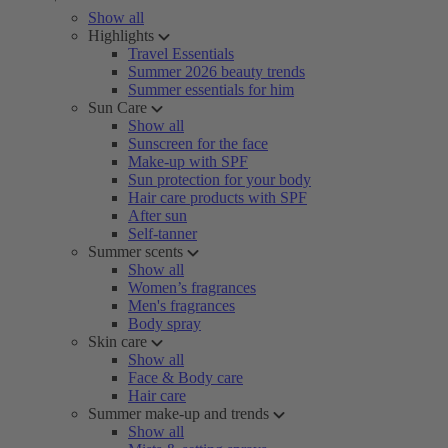
Show all
Highlights
Travel Essentials
Summer 2026 beauty trends
Summer essentials for him
Sun Care
Show all
Sunscreen for the face
Make-up with SPF
Sun protection for your body
Hair care products with SPF
After sun
Self-tanner
Summer scents
Show all
Women’s fragrances
Men's fragrances
Body spray
Skin care
Show all
Face & Body care
Hair care
Summer make-up and trends
Show all