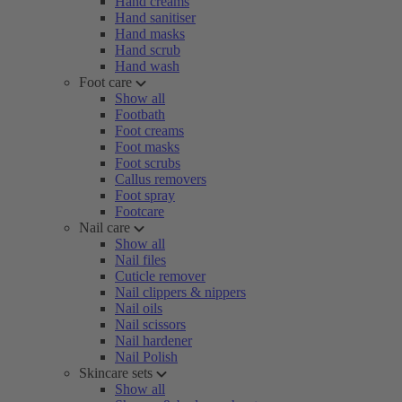
Hand creams
Hand sanitiser
Hand masks
Hand scrub
Hand wash
Foot care
Show all
Footbath
Foot creams
Foot masks
Foot scrubs
Callus removers
Foot spray
Footcare
Nail care
Show all
Nail files
Cuticle remover
Nail clippers & nippers
Nail oils
Nail scissors
Nail hardener
Nail Polish
Skincare sets
Show all