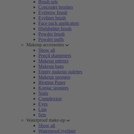
Brush sets
Concealer brushes
Eyebrow brush
Eyeliner brush
Face pack applicators
Highlighter brush
Powder brush
Powder puffs
Makeup accessories
Show all
Pencil sharpeners
Makeup mirrors
Makeup bags
Empty makeup palettes
Makeup sponges
Blotting Paper
Konjac sponges
Nails
Complexion
Eyes
Lips
Sets
Waterproof make-up
Show all
Waterproof eyeliner