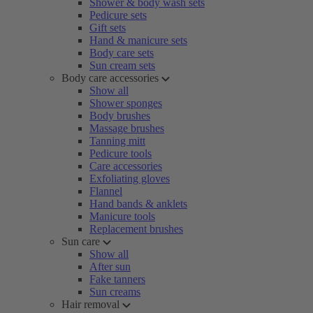
Shower & body wash sets
Pedicure sets
Gift sets
Hand & manicure sets
Body care sets
Sun cream sets
Body care accessories
Show all
Shower sponges
Body brushes
Massage brushes
Tanning mitt
Pedicure tools
Care accessories
Exfoliating gloves
Flannel
Hand bands & anklets
Manicure tools
Replacement brushes
Sun care
Show all
After sun
Fake tanners
Sun creams
Hair removal