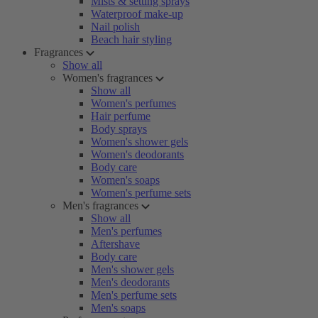
Mists & setting sprays
Waterproof make-up
Nail polish
Beach hair styling
Fragrances
Show all
Women's fragrances
Show all
Women's perfumes
Hair perfume
Body sprays
Women's shower gels
Women's deodorants
Body care
Women's soaps
Women's perfume sets
Men's fragrances
Show all
Men's perfumes
Aftershave
Body care
Men's shower gels
Men's deodorants
Men's perfume sets
Men's soaps