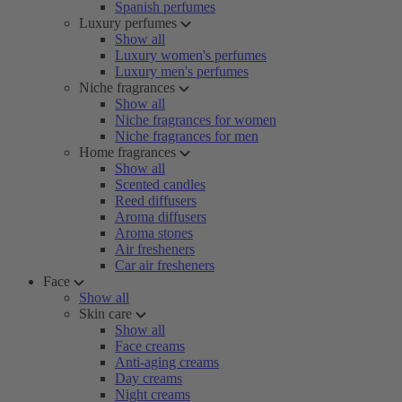
Spanish perfumes
Luxury perfumes
Show all
Luxury women's perfumes
Luxury men's perfumes
Niche fragrances
Show all
Niche fragrances for women
Niche fragrances for men
Home fragrances
Show all
Scented candles
Reed diffusers
Aroma diffusers
Aroma stones
Air fresheners
Car air fresheners
Face
Show all
Skin care
Show all
Face creams
Anti-aging creams
Day creams
Night creams