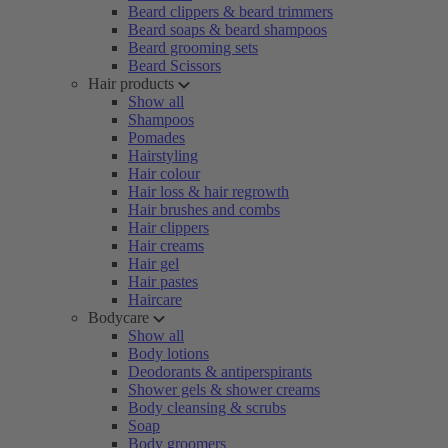
Beard clippers & beard trimmers
Beard soaps & beard shampoos
Beard grooming sets
Beard Scissors
Hair products
Show all
Shampoos
Pomades
Hairstyling
Hair colour
Hair loss & hair regrowth
Hair brushes and combs
Hair clippers
Hair creams
Hair gel
Hair pastes
Haircare
Bodycare
Show all
Body lotions
Deodorants & antiperspirants
Shower gels & shower creams
Body cleansing & scrubs
Soap
Body groomers