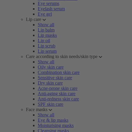
Eye serums
Eyelash serum
Eye gel
Lip care
Show all
Lip balm
Lip masks
Lip oil
Lip scrub
Lip serum
Care according to skin needs/skin type
Show all
Oily skin care
Combination skin care
Sensitive skin care
Dry skin care
Acne-prone skin care
Anti-aging skin care
Anti-redness skin care
SPF skin care
Face masks
Show all
Eye & lip masks
Moisturising masks
Cleansing masks