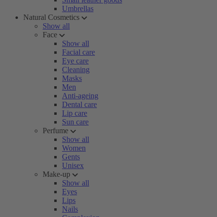
Umbrellas
Natural Cosmetics
Show all
Face
Show all
Facial care
Eye care
Cleaning
Masks
Men
Anti-ageing
Dental care
Lip care
Sun care
Perfume
Show all
Women
Gents
Unisex
Make-up
Show all
Eyes
Lips
Nails