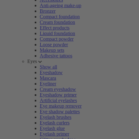
Anti-ageing make-up
Bronzer
Compact foundation
Cream foundation
Effect products
Liquid foundation
Compact powder
Loose powder
Makeup sets
Adhesive tattoos
Eyes
Show all
Eyeshadow
Mascara
Eyeliner
Cream eyeshadow
Eyeshadow primer
Artificial eyelashes
Eye makeup remover
Eye shadow palettes
Eyelash brushes
Eyelash curlers
Eyelash glue
Eyelash primer