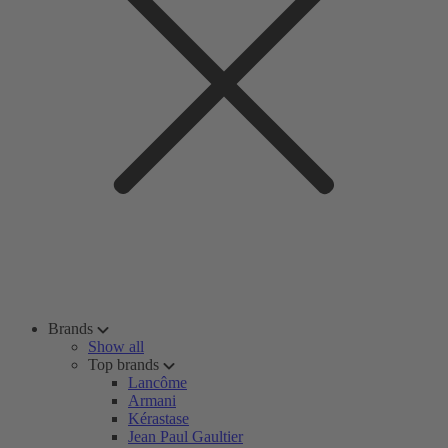
Brands
Show all
Top brands
Lancôme
Armani
Kérastase
Jean Paul Gaultier