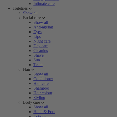
Intimate care
Toiletries
Show all
Facial care
Show all
Anti-ageing
Eyes
Lips
Night care
Day care
Cleaning
Shave
Sun
Teeth
Hair
Show all
Conditioner
Hair care
Shampoo
Hair colour
Styling
Body care
Show all
Hand & Foot
Lotions