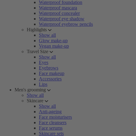
Waterproof foundation
Waterproof mascara
Waterproof concealer
Waterproof eye shadow
Waterproof eyebrow pencils
Highlights
Show all
Glow make-up
Vegan make-up
Travel Size
Show all
Eyes
Eyebrows
Face makeup
Accessories
Lips
Men's grooming
Show all
Skincare
Show all
Anti-ageing
Face moisturisers
Face cleansers
Face serums
Skincare sets