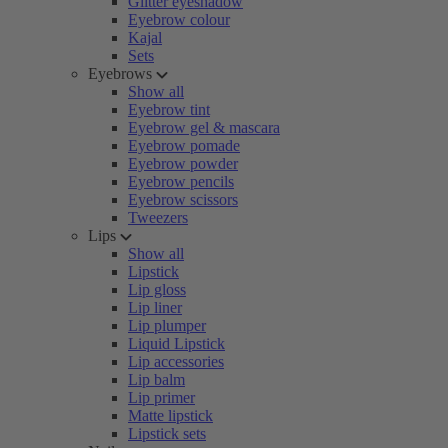
Glitter eyeshadow
Eyebrow colour
Kajal
Sets
Eyebrows
Show all
Eyebrow tint
Eyebrow gel & mascara
Eyebrow pomade
Eyebrow powder
Eyebrow pencils
Eyebrow scissors
Tweezers
Lips
Show all
Lipstick
Lip gloss
Lip liner
Lip plumper
Liquid Lipstick
Lip accessories
Lip balm
Lip primer
Matte lipstick
Lipstick sets