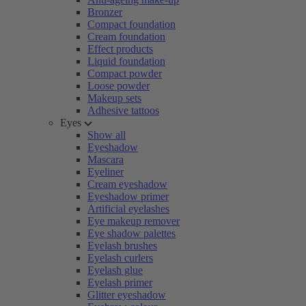
Bronzer
Compact foundation
Cream foundation
Effect products
Liquid foundation
Compact powder
Loose powder
Makeup sets
Adhesive tattoos
Eyes
Show all
Eyeshadow
Mascara
Eyeliner
Cream eyeshadow
Eyeshadow primer
Artificial eyelashes
Eye makeup remover
Eye shadow palettes
Eyelash brushes
Eyelash curlers
Eyelash glue
Eyelash primer
Glitter eyeshadow