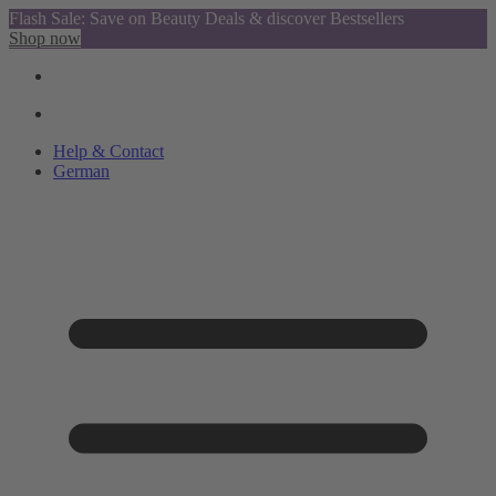
Flash Sale: Save on Beauty Deals & discover Bestsellers
Shop now
Help & Contact
German