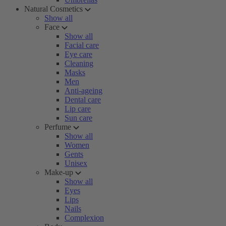
Natural Cosmetics
Show all
Face
Show all
Facial care
Eye care
Cleaning
Masks
Men
Anti-ageing
Dental care
Lip care
Sun care
Perfume
Show all
Women
Gents
Unisex
Make-up
Show all
Eyes
Lips
Nails
Complexion