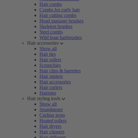
Hair combs
Combs for curly hair
Hair cutting combs
Head massage brushes
Skeleton brushes
Steel combs
Wild boar hairbrushes
Hair accessories
Show all
Hair ties
Hair rollers
Scrunchies
Hair clips & barrettes
Hair misters
Hair accessories
Hair curlers
Hairpins
Hair styling tools
Show all
Straightener
Curling irons
Heated rollers
Hair dryers
Hair clippers
Hair diffusers