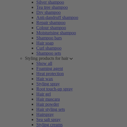
Silver shampoo
Tea tree shampoo
Dry shampoo
Anti-dandruff shampoo
Repair shampoo
Colour shampoo
Moisturising shampoo
Shampoo bars
Hair soap
Curl shampoo
Shampoo sets
Styling products for hair
Show all
Foaming agent
Heat protection
Hair wax
Styling spray
Root touch-up spray
Hair gel
Hair mascara
Hair powder
Hair styling sets
Hairspray
Sea salt spray
Styling creams