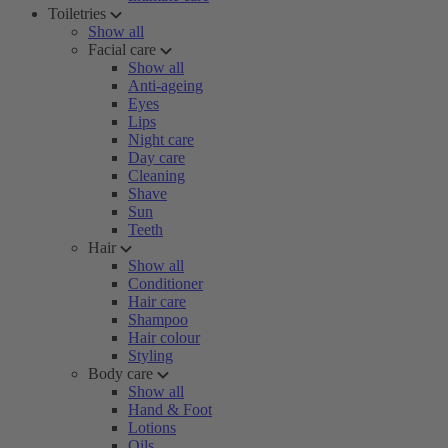
Toiletries
Show all
Facial care
Show all
Anti-ageing
Eyes
Lips
Night care
Day care
Cleaning
Shave
Sun
Teeth
Hair
Show all
Conditioner
Hair care
Shampoo
Hair colour
Styling
Body care
Show all
Hand & Foot
Lotions
Oils