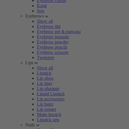
Eyebrow colour
Kajal
Sets
Eyebrows
Show all
Eyebrow tint
Eyebrow gel & mascara
Eyebrow pomade
Eyebrow powder
Eyebrow pencils
Eyebrow scissors
Tweezers
Lips
Show all
Lipstick
Lip gloss
Lip liner
Lip plumper
Liquid Lipstick
Lip accessories
Lip balm
Lip primer
Matte lipstick
Lipstick sets
Nails