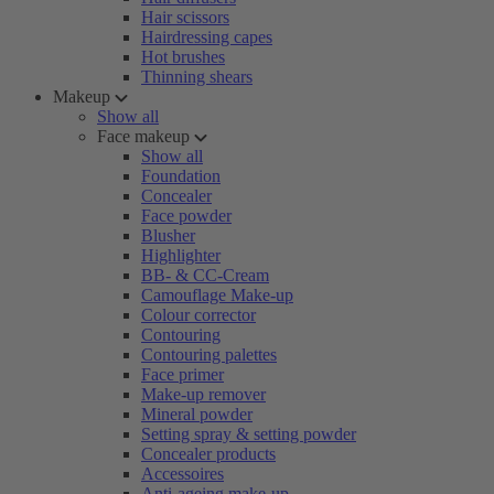
Hair scissors
Hairdressing capes
Hot brushes
Thinning shears
Makeup
Show all
Face makeup
Show all
Foundation
Concealer
Face powder
Blusher
Highlighter
BB- & CC-Cream
Camouflage Make-up
Colour corrector
Contouring
Contouring palettes
Face primer
Make-up remover
Mineral powder
Setting spray & setting powder
Concealer products
Accessoires
Anti-ageing make-up