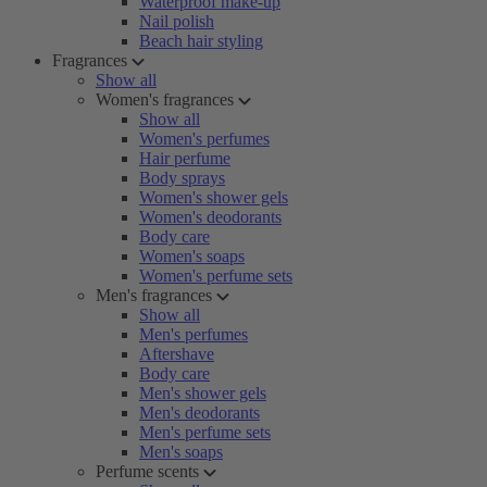
Waterproof make-up
Nail polish
Beach hair styling
Fragrances
Show all
Women's fragrances
Show all
Women's perfumes
Hair perfume
Body sprays
Women's shower gels
Women's deodorants
Body care
Women's soaps
Women's perfume sets
Men's fragrances
Show all
Men's perfumes
Aftershave
Body care
Men's shower gels
Men's deodorants
Men's perfume sets
Men's soaps
Perfume scents