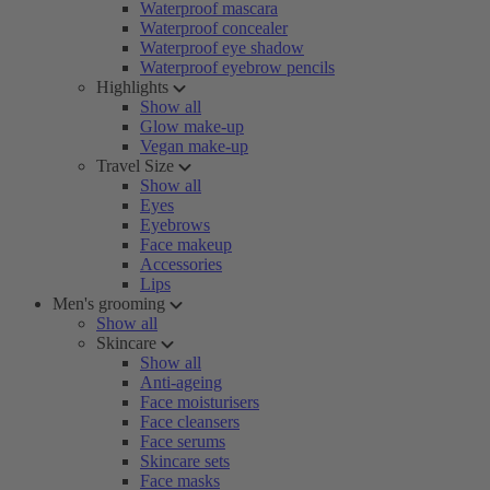
Waterproof mascara
Waterproof concealer
Waterproof eye shadow
Waterproof eyebrow pencils
Highlights
Show all
Glow make-up
Vegan make-up
Travel Size
Show all
Eyes
Eyebrows
Face makeup
Accessories
Lips
Men's grooming
Show all
Skincare
Show all
Anti-ageing
Face moisturisers
Face cleansers
Face serums
Skincare sets
Face masks