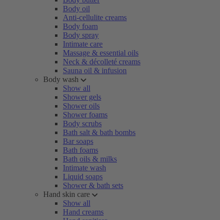
Body oil
Anti-cellulite creams
Body foam
Body spray
Intimate care
Massage & essential oils
Neck & décolleté creams
Sauna oil & infusion
Body wash
Show all
Shower gels
Shower oils
Shower foams
Body scrubs
Bath salt & bath bombs
Bar soaps
Bath foams
Bath oils & milks
Intimate wash
Liquid soaps
Shower & bath sets
Hand skin care
Show all
Hand creams