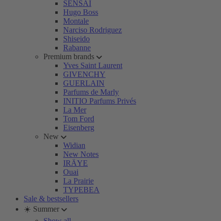
SENSAI
Hugo Boss
Montale
Narciso Rodriguez
Shiseido
Rabanne
Premium brands
Yves Saint Laurent
GIVENCHY
GUERLAIN
Parfums de Marly
INITIO Parfums Privés
La Mer
Tom Ford
Eisenberg
New
Widian
New Notes
IRÄYE
Ouai
La Prairie
TYPEBEA
Sale & bestsellers
☀️ Summer
Show all