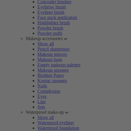
Concealer brushes
Eyebrow brush
Eyeliner brush
Face pack applicators
Highlighter brush
Powder brush
Powder puffs
Makeup accessories
Show all
Pencil sharpeners
Makeup mirrors
Makeup bags
Empty makeup palettes
Makeup sponges
Blotting Paper
Konjac sponges
Nails
Complexion
Eyes
Lips
Sets
Waterproof make-up
Show all
Waterproof eyeliner
Waterproof foundation