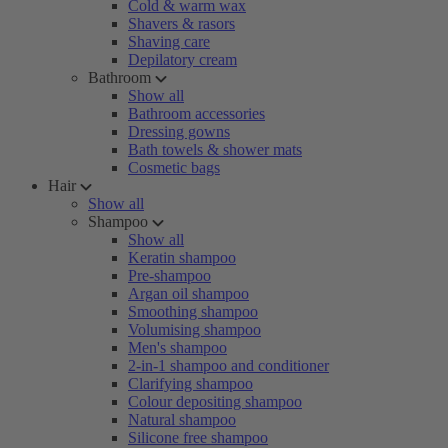
Cold & warm wax
Shavers & rasors
Shaving care
Depilatory cream
Bathroom
Show all
Bathroom accessories
Dressing gowns
Bath towels & shower mats
Cosmetic bags
Hair
Show all
Shampoo
Show all
Keratin shampoo
Pre-shampoo
Argan oil shampoo
Smoothing shampoo
Volumising shampoo
Men's shampoo
2-in-1 shampoo and conditioner
Clarifying shampoo
Colour depositing shampoo
Natural shampoo
Silicone free shampoo