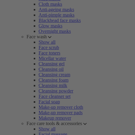
Cloth masks
Anti-ageing masks
Anti-pimple masks
Blackhead face masks
Glow masks
Overnight masks
Face wash
Show all
Face scrub
Face toners
Micellar water
Cleansing gel
Cleansing oil
Cleansing cream
Cleansing foam
Cleansing milk
Cleansing powder
Face cleanser set
Facial soap
Make-up remover cloth
Make-up remover pads
Makeup remover
Face care tools & accessories
Show all
Facial massage