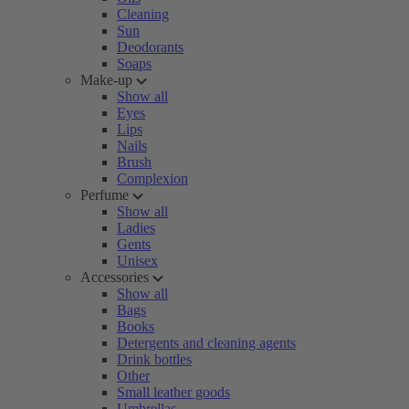
Cleaning
Sun
Deodorants
Soaps
Make-up
Show all
Eyes
Lips
Nails
Brush
Complexion
Perfume
Show all
Ladies
Gents
Unisex
Accessories
Show all
Bags
Books
Detergents and cleaning agents
Drink bottles
Other
Small leather goods
Umbrellas