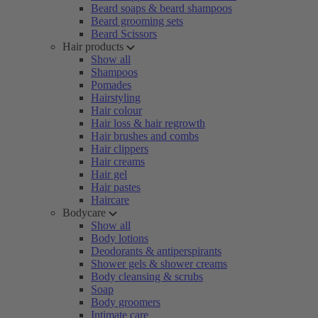
Beard soaps & beard shampoos
Beard grooming sets
Beard Scissors
Hair products
Show all
Shampoos
Pomades
Hairstyling
Hair colour
Hair loss & hair regrowth
Hair brushes and combs
Hair clippers
Hair creams
Hair gel
Hair pastes
Haircare
Bodycare
Show all
Body lotions
Deodorants & antiperspirants
Shower gels & shower creams
Body cleansing & scrubs
Soap
Body groomers
Intimate care