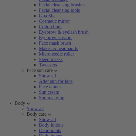
Facial cleansing brushes
Facial cleansing tools
Gua Sha
Cosmetic mirror
Cotton buds
Eyebrow & eyelash brush
Eyebrow scissors
Face mask brush
Make-up headbands
Microneedle roller
Sleep masks
Tweezers
Face sun care
Show all
After sun for face
Face tanner
Sun cream
Sun make-up
Body
Show all
Body care
Show all
Body lotions
Deodorants
Body butter