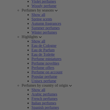
Violet perfumes
Woody perfume
Perfumes by seasons
Show all
Spring scents
Autumn fragrances
Summer perfumes
Winter perfumes
Highlights
Show all
Eau de Cologne
Eau de Parfum
Eau de Toilette
Perfume miniatures
Perfume novelties
Perfume offers
Perfume on account
Popular perfume
Unisex perfume
Perfumes by country of origin
Show all
Arabic perfumes
French perfumes
Italian perfumes
Spanish perfumes