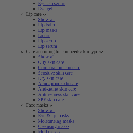
Eyelash serum
Eye gel
Lip care
Show all
Lip balm
Lip masks
Lip oil
Lip scrub
Lip serum
Care according to skin needs/skin type
Show all
Oily skin care
Combination skin care
Sensitive skin care
Dry skin care
Acne-prone skin care
Anti-aging skin care
Anti-redness skin care
SPF skin care
Face masks
Show all
Eye & lip masks
Moisturising masks
Cleansing masks
Mud masks