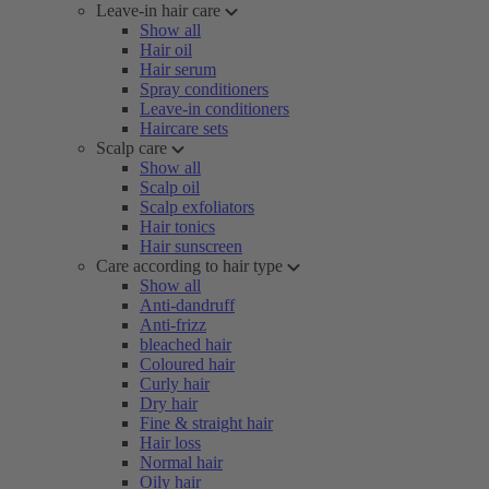
Leave-in hair care
Show all
Hair oil
Hair serum
Spray conditioners
Leave-in conditioners
Haircare sets
Scalp care
Show all
Scalp oil
Scalp exfoliators
Hair tonics
Hair sunscreen
Care according to hair type
Show all
Anti-dandruff
Anti-frizz
bleached hair
Coloured hair
Curly hair
Dry hair
Fine & straight hair
Hair loss
Normal hair
Oily hair