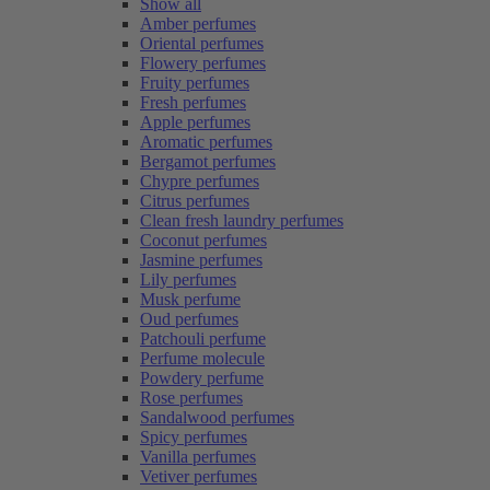
Show all
Amber perfumes
Oriental perfumes
Flowery perfumes
Fruity perfumes
Fresh perfumes
Apple perfumes
Aromatic perfumes
Bergamot perfumes
Chypre perfumes
Citrus perfumes
Clean fresh laundry perfumes
Coconut perfumes
Jasmine perfumes
Lily perfumes
Musk perfume
Oud perfumes
Patchouli perfume
Perfume molecule
Powdery perfume
Rose perfumes
Sandalwood perfumes
Spicy perfumes
Vanilla perfumes
Vetiver perfumes