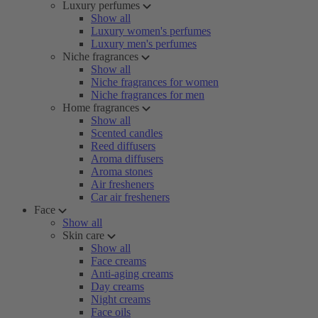
Luxury perfumes
Show all
Luxury women's perfumes
Luxury men's perfumes
Niche fragrances
Show all
Niche fragrances for women
Niche fragrances for men
Home fragrances
Show all
Scented candles
Reed diffusers
Aroma diffusers
Aroma stones
Air fresheners
Car air fresheners
Face
Show all
Skin care
Show all
Face creams
Anti-aging creams
Day creams
Night creams
Face oils