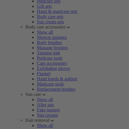
Pedicure sets
Gift sets
Hand & manicure sets
Body care sets
Sun cream sets
Body care accessories
Show all
Shower sponges
Body brushes
Massage brushes
Tanning mitt
Pedicure tools
Care accessories
Exfoliating gloves
Flannel
Hand bands & anklets
Manicure tools
Replacement brushes
Sun care
Show all
After sun
Fake tanners
Sun creams
Hair removal
Show all