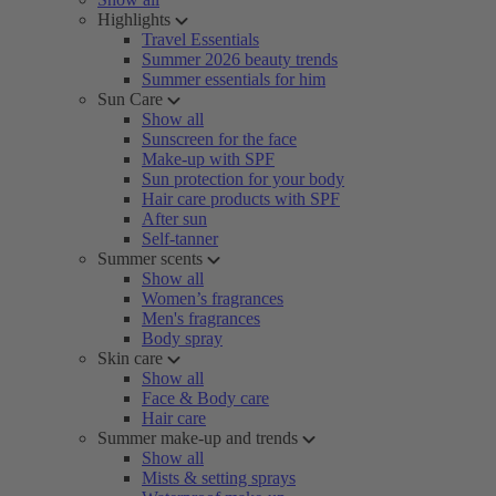
Highlights
Travel Essentials
Summer 2026 beauty trends
Summer essentials for him
Sun Care
Show all
Sunscreen for the face
Make-up with SPF
Sun protection for your body
Hair care products with SPF
After sun
Self-tanner
Summer scents
Show all
Women’s fragrances
Men's fragrances
Body spray
Skin care
Show all
Face & Body care
Hair care
Summer make-up and trends
Show all
Mists & setting sprays