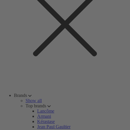
Brands
Show all
Top brands
Lancôme
Armani
Kérastase
Jean Paul Gaultier