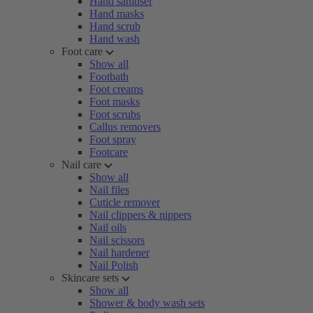
Hand sanitiser
Hand masks
Hand scrub
Hand wash
Foot care
Show all
Footbath
Foot creams
Foot masks
Foot scrubs
Callus removers
Foot spray
Footcare
Nail care
Show all
Nail files
Cuticle remover
Nail clippers & nippers
Nail oils
Nail scissors
Nail hardener
Nail Polish
Skincare sets
Show all
Shower & body wash sets