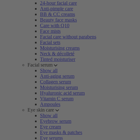
24-hour facial care
Anti-pimple care
BB & CC creams
Beauty face masks
Care with Q10
Face mists
Facial care without parabens
Facial sets
Moisturising creams
Neck & décolleté
Tinted moisturiser
Facial serum
Show all
Anti-aging serum
Collagen serum
Moisturising serum
Hyaluronic acid serum
Vitamin C serum
Ampoules
Eye skin care
Show all
Eyebrow serum
Eye cream
Eye masks & patches
Eye serums