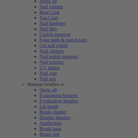
Show all
Nail varnish
Base Coat
Top Coat
Nail hardener
Nail files
Cuticle remover
False nails & nail design
Gel nail polish
Nail clippers
Nail polish remover
Nail scissors
UV lamps
Nail care
Nail sets
Makeup brushes
Show all
Foundation brushes
Eyeshadow brushes
Lip brush
Brush cleaner
Blusher brushes
Applicators
Brush bags
Brush sets