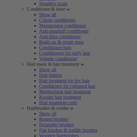
Sensitive scalp
Conditioner & rinse
Show all
Colour conditioner
Moisturising conditioner
Anti-dandruff conditioner
Anti-frizz conditioner
Build-up & repair rinse
Conditioner bars
Conditioners for curly hair
Volume conditioner
Hair mask & hair treatment
Show all
Hair butters
Hair treatment for dry hair
Conditioner for coloured hair
Moisturising hair treatment
Keratin hair treatment
Hair treatment curls
Hairbrushes & combs
Show all
Round brushes
Detangler brushes
Flat brushes & paddle brushes
Wooden hairbrushes