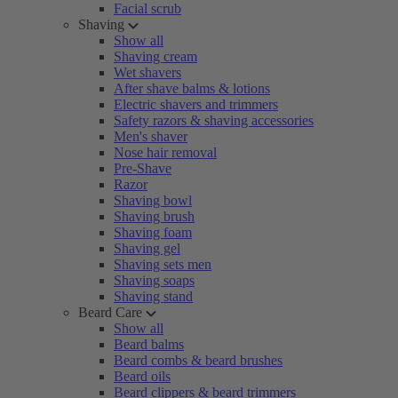
Facial scrub
Shaving
Show all
Shaving cream
Wet shavers
After shave balms & lotions
Electric shavers and trimmers
Safety razors & shaving accessories
Men's shaver
Nose hair removal
Pre-Shave
Razor
Shaving bowl
Shaving brush
Shaving foam
Shaving gel
Shaving sets men
Shaving soaps
Shaving stand
Beard Care
Show all
Beard balms
Beard combs & beard brushes
Beard oils
Beard clippers & beard trimmers