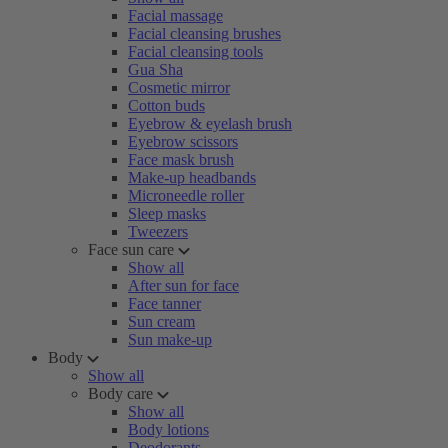
Facial massage
Facial cleansing brushes
Facial cleansing tools
Gua Sha
Cosmetic mirror
Cotton buds
Eyebrow & eyelash brush
Eyebrow scissors
Face mask brush
Make-up headbands
Microneedle roller
Sleep masks
Tweezers
Face sun care
Show all
After sun for face
Face tanner
Sun cream
Sun make-up
Body
Show all
Body care
Show all
Body lotions
Deodorants