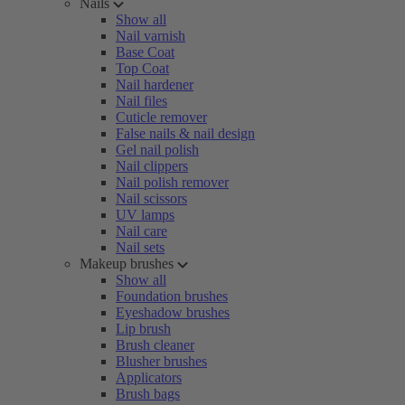
Nails
Show all
Nail varnish
Base Coat
Top Coat
Nail hardener
Nail files
Cuticle remover
False nails & nail design
Gel nail polish
Nail clippers
Nail polish remover
Nail scissors
UV lamps
Nail care
Nail sets
Makeup brushes
Show all
Foundation brushes
Eyeshadow brushes
Lip brush
Brush cleaner
Blusher brushes
Applicators
Brush bags