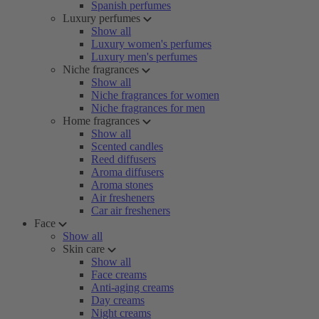
Spanish perfumes
Luxury perfumes
Show all
Luxury women's perfumes
Luxury men's perfumes
Niche fragrances
Show all
Niche fragrances for women
Niche fragrances for men
Home fragrances
Show all
Scented candles
Reed diffusers
Aroma diffusers
Aroma stones
Air fresheners
Car air fresheners
Face
Show all
Skin care
Show all
Face creams
Anti-aging creams
Day creams
Night creams