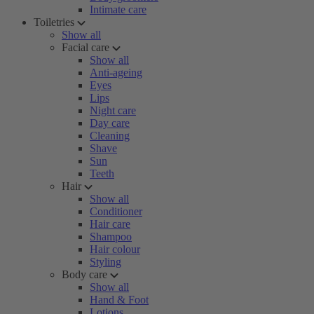
Intimate care
Toiletries
Show all
Facial care
Show all
Anti-ageing
Eyes
Lips
Night care
Day care
Cleaning
Shave
Sun
Teeth
Hair
Show all
Conditioner
Hair care
Shampoo
Hair colour
Styling
Body care
Show all
Hand & Foot
Lotions