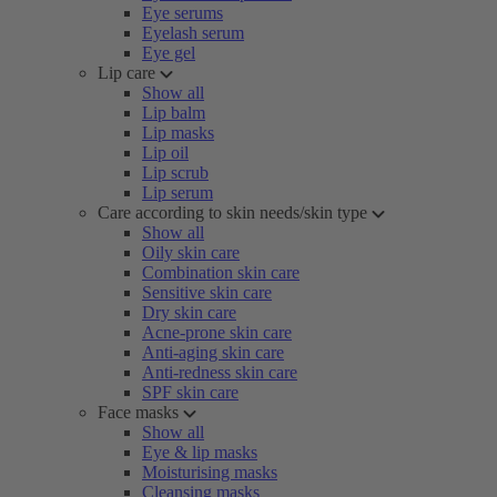
Eye serums
Eyelash serum
Eye gel
Lip care
Show all
Lip balm
Lip masks
Lip oil
Lip scrub
Lip serum
Care according to skin needs/skin type
Show all
Oily skin care
Combination skin care
Sensitive skin care
Dry skin care
Acne-prone skin care
Anti-aging skin care
Anti-redness skin care
SPF skin care
Face masks
Show all
Eye & lip masks
Moisturising masks
Cleansing masks