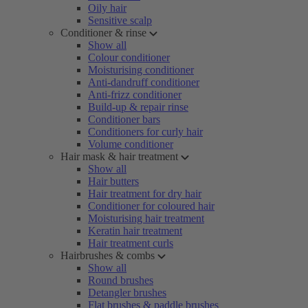
Oily hair
Sensitive scalp
Conditioner & rinse
Show all
Colour conditioner
Moisturising conditioner
Anti-dandruff conditioner
Anti-frizz conditioner
Build-up & repair rinse
Conditioner bars
Conditioners for curly hair
Volume conditioner
Hair mask & hair treatment
Show all
Hair butters
Hair treatment for dry hair
Conditioner for coloured hair
Moisturising hair treatment
Keratin hair treatment
Hair treatment curls
Hairbrushes & combs
Show all
Round brushes
Detangler brushes
Flat brushes & paddle brushes