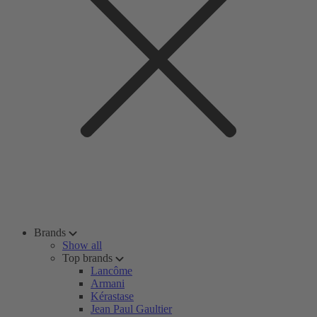
Brands
Show all
Top brands
Lancôme
Armani
Kérastase
Jean Paul Gaultier