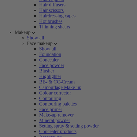
Hair diffusers
Hair scissors
Hairdressing capes
Hot brushes
Thinning shears
Makeup
Show all
Face makeup
Show all
Foundation
Concealer
Face powder
Blusher
Highlighter
BB- & CC-Cream
Camouflage Make-up
Colour corrector
Contouring
Contouring palettes
Face primer
Make-up remover
Mineral powder
Setting spray & setting powder
Concealer products
Accessoires