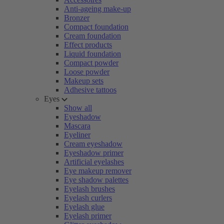
Anti-ageing make-up
Bronzer
Compact foundation
Cream foundation
Effect products
Liquid foundation
Compact powder
Loose powder
Makeup sets
Adhesive tattoos
Eyes
Show all
Eyeshadow
Mascara
Eyeliner
Cream eyeshadow
Eyeshadow primer
Artificial eyelashes
Eye makeup remover
Eye shadow palettes
Eyelash brushes
Eyelash curlers
Eyelash glue
Eyelash primer