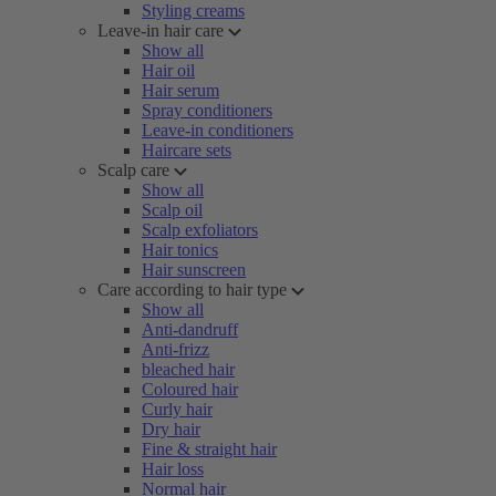
Styling creams
Leave-in hair care
Show all
Hair oil
Hair serum
Spray conditioners
Leave-in conditioners
Haircare sets
Scalp care
Show all
Scalp oil
Scalp exfoliators
Hair tonics
Hair sunscreen
Care according to hair type
Show all
Anti-dandruff
Anti-frizz
bleached hair
Coloured hair
Curly hair
Dry hair
Fine & straight hair
Hair loss
Normal hair