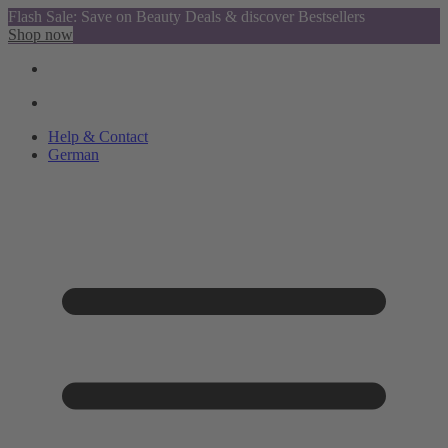
Flash Sale: Save on Beauty Deals & discover Bestsellers
Shop now
Help & Contact
German