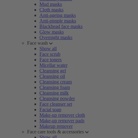
Mud masks
Cloth masks
Anti-ageing masks
Anti-pimple masks
Blackhead face masks
Glow masks
Overnight masks
Face wash
Show all
Face scrub
Face toners
Micellar water
Cleansing gel
Cleansing oil
Cleansing cream
Cleansing foam
Cleansing milk
Cleansing powder
Face cleanser set
Facial soap
Make-up remover cloth
Make-up remover pads
Makeup remover
Face care tools & accessories
Show all