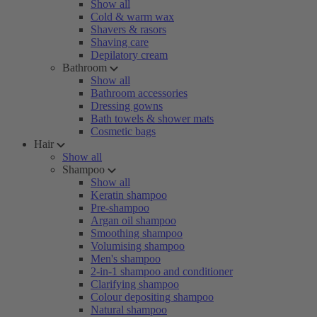
Show all
Cold & warm wax
Shavers & rasors
Shaving care
Depilatory cream
Bathroom
Show all
Bathroom accessories
Dressing gowns
Bath towels & shower mats
Cosmetic bags
Hair
Show all
Shampoo
Show all
Keratin shampoo
Pre-shampoo
Argan oil shampoo
Smoothing shampoo
Volumising shampoo
Men's shampoo
2-in-1 shampoo and conditioner
Clarifying shampoo
Colour depositing shampoo
Natural shampoo