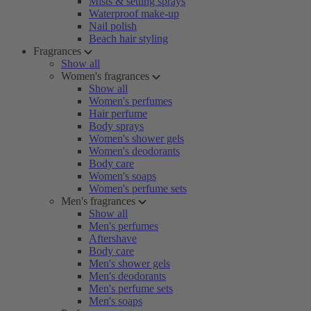
Mists & setting sprays
Waterproof make-up
Nail polish
Beach hair styling
Fragrances
Show all
Women's fragrances
Show all
Women's perfumes
Hair perfume
Body sprays
Women's shower gels
Women's deodorants
Body care
Women's soaps
Women's perfume sets
Men's fragrances
Show all
Men's perfumes
Aftershave
Body care
Men's shower gels
Men's deodorants
Men's perfume sets
Men's soaps