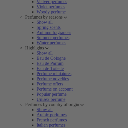
Vetiver perfumes
Violet perfumes
Woody perfume
Perfumes by seasons
Show all
Spring scents
Autumn fragrances
Summer perfumes
Winter perfumes
Highlights
Show all
Eau de Cologne
Eau de Parfum
Eau de Toilette
Perfume miniatures
Perfume novelties
Perfume offers
Perfume on account
Popular perfume
Unisex perfume
Perfumes by country of origin
Show all
Arabic perfumes
French perfumes
Italian perfumes