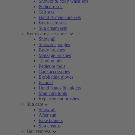
Shower & body wash sets
Pedicure sets
Gift sets
Hand & manicure sets
Body care sets
Sun cream sets
Body care accessories
Show all
Shower sponges
Body brushes
Massage brushes
Tanning mitt
Pedicure tools
Care accessories
Exfoliating gloves
Flannel
Hand bands & anklets
Manicure tools
Replacement brushes
Sun care
Show all
After sun
Fake tanners
Sun creams
Hair removal