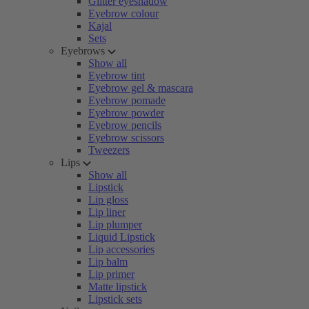
Glitter eyeshadow
Eyebrow colour
Kajal
Sets
Eyebrows
Show all
Eyebrow tint
Eyebrow gel & mascara
Eyebrow pomade
Eyebrow powder
Eyebrow pencils
Eyebrow scissors
Tweezers
Lips
Show all
Lipstick
Lip gloss
Lip liner
Lip plumper
Liquid Lipstick
Lip accessories
Lip balm
Lip primer
Matte lipstick
Lipstick sets