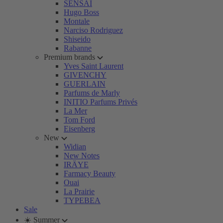
SENSAI
Hugo Boss
Montale
Narciso Rodriguez
Shiseido
Rabanne
Premium brands
Yves Saint Laurent
GIVENCHY
GUERLAIN
Parfums de Marly
INITIO Parfums Privés
La Mer
Tom Ford
Eisenberg
New
Widian
New Notes
IRÄYE
Farmacy Beauty
Ouai
La Prairie
TYPEBEA
Sale
☀️ Summer