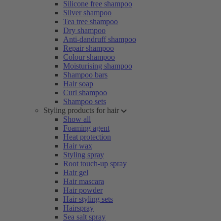
Silicone free shampoo
Silver shampoo
Tea tree shampoo
Dry shampoo
Anti-dandruff shampoo
Repair shampoo
Colour shampoo
Moisturising shampoo
Shampoo bars
Hair soap
Curl shampoo
Shampoo sets
Styling products for hair
Show all
Foaming agent
Heat protection
Hair wax
Styling spray
Root touch-up spray
Hair gel
Hair mascara
Hair powder
Hair styling sets
Hairspray
Sea salt spray