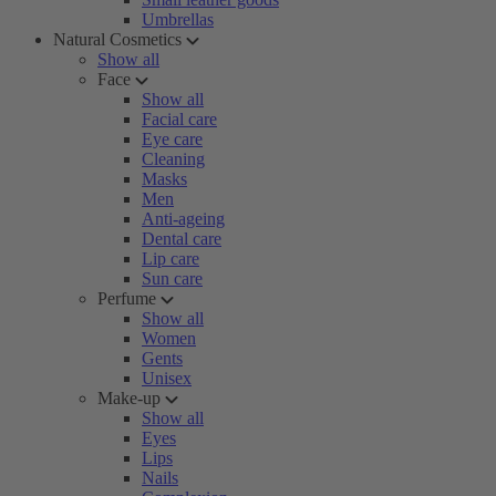
Umbrellas
Natural Cosmetics
Show all
Face
Show all
Facial care
Eye care
Cleaning
Masks
Men
Anti-ageing
Dental care
Lip care
Sun care
Perfume
Show all
Women
Gents
Unisex
Make-up
Show all
Eyes
Lips
Nails