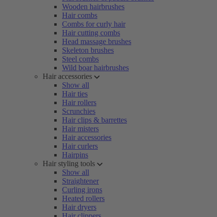
Wooden hairbrushes
Hair combs
Combs for curly hair
Hair cutting combs
Head massage brushes
Skeleton brushes
Steel combs
Wild boar hairbrushes
Hair accessories
Show all
Hair ties
Hair rollers
Scrunchies
Hair clips & barrettes
Hair misters
Hair accessories
Hair curlers
Hairpins
Hair styling tools
Show all
Straightener
Curling irons
Heated rollers
Hair dryers
Hair clippers