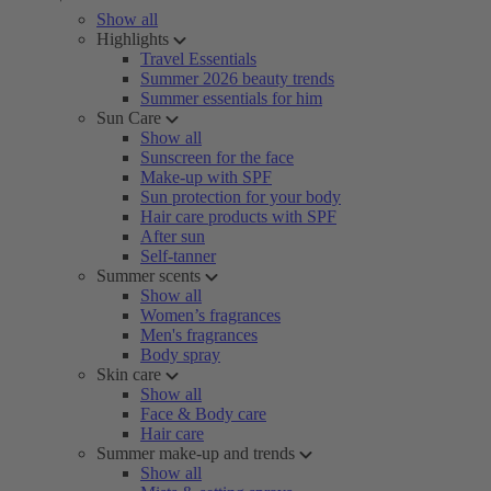
Show all
Highlights
Travel Essentials
Summer 2026 beauty trends
Summer essentials for him
Sun Care
Show all
Sunscreen for the face
Make-up with SPF
Sun protection for your body
Hair care products with SPF
After sun
Self-tanner
Summer scents
Show all
Women’s fragrances
Men's fragrances
Body spray
Skin care
Show all
Face & Body care
Hair care
Summer make-up and trends
Show all