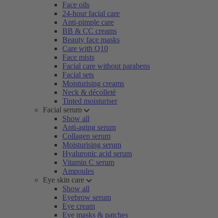
Face oils
24-hour facial care
Anti-pimple care
BB & CC creams
Beauty face masks
Care with Q10
Face mists
Facial care without parabens
Facial sets
Moisturising creams
Neck & décolleté
Tinted moisturiser
Facial serum
Show all
Anti-aging serum
Collagen serum
Moisturising serum
Hyaluronic acid serum
Vitamin C serum
Ampoules
Eye skin care
Show all
Eyebrow serum
Eye cream
Eye masks & patches