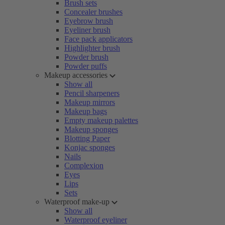
Brush sets
Concealer brushes
Eyebrow brush
Eyeliner brush
Face pack applicators
Highlighter brush
Powder brush
Powder puffs
Makeup accessories
Show all
Pencil sharpeners
Makeup mirrors
Makeup bags
Empty makeup palettes
Makeup sponges
Blotting Paper
Konjac sponges
Nails
Complexion
Eyes
Lips
Sets
Waterproof make-up
Show all
Waterproof eyeliner