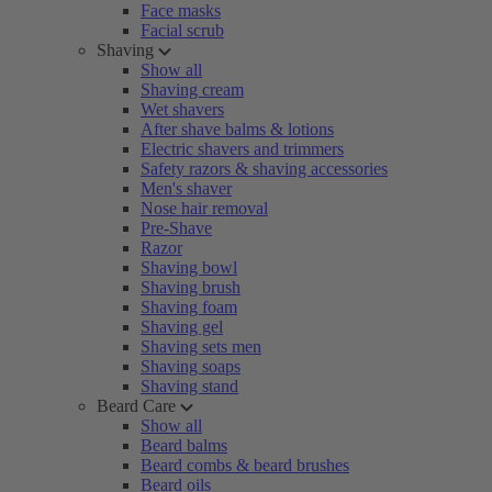
Face masks
Facial scrub
Shaving
Show all
Shaving cream
Wet shavers
After shave balms & lotions
Electric shavers and trimmers
Safety razors & shaving accessories
Men's shaver
Nose hair removal
Pre-Shave
Razor
Shaving bowl
Shaving brush
Shaving foam
Shaving gel
Shaving sets men
Shaving soaps
Shaving stand
Beard Care
Show all
Beard balms
Beard combs & beard brushes
Beard oils