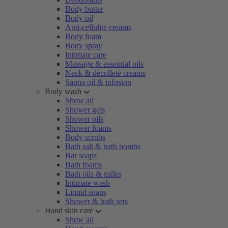
Body butter
Body oil
Anti-cellulite creams
Body foam
Body spray
Intimate care
Massage & essential oils
Neck & décolleté creams
Sauna oil & infusion
Body wash
Show all
Shower gels
Shower oils
Shower foams
Body scrubs
Bath salt & bath bombs
Bar soaps
Bath foams
Bath oils & milks
Intimate wash
Liquid soaps
Shower & bath sets
Hand skin care
Show all