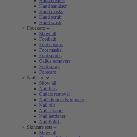
Hand creams
Hand sanitiser
Hand masks
Hand scrub
Hand wash
Foot care
Show all
Footbath
Foot creams
Foot masks
Foot scrubs
Callus removers
Foot spray
Footcare
Nail care
Show all
Nail files
Cuticle remover
Nail clippers & nippers
Nail oils
Nail scissors
Nail hardener
Nail Polish
Skincare sets
Show all