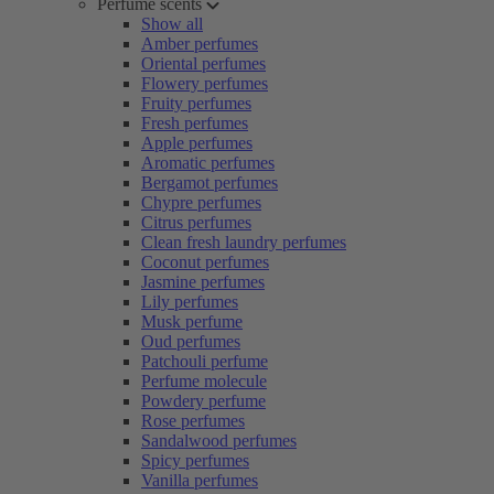
Perfume scents
Show all
Amber perfumes
Oriental perfumes
Flowery perfumes
Fruity perfumes
Fresh perfumes
Apple perfumes
Aromatic perfumes
Bergamot perfumes
Chypre perfumes
Citrus perfumes
Clean fresh laundry perfumes
Coconut perfumes
Jasmine perfumes
Lily perfumes
Musk perfume
Oud perfumes
Patchouli perfume
Perfume molecule
Powdery perfume
Rose perfumes
Sandalwood perfumes
Spicy perfumes
Vanilla perfumes