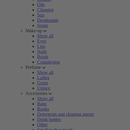
Oils
Cleaning
Sun
Deodorants
Soaps
Make-up
Show all
Eyes
Lips
Nails
Brush
Complexion
Perfume
Show all
Ladies
Gents
Unisex
Accessories
Show all
Bags
Books
Detergents and cleaning agents
Drink bottles
Other
Small leather goods