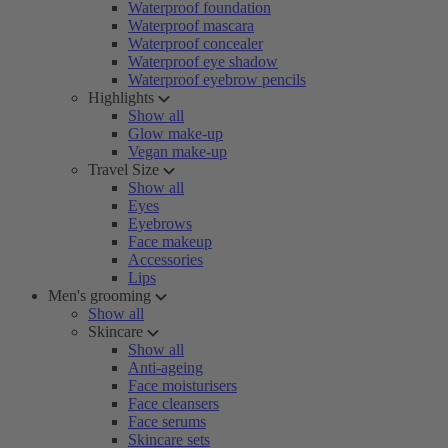
Waterproof foundation
Waterproof mascara
Waterproof concealer
Waterproof eye shadow
Waterproof eyebrow pencils
Highlights
Show all
Glow make-up
Vegan make-up
Travel Size
Show all
Eyes
Eyebrows
Face makeup
Accessories
Lips
Men's grooming
Show all
Skincare
Show all
Anti-ageing
Face moisturisers
Face cleansers
Face serums
Skincare sets