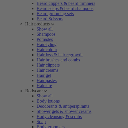
Beard clippers & beard trimmers
Beard soaps & beard shampoos
Beard grooming sets
Beard Scissors
Hair products
Show all
Shampoos
Pomades
Hairstyling
Hair colour
Hair loss & hair regrowth
Hair brushes and combs
Hair clippers
Hair creams
Hair gel
Hair pastes
Haircare
Bodycare
Show all
Body lotions
Deodorants & antiperspirants
Shower gels & shower creams
Body cleansing & scrubs
Soap
Body groomers