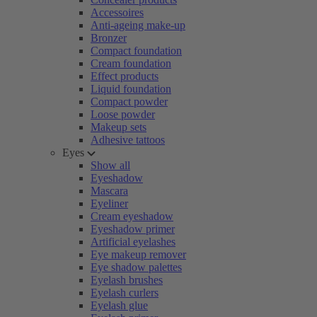
Accessoires
Anti-ageing make-up
Bronzer
Compact foundation
Cream foundation
Effect products
Liquid foundation
Compact powder
Loose powder
Makeup sets
Adhesive tattoos
Eyes
Show all
Eyeshadow
Mascara
Eyeliner
Cream eyeshadow
Eyeshadow primer
Artificial eyelashes
Eye makeup remover
Eye shadow palettes
Eyelash brushes
Eyelash curlers
Eyelash glue