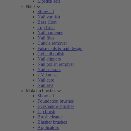
Lipstick sets
Nails
Show all
Nail varnish
Base Coat
Top Coat
Nail hardener
Nail files
Cuticle remover
False nails & nail design
Gel nail polish
Nail clippers
Nail polish remover
Nail scissors
UV lamps
Nail care
Nail sets
Makeup brushes
Show all
Foundation brushes
Eyeshadow brushes
Lip brush
Brush cleaner
Blusher brushes
Applicators