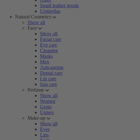
Small leather goods
Umbrellas
Natural Cosmetics
Show all
Face
Show all
Facial care
Eye care
Cleaning
Masks
Men
Anti-ageing
Dental care
Lip care
Sun care
Perfume
Show all
Women
Gents
Unisex
Make-up
Show all
Eyes
Lips