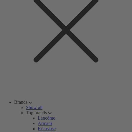
Brands
Show all
Top brands
Lancôme
Armani
Kérastase