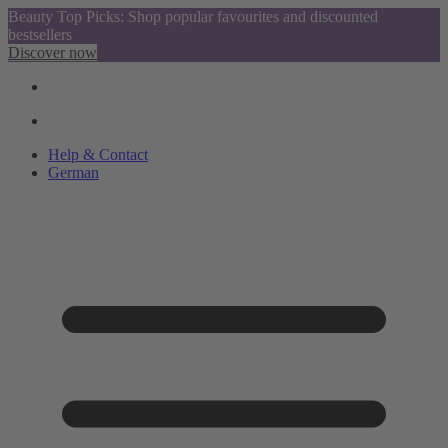
Beauty Top Picks: Shop popular favourites and discounted
bestsellers
Discover now
Help & Contact
German