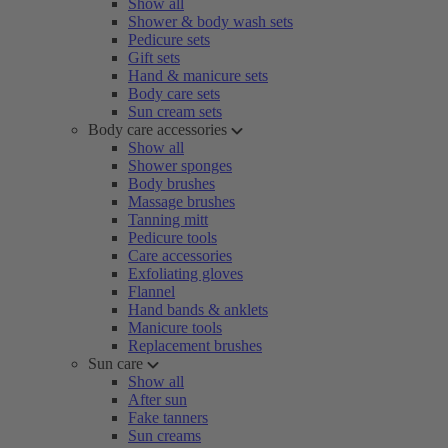
Show all
Shower & body wash sets
Pedicure sets
Gift sets
Hand & manicure sets
Body care sets
Sun cream sets
Body care accessories
Show all
Shower sponges
Body brushes
Massage brushes
Tanning mitt
Pedicure tools
Care accessories
Exfoliating gloves
Flannel
Hand bands & anklets
Manicure tools
Replacement brushes
Sun care
Show all
After sun
Fake tanners
Sun creams