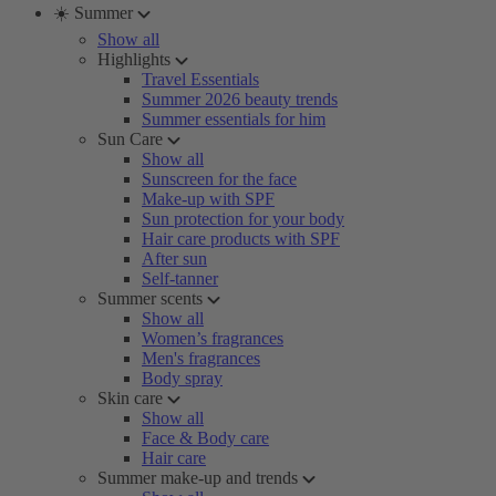
☀️ Summer
Show all
Highlights
Travel Essentials
Summer 2026 beauty trends
Summer essentials for him
Sun Care
Show all
Sunscreen for the face
Make-up with SPF
Sun protection for your body
Hair care products with SPF
After sun
Self-tanner
Summer scents
Show all
Women’s fragrances
Men's fragrances
Body spray
Skin care
Show all
Face & Body care
Hair care
Summer make-up and trends