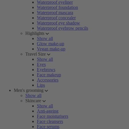
Waterproof eyeliner
Waterproof foundation
Waterproof mascara
Waterproof concealer
Waterproof eye shadow
Waterproof eyebrow pencils
Highlights
Show all
Glow make-up
Vegan make-up
Travel Size
Show all
Eyes
Eyebrows
Face makeup
Accessories
Lips
Men's grooming
Show all
Skincare
Show all
Anti-ageing
Face moisturisers
Face cleansers
Face serums