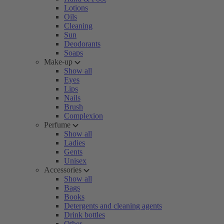
Lotions
Oils
Cleaning
Sun
Deodorants
Soaps
Make-up
Show all
Eyes
Lips
Nails
Brush
Complexion
Perfume
Show all
Ladies
Gents
Unisex
Accessories
Show all
Bags
Books
Detergents and cleaning agents
Drink bottles
Other