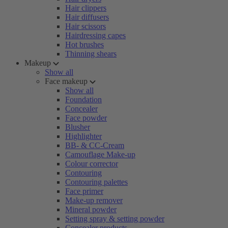
Hair clippers
Hair diffusers
Hair scissors
Hairdressing capes
Hot brushes
Thinning shears
Makeup
Show all
Face makeup
Show all
Foundation
Concealer
Face powder
Blusher
Highlighter
BB- & CC-Cream
Camouflage Make-up
Colour corrector
Contouring
Contouring palettes
Face primer
Make-up remover
Mineral powder
Setting spray & setting powder
Concealer products