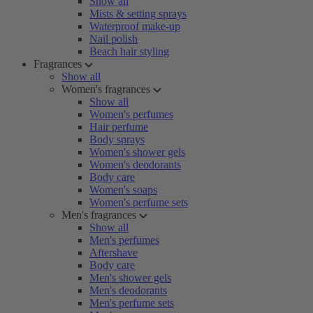
Show all
Mists & setting sprays
Waterproof make-up
Nail polish
Beach hair styling
Fragrances
Show all
Women's fragrances
Show all
Women's perfumes
Hair perfume
Body sprays
Women's shower gels
Women's deodorants
Body care
Women's soaps
Women's perfume sets
Men's fragrances
Show all
Men's perfumes
Aftershave
Body care
Men's shower gels
Men's deodorants
Men's perfume sets