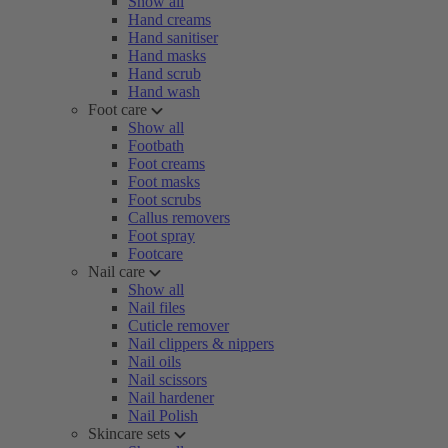
Show all
Hand creams
Hand sanitiser
Hand masks
Hand scrub
Hand wash
Foot care
Show all
Footbath
Foot creams
Foot masks
Foot scrubs
Callus removers
Foot spray
Footcare
Nail care
Show all
Nail files
Cuticle remover
Nail clippers & nippers
Nail oils
Nail scissors
Nail hardener
Nail Polish
Skincare sets