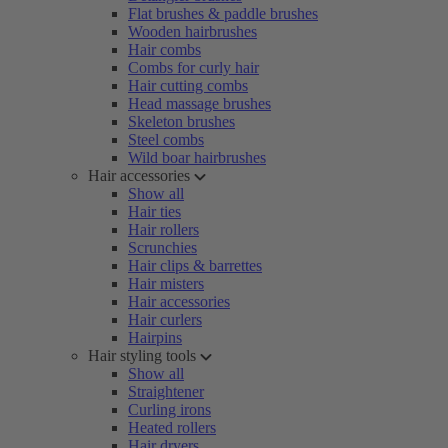
Flat brushes & paddle brushes
Wooden hairbrushes
Hair combs
Combs for curly hair
Hair cutting combs
Head massage brushes
Skeleton brushes
Steel combs
Wild boar hairbrushes
Hair accessories
Show all
Hair ties
Hair rollers
Scrunchies
Hair clips & barrettes
Hair misters
Hair accessories
Hair curlers
Hairpins
Hair styling tools
Show all
Straightener
Curling irons
Heated rollers
Hair dryers