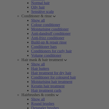
Normal hair
Oily hair
Sensitive scalp
Conditioner & rinse
Show all
Colour conditioner
Moisturising conditioner
Anti-dandruff conditioner
Anti-frizz conditioner
Build-up & repair rinse
Conditioner bars
Conditioners for curly hair
Volume conditioner
Hair mask & hair treatment
Show all
Hair butters
Hair treatment for dry hair
Conditioner for coloured hair
Moisturising hair treatment
Keratin hair treatment
Hair treatment curls
Hairbrushes & combs
Show all
Round brushes
Detangler brushes