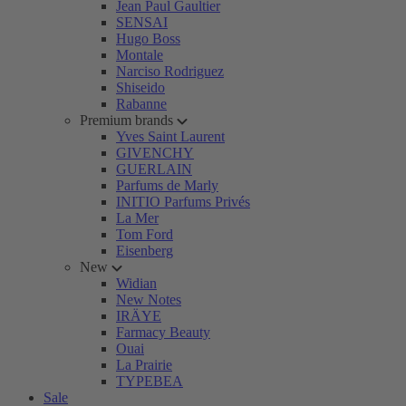
Jean Paul Gaultier
SENSAI
Hugo Boss
Montale
Narciso Rodriguez
Shiseido
Rabanne
Premium brands
Yves Saint Laurent
GIVENCHY
GUERLAIN
Parfums de Marly
INITIO Parfums Privés
La Mer
Tom Ford
Eisenberg
New
Widian
New Notes
IRÄYE
Farmacy Beauty
Ouai
La Prairie
TYPEBEA
Sale