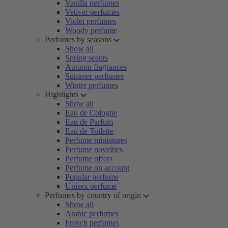
Vanilla perfumes
Vetiver perfumes
Violet perfumes
Woody perfume
Perfumes by seasons
Show all
Spring scents
Autumn fragrances
Summer perfumes
Winter perfumes
Highlights
Show all
Eau de Cologne
Eau de Parfum
Eau de Toilette
Perfume miniatures
Perfume novelties
Perfume offers
Perfume on account
Popular perfume
Unisex perfume
Perfumes by country of origin
Show all
Arabic perfumes
French perfumes