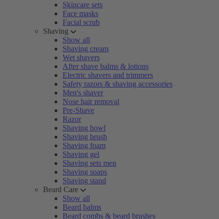
Skincare sets
Face masks
Facial scrub
Shaving
Show all
Shaving cream
Wet shavers
After shave balms & lotions
Electric shavers and trimmers
Safety razors & shaving accessories
Men's shaver
Nose hair removal
Pre-Shave
Razor
Shaving bowl
Shaving brush
Shaving foam
Shaving gel
Shaving sets men
Shaving soaps
Shaving stand
Beard Care
Show all
Beard balms
Beard combs & beard brushes