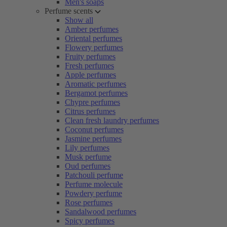
Men's soaps
Perfume scents
Show all
Amber perfumes
Oriental perfumes
Flowery perfumes
Fruity perfumes
Fresh perfumes
Apple perfumes
Aromatic perfumes
Bergamot perfumes
Chypre perfumes
Citrus perfumes
Clean fresh laundry perfumes
Coconut perfumes
Jasmine perfumes
Lily perfumes
Musk perfume
Oud perfumes
Patchouli perfume
Perfume molecule
Powdery perfume
Rose perfumes
Sandalwood perfumes
Spicy perfumes