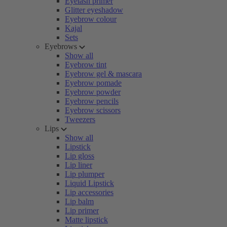
Eyelash primer
Glitter eyeshadow
Eyebrow colour
Kajal
Sets
Eyebrows
Show all
Eyebrow tint
Eyebrow gel & mascara
Eyebrow pomade
Eyebrow powder
Eyebrow pencils
Eyebrow scissors
Tweezers
Lips
Show all
Lipstick
Lip gloss
Lip liner
Lip plumper
Liquid Lipstick
Lip accessories
Lip balm
Lip primer
Matte lipstick