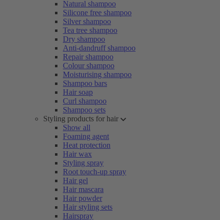
Natural shampoo
Silicone free shampoo
Silver shampoo
Tea tree shampoo
Dry shampoo
Anti-dandruff shampoo
Repair shampoo
Colour shampoo
Moisturising shampoo
Shampoo bars
Hair soap
Curl shampoo
Shampoo sets
Styling products for hair
Show all
Foaming agent
Heat protection
Hair wax
Styling spray
Root touch-up spray
Hair gel
Hair mascara
Hair powder
Hair styling sets
Hairspray