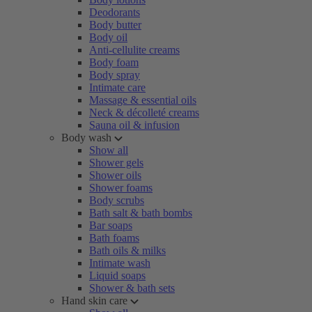
Deodorants
Body butter
Body oil
Anti-cellulite creams
Body foam
Body spray
Intimate care
Massage & essential oils
Neck & décolleté creams
Sauna oil & infusion
Body wash
Show all
Shower gels
Shower oils
Shower foams
Body scrubs
Bath salt & bath bombs
Bar soaps
Bath foams
Bath oils & milks
Intimate wash
Liquid soaps
Shower & bath sets
Hand skin care