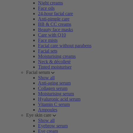
Night creams
Face oils
24-hour facial care
Anti-pimple care
BB & CC creams
Beauty face masks
Care with Q10
Face mists
Facial care without parabens
Facial sets
Moisturising creams
Neck & décolleté
Tinted moisturiser
Facial serum
Show all
Anti-aging serum
Collagen serum
Moisturising serum
Hyaluronic acid serum
Vitamin C serum
Ampoules
Eye skin care
Show all
Eyebrow serum
Eye cream