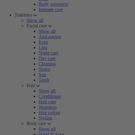
Body groomers
Intimate care
Toiletries
Show all
Facial care
Show all
Anti-ageing
Eyes
Lips
Night care
Day care
Cleaning
Shave
Sun
Teeth
Hair
Show all
Conditioner
Hair care
Shampoo
Hair colour
Styling
Body care
Show all
Hand & Foot