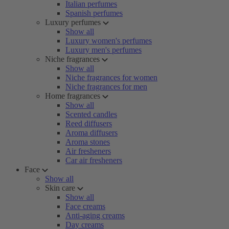
Italian perfumes
Spanish perfumes
Luxury perfumes
Show all
Luxury women's perfumes
Luxury men's perfumes
Niche fragrances
Show all
Niche fragrances for women
Niche fragrances for men
Home fragrances
Show all
Scented candles
Reed diffusers
Aroma diffusers
Aroma stones
Air fresheners
Car air fresheners
Face
Show all
Skin care
Show all
Face creams
Anti-aging creams
Day creams