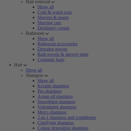
Hair removal
Show all
Cold & warm wax
Shavers & rasors
Shaving care
Depilatory cream
Bathroom
Show all
Bathroom accessories
Dressing gowns
Bath towels & shower mats
Cosmetic bags
Hair
Show all
Shampoo
Show all
Keratin shampoo
Pre-shampoo
Argan oil shampoo
Smoothing shampoo
Volumising shampoo
Men's shampoo
2-in-1 shampoo and conditioner
Clarifying shampoo
Colour depositing shampoo