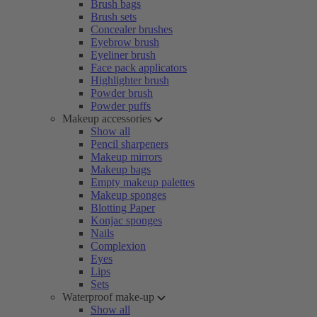
Brush bags
Brush sets
Concealer brushes
Eyebrow brush
Eyeliner brush
Face pack applicators
Highlighter brush
Powder brush
Powder puffs
Makeup accessories
Show all
Pencil sharpeners
Makeup mirrors
Makeup bags
Empty makeup palettes
Makeup sponges
Blotting Paper
Konjac sponges
Nails
Complexion
Eyes
Lips
Sets
Waterproof make-up
Show all