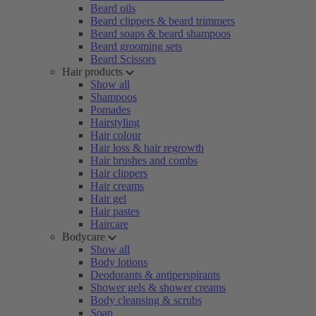
Beard oils
Beard clippers & beard trimmers
Beard soaps & beard shampoos
Beard grooming sets
Beard Scissors
Hair products
Show all
Shampoos
Pomades
Hairstyling
Hair colour
Hair loss & hair regrowth
Hair brushes and combs
Hair clippers
Hair creams
Hair gel
Hair pastes
Haircare
Bodycare
Show all
Body lotions
Deodorants & antiperspirants
Shower gels & shower creams
Body cleansing & scrubs
Soap