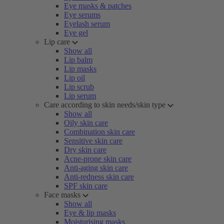
Eye masks & patches
Eye serums
Eyelash serum
Eye gel
Lip care
Show all
Lip balm
Lip masks
Lip oil
Lip scrub
Lip serum
Care according to skin needs/skin type
Show all
Oily skin care
Combination skin care
Sensitive skin care
Dry skin care
Acne-prone skin care
Anti-aging skin care
Anti-redness skin care
SPF skin care
Face masks
Show all
Eye & lip masks
Moisturising masks