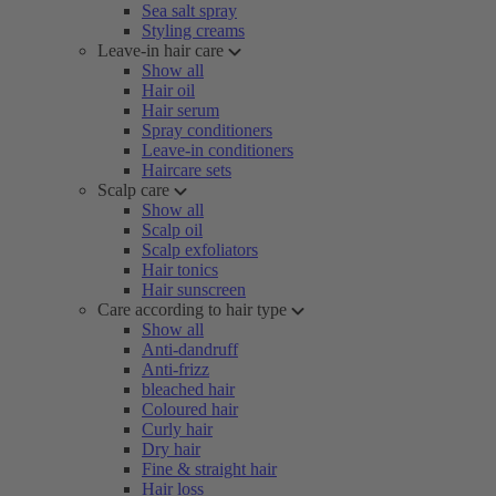
Sea salt spray
Styling creams
Leave-in hair care
Show all
Hair oil
Hair serum
Spray conditioners
Leave-in conditioners
Haircare sets
Scalp care
Show all
Scalp oil
Scalp exfoliators
Hair tonics
Hair sunscreen
Care according to hair type
Show all
Anti-dandruff
Anti-frizz
bleached hair
Coloured hair
Curly hair
Dry hair
Fine & straight hair
Hair loss