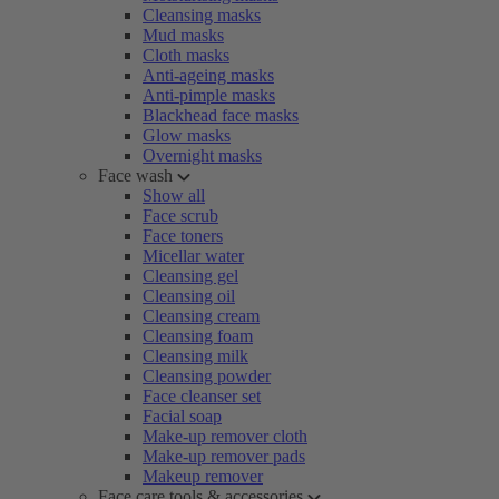
Cleansing masks
Mud masks
Cloth masks
Anti-ageing masks
Anti-pimple masks
Blackhead face masks
Glow masks
Overnight masks
Face wash
Show all
Face scrub
Face toners
Micellar water
Cleansing gel
Cleansing oil
Cleansing cream
Cleansing foam
Cleansing milk
Cleansing powder
Face cleanser set
Facial soap
Make-up remover cloth
Make-up remover pads
Makeup remover
Face care tools & accessories