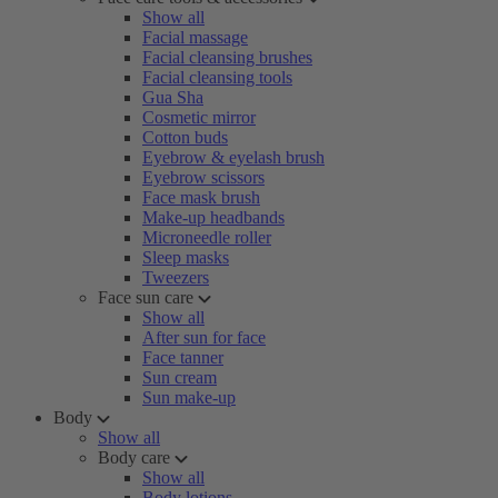
Show all
Facial massage
Facial cleansing brushes
Facial cleansing tools
Gua Sha
Cosmetic mirror
Cotton buds
Eyebrow & eyelash brush
Eyebrow scissors
Face mask brush
Make-up headbands
Microneedle roller
Sleep masks
Tweezers
Face sun care
Show all
After sun for face
Face tanner
Sun cream
Sun make-up
Body
Show all
Body care
Show all
Body lotions