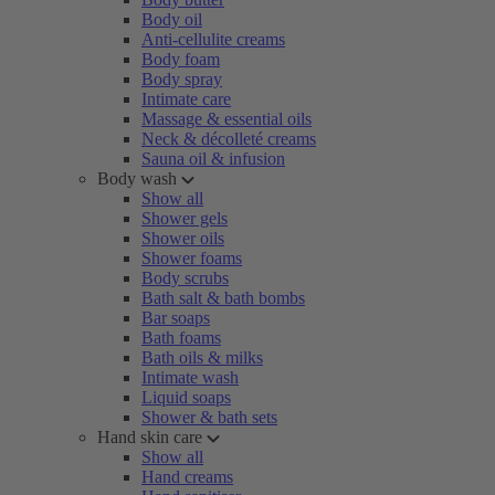
Body oil
Anti-cellulite creams
Body foam
Body spray
Intimate care
Massage & essential oils
Neck & décolleté creams
Sauna oil & infusion
Body wash
Show all
Shower gels
Shower oils
Shower foams
Body scrubs
Bath salt & bath bombs
Bar soaps
Bath foams
Bath oils & milks
Intimate wash
Liquid soaps
Shower & bath sets
Hand skin care
Show all
Hand creams