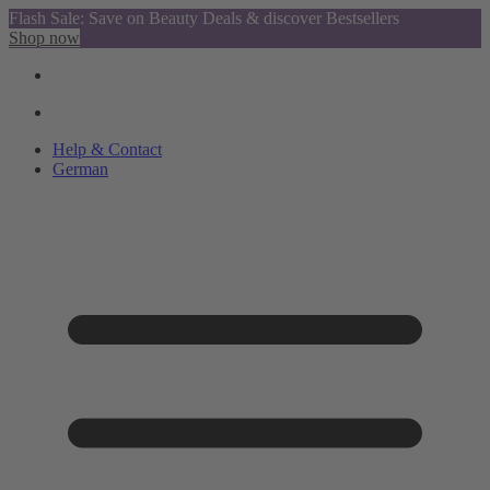
Flash Sale: Save on Beauty Deals & discover Bestsellers
Shop now
Help & Contact
German