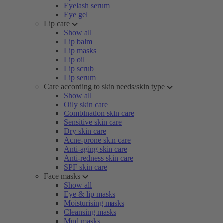
Eyelash serum
Eye gel
Lip care
Show all
Lip balm
Lip masks
Lip oil
Lip scrub
Lip serum
Care according to skin needs/skin type
Show all
Oily skin care
Combination skin care
Sensitive skin care
Dry skin care
Acne-prone skin care
Anti-aging skin care
Anti-redness skin care
SPF skin care
Face masks
Show all
Eye & lip masks
Moisturising masks
Cleansing masks
Mud masks