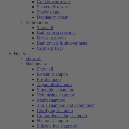
Cold & warm wax
Shavers & rasors
Shaving care
Depilatory cream
Bathroom
Show all
Bathroom accessories
Dressing gowns
Bath towels & shower mats
Cosmetic bags
Hair
Show all
Shampoo
Show all
Keratin shampoo
Pre-shampoo
Argan oil shampoo
Smoothing shampoo
Volumising shampoo
Men's shampoo
2-in-1 shampoo and conditioner
Clarifying shampoo
Colour depositing shampoo
Natural shampoo
Silicone free shampoo