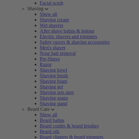
Facial scrub
Shaving
Show all
Shaving cream
Wet shavers
After shave balms & lotions
Electric shavers and trimmers
Safety razors & shaving accessories
Men's shaver
Nose hair removal
Pre-Shave
Razor
Shaving bowl
Shaving brush
Shaving foam
Shaving gel
Shaving sets men
Shaving soaps
Shaving stand
Beard Care
Show all
Beard balms
Beard combs & beard brushes
Beard oils
Beard clippers & beard trimmers