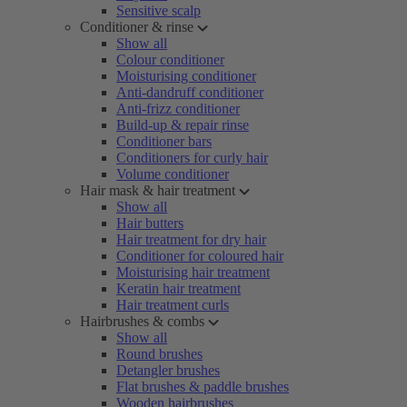
Sensitive scalp
Conditioner & rinse
Show all
Colour conditioner
Moisturising conditioner
Anti-dandruff conditioner
Anti-frizz conditioner
Build-up & repair rinse
Conditioner bars
Conditioners for curly hair
Volume conditioner
Hair mask & hair treatment
Show all
Hair butters
Hair treatment for dry hair
Conditioner for coloured hair
Moisturising hair treatment
Keratin hair treatment
Hair treatment curls
Hairbrushes & combs
Show all
Round brushes
Detangler brushes
Flat brushes & paddle brushes
Wooden hairbrushes