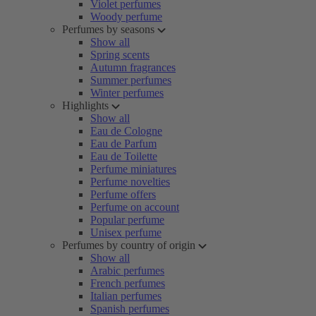
Violet perfumes
Woody perfume
Perfumes by seasons
Show all
Spring scents
Autumn fragrances
Summer perfumes
Winter perfumes
Highlights
Show all
Eau de Cologne
Eau de Parfum
Eau de Toilette
Perfume miniatures
Perfume novelties
Perfume offers
Perfume on account
Popular perfume
Unisex perfume
Perfumes by country of origin
Show all
Arabic perfumes
French perfumes
Italian perfumes
Spanish perfumes