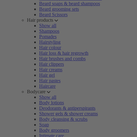
Beard soaps & beard shampoos
Beard grooming sets
Beard Scissors
Hair products
Show all
Shampoos
Pomades
Hairstyling
Hair colour
Hair loss & hair regrowth
Hair brushes and combs
Hair clippers
Hair creams
Hair gel
Hair pastes
Haircare
Bodycare
Show all
Body lotions
Deodorants & antiperspirants
Shower gels & shower creams
Body cleansing & scrubs
Soap
Body groomers
Intimate care