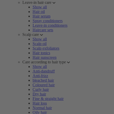
Leave-in hair care
Show all
Hair oil
Hair serum
Spray conditioners
Leave-in conditioners
Haircare sets
Scalp care
Show all
Scalp oil
Scalp exfoliators
Hair tonics
Hair sunscreen
Care according to hair type
Show all
Anti-dandruff
Anti-frizz
bleached hair
Coloured hair
Curly hair
Dry hair
Fine & straight hair
Hair loss
Normal hair
Oily hair