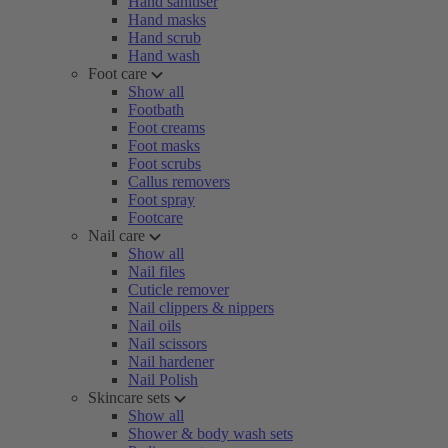
Hand sanitiser
Hand masks
Hand scrub
Hand wash
Foot care
Show all
Footbath
Foot creams
Foot masks
Foot scrubs
Callus removers
Foot spray
Footcare
Nail care
Show all
Nail files
Cuticle remover
Nail clippers & nippers
Nail oils
Nail scissors
Nail hardener
Nail Polish
Skincare sets
Show all
Shower & body wash sets