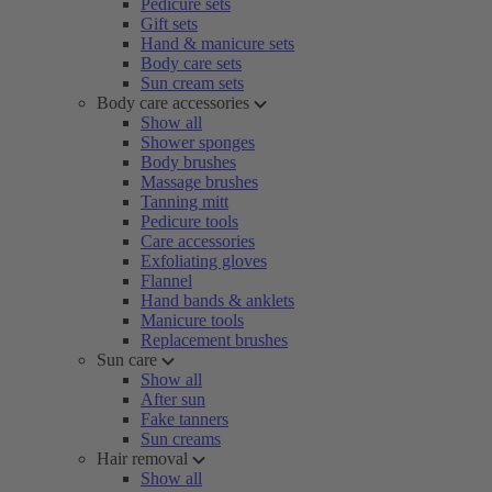
Pedicure sets
Gift sets
Hand & manicure sets
Body care sets
Sun cream sets
Body care accessories
Show all
Shower sponges
Body brushes
Massage brushes
Tanning mitt
Pedicure tools
Care accessories
Exfoliating gloves
Flannel
Hand bands & anklets
Manicure tools
Replacement brushes
Sun care
Show all
After sun
Fake tanners
Sun creams
Hair removal
Show all