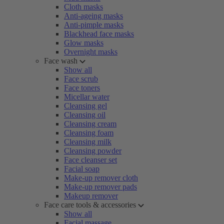
Cloth masks
Anti-ageing masks
Anti-pimple masks
Blackhead face masks
Glow masks
Overnight masks
Face wash
Show all
Face scrub
Face toners
Micellar water
Cleansing gel
Cleansing oil
Cleansing cream
Cleansing foam
Cleansing milk
Cleansing powder
Face cleanser set
Facial soap
Make-up remover cloth
Make-up remover pads
Makeup remover
Face care tools & accessories
Show all
Facial massage