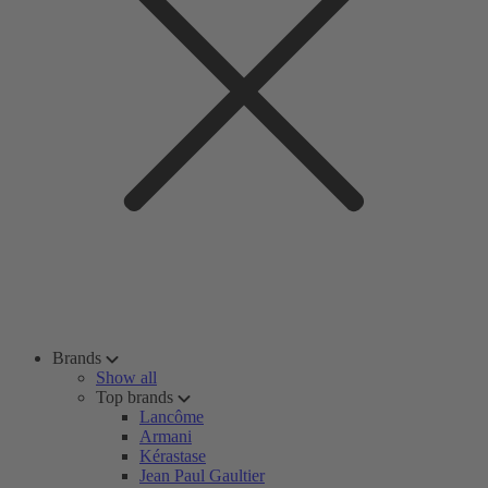
Brands
Show all
Top brands
Lancôme
Armani
Kérastase
Jean Paul Gaultier