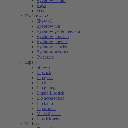
Eyebrow colour
Kajal
Sets
Eyebrows
Show all
Eyebrow tint
Eyebrow gel & mascara
Eyebrow pomade
Eyebrow powder
Eyebrow pencils
Eyebrow scissors
Tweezers
Lips
Show all
Lipstick
Lip gloss
Lip liner
Lip plumper
Liquid Lipstick
Lip accessories
Lip balm
Lip primer
Matte lipstick
Lipstick sets
Nails