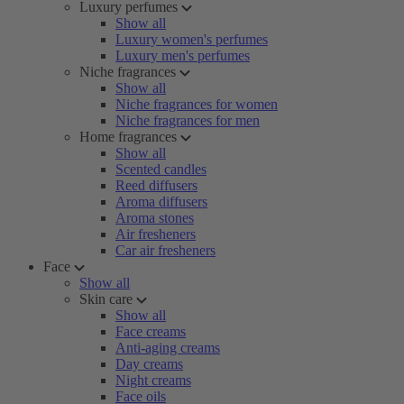
Luxury perfumes
Show all
Luxury women's perfumes
Luxury men's perfumes
Niche fragrances
Show all
Niche fragrances for women
Niche fragrances for men
Home fragrances
Show all
Scented candles
Reed diffusers
Aroma diffusers
Aroma stones
Air fresheners
Car air fresheners
Face
Show all
Skin care
Show all
Face creams
Anti-aging creams
Day creams
Night creams
Face oils