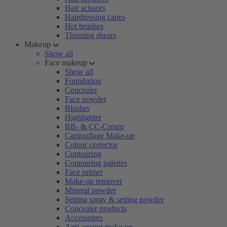
Hair scissors
Hairdressing capes
Hot brushes
Thinning shears
Makeup
Show all
Face makeup
Show all
Foundation
Concealer
Face powder
Blusher
Highlighter
BB- & CC-Cream
Camouflage Make-up
Colour corrector
Contouring
Contouring palettes
Face primer
Make-up remover
Mineral powder
Setting spray & setting powder
Concealer products
Accessoires
Anti-ageing make-up