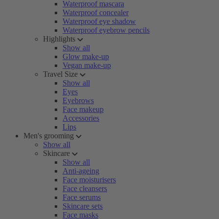
Waterproof mascara
Waterproof concealer
Waterproof eye shadow
Waterproof eyebrow pencils
Highlights
Show all
Glow make-up
Vegan make-up
Travel Size
Show all
Eyes
Eyebrows
Face makeup
Accessories
Lips
Men's grooming
Show all
Skincare
Show all
Anti-ageing
Face moisturisers
Face cleansers
Face serums
Skincare sets
Face masks