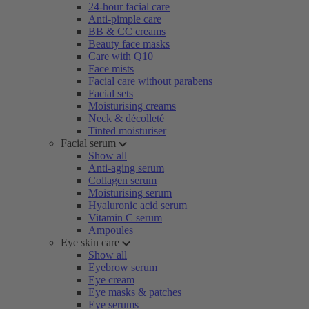
24-hour facial care
Anti-pimple care
BB & CC creams
Beauty face masks
Care with Q10
Face mists
Facial care without parabens
Facial sets
Moisturising creams
Neck & décolleté
Tinted moisturiser
Facial serum
Show all
Anti-aging serum
Collagen serum
Moisturising serum
Hyaluronic acid serum
Vitamin C serum
Ampoules
Eye skin care
Show all
Eyebrow serum
Eye cream
Eye masks & patches
Eye serums