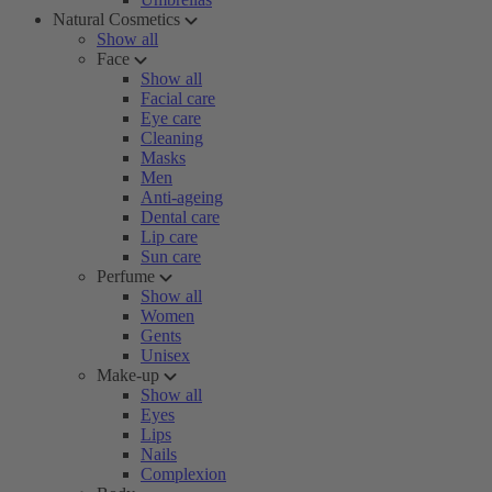
Natural Cosmetics
Show all
Face
Show all
Facial care
Eye care
Cleaning
Masks
Men
Anti-ageing
Dental care
Lip care
Sun care
Perfume
Show all
Women
Gents
Unisex
Make-up
Show all
Eyes
Lips
Nails
Complexion