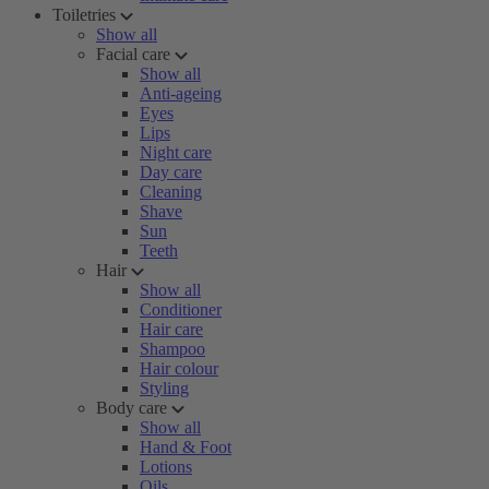
Toiletries
Show all
Facial care
Show all
Anti-ageing
Eyes
Lips
Night care
Day care
Cleaning
Shave
Sun
Teeth
Hair
Show all
Conditioner
Hair care
Shampoo
Hair colour
Styling
Body care
Show all
Hand & Foot
Lotions
Oils