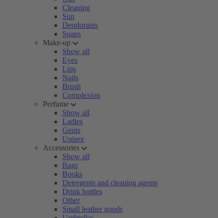
Cleaning
Sun
Deodorants
Soaps
Make-up
Show all
Eyes
Lips
Nails
Brush
Complexion
Perfume
Show all
Ladies
Gents
Unisex
Accessories
Show all
Bags
Books
Detergents and cleaning agents
Drink bottles
Other
Small leather goods
Umbrellas