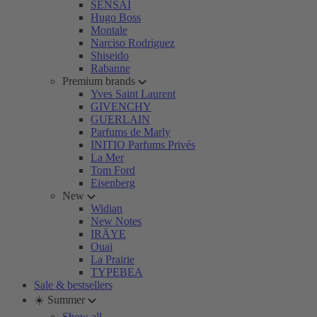
SENSAI
Hugo Boss
Montale
Narciso Rodriguez
Shiseido
Rabanne
Premium brands
Yves Saint Laurent
GIVENCHY
GUERLAIN
Parfums de Marly
INITIO Parfums Privés
La Mer
Tom Ford
Eisenberg
New
Widian
New Notes
IRÄYE
Ouai
La Prairie
TYPEBEA
Sale & bestsellers
☀️ Summer
Show all