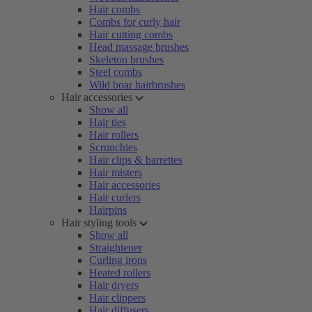
Hair combs
Combs for curly hair
Hair cutting combs
Head massage brushes
Skeleton brushes
Steel combs
Wild boar hairbrushes
Hair accessories
Show all
Hair ties
Hair rollers
Scrunchies
Hair clips & barrettes
Hair misters
Hair accessories
Hair curlers
Hairpins
Hair styling tools
Show all
Straightener
Curling irons
Heated rollers
Hair dryers
Hair clippers
Hair diffusers