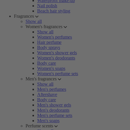
Waterproof make-up
Nail polish
Beach hair styling
Fragrances
Show all
Women's fragrances
Show all
Women's perfumes
Hair perfume
Body sprays
Women's shower gels
Women's deodorants
Body care
Women's soaps
Women's perfume sets
Men's fragrances
Show all
Men's perfumes
Aftershave
Body care
Men's shower gels
Men's deodorants
Men's perfume sets
Men's soaps
Perfume scents