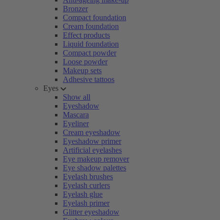
Bronzer
Compact foundation
Cream foundation
Effect products
Liquid foundation
Compact powder
Loose powder
Makeup sets
Adhesive tattoos
Eyes
Show all
Eyeshadow
Mascara
Eyeliner
Cream eyeshadow
Eyeshadow primer
Artificial eyelashes
Eye makeup remover
Eye shadow palettes
Eyelash brushes
Eyelash curlers
Eyelash glue
Eyelash primer
Glitter eyeshadow