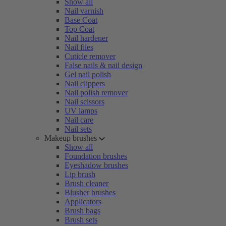
Show all
Nail varnish
Base Coat
Top Coat
Nail hardener
Nail files
Cuticle remover
False nails & nail design
Gel nail polish
Nail clippers
Nail polish remover
Nail scissors
UV lamps
Nail care
Nail sets
Makeup brushes
Show all
Foundation brushes
Eyeshadow brushes
Lip brush
Brush cleaner
Blusher brushes
Applicators
Brush bags
Brush sets