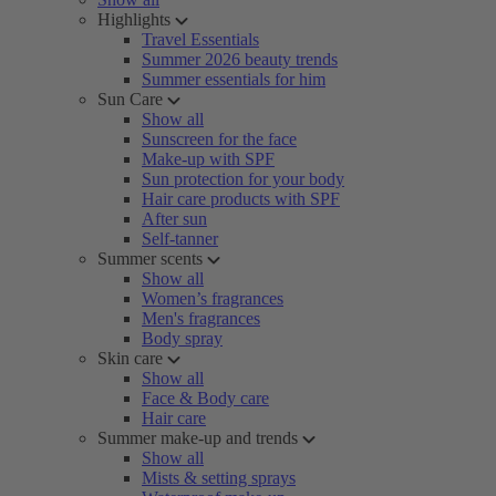
Highlights
Travel Essentials
Summer 2026 beauty trends
Summer essentials for him
Sun Care
Show all
Sunscreen for the face
Make-up with SPF
Sun protection for your body
Hair care products with SPF
After sun
Self-tanner
Summer scents
Show all
Women’s fragrances
Men's fragrances
Body spray
Skin care
Show all
Face & Body care
Hair care
Summer make-up and trends
Show all
Mists & setting sprays