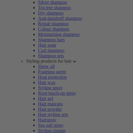
Silver shampoo
Tea tree shampoo
Dry shampoo
Anti-dandruff shampoo
Repair shampoo
Colour shampoo
Moisturising shampoo
Shampoo bars
Hair soap
Curl shampoo
Shampoo sets
Styling products for hair
Show all
Foaming agent
Heat protection
Hair wax
Styling spray
Root touch-up spray
Hair gel
Hair mascara
Hair powder
Hair styling sets
Hairspray
Sea salt spray
Styling creams