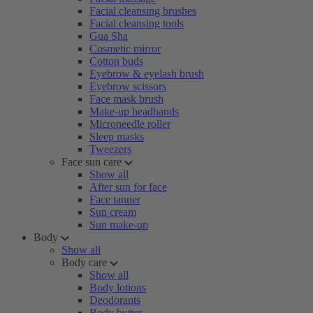
Facial cleansing brushes
Facial cleansing tools
Gua Sha
Cosmetic mirror
Cotton buds
Eyebrow & eyelash brush
Eyebrow scissors
Face mask brush
Make-up headbands
Microneedle roller
Sleep masks
Tweezers
Face sun care
Show all
After sun for face
Face tanner
Sun cream
Sun make-up
Body
Show all
Body care
Show all
Body lotions
Deodorants
Body butter