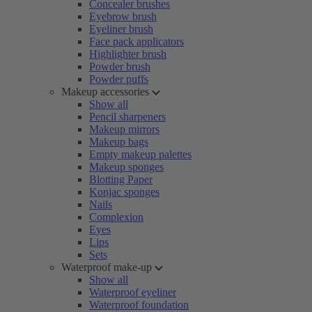
Concealer brushes
Eyebrow brush
Eyeliner brush
Face pack applicators
Highlighter brush
Powder brush
Powder puffs
Makeup accessories
Show all
Pencil sharpeners
Makeup mirrors
Makeup bags
Empty makeup palettes
Makeup sponges
Blotting Paper
Konjac sponges
Nails
Complexion
Eyes
Lips
Sets
Waterproof make-up
Show all
Waterproof eyeliner
Waterproof foundation