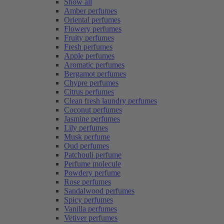
Show all
Amber perfumes
Oriental perfumes
Flowery perfumes
Fruity perfumes
Fresh perfumes
Apple perfumes
Aromatic perfumes
Bergamot perfumes
Chypre perfumes
Citrus perfumes
Clean fresh laundry perfumes
Coconut perfumes
Jasmine perfumes
Lily perfumes
Musk perfume
Oud perfumes
Patchouli perfume
Perfume molecule
Powdery perfume
Rose perfumes
Sandalwood perfumes
Spicy perfumes
Vanilla perfumes
Vetiver perfumes