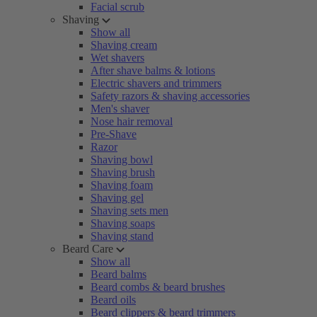
Facial scrub
Shaving
Show all
Shaving cream
Wet shavers
After shave balms & lotions
Electric shavers and trimmers
Safety razors & shaving accessories
Men's shaver
Nose hair removal
Pre-Shave
Razor
Shaving bowl
Shaving brush
Shaving foam
Shaving gel
Shaving sets men
Shaving soaps
Shaving stand
Beard Care
Show all
Beard balms
Beard combs & beard brushes
Beard oils
Beard clippers & beard trimmers