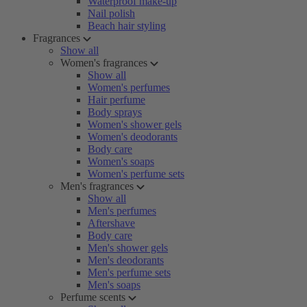
Waterproof make-up
Nail polish
Beach hair styling
Fragrances
Show all
Women's fragrances
Show all
Women's perfumes
Hair perfume
Body sprays
Women's shower gels
Women's deodorants
Body care
Women's soaps
Women's perfume sets
Men's fragrances
Show all
Men's perfumes
Aftershave
Body care
Men's shower gels
Men's deodorants
Men's perfume sets
Men's soaps
Perfume scents