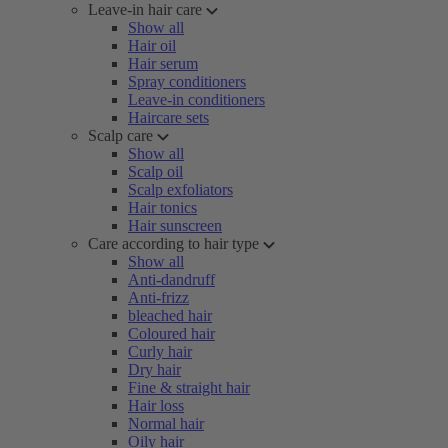
Leave-in hair care
Show all
Hair oil
Hair serum
Spray conditioners
Leave-in conditioners
Haircare sets
Scalp care
Show all
Scalp oil
Scalp exfoliators
Hair tonics
Hair sunscreen
Care according to hair type
Show all
Anti-dandruff
Anti-frizz
bleached hair
Coloured hair
Curly hair
Dry hair
Fine & straight hair
Hair loss
Normal hair
Oily hair