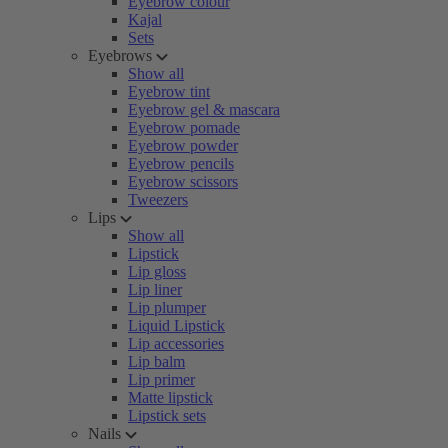
Eyebrow colour
Kajal
Sets
Eyebrows
Show all
Eyebrow tint
Eyebrow gel & mascara
Eyebrow pomade
Eyebrow powder
Eyebrow pencils
Eyebrow scissors
Tweezers
Lips
Show all
Lipstick
Lip gloss
Lip liner
Lip plumper
Liquid Lipstick
Lip accessories
Lip balm
Lip primer
Matte lipstick
Lipstick sets
Nails