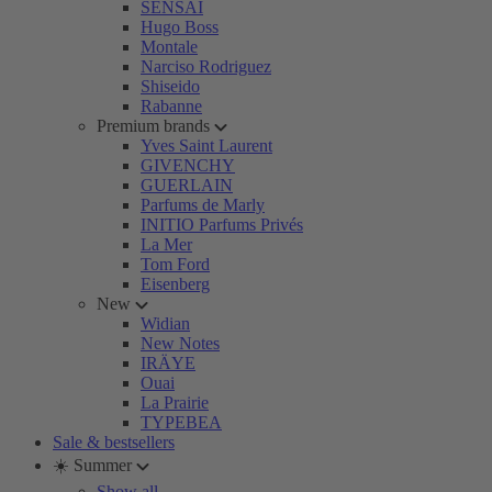
SENSAI
Hugo Boss
Montale
Narciso Rodriguez
Shiseido
Rabanne
Premium brands
Yves Saint Laurent
GIVENCHY
GUERLAIN
Parfums de Marly
INITIO Parfums Privés
La Mer
Tom Ford
Eisenberg
New
Widian
New Notes
IRÄYE
Ouai
La Prairie
TYPEBEA
Sale & bestsellers
☀️ Summer
Show all