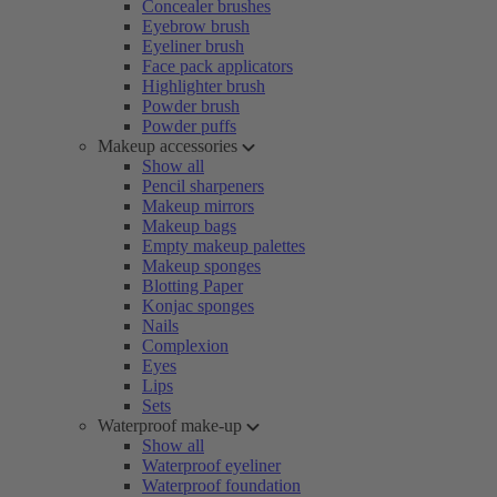
Concealer brushes
Eyebrow brush
Eyeliner brush
Face pack applicators
Highlighter brush
Powder brush
Powder puffs
Makeup accessories
Show all
Pencil sharpeners
Makeup mirrors
Makeup bags
Empty makeup palettes
Makeup sponges
Blotting Paper
Konjac sponges
Nails
Complexion
Eyes
Lips
Sets
Waterproof make-up
Show all
Waterproof eyeliner
Waterproof foundation