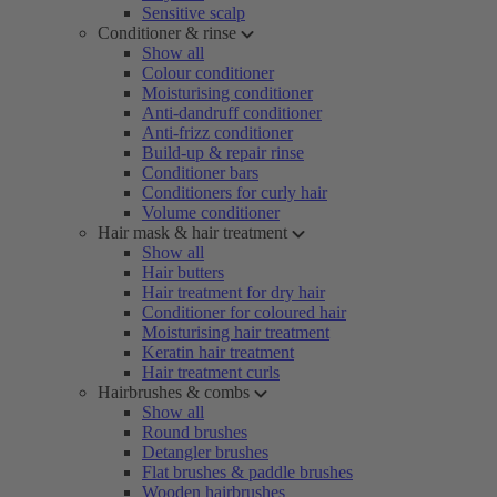
Sensitive scalp
Conditioner & rinse
Show all
Colour conditioner
Moisturising conditioner
Anti-dandruff conditioner
Anti-frizz conditioner
Build-up & repair rinse
Conditioner bars
Conditioners for curly hair
Volume conditioner
Hair mask & hair treatment
Show all
Hair butters
Hair treatment for dry hair
Conditioner for coloured hair
Moisturising hair treatment
Keratin hair treatment
Hair treatment curls
Hairbrushes & combs
Show all
Round brushes
Detangler brushes
Flat brushes & paddle brushes
Wooden hairbrushes