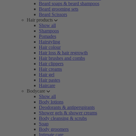
Beard soaps & beard shampoos
Beard grooming sets
Beard Scissors
Hair products
Show all
Shampoos
Pomades
Hairstyling
Hair colour
Hair loss & hair regrowth
Hair brushes and combs
Hair clippers
Hair creams
Hair gel
Hair pastes
Haircare
Bodycare
Show all
Body lotions
Deodorants & antiperspirants
Shower gels & shower creams
Body cleansing & scrubs
Soap
Body groomers
Intimate care