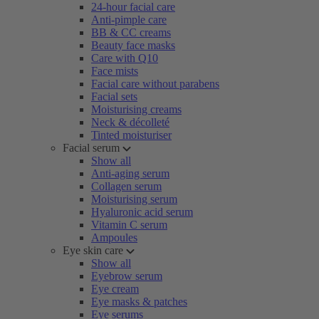
24-hour facial care
Anti-pimple care
BB & CC creams
Beauty face masks
Care with Q10
Face mists
Facial care without parabens
Facial sets
Moisturising creams
Neck & décolleté
Tinted moisturiser
Facial serum
Show all
Anti-aging serum
Collagen serum
Moisturising serum
Hyaluronic acid serum
Vitamin C serum
Ampoules
Eye skin care
Show all
Eyebrow serum
Eye cream
Eye masks & patches
Eye serums