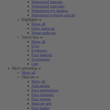
Waterproof mascara
Waterproof concealer
Waterproof eye shadow
Waterproof eyebrow pencils
Highlights
Show all
Glow make-up
Vegan make-up
Travel Size
Show all
Eyes
Eyebrows
Face makeup
Accessories
Lips
Men's grooming
Show all
Skincare
Show all
Anti-ageing
Face moisturisers
Face cleansers
Face serums
Skincare sets
Face masks