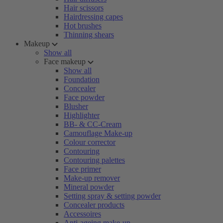
Hair scissors
Hairdressing capes
Hot brushes
Thinning shears
Makeup
Show all
Face makeup
Show all
Foundation
Concealer
Face powder
Blusher
Highlighter
BB- & CC-Cream
Camouflage Make-up
Colour corrector
Contouring
Contouring palettes
Face primer
Make-up remover
Mineral powder
Setting spray & setting powder
Concealer products
Accessoires
Anti-ageing make-up