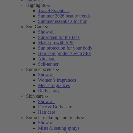
Highlights
Travel Essentials
Summer 2026 beauty trends
Summer essentials for him
Sun Care
Show all
Sunscreen for the face
Make-up with SPF
Sun protection for your body
Hair care products with SPF
After sun
Self-tanner
Summer scents
Show all
Women’s fragrances
Men's fragrances
Body spray
Skin care
Show all
Face & Body care
Hair care
Summer make-up and trends
Show all
Mists & setting sprays