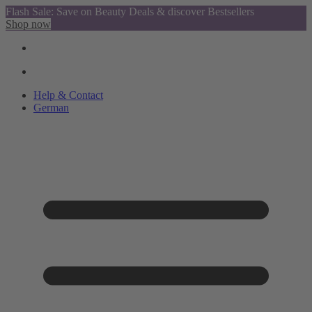
Flash Sale: Save on Beauty Deals & discover Bestsellers
Shop now
Help & Contact
German