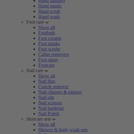
Hand sanitiser
Hand masks
Hand scrub
Hand wash
Foot care
Show all
Footbath
Foot creams
Foot masks
Foot scrubs
Callus removers
Foot spray
Footcare
Nail care
Show all
Nail files
Cuticle remover
Nail clippers & nippers
Nail oils
Nail scissors
Nail hardener
Nail Polish
Skincare sets
Show all
Shower & body wash sets