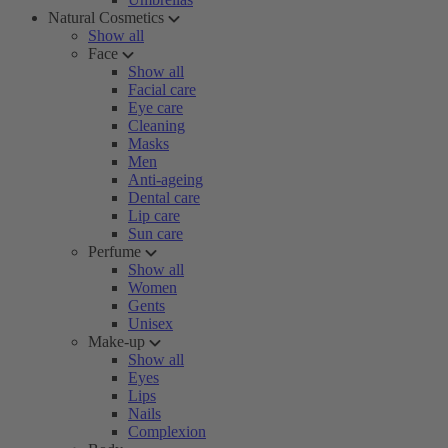
Natural Cosmetics
Show all
Face
Show all
Facial care
Eye care
Cleaning
Masks
Men
Anti-ageing
Dental care
Lip care
Sun care
Perfume
Show all
Women
Gents
Unisex
Make-up
Show all
Eyes
Lips
Nails
Complexion