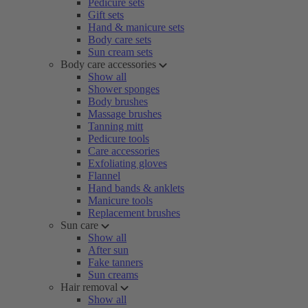
Pedicure sets
Gift sets
Hand & manicure sets
Body care sets
Sun cream sets
Body care accessories
Show all
Shower sponges
Body brushes
Massage brushes
Tanning mitt
Pedicure tools
Care accessories
Exfoliating gloves
Flannel
Hand bands & anklets
Manicure tools
Replacement brushes
Sun care
Show all
After sun
Fake tanners
Sun creams
Hair removal
Show all