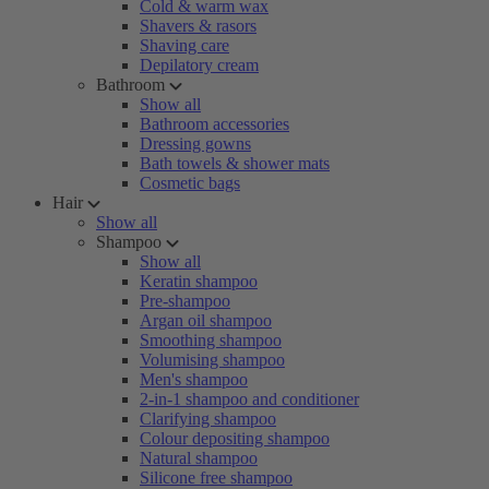
Cold & warm wax
Shavers & rasors
Shaving care
Depilatory cream
Bathroom
Show all
Bathroom accessories
Dressing gowns
Bath towels & shower mats
Cosmetic bags
Hair
Show all
Shampoo
Show all
Keratin shampoo
Pre-shampoo
Argan oil shampoo
Smoothing shampoo
Volumising shampoo
Men's shampoo
2-in-1 shampoo and conditioner
Clarifying shampoo
Colour depositing shampoo
Natural shampoo
Silicone free shampoo