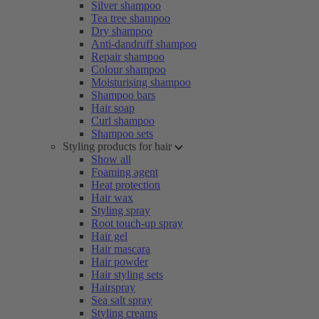
Silver shampoo
Tea tree shampoo
Dry shampoo
Anti-dandruff shampoo
Repair shampoo
Colour shampoo
Moisturising shampoo
Shampoo bars
Hair soap
Curl shampoo
Shampoo sets
Styling products for hair
Show all
Foaming agent
Heat protection
Hair wax
Styling spray
Root touch-up spray
Hair gel
Hair mascara
Hair powder
Hair styling sets
Hairspray
Sea salt spray
Styling creams