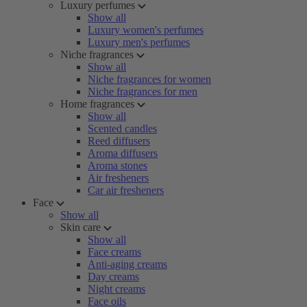
Luxury perfumes
Show all
Luxury women's perfumes
Luxury men's perfumes
Niche fragrances
Show all
Niche fragrances for women
Niche fragrances for men
Home fragrances
Show all
Scented candles
Reed diffusers
Aroma diffusers
Aroma stones
Air fresheners
Car air fresheners
Face
Show all
Skin care
Show all
Face creams
Anti-aging creams
Day creams
Night creams
Face oils