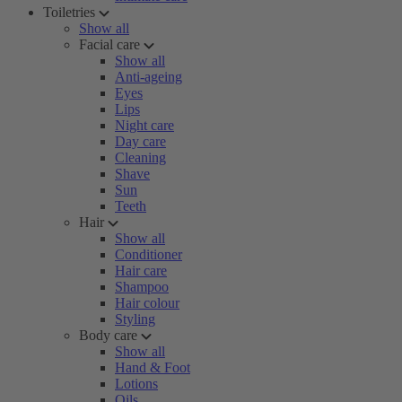
Toiletries
Show all
Facial care
Show all
Anti-ageing
Eyes
Lips
Night care
Day care
Cleaning
Shave
Sun
Teeth
Hair
Show all
Conditioner
Hair care
Shampoo
Hair colour
Styling
Body care
Show all
Hand & Foot
Lotions
Oils