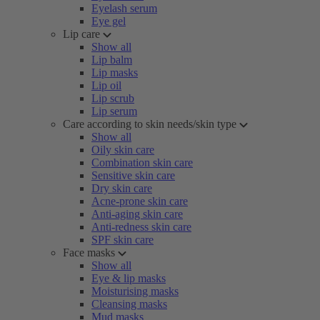
Eyelash serum
Eye gel
Lip care
Show all
Lip balm
Lip masks
Lip oil
Lip scrub
Lip serum
Care according to skin needs/skin type
Show all
Oily skin care
Combination skin care
Sensitive skin care
Dry skin care
Acne-prone skin care
Anti-aging skin care
Anti-redness skin care
SPF skin care
Face masks
Show all
Eye & lip masks
Moisturising masks
Cleansing masks
Mud masks