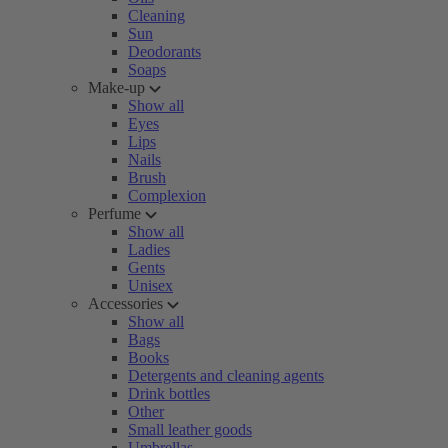
Cleaning
Sun
Deodorants
Soaps
Make-up
Show all
Eyes
Lips
Nails
Brush
Complexion
Perfume
Show all
Ladies
Gents
Unisex
Accessories
Show all
Bags
Books
Detergents and cleaning agents
Drink bottles
Other
Small leather goods
Umbrellas