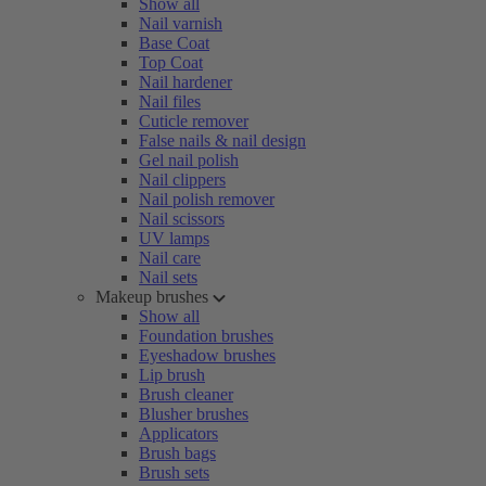
Show all
Nail varnish
Base Coat
Top Coat
Nail hardener
Nail files
Cuticle remover
False nails & nail design
Gel nail polish
Nail clippers
Nail polish remover
Nail scissors
UV lamps
Nail care
Nail sets
Makeup brushes
Show all
Foundation brushes
Eyeshadow brushes
Lip brush
Brush cleaner
Blusher brushes
Applicators
Brush bags
Brush sets