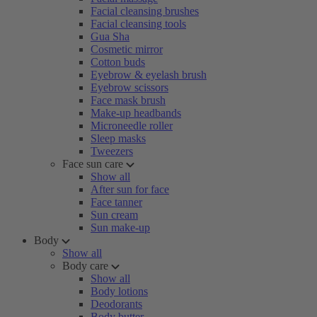
Facial cleansing brushes
Facial cleansing tools
Gua Sha
Cosmetic mirror
Cotton buds
Eyebrow & eyelash brush
Eyebrow scissors
Face mask brush
Make-up headbands
Microneedle roller
Sleep masks
Tweezers
Face sun care
Show all
After sun for face
Face tanner
Sun cream
Sun make-up
Body
Show all
Body care
Show all
Body lotions
Deodorants
Body butter