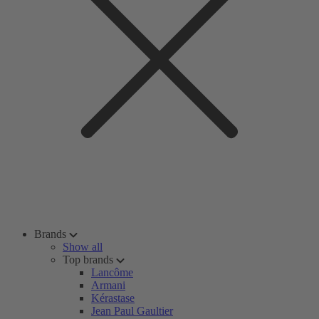
Brands
Show all
Top brands
Lancôme
Armani
Kérastase
Jean Paul Gaultier