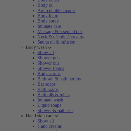
Body oil
Anti-cellulite creams
Body foam
Body spray
Intimate care
Massage & essential oils
Neck & décolleté creams
Sauna oil & infusion
Body wash
Show all
Shower gels
Shower oils
Shower foams
Body scrubs
Bath salt & bath bombs
Bar soaps
Bath foams
Bath oils & milks
Intimate wash
Liquid soaps
Shower & bath sets
Hand skin care
Show all
Hand creams