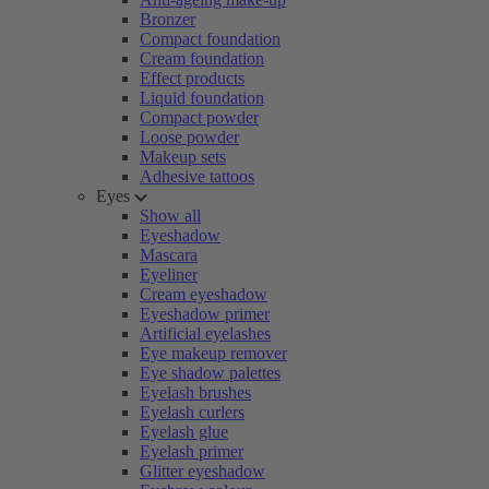
Bronzer
Compact foundation
Cream foundation
Effect products
Liquid foundation
Compact powder
Loose powder
Makeup sets
Adhesive tattoos
Eyes
Show all
Eyeshadow
Mascara
Eyeliner
Cream eyeshadow
Eyeshadow primer
Artificial eyelashes
Eye makeup remover
Eye shadow palettes
Eyelash brushes
Eyelash curlers
Eyelash glue
Eyelash primer
Glitter eyeshadow