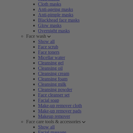
Cloth masks
Anti-ageing masks
Anti-pimple masks
Blackhead face masks
Glow masks
Overnight masks
Face wash
Show all
Face scrub
Face toners
Micellar water
Cleansing gel
Cleansing oil
Cleansing cream
Cleansing foam
Cleansing milk
Cleansing powder
Face cleanser set
Facial soap
Make-up remover cloth
Make-up remover pads
Makeup remover
Face care tools & accessories
Show all
Facial massage