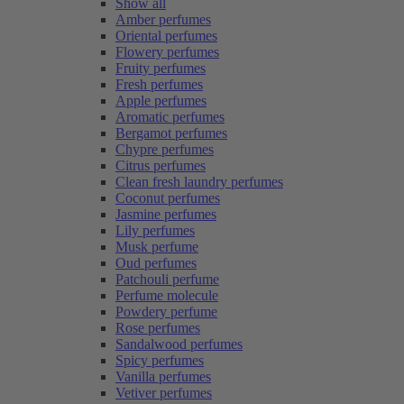
Show all
Amber perfumes
Oriental perfumes
Flowery perfumes
Fruity perfumes
Fresh perfumes
Apple perfumes
Aromatic perfumes
Bergamot perfumes
Chypre perfumes
Citrus perfumes
Clean fresh laundry perfumes
Coconut perfumes
Jasmine perfumes
Lily perfumes
Musk perfume
Oud perfumes
Patchouli perfume
Perfume molecule
Powdery perfume
Rose perfumes
Sandalwood perfumes
Spicy perfumes
Vanilla perfumes
Vetiver perfumes