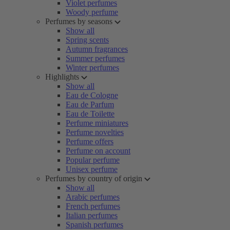
Violet perfumes
Woody perfume
Perfumes by seasons
Show all
Spring scents
Autumn fragrances
Summer perfumes
Winter perfumes
Highlights
Show all
Eau de Cologne
Eau de Parfum
Eau de Toilette
Perfume miniatures
Perfume novelties
Perfume offers
Perfume on account
Popular perfume
Unisex perfume
Perfumes by country of origin
Show all
Arabic perfumes
French perfumes
Italian perfumes
Spanish perfumes