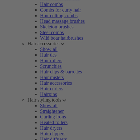
Hair combs
Combs for curly hair
Hair cutting combs
Head massage brushes
Skeleton brushes
Steel combs
Wild boar hairbrushes
Hair accessories
Show all
Hair ties
Hair rollers
Scrunchies
Hair clips & barrettes
Hair misters
Hair accessories
Hair curlers
Hairpins
Hair styling tools
Show all
Straightener
Curling irons
Heated rollers
Hair dryers
Hair clippers
Hair diffusers