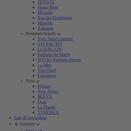
SENSAI
Hugo Boss
Montale
Narciso Rodriguez
Shiseido
Rabanne
Premium brands
Yves Saint Laurent
GIVENCHY
GUERLAIN
Parfums de Marly
INITIO Parfums Privés
La Mer
Tom Ford
Eisenberg
New
Widian
New Notes
IRÄYE
Ouai
La Prairie
TYPEBEA
Sale & bestsellers
☀️ Summer
Show all