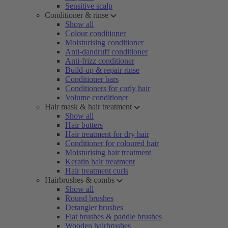
Sensitive scalp
Conditioner & rinse
Show all
Colour conditioner
Moisturising conditioner
Anti-dandruff conditioner
Anti-frizz conditioner
Build-up & repair rinse
Conditioner bars
Conditioners for curly hair
Volume conditioner
Hair mask & hair treatment
Show all
Hair butters
Hair treatment for dry hair
Conditioner for coloured hair
Moisturising hair treatment
Keratin hair treatment
Hair treatment curls
Hairbrushes & combs
Show all
Round brushes
Detangler brushes
Flat brushes & paddle brushes
Wooden hairbrushes