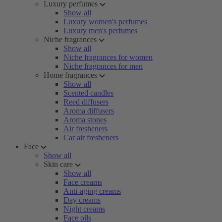
Luxury perfumes
Show all
Luxury women's perfumes
Luxury men's perfumes
Niche fragrances
Show all
Niche fragrances for women
Niche fragrances for men
Home fragrances
Show all
Scented candles
Reed diffusers
Aroma diffusers
Aroma stones
Air fresheners
Car air fresheners
Face
Show all
Skin care
Show all
Face creams
Anti-aging creams
Day creams
Night creams
Face oils