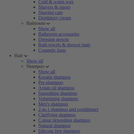
Cold & warm wax
Shavers & rasors
Shaving care
Depilatory cream
Bathroom
Show all
Bathroom accessories
Dressing gowns
Bath towels & shower mats
Cosmetic bags
Hair
Show all
Shampoo
Show all
Keratin shampoo
Pre-shampoo
Argan oil shampoo
Smoothing shampoo
Volumising shampoo
Men's shampoo
2-in-1 shampoo and conditioner
Clarifying shampoo
Colour depositing shampoo
Natural shampoo
Silicone free shampoo