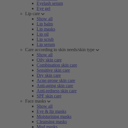
Eyelash serum
Eye gel
Lip care
Show all
Lip balm
Lip masks
Lip oil
Lip scrub
Lip serum
Care according to skin needs/skin type
Show all
Oily skin care
Combination skin care
Sensitive skin care
Dry skin care
Acne-prone skin care
Anti-aging skin care
Anti-redness skin care
SPF skin care
Face masks
Show all
Eye & lip masks
Moisturising masks
Cleansing masks
Mud masks