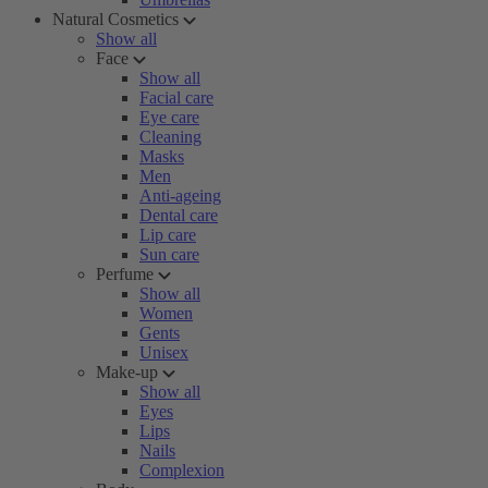
Natural Cosmetics
Show all
Face
Show all
Facial care
Eye care
Cleaning
Masks
Men
Anti-ageing
Dental care
Lip care
Sun care
Perfume
Show all
Women
Gents
Unisex
Make-up
Show all
Eyes
Lips
Nails
Complexion