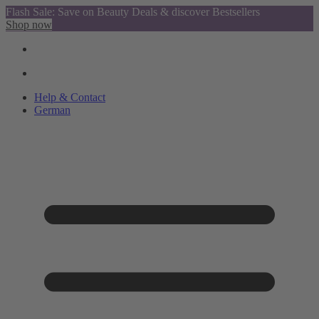
Flash Sale: Save on Beauty Deals & discover Bestsellers
Shop now
Help & Contact
German