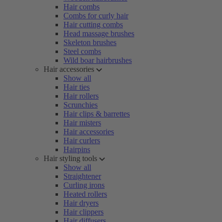
Hair combs
Combs for curly hair
Hair cutting combs
Head massage brushes
Skeleton brushes
Steel combs
Wild boar hairbrushes
Hair accessories
Show all
Hair ties
Hair rollers
Scrunchies
Hair clips & barrettes
Hair misters
Hair accessories
Hair curlers
Hairpins
Hair styling tools
Show all
Straightener
Curling irons
Heated rollers
Hair dryers
Hair clippers
Hair diffusers