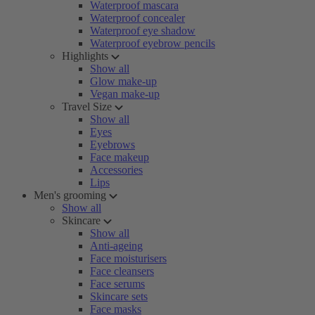
Waterproof mascara
Waterproof concealer
Waterproof eye shadow
Waterproof eyebrow pencils
Highlights
Show all
Glow make-up
Vegan make-up
Travel Size
Show all
Eyes
Eyebrows
Face makeup
Accessories
Lips
Men's grooming
Show all
Skincare
Show all
Anti-ageing
Face moisturisers
Face cleansers
Face serums
Skincare sets
Face masks