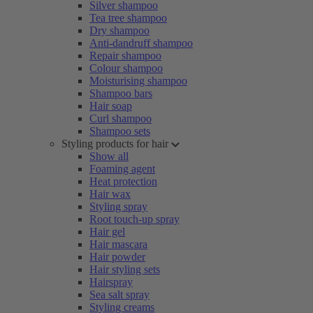
Silver shampoo
Tea tree shampoo
Dry shampoo
Anti-dandruff shampoo
Repair shampoo
Colour shampoo
Moisturising shampoo
Shampoo bars
Hair soap
Curl shampoo
Shampoo sets
Styling products for hair
Show all
Foaming agent
Heat protection
Hair wax
Styling spray
Root touch-up spray
Hair gel
Hair mascara
Hair powder
Hair styling sets
Hairspray
Sea salt spray
Styling creams