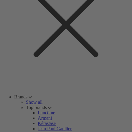
Brands
Show all
Top brands
Lancôme
Armani
Kérastase
Jean Paul Gaultier