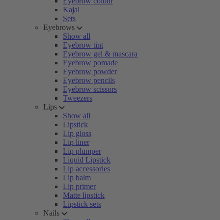
Eyebrow colour
Kajal
Sets
Eyebrows
Show all
Eyebrow tint
Eyebrow gel & mascara
Eyebrow pomade
Eyebrow powder
Eyebrow pencils
Eyebrow scissors
Tweezers
Lips
Show all
Lipstick
Lip gloss
Lip liner
Lip plumper
Liquid Lipstick
Lip accessories
Lip balm
Lip primer
Matte lipstick
Lipstick sets
Nails