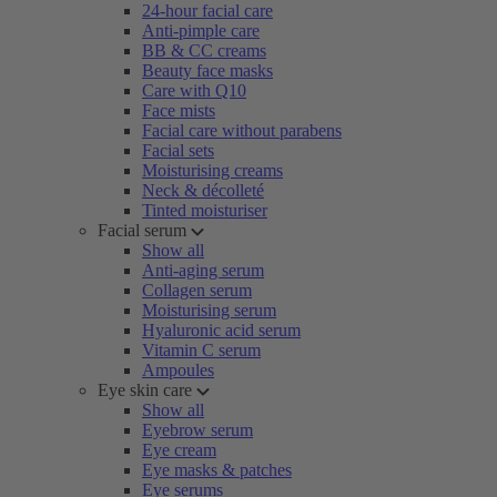
24-hour facial care
Anti-pimple care
BB & CC creams
Beauty face masks
Care with Q10
Face mists
Facial care without parabens
Facial sets
Moisturising creams
Neck & décolleté
Tinted moisturiser
Facial serum
Show all
Anti-aging serum
Collagen serum
Moisturising serum
Hyaluronic acid serum
Vitamin C serum
Ampoules
Eye skin care
Show all
Eyebrow serum
Eye cream
Eye masks & patches
Eye serums