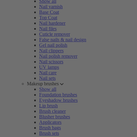
Show all
Nail varnish
Base Coat
Top Coat
Nail hardener
Nail files
Cuticle remover
False nails & nail design
Gel nail polish
Nail clippers
Nail polish remover
Nail scissors
UV lamps
Nail care
Nail sets
Makeup brushes
Show all
Foundation brushes
Eyeshadow brushes
Lip brush
Brush cleaner
Blusher brushes
Applicators
Brush bags
Brush sets