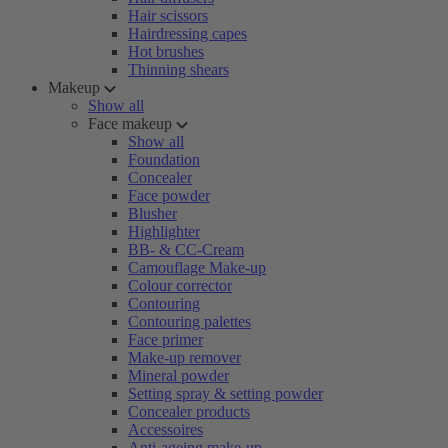
Hair scissors
Hairdressing capes
Hot brushes
Thinning shears
Makeup
Show all
Face makeup
Show all
Foundation
Concealer
Face powder
Blusher
Highlighter
BB- & CC-Cream
Camouflage Make-up
Colour corrector
Contouring
Contouring palettes
Face primer
Make-up remover
Mineral powder
Setting spray & setting powder
Concealer products
Accessoires
Anti-ageing make-up