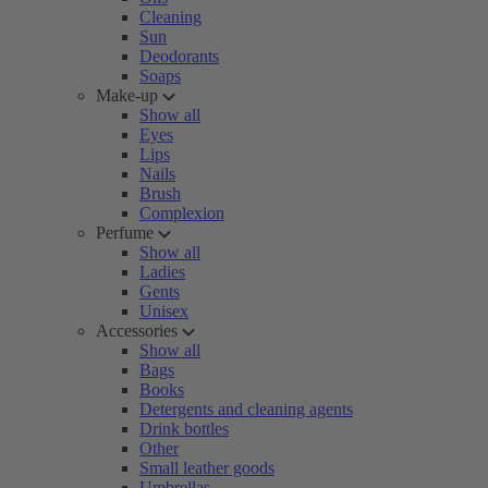
Cleaning
Sun
Deodorants
Soaps
Make-up
Show all
Eyes
Lips
Nails
Brush
Complexion
Perfume
Show all
Ladies
Gents
Unisex
Accessories
Show all
Bags
Books
Detergents and cleaning agents
Drink bottles
Other
Small leather goods
Umbrellas