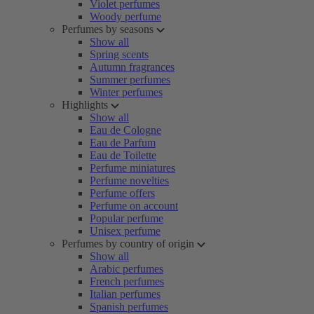
Violet perfumes
Woody perfume
Perfumes by seasons
Show all
Spring scents
Autumn fragrances
Summer perfumes
Winter perfumes
Highlights
Show all
Eau de Cologne
Eau de Parfum
Eau de Toilette
Perfume miniatures
Perfume novelties
Perfume offers
Perfume on account
Popular perfume
Unisex perfume
Perfumes by country of origin
Show all
Arabic perfumes
French perfumes
Italian perfumes
Spanish perfumes