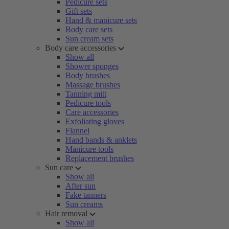
Pedicure sets
Gift sets
Hand & manicure sets
Body care sets
Sun cream sets
Body care accessories
Show all
Shower sponges
Body brushes
Massage brushes
Tanning mitt
Pedicure tools
Care accessories
Exfoliating gloves
Flannel
Hand bands & anklets
Manicure tools
Replacement brushes
Sun care
Show all
After sun
Fake tanners
Sun creams
Hair removal
Show all