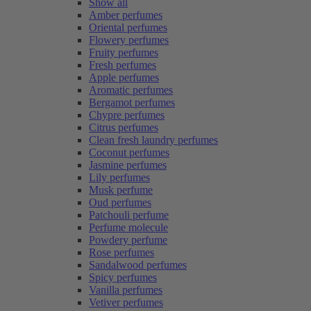
Show all
Amber perfumes
Oriental perfumes
Flowery perfumes
Fruity perfumes
Fresh perfumes
Apple perfumes
Aromatic perfumes
Bergamot perfumes
Chypre perfumes
Citrus perfumes
Clean fresh laundry perfumes
Coconut perfumes
Jasmine perfumes
Lily perfumes
Musk perfume
Oud perfumes
Patchouli perfume
Perfume molecule
Powdery perfume
Rose perfumes
Sandalwood perfumes
Spicy perfumes
Vanilla perfumes
Vetiver perfumes