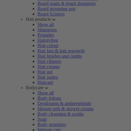
Beard soaps & beard shampoos
Beard grooming sets
Beard Scissors
Hair products
Show all
Shampoos
Pomades
Hairstyling
Hair colour
Hair loss & hair regrowth
Hair brushes and combs
Hair clippers
Hair creams
Hair gel
Hair pastes
Haircare
Bodycare
Show all
Body lotions
Deodorants & antiperspirants
Shower gels & shower creams
Body cleansing & scrubs
Soap
Body groomers
Intimate care