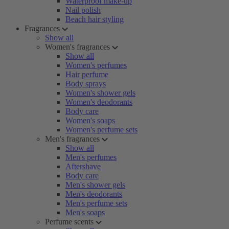
Waterproof make-up
Nail polish
Beach hair styling
Fragrances
Show all
Women's fragrances
Show all
Women's perfumes
Hair perfume
Body sprays
Women's shower gels
Women's deodorants
Body care
Women's soaps
Women's perfume sets
Men's fragrances
Show all
Men's perfumes
Aftershave
Body care
Men's shower gels
Men's deodorants
Men's perfume sets
Men's soaps
Perfume scents