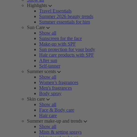
Highlights
Travel Essentials
Summer 2026 beauty trends
Summer essentials for him
Sun Care
Show all
Sunscreen for the face
Make-up with SPF
Sun protection for your body
Hair care products with SPF
After sun
Self-tanner
Summer scents
Show all
Women’s fragrances
Men's fragrances
Body spray
Skin care
Show all
Face & Body care
Hair care
Summer make-up and trends
Show all
Mists & setting sprays