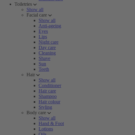
Toiletries
Show all
Facial care
Show all
Anti-ageing
Eyes
Lips
Night care
Day care
Cleaning
Shave
Sun
Teeth
Hair
Show all
Conditioner
Hair care
Shampoo
Hair colour
Styling
Body care
Show all
Hand & Foot
Lotions
Oils