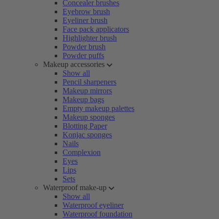
Concealer brushes
Eyebrow brush
Eyeliner brush
Face pack applicators
Highlighter brush
Powder brush
Powder puffs
Makeup accessories
Show all
Pencil sharpeners
Makeup mirrors
Makeup bags
Empty makeup palettes
Makeup sponges
Blotting Paper
Konjac sponges
Nails
Complexion
Eyes
Lips
Sets
Waterproof make-up
Show all
Waterproof eyeliner
Waterproof foundation