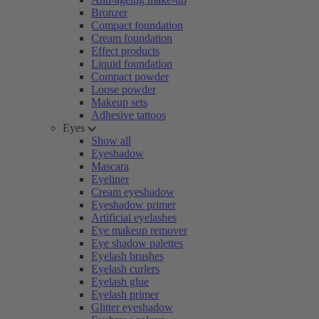
Bronzer
Compact foundation
Cream foundation
Effect products
Liquid foundation
Compact powder
Loose powder
Makeup sets
Adhesive tattoos
Eyes
Show all
Eyeshadow
Mascara
Eyeliner
Cream eyeshadow
Eyeshadow primer
Artificial eyelashes
Eye makeup remover
Eye shadow palettes
Eyelash brushes
Eyelash curlers
Eyelash glue
Eyelash primer
Glitter eyeshadow