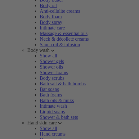
Body oil
Anti-cellulite creams
Body foam
Body spray
Intimate care
Massage & essential oils
Neck & décolleté creams
Sauna oil & infusion
Body wash
Show all
Shower gels
Shower oils
Shower foams
Body scrubs
Bath salt & bath bombs
Bar soaps
Bath foams
Bath oils & milks
Intimate wash
Liquid soaps
Shower & bath sets
Hand skin care
Show all
Hand creams