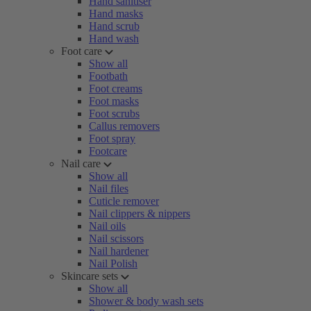
Hand sanitiser
Hand masks
Hand scrub
Hand wash
Foot care
Show all
Footbath
Foot creams
Foot masks
Foot scrubs
Callus removers
Foot spray
Footcare
Nail care
Show all
Nail files
Cuticle remover
Nail clippers & nippers
Nail oils
Nail scissors
Nail hardener
Nail Polish
Skincare sets
Show all
Shower & body wash sets