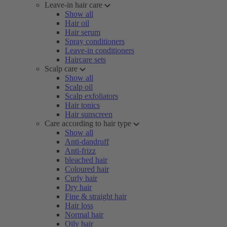
Leave-in hair care
Show all
Hair oil
Hair serum
Spray conditioners
Leave-in conditioners
Haircare sets
Scalp care
Show all
Scalp oil
Scalp exfoliators
Hair tonics
Hair sunscreen
Care according to hair type
Show all
Anti-dandruff
Anti-frizz
bleached hair
Coloured hair
Curly hair
Dry hair
Fine & straight hair
Hair loss
Normal hair
Oily hair