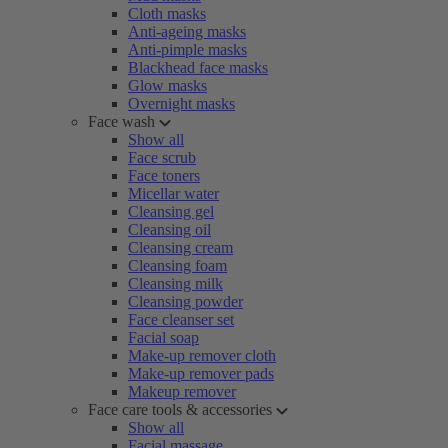
Cloth masks
Anti-ageing masks
Anti-pimple masks
Blackhead face masks
Glow masks
Overnight masks
Face wash
Show all
Face scrub
Face toners
Micellar water
Cleansing gel
Cleansing oil
Cleansing cream
Cleansing foam
Cleansing milk
Cleansing powder
Face cleanser set
Facial soap
Make-up remover cloth
Make-up remover pads
Makeup remover
Face care tools & accessories
Show all
Facial massage