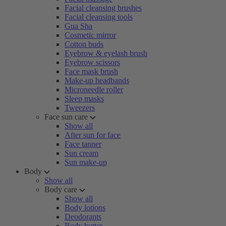
Facial cleansing brushes
Facial cleansing tools
Gua Sha
Cosmetic mirror
Cotton buds
Eyebrow & eyelash brush
Eyebrow scissors
Face mask brush
Make-up headbands
Microneedle roller
Sleep masks
Tweezers
Face sun care
Show all
After sun for face
Face tanner
Sun cream
Sun make-up
Body
Show all
Body care
Show all
Body lotions
Deodorants
Body butter