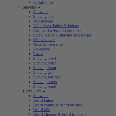
Facial scrub
Shaving
Show all
Shaving cream
Wet shavers
After shave balms & lotions
Electric shavers and trimmers
Safety razors & shaving accessories
Men's shaver
Nose hair removal
Pre-Shave
Razor
Shaving bowl
Shaving brush
Shaving foam
Shaving gel
Shaving sets men
Shaving soaps
Shaving stand
Beard Care
Show all
Beard balms
Beard combs & beard brushes
Beard oils
Beard clippers & beard trimmers