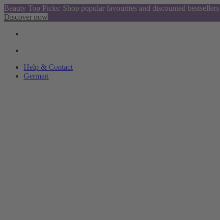
Beauty Top Picks: Shop popular favourites and discounted bestsellers
Discover now
Help & Contact
German