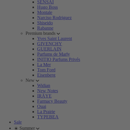
SENSAI
Hugo Boss
Montale
Narciso Rodriguez
Shiseido
Rabanne
Premium brands
Yves Saint Laurent
GIVENCHY
GUERLAIN
Parfums de Marly
INITIO Parfums Privés
La Mer
Tom Ford
Eisenberg
New
Widian
New Notes
IRÄYE
Farmacy Beauty
Ouai
La Prairie
TYPEBEA
Sale
☀️ Summer