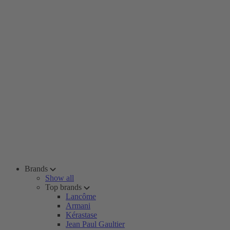
Brands
Show all
Top brands
Lancôme
Armani
Kérastase
Jean Paul Gaultier