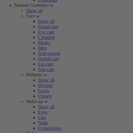
Natural Cosmetics
Show all
Face
Show all
Facial care
Eye care
Cleaning
Masks
Men
Anti-ageing
Dental care
Lip care
Sun care
Perfume
Show all
Women
Gents
Unisex
Make-up
Show all
Eyes
Lips
Nails
Complexion