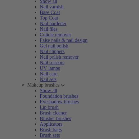
Show all
Nail varnish
Base Coat
Top Coat
Nail hardener
Nail files
Cuticle remover
False nails & nail design
Gel nail polish
Nail clippers
Nail polish remover
Nail scissors
UV lamps
Nail care
Nail sets
Makeup brushes
Show all
Foundation brushes
Eyeshadow brushes
Lip brush
Brush cleaner
Blusher brushes
Applicators
Brush bags
Brush sets