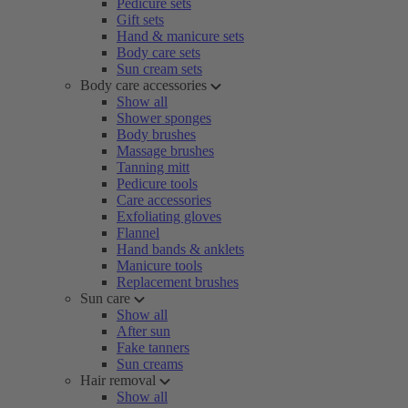
Pedicure sets
Gift sets
Hand & manicure sets
Body care sets
Sun cream sets
Body care accessories
Show all
Shower sponges
Body brushes
Massage brushes
Tanning mitt
Pedicure tools
Care accessories
Exfoliating gloves
Flannel
Hand bands & anklets
Manicure tools
Replacement brushes
Sun care
Show all
After sun
Fake tanners
Sun creams
Hair removal
Show all