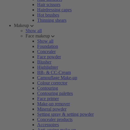
Hair scissors
Hairdressing capes
Hot brushes
Thinning shears
Makeup
Show all
Face makeup
Show all
Foundation
Concealer
Face powder
Blusher
Highlighter
BB- & CC-Cream
Camouflage Make-up
Colour corrector
Contouring
Contouring palettes
Face primer
Make-up remover
Mineral powder
Setting spray & setting powder
Concealer products
Accessoires
Anti-ageing make-up