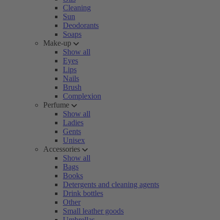
Cleaning
Sun
Deodorants
Soaps
Make-up
Show all
Eyes
Lips
Nails
Brush
Complexion
Perfume
Show all
Ladies
Gents
Unisex
Accessories
Show all
Bags
Books
Detergents and cleaning agents
Drink bottles
Other
Small leather goods
Umbrellas