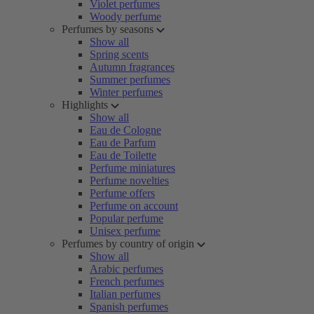
Violet perfumes
Woody perfume
Perfumes by seasons
Show all
Spring scents
Autumn fragrances
Summer perfumes
Winter perfumes
Highlights
Show all
Eau de Cologne
Eau de Parfum
Eau de Toilette
Perfume miniatures
Perfume novelties
Perfume offers
Perfume on account
Popular perfume
Unisex perfume
Perfumes by country of origin
Show all
Arabic perfumes
French perfumes
Italian perfumes
Spanish perfumes