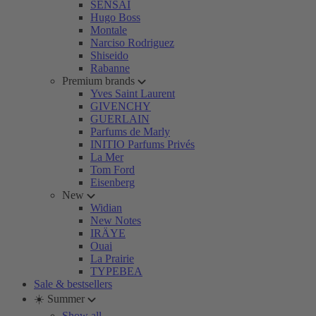
SENSAI
Hugo Boss
Montale
Narciso Rodriguez
Shiseido
Rabanne
Premium brands
Yves Saint Laurent
GIVENCHY
GUERLAIN
Parfums de Marly
INITIO Parfums Privés
La Mer
Tom Ford
Eisenberg
New
Widian
New Notes
IRÄYE
Ouai
La Prairie
TYPEBEA
Sale & bestsellers
☀️ Summer
Show all