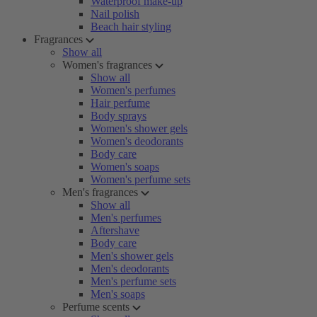
Waterproof make-up
Nail polish
Beach hair styling
Fragrances
Show all
Women's fragrances
Show all
Women's perfumes
Hair perfume
Body sprays
Women's shower gels
Women's deodorants
Body care
Women's soaps
Women's perfume sets
Men's fragrances
Show all
Men's perfumes
Aftershave
Body care
Men's shower gels
Men's deodorants
Men's perfume sets
Men's soaps
Perfume scents