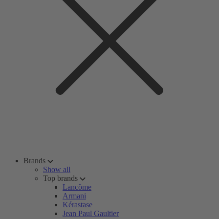
Brands
Show all
Top brands
Lancôme
Armani
Kérastase
Jean Paul Gaultier