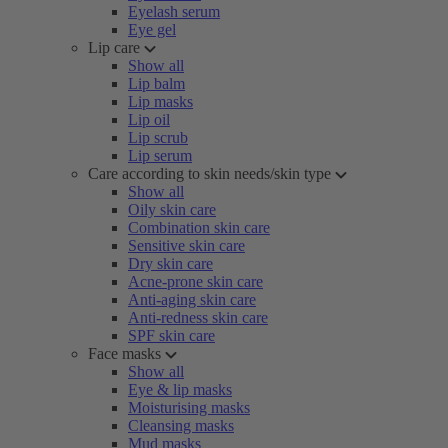
Eyelash serum
Eye gel
Lip care
Show all
Lip balm
Lip masks
Lip oil
Lip scrub
Lip serum
Care according to skin needs/skin type
Show all
Oily skin care
Combination skin care
Sensitive skin care
Dry skin care
Acne-prone skin care
Anti-aging skin care
Anti-redness skin care
SPF skin care
Face masks
Show all
Eye & lip masks
Moisturising masks
Cleansing masks
Mud masks