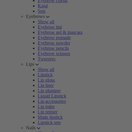
Eyebrow colour
Kajal
Sets
Eyebrows
Show all
Eyebrow tint
Eyebrow gel & mascara
Eyebrow pomade
Eyebrow powder
Eyebrow pencils
Eyebrow scissors
Tweezers
Lips
Show all
Lipstick
Lip gloss
Lip liner
Lip plumper
Liquid Lipstick
Lip accessories
Lip balm
Lip primer
Matte lipstick
Lipstick sets
Nails