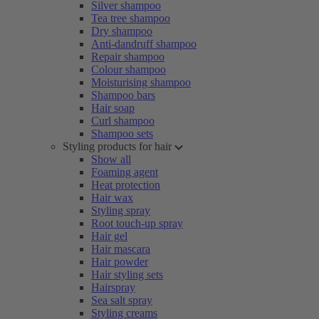
Silver shampoo
Tea tree shampoo
Dry shampoo
Anti-dandruff shampoo
Repair shampoo
Colour shampoo
Moisturising shampoo
Shampoo bars
Hair soap
Curl shampoo
Shampoo sets
Styling products for hair
Show all
Foaming agent
Heat protection
Hair wax
Styling spray
Root touch-up spray
Hair gel
Hair mascara
Hair powder
Hair styling sets
Hairspray
Sea salt spray
Styling creams