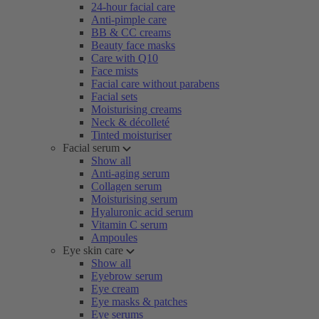
24-hour facial care
Anti-pimple care
BB & CC creams
Beauty face masks
Care with Q10
Face mists
Facial care without parabens
Facial sets
Moisturising creams
Neck & décolleté
Tinted moisturiser
Facial serum
Show all
Anti-aging serum
Collagen serum
Moisturising serum
Hyaluronic acid serum
Vitamin C serum
Ampoules
Eye skin care
Show all
Eyebrow serum
Eye cream
Eye masks & patches
Eye serums