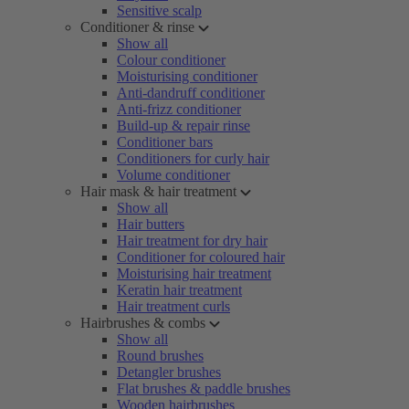
Sensitive scalp
Conditioner & rinse
Show all
Colour conditioner
Moisturising conditioner
Anti-dandruff conditioner
Anti-frizz conditioner
Build-up & repair rinse
Conditioner bars
Conditioners for curly hair
Volume conditioner
Hair mask & hair treatment
Show all
Hair butters
Hair treatment for dry hair
Conditioner for coloured hair
Moisturising hair treatment
Keratin hair treatment
Hair treatment curls
Hairbrushes & combs
Show all
Round brushes
Detangler brushes
Flat brushes & paddle brushes
Wooden hairbrushes