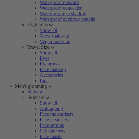
Waterproof mascara
Waterproof concealer
Waterproof eye shadow
Waterproof eyebrow pencils
Highlights
Show all
Glow make-up
Vegan make-up
Travel Size
Show all
Eyes
Eyebrows
Face makeup
Accessories
Lips
Men's grooming
Show all
Skincare
Show all
Anti-ageing
Face moisturisers
Face cleansers
Face serums
Skincare sets
Face masks