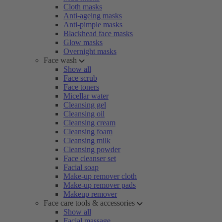
Cloth masks
Anti-ageing masks
Anti-pimple masks
Blackhead face masks
Glow masks
Overnight masks
Face wash
Show all
Face scrub
Face toners
Micellar water
Cleansing gel
Cleansing oil
Cleansing cream
Cleansing foam
Cleansing milk
Cleansing powder
Face cleanser set
Facial soap
Make-up remover cloth
Make-up remover pads
Makeup remover
Face care tools & accessories
Show all
Facial massage