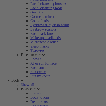
Facial cleansing brushes
Facial cleansing tools
Gua Sha
Cosmetic mirror
Cotton buds
Eyebrow & eyelash brush
Eyebrow scissors
Face mask brush
Make-up headbands
Microneedle roller
Sleep masks
Tweezers
Face sun care
Show all
After sun for face
Face tanner
Sun cream
Sun make-up
Body
Show all
Body care
Show all
Body lotions
Deodorants
Body butter