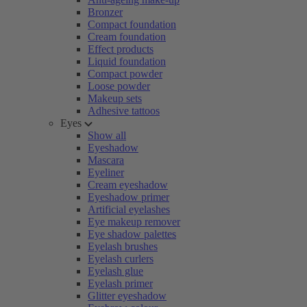
Bronzer
Compact foundation
Cream foundation
Effect products
Liquid foundation
Compact powder
Loose powder
Makeup sets
Adhesive tattoos
Eyes
Show all
Eyeshadow
Mascara
Eyeliner
Cream eyeshadow
Eyeshadow primer
Artificial eyelashes
Eye makeup remover
Eye shadow palettes
Eyelash brushes
Eyelash curlers
Eyelash glue
Eyelash primer
Glitter eyeshadow