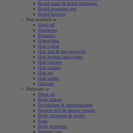
Beard soaps & beard shampoos
Beard grooming sets
Beard Scissors
Hair products
Show all
Shampoos
Pomades
Hairstyling
Hair colour
Hair loss & hair regrowth
Hair brushes and combs
Hair clippers
Hair creams
Hair gel
Hair pastes
Haircare
Bodycare
Show all
Body lotions
Deodorants & antiperspirants
Shower gels & shower creams
Body cleansing & scrubs
Soap
Body groomers
Intimate care