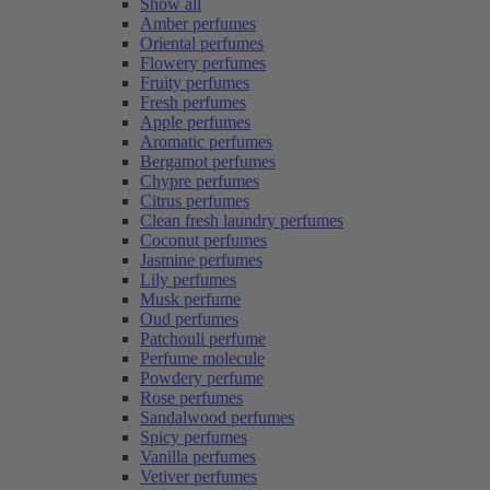
Show all
Amber perfumes
Oriental perfumes
Flowery perfumes
Fruity perfumes
Fresh perfumes
Apple perfumes
Aromatic perfumes
Bergamot perfumes
Chypre perfumes
Citrus perfumes
Clean fresh laundry perfumes
Coconut perfumes
Jasmine perfumes
Lily perfumes
Musk perfume
Oud perfumes
Patchouli perfume
Perfume molecule
Powdery perfume
Rose perfumes
Sandalwood perfumes
Spicy perfumes
Vanilla perfumes
Vetiver perfumes