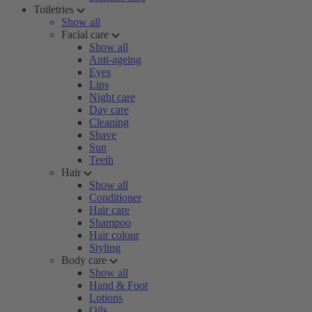
Toiletries
Show all
Facial care
Show all
Anti-ageing
Eyes
Lips
Night care
Day care
Cleaning
Shave
Sun
Teeth
Hair
Show all
Conditioner
Hair care
Shampoo
Hair colour
Styling
Body care
Show all
Hand & Foot
Lotions
Oils