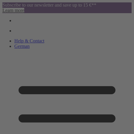
Subscribe to our newsletter and save up to 15 €**
Learn more
Help & Contact
German