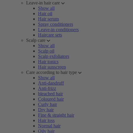
Leave-in hair care
Show all
Hair oil
Hair serum
Spray conditioners
Leave-in conditioners
Haircare sets
Scalp care
Show all
Scalp oil
Scalp exfoliators
Hair tonics
Hair sunscreen
Care according to hair type
Show all
Anti-dandruff
Anti-frizz
bleached hair
Coloured hair
Curly hair
Dry hair
Fine & straight hair
Hair loss
Normal hair
Oily hair