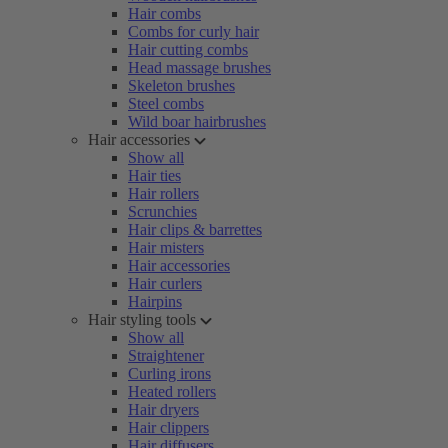
Hair combs
Combs for curly hair
Hair cutting combs
Head massage brushes
Skeleton brushes
Steel combs
Wild boar hairbrushes
Hair accessories
Show all
Hair ties
Hair rollers
Scrunchies
Hair clips & barrettes
Hair misters
Hair accessories
Hair curlers
Hairpins
Hair styling tools
Show all
Straightener
Curling irons
Heated rollers
Hair dryers
Hair clippers
Hair diffusers