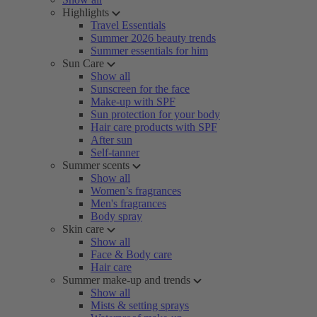
Highlights
Travel Essentials
Summer 2026 beauty trends
Summer essentials for him
Sun Care
Show all
Sunscreen for the face
Make-up with SPF
Sun protection for your body
Hair care products with SPF
After sun
Self-tanner
Summer scents
Show all
Women’s fragrances
Men's fragrances
Body spray
Skin care
Show all
Face & Body care
Hair care
Summer make-up and trends
Show all
Mists & setting sprays