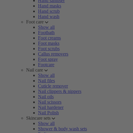
Hand sanitiser
Hand masks
Hand scrub
Hand wash
Foot care
Show all
Footbath
Foot creams
Foot masks
Foot scrubs
Callus removers
Foot spray
Footcare
Nail care
Show all
Nail files
Cuticle remover
Nail clippers & nippers
Nail oils
Nail scissors
Nail hardener
Nail Polish
Skincare sets
Show all
Shower & body wash sets