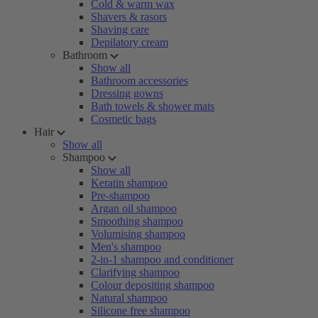
Cold & warm wax
Shavers & rasors
Shaving care
Depilatory cream
Bathroom
Show all
Bathroom accessories
Dressing gowns
Bath towels & shower mats
Cosmetic bags
Hair
Show all
Shampoo
Show all
Keratin shampoo
Pre-shampoo
Argan oil shampoo
Smoothing shampoo
Volumising shampoo
Men's shampoo
2-in-1 shampoo and conditioner
Clarifying shampoo
Colour depositing shampoo
Natural shampoo
Silicone free shampoo