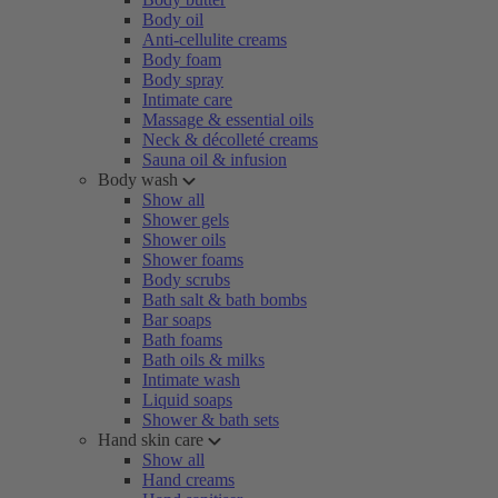
Body oil
Anti-cellulite creams
Body foam
Body spray
Intimate care
Massage & essential oils
Neck & décolleté creams
Sauna oil & infusion
Body wash
Show all
Shower gels
Shower oils
Shower foams
Body scrubs
Bath salt & bath bombs
Bar soaps
Bath foams
Bath oils & milks
Intimate wash
Liquid soaps
Shower & bath sets
Hand skin care
Show all
Hand creams