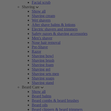
Facial scrub
Shaving
Show all
Shaving cream
Wet shavers
After shave balms & lotions
Electric shavers and trimmers
Safety razors & shaving accessories
Men's shaver
Nose hair removal
Pre-Shave
Razor
Shaving bowl
Shaving brush
Shaving foam
Shaving gel
Shaving sets men
Shaving soaps
Shaving stand
Beard Care
Show all
Beard balms
Beard combs & beard brushes
Beard oils
Beard clippers & beard trimmers