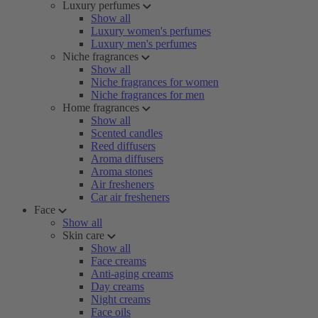
Luxury perfumes
Show all
Luxury women's perfumes
Luxury men's perfumes
Niche fragrances
Show all
Niche fragrances for women
Niche fragrances for men
Home fragrances
Show all
Scented candles
Reed diffusers
Aroma diffusers
Aroma stones
Air fresheners
Car air fresheners
Face
Show all
Skin care
Show all
Face creams
Anti-aging creams
Day creams
Night creams
Face oils