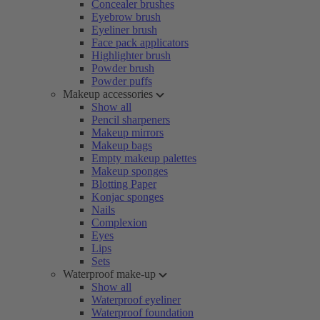
Concealer brushes
Eyebrow brush
Eyeliner brush
Face pack applicators
Highlighter brush
Powder brush
Powder puffs
Makeup accessories
Show all
Pencil sharpeners
Makeup mirrors
Makeup bags
Empty makeup palettes
Makeup sponges
Blotting Paper
Konjac sponges
Nails
Complexion
Eyes
Lips
Sets
Waterproof make-up
Show all
Waterproof eyeliner
Waterproof foundation