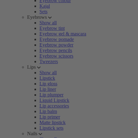
Eyebrow colour
Kajal
Sets
Eyebrows
Show all
Eyebrow tint
Eyebrow gel & mascara
Eyebrow pomade
Eyebrow powder
Eyebrow pencils
Eyebrow scissors
Tweezers
Lips
Show all
Lipstick
Lip gloss
Lip liner
Lip plumper
Liquid Lipstick
Lip accessories
Lip balm
Lip primer
Matte lipstick
Lipstick sets
Nails