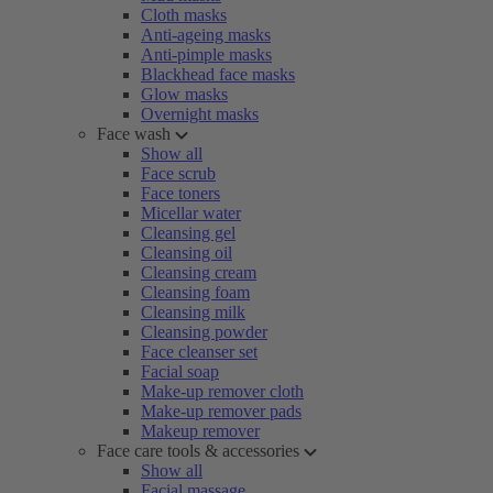
Cloth masks
Anti-ageing masks
Anti-pimple masks
Blackhead face masks
Glow masks
Overnight masks
Face wash
Show all
Face scrub
Face toners
Micellar water
Cleansing gel
Cleansing oil
Cleansing cream
Cleansing foam
Cleansing milk
Cleansing powder
Face cleanser set
Facial soap
Make-up remover cloth
Make-up remover pads
Makeup remover
Face care tools & accessories
Show all
Facial massage