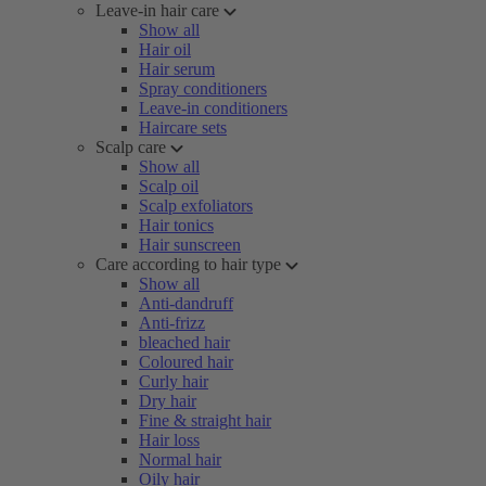
Leave-in hair care
Show all
Hair oil
Hair serum
Spray conditioners
Leave-in conditioners
Haircare sets
Scalp care
Show all
Scalp oil
Scalp exfoliators
Hair tonics
Hair sunscreen
Care according to hair type
Show all
Anti-dandruff
Anti-frizz
bleached hair
Coloured hair
Curly hair
Dry hair
Fine & straight hair
Hair loss
Normal hair
Oily hair