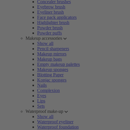
Concealer brushes
Eyebrow brush
Eyeliner brush
Face pack applicators
Highlighter brush
Powder brush
Powder puffs
Makeup accessories
Show all
Pencil sharpeners
Makeup mirrors
Makeup bags
Empty makeup palettes
Makeup sponges
Blotting Paper
Konjac sponges
Nails
Complexion
Eyes
Lips
Sets
Waterproof make-up
Show all
Waterproof eyeliner
Waterproof foundation