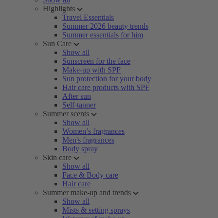
Highlights
Travel Essentials
Summer 2026 beauty trends
Summer essentials for him
Sun Care
Show all
Sunscreen for the face
Make-up with SPF
Sun protection for your body
Hair care products with SPF
After sun
Self-tanner
Summer scents
Show all
Women’s fragrances
Men's fragrances
Body spray
Skin care
Show all
Face & Body care
Hair care
Summer make-up and trends
Show all
Mists & setting sprays