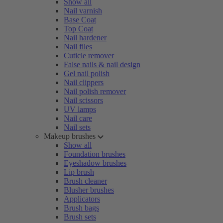
Show all
Nail varnish
Base Coat
Top Coat
Nail hardener
Nail files
Cuticle remover
False nails & nail design
Gel nail polish
Nail clippers
Nail polish remover
Nail scissors
UV lamps
Nail care
Nail sets
Makeup brushes
Show all
Foundation brushes
Eyeshadow brushes
Lip brush
Brush cleaner
Blusher brushes
Applicators
Brush bags
Brush sets