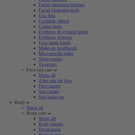
Facial cleansing brushes
Facial cleansing tools
Gua Sha
Cosmetic mirror
Cotton buds
Eyebrow & eyelash brush
Eyebrow scissors
Face mask brush
Make-up headbands
Microneedle roller
Sleep masks
Tweezers
Face sun care
Show all
After sun for face
Face tanner
Sun cream
Sun make-up
Body
Show all
Body care
Show all
Body lotions
Deodorants
Body butter