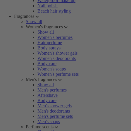
Waterproof make-up
Nail polish
Beach hair styling
Fragrances
Show all
Women's fragrances
Show all
Women's perfumes
Hair perfume
Body sprays
Women's shower gels
Women's deodorants
Body care
Women's soaps
Women's perfume sets
Men's fragrances
Show all
Men's perfumes
Aftershave
Body care
Men's shower gels
Men's deodorants
Men's perfume sets
Men's soaps
Perfume scents