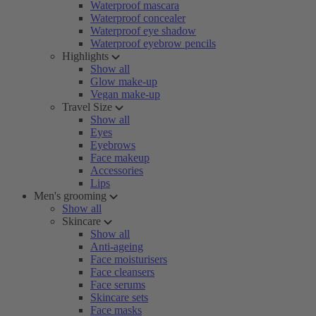
Waterproof mascara
Waterproof concealer
Waterproof eye shadow
Waterproof eyebrow pencils
Highlights
Show all
Glow make-up
Vegan make-up
Travel Size
Show all
Eyes
Eyebrows
Face makeup
Accessories
Lips
Men's grooming
Show all
Skincare
Show all
Anti-ageing
Face moisturisers
Face cleansers
Face serums
Skincare sets
Face masks