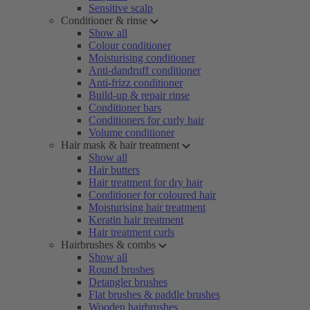
Sensitive scalp
Conditioner & rinse
Show all
Colour conditioner
Moisturising conditioner
Anti-dandruff conditioner
Anti-frizz conditioner
Build-up & repair rinse
Conditioner bars
Conditioners for curly hair
Volume conditioner
Hair mask & hair treatment
Show all
Hair butters
Hair treatment for dry hair
Conditioner for coloured hair
Moisturising hair treatment
Keratin hair treatment
Hair treatment curls
Hairbrushes & combs
Show all
Round brushes
Detangler brushes
Flat brushes & paddle brushes
Wooden hairbrushes