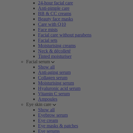
24-hour facial care
Anti-pimple care
BB & CC creams
Beauty face masks
Care with Q10
Face mists
Facial care without parabens
Facial sets
Moisturising creams
Neck & décolleté
Tinted moisturiser
Facial serum
Show all
Anti-aging serum
Collagen serum
Moisturising serum
Hyaluronic acid serum
Vitamin C serum
Ampoules
Eye skin care
Show all
Eyebrow serum
Eye cream
Eye masks & patches
Eye serums