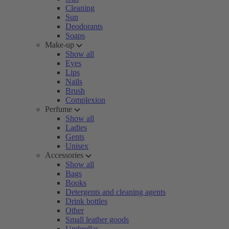
Cleaning
Sun
Deodorants
Soaps
Make-up
Show all
Eyes
Lips
Nails
Brush
Complexion
Perfume
Show all
Ladies
Gents
Unisex
Accessories
Show all
Bags
Books
Detergents and cleaning agents
Drink bottles
Other
Small leather goods
Umbrellas