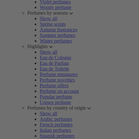
Violet perfumes
Woody perfume
Perfumes by seasons
Show all
Spring scents
Autumn fragrances
Summer perfumes
Winter perfumes
Highlights
Show all
Eau de Cologne
Eau de Parfum
Eau de Toilette
Perfume miniatures
Perfume novelties
Perfume offers
Perfume on account
Popular perfume
Unisex perfume
Perfumes by country of origin
Show all
Arabic perfumes
French perfumes
Italian perfumes
Spanish perfumes