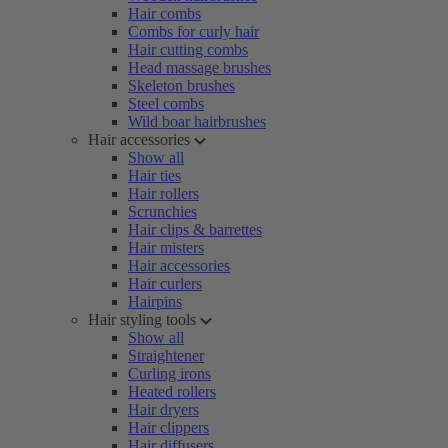
Hair combs
Combs for curly hair
Hair cutting combs
Head massage brushes
Skeleton brushes
Steel combs
Wild boar hairbrushes
Hair accessories
Show all
Hair ties
Hair rollers
Scrunchies
Hair clips & barrettes
Hair misters
Hair accessories
Hair curlers
Hairpins
Hair styling tools
Show all
Straightener
Curling irons
Heated rollers
Hair dryers
Hair clippers
Hair diffusers