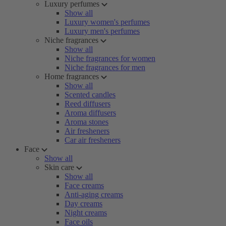
Luxury perfumes
Show all
Luxury women's perfumes
Luxury men's perfumes
Niche fragrances
Show all
Niche fragrances for women
Niche fragrances for men
Home fragrances
Show all
Scented candles
Reed diffusers
Aroma diffusers
Aroma stones
Air fresheners
Car air fresheners
Face
Show all
Skin care
Show all
Face creams
Anti-aging creams
Day creams
Night creams
Face oils