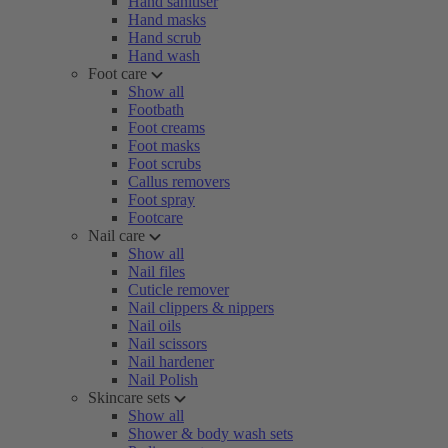
Hand sanitiser
Hand masks
Hand scrub
Hand wash
Foot care
Show all
Footbath
Foot creams
Foot masks
Foot scrubs
Callus removers
Foot spray
Footcare
Nail care
Show all
Nail files
Cuticle remover
Nail clippers & nippers
Nail oils
Nail scissors
Nail hardener
Nail Polish
Skincare sets
Show all
Shower & body wash sets