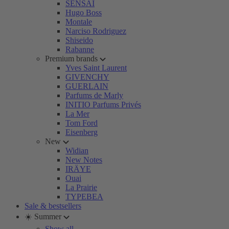
SENSAI
Hugo Boss
Montale
Narciso Rodriguez
Shiseido
Rabanne
Premium brands
Yves Saint Laurent
GIVENCHY
GUERLAIN
Parfums de Marly
INITIO Parfums Privés
La Mer
Tom Ford
Eisenberg
New
Widian
New Notes
IRÄYE
Ouai
La Prairie
TYPEBEA
Sale & bestsellers
☀️ Summer
Show all