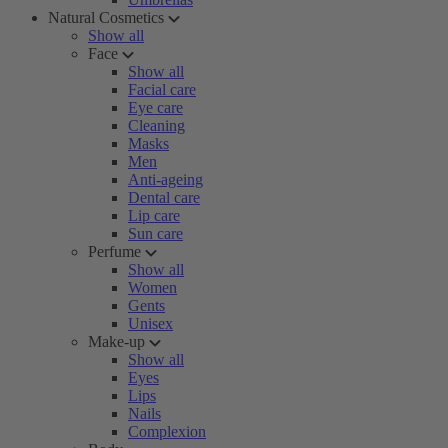
Natural Cosmetics
Show all
Face
Show all
Facial care
Eye care
Cleaning
Masks
Men
Anti-ageing
Dental care
Lip care
Sun care
Perfume
Show all
Women
Gents
Unisex
Make-up
Show all
Eyes
Lips
Nails
Complexion