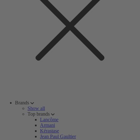
Brands
Show all
Top brands
Lancôme
Armani
Kérastase
Jean Paul Gaultier