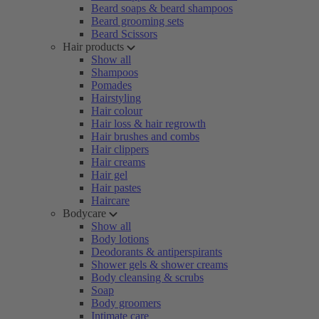
Beard soaps & beard shampoos
Beard grooming sets
Beard Scissors
Hair products
Show all
Shampoos
Pomades
Hairstyling
Hair colour
Hair loss & hair regrowth
Hair brushes and combs
Hair clippers
Hair creams
Hair gel
Hair pastes
Haircare
Bodycare
Show all
Body lotions
Deodorants & antiperspirants
Shower gels & shower creams
Body cleansing & scrubs
Soap
Body groomers
Intimate care