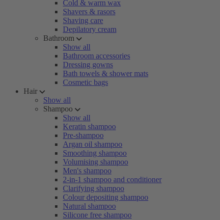
Cold & warm wax
Shavers & rasors
Shaving care
Depilatory cream
Bathroom
Show all
Bathroom accessories
Dressing gowns
Bath towels & shower mats
Cosmetic bags
Hair
Show all
Shampoo
Show all
Keratin shampoo
Pre-shampoo
Argan oil shampoo
Smoothing shampoo
Volumising shampoo
Men's shampoo
2-in-1 shampoo and conditioner
Clarifying shampoo
Colour depositing shampoo
Natural shampoo
Silicone free shampoo