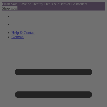
Flash Sale: Save on Beauty Deals & discover Bestsellers
Shop now
Help & Contact
German