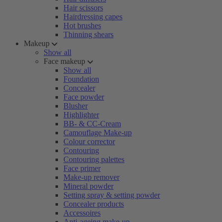
Hair scissors
Hairdressing capes
Hot brushes
Thinning shears
Makeup
Show all
Face makeup
Show all
Foundation
Concealer
Face powder
Blusher
Highlighter
BB- & CC-Cream
Camouflage Make-up
Colour corrector
Contouring
Contouring palettes
Face primer
Make-up remover
Mineral powder
Setting spray & setting powder
Concealer products
Accessoires
Anti-ageing make-up