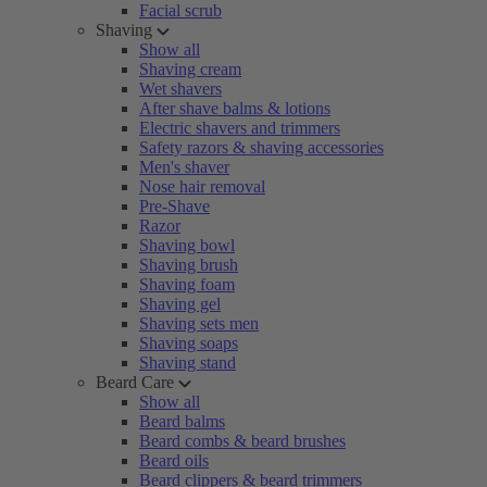
Facial scrub
Shaving
Show all
Shaving cream
Wet shavers
After shave balms & lotions
Electric shavers and trimmers
Safety razors & shaving accessories
Men's shaver
Nose hair removal
Pre-Shave
Razor
Shaving bowl
Shaving brush
Shaving foam
Shaving gel
Shaving sets men
Shaving soaps
Shaving stand
Beard Care
Show all
Beard balms
Beard combs & beard brushes
Beard oils
Beard clippers & beard trimmers