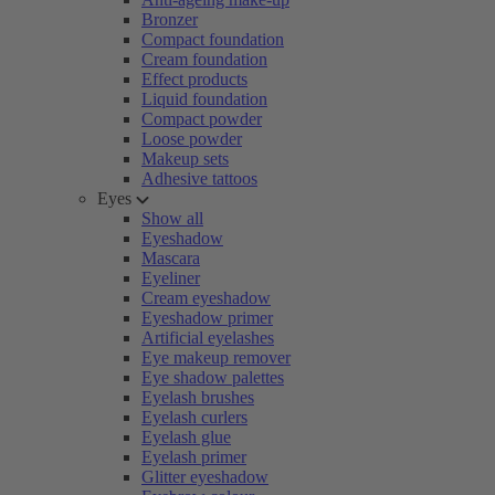
Bronzer
Compact foundation
Cream foundation
Effect products
Liquid foundation
Compact powder
Loose powder
Makeup sets
Adhesive tattoos
Eyes
Show all
Eyeshadow
Mascara
Eyeliner
Cream eyeshadow
Eyeshadow primer
Artificial eyelashes
Eye makeup remover
Eye shadow palettes
Eyelash brushes
Eyelash curlers
Eyelash glue
Eyelash primer
Glitter eyeshadow