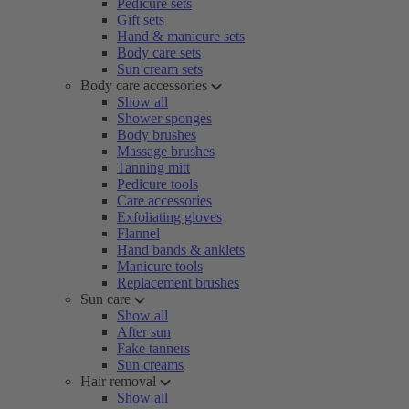
Pedicure sets
Gift sets
Hand & manicure sets
Body care sets
Sun cream sets
Body care accessories
Show all
Shower sponges
Body brushes
Massage brushes
Tanning mitt
Pedicure tools
Care accessories
Exfoliating gloves
Flannel
Hand bands & anklets
Manicure tools
Replacement brushes
Sun care
Show all
After sun
Fake tanners
Sun creams
Hair removal
Show all