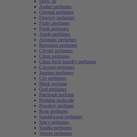
Show all
Amber perfumes
Oriental perfumes
Flowery perfumes
Fruity perfumes
Fresh perfumes
Apple perfumes
Aromatic perfumes
Bergamot perfumes
Chypre perfumes
Citrus perfumes
Clean fresh laundry perfumes
Coconut perfumes
Jasmine perfumes
Lily perfumes
Musk perfume
Oud perfumes
Patchouli perfume
Perfume molecule
Powdery perfume
Rose perfumes
Sandalwood perfumes
Spicy perfumes
Vanilla perfumes
Vetiver perfumes