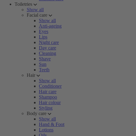
Toiletries
Show all
Facial care
Show all
Anti-ageing
Eyes
Lips
Night care
Day care
Cleaning
Shave
Sun
Teeth
Hair
Show all
Conditioner
Hair care
Shampoo
Hair colour
Styling
Body care
Show all
Hand & Foot
Lotions
Oils