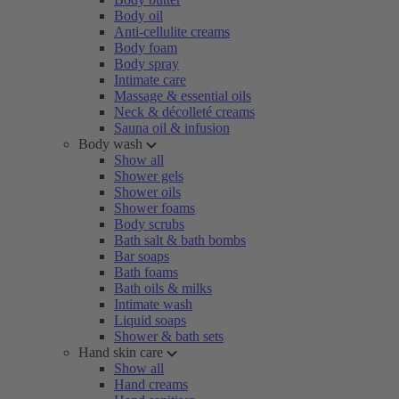
Body oil
Anti-cellulite creams
Body foam
Body spray
Intimate care
Massage & essential oils
Neck & décolleté creams
Sauna oil & infusion
Body wash
Show all
Shower gels
Shower oils
Shower foams
Body scrubs
Bath salt & bath bombs
Bar soaps
Bath foams
Bath oils & milks
Intimate wash
Liquid soaps
Shower & bath sets
Hand skin care
Show all
Hand creams