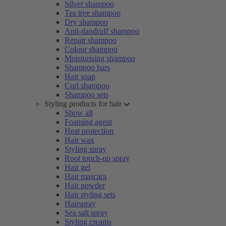
Silver shampoo
Tea tree shampoo
Dry shampoo
Anti-dandruff shampoo
Repair shampoo
Colour shampoo
Moisturising shampoo
Shampoo bars
Hair soap
Curl shampoo
Shampoo sets
Styling products for hair
Show all
Foaming agent
Heat protection
Hair wax
Styling spray
Root touch-up spray
Hair gel
Hair mascara
Hair powder
Hair styling sets
Hairspray
Sea salt spray
Styling creams