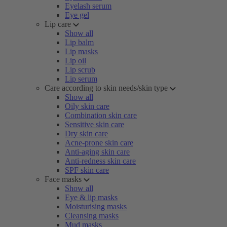
Eyelash serum
Eye gel
Lip care
Show all
Lip balm
Lip masks
Lip oil
Lip scrub
Lip serum
Care according to skin needs/skin type
Show all
Oily skin care
Combination skin care
Sensitive skin care
Dry skin care
Acne-prone skin care
Anti-aging skin care
Anti-redness skin care
SPF skin care
Face masks
Show all
Eye & lip masks
Moisturising masks
Cleansing masks
Mud masks