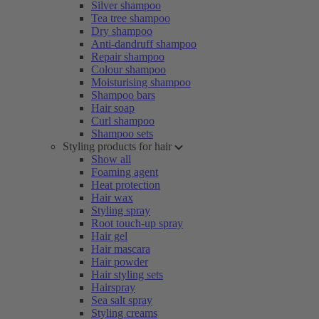
Silver shampoo
Tea tree shampoo
Dry shampoo
Anti-dandruff shampoo
Repair shampoo
Colour shampoo
Moisturising shampoo
Shampoo bars
Hair soap
Curl shampoo
Shampoo sets
Styling products for hair
Show all
Foaming agent
Heat protection
Hair wax
Styling spray
Root touch-up spray
Hair gel
Hair mascara
Hair powder
Hair styling sets
Hairspray
Sea salt spray
Styling creams