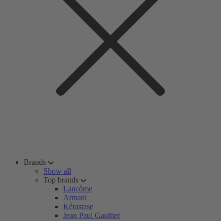
Brands
Show all
Top brands
Lancôme
Armani
Kérastase
Jean Paul Gaultier