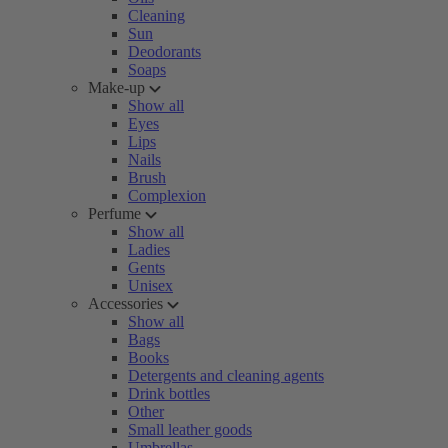
Cleaning
Sun
Deodorants
Soaps
Make-up
Show all
Eyes
Lips
Nails
Brush
Complexion
Perfume
Show all
Ladies
Gents
Unisex
Accessories
Show all
Bags
Books
Detergents and cleaning agents
Drink bottles
Other
Small leather goods
Umbrellas