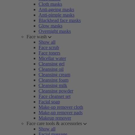
Cloth masks
Anti-ageing masks
Anti-pimple masks
Blackhead face masks
Glow masks
Overnight masks
Face wash
Show all
Face scrub
Face toners
Micellar water
Cleansing gel
Cleansing oil
Cleansing cream
Cleansing foam
Cleansing milk
Cleansing powder
Face cleanser set
Facial soap
Make-up remover cloth
Make-up remover pads
Makeup remover
Face care tools & accessories
Show all
Facial massage