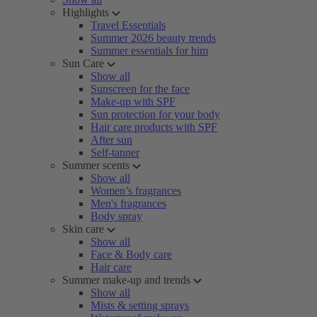
Highlights
Travel Essentials
Summer 2026 beauty trends
Summer essentials for him
Sun Care
Show all
Sunscreen for the face
Make-up with SPF
Sun protection for your body
Hair care products with SPF
After sun
Self-tanner
Summer scents
Show all
Women’s fragrances
Men's fragrances
Body spray
Skin care
Show all
Face & Body care
Hair care
Summer make-up and trends
Show all
Mists & setting sprays