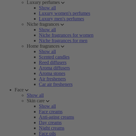
Luxury perfumes
Show all
Luxury women's perfumes
Luxury men's perfumes
Niche fragrances
Show all
Niche fragrances for women
Niche fragrances for men
Home fragrances
Show all
Scented candles
Reed diffusers
Aroma diffusers
Aroma stones
Air fresheners
Car air fresheners
Face
Show all
Skin care
Show all
Face creams
Anti-aging creams
Day creams
Night creams
Face oils