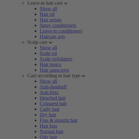
Leave-in hair care
Show all
Hair oil
Hair serum
Spray conditioners
Leave-in conditioners
Haircare sets
Scalp care
Show all
Scalp oil
Scalp exfoliators
Hair tonics
Hair sunscreen
Care according to hair type
Show all
Anti-dandruff
Anti-frizz
bleached hair
Coloured hair
Curly hair
Dry hair
Fine & straight hair
Hair loss
Normal hair
Oily hair