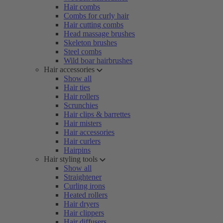
Hair combs
Combs for curly hair
Hair cutting combs
Head massage brushes
Skeleton brushes
Steel combs
Wild boar hairbrushes
Hair accessories
Show all
Hair ties
Hair rollers
Scrunchies
Hair clips & barrettes
Hair misters
Hair accessories
Hair curlers
Hairpins
Hair styling tools
Show all
Straightener
Curling irons
Heated rollers
Hair dryers
Hair clippers
Hair diffusers