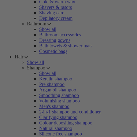
Cold & warm wax
Shavers & rasors
Shaving care
Depilatory cream
Bathroom
Show all
Bathroom accessories
Dressing gowns
Bath towels & shower mats
Cosmetic bags
Hair
Show all
Shampoo
Show all
Keratin shampoo
Pre-shampoo
Argan oil shampoo
Smoothing shampoo
Volumising shampoo
Men's shampoo
2-in-1 shampoo and conditioner
Clarifying shampoo
Colour depositing shampoo
Natural shampoo
Silicone free shampoo