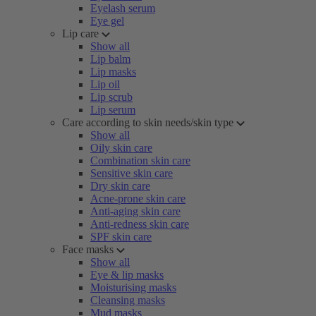
Eyelash serum
Eye gel
Lip care
Show all
Lip balm
Lip masks
Lip oil
Lip scrub
Lip serum
Care according to skin needs/skin type
Show all
Oily skin care
Combination skin care
Sensitive skin care
Dry skin care
Acne-prone skin care
Anti-aging skin care
Anti-redness skin care
SPF skin care
Face masks
Show all
Eye & lip masks
Moisturising masks
Cleansing masks
Mud masks