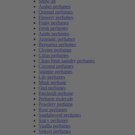
Show all
Amber perfumes
Oriental perfumes
Flowery perfumes
Fruity perfumes
Fresh perfumes
Apple perfumes
Aromatic perfumes
Bergamot perfumes
Chypre perfumes
Citrus perfumes
Clean fresh laundry perfumes
Coconut perfumes
Jasmine perfumes
Lily perfumes
Musk perfume
Oud perfumes
Patchouli perfume
Perfume molecule
Powdery perfume
Rose perfumes
Sandalwood perfumes
Spicy perfumes
Vanilla perfumes
Vetiver perfumes