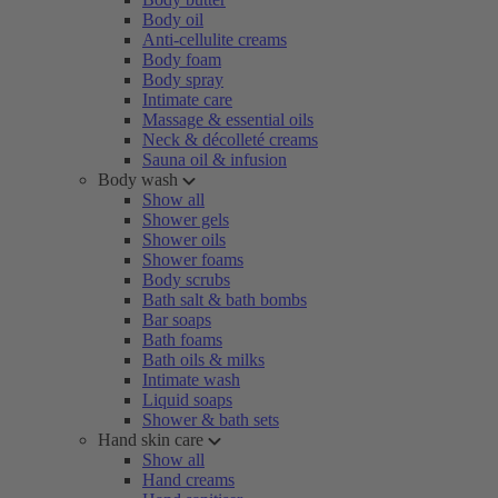
Body oil
Anti-cellulite creams
Body foam
Body spray
Intimate care
Massage & essential oils
Neck & décolleté creams
Sauna oil & infusion
Body wash
Show all
Shower gels
Shower oils
Shower foams
Body scrubs
Bath salt & bath bombs
Bar soaps
Bath foams
Bath oils & milks
Intimate wash
Liquid soaps
Shower & bath sets
Hand skin care
Show all
Hand creams