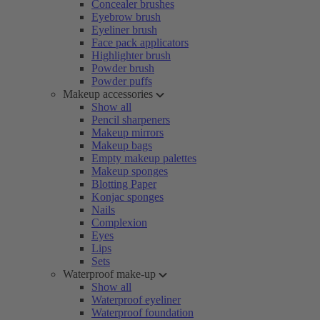
Concealer brushes
Eyebrow brush
Eyeliner brush
Face pack applicators
Highlighter brush
Powder brush
Powder puffs
Makeup accessories
Show all
Pencil sharpeners
Makeup mirrors
Makeup bags
Empty makeup palettes
Makeup sponges
Blotting Paper
Konjac sponges
Nails
Complexion
Eyes
Lips
Sets
Waterproof make-up
Show all
Waterproof eyeliner
Waterproof foundation