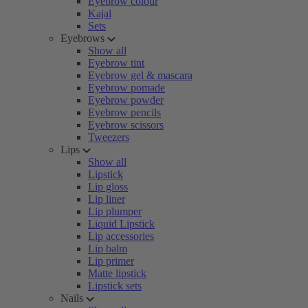
Eyebrow colour
Kajal
Sets
Eyebrows
Show all
Eyebrow tint
Eyebrow gel & mascara
Eyebrow pomade
Eyebrow powder
Eyebrow pencils
Eyebrow scissors
Tweezers
Lips
Show all
Lipstick
Lip gloss
Lip liner
Lip plumper
Liquid Lipstick
Lip accessories
Lip balm
Lip primer
Matte lipstick
Lipstick sets
Nails