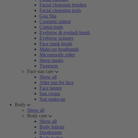
Facial cleansing brushes
Facial cleansing tools
Gua Sha
Cosmetic mirror
Cotton buds
Eyebrow & eyelash brush
Eyebrow scissors
Face mask brush
Make-up headbands
Microneedle roller
Sleep masks
Tweezers
Face sun care
Show all
After sun for face
Face tanner
Sun cream
Sun make-up
Body
Show all
Body care
Show all
Body lotions
Deodorants
Body butter