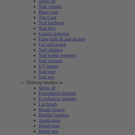
Show all
Nail varnish
Base Coat
Top Coat
Nail hardener
Nail files
Cuticle remover
False nails & nail design
Gel nail polish
Nail clippers
Nail polish remover
Nail scissors
UV lamps
Nail care
Nail sets
Makeup brushes
Show all
Foundation brushes
Eyeshadow brushes
Lip brush
Brush cleaner
Blusher brushes
Applicators
Brush bags
Brush sets