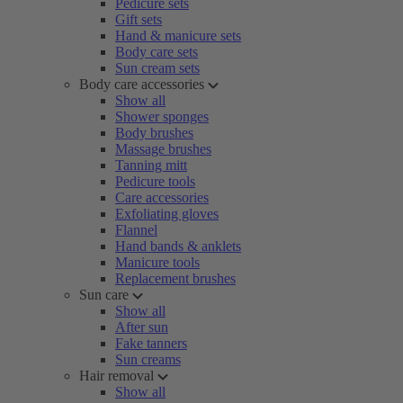
Pedicure sets
Gift sets
Hand & manicure sets
Body care sets
Sun cream sets
Body care accessories
Show all
Shower sponges
Body brushes
Massage brushes
Tanning mitt
Pedicure tools
Care accessories
Exfoliating gloves
Flannel
Hand bands & anklets
Manicure tools
Replacement brushes
Sun care
Show all
After sun
Fake tanners
Sun creams
Hair removal
Show all