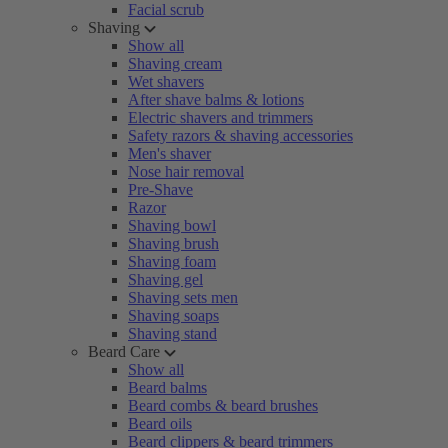
Facial scrub
Shaving
Show all
Shaving cream
Wet shavers
After shave balms & lotions
Electric shavers and trimmers
Safety razors & shaving accessories
Men's shaver
Nose hair removal
Pre-Shave
Razor
Shaving bowl
Shaving brush
Shaving foam
Shaving gel
Shaving sets men
Shaving soaps
Shaving stand
Beard Care
Show all
Beard balms
Beard combs & beard brushes
Beard oils
Beard clippers & beard trimmers