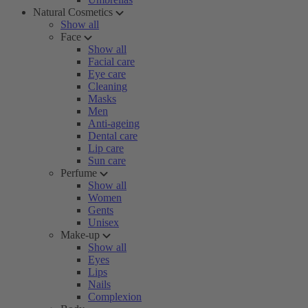
Natural Cosmetics
Show all
Face
Show all
Facial care
Eye care
Cleaning
Masks
Men
Anti-ageing
Dental care
Lip care
Sun care
Perfume
Show all
Women
Gents
Unisex
Make-up
Show all
Eyes
Lips
Nails
Complexion