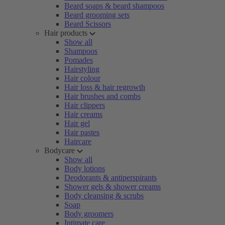
Beard soaps & beard shampoos
Beard grooming sets
Beard Scissors
Hair products
Show all
Shampoos
Pomades
Hairstyling
Hair colour
Hair loss & hair regrowth
Hair brushes and combs
Hair clippers
Hair creams
Hair gel
Hair pastes
Haircare
Bodycare
Show all
Body lotions
Deodorants & antiperspirants
Shower gels & shower creams
Body cleansing & scrubs
Soap
Body groomers
Intimate care