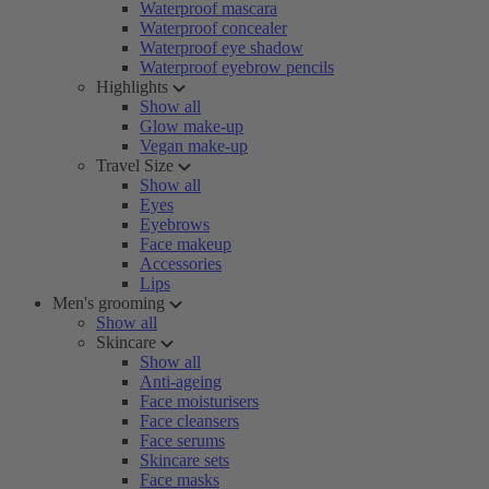
Waterproof mascara
Waterproof concealer
Waterproof eye shadow
Waterproof eyebrow pencils
Highlights
Show all
Glow make-up
Vegan make-up
Travel Size
Show all
Eyes
Eyebrows
Face makeup
Accessories
Lips
Men's grooming
Show all
Skincare
Show all
Anti-ageing
Face moisturisers
Face cleansers
Face serums
Skincare sets
Face masks