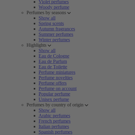
Violet perfumes
Woody perfume
Perfumes by seasons
Show all
Spring scents
Autumn fragrances
Summer perfumes
Winter perfumes
Highlights
Show all
Eau de Cologne
Eau de Parfum
Eau de Toilette
Perfume miniatures
Perfume novelties
Perfume offers
Perfume on account
Popular perfume
Unisex perfume
Perfumes by country of origin
Show all
Arabic perfumes
French perfumes
Italian perfumes
Spanish perfumes