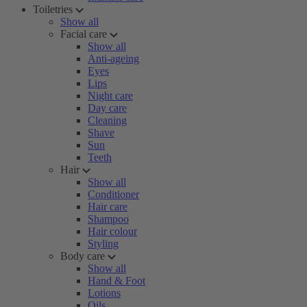
Toiletries
Show all
Facial care
Show all
Anti-ageing
Eyes
Lips
Night care
Day care
Cleaning
Shave
Sun
Teeth
Hair
Show all
Conditioner
Hair care
Shampoo
Hair colour
Styling
Body care
Show all
Hand & Foot
Lotions
Oils