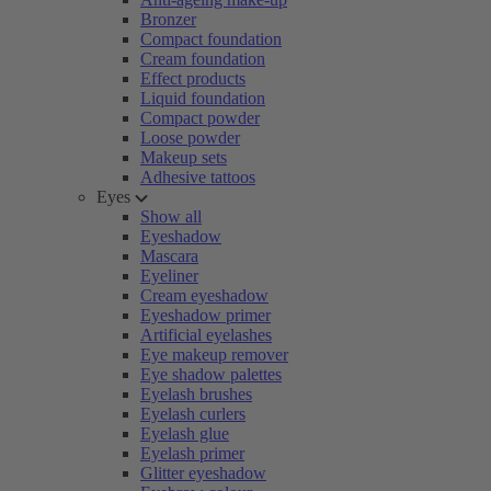
Bronzer
Compact foundation
Cream foundation
Effect products
Liquid foundation
Compact powder
Loose powder
Makeup sets
Adhesive tattoos
Eyes
Show all
Eyeshadow
Mascara
Eyeliner
Cream eyeshadow
Eyeshadow primer
Artificial eyelashes
Eye makeup remover
Eye shadow palettes
Eyelash brushes
Eyelash curlers
Eyelash glue
Eyelash primer
Glitter eyeshadow