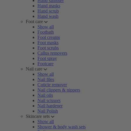
Hand sanitiser
Hand masks
Hand scrub
Hand wash
Foot care
Show all
Footbath
Foot creams
Foot masks
Foot scrubs
Callus removers
Foot spray
Footcare
Nail care
Show all
Nail files
Cuticle remover
Nail clippers & nippers
Nail oils
Nail scissors
Nail hardener
Nail Polish
Skincare sets
Show all
Shower & body wash sets