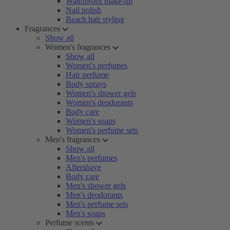
Waterproof make-up
Nail polish
Beach hair styling
Fragrances
Show all
Women's fragrances
Show all
Women's perfumes
Hair perfume
Body sprays
Women's shower gels
Women's deodorants
Body care
Women's soaps
Women's perfume sets
Men's fragrances
Show all
Men's perfumes
Aftershave
Body care
Men's shower gels
Men's deodorants
Men's perfume sets
Men's soaps
Perfume scents