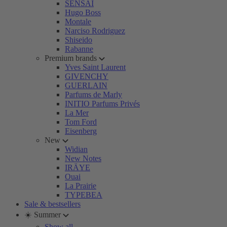
SENSAI
Hugo Boss
Montale
Narciso Rodriguez
Shiseido
Rabanne
Premium brands
Yves Saint Laurent
GIVENCHY
GUERLAIN
Parfums de Marly
INITIO Parfums Privés
La Mer
Tom Ford
Eisenberg
New
Widian
New Notes
IRÄYE
Ouai
La Prairie
TYPEBEA
Sale & bestsellers
☀️ Summer
Show all