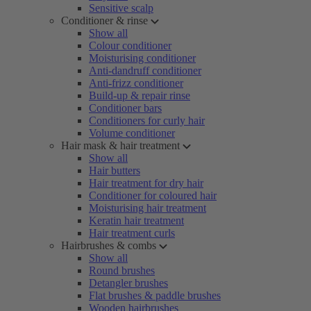
Sensitive scalp
Conditioner & rinse
Show all
Colour conditioner
Moisturising conditioner
Anti-dandruff conditioner
Anti-frizz conditioner
Build-up & repair rinse
Conditioner bars
Conditioners for curly hair
Volume conditioner
Hair mask & hair treatment
Show all
Hair butters
Hair treatment for dry hair
Conditioner for coloured hair
Moisturising hair treatment
Keratin hair treatment
Hair treatment curls
Hairbrushes & combs
Show all
Round brushes
Detangler brushes
Flat brushes & paddle brushes
Wooden hairbrushes