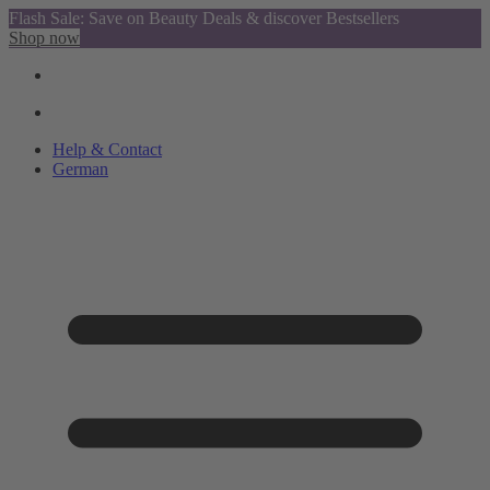
Flash Sale: Save on Beauty Deals & discover Bestsellers
Shop now
Help & Contact
German