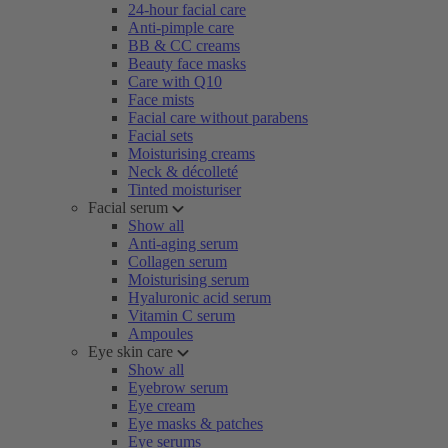
24-hour facial care
Anti-pimple care
BB & CC creams
Beauty face masks
Care with Q10
Face mists
Facial care without parabens
Facial sets
Moisturising creams
Neck & décolleté
Tinted moisturiser
Facial serum
Show all
Anti-aging serum
Collagen serum
Moisturising serum
Hyaluronic acid serum
Vitamin C serum
Ampoules
Eye skin care
Show all
Eyebrow serum
Eye cream
Eye masks & patches
Eye serums