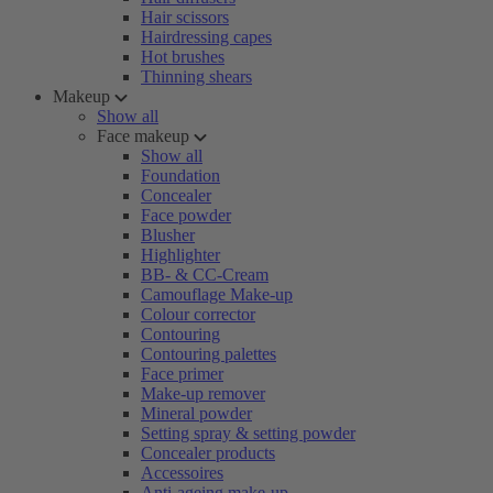
Hair scissors
Hairdressing capes
Hot brushes
Thinning shears
Makeup
Show all
Face makeup
Show all
Foundation
Concealer
Face powder
Blusher
Highlighter
BB- & CC-Cream
Camouflage Make-up
Colour corrector
Contouring
Contouring palettes
Face primer
Make-up remover
Mineral powder
Setting spray & setting powder
Concealer products
Accessoires
Anti-ageing make-up