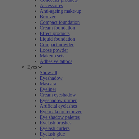
Accessoires
Anti-ageing make-up
Bronzer
Compact foundation
Cream foundation
Effect products
Liquid foundation
Compact powder
Loose powder
Makeup sets
Adhesive tattoos
Eyes
Show all
Eyeshadow
Mascara
Eyeliner
Cream eyeshadow
Eyeshadow primer
Artificial eyelashes
Eye makeup remover
Eye shadow palettes
Eyelash brushes
Eyelash curlers
Eyelash glue