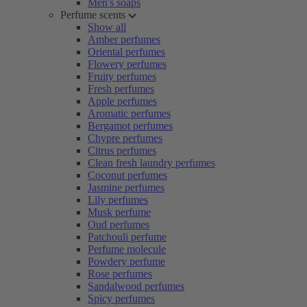
Men's soaps
Perfume scents
Show all
Amber perfumes
Oriental perfumes
Flowery perfumes
Fruity perfumes
Fresh perfumes
Apple perfumes
Aromatic perfumes
Bergamot perfumes
Chypre perfumes
Citrus perfumes
Clean fresh laundry perfumes
Coconut perfumes
Jasmine perfumes
Lily perfumes
Musk perfume
Oud perfumes
Patchouli perfume
Perfume molecule
Powdery perfume
Rose perfumes
Sandalwood perfumes
Spicy perfumes