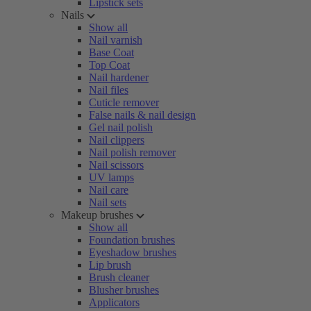
Lipstick sets
Nails
Show all
Nail varnish
Base Coat
Top Coat
Nail hardener
Nail files
Cuticle remover
False nails & nail design
Gel nail polish
Nail clippers
Nail polish remover
Nail scissors
UV lamps
Nail care
Nail sets
Makeup brushes
Show all
Foundation brushes
Eyeshadow brushes
Lip brush
Brush cleaner
Blusher brushes
Applicators