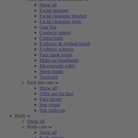
Show all
Facial massage
Facial cleansing brushes
Facial cleansing tools
Gua Sha
Cosmetic mirror
Cotton buds
Eyebrow & eyelash brush
Eyebrow scissors
Face mask brush
Make-up headbands
Microneedle roller
Sleep masks
Tweezers
Face sun care
Show all
After sun for face
Face tanner
Sun cream
Sun make-up
Body
Show all
Body care
Show all
Body lotions