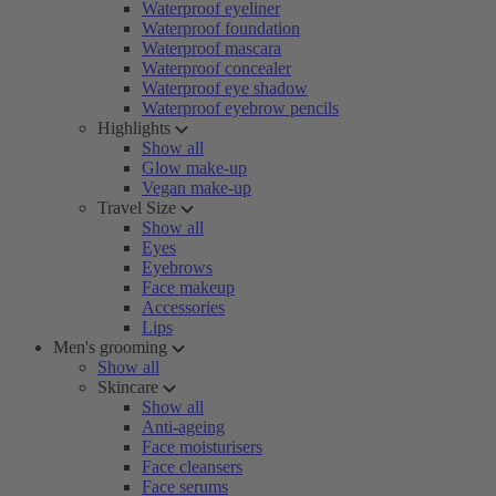
Waterproof eyeliner
Waterproof foundation
Waterproof mascara
Waterproof concealer
Waterproof eye shadow
Waterproof eyebrow pencils
Highlights
Show all
Glow make-up
Vegan make-up
Travel Size
Show all
Eyes
Eyebrows
Face makeup
Accessories
Lips
Men's grooming
Show all
Skincare
Show all
Anti-ageing
Face moisturisers
Face cleansers
Face serums