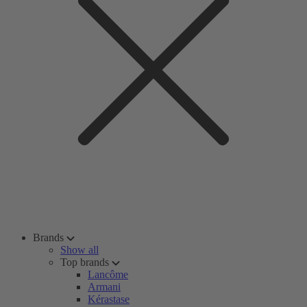
Brands
Show all
Top brands
Lancôme
Armani
Kérastase