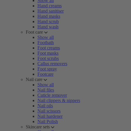
Show all
Hand creams
Hand sanitiser
Hand masks
Hand scrub
Hand wash
Foot care
Show all
Footbath
Foot creams
Foot masks
Foot scrubs
Callus removers
Foot spray
Footcare
Nail care
Show all
Nail files
Cuticle remover
Nail clippers & nippers
Nail oils
Nail scissors
Nail hardener
Nail Polish
Skincare sets