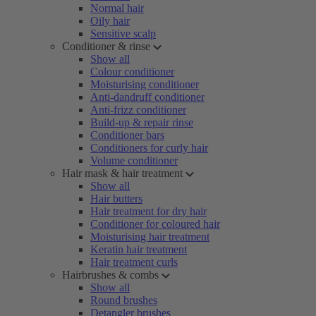
Normal hair
Oily hair
Sensitive scalp
Conditioner & rinse
Show all
Colour conditioner
Moisturising conditioner
Anti-dandruff conditioner
Anti-frizz conditioner
Build-up & repair rinse
Conditioner bars
Conditioners for curly hair
Volume conditioner
Hair mask & hair treatment
Show all
Hair butters
Hair treatment for dry hair
Conditioner for coloured hair
Moisturising hair treatment
Keratin hair treatment
Hair treatment curls
Hairbrushes & combs
Show all
Round brushes
Detangler brushes