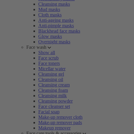
Cleansing masks
Mud masks
Cloth masks
Anti-ageing masks
Anti-pimple masks
Blackhead face masks
Glow masks
Overnight masks
Face wash
Show all
Face scrub
Face toners
Micellar water
Cleansing gel
Cleansing oil
Cleansing cream
Cleansing foam
Cleansing milk
Cleansing powder
Face cleanser set
Facial soap
Make-up remover cloth
Make-up remover pads
Makeup remover
Face care tools & accessories