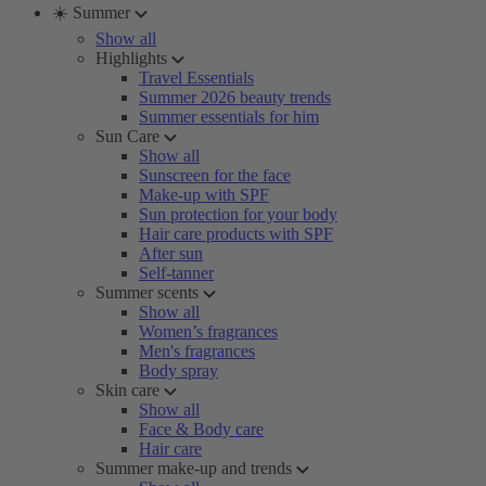
☀️ Summer
Show all
Highlights
Travel Essentials
Summer 2026 beauty trends
Summer essentials for him
Sun Care
Show all
Sunscreen for the face
Make-up with SPF
Sun protection for your body
Hair care products with SPF
After sun
Self-tanner
Summer scents
Show all
Women’s fragrances
Men's fragrances
Body spray
Skin care
Show all
Face & Body care
Hair care
Summer make-up and trends