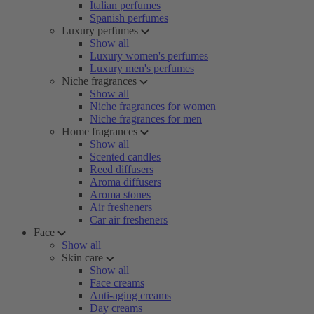
Italian perfumes
Spanish perfumes
Luxury perfumes
Show all
Luxury women's perfumes
Luxury men's perfumes
Niche fragrances
Show all
Niche fragrances for women
Niche fragrances for men
Home fragrances
Show all
Scented candles
Reed diffusers
Aroma diffusers
Aroma stones
Air fresheners
Car air fresheners
Face
Show all
Skin care
Show all
Face creams
Anti-aging creams
Day creams