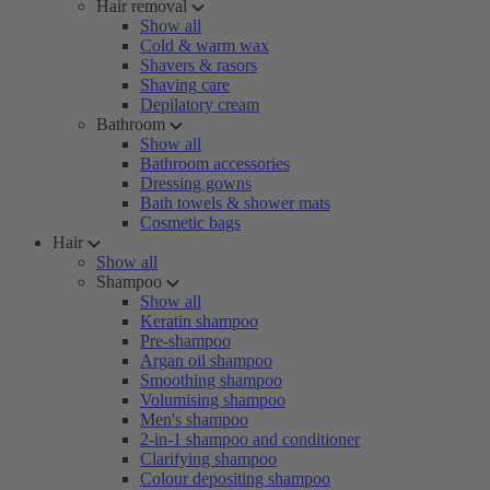
Hair removal
Show all
Cold & warm wax
Shavers & rasors
Shaving care
Depilatory cream
Bathroom
Show all
Bathroom accessories
Dressing gowns
Bath towels & shower mats
Cosmetic bags
Hair
Show all
Shampoo
Show all
Keratin shampoo
Pre-shampoo
Argan oil shampoo
Smoothing shampoo
Volumising shampoo
Men's shampoo
2-in-1 shampoo and conditioner
Clarifying shampoo
Colour depositing shampoo