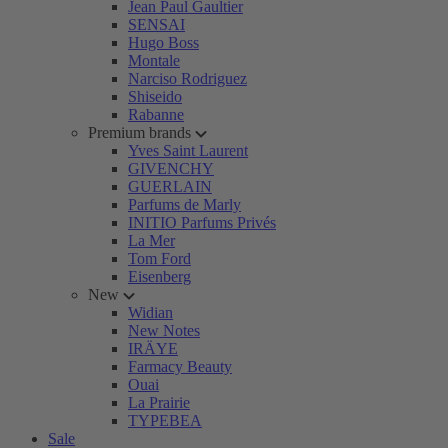
Jean Paul Gaultier
SENSAI
Hugo Boss
Montale
Narciso Rodriguez
Shiseido
Rabanne
Premium brands
Yves Saint Laurent
GIVENCHY
GUERLAIN
Parfums de Marly
INITIO Parfums Privés
La Mer
Tom Ford
Eisenberg
New
Widian
New Notes
IRÄYE
Farmacy Beauty
Ouai
La Prairie
TYPEBEA
Sale