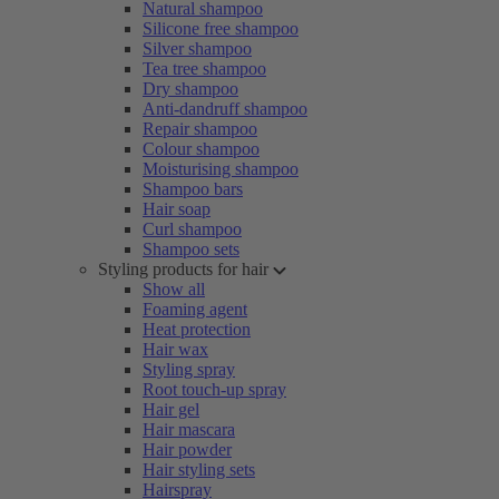
Natural shampoo
Silicone free shampoo
Silver shampoo
Tea tree shampoo
Dry shampoo
Anti-dandruff shampoo
Repair shampoo
Colour shampoo
Moisturising shampoo
Shampoo bars
Hair soap
Curl shampoo
Shampoo sets
Styling products for hair
Show all
Foaming agent
Heat protection
Hair wax
Styling spray
Root touch-up spray
Hair gel
Hair mascara
Hair powder
Hair styling sets
Hairspray