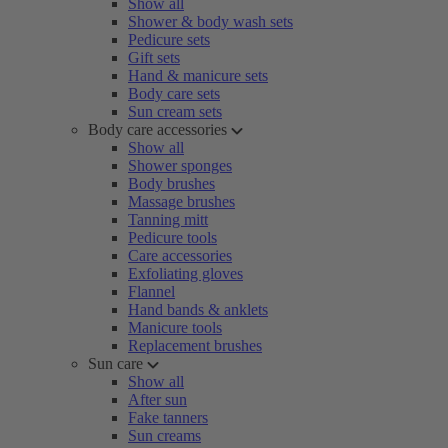
Show all
Shower & body wash sets
Pedicure sets
Gift sets
Hand & manicure sets
Body care sets
Sun cream sets
Body care accessories
Show all
Shower sponges
Body brushes
Massage brushes
Tanning mitt
Pedicure tools
Care accessories
Exfoliating gloves
Flannel
Hand bands & anklets
Manicure tools
Replacement brushes
Sun care
Show all
After sun
Fake tanners
Sun creams