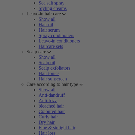
Sea salt spray
Styling creams
Leave-in hair care
Show all
Hair oil
Hair serum
Spray conditioners
Leave-in conditioners
Haircare sets
Scalp care
Show all
Scalp oil
Scalp exfoliators
Hair tonics
Hair sunscreen
Care according to hair type
Show all
Anti-dandruff
Anti-frizz
bleached hair
Coloured hair
Curly hair
Dry hair
Fine & straight hair
Hair loss