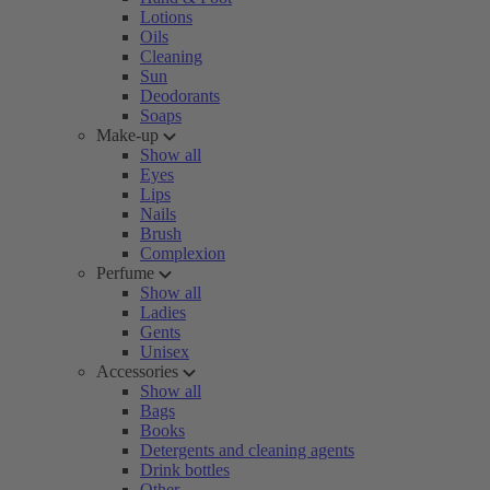
Lotions
Oils
Cleaning
Sun
Deodorants
Soaps
Make-up
Show all
Eyes
Lips
Nails
Brush
Complexion
Perfume
Show all
Ladies
Gents
Unisex
Accessories
Show all
Bags
Books
Detergents and cleaning agents
Drink bottles
Other