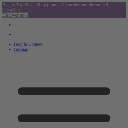
Beauty Top Picks: Shop popular favourites and discounted
bestsellers
Discover now
Help & Contact
German