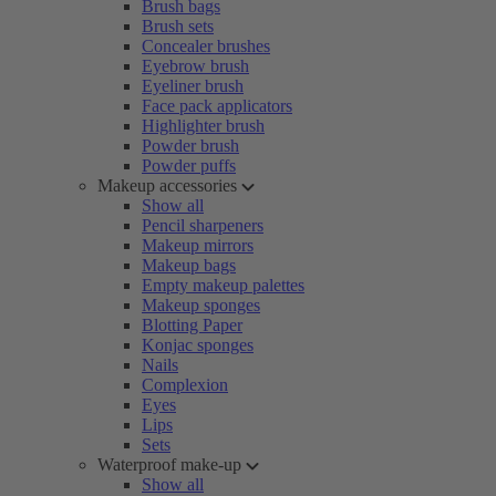
Brush bags
Brush sets
Concealer brushes
Eyebrow brush
Eyeliner brush
Face pack applicators
Highlighter brush
Powder brush
Powder puffs
Makeup accessories
Show all
Pencil sharpeners
Makeup mirrors
Makeup bags
Empty makeup palettes
Makeup sponges
Blotting Paper
Konjac sponges
Nails
Complexion
Eyes
Lips
Sets
Waterproof make-up
Show all