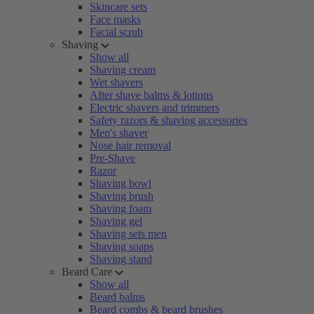
Skincare sets
Face masks
Facial scrub
Shaving
Show all
Shaving cream
Wet shavers
After shave balms & lotions
Electric shavers and trimmers
Safety razors & shaving accessories
Men's shaver
Nose hair removal
Pre-Shave
Razor
Shaving bowl
Shaving brush
Shaving foam
Shaving gel
Shaving sets men
Shaving soaps
Shaving stand
Beard Care
Show all
Beard balms
Beard combs & beard brushes