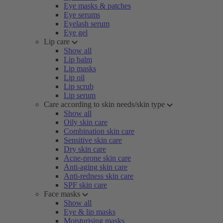
Eye masks & patches
Eye serums
Eyelash serum
Eye gel
Lip care
Show all
Lip balm
Lip masks
Lip oil
Lip scrub
Lip serum
Care according to skin needs/skin type
Show all
Oily skin care
Combination skin care
Sensitive skin care
Dry skin care
Acne-prone skin care
Anti-aging skin care
Anti-redness skin care
SPF skin care
Face masks
Show all
Eye & lip masks
Moisturising masks