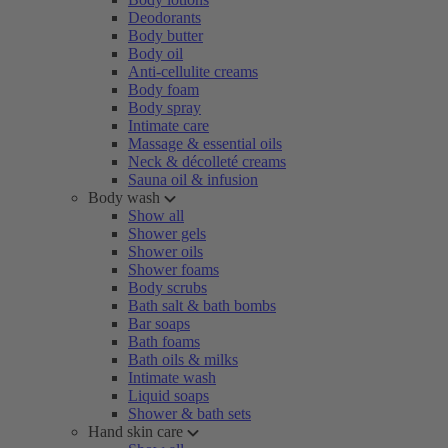
Deodorants
Body butter
Body oil
Anti-cellulite creams
Body foam
Body spray
Intimate care
Massage & essential oils
Neck & décolleté creams
Sauna oil & infusion
Body wash
Show all
Shower gels
Shower oils
Shower foams
Body scrubs
Bath salt & bath bombs
Bar soaps
Bath foams
Bath oils & milks
Intimate wash
Liquid soaps
Shower & bath sets
Hand skin care