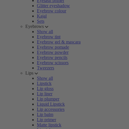
Eyelash primer
Glitter eyeshadow
Eyebrow colour
Kajal
Sets
Eyebrows
Show all
Eyebrow tint
Eyebrow gel & mascara
Eyebrow pomade
Eyebrow powder
Eyebrow pencils
Eyebrow scissors
Tweezers
Lips
Show all
Lipstick
Lip gloss
Lip liner
Lip plumper
Liquid Lipstick
Lip accessories
Lip balm
Lip primer
Matte lipstick