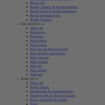
Beard oils
Beard clippers & beard trimmers
Beard soaps & beard shampoos
Beard grooming sets
Beard Scissors
Hair products
Show all
Shampoos
Pomades
Hairstyling
Hair colour
Hair loss & hair regrowth
Hair brushes and combs
Hair clippers
Hair creams
Hair gel
Hair pastes
Haircare
Bodycare
Show all
Body lotions
Deodorants & antiperspirants
Shower gels & shower creams
Body cleansing & scrubs
Soap