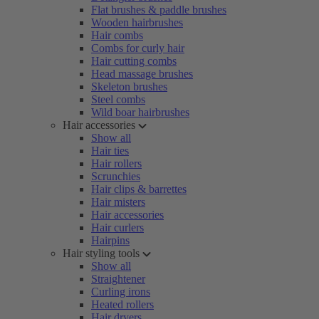
Flat brushes & paddle brushes
Wooden hairbrushes
Hair combs
Combs for curly hair
Hair cutting combs
Head massage brushes
Skeleton brushes
Steel combs
Wild boar hairbrushes
Hair accessories
Show all
Hair ties
Hair rollers
Scrunchies
Hair clips & barrettes
Hair misters
Hair accessories
Hair curlers
Hairpins
Hair styling tools
Show all
Straightener
Curling irons
Heated rollers
Hair dryers