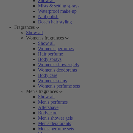
Show all
Mists & setting sprays
Waterproof make-up
Nail polish
Beach hair styling
Fragrances
Show all
Women's fragrances
Show all
Women's perfumes
Hair perfume
Body sprays
Women's shower gels
Women's deodorants
Body care
Women's soaps
Women's perfume sets
Men's fragrances
Show all
Men's perfumes
Aftershave
Body care
Men's shower gels
Men's deodorants
Men's perfume sets