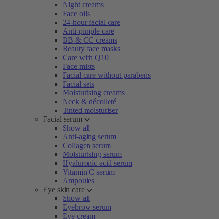
Night creams
Face oils
24-hour facial care
Anti-pimple care
BB & CC creams
Beauty face masks
Care with Q10
Face mists
Facial care without parabens
Facial sets
Moisturising creams
Neck & décolleté
Tinted moisturiser
Facial serum
Show all
Anti-aging serum
Collagen serum
Moisturising serum
Hyaluronic acid serum
Vitamin C serum
Ampoules
Eye skin care
Show all
Eyebrow serum
Eye cream