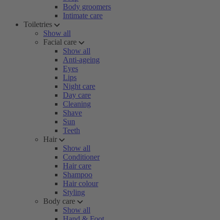
Body groomers
Intimate care
Toiletries
Show all
Facial care
Show all
Anti-ageing
Eyes
Lips
Night care
Day care
Cleaning
Shave
Sun
Teeth
Hair
Show all
Conditioner
Hair care
Shampoo
Hair colour
Styling
Body care
Show all
Hand & Foot