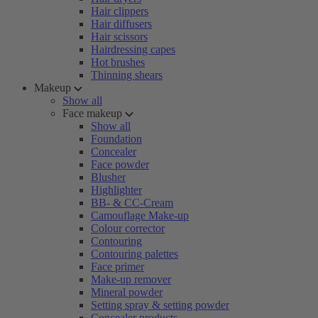
Hair clippers
Hair diffusers
Hair scissors
Hairdressing capes
Hot brushes
Thinning shears
Makeup
Show all
Face makeup
Show all
Foundation
Concealer
Face powder
Blusher
Highlighter
BB- & CC-Cream
Camouflage Make-up
Colour corrector
Contouring
Contouring palettes
Face primer
Make-up remover
Mineral powder
Setting spray & setting powder
Concealer products