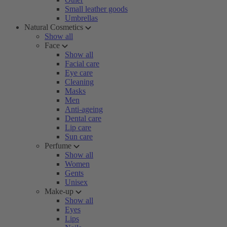
Small leather goods
Umbrellas
Natural Cosmetics
Show all
Face
Show all
Facial care
Eye care
Cleaning
Masks
Men
Anti-ageing
Dental care
Lip care
Sun care
Perfume
Show all
Women
Gents
Unisex
Make-up
Show all
Eyes
Lips