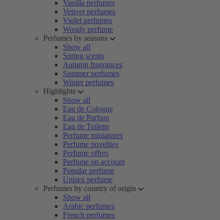
Vanilla perfumes
Vetiver perfumes
Violet perfumes
Woody perfume
Perfumes by seasons
Show all
Spring scents
Autumn fragrances
Summer perfumes
Winter perfumes
Highlights
Show all
Eau de Cologne
Eau de Parfum
Eau de Toilette
Perfume miniatures
Perfume novelties
Perfume offers
Perfume on account
Popular perfume
Unisex perfume
Perfumes by country of origin
Show all
Arabic perfumes
French perfumes