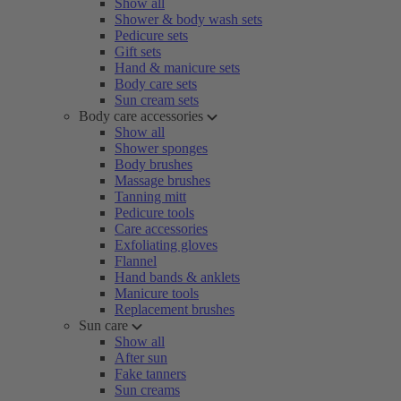
Show all
Shower & body wash sets
Pedicure sets
Gift sets
Hand & manicure sets
Body care sets
Sun cream sets
Body care accessories
Show all
Shower sponges
Body brushes
Massage brushes
Tanning mitt
Pedicure tools
Care accessories
Exfoliating gloves
Flannel
Hand bands & anklets
Manicure tools
Replacement brushes
Sun care
Show all
After sun
Fake tanners
Sun creams