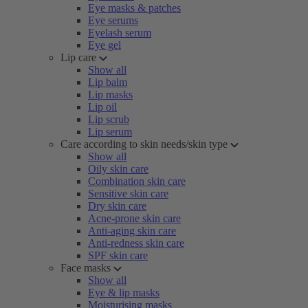
Eye masks & patches
Eye serums
Eyelash serum
Eye gel
Lip care
Show all
Lip balm
Lip masks
Lip oil
Lip scrub
Lip serum
Care according to skin needs/skin type
Show all
Oily skin care
Combination skin care
Sensitive skin care
Dry skin care
Acne-prone skin care
Anti-aging skin care
Anti-redness skin care
SPF skin care
Face masks
Show all
Eye & lip masks
Moisturising masks