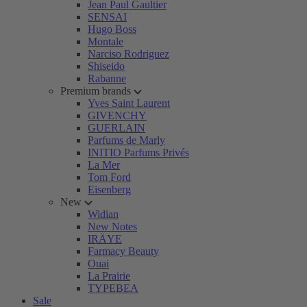
Jean Paul Gaultier
SENSAI
Hugo Boss
Montale
Narciso Rodriguez
Shiseido
Rabanne
Premium brands
Yves Saint Laurent
GIVENCHY
GUERLAIN
Parfums de Marly
INITIO Parfums Privés
La Mer
Tom Ford
Eisenberg
New
Widian
New Notes
IRÄYE
Farmacy Beauty
Ouai
La Prairie
TYPEBEA
Sale