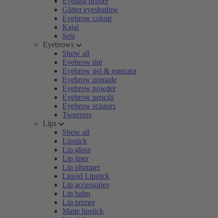
Eyelash primer
Glitter eyeshadow
Eyebrow colour
Kajal
Sets
Eyebrows
Show all
Eyebrow tint
Eyebrow gel & mascara
Eyebrow pomade
Eyebrow powder
Eyebrow pencils
Eyebrow scissors
Tweezers
Lips
Show all
Lipstick
Lip gloss
Lip liner
Lip plumper
Liquid Lipstick
Lip accessories
Lip balm
Lip primer
Matte lipstick