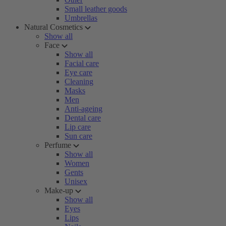
Small leather goods
Umbrellas
Natural Cosmetics
Show all
Face
Show all
Facial care
Eye care
Cleaning
Masks
Men
Anti-ageing
Dental care
Lip care
Sun care
Perfume
Show all
Women
Gents
Unisex
Make-up
Show all
Eyes
Lips