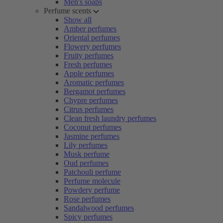
Men's soaps
Perfume scents
Show all
Amber perfumes
Oriental perfumes
Flowery perfumes
Fruity perfumes
Fresh perfumes
Apple perfumes
Aromatic perfumes
Bergamot perfumes
Chypre perfumes
Citrus perfumes
Clean fresh laundry perfumes
Coconut perfumes
Jasmine perfumes
Lily perfumes
Musk perfume
Oud perfumes
Patchouli perfume
Perfume molecule
Powdery perfume
Rose perfumes
Sandalwood perfumes
Spicy perfumes