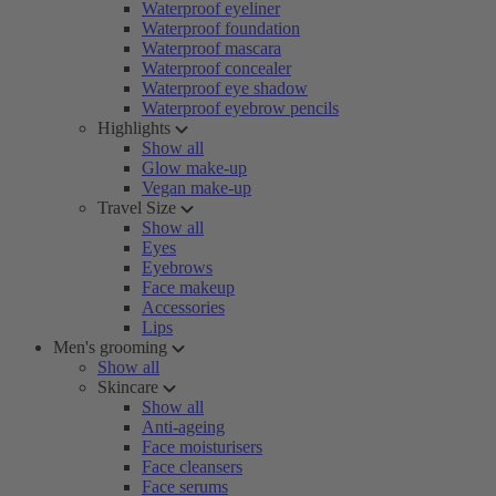
Waterproof eyeliner
Waterproof foundation
Waterproof mascara
Waterproof concealer
Waterproof eye shadow
Waterproof eyebrow pencils
Highlights
Show all
Glow make-up
Vegan make-up
Travel Size
Show all
Eyes
Eyebrows
Face makeup
Accessories
Lips
Men's grooming
Show all
Skincare
Show all
Anti-ageing
Face moisturisers
Face cleansers
Face serums