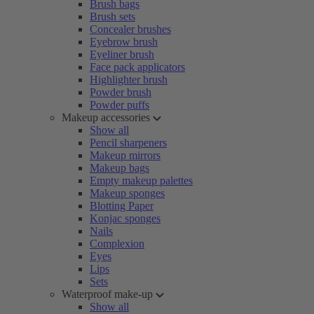
Brush bags
Brush sets
Concealer brushes
Eyebrow brush
Eyeliner brush
Face pack applicators
Highlighter brush
Powder brush
Powder puffs
Makeup accessories
Show all
Pencil sharpeners
Makeup mirrors
Makeup bags
Empty makeup palettes
Makeup sponges
Blotting Paper
Konjac sponges
Nails
Complexion
Eyes
Lips
Sets
Waterproof make-up
Show all