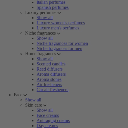
Italian perfumes
Spanish perfumes
Luxury perfumes
Show all
Luxury women's perfumes
Luxury men's perfumes
Niche fragrances
Show all
Niche fragrances for women
Niche fragrances for men
Home fragrances
Show all
Scented candles
Reed diffusers
Aroma diffusers
Aroma stones
Air fresheners
Car air fresheners
Face
Show all
Skin care
Show all
Face creams
Anti-aging creams
Day creams