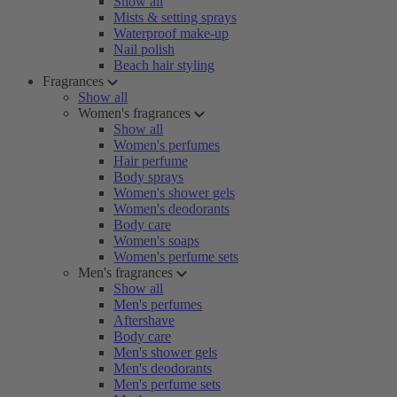
Show all
Mists & setting sprays
Waterproof make-up
Nail polish
Beach hair styling
Fragrances
Show all
Women's fragrances
Show all
Women's perfumes
Hair perfume
Body sprays
Women's shower gels
Women's deodorants
Body care
Women's soaps
Women's perfume sets
Men's fragrances
Show all
Men's perfumes
Aftershave
Body care
Men's shower gels
Men's deodorants
Men's perfume sets