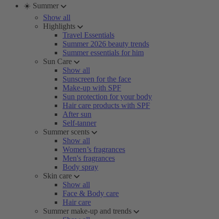
☀️ Summer
Show all
Highlights
Travel Essentials
Summer 2026 beauty trends
Summer essentials for him
Sun Care
Show all
Sunscreen for the face
Make-up with SPF
Sun protection for your body
Hair care products with SPF
After sun
Self-tanner
Summer scents
Show all
Women’s fragrances
Men's fragrances
Body spray
Skin care
Show all
Face & Body care
Hair care
Summer make-up and trends