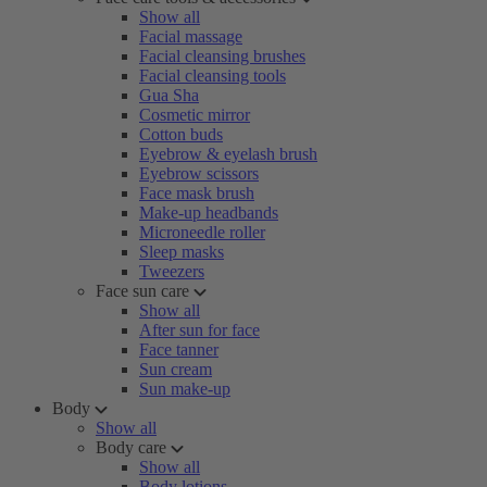
Show all
Facial massage
Facial cleansing brushes
Facial cleansing tools
Gua Sha
Cosmetic mirror
Cotton buds
Eyebrow & eyelash brush
Eyebrow scissors
Face mask brush
Make-up headbands
Microneedle roller
Sleep masks
Tweezers
Face sun care
Show all
After sun for face
Face tanner
Sun cream
Sun make-up
Body
Show all
Body care
Show all
Body lotions