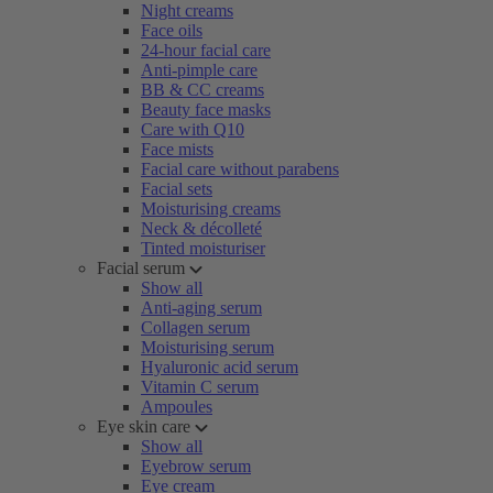
Night creams
Face oils
24-hour facial care
Anti-pimple care
BB & CC creams
Beauty face masks
Care with Q10
Face mists
Facial care without parabens
Facial sets
Moisturising creams
Neck & décolleté
Tinted moisturiser
Facial serum
Show all
Anti-aging serum
Collagen serum
Moisturising serum
Hyaluronic acid serum
Vitamin C serum
Ampoules
Eye skin care
Show all
Eyebrow serum
Eye cream