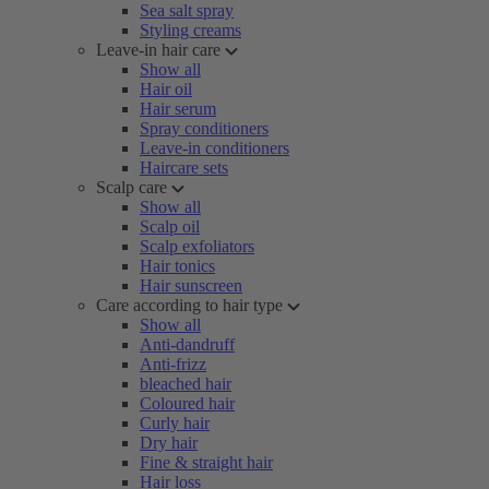
Sea salt spray
Styling creams
Leave-in hair care
Show all
Hair oil
Hair serum
Spray conditioners
Leave-in conditioners
Haircare sets
Scalp care
Show all
Scalp oil
Scalp exfoliators
Hair tonics
Hair sunscreen
Care according to hair type
Show all
Anti-dandruff
Anti-frizz
bleached hair
Coloured hair
Curly hair
Dry hair
Fine & straight hair
Hair loss