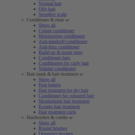
Normal hair
Oily hair
Sensitive scalp
Conditioner & rinse
Show all
Colour conditioner
Moisturising conditioner
Anti-dandruff conditioner
Anti-frizz conditioner
Build-up & repair rinse
Conditioner bars
Conditioners for curly hair
Volume conditioner
Hair mask & hair treatment
Show all
Hair butters
Hair treatment for dry hair
Conditioner for coloured hair
Moisturising hair treatment
Keratin hair treatment
Hair treatment curls
Hairbrushes & combs
Show all
Round brushes
Detangler brushes