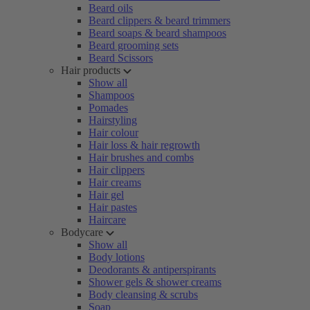
Beard oils
Beard clippers & beard trimmers
Beard soaps & beard shampoos
Beard grooming sets
Beard Scissors
Hair products
Show all
Shampoos
Pomades
Hairstyling
Hair colour
Hair loss & hair regrowth
Hair brushes and combs
Hair clippers
Hair creams
Hair gel
Hair pastes
Haircare
Bodycare
Show all
Body lotions
Deodorants & antiperspirants
Shower gels & shower creams
Body cleansing & scrubs
Soap