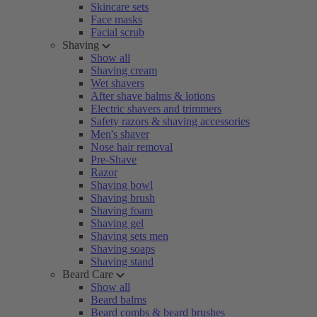
Skincare sets
Face masks
Facial scrub
Shaving
Show all
Shaving cream
Wet shavers
After shave balms & lotions
Electric shavers and trimmers
Safety razors & shaving accessories
Men's shaver
Nose hair removal
Pre-Shave
Razor
Shaving bowl
Shaving brush
Shaving foam
Shaving gel
Shaving sets men
Shaving soaps
Shaving stand
Beard Care
Show all
Beard balms
Beard combs & beard brushes