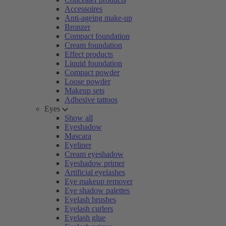
Accessoires
Anti-ageing make-up
Bronzer
Compact foundation
Cream foundation
Effect products
Liquid foundation
Compact powder
Loose powder
Makeup sets
Adhesive tattoos
Eyes
Show all
Eyeshadow
Mascara
Eyeliner
Cream eyeshadow
Eyeshadow primer
Artificial eyelashes
Eye makeup remover
Eye shadow palettes
Eyelash brushes
Eyelash curlers
Eyelash glue