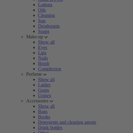
Lotions
Oils
Cleaning
Sun
Deodorants
Soaps
Make-up
Show all
Eyes
Lips
Nails
Brush
Complexion
Perfume
Show all
Ladies
Gents
Unisex
Accessories
Show all
Bags
Books
Detergents and cleaning agents
Drink bottles
Other