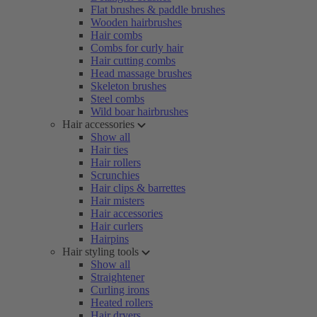
Flat brushes & paddle brushes
Wooden hairbrushes
Hair combs
Combs for curly hair
Hair cutting combs
Head massage brushes
Skeleton brushes
Steel combs
Wild boar hairbrushes
Hair accessories
Show all
Hair ties
Hair rollers
Scrunchies
Hair clips & barrettes
Hair misters
Hair accessories
Hair curlers
Hairpins
Hair styling tools
Show all
Straightener
Curling irons
Heated rollers
Hair dryers