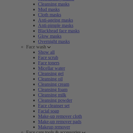
Cleansing masks
Mud masks
Cloth masks
Anti-ageing masks
Anti-pimple masks
Blackhead face masks
Glow masks
Overnight masks
Face wash
Show all
Face scrub
Face toners
Micellar water
Cleansing gel
Cleansing oil
Cleansing cream
Cleansing foam
Cleansing milk
Cleansing powder
Face cleanser set
Facial soap
Make-up remover cloth
Make-up remover pads
Makeup remover
Face care tools & accessories