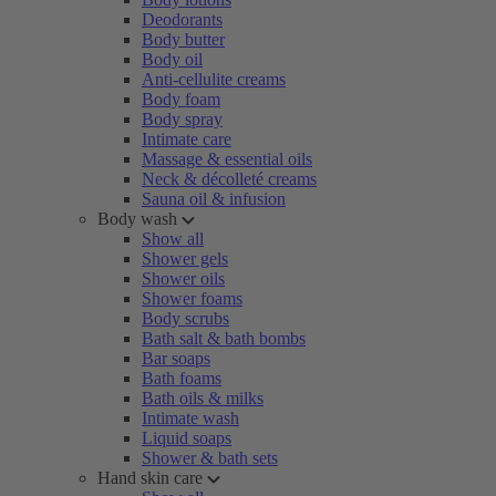
Deodorants
Body butter
Body oil
Anti-cellulite creams
Body foam
Body spray
Intimate care
Massage & essential oils
Neck & décolleté creams
Sauna oil & infusion
Body wash
Show all
Shower gels
Shower oils
Shower foams
Body scrubs
Bath salt & bath bombs
Bar soaps
Bath foams
Bath oils & milks
Intimate wash
Liquid soaps
Shower & bath sets
Hand skin care