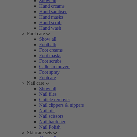
Show all
Hand creams
Hand sanitiser
Hand masks
Hand scrub
Hand wash
Foot care
Show all
Footbath
Foot creams
Foot masks
Foot scrubs
Callus removers
Foot spray
Footcare
Nail care
Show all
Nail files
Cuticle remover
Nail clippers & nippers
Nail oils
Nail scissors
Nail hardener
Nail Polish
Skincare sets