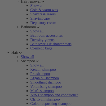
Hair removal
Show all
Cold & warm wax
Shavers & rasors
Shaving care
Depilatory cream
Bathroom
Show all
Bathroom accessories
Dressing gowns
Bath towels & shower mats
Cosmetic bags
Hair
Show all
Shampoo
Show all
Keratin shampoo
Pre-shampoo
Argan oil shampoo
Smoothing shampoo
Volumising shampoo
Men's shampoo
2-in-1 shampoo and conditioner
Clarifying shampoo
Colour depositing shampoo