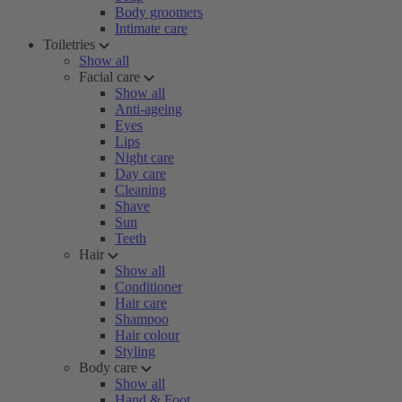
Body groomers
Intimate care
Toiletries
Show all
Facial care
Show all
Anti-ageing
Eyes
Lips
Night care
Day care
Cleaning
Shave
Sun
Teeth
Hair
Show all
Conditioner
Hair care
Shampoo
Hair colour
Styling
Body care
Show all
Hand & Foot