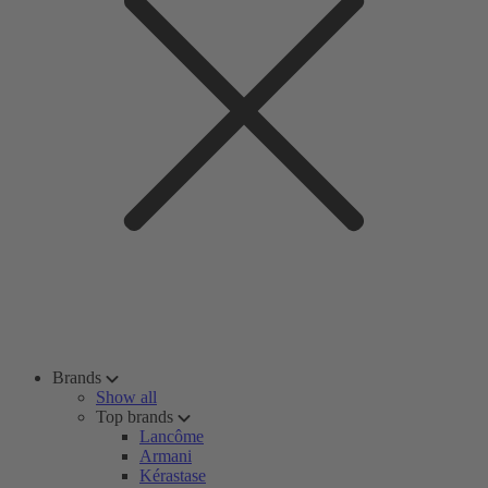
Brands
Show all
Top brands
Lancôme
Armani
Kérastase