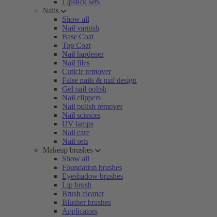
Lipstick sets
Nails
Show all
Nail varnish
Base Coat
Top Coat
Nail hardener
Nail files
Cuticle remover
False nails & nail design
Gel nail polish
Nail clippers
Nail polish remover
Nail scissors
UV lamps
Nail care
Nail sets
Makeup brushes
Show all
Foundation brushes
Eyeshadow brushes
Lip brush
Brush cleaner
Blusher brushes
Applicators