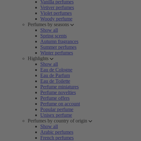
Vanilla perfumes
Vetiver perfumes
Violet perfumes
Woody perfume
Perfumes by seasons
Show all
Spring scents
Autumn fragrances
Summer perfumes
Winter perfumes
Highlights
Show all
Eau de Cologne
Eau de Parfum
Eau de Toilette
Perfume miniatures
Perfume novelties
Perfume offers
Perfume on account
Popular perfume
Unisex perfume
Perfumes by country of origin
Show all
Arabic perfumes
French perfumes