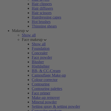
Hair clippers
Hair diffusers
Hair scissors
Hairdressing capes
Hot brushes
Thinning shears
Makeup
Show all
Face makeup
Show all
Foundation
Concealer
Face powder
Blusher
Highlighter
BB- & CC-Cream
Camouflage Make-up
Colour corrector
Contouring
Contouring palettes
Face primer
Make-up remover
Mineral powder
Setting spray & setting powder
Concealer products