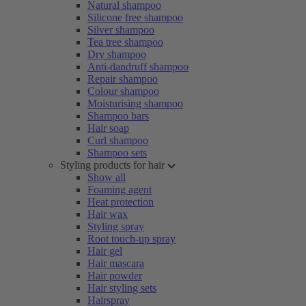
Natural shampoo
Silicone free shampoo
Silver shampoo
Tea tree shampoo
Dry shampoo
Anti-dandruff shampoo
Repair shampoo
Colour shampoo
Moisturising shampoo
Shampoo bars
Hair soap
Curl shampoo
Shampoo sets
Styling products for hair
Show all
Foaming agent
Heat protection
Hair wax
Styling spray
Root touch-up spray
Hair gel
Hair mascara
Hair powder
Hair styling sets
Hairspray