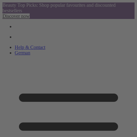
Beauty Top Picks: Shop popular favourites and discounted
bestsellers
Discover now
Help & Contact
German