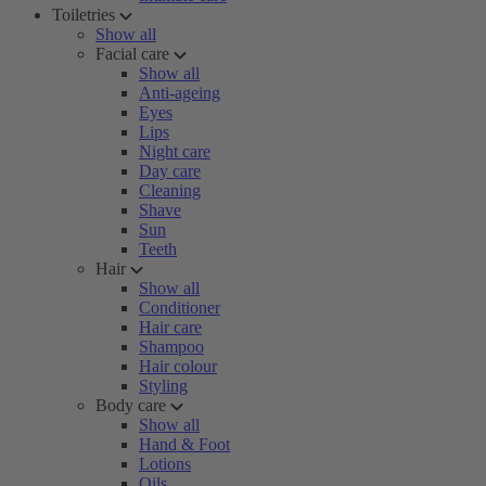
Toiletries
Show all
Facial care
Show all
Anti-ageing
Eyes
Lips
Night care
Day care
Cleaning
Shave
Sun
Teeth
Hair
Show all
Conditioner
Hair care
Shampoo
Hair colour
Styling
Body care
Show all
Hand & Foot
Lotions
Oils