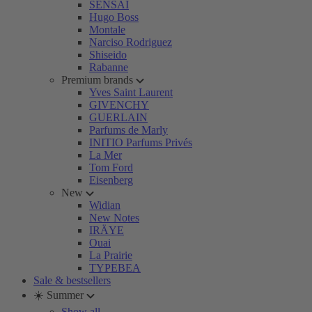
SENSAI
Hugo Boss
Montale
Narciso Rodriguez
Shiseido
Rabanne
Premium brands
Yves Saint Laurent
GIVENCHY
GUERLAIN
Parfums de Marly
INITIO Parfums Privés
La Mer
Tom Ford
Eisenberg
New
Widian
New Notes
IRÄYE
Ouai
La Prairie
TYPEBEA
Sale & bestsellers
☀️ Summer
Show all