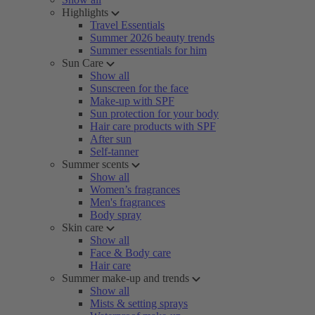
Highlights
Travel Essentials
Summer 2026 beauty trends
Summer essentials for him
Sun Care
Show all
Sunscreen for the face
Make-up with SPF
Sun protection for your body
Hair care products with SPF
After sun
Self-tanner
Summer scents
Show all
Women’s fragrances
Men's fragrances
Body spray
Skin care
Show all
Face & Body care
Hair care
Summer make-up and trends
Show all
Mists & setting sprays