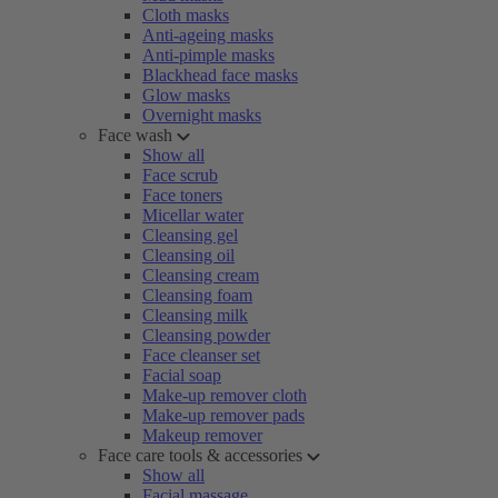
Cloth masks
Anti-ageing masks
Anti-pimple masks
Blackhead face masks
Glow masks
Overnight masks
Face wash
Show all
Face scrub
Face toners
Micellar water
Cleansing gel
Cleansing oil
Cleansing cream
Cleansing foam
Cleansing milk
Cleansing powder
Face cleanser set
Facial soap
Make-up remover cloth
Make-up remover pads
Makeup remover
Face care tools & accessories
Show all
Facial massage