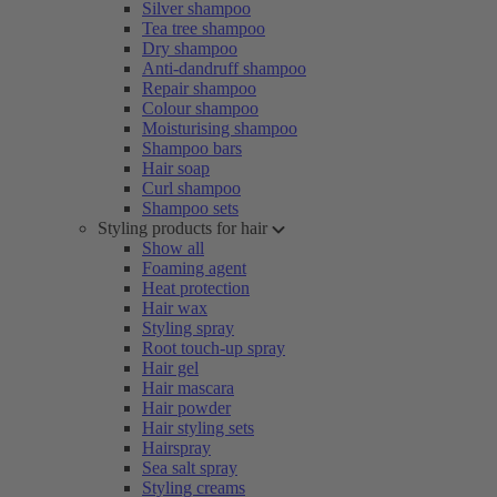
Silver shampoo
Tea tree shampoo
Dry shampoo
Anti-dandruff shampoo
Repair shampoo
Colour shampoo
Moisturising shampoo
Shampoo bars
Hair soap
Curl shampoo
Shampoo sets
Styling products for hair
Show all
Foaming agent
Heat protection
Hair wax
Styling spray
Root touch-up spray
Hair gel
Hair mascara
Hair powder
Hair styling sets
Hairspray
Sea salt spray
Styling creams