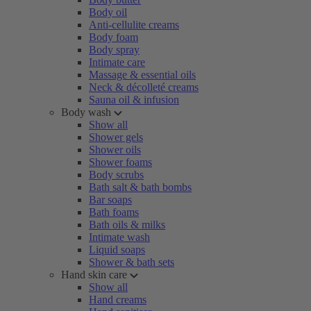
Body oil
Anti-cellulite creams
Body foam
Body spray
Intimate care
Massage & essential oils
Neck & décolleté creams
Sauna oil & infusion
Body wash
Show all
Shower gels
Shower oils
Shower foams
Body scrubs
Bath salt & bath bombs
Bar soaps
Bath foams
Bath oils & milks
Intimate wash
Liquid soaps
Shower & bath sets
Hand skin care
Show all
Hand creams