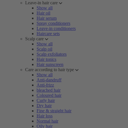
Leave-in hair care
Show all
Hair oil
Hair serum
Spray conditioners
Leave-in conditioners
Haircare sets
Scalp care
Show all
Scalp oil
Scalp exfoliators
Hair tonics
Hair sunscreen
Care according to hair type
Show all
Anti-dandruff
Anti-frizz
bleached hair
Coloured hair
Curly hair
Dry hair
Fine & straight hair
Hair loss
Normal hair
Oily hair