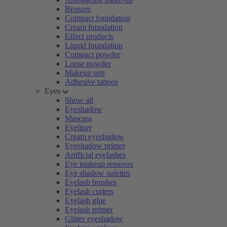
Bronzer
Compact foundation
Cream foundation
Effect products
Liquid foundation
Compact powder
Loose powder
Makeup sets
Adhesive tattoos
Eyes
Show all
Eyeshadow
Mascara
Eyeliner
Cream eyeshadow
Eyeshadow primer
Artificial eyelashes
Eye makeup remover
Eye shadow palettes
Eyelash brushes
Eyelash curlers
Eyelash glue
Eyelash primer
Glitter eyeshadow