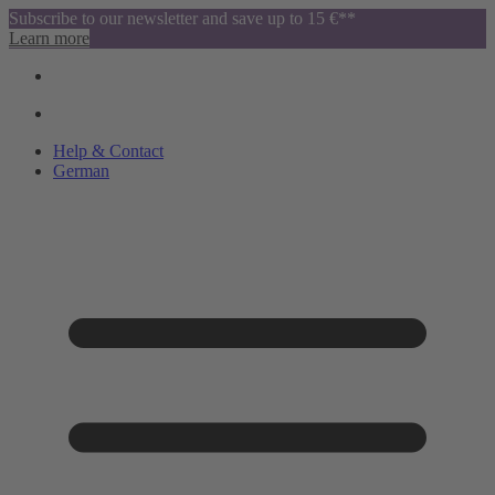
Subscribe to our newsletter and save up to 15 €**
Learn more
Help & Contact
German