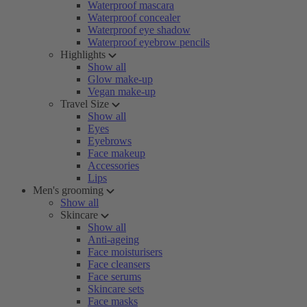
Waterproof mascara
Waterproof concealer
Waterproof eye shadow
Waterproof eyebrow pencils
Highlights
Show all
Glow make-up
Vegan make-up
Travel Size
Show all
Eyes
Eyebrows
Face makeup
Accessories
Lips
Men's grooming
Show all
Skincare
Show all
Anti-ageing
Face moisturisers
Face cleansers
Face serums
Skincare sets
Face masks