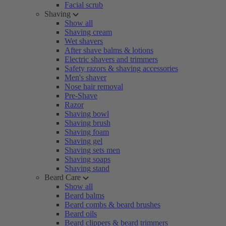
Facial scrub
Shaving
Show all
Shaving cream
Wet shavers
After shave balms & lotions
Electric shavers and trimmers
Safety razors & shaving accessories
Men's shaver
Nose hair removal
Pre-Shave
Razor
Shaving bowl
Shaving brush
Shaving foam
Shaving gel
Shaving sets men
Shaving soaps
Shaving stand
Beard Care
Show all
Beard balms
Beard combs & beard brushes
Beard oils
Beard clippers & beard trimmers