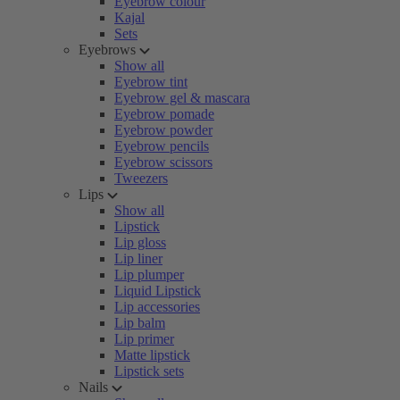
Eyebrow colour
Kajal
Sets
Eyebrows
Show all
Eyebrow tint
Eyebrow gel & mascara
Eyebrow pomade
Eyebrow powder
Eyebrow pencils
Eyebrow scissors
Tweezers
Lips
Show all
Lipstick
Lip gloss
Lip liner
Lip plumper
Liquid Lipstick
Lip accessories
Lip balm
Lip primer
Matte lipstick
Lipstick sets
Nails