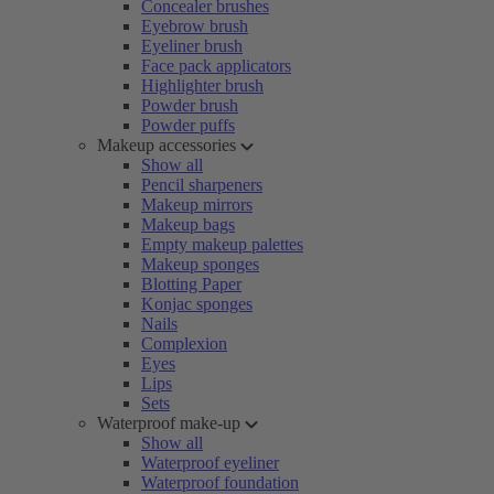
Concealer brushes
Eyebrow brush
Eyeliner brush
Face pack applicators
Highlighter brush
Powder brush
Powder puffs
Makeup accessories
Show all
Pencil sharpeners
Makeup mirrors
Makeup bags
Empty makeup palettes
Makeup sponges
Blotting Paper
Konjac sponges
Nails
Complexion
Eyes
Lips
Sets
Waterproof make-up
Show all
Waterproof eyeliner
Waterproof foundation