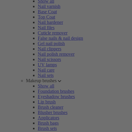
Show all
Nail varnish
Base Coat
Top Coat
Nail hardener
Nail files
Cuticle remover
False nails & nail design
Gel nail polish
Nail clippers
Nail polish remover
Nail scissors
UV lamps
Nail care
Nail sets
Makeup brushes
Show all
Foundation brushes
Eyeshadow brushes
Lip brush
Brush cleaner
Blusher brushes
Applicators
Brush bags
Brush sets