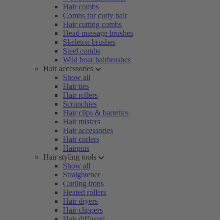
Hair combs
Combs for curly hair
Hair cutting combs
Head massage brushes
Skeleton brushes
Steel combs
Wild boar hairbrushes
Hair accessories
Show all
Hair ties
Hair rollers
Scrunchies
Hair clips & barrettes
Hair misters
Hair accessories
Hair curlers
Hairpins
Hair styling tools
Show all
Straightener
Curling irons
Heated rollers
Hair dryers
Hair clippers
Hair diffusers