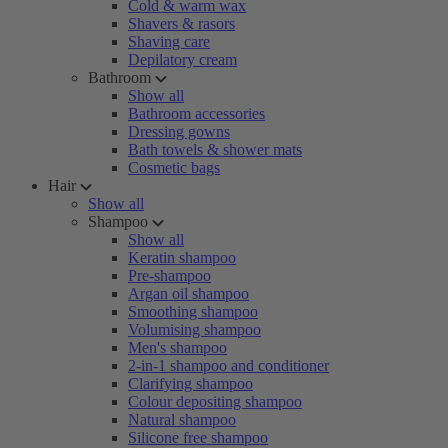
Cold & warm wax
Shavers & rasors
Shaving care
Depilatory cream
Bathroom
Show all
Bathroom accessories
Dressing gowns
Bath towels & shower mats
Cosmetic bags
Hair
Show all
Shampoo
Show all
Keratin shampoo
Pre-shampoo
Argan oil shampoo
Smoothing shampoo
Volumising shampoo
Men's shampoo
2-in-1 shampoo and conditioner
Clarifying shampoo
Colour depositing shampoo
Natural shampoo
Silicone free shampoo