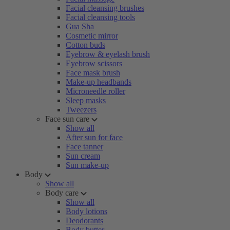
Facial cleansing brushes
Facial cleansing tools
Gua Sha
Cosmetic mirror
Cotton buds
Eyebrow & eyelash brush
Eyebrow scissors
Face mask brush
Make-up headbands
Microneedle roller
Sleep masks
Tweezers
Face sun care
Show all
After sun for face
Face tanner
Sun cream
Sun make-up
Body
Show all
Body care
Show all
Body lotions
Deodorants
Body butter