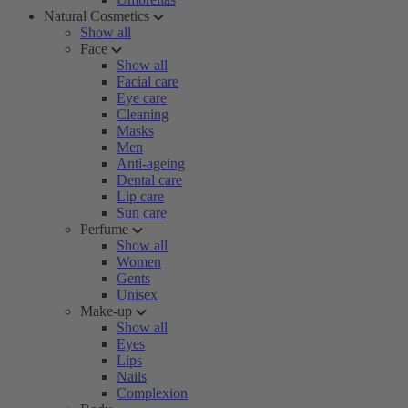
Natural Cosmetics
Show all
Face
Show all
Facial care
Eye care
Cleaning
Masks
Men
Anti-ageing
Dental care
Lip care
Sun care
Perfume
Show all
Women
Gents
Unisex
Make-up
Show all
Eyes
Lips
Nails
Complexion