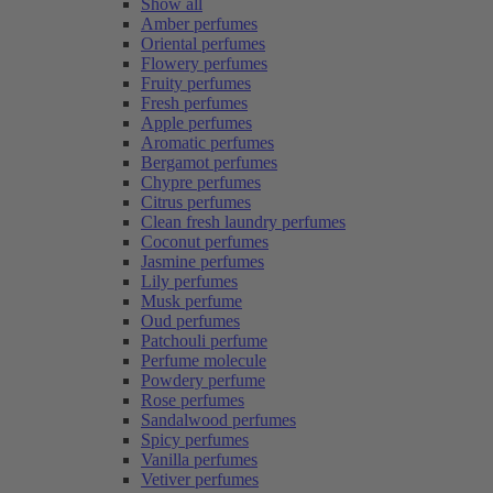
Show all
Amber perfumes
Oriental perfumes
Flowery perfumes
Fruity perfumes
Fresh perfumes
Apple perfumes
Aromatic perfumes
Bergamot perfumes
Chypre perfumes
Citrus perfumes
Clean fresh laundry perfumes
Coconut perfumes
Jasmine perfumes
Lily perfumes
Musk perfume
Oud perfumes
Patchouli perfume
Perfume molecule
Powdery perfume
Rose perfumes
Sandalwood perfumes
Spicy perfumes
Vanilla perfumes
Vetiver perfumes