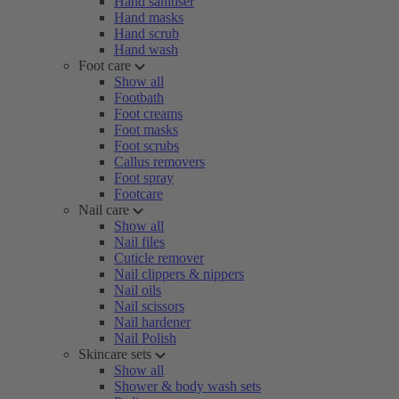
Hand sanitiser
Hand masks
Hand scrub
Hand wash
Foot care
Show all
Footbath
Foot creams
Foot masks
Foot scrubs
Callus removers
Foot spray
Footcare
Nail care
Show all
Nail files
Cuticle remover
Nail clippers & nippers
Nail oils
Nail scissors
Nail hardener
Nail Polish
Skincare sets
Show all
Shower & body wash sets