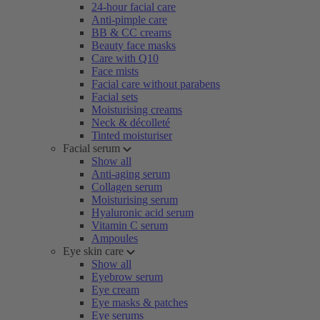
24-hour facial care
Anti-pimple care
BB & CC creams
Beauty face masks
Care with Q10
Face mists
Facial care without parabens
Facial sets
Moisturising creams
Neck & décolleté
Tinted moisturiser
Facial serum
Show all
Anti-aging serum
Collagen serum
Moisturising serum
Hyaluronic acid serum
Vitamin C serum
Ampoules
Eye skin care
Show all
Eyebrow serum
Eye cream
Eye masks & patches
Eye serums