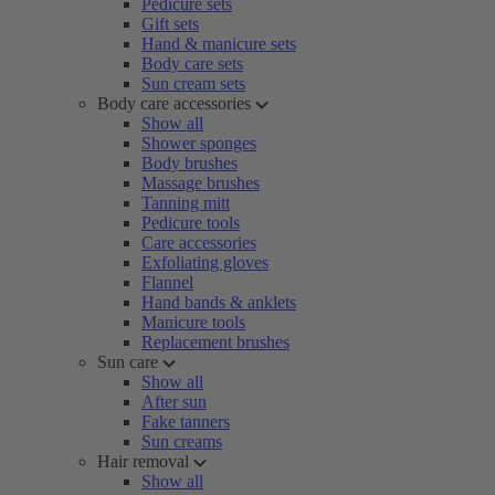
Pedicure sets
Gift sets
Hand & manicure sets
Body care sets
Sun cream sets
Body care accessories
Show all
Shower sponges
Body brushes
Massage brushes
Tanning mitt
Pedicure tools
Care accessories
Exfoliating gloves
Flannel
Hand bands & anklets
Manicure tools
Replacement brushes
Sun care
Show all
After sun
Fake tanners
Sun creams
Hair removal
Show all