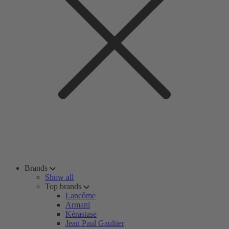
Brands
Show all
Top brands
Lancôme
Armani
Kérastase
Jean Paul Gaultier