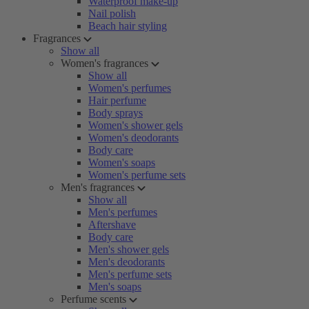
Waterproof make-up
Nail polish
Beach hair styling
Fragrances
Show all
Women's fragrances
Show all
Women's perfumes
Hair perfume
Body sprays
Women's shower gels
Women's deodorants
Body care
Women's soaps
Women's perfume sets
Men's fragrances
Show all
Men's perfumes
Aftershave
Body care
Men's shower gels
Men's deodorants
Men's perfume sets
Men's soaps
Perfume scents