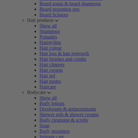
Beard soaps & beard shampoos
Beard grooming sets
Beard Scissors
Hair products
Show all
Shampoos
Pomades
Hairstyling
Hair colour
Hair loss & hair regrowth
Hair brushes and combs
Hair clippers
Hair creams
Hair gel
Hair pastes
Haircare
Bodycare
Show all
Body lotions
Deodorants & antiperspirants
Shower gels & shower creams
Body cleansing & scrubs
Soap
Body groomers
Intimate care