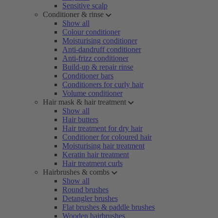
Sensitive scalp
Conditioner & rinse
Show all
Colour conditioner
Moisturising conditioner
Anti-dandruff conditioner
Anti-frizz conditioner
Build-up & repair rinse
Conditioner bars
Conditioners for curly hair
Volume conditioner
Hair mask & hair treatment
Show all
Hair butters
Hair treatment for dry hair
Conditioner for coloured hair
Moisturising hair treatment
Keratin hair treatment
Hair treatment curls
Hairbrushes & combs
Show all
Round brushes
Detangler brushes
Flat brushes & paddle brushes
Wooden hairbrushes