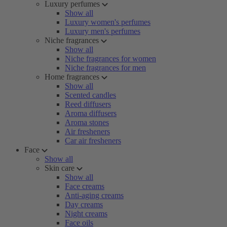
Luxury perfumes
Show all
Luxury women's perfumes
Luxury men's perfumes
Niche fragrances
Show all
Niche fragrances for women
Niche fragrances for men
Home fragrances
Show all
Scented candles
Reed diffusers
Aroma diffusers
Aroma stones
Air fresheners
Car air fresheners
Face
Show all
Skin care
Show all
Face creams
Anti-aging creams
Day creams
Night creams
Face oils