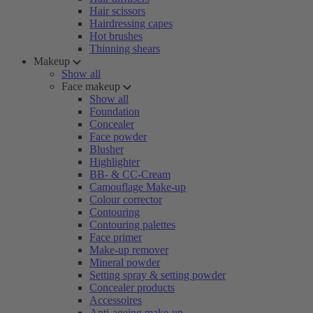
Hair scissors
Hairdressing capes
Hot brushes
Thinning shears
Makeup
Show all
Face makeup
Show all
Foundation
Concealer
Face powder
Blusher
Highlighter
BB- & CC-Cream
Camouflage Make-up
Colour corrector
Contouring
Contouring palettes
Face primer
Make-up remover
Mineral powder
Setting spray & setting powder
Concealer products
Accessoires
Anti-ageing make-up