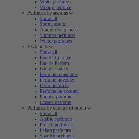
Violet perfumes
Woody perfume
Perfumes by seasons
Show all
Spring scents
Autumn fragrances
Summer perfumes
Winter perfumes
Highlights
Show all
Eau de Cologne
Eau de Parfum
Eau de Toilette
Perfume miniatures
Perfume novelties
Perfume offers
Perfume on account
Popular perfume
Unisex perfume
Perfumes by country of origin
Show all
Arabic perfumes
French perfumes
Italian perfumes
Spanish perfumes