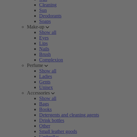
Cleaning
Sun
Deodorants
Soaps
Make-up
Show all
Eyes
Lips
Nails
Brush
Complexion
Perfume
Show all
Ladies
Gents
Unisex
Accessories
Show all
Bags
Books
Detergents and cleaning agents
Drink bottles
Other
Small leather goods
Umbrellas