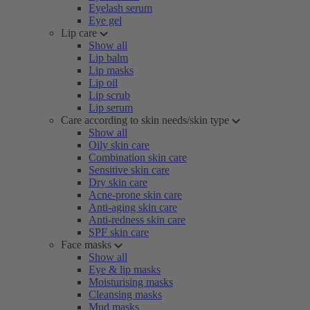
Eyelash serum
Eye gel
Lip care
Show all
Lip balm
Lip masks
Lip oil
Lip scrub
Lip serum
Care according to skin needs/skin type
Show all
Oily skin care
Combination skin care
Sensitive skin care
Dry skin care
Acne-prone skin care
Anti-aging skin care
Anti-redness skin care
SPF skin care
Face masks
Show all
Eye & lip masks
Moisturising masks
Cleansing masks
Mud masks