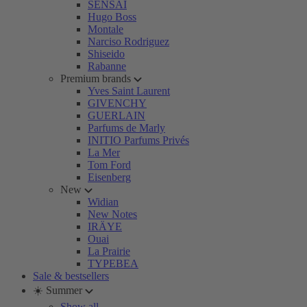
SENSAI
Hugo Boss
Montale
Narciso Rodriguez
Shiseido
Rabanne
Premium brands
Yves Saint Laurent
GIVENCHY
GUERLAIN
Parfums de Marly
INITIO Parfums Privés
La Mer
Tom Ford
Eisenberg
New
Widian
New Notes
IRÄYE
Ouai
La Prairie
TYPEBEA
Sale & bestsellers
☀️ Summer
Show all