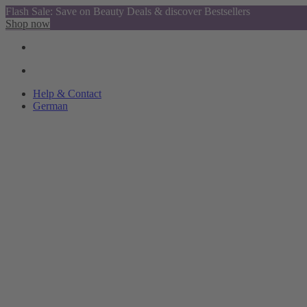
Flash Sale: Save on Beauty Deals & discover Bestsellers
Shop now
Help & Contact
German