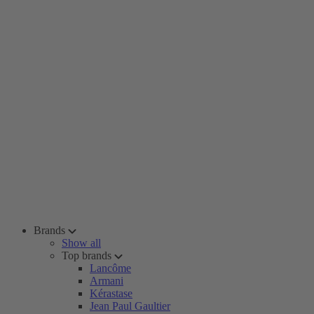
Brands
Show all
Top brands
Lancôme
Armani
Kérastase
Jean Paul Gaultier