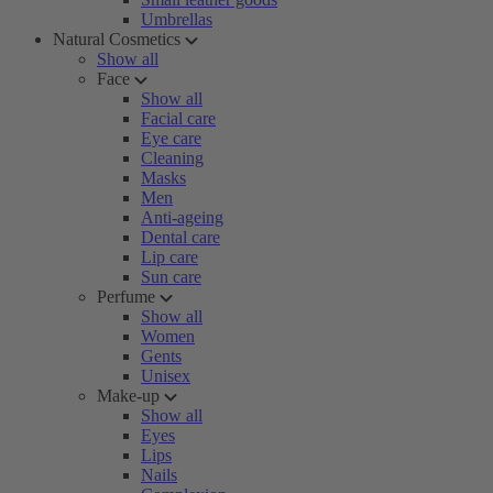
Umbrellas
Natural Cosmetics
Show all
Face
Show all
Facial care
Eye care
Cleaning
Masks
Men
Anti-ageing
Dental care
Lip care
Sun care
Perfume
Show all
Women
Gents
Unisex
Make-up
Show all
Eyes
Lips
Nails