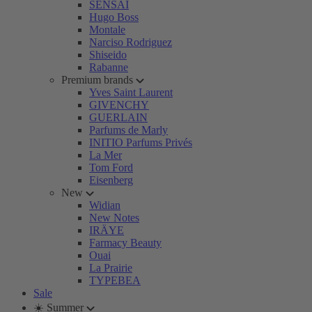
SENSAI
Hugo Boss
Montale
Narciso Rodriguez
Shiseido
Rabanne
Premium brands
Yves Saint Laurent
GIVENCHY
GUERLAIN
Parfums de Marly
INITIO Parfums Privés
La Mer
Tom Ford
Eisenberg
New
Widian
New Notes
IRÄYE
Farmacy Beauty
Ouai
La Prairie
TYPEBEA
Sale
☀️ Summer