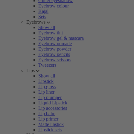
Glitter eyeshadow
Eyebrow colour
Kajal
Sets
Eyebrows
Show all
Eyebrow tint
Eyebrow gel & mascara
Eyebrow pomade
Eyebrow powder
Eyebrow pencils
Eyebrow scissors
Tweezers
Lips
Show all
Lipstick
Lip gloss
Lip liner
Lip plumper
Liquid Lipstick
Lip accessories
Lip balm
Lip primer
Matte lipstick
Lipstick sets