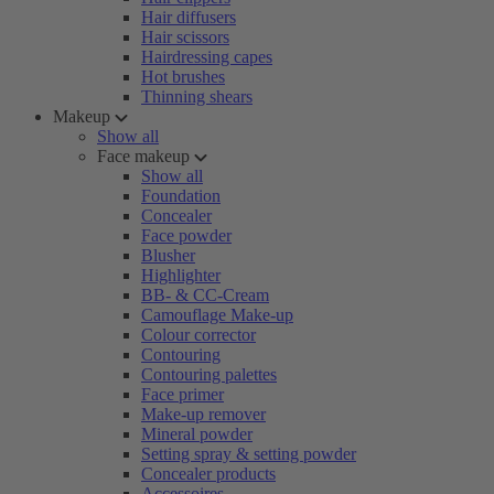
Hair diffusers
Hair scissors
Hairdressing capes
Hot brushes
Thinning shears
Makeup
Show all
Face makeup
Show all
Foundation
Concealer
Face powder
Blusher
Highlighter
BB- & CC-Cream
Camouflage Make-up
Colour corrector
Contouring
Contouring palettes
Face primer
Make-up remover
Mineral powder
Setting spray & setting powder
Concealer products
Accessoires