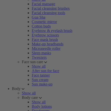
Facial massage
Facial cleansing brushes
Facial cleansing tools
Gua Sha
Cosmetic mirror
Cotton buds
Eyebrow & eyelash brush
Eyebrow scissors
Face mask brush
Make-up headbands
Microneedle roller
Sleep masks
Tweezers
Face sun care
Show all
After sun for face
Face tanner
Sun cream
Sun make-up
Body
Show all
Body care
Show all
Body lotions
Deodorants