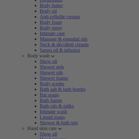
Body butter
Body oil
Anti-cellulite creams
Body foam
Body spray
Intimate care
Massage & essential oils
Neck & décolleté creams
Sauna oil & infusion
Body wash
Show all
Shower gels
Shower oils
Shower foams
Body scrubs
Bath salt & bath bombs
Bar soaps
Bath foams
Bath oils & milks
Intimate wash
Liquid soaps
Shower & bath sets
Hand skin care
Show all