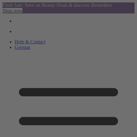
Flash Sale: Save on Beauty Deals & discover Bestsellers
Shop now
Help & Contact
German