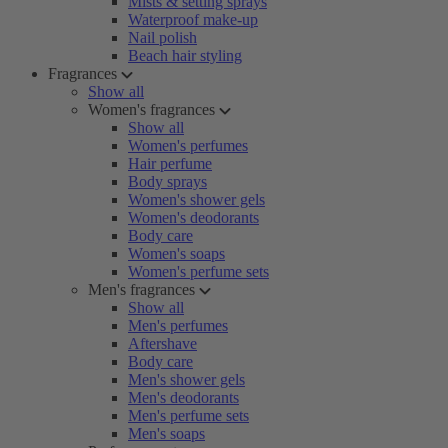
Mists & setting sprays
Waterproof make-up
Nail polish
Beach hair styling
Fragrances
Show all
Women's fragrances
Show all
Women's perfumes
Hair perfume
Body sprays
Women's shower gels
Women's deodorants
Body care
Women's soaps
Women's perfume sets
Men's fragrances
Show all
Men's perfumes
Aftershave
Body care
Men's shower gels
Men's deodorants
Men's perfume sets
Men's soaps