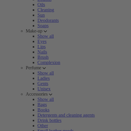
Oils
Cleaning
Sun
Deodorants
Soaps
Make-up
Show all
Eyes
Lips
Nails
Brush
Complexion
Perfume
Show all
Ladies
Gents
Unisex
Accessories
Show all
Bags
Books
Detergents and cleaning agents
Drink bottles
Other
Small leather goods