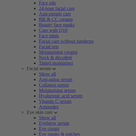
Face oils
24-hour facial care
Anti-pimple care
BB & CC creams
Beauty face masks
Care with Q10
Face mists
Facial care without parabens
Facial sets
Moisturising creams
Neck & décolleté
Tinted moisturiser
Facial serum
Show all
Anti-aging serum
Collagen serum
Moisturising serum
Hyaluronic acid serum
Vitamin C serum
Ampoules
Eye skin care
Show all
Eyebrow serum
Eye cream
Eye masks & patches