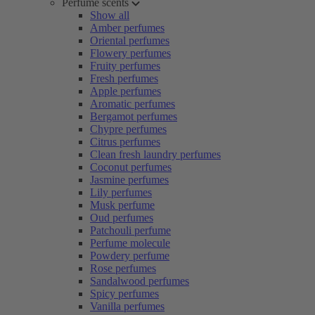
Perfume scents
Show all
Amber perfumes
Oriental perfumes
Flowery perfumes
Fruity perfumes
Fresh perfumes
Apple perfumes
Aromatic perfumes
Bergamot perfumes
Chypre perfumes
Citrus perfumes
Clean fresh laundry perfumes
Coconut perfumes
Jasmine perfumes
Lily perfumes
Musk perfume
Oud perfumes
Patchouli perfume
Perfume molecule
Powdery perfume
Rose perfumes
Sandalwood perfumes
Spicy perfumes
Vanilla perfumes