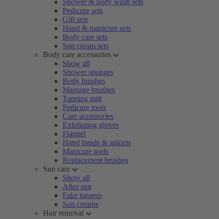
Shower & body wash sets
Pedicure sets
Gift sets
Hand & manicure sets
Body care sets
Sun cream sets
Body care accessories
Show all
Shower sponges
Body brushes
Massage brushes
Tanning mitt
Pedicure tools
Care accessories
Exfoliating gloves
Flannel
Hand bands & anklets
Manicure tools
Replacement brushes
Sun care
Show all
After sun
Fake tanners
Sun creams
Hair removal