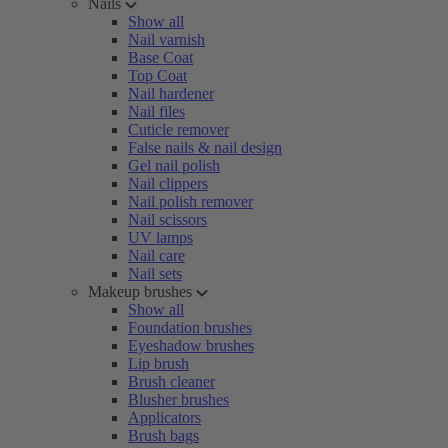
Nails
Show all
Nail varnish
Base Coat
Top Coat
Nail hardener
Nail files
Cuticle remover
False nails & nail design
Gel nail polish
Nail clippers
Nail polish remover
Nail scissors
UV lamps
Nail care
Nail sets
Makeup brushes
Show all
Foundation brushes
Eyeshadow brushes
Lip brush
Brush cleaner
Blusher brushes
Applicators
Brush bags