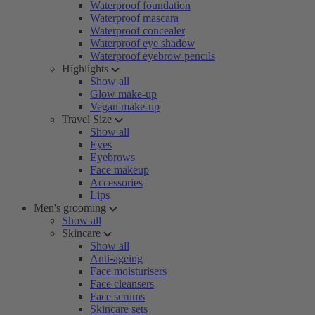
Waterproof foundation
Waterproof mascara
Waterproof concealer
Waterproof eye shadow
Waterproof eyebrow pencils
Highlights
Show all
Glow make-up
Vegan make-up
Travel Size
Show all
Eyes
Eyebrows
Face makeup
Accessories
Lips
Men's grooming
Show all
Skincare
Show all
Anti-ageing
Face moisturisers
Face cleansers
Face serums
Skincare sets