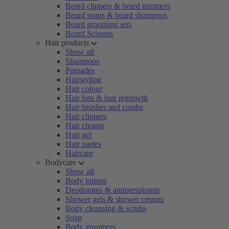
Beard clippers & beard trimmers
Beard soaps & beard shampoos
Beard grooming sets
Beard Scissors
Hair products
Show all
Shampoos
Pomades
Hairstyling
Hair colour
Hair loss & hair regrowth
Hair brushes and combs
Hair clippers
Hair creams
Hair gel
Hair pastes
Haircare
Bodycare
Show all
Body lotions
Deodorants & antiperspirants
Shower gels & shower creams
Body cleansing & scrubs
Soap
Body groomers