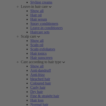
Styling creams
Leave-in hair care
Show all
Hair oil
Hair serum
Spray conditioners
Leave-in conditioners
Haircare sets
Scalp care
Show all
Scalp oil
Scalp exfoliators
Hair tonics
Hair sunscreen
Care according to hair type
Show all
Anti-dandruff
Anti-frizz
bleached hair
Coloured hair
Curly hair
Dry hair
Fine & straight hair
Hair loss
Normal hair