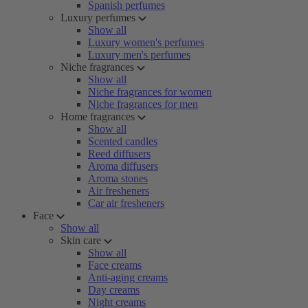
Spanish perfumes
Luxury perfumes
Show all
Luxury women's perfumes
Luxury men's perfumes
Niche fragrances
Show all
Niche fragrances for women
Niche fragrances for men
Home fragrances
Show all
Scented candles
Reed diffusers
Aroma diffusers
Aroma stones
Air fresheners
Car air fresheners
Face
Show all
Skin care
Show all
Face creams
Anti-aging creams
Day creams
Night creams