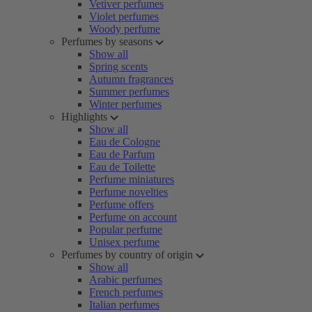
Vetiver perfumes
Violet perfumes
Woody perfume
Perfumes by seasons
Show all
Spring scents
Autumn fragrances
Summer perfumes
Winter perfumes
Highlights
Show all
Eau de Cologne
Eau de Parfum
Eau de Toilette
Perfume miniatures
Perfume novelties
Perfume offers
Perfume on account
Popular perfume
Unisex perfume
Perfumes by country of origin
Show all
Arabic perfumes
French perfumes
Italian perfumes