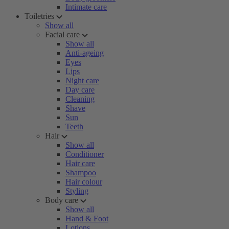
Intimate care
Toiletries
Show all
Facial care
Show all
Anti-ageing
Eyes
Lips
Night care
Day care
Cleaning
Shave
Sun
Teeth
Hair
Show all
Conditioner
Hair care
Shampoo
Hair colour
Styling
Body care
Show all
Hand & Foot
Lotions