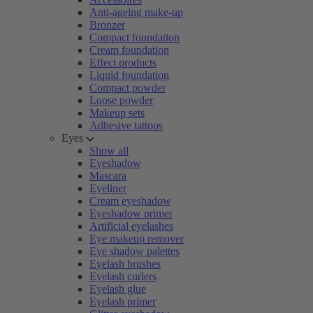
Anti-ageing make-up
Bronzer
Compact foundation
Cream foundation
Effect products
Liquid foundation
Compact powder
Loose powder
Makeup sets
Adhesive tattoos
Eyes
Show all
Eyeshadow
Mascara
Eyeliner
Cream eyeshadow
Eyeshadow primer
Artificial eyelashes
Eye makeup remover
Eye shadow palettes
Eyelash brushes
Eyelash curlers
Eyelash glue
Eyelash primer