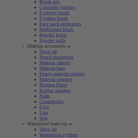
Brush sets
Concealer brushes
Eyebrow brush
Eyeliner brush
Face pack applicators
Highlighter brush
Powder brush
Powder puffs
Makeup accessories
Show all
Pencil sharpeners
Makeup mirrors
Makeup bags
Empty makeup palettes
Makeup sponges
Blotting Paper
Konjac sponges
Nails
Complexion
Eyes
Lips
Sets
Waterproof make-up
Show all
Waterproof eyeliner