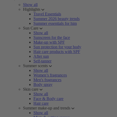
Show all
Highlights
Travel Essentials
Summer 2026 beauty trends
Summer essentials for him
Sun Care
Show all
Sunscreen for the face
Make-up with SPF
Sun protection for your body
Hair care products with SPF
After sun
Self-tanner
Summer scents
Show all
Women’s fragrances
Men's fragrances
Body spray
Skin care
Show all
Face & Body care
Hair care
Summer make-up and trends
Show all