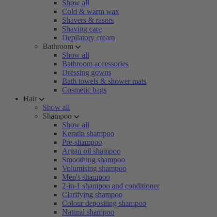
Show all
Cold & warm wax
Shavers & rasors
Shaving care
Depilatory cream
Bathroom
Show all
Bathroom accessories
Dressing gowns
Bath towels & shower mats
Cosmetic bags
Hair
Show all
Shampoo
Show all
Keratin shampoo
Pre-shampoo
Argan oil shampoo
Smoothing shampoo
Volumising shampoo
Men's shampoo
2-in-1 shampoo and conditioner
Clarifying shampoo
Colour depositing shampoo
Natural shampoo