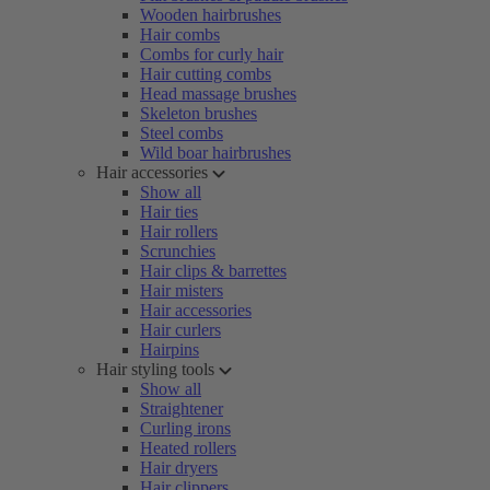
Wooden hairbrushes
Hair combs
Combs for curly hair
Hair cutting combs
Head massage brushes
Skeleton brushes
Steel combs
Wild boar hairbrushes
Hair accessories
Show all
Hair ties
Hair rollers
Scrunchies
Hair clips & barrettes
Hair misters
Hair accessories
Hair curlers
Hairpins
Hair styling tools
Show all
Straightener
Curling irons
Heated rollers
Hair dryers
Hair clippers