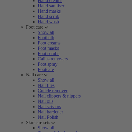
Hand creams
Hand sanitiser
Hand masks
Hand scrub
Hand wash
Foot care
Show all
Footbath
Foot creams
Foot masks
Foot scrubs
Callus removers
Foot spray
Footcare
Nail care
Show all
Nail files
Cuticle remover
Nail clippers & nippers
Nail oils
Nail scissors
Nail hardener
Nail Polish
Skincare sets
Show all