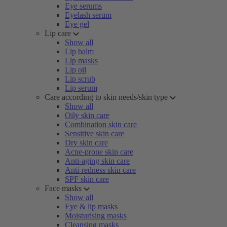
Eye serums
Eyelash serum
Eye gel
Lip care
Show all
Lip balm
Lip masks
Lip oil
Lip scrub
Lip serum
Care according to skin needs/skin type
Show all
Oily skin care
Combination skin care
Sensitive skin care
Dry skin care
Acne-prone skin care
Anti-aging skin care
Anti-redness skin care
SPF skin care
Face masks
Show all
Eye & lip masks
Moisturising masks
Cleansing masks