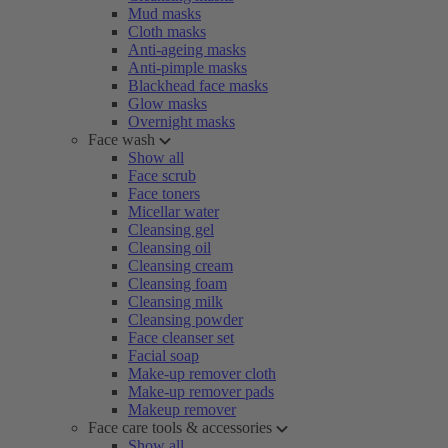
Mud masks
Cloth masks
Anti-ageing masks
Anti-pimple masks
Blackhead face masks
Glow masks
Overnight masks
Face wash
Show all
Face scrub
Face toners
Micellar water
Cleansing gel
Cleansing oil
Cleansing cream
Cleansing foam
Cleansing milk
Cleansing powder
Face cleanser set
Facial soap
Make-up remover cloth
Make-up remover pads
Makeup remover
Face care tools & accessories
Show all