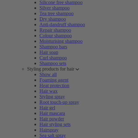
Silicone free shampoo
Silver shampoo
Tea tree shampoo
Dry shampoo
Anti-dandruff shampoo
Repair shampoo
Colour shampoo
Moisturising shampoo
Shampoo bars
Hair soap
Curl shampoo
Shampoo sets
Styling products for hair
Show all
Foaming agent
Heat protection
Hair wax
Styling spray
Root touch-up spray
Hair gel
Hair mascara
Hair powder
Hair styling sets
Hairspray
Sea salt spray