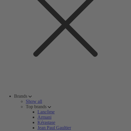
Brands
Show all
Top brands
Lancôme
Armani
Kérastase
Jean Paul Gaultier