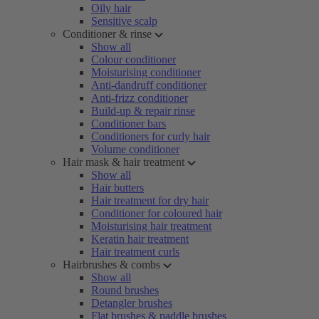
Oily hair
Sensitive scalp
Conditioner & rinse
Show all
Colour conditioner
Moisturising conditioner
Anti-dandruff conditioner
Anti-frizz conditioner
Build-up & repair rinse
Conditioner bars
Conditioners for curly hair
Volume conditioner
Hair mask & hair treatment
Show all
Hair butters
Hair treatment for dry hair
Conditioner for coloured hair
Moisturising hair treatment
Keratin hair treatment
Hair treatment curls
Hairbrushes & combs
Show all
Round brushes
Detangler brushes
Flat brushes & paddle brushes