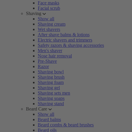
Face masks
Facial scrub
Shaving
Show all
Shaving cream
Wet shavers
After shave balms & lotions
Electric shavers and trimmers
Safety razors & shaving accessories
Men's shaver
Nose hair removal
Pre-Shave
Razor
Shaving bowl
Shaving brush
Shaving foam
Shaving gel
Shaving sets men
Shaving soaps
Shaving stand
Beard Care
Show all
Beard balms
Beard combs & beard brushes
Beard oils