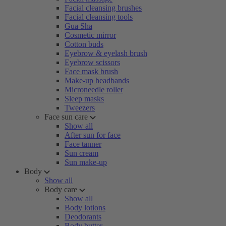
Facial cleansing brushes
Facial cleansing tools
Gua Sha
Cosmetic mirror
Cotton buds
Eyebrow & eyelash brush
Eyebrow scissors
Face mask brush
Make-up headbands
Microneedle roller
Sleep masks
Tweezers
Face sun care
Show all
After sun for face
Face tanner
Sun cream
Sun make-up
Body
Show all
Body care
Show all
Body lotions
Deodorants
Body butter