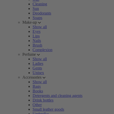
Cleaning
Sun
Deodorants
Soaps
Make-up
Show all
Eyes
Lips
Nails
Brush
Complexion
Perfume
Show all
Ladies
Gents
Unisex
Accessories
Show all
Bags
Books
Detergents and cleaning agents
Drink bottles
Other
Small leather goods
Umbrellas