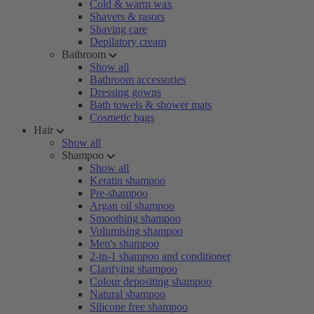
Cold & warm wax
Shavers & rasors
Shaving care
Depilatory cream
Bathroom
Show all
Bathroom accessories
Dressing gowns
Bath towels & shower mats
Cosmetic bags
Hair
Show all
Shampoo
Show all
Keratin shampoo
Pre-shampoo
Argan oil shampoo
Smoothing shampoo
Volumising shampoo
Men's shampoo
2-in-1 shampoo and conditioner
Clarifying shampoo
Colour depositing shampoo
Natural shampoo
Silicone free shampoo