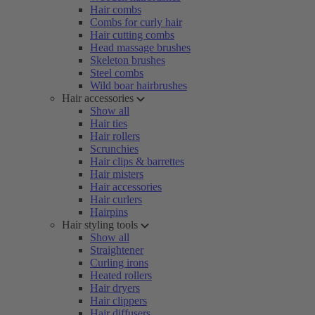
Hair combs
Combs for curly hair
Hair cutting combs
Head massage brushes
Skeleton brushes
Steel combs
Wild boar hairbrushes
Hair accessories
Show all
Hair ties
Hair rollers
Scrunchies
Hair clips & barrettes
Hair misters
Hair accessories
Hair curlers
Hairpins
Hair styling tools
Show all
Straightener
Curling irons
Heated rollers
Hair dryers
Hair clippers
Hair diffusers