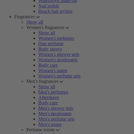
Waterproof make-up
Nail polish
Beach hair styling
Fragrances
Show all
Women's fragrances
Show all
Women's perfumes
Hair perfume
Body sprays
Women's shower gels
Women's deodorants
Body care
Women's soaps
Women's perfume sets
Men's fragrances
Show all
Men's perfumes
Aftershave
Body care
Men's shower gels
Men's deodorants
Men's perfume sets
Men's soaps
Perfume scents