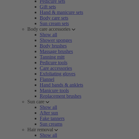
Pedicure sets
Gift sets
Hand & manicure sets
Body care sets
Sun cream sets
Body care accessories
Show all
Shower sponges
Body brushes
Massage brushes
Tanning mitt
Pedicure tools
Care accessories
Exfoliating gloves
Flannel
Hand bands & anklets
Manicure tools
Replacement brushes
Sun care
Show all
After sun
Fake tanners
Sun creams
Hair removal
Show all