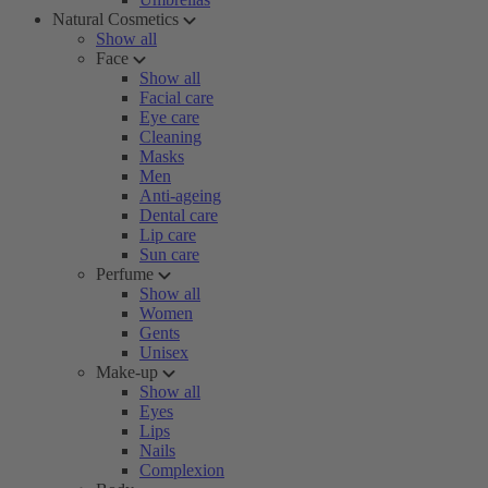
Natural Cosmetics
Show all
Face
Show all
Facial care
Eye care
Cleaning
Masks
Men
Anti-ageing
Dental care
Lip care
Sun care
Perfume
Show all
Women
Gents
Unisex
Make-up
Show all
Eyes
Lips
Nails
Complexion