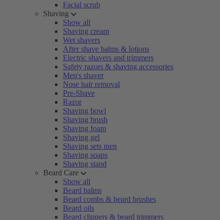
Facial scrub
Shaving
Show all
Shaving cream
Wet shavers
After shave balms & lotions
Electric shavers and trimmers
Safety razors & shaving accessories
Men's shaver
Nose hair removal
Pre-Shave
Razor
Shaving bowl
Shaving brush
Shaving foam
Shaving gel
Shaving sets men
Shaving soaps
Shaving stand
Beard Care
Show all
Beard balms
Beard combs & beard brushes
Beard oils
Beard clippers & beard trimmers