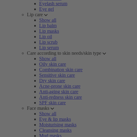
Eyelash serum
Eye gel
Lip care
Show all
Lip balm
Lip masks
Lip oil
Lip scrub
Lip serum
Care according to skin needs/skin type
Show all
Oily skin care
Combination skin care
Sensitive skin care
Dry skin care
Acne-prone skin care
Anti-aging skin care
Anti-redness skin care
SPF skin care
Face masks
Show all
Eye & lip masks
Moisturising masks
Cleansing masks
Mud masks