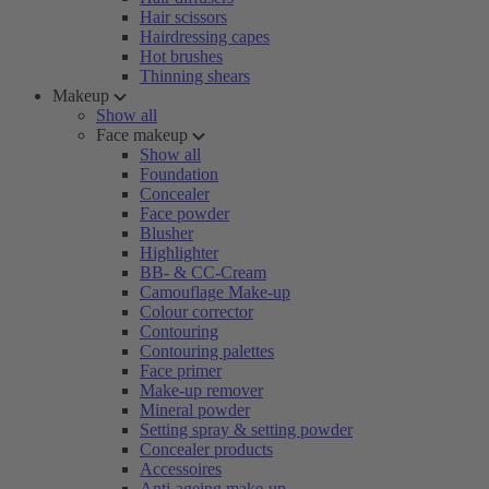
Hair scissors
Hairdressing capes
Hot brushes
Thinning shears
Makeup
Show all
Face makeup
Show all
Foundation
Concealer
Face powder
Blusher
Highlighter
BB- & CC-Cream
Camouflage Make-up
Colour corrector
Contouring
Contouring palettes
Face primer
Make-up remover
Mineral powder
Setting spray & setting powder
Concealer products
Accessoires
Anti-ageing make-up