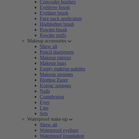
Concealer brushes
Eyebrow brush
Eyeliner brush
Face pack applicators
Highlighter brush
Powder brush
Powder puffs
Makeup accessories
Show all
Pencil sharpeners
Makeup mirrors
Makeup bags
Empty makeup palettes
Makeup sponges
Blotting Paper
Konjac sponges
Nails
Complexion
Eyes
Lips
Sets
Waterproof make-up
Show all
Waterproof eyeliner
Waterproof foundation