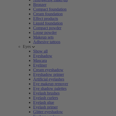
Bronzer
Compact foundation
Cream foundation
Effect products
Liquid foundation
Compact powder
Loose powder
Makeup sets
Adhesive tattoos
Eyes
Show all
Eyeshadow
Mascara
Eyeliner
Cream eyeshadow
Eyeshadow primer
Artificial eyelashes
Eye makeup remover
Eye shadow palettes
Eyelash brushes
Eyelash curlers
Eyelash glue
Eyelash primer
Glitter eyeshadow