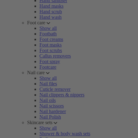
Hand sanitiser
Hand masks
Hand scrub
Hand wash
Foot care
Show all
Footbath
Foot creams
Foot masks
Foot scrubs
Callus removers
Foot spray
Footcare
Nail care
Show all
Nail files
Cuticle remover
Nail clippers & nippers
Nail oils
Nail scissors
Nail hardener
Nail Polish
Skincare sets
Show all
Shower & body wash sets