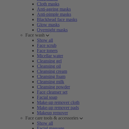
Cloth masks
Anti-ageing masks
Anti-pimple masks
Blackhead face masks
Glow masks
Overnight masks
Face wash
Show all
Face scrub
Face toners
Micellar water
Cleansing gel
Cleansing oil
Cleansing cream
Cleansing foam
Cleansing milk
Cleansing powder
Face cleanser set
Facial soap
Make-up remover cloth
Make-up remover pads
Makeup remover
Face care tools & accessories
Show all
Facial massage