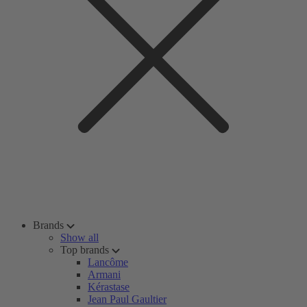
Brands
Show all
Top brands
Lancôme
Armani
Kérastase
Jean Paul Gaultier