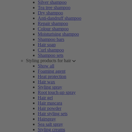
Silver shampoo
Tea tree shampoo
Dry shampoo
Anti-dandruff shampoo
Repair shampoo
Colour shampoo
Moisturising shampoo
Shampoo bars
Hair soap
Curl shampoo
Shampoo sets
Styling products for hair
Show all
Foaming agent
Heat protection
Hair wax
Styling spray
Root touch-up spray
Hair gel
Hair mascara
Hair powder
Hair styling sets
Hairspray
Sea salt spray
Styling creams