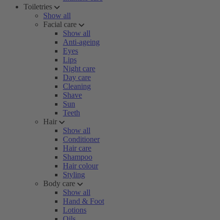
Toiletries
Show all
Facial care
Show all
Anti-ageing
Eyes
Lips
Night care
Day care
Cleaning
Shave
Sun
Teeth
Hair
Show all
Conditioner
Hair care
Shampoo
Hair colour
Styling
Body care
Show all
Hand & Foot
Lotions
Oils