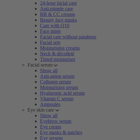
24-hour facial care
Anti-pimple care
BB & CC creams
Beauty face masks
Care with Q10
Face mists
Facial care without parabens
Facial sets
Moisturising creams
Neck & décolleté
Tinted moisturiser
Facial serum
Show all
Anti-aging serum
Collagen serum
Moisturising serum
Hyaluronic acid serum
Vitamin C serum
Ampoules
Eye skin care
Show all
Eyebrow serum
Eye cream
Eye masks & patches
Eye serums