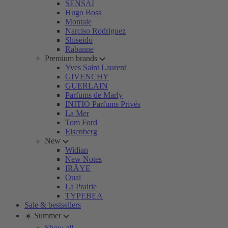
SENSAI
Hugo Boss
Montale
Narciso Rodriguez
Shiseido
Rabanne
Premium brands
Yves Saint Laurent
GIVENCHY
GUERLAIN
Parfums de Marly
INITIO Parfums Privés
La Mer
Tom Ford
Eisenberg
New
Widian
New Notes
IRÄYE
Ouai
La Prairie
TYPEBEA
Sale & bestsellers
☀️ Summer
Show all