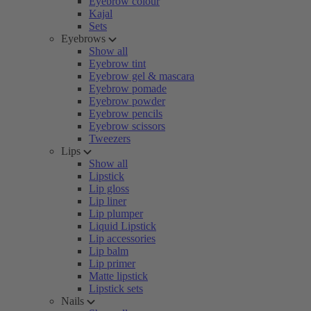
Eyebrow colour
Kajal
Sets
Eyebrows
Show all
Eyebrow tint
Eyebrow gel & mascara
Eyebrow pomade
Eyebrow powder
Eyebrow pencils
Eyebrow scissors
Tweezers
Lips
Show all
Lipstick
Lip gloss
Lip liner
Lip plumper
Liquid Lipstick
Lip accessories
Lip balm
Lip primer
Matte lipstick
Lipstick sets
Nails