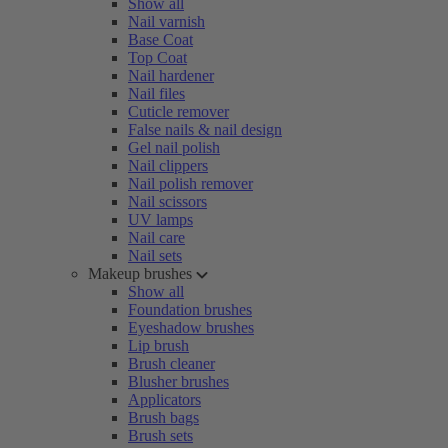
Show all
Nail varnish
Base Coat
Top Coat
Nail hardener
Nail files
Cuticle remover
False nails & nail design
Gel nail polish
Nail clippers
Nail polish remover
Nail scissors
UV lamps
Nail care
Nail sets
Makeup brushes
Show all
Foundation brushes
Eyeshadow brushes
Lip brush
Brush cleaner
Blusher brushes
Applicators
Brush bags
Brush sets