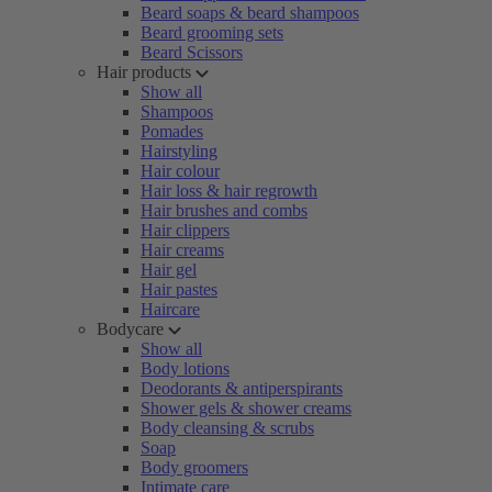
Beard soaps & beard shampoos
Beard grooming sets
Beard Scissors
Hair products
Show all
Shampoos
Pomades
Hairstyling
Hair colour
Hair loss & hair regrowth
Hair brushes and combs
Hair clippers
Hair creams
Hair gel
Hair pastes
Haircare
Bodycare
Show all
Body lotions
Deodorants & antiperspirants
Shower gels & shower creams
Body cleansing & scrubs
Soap
Body groomers
Intimate care