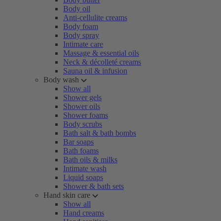
Body oil
Anti-cellulite creams
Body foam
Body spray
Intimate care
Massage & essential oils
Neck & décolleté creams
Sauna oil & infusion
Body wash
Show all
Shower gels
Shower oils
Shower foams
Body scrubs
Bath salt & bath bombs
Bar soaps
Bath foams
Bath oils & milks
Intimate wash
Liquid soaps
Shower & bath sets
Hand skin care
Show all
Hand creams