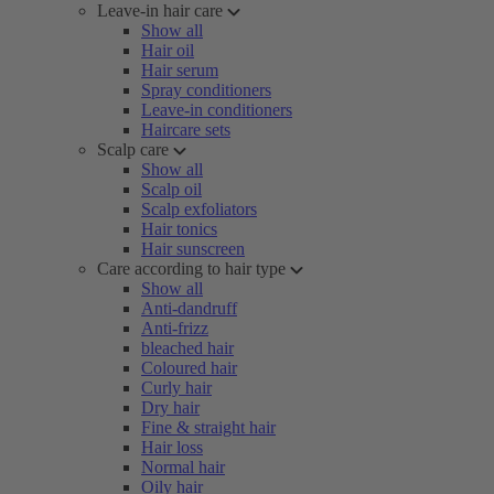
Leave-in hair care
Show all
Hair oil
Hair serum
Spray conditioners
Leave-in conditioners
Haircare sets
Scalp care
Show all
Scalp oil
Scalp exfoliators
Hair tonics
Hair sunscreen
Care according to hair type
Show all
Anti-dandruff
Anti-frizz
bleached hair
Coloured hair
Curly hair
Dry hair
Fine & straight hair
Hair loss
Normal hair
Oily hair