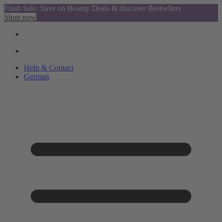
Flash Sale: Save on Beauty Deals & discover Bestsellers
Shop now
Help & Contact
German