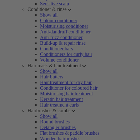
Sensitive scalp
Conditioner & rinse
Show all
Colour conditioner
Moisturising conditioner
Anti-dandruff conditioner
Anti-frizz conditioner
Build-up & repair rinse
Conditioner bars
Conditioners for curly hair
Volume conditioner
Hair mask & hair treatment
Show all
Hair butters
Hair treatment for dry hair
Conditioner for coloured hair
Moisturising hair treatment
Keratin hair treatment
Hair treatment curls
Hairbrushes & combs
Show all
Round brushes
Detangler brushes
Flat brushes & paddle brushes
Wooden hairbrushes