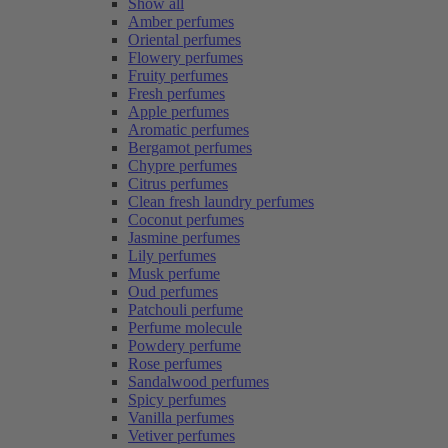
Show all
Amber perfumes
Oriental perfumes
Flowery perfumes
Fruity perfumes
Fresh perfumes
Apple perfumes
Aromatic perfumes
Bergamot perfumes
Chypre perfumes
Citrus perfumes
Clean fresh laundry perfumes
Coconut perfumes
Jasmine perfumes
Lily perfumes
Musk perfume
Oud perfumes
Patchouli perfume
Perfume molecule
Powdery perfume
Rose perfumes
Sandalwood perfumes
Spicy perfumes
Vanilla perfumes
Vetiver perfumes