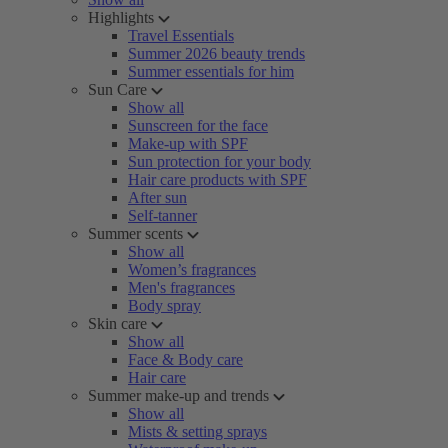
Highlights
Travel Essentials
Summer 2026 beauty trends
Summer essentials for him
Sun Care
Show all
Sunscreen for the face
Make-up with SPF
Sun protection for your body
Hair care products with SPF
After sun
Self-tanner
Summer scents
Show all
Women’s fragrances
Men's fragrances
Body spray
Skin care
Show all
Face & Body care
Hair care
Summer make-up and trends
Show all
Mists & setting sprays