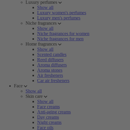
Luxury perfumes
Show all
Luxury women's perfumes
Luxury men's perfumes
Niche fragrances
Show all
Niche fragrances for women
Niche fragrances for men
Home fragrances
Show all
Scented candles
Reed diffusers
Aroma diffusers
Aroma stones
Air fresheners
Car air fresheners
Face
Show all
Skin care
Show all
Face creams
Anti-aging creams
Day creams
Night creams
Face oils