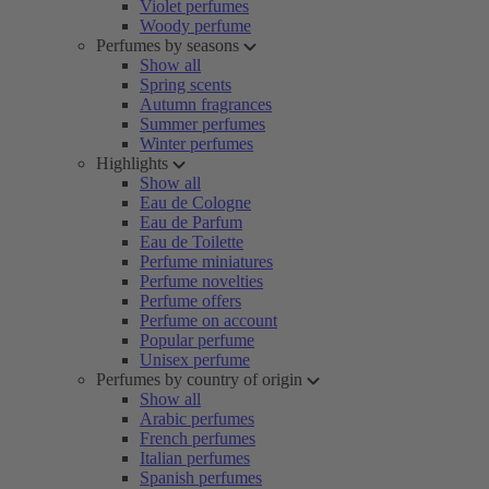
Violet perfumes
Woody perfume
Perfumes by seasons
Show all
Spring scents
Autumn fragrances
Summer perfumes
Winter perfumes
Highlights
Show all
Eau de Cologne
Eau de Parfum
Eau de Toilette
Perfume miniatures
Perfume novelties
Perfume offers
Perfume on account
Popular perfume
Unisex perfume
Perfumes by country of origin
Show all
Arabic perfumes
French perfumes
Italian perfumes
Spanish perfumes