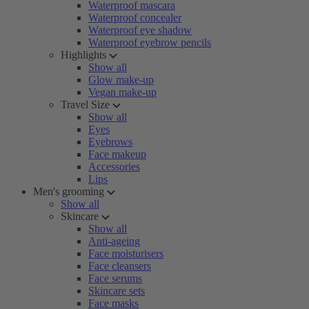
Waterproof mascara
Waterproof concealer
Waterproof eye shadow
Waterproof eyebrow pencils
Highlights
Show all
Glow make-up
Vegan make-up
Travel Size
Show all
Eyes
Eyebrows
Face makeup
Accessories
Lips
Men's grooming
Show all
Skincare
Show all
Anti-ageing
Face moisturisers
Face cleansers
Face serums
Skincare sets
Face masks