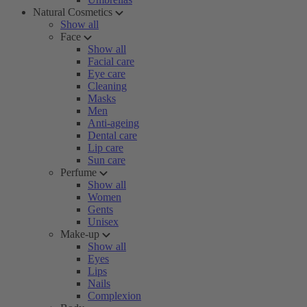
Natural Cosmetics
Show all
Face
Show all
Facial care
Eye care
Cleaning
Masks
Men
Anti-ageing
Dental care
Lip care
Sun care
Perfume
Show all
Women
Gents
Unisex
Make-up
Show all
Eyes
Lips
Nails
Complexion