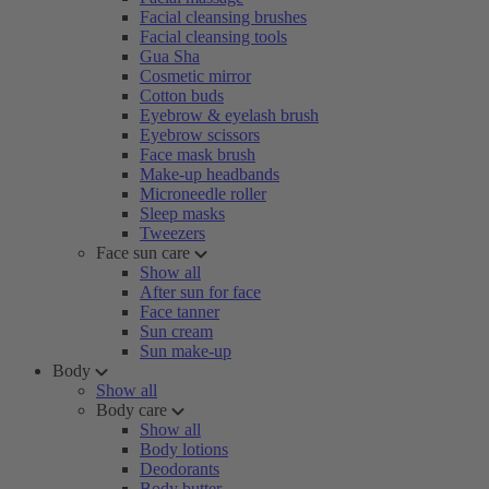
Facial cleansing brushes
Facial cleansing tools
Gua Sha
Cosmetic mirror
Cotton buds
Eyebrow & eyelash brush
Eyebrow scissors
Face mask brush
Make-up headbands
Microneedle roller
Sleep masks
Tweezers
Face sun care
Show all
After sun for face
Face tanner
Sun cream
Sun make-up
Body
Show all
Body care
Show all
Body lotions
Deodorants
Body butter