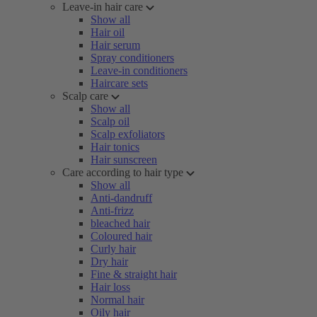
Leave-in hair care
Show all
Hair oil
Hair serum
Spray conditioners
Leave-in conditioners
Haircare sets
Scalp care
Show all
Scalp oil
Scalp exfoliators
Hair tonics
Hair sunscreen
Care according to hair type
Show all
Anti-dandruff
Anti-frizz
bleached hair
Coloured hair
Curly hair
Dry hair
Fine & straight hair
Hair loss
Normal hair
Oily hair