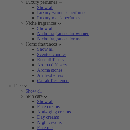
Luxury perfumes
Show all
Luxury women's perfumes
Luxury men's perfumes
Niche fragrances
Show all
Niche fragrances for women
Niche fragrances for men
Home fragrances
Show all
Scented candles
Reed diffusers
Aroma diffusers
Aroma stones
Air fresheners
Car air fresheners
Face
Show all
Skin care
Show all
Face creams
Anti-aging creams
Day creams
Night creams
Face oils