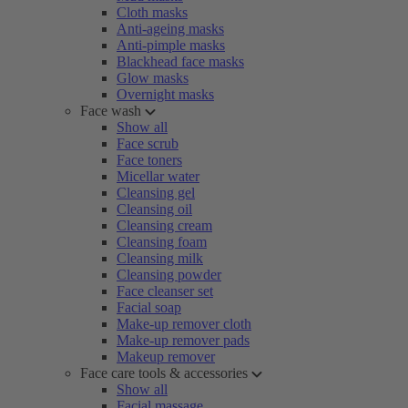
Cloth masks
Anti-ageing masks
Anti-pimple masks
Blackhead face masks
Glow masks
Overnight masks
Face wash
Show all
Face scrub
Face toners
Micellar water
Cleansing gel
Cleansing oil
Cleansing cream
Cleansing foam
Cleansing milk
Cleansing powder
Face cleanser set
Facial soap
Make-up remover cloth
Make-up remover pads
Makeup remover
Face care tools & accessories
Show all
Facial massage