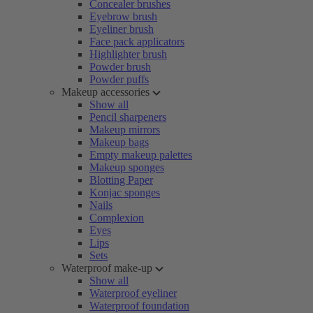
Concealer brushes
Eyebrow brush
Eyeliner brush
Face pack applicators
Highlighter brush
Powder brush
Powder puffs
Makeup accessories
Show all
Pencil sharpeners
Makeup mirrors
Makeup bags
Empty makeup palettes
Makeup sponges
Blotting Paper
Konjac sponges
Nails
Complexion
Eyes
Lips
Sets
Waterproof make-up
Show all
Waterproof eyeliner
Waterproof foundation