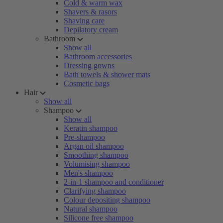
Cold & warm wax
Shavers & rasors
Shaving care
Depilatory cream
Bathroom
Show all
Bathroom accessories
Dressing gowns
Bath towels & shower mats
Cosmetic bags
Hair
Show all
Shampoo
Show all
Keratin shampoo
Pre-shampoo
Argan oil shampoo
Smoothing shampoo
Volumising shampoo
Men's shampoo
2-in-1 shampoo and conditioner
Clarifying shampoo
Colour depositing shampoo
Natural shampoo
Silicone free shampoo