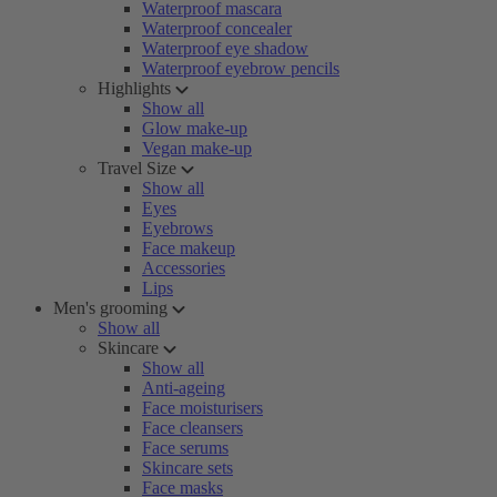
Waterproof mascara
Waterproof concealer
Waterproof eye shadow
Waterproof eyebrow pencils
Highlights
Show all
Glow make-up
Vegan make-up
Travel Size
Show all
Eyes
Eyebrows
Face makeup
Accessories
Lips
Men's grooming
Show all
Skincare
Show all
Anti-ageing
Face moisturisers
Face cleansers
Face serums
Skincare sets
Face masks