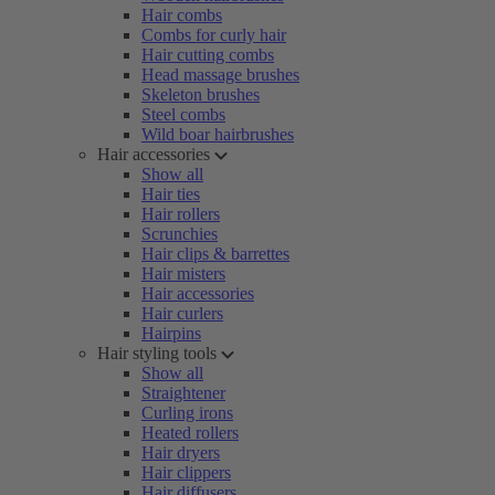
Hair combs
Combs for curly hair
Hair cutting combs
Head massage brushes
Skeleton brushes
Steel combs
Wild boar hairbrushes
Hair accessories
Show all
Hair ties
Hair rollers
Scrunchies
Hair clips & barrettes
Hair misters
Hair accessories
Hair curlers
Hairpins
Hair styling tools
Show all
Straightener
Curling irons
Heated rollers
Hair dryers
Hair clippers
Hair diffusers