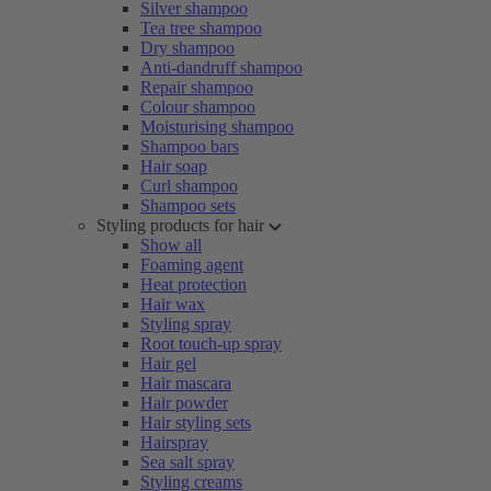
Silver shampoo
Tea tree shampoo
Dry shampoo
Anti-dandruff shampoo
Repair shampoo
Colour shampoo
Moisturising shampoo
Shampoo bars
Hair soap
Curl shampoo
Shampoo sets
Styling products for hair
Show all
Foaming agent
Heat protection
Hair wax
Styling spray
Root touch-up spray
Hair gel
Hair mascara
Hair powder
Hair styling sets
Hairspray
Sea salt spray
Styling creams