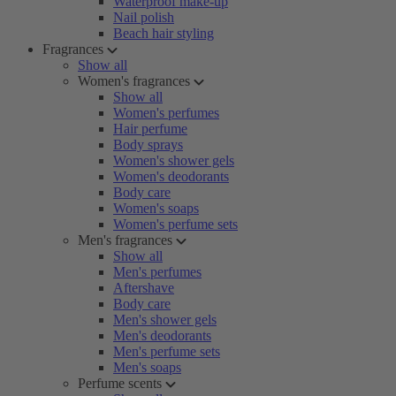
Waterproof make-up
Nail polish
Beach hair styling
Fragrances
Show all
Women's fragrances
Show all
Women's perfumes
Hair perfume
Body sprays
Women's shower gels
Women's deodorants
Body care
Women's soaps
Women's perfume sets
Men's fragrances
Show all
Men's perfumes
Aftershave
Body care
Men's shower gels
Men's deodorants
Men's perfume sets
Men's soaps
Perfume scents