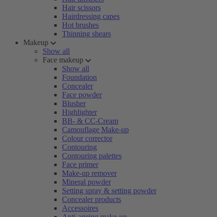
Hair scissors
Hairdressing capes
Hot brushes
Thinning shears
Makeup
Show all
Face makeup
Show all
Foundation
Concealer
Face powder
Blusher
Highlighter
BB- & CC-Cream
Camouflage Make-up
Colour corrector
Contouring
Contouring palettes
Face primer
Make-up remover
Mineral powder
Setting spray & setting powder
Concealer products
Accessoires
Anti-ageing make-up