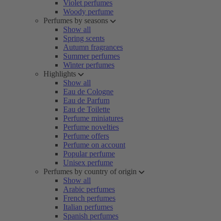
Violet perfumes
Woody perfume
Perfumes by seasons
Show all
Spring scents
Autumn fragrances
Summer perfumes
Winter perfumes
Highlights
Show all
Eau de Cologne
Eau de Parfum
Eau de Toilette
Perfume miniatures
Perfume novelties
Perfume offers
Perfume on account
Popular perfume
Unisex perfume
Perfumes by country of origin
Show all
Arabic perfumes
French perfumes
Italian perfumes
Spanish perfumes