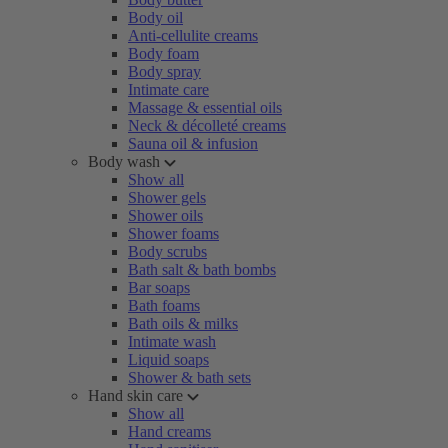
Body oil
Anti-cellulite creams
Body foam
Body spray
Intimate care
Massage & essential oils
Neck & décolleté creams
Sauna oil & infusion
Body wash
Show all
Shower gels
Shower oils
Shower foams
Body scrubs
Bath salt & bath bombs
Bar soaps
Bath foams
Bath oils & milks
Intimate wash
Liquid soaps
Shower & bath sets
Hand skin care
Show all
Hand creams