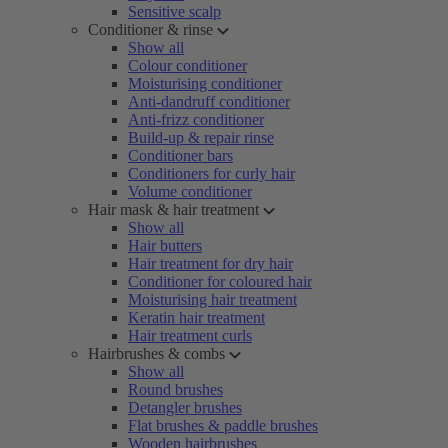
Sensitive scalp
Conditioner & rinse
Show all
Colour conditioner
Moisturising conditioner
Anti-dandruff conditioner
Anti-frizz conditioner
Build-up & repair rinse
Conditioner bars
Conditioners for curly hair
Volume conditioner
Hair mask & hair treatment
Show all
Hair butters
Hair treatment for dry hair
Conditioner for coloured hair
Moisturising hair treatment
Keratin hair treatment
Hair treatment curls
Hairbrushes & combs
Show all
Round brushes
Detangler brushes
Flat brushes & paddle brushes
Wooden hairbrushes