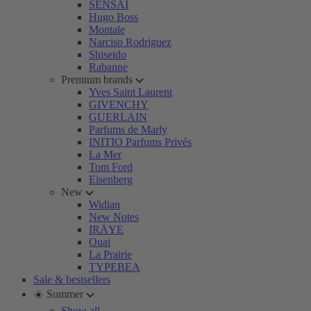
SENSAI
Hugo Boss
Montale
Narciso Rodriguez
Shiseido
Rabanne
Premium brands
Yves Saint Laurent
GIVENCHY
GUERLAIN
Parfums de Marly
INITIO Parfums Privés
La Mer
Tom Ford
Eisenberg
New
Widian
New Notes
IRÄYE
Ouai
La Prairie
TYPEBEA
Sale & bestsellers
☀️ Summer
Show all