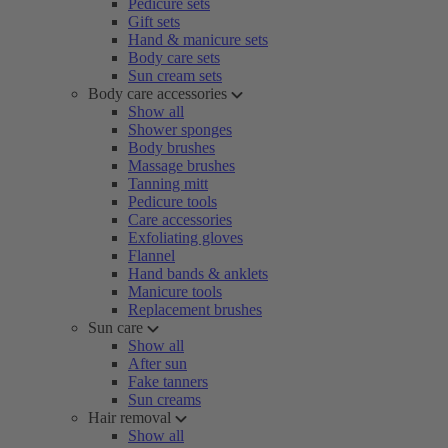
Pedicure sets
Gift sets
Hand & manicure sets
Body care sets
Sun cream sets
Body care accessories
Show all
Shower sponges
Body brushes
Massage brushes
Tanning mitt
Pedicure tools
Care accessories
Exfoliating gloves
Flannel
Hand bands & anklets
Manicure tools
Replacement brushes
Sun care
Show all
After sun
Fake tanners
Sun creams
Hair removal
Show all