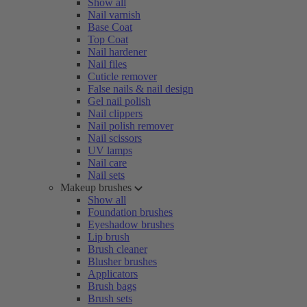
Show all
Nail varnish
Base Coat
Top Coat
Nail hardener
Nail files
Cuticle remover
False nails & nail design
Gel nail polish
Nail clippers
Nail polish remover
Nail scissors
UV lamps
Nail care
Nail sets
Makeup brushes
Show all
Foundation brushes
Eyeshadow brushes
Lip brush
Brush cleaner
Blusher brushes
Applicators
Brush bags
Brush sets