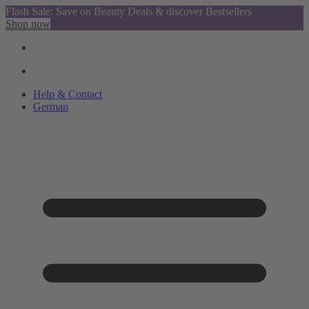
Flash Sale: Save on Beauty Deals & discover Bestsellers
Shop now
Help & Contact
German