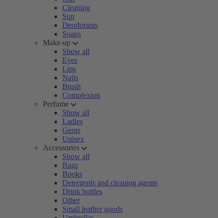
Cleaning
Sun
Deodorants
Soaps
Make-up
Show all
Eyes
Lips
Nails
Brush
Complexion
Perfume
Show all
Ladies
Gents
Unisex
Accessories
Show all
Bags
Books
Detergents and cleaning agents
Drink bottles
Other
Small leather goods
Umbrellas