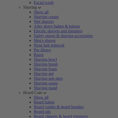
Facial scrub
Shaving
Show all
Shaving cream
Wet shavers
After shave balms & lotions
Electric shavers and trimmers
Safety razors & shaving accessories
Men's shaver
Nose hair removal
Pre-Shave
Razor
Shaving bowl
Shaving brush
Shaving foam
Shaving gel
Shaving sets men
Shaving soaps
Shaving stand
Beard Care
Show all
Beard balms
Beard combs & beard brushes
Beard oils
Beard clippers & beard trimmers