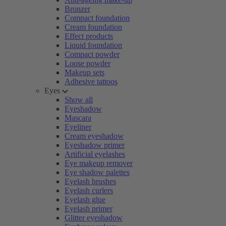
Bronzer
Compact foundation
Cream foundation
Effect products
Liquid foundation
Compact powder
Loose powder
Makeup sets
Adhesive tattoos
Eyes
Show all
Eyeshadow
Mascara
Eyeliner
Cream eyeshadow
Eyeshadow primer
Artificial eyelashes
Eye makeup remover
Eye shadow palettes
Eyelash brushes
Eyelash curlers
Eyelash glue
Eyelash primer
Glitter eyeshadow