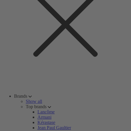
Brands
Show all
Top brands
Lancôme
Armani
Kérastase
Jean Paul Gaultier