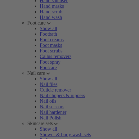
Hand sanitiser
Hand masks
Hand scrub
Hand wash
Foot care
Show all
Footbath
Foot creams
Foot masks
Foot scrubs
Callus removers
Foot spray
Footcare
Nail care
Show all
Nail files
Cuticle remover
Nail clippers & nippers
Nail oils
Nail scissors
Nail hardener
Nail Polish
Skincare sets
Show all
Shower & body wash sets