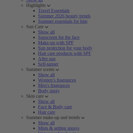
Highlights
Travel Essentials
Summer 2026 beauty trends
Summer essentials for him
Sun Care
Show all
Sunscreen for the face
Make-up with SPF
Sun protection for your body
Hair care products with SPF
After sun
Self-tanner
Summer scents
Show all
Women’s fragrances
Men's fragrances
Body spray
Skin care
Show all
Face & Body care
Hair care
Summer make-up and trends
Show all
Mists & setting sprays