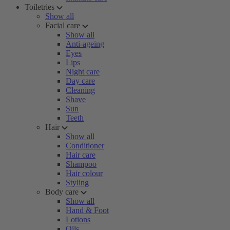
Toiletries
Show all
Facial care
Show all
Anti-ageing
Eyes
Lips
Night care
Day care
Cleaning
Shave
Sun
Teeth
Hair
Show all
Conditioner
Hair care
Shampoo
Hair colour
Styling
Body care
Show all
Hand & Foot
Lotions
Oils