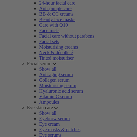
24-hour facial care
Anti-pimple care
BB & CC creams
Beauty face masks
Care with Q10
Face mists
Facial care without parabens
Facial sets
Moisturising creams
Neck & décolleté
Tinted moisturiser
Facial serum
Show all
Anti-aging serum
Collagen serum
Moisturising serum
Hyaluronic acid serum
Vitamin C serum
Ampoules
Eye skin care
Show all
Eyebrow serum
Eye cream
Eye masks & patches
Eye serums