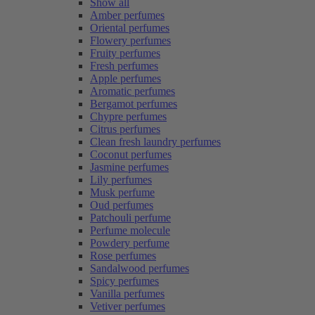
Show all
Amber perfumes
Oriental perfumes
Flowery perfumes
Fruity perfumes
Fresh perfumes
Apple perfumes
Aromatic perfumes
Bergamot perfumes
Chypre perfumes
Citrus perfumes
Clean fresh laundry perfumes
Coconut perfumes
Jasmine perfumes
Lily perfumes
Musk perfume
Oud perfumes
Patchouli perfume
Perfume molecule
Powdery perfume
Rose perfumes
Sandalwood perfumes
Spicy perfumes
Vanilla perfumes
Vetiver perfumes