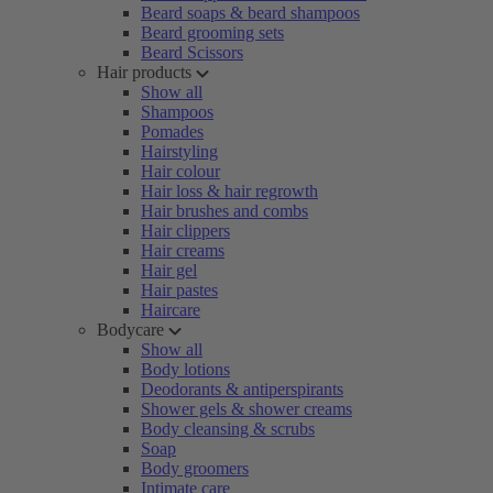
Beard soaps & beard shampoos
Beard grooming sets
Beard Scissors
Hair products
Show all
Shampoos
Pomades
Hairstyling
Hair colour
Hair loss & hair regrowth
Hair brushes and combs
Hair clippers
Hair creams
Hair gel
Hair pastes
Haircare
Bodycare
Show all
Body lotions
Deodorants & antiperspirants
Shower gels & shower creams
Body cleansing & scrubs
Soap
Body groomers
Intimate care