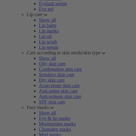
Eyelash serum
Eye gel
Lip care
Show all
Lip balm
Lip masks
Lip oil
Lip scrub
Lip serum
Care according to skin needs/skin type
Show all
Oily skin care
Combination skin care
Sensitive skin care
Dry skin care
Acne-prone skin care
Anti-aging skin care
Anti-redness skin care
SPF skin care
Face masks
Show all
Eye & lip masks
Moisturising masks
Cleansing masks
Mud masks