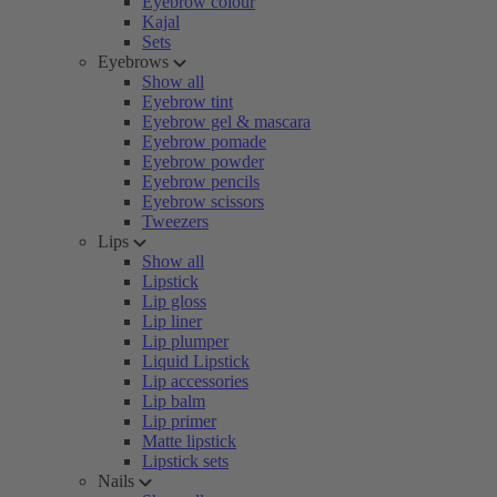
Eyebrow colour
Kajal
Sets
Eyebrows
Show all
Eyebrow tint
Eyebrow gel & mascara
Eyebrow pomade
Eyebrow powder
Eyebrow pencils
Eyebrow scissors
Tweezers
Lips
Show all
Lipstick
Lip gloss
Lip liner
Lip plumper
Liquid Lipstick
Lip accessories
Lip balm
Lip primer
Matte lipstick
Lipstick sets
Nails