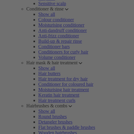
Sensitive scalp
Conditioner & rinse
Show all
Colour conditioner
Moisturising conditioner
Anti-dandruff conditioner
Anti-frizz conditioner
Build-up & repair rinse
Conditioner bars
Conditioners for curly hair
Volume conditioner
Hair mask & hair treatment
Show all
Hair butters
Hair treatment for dry hair
Conditioner for coloured hair
Moisturising hair treatment
Keratin hair treatment
Hair treatment curls
Hairbrushes & combs
Show all
Round brushes
Detangler brushes
Flat brushes & paddle brushes
Wooden hairbrushes