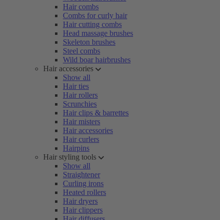
Hair combs
Combs for curly hair
Hair cutting combs
Head massage brushes
Skeleton brushes
Steel combs
Wild boar hairbrushes
Hair accessories
Show all
Hair ties
Hair rollers
Scrunchies
Hair clips & barrettes
Hair misters
Hair accessories
Hair curlers
Hairpins
Hair styling tools
Show all
Straightener
Curling irons
Heated rollers
Hair dryers
Hair clippers
Hair diffusers