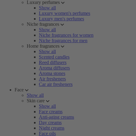
Luxury perfumes
Show all
Luxury women's perfumes
Luxury men's perfumes
Niche fragrances
Show all
Niche fragrances for women
Niche fragrances for men
Home fragrances
Show all
Scented candles
Reed diffusers
Aroma diffusers
Aroma stones
Air fresheners
Car air fresheners
Face
Show all
Skin care
Show all
Face creams
Anti-aging creams
Day creams
Night creams
Face oils