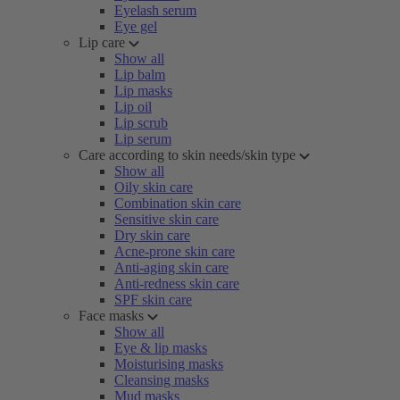
Eyelash serum
Eye gel
Lip care
Show all
Lip balm
Lip masks
Lip oil
Lip scrub
Lip serum
Care according to skin needs/skin type
Show all
Oily skin care
Combination skin care
Sensitive skin care
Dry skin care
Acne-prone skin care
Anti-aging skin care
Anti-redness skin care
SPF skin care
Face masks
Show all
Eye & lip masks
Moisturising masks
Cleansing masks
Mud masks