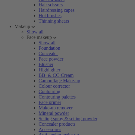
Hair scissors
Hairdressing capes
Hot brushes
Thinning shears
Makeup
Show all
Face makeup
Show all
Foundation
Concealer
Face powder
Blusher
Highlighter
BB- & CC-Cream
Camouflage Make-up
Colour corrector
Contouring
Contouring palettes
Face primer
Make-up remover
Mineral powder
Setting spray & setting powder
Concealer products
Accessoires
Anti-ageing make-up