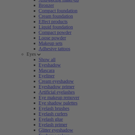
Bronzer
Compact foundation
Cream foundation
Effect products
Liquid foundation
Compact powder
Loose powder
Makeup sets
Adhesive tattoos
Eyes
Show all
Eyeshadow
Mascara
Eyeliner
Cream eyeshadow
Eyeshadow primer
Artificial eyelashes
Eye makeup remover
Eye shadow palettes
Eyelash brushes
Eyelash curlers
Eyelash glue
Eyelash primer
Glitter eyeshadow