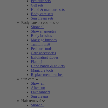
Pedicure sets
Gift sets
Hand & manicure sets
Body care sets
Sun cream sets
Body care accessories
Show all
Shower sponges
Body brushes
Massage brushes
Tanning mitt
Pedicure tools
Care accessories
Exfoliating gloves
Flannel
Hand bands & anklets
Manicure tools
Replacement brushes
Sun care
Show all
After sun
Fake tanners
Sun creams
Hair removal
Show all