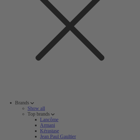
Brands
Show all
Top brands
Lancôme
Armani
Kérastase
Jean Paul Gaultier