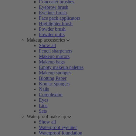
Concealer brushes
Eyebrow brush
Eyeliner brush
Face pack applicators
Highlighter brush
Powder brush
Powder puffs
Makeup accessories
Show all
Pencil sharpeners
Makeup mirrors
Makeup bags
Empty makeup palettes
Makeup sponges
Blotting Paper
Konjac sponges
Nails
Complexion
Eyes
Lips
Sets
Waterproof make-up
Show all
Waterproof eyeliner
Waterproof foundation