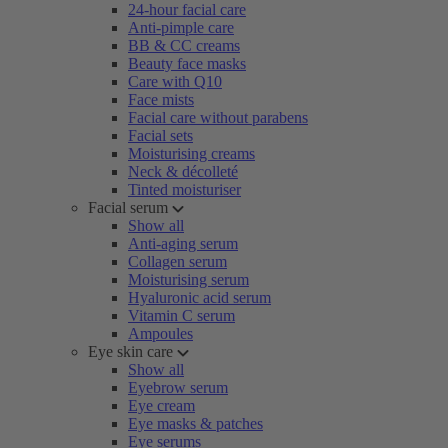
24-hour facial care
Anti-pimple care
BB & CC creams
Beauty face masks
Care with Q10
Face mists
Facial care without parabens
Facial sets
Moisturising creams
Neck & décolleté
Tinted moisturiser
Facial serum
Show all
Anti-aging serum
Collagen serum
Moisturising serum
Hyaluronic acid serum
Vitamin C serum
Ampoules
Eye skin care
Show all
Eyebrow serum
Eye cream
Eye masks & patches
Eye serums