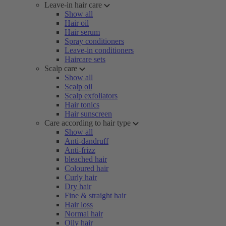
Leave-in hair care
Show all
Hair oil
Hair serum
Spray conditioners
Leave-in conditioners
Haircare sets
Scalp care
Show all
Scalp oil
Scalp exfoliators
Hair tonics
Hair sunscreen
Care according to hair type
Show all
Anti-dandruff
Anti-frizz
bleached hair
Coloured hair
Curly hair
Dry hair
Fine & straight hair
Hair loss
Normal hair
Oily hair