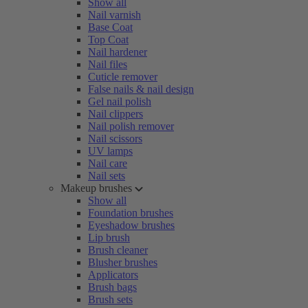
Show all
Nail varnish
Base Coat
Top Coat
Nail hardener
Nail files
Cuticle remover
False nails & nail design
Gel nail polish
Nail clippers
Nail polish remover
Nail scissors
UV lamps
Nail care
Nail sets
Makeup brushes
Show all
Foundation brushes
Eyeshadow brushes
Lip brush
Brush cleaner
Blusher brushes
Applicators
Brush bags
Brush sets