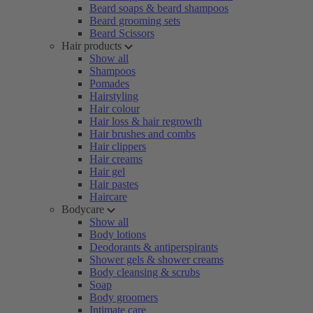
Beard soaps & beard shampoos
Beard grooming sets
Beard Scissors
Hair products
Show all
Shampoos
Pomades
Hairstyling
Hair colour
Hair loss & hair regrowth
Hair brushes and combs
Hair clippers
Hair creams
Hair gel
Hair pastes
Haircare
Bodycare
Show all
Body lotions
Deodorants & antiperspirants
Shower gels & shower creams
Body cleansing & scrubs
Soap
Body groomers
Intimate care