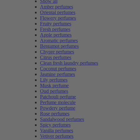
Show all
Amber perfumes
Oriental perfumes
Flowery perfumes
Fruity perfumes
Fresh perfumes
Apple perfumes
Aromatic perfumes
Bergamot perfumes
Chypre perfumes
Citrus perfumes
Clean fresh laundry perfumes
Coconut perfumes
Jasmine perfumes
Lily perfumes
Musk perfume
Oud perfumes
Patchouli perfume
Perfume molecule
Powdery perfume
Rose perfumes
Sandalwood perfumes
Spicy perfumes
Vanilla perfumes
Vetiver perfumes