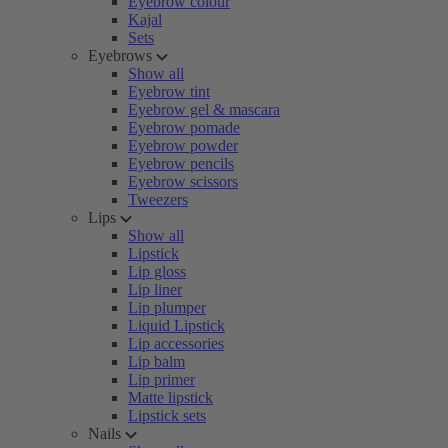
Eyebrow colour
Kajal
Sets
Eyebrows
Show all
Eyebrow tint
Eyebrow gel & mascara
Eyebrow pomade
Eyebrow powder
Eyebrow pencils
Eyebrow scissors
Tweezers
Lips
Show all
Lipstick
Lip gloss
Lip liner
Lip plumper
Liquid Lipstick
Lip accessories
Lip balm
Lip primer
Matte lipstick
Lipstick sets
Nails