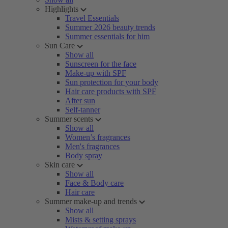
Highlights
Travel Essentials
Summer 2026 beauty trends
Summer essentials for him
Sun Care
Show all
Sunscreen for the face
Make-up with SPF
Sun protection for your body
Hair care products with SPF
After sun
Self-tanner
Summer scents
Show all
Women’s fragrances
Men's fragrances
Body spray
Skin care
Show all
Face & Body care
Hair care
Summer make-up and trends
Show all
Mists & setting sprays