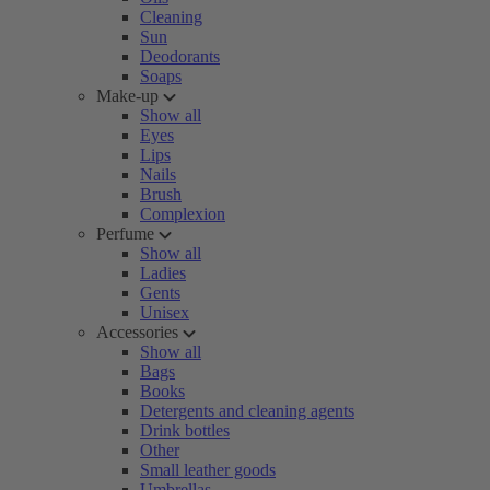
Cleaning
Sun
Deodorants
Soaps
Make-up
Show all
Eyes
Lips
Nails
Brush
Complexion
Perfume
Show all
Ladies
Gents
Unisex
Accessories
Show all
Bags
Books
Detergents and cleaning agents
Drink bottles
Other
Small leather goods
Umbrellas