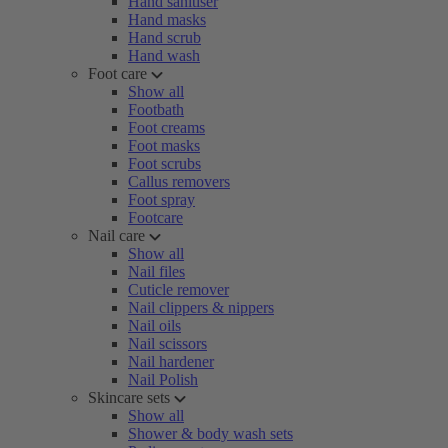
Hand sanitiser
Hand masks
Hand scrub
Hand wash
Foot care
Show all
Footbath
Foot creams
Foot masks
Foot scrubs
Callus removers
Foot spray
Footcare
Nail care
Show all
Nail files
Cuticle remover
Nail clippers & nippers
Nail oils
Nail scissors
Nail hardener
Nail Polish
Skincare sets
Show all
Shower & body wash sets