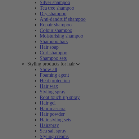
Silver shampoo
Tea tree shampoo
Dry shampoo
Anti-dandruff shampoo
Repair shampoo
Colour shampoo
Moisturising shampoo
Shampoo bars
Hair soap
Curl shampoo
Shampoo sets
Styling products for hair
Show all
Foaming agent
Heat protection
Hair wax
Styling spray
Root touch-up spray
Hair gel
Hair mascara
Hair powder
Hair styling sets
Hairspray
Sea salt spray
Styling creams