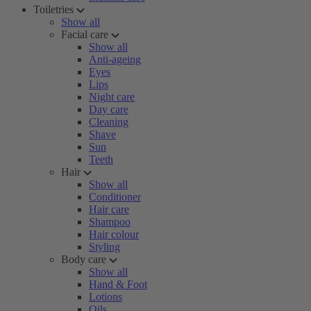
Toiletries
Show all
Facial care
Show all
Anti-ageing
Eyes
Lips
Night care
Day care
Cleaning
Shave
Sun
Teeth
Hair
Show all
Conditioner
Hair care
Shampoo
Hair colour
Styling
Body care
Show all
Hand & Foot
Lotions
Oils