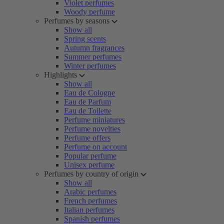
Violet perfumes
Woody perfume
Perfumes by seasons
Show all
Spring scents
Autumn fragrances
Summer perfumes
Winter perfumes
Highlights
Show all
Eau de Cologne
Eau de Parfum
Eau de Toilette
Perfume miniatures
Perfume novelties
Perfume offers
Perfume on account
Popular perfume
Unisex perfume
Perfumes by country of origin
Show all
Arabic perfumes
French perfumes
Italian perfumes
Spanish perfumes