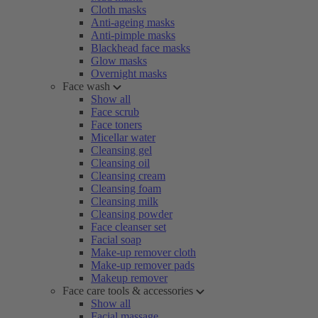
Cloth masks
Anti-ageing masks
Anti-pimple masks
Blackhead face masks
Glow masks
Overnight masks
Face wash
Show all
Face scrub
Face toners
Micellar water
Cleansing gel
Cleansing oil
Cleansing cream
Cleansing foam
Cleansing milk
Cleansing powder
Face cleanser set
Facial soap
Make-up remover cloth
Make-up remover pads
Makeup remover
Face care tools & accessories
Show all
Facial massage