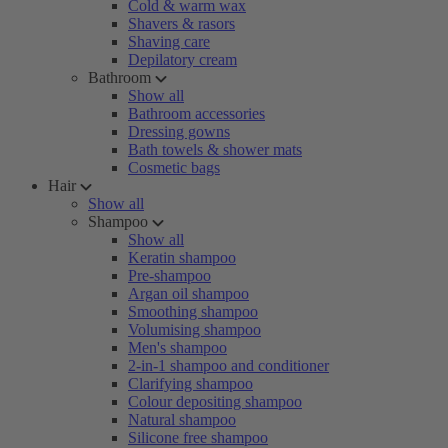
Cold & warm wax
Shavers & rasors
Shaving care
Depilatory cream
Bathroom
Show all
Bathroom accessories
Dressing gowns
Bath towels & shower mats
Cosmetic bags
Hair
Show all
Shampoo
Show all
Keratin shampoo
Pre-shampoo
Argan oil shampoo
Smoothing shampoo
Volumising shampoo
Men's shampoo
2-in-1 shampoo and conditioner
Clarifying shampoo
Colour depositing shampoo
Natural shampoo
Silicone free shampoo