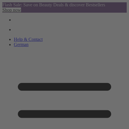
Flash Sale: Save on Beauty Deals & discover Bestsellers
Shop now
Help & Contact
German