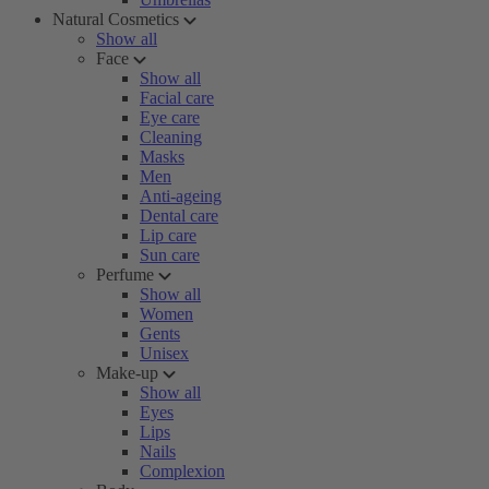
Natural Cosmetics
Show all
Face
Show all
Facial care
Eye care
Cleaning
Masks
Men
Anti-ageing
Dental care
Lip care
Sun care
Perfume
Show all
Women
Gents
Unisex
Make-up
Show all
Eyes
Lips
Nails
Complexion