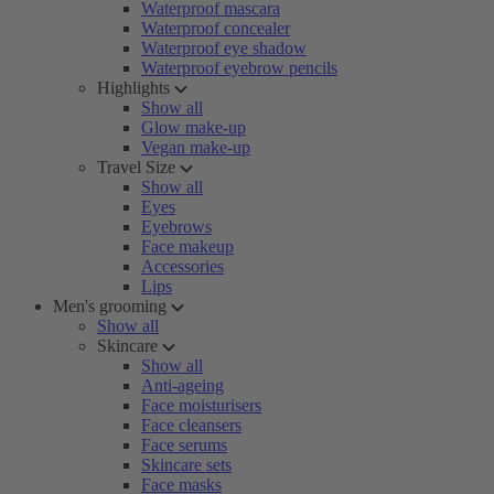
Waterproof mascara
Waterproof concealer
Waterproof eye shadow
Waterproof eyebrow pencils
Highlights
Show all
Glow make-up
Vegan make-up
Travel Size
Show all
Eyes
Eyebrows
Face makeup
Accessories
Lips
Men's grooming
Show all
Skincare
Show all
Anti-ageing
Face moisturisers
Face cleansers
Face serums
Skincare sets
Face masks