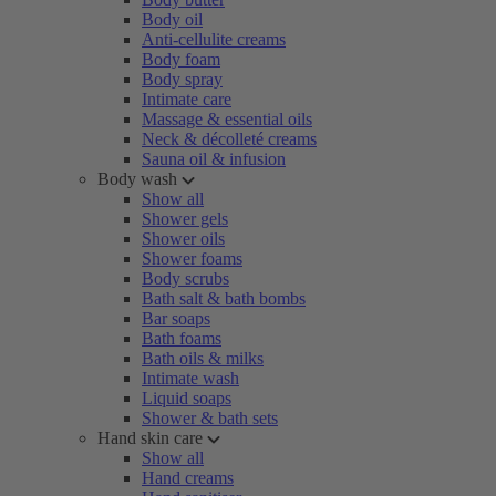
Body oil
Anti-cellulite creams
Body foam
Body spray
Intimate care
Massage & essential oils
Neck & décolleté creams
Sauna oil & infusion
Body wash
Show all
Shower gels
Shower oils
Shower foams
Body scrubs
Bath salt & bath bombs
Bar soaps
Bath foams
Bath oils & milks
Intimate wash
Liquid soaps
Shower & bath sets
Hand skin care
Show all
Hand creams