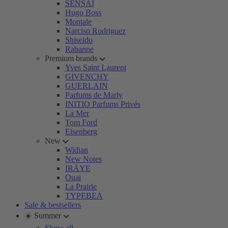
SENSAI
Hugo Boss
Montale
Narciso Rodriguez
Shiseido
Rabanne
Premium brands
Yves Saint Laurent
GIVENCHY
GUERLAIN
Parfums de Marly
INITIO Parfums Privés
La Mer
Tom Ford
Eisenberg
New
Widian
New Notes
IRÄYE
Ouai
La Prairie
TYPEBEA
Sale & bestsellers
☀️ Summer
Show all