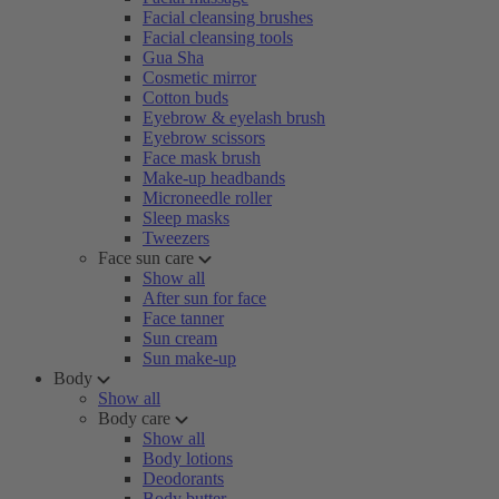
Facial cleansing brushes
Facial cleansing tools
Gua Sha
Cosmetic mirror
Cotton buds
Eyebrow & eyelash brush
Eyebrow scissors
Face mask brush
Make-up headbands
Microneedle roller
Sleep masks
Tweezers
Face sun care
Show all
After sun for face
Face tanner
Sun cream
Sun make-up
Body
Show all
Body care
Show all
Body lotions
Deodorants
Body butter