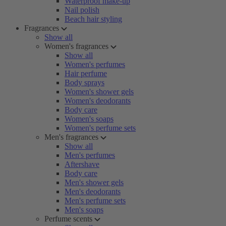
Waterproof make-up
Nail polish
Beach hair styling
Fragrances
Show all
Women's fragrances
Show all
Women's perfumes
Hair perfume
Body sprays
Women's shower gels
Women's deodorants
Body care
Women's soaps
Women's perfume sets
Men's fragrances
Show all
Men's perfumes
Aftershave
Body care
Men's shower gels
Men's deodorants
Men's perfume sets
Men's soaps
Perfume scents