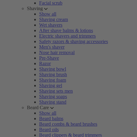
Facial scrub
Shaving
Show all
Shaving cream
Wet shavers
After shave balms & lotions
Electric shavers and trimmers
Safety razors & shaving accessories
Men's shaver
Nose hair removal
Pre-Shave
Razor
Shaving bowl
Shaving brush
Shaving foam
Shaving gel
Shaving sets men
Shaving soaps
Shaving stand
Beard Care
Show all
Beard balms
Beard combs & beard brushes
Beard oils
Beard clippers & beard trimmers