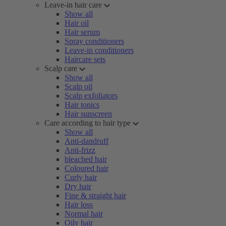
Leave-in hair care
Show all
Hair oil
Hair serum
Spray conditioners
Leave-in conditioners
Haircare sets
Scalp care
Show all
Scalp oil
Scalp exfoliators
Hair tonics
Hair sunscreen
Care according to hair type
Show all
Anti-dandruff
Anti-frizz
bleached hair
Coloured hair
Curly hair
Dry hair
Fine & straight hair
Hair loss
Normal hair
Oily hair