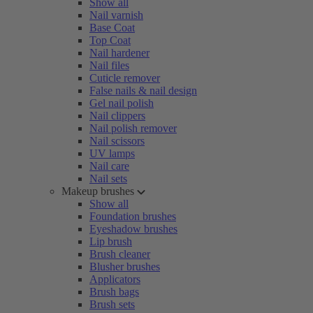
Show all
Nail varnish
Base Coat
Top Coat
Nail hardener
Nail files
Cuticle remover
False nails & nail design
Gel nail polish
Nail clippers
Nail polish remover
Nail scissors
UV lamps
Nail care
Nail sets
Makeup brushes
Show all
Foundation brushes
Eyeshadow brushes
Lip brush
Brush cleaner
Blusher brushes
Applicators
Brush bags
Brush sets