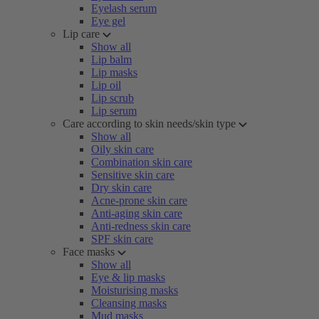
Eyelash serum
Eye gel
Lip care
Show all
Lip balm
Lip masks
Lip oil
Lip scrub
Lip serum
Care according to skin needs/skin type
Show all
Oily skin care
Combination skin care
Sensitive skin care
Dry skin care
Acne-prone skin care
Anti-aging skin care
Anti-redness skin care
SPF skin care
Face masks
Show all
Eye & lip masks
Moisturising masks
Cleansing masks
Mud masks