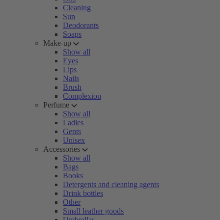
Cleaning
Sun
Deodorants
Soaps
Make-up
Show all
Eyes
Lips
Nails
Brush
Complexion
Perfume
Show all
Ladies
Gents
Unisex
Accessories
Show all
Bags
Books
Detergents and cleaning agents
Drink bottles
Other
Small leather goods
Umbrellas