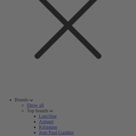
Brands
Show all
Top brands
Lancôme
Armani
Kérastase
Jean Paul Gaultier