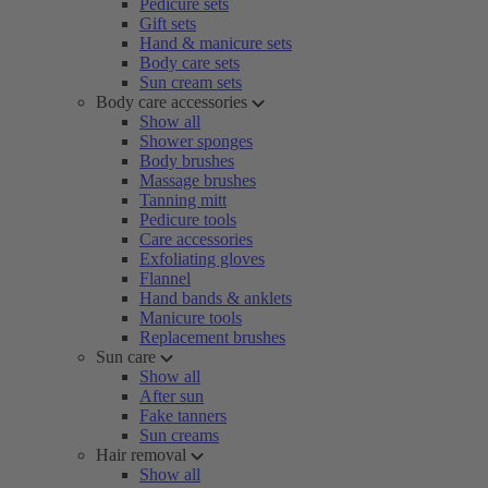
Pedicure sets
Gift sets
Hand & manicure sets
Body care sets
Sun cream sets
Body care accessories
Show all
Shower sponges
Body brushes
Massage brushes
Tanning mitt
Pedicure tools
Care accessories
Exfoliating gloves
Flannel
Hand bands & anklets
Manicure tools
Replacement brushes
Sun care
Show all
After sun
Fake tanners
Sun creams
Hair removal
Show all