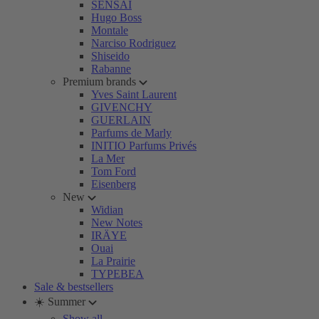
SENSAI
Hugo Boss
Montale
Narciso Rodriguez
Shiseido
Rabanne
Premium brands
Yves Saint Laurent
GIVENCHY
GUERLAIN
Parfums de Marly
INITIO Parfums Privés
La Mer
Tom Ford
Eisenberg
New
Widian
New Notes
IRÄYE
Ouai
La Prairie
TYPEBEA
Sale & bestsellers
☀️ Summer
Show all