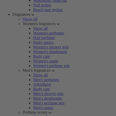
Waterproof make-up
Nail polish
Beach hair styling
Fragrances
Show all
Women's fragrances
Show all
Women's perfumes
Hair perfume
Body sprays
Women's shower gels
Women's deodorants
Body care
Women's soaps
Women's perfume sets
Men's fragrances
Show all
Men's perfumes
Aftershave
Body care
Men's shower gels
Men's deodorants
Men's perfume sets
Men's soaps
Perfume scents