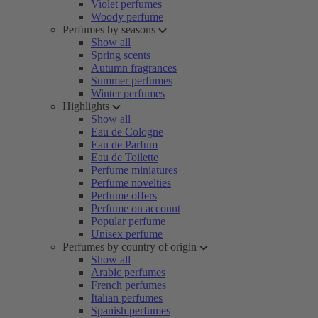
Violet perfumes
Woody perfume
Perfumes by seasons
Show all
Spring scents
Autumn fragrances
Summer perfumes
Winter perfumes
Highlights
Show all
Eau de Cologne
Eau de Parfum
Eau de Toilette
Perfume miniatures
Perfume novelties
Perfume offers
Perfume on account
Popular perfume
Unisex perfume
Perfumes by country of origin
Show all
Arabic perfumes
French perfumes
Italian perfumes
Spanish perfumes