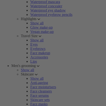
Waterproof mascara
Waterproof concealer
Waterproof eye shadow
Waterproof eyebrow pencils
Highlights
Show all
Glow make-up
Vegan make-up
Travel Size
Show all
Eyes
Eyebrows
Face makeup
Accessories
Lips
Men's grooming
Show all
Skincare
Show all
Anti-ageing
Face moisturisers
Face cleansers
Face serums
Skincare sets
Face masks