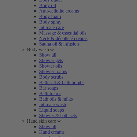
Body oil
Anti-cellulite creams
Body foam
Body spray
Intimate care
Massage & essential oils
Neck & décolleté creams
Sauna oil & infusion
Body wash
Show all
Shower gels
Shower oils
Shower foams
Body scrubs
Bath salt & bath bombs
Bar soaps
Bath foams
Bath oils & milks
Intimate wash
Liquid soaps
Shower & bath sets
Hand skin care
Show all
Hand creams