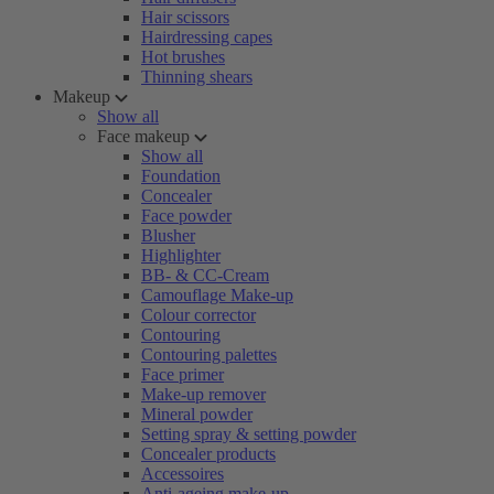
Hair scissors
Hairdressing capes
Hot brushes
Thinning shears
Makeup
Show all
Face makeup
Show all
Foundation
Concealer
Face powder
Blusher
Highlighter
BB- & CC-Cream
Camouflage Make-up
Colour corrector
Contouring
Contouring palettes
Face primer
Make-up remover
Mineral powder
Setting spray & setting powder
Concealer products
Accessoires
Anti-ageing make-up