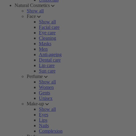
Natural Cosmetics
Show all
Face
Show all
Facial care
Eye care
Cleaning
Masks
Men
Anti-ageing
Dental care
Lip care
Sun care
Perfume
Show all
Women
Gents
Unisex
Make-up
Show all
Eyes
Lips
Nails
Complexion