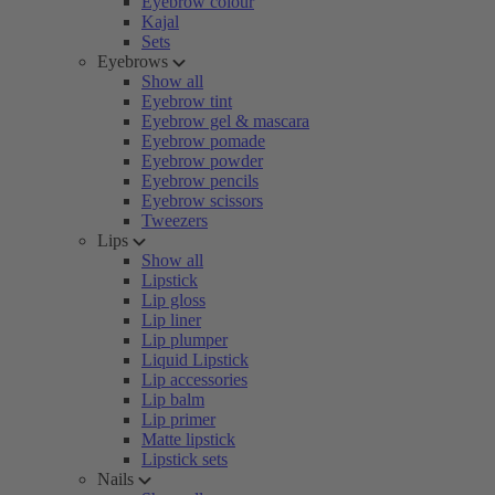
Eyebrow colour
Kajal
Sets
Eyebrows
Show all
Eyebrow tint
Eyebrow gel & mascara
Eyebrow pomade
Eyebrow powder
Eyebrow pencils
Eyebrow scissors
Tweezers
Lips
Show all
Lipstick
Lip gloss
Lip liner
Lip plumper
Liquid Lipstick
Lip accessories
Lip balm
Lip primer
Matte lipstick
Lipstick sets
Nails