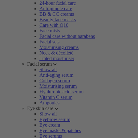
24-hour facial care
Anti-pimple care
BB & CC creams
Beauty face masks
Care with Q10
Face mists
Facial care without parabens
Facial sets
Moisturising creams
Neck & décolleté
Tinted moisturiser
Facial serum
Show all
Anti-aging serum
Collagen serum
Moisturising serum
Hyaluronic acid serum
Vitamin C serum
Ampoules
Eye skin care
Show all
Eyebrow serum
Eye cream
Eye masks & patches
Eye serums