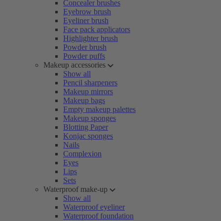
Concealer brushes
Eyebrow brush
Eyeliner brush
Face pack applicators
Highlighter brush
Powder brush
Powder puffs
Makeup accessories
Show all
Pencil sharpeners
Makeup mirrors
Makeup bags
Empty makeup palettes
Makeup sponges
Blotting Paper
Konjac sponges
Nails
Complexion
Eyes
Lips
Sets
Waterproof make-up
Show all
Waterproof eyeliner
Waterproof foundation