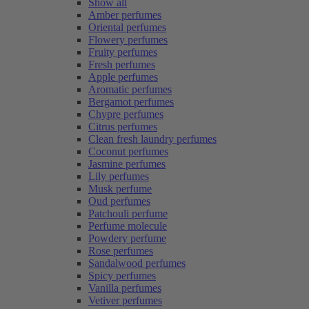
Show all
Amber perfumes
Oriental perfumes
Flowery perfumes
Fruity perfumes
Fresh perfumes
Apple perfumes
Aromatic perfumes
Bergamot perfumes
Chypre perfumes
Citrus perfumes
Clean fresh laundry perfumes
Coconut perfumes
Jasmine perfumes
Lily perfumes
Musk perfume
Oud perfumes
Patchouli perfume
Perfume molecule
Powdery perfume
Rose perfumes
Sandalwood perfumes
Spicy perfumes
Vanilla perfumes
Vetiver perfumes