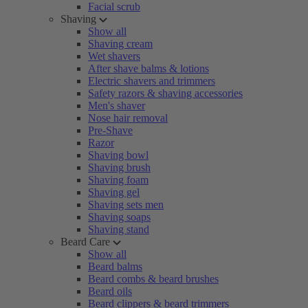
Facial scrub
Shaving
Show all
Shaving cream
Wet shavers
After shave balms & lotions
Electric shavers and trimmers
Safety razors & shaving accessories
Men's shaver
Nose hair removal
Pre-Shave
Razor
Shaving bowl
Shaving brush
Shaving foam
Shaving gel
Shaving sets men
Shaving soaps
Shaving stand
Beard Care
Show all
Beard balms
Beard combs & beard brushes
Beard oils
Beard clippers & beard trimmers