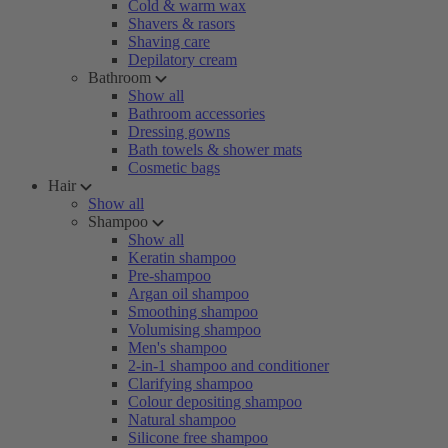
Cold & warm wax
Shavers & rasors
Shaving care
Depilatory cream
Bathroom
Show all
Bathroom accessories
Dressing gowns
Bath towels & shower mats
Cosmetic bags
Hair
Show all
Shampoo
Show all
Keratin shampoo
Pre-shampoo
Argan oil shampoo
Smoothing shampoo
Volumising shampoo
Men's shampoo
2-in-1 shampoo and conditioner
Clarifying shampoo
Colour depositing shampoo
Natural shampoo
Silicone free shampoo