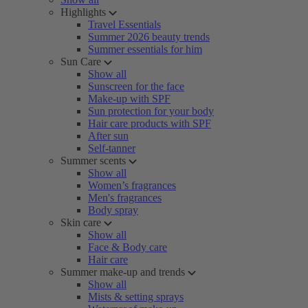
Highlights
Travel Essentials
Summer 2026 beauty trends
Summer essentials for him
Sun Care
Show all
Sunscreen for the face
Make-up with SPF
Sun protection for your body
Hair care products with SPF
After sun
Self-tanner
Summer scents
Show all
Women’s fragrances
Men's fragrances
Body spray
Skin care
Show all
Face & Body care
Hair care
Summer make-up and trends
Show all
Mists & setting sprays