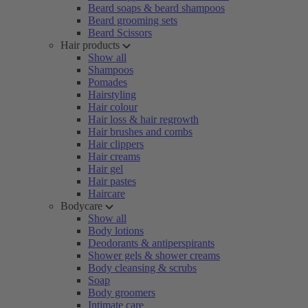
Beard soaps & beard shampoos
Beard grooming sets
Beard Scissors
Hair products
Show all
Shampoos
Pomades
Hairstyling
Hair colour
Hair loss & hair regrowth
Hair brushes and combs
Hair clippers
Hair creams
Hair gel
Hair pastes
Haircare
Bodycare
Show all
Body lotions
Deodorants & antiperspirants
Shower gels & shower creams
Body cleansing & scrubs
Soap
Body groomers
Intimate care