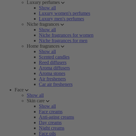
Luxury perfumes
Show all
Luxury women's perfumes
Luxury men's perfumes
Niche fragrances
Show all
Niche fragrances for women
Niche fragrances for men
Home fragrances
Show all
Scented candles
Reed diffusers
Aroma diffusers
Aroma stones
Air fresheners
Car air fresheners
Face
Show all
Skin care
Show all
Face creams
Anti-aging creams
Day creams
Night creams
Face oils