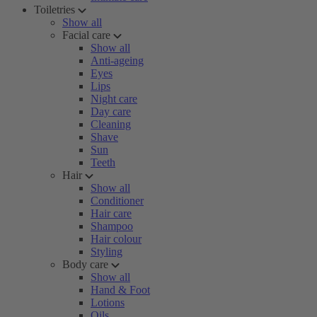
Toiletries
Show all
Facial care
Show all
Anti-ageing
Eyes
Lips
Night care
Day care
Cleaning
Shave
Sun
Teeth
Hair
Show all
Conditioner
Hair care
Shampoo
Hair colour
Styling
Body care
Show all
Hand & Foot
Lotions
Oils