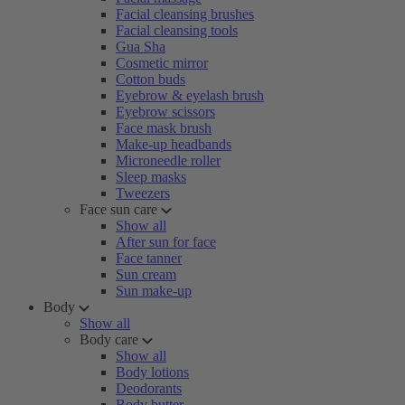
Facial cleansing brushes
Facial cleansing tools
Gua Sha
Cosmetic mirror
Cotton buds
Eyebrow & eyelash brush
Eyebrow scissors
Face mask brush
Make-up headbands
Microneedle roller
Sleep masks
Tweezers
Face sun care
Show all
After sun for face
Face tanner
Sun cream
Sun make-up
Body
Show all
Body care
Show all
Body lotions
Deodorants
Body butter