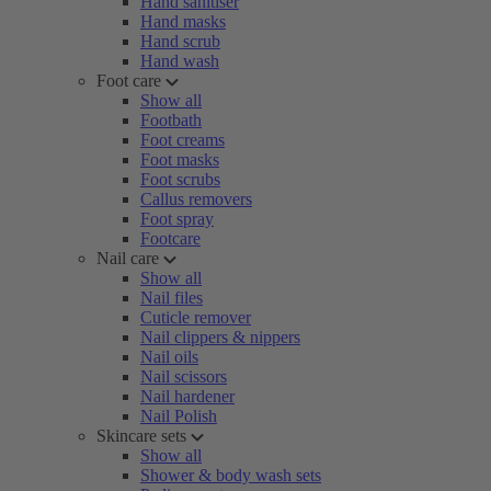
Hand sanitiser
Hand masks
Hand scrub
Hand wash
Foot care
Show all
Footbath
Foot creams
Foot masks
Foot scrubs
Callus removers
Foot spray
Footcare
Nail care
Show all
Nail files
Cuticle remover
Nail clippers & nippers
Nail oils
Nail scissors
Nail hardener
Nail Polish
Skincare sets
Show all
Shower & body wash sets