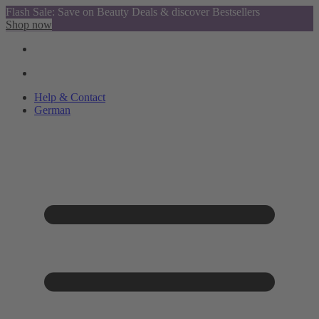
Flash Sale: Save on Beauty Deals & discover Bestsellers
Shop now
Help & Contact
German