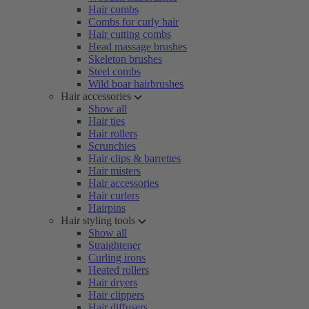
Hair combs
Combs for curly hair
Hair cutting combs
Head massage brushes
Skeleton brushes
Steel combs
Wild boar hairbrushes
Hair accessories
Show all
Hair ties
Hair rollers
Scrunchies
Hair clips & barrettes
Hair misters
Hair accessories
Hair curlers
Hairpins
Hair styling tools
Show all
Straightener
Curling irons
Heated rollers
Hair dryers
Hair clippers
Hair diffusers