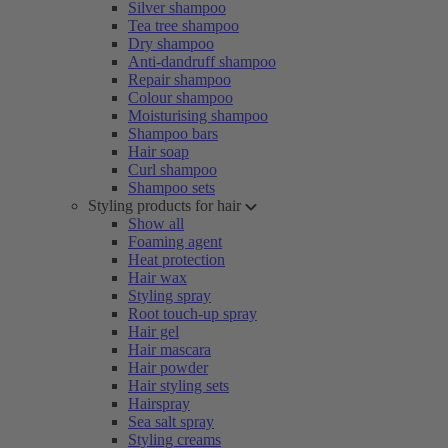
Silver shampoo
Tea tree shampoo
Dry shampoo
Anti-dandruff shampoo
Repair shampoo
Colour shampoo
Moisturising shampoo
Shampoo bars
Hair soap
Curl shampoo
Shampoo sets
Styling products for hair
Show all
Foaming agent
Heat protection
Hair wax
Styling spray
Root touch-up spray
Hair gel
Hair mascara
Hair powder
Hair styling sets
Hairspray
Sea salt spray
Styling creams