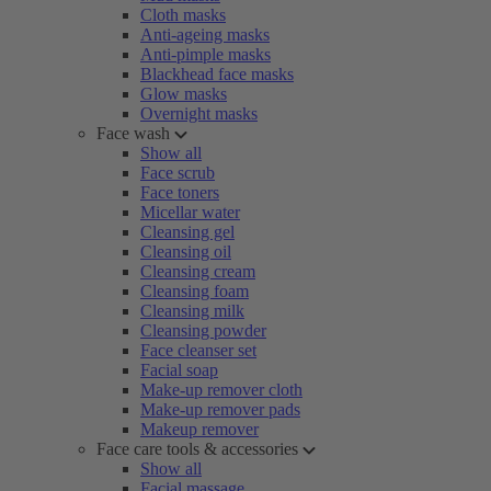
Cloth masks
Anti-ageing masks
Anti-pimple masks
Blackhead face masks
Glow masks
Overnight masks
Face wash
Show all
Face scrub
Face toners
Micellar water
Cleansing gel
Cleansing oil
Cleansing cream
Cleansing foam
Cleansing milk
Cleansing powder
Face cleanser set
Facial soap
Make-up remover cloth
Make-up remover pads
Makeup remover
Face care tools & accessories
Show all
Facial massage