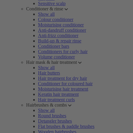
Sensitive scalp
Conditioner & rinse
Show all
Colour conditioner
Moisturising conditioner
Anti-dandruff conditioner
Anti-frizz conditioner
Build-up & repair rinse
Conditioner bars
Conditioners for curly hair
Volume conditioner
Hair mask & hair treatment
Show all
Hair butters
Hair treatment for dry hair
Conditioner for coloured hair
Moisturising hair treatment
Keratin hair treatment
Hair treatment curls
Hairbrushes & combs
Show all
Round brushes
Detangler brushes
Flat brushes & paddle brushes
Wooden hairbrushes