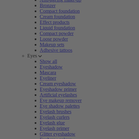
Bronzer
Compact foundation
Cream foundation
Effect products
Liquid foundation
Compact powder
Loose powder
Makeup sets
Adhesive tattoos
Eyes
Show all
Eyeshadow
Mascara
Eyeliner
Cream eyeshadow
Eyeshadow primer
Artificial eyelashes
Eye makeup remover
Eye shadow palettes
Eyelash brushes
Eyelash curlers
Eyelash glue
Eyelash primer
Glitter eyeshadow