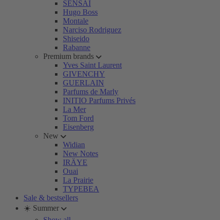
SENSAI
Hugo Boss
Montale
Narciso Rodriguez
Shiseido
Rabanne
Premium brands
Yves Saint Laurent
GIVENCHY
GUERLAIN
Parfums de Marly
INITIO Parfums Privés
La Mer
Tom Ford
Eisenberg
New
Widian
New Notes
IRÄYE
Ouai
La Prairie
TYPEBEA
Sale & bestsellers
☀️ Summer
Show all