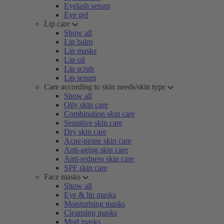
Eyelash serum
Eye gel
Lip care
Show all
Lip balm
Lip masks
Lip oil
Lip scrub
Lip serum
Care according to skin needs/skin type
Show all
Oily skin care
Combination skin care
Sensitive skin care
Dry skin care
Acne-prone skin care
Anti-aging skin care
Anti-redness skin care
SPF skin care
Face masks
Show all
Eye & lip masks
Moisturising masks
Cleansing masks
Mud masks