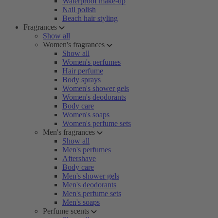
Waterproof make-up
Nail polish
Beach hair styling
Fragrances
Show all
Women's fragrances
Show all
Women's perfumes
Hair perfume
Body sprays
Women's shower gels
Women's deodorants
Body care
Women's soaps
Women's perfume sets
Men's fragrances
Show all
Men's perfumes
Aftershave
Body care
Men's shower gels
Men's deodorants
Men's perfume sets
Men's soaps
Perfume scents