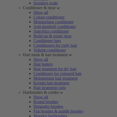
Sensitive scalp
Conditioner & rinse
Show all
Colour conditioner
Moisturising conditioner
Anti-dandruff conditioner
Anti-frizz conditioner
Build-up & repair rinse
Conditioner bars
Conditioners for curly hair
Volume conditioner
Hair mask & hair treatment
Show all
Hair butters
Hair treatment for dry hair
Conditioner for coloured hair
Moisturising hair treatment
Keratin hair treatment
Hair treatment curls
Hairbrushes & combs
Show all
Round brushes
Detangler brushes
Flat brushes & paddle brushes
Wooden hairbrushes