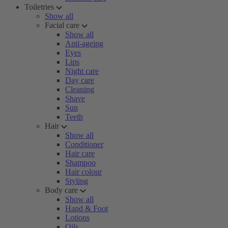
Toiletries
Show all
Facial care
Show all
Anti-ageing
Eyes
Lips
Night care
Day care
Cleaning
Shave
Sun
Teeth
Hair
Show all
Conditioner
Hair care
Shampoo
Hair colour
Styling
Body care
Show all
Hand & Foot
Lotions
Oils