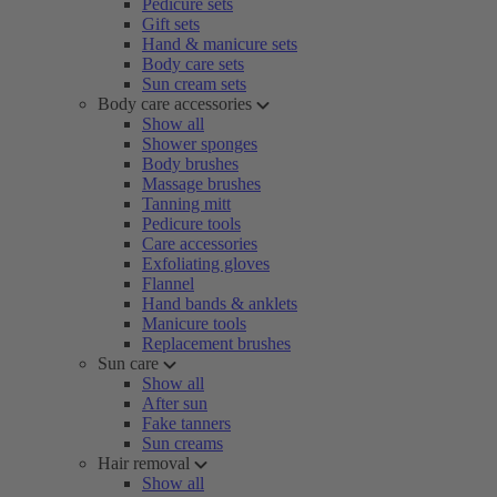
Pedicure sets
Gift sets
Hand & manicure sets
Body care sets
Sun cream sets
Body care accessories
Show all
Shower sponges
Body brushes
Massage brushes
Tanning mitt
Pedicure tools
Care accessories
Exfoliating gloves
Flannel
Hand bands & anklets
Manicure tools
Replacement brushes
Sun care
Show all
After sun
Fake tanners
Sun creams
Hair removal
Show all