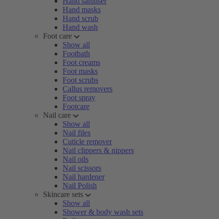
Hand sanitiser
Hand masks
Hand scrub
Hand wash
Foot care
Show all
Footbath
Foot creams
Foot masks
Foot scrubs
Callus removers
Foot spray
Footcare
Nail care
Show all
Nail files
Cuticle remover
Nail clippers & nippers
Nail oils
Nail scissors
Nail hardener
Nail Polish
Skincare sets
Show all
Shower & body wash sets