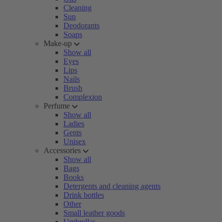
Cleaning
Sun
Deodorants
Soaps
Make-up
Show all
Eyes
Lips
Nails
Brush
Complexion
Perfume
Show all
Ladies
Gents
Unisex
Accessories
Show all
Bags
Books
Detergents and cleaning agents
Drink bottles
Other
Small leather goods
Umbrellas