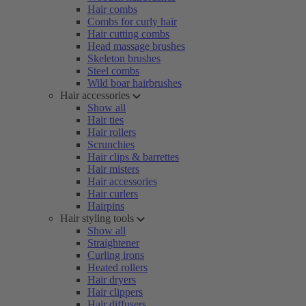
Hair combs
Combs for curly hair
Hair cutting combs
Head massage brushes
Skeleton brushes
Steel combs
Wild boar hairbrushes
Hair accessories
Show all
Hair ties
Hair rollers
Scrunchies
Hair clips & barrettes
Hair misters
Hair accessories
Hair curlers
Hairpins
Hair styling tools
Show all
Straightener
Curling irons
Heated rollers
Hair dryers
Hair clippers
Hair diffusers