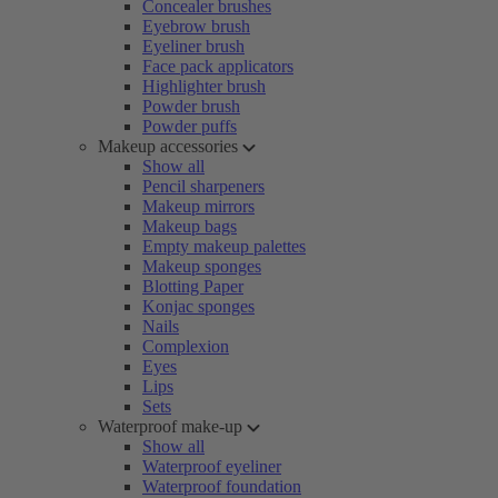
Concealer brushes
Eyebrow brush
Eyeliner brush
Face pack applicators
Highlighter brush
Powder brush
Powder puffs
Makeup accessories
Show all
Pencil sharpeners
Makeup mirrors
Makeup bags
Empty makeup palettes
Makeup sponges
Blotting Paper
Konjac sponges
Nails
Complexion
Eyes
Lips
Sets
Waterproof make-up
Show all
Waterproof eyeliner
Waterproof foundation