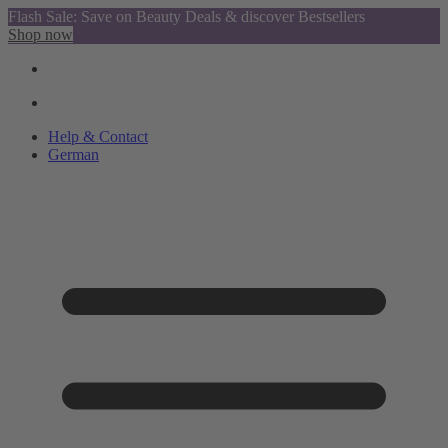
Flash Sale: Save on Beauty Deals & discover Bestsellers
Shop now
Help & Contact
German