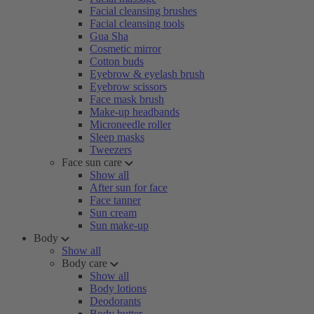
Facial cleansing brushes
Facial cleansing tools
Gua Sha
Cosmetic mirror
Cotton buds
Eyebrow & eyelash brush
Eyebrow scissors
Face mask brush
Make-up headbands
Microneedle roller
Sleep masks
Tweezers
Face sun care
Show all
After sun for face
Face tanner
Sun cream
Sun make-up
Body
Show all
Body care
Show all
Body lotions
Deodorants
Body butter