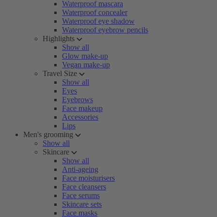
Waterproof mascara
Waterproof concealer
Waterproof eye shadow
Waterproof eyebrow pencils
Highlights
Show all
Glow make-up
Vegan make-up
Travel Size
Show all
Eyes
Eyebrows
Face makeup
Accessories
Lips
Men's grooming
Show all
Skincare
Show all
Anti-ageing
Face moisturisers
Face cleansers
Face serums
Skincare sets
Face masks