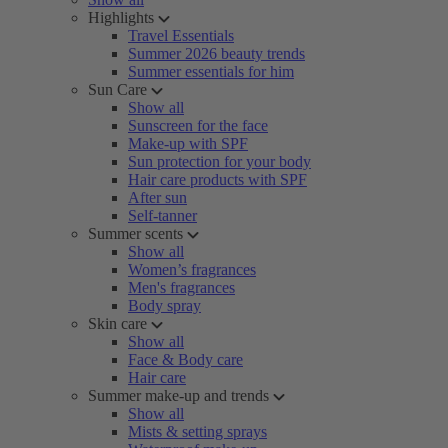
Highlights
Travel Essentials
Summer 2026 beauty trends
Summer essentials for him
Sun Care
Show all
Sunscreen for the face
Make-up with SPF
Sun protection for your body
Hair care products with SPF
After sun
Self-tanner
Summer scents
Show all
Women’s fragrances
Men's fragrances
Body spray
Skin care
Show all
Face & Body care
Hair care
Summer make-up and trends
Show all
Mists & setting sprays