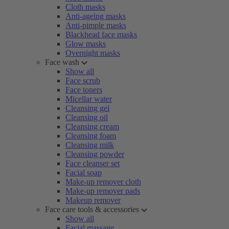
Cloth masks
Anti-ageing masks
Anti-pimple masks
Blackhead face masks
Glow masks
Overnight masks
Face wash
Show all
Face scrub
Face toners
Micellar water
Cleansing gel
Cleansing oil
Cleansing cream
Cleansing foam
Cleansing milk
Cleansing powder
Face cleanser set
Facial soap
Make-up remover cloth
Make-up remover pads
Makeup remover
Face care tools & accessories
Show all
Facial massage