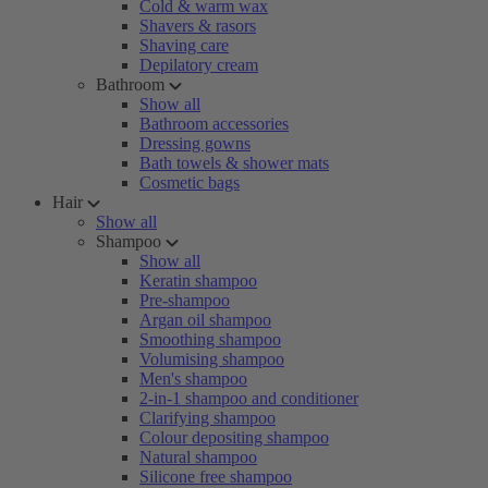
Cold & warm wax
Shavers & rasors
Shaving care
Depilatory cream
Bathroom
Show all
Bathroom accessories
Dressing gowns
Bath towels & shower mats
Cosmetic bags
Hair
Show all
Shampoo
Show all
Keratin shampoo
Pre-shampoo
Argan oil shampoo
Smoothing shampoo
Volumising shampoo
Men's shampoo
2-in-1 shampoo and conditioner
Clarifying shampoo
Colour depositing shampoo
Natural shampoo
Silicone free shampoo