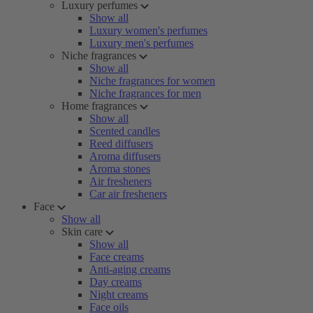
Luxury perfumes
Show all
Luxury women's perfumes
Luxury men's perfumes
Niche fragrances
Show all
Niche fragrances for women
Niche fragrances for men
Home fragrances
Show all
Scented candles
Reed diffusers
Aroma diffusers
Aroma stones
Air fresheners
Car air fresheners
Face
Show all
Skin care
Show all
Face creams
Anti-aging creams
Day creams
Night creams
Face oils