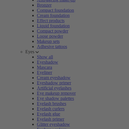
Bronzer
Compact foundation
Cream foundation
Effect products
Liquid foundation
Compact powder
Loose powder
Makeup sets
Adhesive tattoos
Eyes
Show all
Eyeshadow
Mascara
Eyeliner
Cream eyeshadow
Eyeshadow primer
Artificial eyelashes
Eye makeup remover
Eye shadow palettes
Eyelash brushes
Eyelash curlers
Eyelash glue
Eyelash primer
Glitter eyeshadow