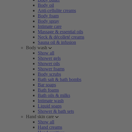
Body oil
Anti-cellulite creams
Body foam
Body spray
Intimate care
Massage & essential oils
Neck & décolleté creams
Sauna oil & infusion
Body wash
Show all
Shower gels
Shower oils
Shower foams
Body scrubs
Bath salt & bath bombs
Bar soaps
Bath foams
Bath oils & milks
Intimate wash
Liquid soaps
Shower & bath sets
Hand skin care
Show all
Hand creams