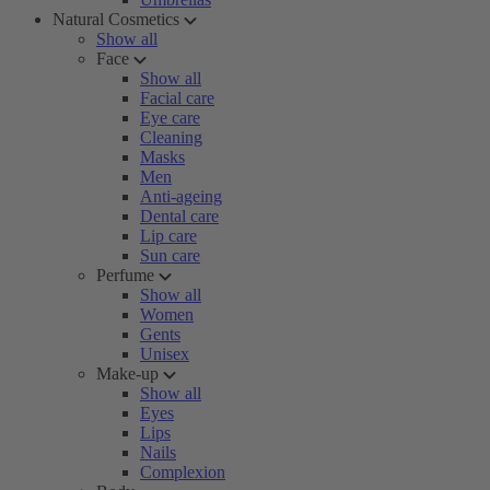
Natural Cosmetics
Show all
Face
Show all
Facial care
Eye care
Cleaning
Masks
Men
Anti-ageing
Dental care
Lip care
Sun care
Perfume
Show all
Women
Gents
Unisex
Make-up
Show all
Eyes
Lips
Nails
Complexion