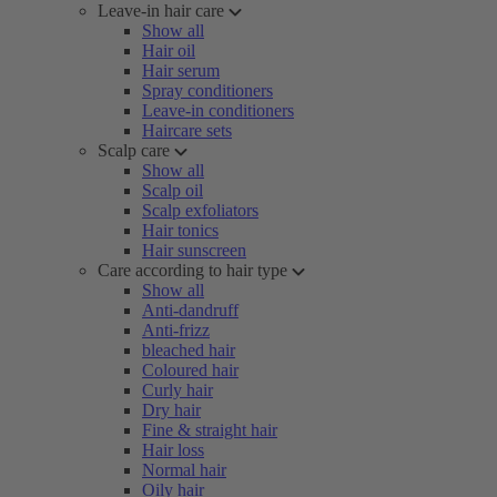
Leave-in hair care
Show all
Hair oil
Hair serum
Spray conditioners
Leave-in conditioners
Haircare sets
Scalp care
Show all
Scalp oil
Scalp exfoliators
Hair tonics
Hair sunscreen
Care according to hair type
Show all
Anti-dandruff
Anti-frizz
bleached hair
Coloured hair
Curly hair
Dry hair
Fine & straight hair
Hair loss
Normal hair
Oily hair