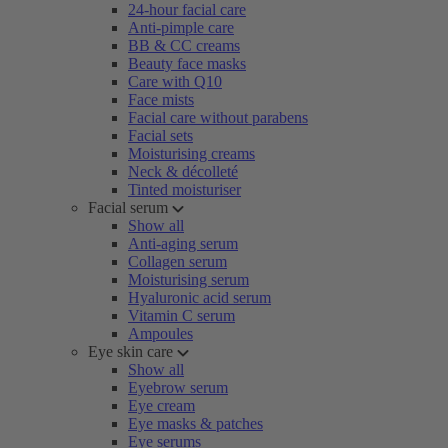
24-hour facial care
Anti-pimple care
BB & CC creams
Beauty face masks
Care with Q10
Face mists
Facial care without parabens
Facial sets
Moisturising creams
Neck & décolleté
Tinted moisturiser
Facial serum
Show all
Anti-aging serum
Collagen serum
Moisturising serum
Hyaluronic acid serum
Vitamin C serum
Ampoules
Eye skin care
Show all
Eyebrow serum
Eye cream
Eye masks & patches
Eye serums