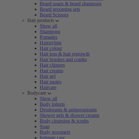
Beard soaps & beard shampoos
Beard grooming sets
Beard Scissors
Hair products
Show all
Shampoos
Pomades
Hairstyling
Hair colour
Hair loss & hair regrowth
Hair brushes and combs
Hair clippers
Hair creams
Hair gel
Hair pastes
Haircare
Bodycare
Show all
Body lotions
Deodorants & antiperspirants
Shower gels & shower creams
Body cleansing & scrubs
Soap
Body groomers
Intimate care