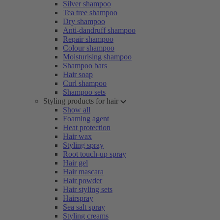
Silver shampoo
Tea tree shampoo
Dry shampoo
Anti-dandruff shampoo
Repair shampoo
Colour shampoo
Moisturising shampoo
Shampoo bars
Hair soap
Curl shampoo
Shampoo sets
Styling products for hair
Show all
Foaming agent
Heat protection
Hair wax
Styling spray
Root touch-up spray
Hair gel
Hair mascara
Hair powder
Hair styling sets
Hairspray
Sea salt spray
Styling creams