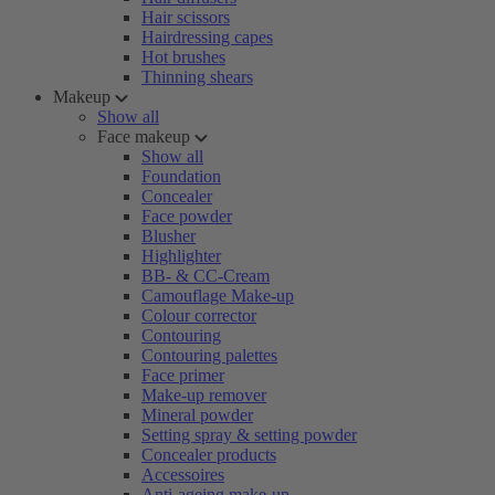
Hair scissors
Hairdressing capes
Hot brushes
Thinning shears
Makeup
Show all
Face makeup
Show all
Foundation
Concealer
Face powder
Blusher
Highlighter
BB- & CC-Cream
Camouflage Make-up
Colour corrector
Contouring
Contouring palettes
Face primer
Make-up remover
Mineral powder
Setting spray & setting powder
Concealer products
Accessoires
Anti-ageing make-up