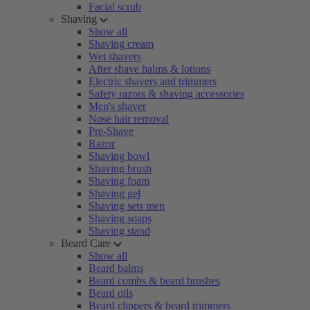
Facial scrub
Shaving
Show all
Shaving cream
Wet shavers
After shave balms & lotions
Electric shavers and trimmers
Safety razors & shaving accessories
Men's shaver
Nose hair removal
Pre-Shave
Razor
Shaving bowl
Shaving brush
Shaving foam
Shaving gel
Shaving sets men
Shaving soaps
Shaving stand
Beard Care
Show all
Beard balms
Beard combs & beard brushes
Beard oils
Beard clippers & beard trimmers