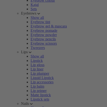
Eyebrow colour
Kajal
Sets
Eyebrows
Show all
Eyebrow tint
Eyebrow gel & mascara
Eyebrow pomade
Eyebrow powder
Eyebrow pencils
Eyebrow scissors
Tweezers
Lips
Show all
Lipstick
Lip gloss
Lip liner
Lip plumper
Liquid Lipstick
Lip accessories
Lip balm
Lip primer
Matte lipstick
Lipstick sets
Nails