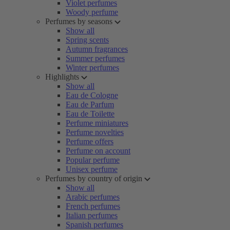
Violet perfumes
Woody perfume
Perfumes by seasons
Show all
Spring scents
Autumn fragrances
Summer perfumes
Winter perfumes
Highlights
Show all
Eau de Cologne
Eau de Parfum
Eau de Toilette
Perfume miniatures
Perfume novelties
Perfume offers
Perfume on account
Popular perfume
Unisex perfume
Perfumes by country of origin
Show all
Arabic perfumes
French perfumes
Italian perfumes
Spanish perfumes