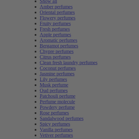
Show all
Amber perfumes
Oriental perfumes
Flowery perfumes
Fruity perfumes
Fresh perfumes
Apple perfumes
Aromatic perfumes
Bergamot perfumes
Chypre perfumes
Citrus perfumes
Clean fresh laundry perfumes
Coconut perfumes
Jasmine perfumes
Lily perfumes
Musk perfume
Oud perfumes
Patchouli perfume
Perfume molecule
Powdery perfume
Rose perfumes
Sandalwood perfumes
Spicy perfumes
Vanilla perfumes
Vetiver perfumes