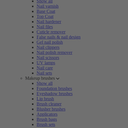
Show all
Nail varnish
Base Coat
Top Coat
Nail hardener
Nail files
Cuticle remover
False nails & nail design
Gel nail polish
Nail clippers
Nail polish remover
Nail scissors
UV lamps
Nail care
Nail sets
Makeup brushes
Show all
Foundation brushes
Eyeshadow brushes
Lip brush
Brush cleaner
Blusher brushes
Applicators
Brush bags
Brush sets