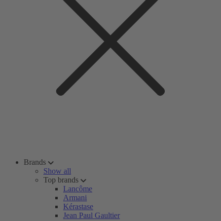
Brands
Show all
Top brands
Lancôme
Armani
Kérastase
Jean Paul Gaultier