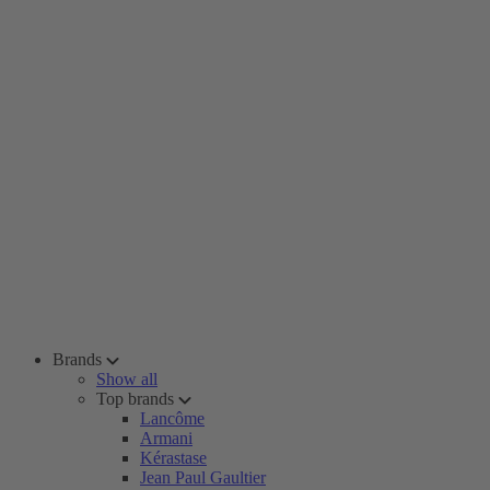
Brands
Show all
Top brands
Lancôme
Armani
Kérastase
Jean Paul Gaultier