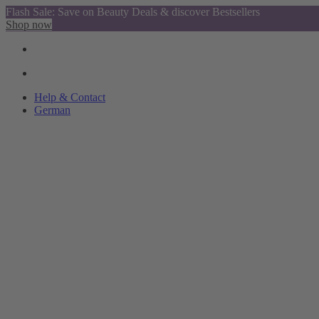
Flash Sale: Save on Beauty Deals & discover Bestsellers
Shop now
Help & Contact
German