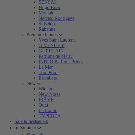
SENSAI
Hugo Boss
Montale
Narciso Rodriguez
Shiseido
Rabanne
Premium brands
Yves Saint Laurent
GIVENCHY
GUERLAIN
Parfums de Marly
INITIO Parfums Privés
La Mer
Tom Ford
Eisenberg
New
Widian
New Notes
IRÄYE
Ouai
La Prairie
TYPEBEA
Sale & bestsellers
☀️ Summer
Show all