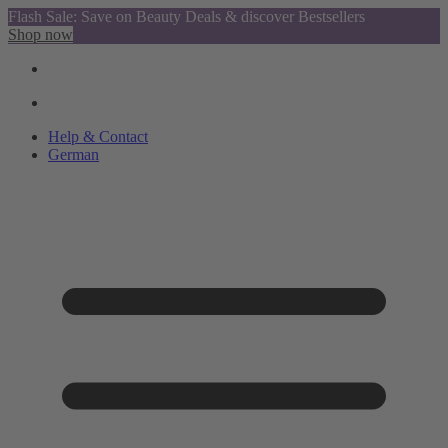
Flash Sale: Save on Beauty Deals & discover Bestsellers
Shop now
Help & Contact
German