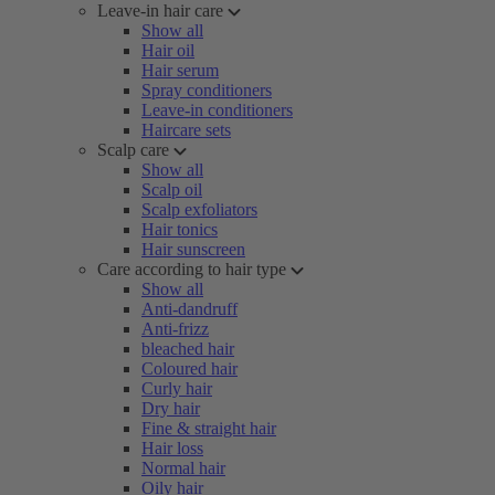
Leave-in hair care
Show all
Hair oil
Hair serum
Spray conditioners
Leave-in conditioners
Haircare sets
Scalp care
Show all
Scalp oil
Scalp exfoliators
Hair tonics
Hair sunscreen
Care according to hair type
Show all
Anti-dandruff
Anti-frizz
bleached hair
Coloured hair
Curly hair
Dry hair
Fine & straight hair
Hair loss
Normal hair
Oily hair