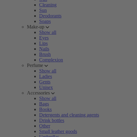
Cleaning
Sun
Deodorants
Soaps
Make-up
Show all
Eyes
Lips
Nails
Brush
Complexion
Perfume
Show all
Ladies
Gents
Unisex
Accessories
Show all
Bags
Books
Detergents and cleaning agents
Drink bottles
Other
Small leather goods
Umbrellas