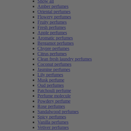
Show all
Amber perfumes
Oriental perfumes
Flowery perfumes
Fruity perfumes
Fresh perfumes
Apple perfumes
Aromatic perfumes
Bergamot perfumes
Chypre perfumes
Citrus perfumes
Clean fresh laundry perfumes
Coconut perfumes
Jasmine perfumes
Lily perfumes
Musk perfume
Oud perfumes
Patchouli perfume
Perfume molecule
Powdery perfume
Rose perfumes
Sandalwood perfumes
Spicy perfumes
Vanilla perfumes
Vetiver perfumes