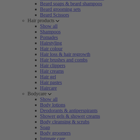
Beard soaps & beard shampoos
Beard grooming sets
Beard Scissors
Hair products
Show all
Shampoos
Pomades
Hairstyling
Hair colour
Hair loss & hair regrowth
Hair brushes and combs
Hair clippers
Hair creams
Hair gel
Hair pastes
Haircare
Bodycare
Show all
Body lotions
Deodorants & antiperspirants
Shower gels & shower creams
Body cleansing & scrubs
Soap
Body groomers
Intimate care