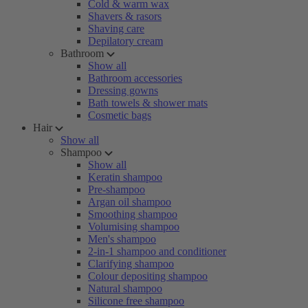
Cold & warm wax
Shavers & rasors
Shaving care
Depilatory cream
Bathroom
Show all
Bathroom accessories
Dressing gowns
Bath towels & shower mats
Cosmetic bags
Hair
Show all
Shampoo
Show all
Keratin shampoo
Pre-shampoo
Argan oil shampoo
Smoothing shampoo
Volumising shampoo
Men's shampoo
2-in-1 shampoo and conditioner
Clarifying shampoo
Colour depositing shampoo
Natural shampoo
Silicone free shampoo