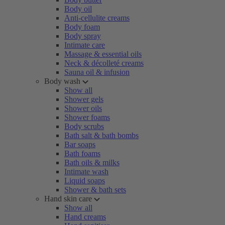
Body oil
Anti-cellulite creams
Body foam
Body spray
Intimate care
Massage & essential oils
Neck & décolleté creams
Sauna oil & infusion
Body wash
Show all
Shower gels
Shower oils
Shower foams
Body scrubs
Bath salt & bath bombs
Bar soaps
Bath foams
Bath oils & milks
Intimate wash
Liquid soaps
Shower & bath sets
Hand skin care
Show all
Hand creams