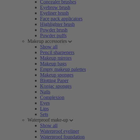
Concealer brushes
Eyebrow brush
Eyeliner brush
Face pack applicators
Highlighter brush
Powder brush
Powder puffs
Makeup accessories
Show all
Pencil sharpeners
Makeup mirrors
Makeup bags
Empty makeup palettes
Makeup sponges
Blotting Paper
Konjac sponges
Nails
Complexion
Eyes
Lips
Sets
Waterproof make-up
Show all
Waterproof eyeliner
Waterproof foundation