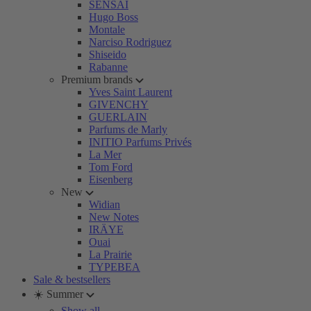
SENSAI
Hugo Boss
Montale
Narciso Rodriguez
Shiseido
Rabanne
Premium brands
Yves Saint Laurent
GIVENCHY
GUERLAIN
Parfums de Marly
INITIO Parfums Privés
La Mer
Tom Ford
Eisenberg
New
Widian
New Notes
IRÄYE
Ouai
La Prairie
TYPEBEA
Sale & bestsellers
☀️ Summer
Show all