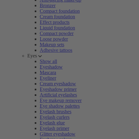
Bronzer
Compact foundation
Cream foundation
Effect products
Liquid foundation
Compact powder
Loose powder
Makeup sets
Adhesive tattoos
Eyes
Show all
Eyeshadow
Mascara
Eyeliner
Cream eyeshadow
Eyeshadow primer
Artificial eyelashes
Eye makeup remover
Eye shadow palettes
Eyelash brushes
Eyelash curlers
Eyelash glue
Eyelash primer
Glitter eyeshadow