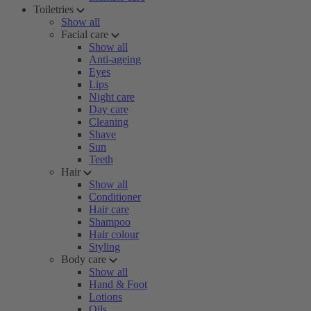
Toiletries
Show all
Facial care
Show all
Anti-ageing
Eyes
Lips
Night care
Day care
Cleaning
Shave
Sun
Teeth
Hair
Show all
Conditioner
Hair care
Shampoo
Hair colour
Styling
Body care
Show all
Hand & Foot
Lotions
Oils