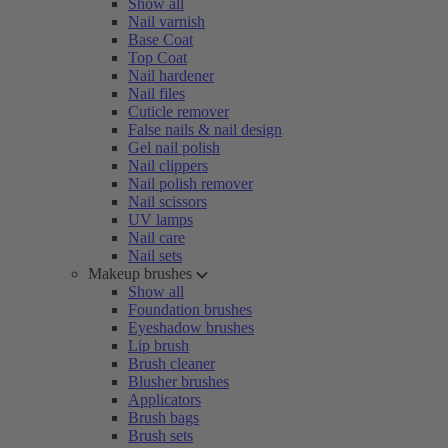
Show all
Nail varnish
Base Coat
Top Coat
Nail hardener
Nail files
Cuticle remover
False nails & nail design
Gel nail polish
Nail clippers
Nail polish remover
Nail scissors
UV lamps
Nail care
Nail sets
Makeup brushes
Show all
Foundation brushes
Eyeshadow brushes
Lip brush
Brush cleaner
Blusher brushes
Applicators
Brush bags
Brush sets