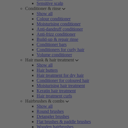
Sensitive scalp
Conditioner & rinse
Show all
Colour conditioner
Moisturising conditioner
Anti-dandruff conditioner
Anti-frizz conditioner
Build-up & repair rinse
Conditioner bars
Conditioners for curly hair
Volume conditioner
Hair mask & hair treatment
Show all
Hair butters
Hair treatment for dry hair
Conditioner for coloured hair
Moisturising hair treatment
Keratin hair treatment
Hair treatment curls
Hairbrushes & combs
Show all
Round brushes
Detangler brushes
Flat brushes & paddle brushes
Wooden hairbrushes