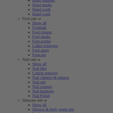
Hand sanitiser
Hand masks
Hand scrub
Hand wash
Foot care
Show all
Footbath
Foot creams
Foot masks
Foot scrubs
Callus removers
Foot spray
Footcare
Nail care
Show all
Nail files
Cuticle remover
Nail clippers & nippers
Nail oils
Nail scissors
Nail hardener
Nail Polish
Skincare sets
Show all
Shower & body wash sets