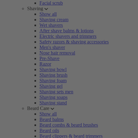
Facial scrub
Shaving
Show all
Shaving cream
Wet shavers
After shave balms & lotions
Electric shavers and trimmers
Safety razors & shaving accessories
Men's shaver
Nose hair removal
Pre-Shave
Razor
Shaving bowl
Shaving brush
Shaving foam
Shaving gel
Shaving sets men
Shaving soaps
Shaving stand
Beard Care
Show all
Beard balms
Beard combs & beard brushes
Beard oils
Beard clippers & beard trimmers