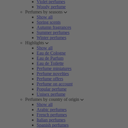
Violet perfumes
Woody perfume
Perfumes by seasons
Show all
Spring scents
Autumn fragrances
Summer perfumes
Winter perfumes
Highlights
Show all
Eau de Cologne
Eau de Parfum
Eau de Toilette
Perfume miniatures
Perfume novelties
Perfume offers
Perfume on account
Popular perfume
Unisex perfume
Perfumes by country of origin
Show all
Arabic perfumes
French perfumes
Italian perfumes
Spanish perfumes