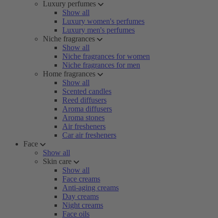
Luxury perfumes
Show all
Luxury women's perfumes
Luxury men's perfumes
Niche fragrances
Show all
Niche fragrances for women
Niche fragrances for men
Home fragrances
Show all
Scented candles
Reed diffusers
Aroma diffusers
Aroma stones
Air fresheners
Car air fresheners
Face
Show all
Skin care
Show all
Face creams
Anti-aging creams
Day creams
Night creams
Face oils