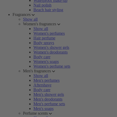
Waterproof make-up
Nail polish
Beach hair styling
Fragrances
Show all
Women's fragrances
Show all
Women's perfumes
Hair perfume
Body sprays
Women's shower gels
Women's deodorants
Body care
Women's soaps
Women's perfume sets
Men's fragrances
Show all
Men's perfumes
Aftershave
Body care
Men's shower gels
Men's deodorants
Men's perfume sets
Men's soaps
Perfume scents