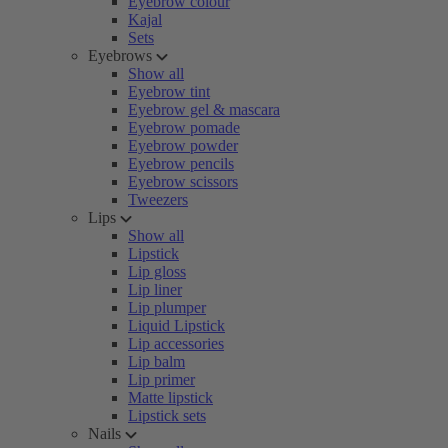
Eyebrow colour
Kajal
Sets
Eyebrows
Show all
Eyebrow tint
Eyebrow gel & mascara
Eyebrow pomade
Eyebrow powder
Eyebrow pencils
Eyebrow scissors
Tweezers
Lips
Show all
Lipstick
Lip gloss
Lip liner
Lip plumper
Liquid Lipstick
Lip accessories
Lip balm
Lip primer
Matte lipstick
Lipstick sets
Nails