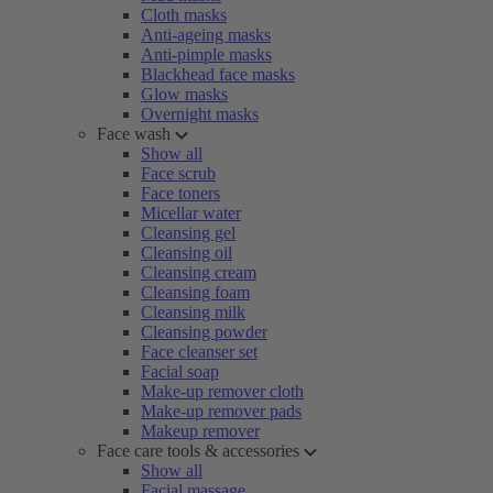
Cloth masks
Anti-ageing masks
Anti-pimple masks
Blackhead face masks
Glow masks
Overnight masks
Face wash
Show all
Face scrub
Face toners
Micellar water
Cleansing gel
Cleansing oil
Cleansing cream
Cleansing foam
Cleansing milk
Cleansing powder
Face cleanser set
Facial soap
Make-up remover cloth
Make-up remover pads
Makeup remover
Face care tools & accessories
Show all
Facial massage