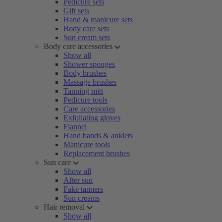
Pedicure sets
Gift sets
Hand & manicure sets
Body care sets
Sun cream sets
Body care accessories
Show all
Shower sponges
Body brushes
Massage brushes
Tanning mitt
Pedicure tools
Care accessories
Exfoliating gloves
Flannel
Hand bands & anklets
Manicure tools
Replacement brushes
Sun care
Show all
After sun
Fake tanners
Sun creams
Hair removal
Show all