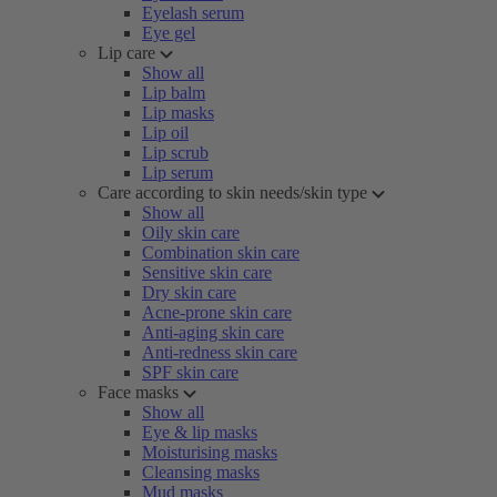
Eyelash serum
Eye gel
Lip care
Show all
Lip balm
Lip masks
Lip oil
Lip scrub
Lip serum
Care according to skin needs/skin type
Show all
Oily skin care
Combination skin care
Sensitive skin care
Dry skin care
Acne-prone skin care
Anti-aging skin care
Anti-redness skin care
SPF skin care
Face masks
Show all
Eye & lip masks
Moisturising masks
Cleansing masks
Mud masks