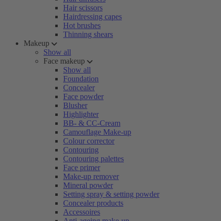
Hair scissors
Hairdressing capes
Hot brushes
Thinning shears
Makeup
Show all
Face makeup
Show all
Foundation
Concealer
Face powder
Blusher
Highlighter
BB- & CC-Cream
Camouflage Make-up
Colour corrector
Contouring
Contouring palettes
Face primer
Make-up remover
Mineral powder
Setting spray & setting powder
Concealer products
Accessoires
Anti-ageing make-up