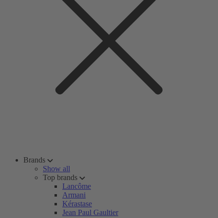
Brands
Show all
Top brands
Lancôme
Armani
Kérastase
Jean Paul Gaultier