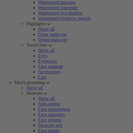
Waterproof mascara
Waterproof concealer
Waterproof eye shadow
Waterproof eyebrow pencils
Highlights
Show all
Glow make-up
Vegan make-up
Travel Size
Show all
Eyes
Eyebrows
Face makeup
Accessories
Lips
Men's grooming
Show all
Skincare
Show all
Anti-ageing
Face moisturisers
Face cleansers
Face serums
Skincare sets
Face masks