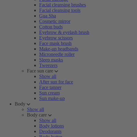
Facial cleansing brushes
Facial cleansing tools
Gua Sha
Cosmetic mirror
Cotton buds
Eyebrow & eyelash brush
Eyebrow scissors
Face mask brush
Make-up headbands
Microneedle roller
Sleep masks
Tweezers
Face sun care
Show all
After sun for face
Face tanner
Sun cream
Sun make-up
Body
Show all
Body care
Show all
Body lotions
Deodorants
Body butter