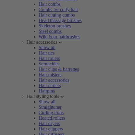
Hair combs
Combs for curly hair
Hair cutting combs
Head massage brushes
Skeleton brushes
Steel combs
Wild boar hairbrushes
Hair accessories
Show all
Hair ties
Hair rollers
Scrunchies
Hair clips & barrettes
Hair misters
Hair accessories
Hair curlers
Hairpins
Hair styling tools
Show all
Straightener
Curling irons
Heated rollers
Hair dryers
Hair clippers
Hair diffusers