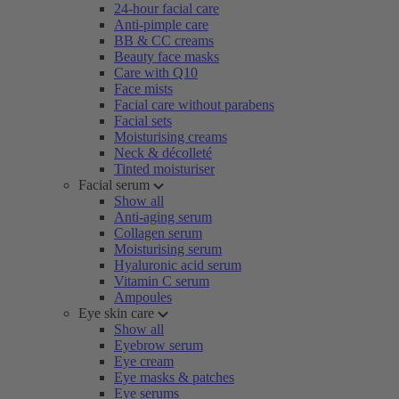
24-hour facial care
Anti-pimple care
BB & CC creams
Beauty face masks
Care with Q10
Face mists
Facial care without parabens
Facial sets
Moisturising creams
Neck & décolleté
Tinted moisturiser
Facial serum
Show all
Anti-aging serum
Collagen serum
Moisturising serum
Hyaluronic acid serum
Vitamin C serum
Ampoules
Eye skin care
Show all
Eyebrow serum
Eye cream
Eye masks & patches
Eye serums