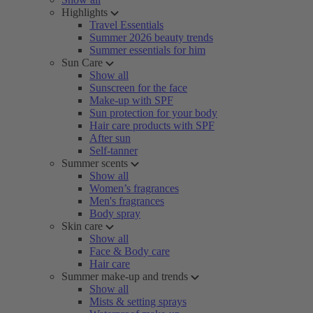
Highlights
Travel Essentials
Summer 2026 beauty trends
Summer essentials for him
Sun Care
Show all
Sunscreen for the face
Make-up with SPF
Sun protection for your body
Hair care products with SPF
After sun
Self-tanner
Summer scents
Show all
Women’s fragrances
Men's fragrances
Body spray
Skin care
Show all
Face & Body care
Hair care
Summer make-up and trends
Show all
Mists & setting sprays