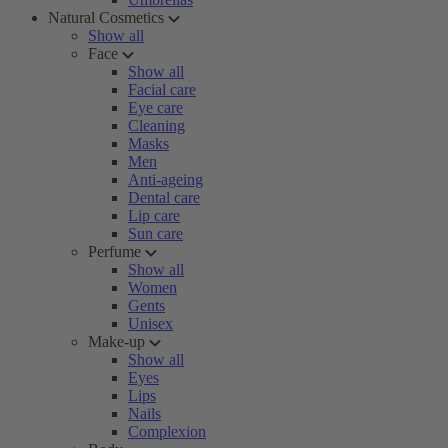
Natural Cosmetics
Show all
Face
Show all
Facial care
Eye care
Cleaning
Masks
Men
Anti-ageing
Dental care
Lip care
Sun care
Perfume
Show all
Women
Gents
Unisex
Make-up
Show all
Eyes
Lips
Nails
Complexion