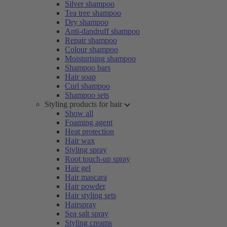
Silver shampoo
Tea tree shampoo
Dry shampoo
Anti-dandruff shampoo
Repair shampoo
Colour shampoo
Moisturising shampoo
Shampoo bars
Hair soap
Curl shampoo
Shampoo sets
Styling products for hair
Show all
Foaming agent
Heat protection
Hair wax
Styling spray
Root touch-up spray
Hair gel
Hair mascara
Hair powder
Hair styling sets
Hairspray
Sea salt spray
Styling creams