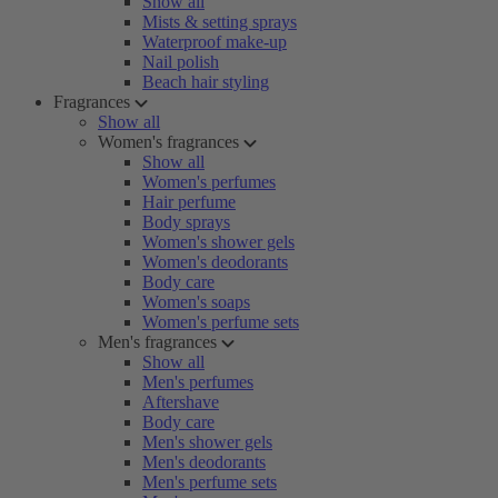
Show all
Mists & setting sprays
Waterproof make-up
Nail polish
Beach hair styling
Fragrances
Show all
Women's fragrances
Show all
Women's perfumes
Hair perfume
Body sprays
Women's shower gels
Women's deodorants
Body care
Women's soaps
Women's perfume sets
Men's fragrances
Show all
Men's perfumes
Aftershave
Body care
Men's shower gels
Men's deodorants
Men's perfume sets