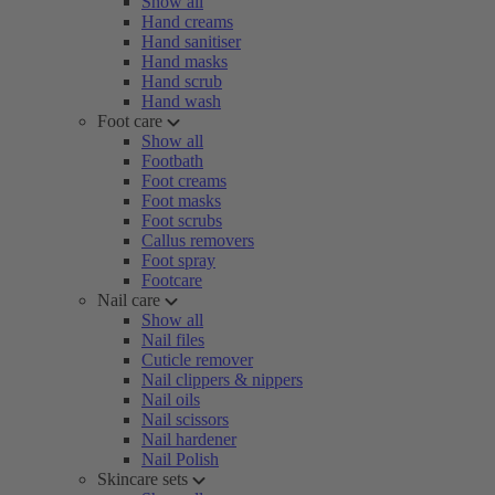
Show all
Hand creams
Hand sanitiser
Hand masks
Hand scrub
Hand wash
Foot care
Show all
Footbath
Foot creams
Foot masks
Foot scrubs
Callus removers
Foot spray
Footcare
Nail care
Show all
Nail files
Cuticle remover
Nail clippers & nippers
Nail oils
Nail scissors
Nail hardener
Nail Polish
Skincare sets