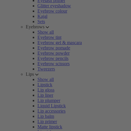
Eyelash primer
Glitter eyeshadow
Eyebrow colour
Kajal
Sets
Eyebrows
Show all
Eyebrow tint
Eyebrow gel & mascara
Eyebrow pomade
Eyebrow powder
Eyebrow pencils
Eyebrow scissors
Tweezers
Lips
Show all
Lipstick
Lip gloss
Lip liner
Lip plumper
Liquid Lipstick
Lip accessories
Lip balm
Lip primer
Matte lipstick