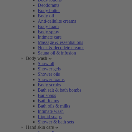
Deodorants
Body butter
Body oil
Anti-cellulite creams
Body foam
Body spray
Intimate care
Massage & essential oils
Neck & décolleté creams
Sauna oil & infusion
Body wash
Show all
Shower gels
Shower oils
Shower foams
Body scrubs
Bath salt & bath bombs
Bar soaps
Bath foams
Bath oils & milks
Intimate wash
Liquid soaps
Shower & bath sets
Hand skin care