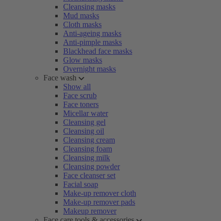
Cleansing masks
Mud masks
Cloth masks
Anti-ageing masks
Anti-pimple masks
Blackhead face masks
Glow masks
Overnight masks
Face wash
Show all
Face scrub
Face toners
Micellar water
Cleansing gel
Cleansing oil
Cleansing cream
Cleansing foam
Cleansing milk
Cleansing powder
Face cleanser set
Facial soap
Make-up remover cloth
Make-up remover pads
Makeup remover
Face care tools & accessories