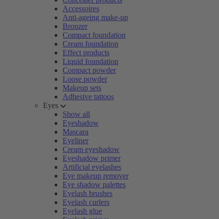
Accessoires
Anti-ageing make-up
Bronzer
Compact foundation
Cream foundation
Effect products
Liquid foundation
Compact powder
Loose powder
Makeup sets
Adhesive tattoos
Eyes
Show all
Eyeshadow
Mascara
Eyeliner
Cream eyeshadow
Eyeshadow primer
Artificial eyelashes
Eye makeup remover
Eye shadow palettes
Eyelash brushes
Eyelash curlers
Eyelash glue