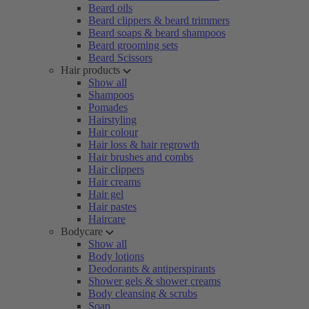
Beard oils
Beard clippers & beard trimmers
Beard soaps & beard shampoos
Beard grooming sets
Beard Scissors
Hair products
Show all
Shampoos
Pomades
Hairstyling
Hair colour
Hair loss & hair regrowth
Hair brushes and combs
Hair clippers
Hair creams
Hair gel
Hair pastes
Haircare
Bodycare
Show all
Body lotions
Deodorants & antiperspirants
Shower gels & shower creams
Body cleansing & scrubs
Soap