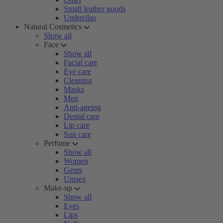
Small leather goods
Umbrellas
Natural Cosmetics
Show all
Face
Show all
Facial care
Eye care
Cleaning
Masks
Men
Anti-ageing
Dental care
Lip care
Sun care
Perfume
Show all
Women
Gents
Unisex
Make-up
Show all
Eyes
Lips