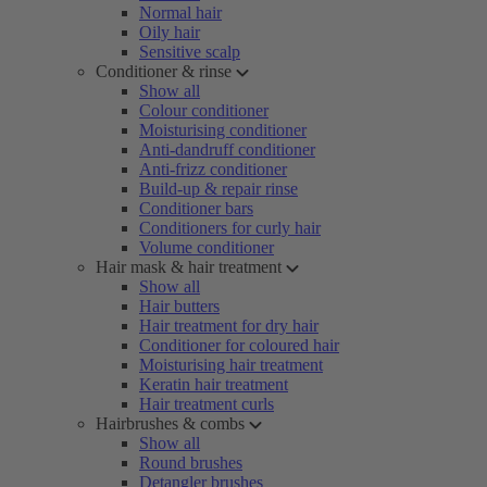
Normal hair
Oily hair
Sensitive scalp
Conditioner & rinse
Show all
Colour conditioner
Moisturising conditioner
Anti-dandruff conditioner
Anti-frizz conditioner
Build-up & repair rinse
Conditioner bars
Conditioners for curly hair
Volume conditioner
Hair mask & hair treatment
Show all
Hair butters
Hair treatment for dry hair
Conditioner for coloured hair
Moisturising hair treatment
Keratin hair treatment
Hair treatment curls
Hairbrushes & combs
Show all
Round brushes
Detangler brushes