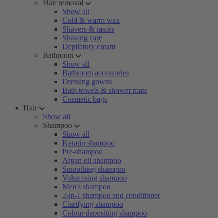
Hair removal
Show all
Cold & warm wax
Shavers & rasors
Shaving care
Depilatory cream
Bathroom
Show all
Bathroom accessories
Dressing gowns
Bath towels & shower mats
Cosmetic bags
Hair
Show all
Shampoo
Show all
Keratin shampoo
Pre-shampoo
Argan oil shampoo
Smoothing shampoo
Volumising shampoo
Men's shampoo
2-in-1 shampoo and conditioner
Clarifying shampoo
Colour depositing shampoo