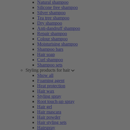
Natural shampoo
Silicone free shampoo
Silver shampoo
Tea tree shampoo
Dry shampoo
Anti-dandruff shampoo
Repair shampoo
Colour shampoo
Moisturising shampoo
Shampoo bars
Hair soap
Curl shampoo
Shampoo sets
Styling products for hair
Show all
Foaming agent
Heat protection
Hair wax
Styling spray
Root touch-up spray
Hair gel
Hair mascara
Hair powder
Hair styling sets
Hairspray