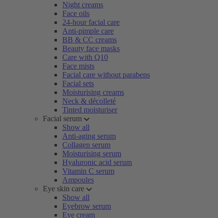
Night creams
Face oils
24-hour facial care
Anti-pimple care
BB & CC creams
Beauty face masks
Care with Q10
Face mists
Facial care without parabens
Facial sets
Moisturising creams
Neck & décolleté
Tinted moisturiser
Facial serum
Show all
Anti-aging serum
Collagen serum
Moisturising serum
Hyaluronic acid serum
Vitamin C serum
Ampoules
Eye skin care
Show all
Eyebrow serum
Eye cream