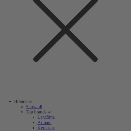
Brands
Show all
Top brands
Lancôme
Armani
Kérastase