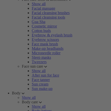
Show all
Facial massage
Facial cleansing brushes
Facial cleansing tools
Gua Sha
Cosmetic mirror
Cotton buds
Eyebrow & eyelash brush
Eyebrow scissors
Face mask brush
Make-up headbands
Microneedle roller
Sleep masks
Tweezers
Face sun care
Show all
After sun for face
Face tanner
Sun cream
Sun make-up
Body
Show all
Body care
Show all
Body lotions