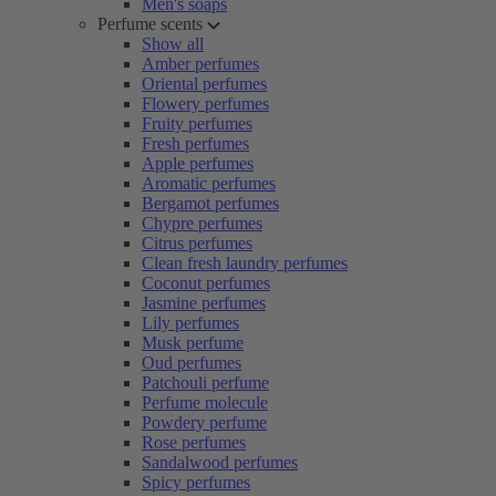
Men's soaps
Perfume scents
Show all
Amber perfumes
Oriental perfumes
Flowery perfumes
Fruity perfumes
Fresh perfumes
Apple perfumes
Aromatic perfumes
Bergamot perfumes
Chypre perfumes
Citrus perfumes
Clean fresh laundry perfumes
Coconut perfumes
Jasmine perfumes
Lily perfumes
Musk perfume
Oud perfumes
Patchouli perfume
Perfume molecule
Powdery perfume
Rose perfumes
Sandalwood perfumes
Spicy perfumes