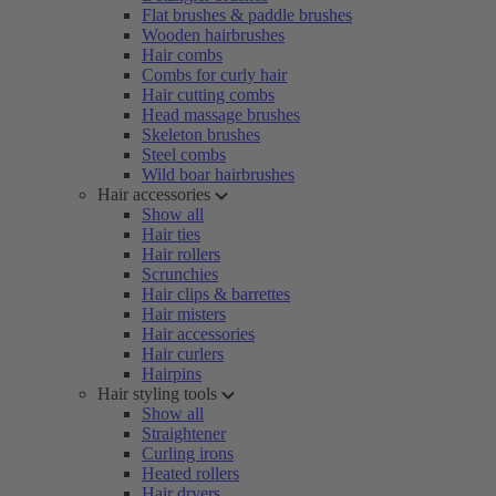
Flat brushes & paddle brushes
Wooden hairbrushes
Hair combs
Combs for curly hair
Hair cutting combs
Head massage brushes
Skeleton brushes
Steel combs
Wild boar hairbrushes
Hair accessories
Show all
Hair ties
Hair rollers
Scrunchies
Hair clips & barrettes
Hair misters
Hair accessories
Hair curlers
Hairpins
Hair styling tools
Show all
Straightener
Curling irons
Heated rollers
Hair dryers