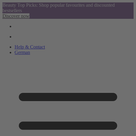
Beauty Top Picks: Shop popular favourites and discounted
bestsellers
Discover now
Help & Contact
German