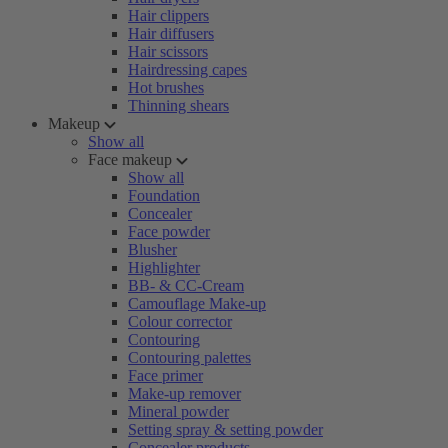
Hair clippers
Hair diffusers
Hair scissors
Hairdressing capes
Hot brushes
Thinning shears
Makeup
Show all
Face makeup
Show all
Foundation
Concealer
Face powder
Blusher
Highlighter
BB- & CC-Cream
Camouflage Make-up
Colour corrector
Contouring
Contouring palettes
Face primer
Make-up remover
Mineral powder
Setting spray & setting powder
Concealer products