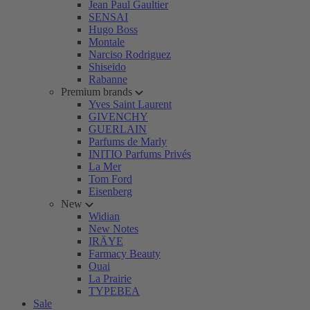
Jean Paul Gaultier
SENSAI
Hugo Boss
Montale
Narciso Rodriguez
Shiseido
Rabanne
Premium brands
Yves Saint Laurent
GIVENCHY
GUERLAIN
Parfums de Marly
INITIO Parfums Privés
La Mer
Tom Ford
Eisenberg
New
Widian
New Notes
IRÄYE
Farmacy Beauty
Ouai
La Prairie
TYPEBEA
Sale