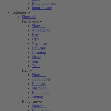
Body groomers
Intimate care
Toiletries
Show all
Facial care
Show all
Anti-ageing
Eyes
Lips
Night care
Day care
Cleaning
Shave
Sun
Teeth
Hair
Show all
Conditioner
Hair care
Shampoo
Hair colour
Styling
Body care
Show all
Hand & Foot