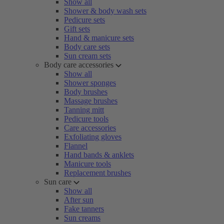
Show all
Shower & body wash sets
Pedicure sets
Gift sets
Hand & manicure sets
Body care sets
Sun cream sets
Body care accessories
Show all
Shower sponges
Body brushes
Massage brushes
Tanning mitt
Pedicure tools
Care accessories
Exfoliating gloves
Flannel
Hand bands & anklets
Manicure tools
Replacement brushes
Sun care
Show all
After sun
Fake tanners
Sun creams