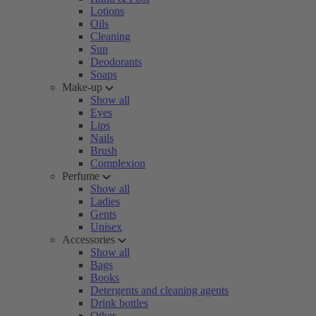
Lotions
Oils
Cleaning
Sun
Deodorants
Soaps
Make-up
Show all
Eyes
Lips
Nails
Brush
Complexion
Perfume
Show all
Ladies
Gents
Unisex
Accessories
Show all
Bags
Books
Detergents and cleaning agents
Drink bottles
Other