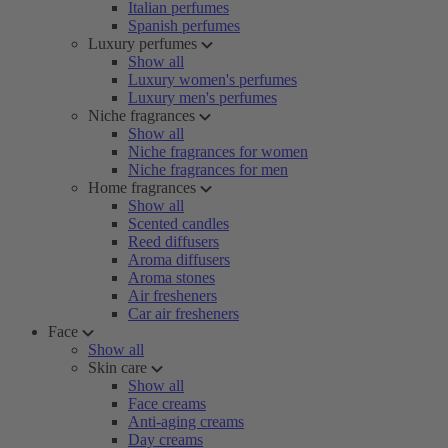
Italian perfumes
Spanish perfumes
Luxury perfumes
Show all
Luxury women's perfumes
Luxury men's perfumes
Niche fragrances
Show all
Niche fragrances for women
Niche fragrances for men
Home fragrances
Show all
Scented candles
Reed diffusers
Aroma diffusers
Aroma stones
Air fresheners
Car air fresheners
Face
Show all
Skin care
Show all
Face creams
Anti-aging creams
Day creams