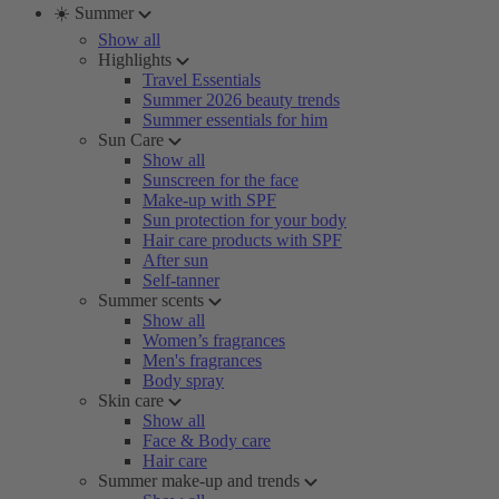
☀️ Summer
Show all
Highlights
Travel Essentials
Summer 2026 beauty trends
Summer essentials for him
Sun Care
Show all
Sunscreen for the face
Make-up with SPF
Sun protection for your body
Hair care products with SPF
After sun
Self-tanner
Summer scents
Show all
Women’s fragrances
Men's fragrances
Body spray
Skin care
Show all
Face & Body care
Hair care
Summer make-up and trends