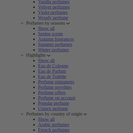
Vanilla perfumes
Vetiver perfumes
Violet perfumes
Woody perfume
Perfumes by seasons
Show all
Spring scents
Autumn fragrances
Summer perfumes
Winter perfumes
Highlights
Show all
Eau de Cologne
Eau de Parfum
Eau de Toilette
Perfume miniatures
Perfume novelties
Perfume offers
Perfume on account
Popular perfume
Unisex perfume
Perfumes by country of origin
Show all
Arabic perfumes
French perfumes