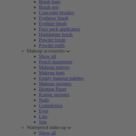
Brush bags
Brush sets
Concealer brushes
Eyebrow brush
Eyeliner brush
Face pack applicators
Highlighter brush
Powder brush
Powder puffs
Makeup accessories
Show all
Pencil sharpeners
Makeup mirrors
Makeup bags
Empty makeup palettes
Makeup sponges
Blotting Paper
Konjac sponges
Nails
Complexion
Eyes
Lips
Sets
Waterproof make-up
Show all