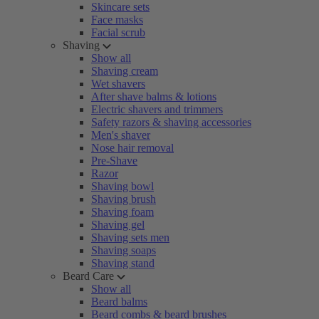
Skincare sets
Face masks
Facial scrub
Shaving
Show all
Shaving cream
Wet shavers
After shave balms & lotions
Electric shavers and trimmers
Safety razors & shaving accessories
Men's shaver
Nose hair removal
Pre-Shave
Razor
Shaving bowl
Shaving brush
Shaving foam
Shaving gel
Shaving sets men
Shaving soaps
Shaving stand
Beard Care
Show all
Beard balms
Beard combs & beard brushes