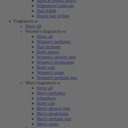
Mists & setting sprays
Waterproof make-up
Nail polish
Beach hair styling
Fragrances
Show all
Women's fragrances
Show all
Women's perfumes
Hair perfume
Body sprays
Women's shower gels
Women's deodorants
Body care
Women's soaps
Women's perfume sets
Men's fragrances
Show all
Men's perfumes
Aftershave
Body care
Men's shower gels
Men's deodorants
Men's perfume sets
Men's soaps