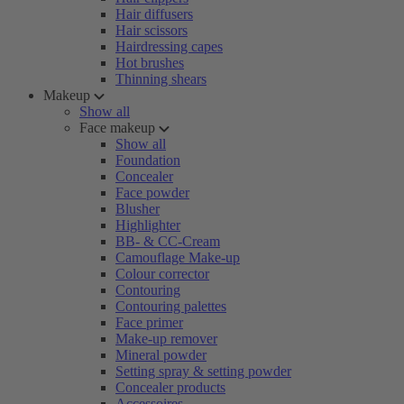
Hair diffusers
Hair scissors
Hairdressing capes
Hot brushes
Thinning shears
Makeup
Show all
Face makeup
Show all
Foundation
Concealer
Face powder
Blusher
Highlighter
BB- & CC-Cream
Camouflage Make-up
Colour corrector
Contouring
Contouring palettes
Face primer
Make-up remover
Mineral powder
Setting spray & setting powder
Concealer products
Accessoires