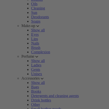
Oils
Cleaning
Sun
Deodorants
Soaps
Make-up
Show all
Eyes
Lips
Nails
Brush
Complexion
Perfume
Show all
Ladies
Gents
Unisex
Accessories
Show all
Bags
Books
Detergents and cleaning agents
Drink bottles
Other
Small leather goods