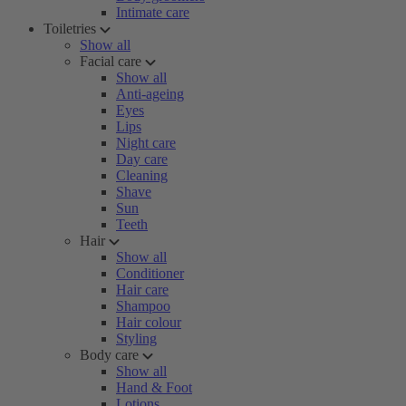
Intimate care
Toiletries
Show all
Facial care
Show all
Anti-ageing
Eyes
Lips
Night care
Day care
Cleaning
Shave
Sun
Teeth
Hair
Show all
Conditioner
Hair care
Shampoo
Hair colour
Styling
Body care
Show all
Hand & Foot
Lotions