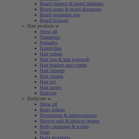
Beard clippers & beard trimmers
Beard soaps & beard shampoos
Beard grooming sets
Beard Scissors
Hair products
Show all
Shampoos
Pomades
Hairstyling
Hair colour
Hair loss & hair regrowth
Hair brushes and combs
Hair clippers
Hair creams
Hair gel
Hair pastes
Haircare
Bodycare
Show all
Body lotions
Deodorants & antiperspirants
Shower gels & shower creams
Body cleansing & scrubs
Soap
Body groomers