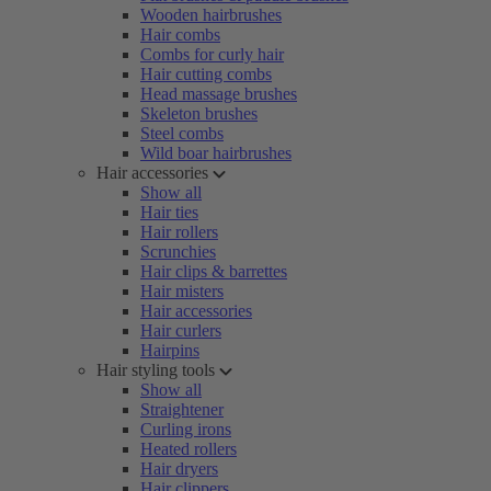
Wooden hairbrushes
Hair combs
Combs for curly hair
Hair cutting combs
Head massage brushes
Skeleton brushes
Steel combs
Wild boar hairbrushes
Hair accessories
Show all
Hair ties
Hair rollers
Scrunchies
Hair clips & barrettes
Hair misters
Hair accessories
Hair curlers
Hairpins
Hair styling tools
Show all
Straightener
Curling irons
Heated rollers
Hair dryers
Hair clippers