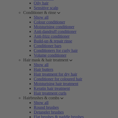
Oily hair
Sensitive scalp
Conditioner & rinse
Show all
Colour conditioner
Moisturising conditioner
Anti-dandruff conditioner
Anti-frizz conditioner
Build-up & repair rinse
Conditioner bars
Conditioners for curly hair
Volume conditioner
Hair mask & hair treatment
Show all
Hair butters
Hair treatment for dry hair
Conditioner for coloured hair
Moisturising hair treatment
Keratin hair treatment
Hair treatment curls
Hairbrushes & combs
Show all
Round brushes
Detangler brushes
Flat brushes & paddle brushes