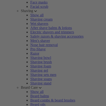
Face masks
Facial scrub
Shaving
Show all
Shaving cream
Wet shavers
After shave balms & lotions
Electric shavers and trimmers
Safety razors & shaving accessories
Men's shaver
Nose hair removal
Pre-Shave
Razor
Shaving bowl
Shaving brush
Shaving foam
Shaving gel
Shaving sets men
Shaving soaps
Shaving stand
Beard Care
Show all
Beard balms
Beard combs & beard brushes
Beard oils