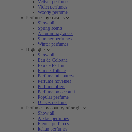
Vetiver perfumes
Violet perfumes
Woody perfume
Perfumes by seasons
Show all
Spring scents
Autumn fragrances
Summer perfumes
Winter perfumes
Highlights
Show all
Eau de Cologne
Eau de Parfum
Eau de Toilette
Perfume miniatures
Perfume novelties
Perfume offers
Perfume on account
Popular perfume
Unisex perfume
Perfumes by country of origin
Show all
Arabic perfumes
French perfumes
Italian perfumes