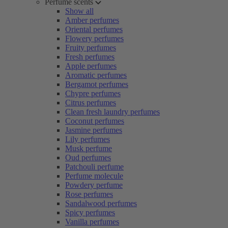
Perfume scents
Show all
Amber perfumes
Oriental perfumes
Flowery perfumes
Fruity perfumes
Fresh perfumes
Apple perfumes
Aromatic perfumes
Bergamot perfumes
Chypre perfumes
Citrus perfumes
Clean fresh laundry perfumes
Coconut perfumes
Jasmine perfumes
Lily perfumes
Musk perfume
Oud perfumes
Patchouli perfume
Perfume molecule
Powdery perfume
Rose perfumes
Sandalwood perfumes
Spicy perfumes
Vanilla perfumes