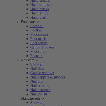
Hand creams
Hand sanitiser
Hand masks
Hand scrub
Hand wash
Foot care
Show all
Footbath
Foot creams
Foot masks
Foot scrubs
Callus removers
Foot spray
Footcare
Nail care
Show all
Nail files
Cuticle remover
Nail clippers & nippers
Nail oils
Nail scissors
Nail hardener
Nail Polish
Skincare sets
Show all