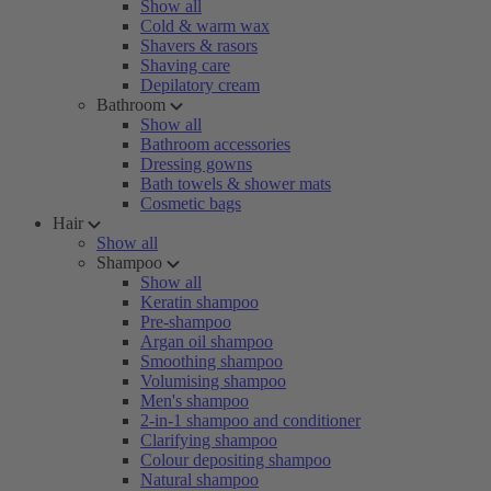
Show all
Cold & warm wax
Shavers & rasors
Shaving care
Depilatory cream
Bathroom
Show all
Bathroom accessories
Dressing gowns
Bath towels & shower mats
Cosmetic bags
Hair
Show all
Shampoo
Show all
Keratin shampoo
Pre-shampoo
Argan oil shampoo
Smoothing shampoo
Volumising shampoo
Men's shampoo
2-in-1 shampoo and conditioner
Clarifying shampoo
Colour depositing shampoo
Natural shampoo