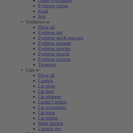
Glitter eyeshadow
Eyebrow colour
Kajal
Sets
Eyebrows
Show all
Eyebrow tint
Eyebrow gel & mascara
Eyebrow pomade
Eyebrow powder
Eyebrow pencils
Eyebrow scissors
Tweezers
Lips
Show all
Lipstick
Lip gloss
Lip liner
Lip plumper
Liquid Lipstick
Lip accessories
Lip balm
Lip primer
Matte lipstick
Lipstick sets