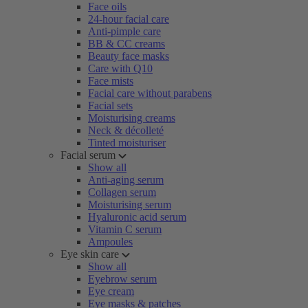
Face oils
24-hour facial care
Anti-pimple care
BB & CC creams
Beauty face masks
Care with Q10
Face mists
Facial care without parabens
Facial sets
Moisturising creams
Neck & décolleté
Tinted moisturiser
Facial serum
Show all
Anti-aging serum
Collagen serum
Moisturising serum
Hyaluronic acid serum
Vitamin C serum
Ampoules
Eye skin care
Show all
Eyebrow serum
Eye cream
Eye masks & patches