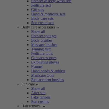
Shower & body wash sets
Pedicure sets
Gift sets
Hand & manicure sets
Body care sets
Sun cream sets
Body care accessories
Show all
Shower sponges
Body brushes
Massage brushes
Tanning mitt
Pedicure tools
Care accessories
Exfoliating gloves
Flannel
Hand bands & anklets
Manicure tools
Replacement brushes
Sun care
Show all
After sun
Fake tanners
Sun creams
Hair removal