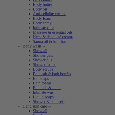
Body butter
Body oil
Anti-cellulite creams
Body foam
Body spray
Intimate care
Massage & essential oils
Neck & décolleté creams
Sauna oil & infusion
Body wash
Show all
Shower gels
Shower oils
Shower foams
Body scrubs
Bath salt & bath bombs
Bar soaps
Bath foams
Bath oils & milks
Intimate wash
Liquid soaps
Shower & bath sets
Hand skin care
Show all