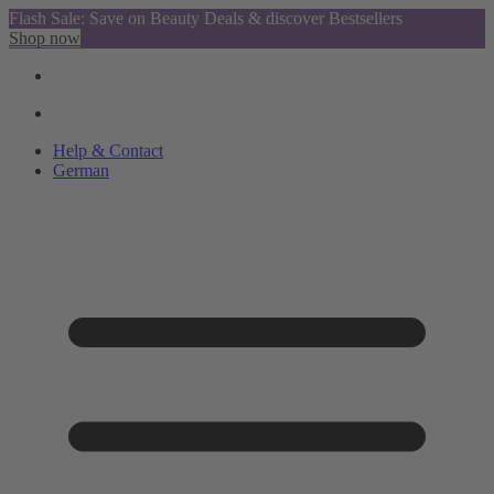
Flash Sale: Save on Beauty Deals & discover Bestsellers
Shop now
Help & Contact
German