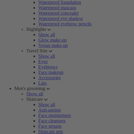
Waterproof foundation
Waterproof mascara
Waterproof concealer
Waterproof eye shadow
Waterproof eyebrow pencils
Highlights
Show all
Glow make-up
Vegan make-up
Travel Size
Show all
Eyes
Eyebrows
Face makeup
Accessories
Lips
Men's grooming
Show all
Skincare
Show all
Anti-ageing
Face moisturisers
Face cleansers
Face serums
Skincare sets