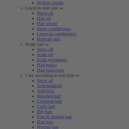
Styling creams
Leave-in hair care
Show all
Hair oil
Hair serum
Spray conditioners
Leave-in conditioners
Haircare sets
Scalp care
Show all
Scalp oil
Scalp exfoliators
Hair tonics
Hair sunscreen
Care according to hair type
Show all
Anti-dandruff
Anti-frizz
bleached hair
Coloured hair
Curly hair
Dry hair
Fine & straight hair
Hair loss
Normal hair