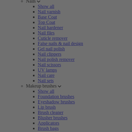
Nails
Show all
Nail varnish
Base Coat
Top Coat
Nail hardener
Nail files
Cuticle remover
False nails & nail design
Gel nail polish
Nail clippers
Nail polish remover
Nail scissors
UV lamps
Nail care
Nail sets
Makeup brushes
Show all
Foundation brushes
Eyeshadow brushes
Lip brush
Brush cleaner
Blusher brushes
Applicators
Brush bags