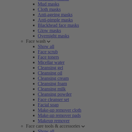
Mud masks
Cloth masks
Anti-ageing masks
Anti-pimple masks
Blackhead face masks
Glow masks
Overnight masks
Face wash
Show all
Face scrub
Face toners
Micellar water
Cleansing gel
Cleansing oil
Cleansing cream
Cleansing foam
Cleansing milk
Cleansing powder
Face cleanser set
Facial soap
Make-up remover cloth
Make-up remover pads
Makeup remover
Face care tools & accessories
Show all