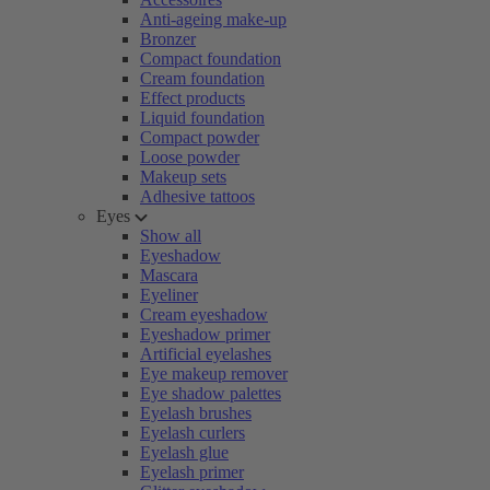
Anti-ageing make-up
Bronzer
Compact foundation
Cream foundation
Effect products
Liquid foundation
Compact powder
Loose powder
Makeup sets
Adhesive tattoos
Eyes
Show all
Eyeshadow
Mascara
Eyeliner
Cream eyeshadow
Eyeshadow primer
Artificial eyelashes
Eye makeup remover
Eye shadow palettes
Eyelash brushes
Eyelash curlers
Eyelash glue
Eyelash primer