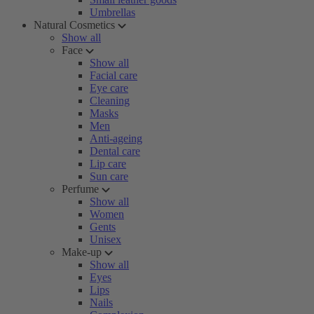
Umbrellas
Natural Cosmetics
Show all
Face
Show all
Facial care
Eye care
Cleaning
Masks
Men
Anti-ageing
Dental care
Lip care
Sun care
Perfume
Show all
Women
Gents
Unisex
Make-up
Show all
Eyes
Lips
Nails