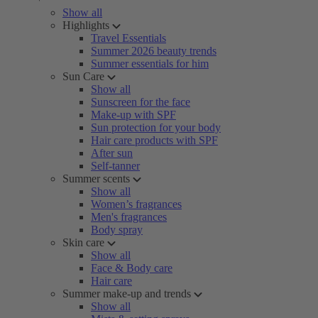
Show all
Highlights
Travel Essentials
Summer 2026 beauty trends
Summer essentials for him
Sun Care
Show all
Sunscreen for the face
Make-up with SPF
Sun protection for your body
Hair care products with SPF
After sun
Self-tanner
Summer scents
Show all
Women’s fragrances
Men's fragrances
Body spray
Skin care
Show all
Face & Body care
Hair care
Summer make-up and trends
Show all