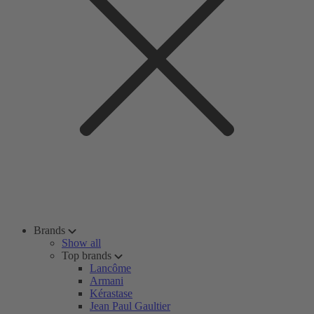
Brands
Show all
Top brands
Lancôme
Armani
Kérastase
Jean Paul Gaultier