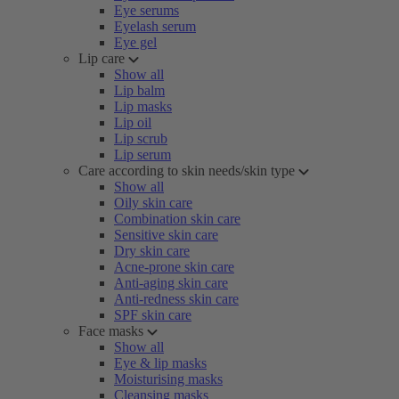
Eye serums
Eyelash serum
Eye gel
Lip care
Show all
Lip balm
Lip masks
Lip oil
Lip scrub
Lip serum
Care according to skin needs/skin type
Show all
Oily skin care
Combination skin care
Sensitive skin care
Dry skin care
Acne-prone skin care
Anti-aging skin care
Anti-redness skin care
SPF skin care
Face masks
Show all
Eye & lip masks
Moisturising masks
Cleansing masks