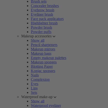
Brush sets
Concealer brushes
Eyebrow brush
Eyeliner brush
Face pack applicators
Highlighter brush
Powder brush
Powder puffs
Makeup accessories
Show all
Pencil sharpeners
Makeup mirrors
Makeup bags
Empty makeup palettes
Makeup sponges
Blotting Paper
Konjac sponges
Nails
Complexion
Eyes
Lips
Sets
Waterproof make-up
Show all
Waterproof eyeliner