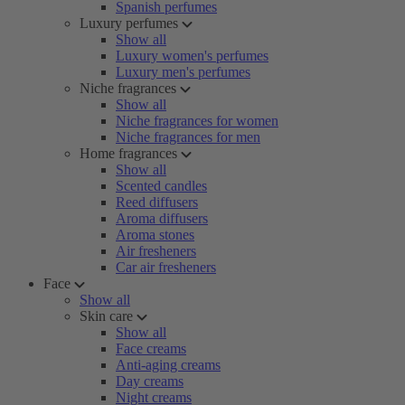
Spanish perfumes
Luxury perfumes
Show all
Luxury women's perfumes
Luxury men's perfumes
Niche fragrances
Show all
Niche fragrances for women
Niche fragrances for men
Home fragrances
Show all
Scented candles
Reed diffusers
Aroma diffusers
Aroma stones
Air fresheners
Car air fresheners
Face
Show all
Skin care
Show all
Face creams
Anti-aging creams
Day creams
Night creams