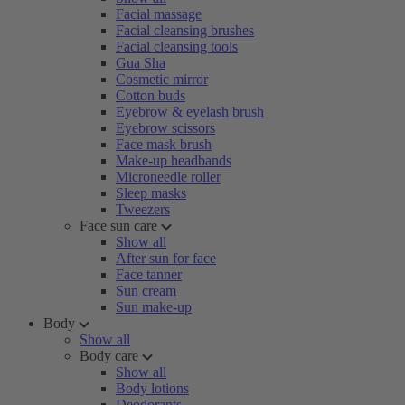
Facial massage
Facial cleansing brushes
Facial cleansing tools
Gua Sha
Cosmetic mirror
Cotton buds
Eyebrow & eyelash brush
Eyebrow scissors
Face mask brush
Make-up headbands
Microneedle roller
Sleep masks
Tweezers
Face sun care
Show all
After sun for face
Face tanner
Sun cream
Sun make-up
Body
Show all
Body care
Show all
Body lotions
Deodorants