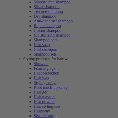
Silicone free shampoo
Silver shampoo
Tea tree shampoo
Dry shampoo
Anti-dandruff shampoo
Repair shampoo
Colour shampoo
Moisturising shampoo
Shampoo bars
Hair soap
Curl shampoo
Shampoo sets
Styling products for hair
Show all
Foaming agent
Heat protection
Hair wax
Styling spray
Root touch-up spray
Hair gel
Hair mascara
Hair powder
Hair styling sets
Hairspray
Sea salt spray