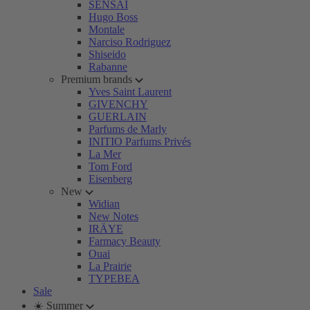
SENSAI
Hugo Boss
Montale
Narciso Rodriguez
Shiseido
Rabanne
Premium brands
Yves Saint Laurent
GIVENCHY
GUERLAIN
Parfums de Marly
INITIO Parfums Privés
La Mer
Tom Ford
Eisenberg
New
Widian
New Notes
IRÄYE
Farmacy Beauty
Ouai
La Prairie
TYPEBEA
Sale
☀️ Summer