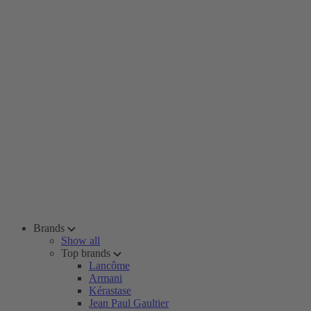
Brands
Show all
Top brands
Lancôme
Armani
Kérastase
Jean Paul Gaultier