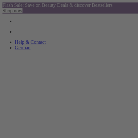
Flash Sale: Save on Beauty Deals & discover Bestsellers
Shop now
Help & Contact
German