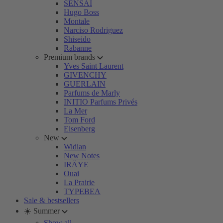
SENSAI
Hugo Boss
Montale
Narciso Rodriguez
Shiseido
Rabanne
Premium brands
Yves Saint Laurent
GIVENCHY
GUERLAIN
Parfums de Marly
INITIO Parfums Privés
La Mer
Tom Ford
Eisenberg
New
Widian
New Notes
IRÄYE
Ouai
La Prairie
TYPEBEA
Sale & bestsellers
☀️ Summer
Show all