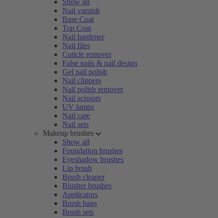
Show all
Nail varnish
Base Coat
Top Coat
Nail hardener
Nail files
Cuticle remover
False nails & nail design
Gel nail polish
Nail clippers
Nail polish remover
Nail scissors
UV lamps
Nail care
Nail sets
Makeup brushes
Show all
Foundation brushes
Eyeshadow brushes
Lip brush
Brush cleaner
Blusher brushes
Applicators
Brush bags
Brush sets