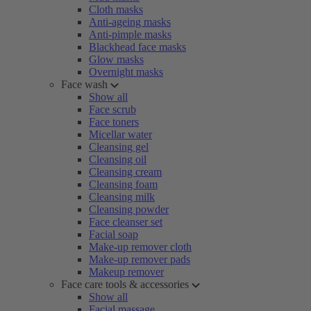
Cloth masks
Anti-ageing masks
Anti-pimple masks
Blackhead face masks
Glow masks
Overnight masks
Face wash
Show all
Face scrub
Face toners
Micellar water
Cleansing gel
Cleansing oil
Cleansing cream
Cleansing foam
Cleansing milk
Cleansing powder
Face cleanser set
Facial soap
Make-up remover cloth
Make-up remover pads
Makeup remover
Face care tools & accessories
Show all
Facial massage