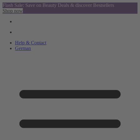
Flash Sale: Save on Beauty Deals & discover Bestsellers
Shop now
Help & Contact
German