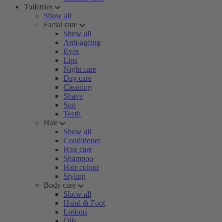
Toiletries
Show all
Facial care
Show all
Anti-ageing
Eyes
Lips
Night care
Day care
Cleaning
Shave
Sun
Teeth
Hair
Show all
Conditioner
Hair care
Shampoo
Hair colour
Styling
Body care
Show all
Hand & Foot
Lotions
Oils