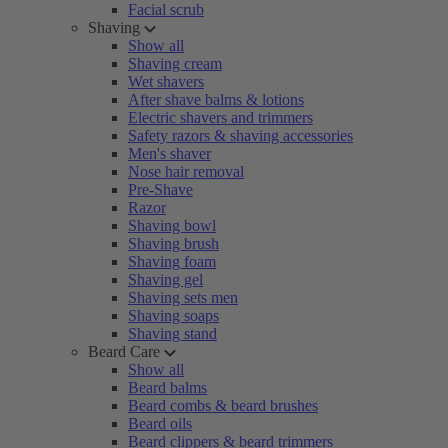
Facial scrub
Shaving
Show all
Shaving cream
Wet shavers
After shave balms & lotions
Electric shavers and trimmers
Safety razors & shaving accessories
Men's shaver
Nose hair removal
Pre-Shave
Razor
Shaving bowl
Shaving brush
Shaving foam
Shaving gel
Shaving sets men
Shaving soaps
Shaving stand
Beard Care
Show all
Beard balms
Beard combs & beard brushes
Beard oils
Beard clippers & beard trimmers