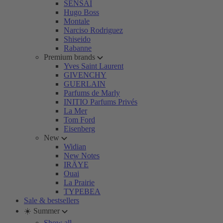
SENSAI
Hugo Boss
Montale
Narciso Rodriguez
Shiseido
Rabanne
Premium brands
Yves Saint Laurent
GIVENCHY
GUERLAIN
Parfums de Marly
INITIO Parfums Privés
La Mer
Tom Ford
Eisenberg
New
Widian
New Notes
IRÄYE
Ouai
La Prairie
TYPEBEA
Sale & bestsellers
☀️ Summer
Show all