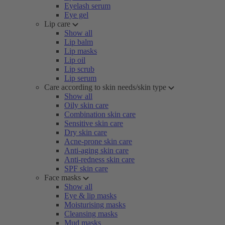
Eyelash serum
Eye gel
Lip care
Show all
Lip balm
Lip masks
Lip oil
Lip scrub
Lip serum
Care according to skin needs/skin type
Show all
Oily skin care
Combination skin care
Sensitive skin care
Dry skin care
Acne-prone skin care
Anti-aging skin care
Anti-redness skin care
SPF skin care
Face masks
Show all
Eye & lip masks
Moisturising masks
Cleansing masks
Mud masks