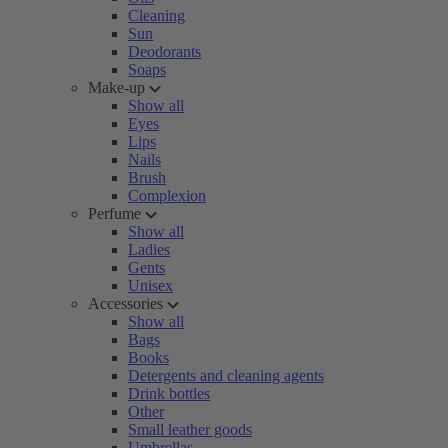
Cleaning
Sun
Deodorants
Soaps
Make-up
Show all
Eyes
Lips
Nails
Brush
Complexion
Perfume
Show all
Ladies
Gents
Unisex
Accessories
Show all
Bags
Books
Detergents and cleaning agents
Drink bottles
Other
Small leather goods
Umbrellas