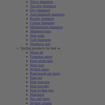
Silver shampoo
Tea tree shampoo
Dry shampoo
Anti-dandruff shampoo
Repair shampoo
Colour shampoo
Moisturising shampoo
Shampoo bars
Hair soap
Curl shampoo
Shampoo sets
Styling products for hair
Show all
Foaming agent
Heat protection
Hair wax
Styling spray
Root touch-up spray
Hair gel
Hair mascara
Hair powder
Hair styling sets
Hairspray
Sea salt spray
Styling creams