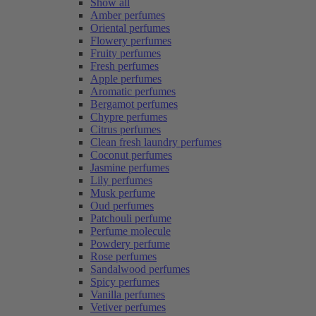
Show all
Amber perfumes
Oriental perfumes
Flowery perfumes
Fruity perfumes
Fresh perfumes
Apple perfumes
Aromatic perfumes
Bergamot perfumes
Chypre perfumes
Citrus perfumes
Clean fresh laundry perfumes
Coconut perfumes
Jasmine perfumes
Lily perfumes
Musk perfume
Oud perfumes
Patchouli perfume
Perfume molecule
Powdery perfume
Rose perfumes
Sandalwood perfumes
Spicy perfumes
Vanilla perfumes
Vetiver perfumes