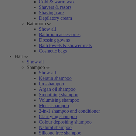
Cold & warm wax
Shavers & rasors
Shaving care
Depilatory cream
Bathroom
Show all
Bathroom accessories
Dressing gowns
Bath towels & shower mats
Cosmetic bags
Hair
Show all
Shampoo
Show all
Keratin shampoo
Pre-shampoo
Argan oil shampoo
Smoothing shampoo
Volumising shampoo
Men's shampoo
2-in-1 shampoo and conditioner
Clarifying shampoo
Colour depositing shampoo
Natural shampoo
Silicone free shampoo