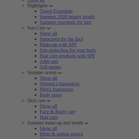
Highlights
Travel Essentials
Summer 2026 beauty trends
Summer essentials for him
Sun Care
Show all
Sunscreen for the face
Make-up with SPF
Sun protection for your body
Hair care products with SPF
After sun
Self-tanner
Summer scents
Show all
Women’s fragrances
Men's fragrances
Body spray
Skin care
Show all
Face & Body care
Hair care
Summer make-up and trends
Show all
Mists & setting sprays