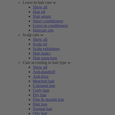
Leave-in hair care
Show all
Hair oil
Hair serum
Spray conditioners
Leave-in conditioners
Haircare sets
Scalp care
Show all
Scalp oil
Scalp exfoliators
Hair tonics
Hair sunscreen
Care according to hair type
Show all
Anti-dandruff
Anti-frizz
bleached hair
Coloured hair
Curly hair
Dry hair
Fine & straight hair
Hair loss
Normal hair
Oily hair