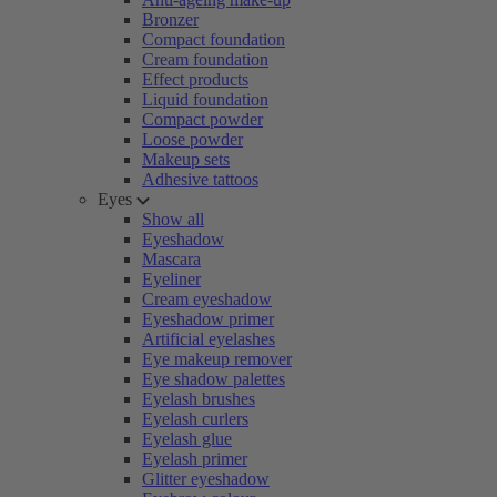
Bronzer
Compact foundation
Cream foundation
Effect products
Liquid foundation
Compact powder
Loose powder
Makeup sets
Adhesive tattoos
Eyes
Show all
Eyeshadow
Mascara
Eyeliner
Cream eyeshadow
Eyeshadow primer
Artificial eyelashes
Eye makeup remover
Eye shadow palettes
Eyelash brushes
Eyelash curlers
Eyelash glue
Eyelash primer
Glitter eyeshadow