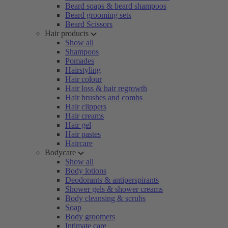
Beard soaps & beard shampoos
Beard grooming sets
Beard Scissors
Hair products
Show all
Shampoos
Pomades
Hairstyling
Hair colour
Hair loss & hair regrowth
Hair brushes and combs
Hair clippers
Hair creams
Hair gel
Hair pastes
Haircare
Bodycare
Show all
Body lotions
Deodorants & antiperspirants
Shower gels & shower creams
Body cleansing & scrubs
Soap
Body groomers
Intimate care