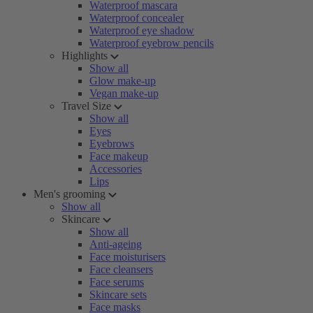
Waterproof mascara
Waterproof concealer
Waterproof eye shadow
Waterproof eyebrow pencils
Highlights
Show all
Glow make-up
Vegan make-up
Travel Size
Show all
Eyes
Eyebrows
Face makeup
Accessories
Lips
Men's grooming
Show all
Skincare
Show all
Anti-ageing
Face moisturisers
Face cleansers
Face serums
Skincare sets
Face masks