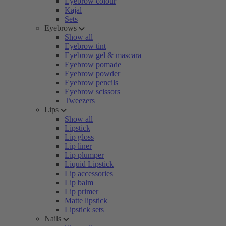
Eyebrow colour
Kajal
Sets
Eyebrows
Show all
Eyebrow tint
Eyebrow gel & mascara
Eyebrow pomade
Eyebrow powder
Eyebrow pencils
Eyebrow scissors
Tweezers
Lips
Show all
Lipstick
Lip gloss
Lip liner
Lip plumper
Liquid Lipstick
Lip accessories
Lip balm
Lip primer
Matte lipstick
Lipstick sets
Nails