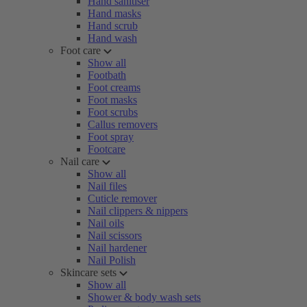
Hand sanitiser
Hand masks
Hand scrub
Hand wash
Foot care
Show all
Footbath
Foot creams
Foot masks
Foot scrubs
Callus removers
Foot spray
Footcare
Nail care
Show all
Nail files
Cuticle remover
Nail clippers & nippers
Nail oils
Nail scissors
Nail hardener
Nail Polish
Skincare sets
Show all
Shower & body wash sets