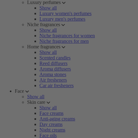
Luxury perfumes
Show all
Luxury women's perfumes
Luxury men's perfumes
Niche fragrances
Show all
Niche fragrances for women
Niche fragrances for men
Home fragrances
Show all
Scented candles
Reed diffusers
Aroma diffusers
Aroma stones
Air fresheners
Car air fresheners
Face
Show all
Skin care
Show all
Face creams
Anti-aging creams
Day creams
Night creams
Face oils