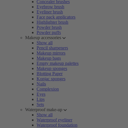
Concealer brushes
Eyebrow brush
Eyeliner brush
Face pack applicators
Highlighter brush
Powder brush
Powder puffs
Makeup accessories
Show all
Pencil sharpeners
Makeup mirrors
Makeup bags
Empty makeup palettes
Makeup sponges
Blotting Paper
Konjac sponges
Nails
Complexion
Eyes
Lips
Sets
Waterproof make-up
Show all
Waterproof eyeliner
Waterproof foundation