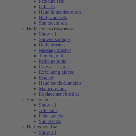
Pedicure sets
Gift sets
Hand & manicure sets
Body care sets
Sun cream sets
Body care accessories
Show all
Shower sponges
Body brushes
Massage brushes
Tanning mitt
Pedicure tools
Care accessories
Exfoliating gloves
Flannel
Hand bands & anklets
Manicure tools
Replacement brushes
Sun care
Show all
After sun
Fake tanners
Sun creams
Hair removal
Show all