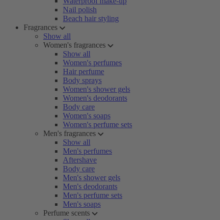
Waterproof make-up
Nail polish
Beach hair styling
Fragrances
Show all
Women's fragrances
Show all
Women's perfumes
Hair perfume
Body sprays
Women's shower gels
Women's deodorants
Body care
Women's soaps
Women's perfume sets
Men's fragrances
Show all
Men's perfumes
Aftershave
Body care
Men's shower gels
Men's deodorants
Men's perfume sets
Men's soaps
Perfume scents