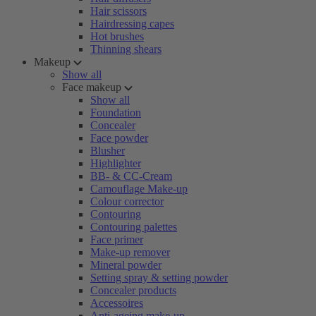
Hair scissors
Hairdressing capes
Hot brushes
Thinning shears
Makeup
Show all
Face makeup
Show all
Foundation
Concealer
Face powder
Blusher
Highlighter
BB- & CC-Cream
Camouflage Make-up
Colour corrector
Contouring
Contouring palettes
Face primer
Make-up remover
Mineral powder
Setting spray & setting powder
Concealer products
Accessoires
Anti-ageing make-up