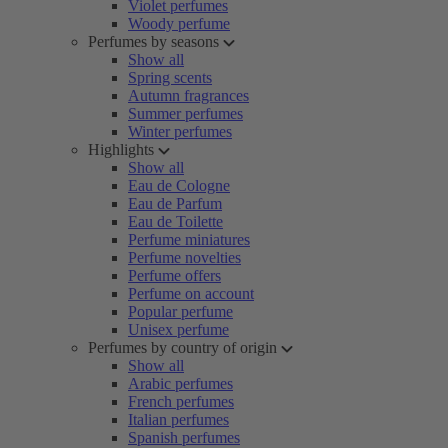
Violet perfumes
Woody perfume
Perfumes by seasons
Show all
Spring scents
Autumn fragrances
Summer perfumes
Winter perfumes
Highlights
Show all
Eau de Cologne
Eau de Parfum
Eau de Toilette
Perfume miniatures
Perfume novelties
Perfume offers
Perfume on account
Popular perfume
Unisex perfume
Perfumes by country of origin
Show all
Arabic perfumes
French perfumes
Italian perfumes
Spanish perfumes