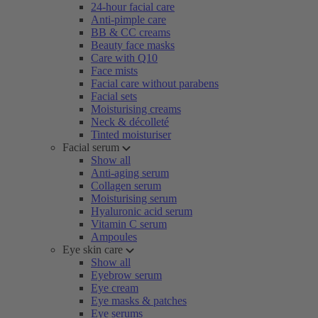
24-hour facial care
Anti-pimple care
BB & CC creams
Beauty face masks
Care with Q10
Face mists
Facial care without parabens
Facial sets
Moisturising creams
Neck & décolleté
Tinted moisturiser
Facial serum
Show all
Anti-aging serum
Collagen serum
Moisturising serum
Hyaluronic acid serum
Vitamin C serum
Ampoules
Eye skin care
Show all
Eyebrow serum
Eye cream
Eye masks & patches
Eye serums