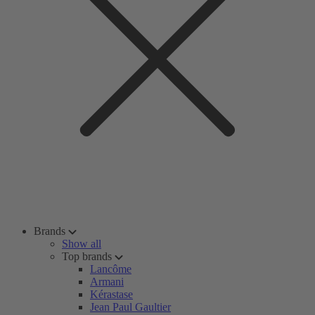
Brands
Show all
Top brands
Lancôme
Armani
Kérastase
Jean Paul Gaultier