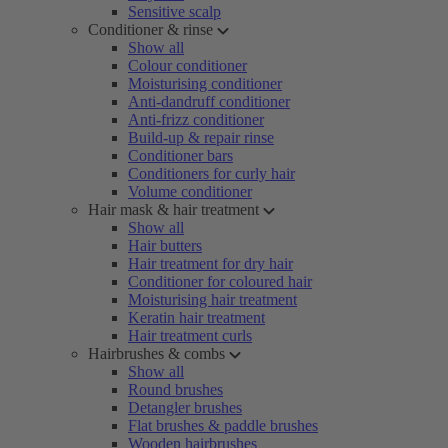
Sensitive scalp
Conditioner & rinse
Show all
Colour conditioner
Moisturising conditioner
Anti-dandruff conditioner
Anti-frizz conditioner
Build-up & repair rinse
Conditioner bars
Conditioners for curly hair
Volume conditioner
Hair mask & hair treatment
Show all
Hair butters
Hair treatment for dry hair
Conditioner for coloured hair
Moisturising hair treatment
Keratin hair treatment
Hair treatment curls
Hairbrushes & combs
Show all
Round brushes
Detangler brushes
Flat brushes & paddle brushes
Wooden hairbrushes