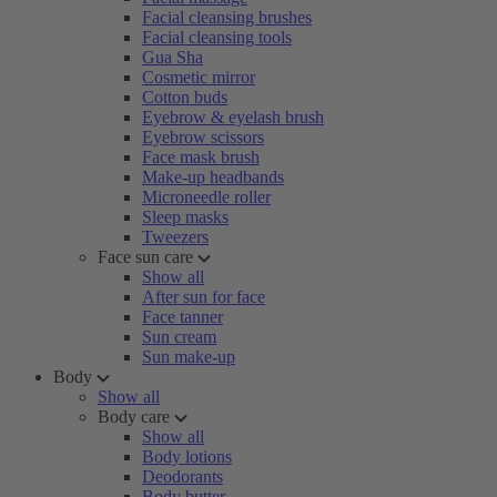
Facial cleansing brushes
Facial cleansing tools
Gua Sha
Cosmetic mirror
Cotton buds
Eyebrow & eyelash brush
Eyebrow scissors
Face mask brush
Make-up headbands
Microneedle roller
Sleep masks
Tweezers
Face sun care
Show all
After sun for face
Face tanner
Sun cream
Sun make-up
Body
Show all
Body care
Show all
Body lotions
Deodorants
Body butter