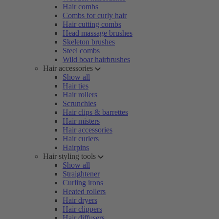
Hair combs
Combs for curly hair
Hair cutting combs
Head massage brushes
Skeleton brushes
Steel combs
Wild boar hairbrushes
Hair accessories
Show all
Hair ties
Hair rollers
Scrunchies
Hair clips & barrettes
Hair misters
Hair accessories
Hair curlers
Hairpins
Hair styling tools
Show all
Straightener
Curling irons
Heated rollers
Hair dryers
Hair clippers
Hair diffusers