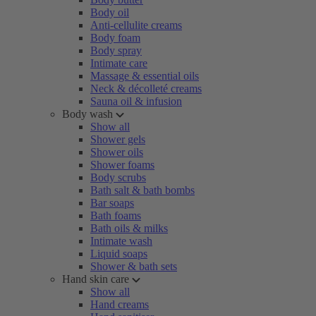
Body oil
Anti-cellulite creams
Body foam
Body spray
Intimate care
Massage & essential oils
Neck & décolleté creams
Sauna oil & infusion
Body wash
Show all
Shower gels
Shower oils
Shower foams
Body scrubs
Bath salt & bath bombs
Bar soaps
Bath foams
Bath oils & milks
Intimate wash
Liquid soaps
Shower & bath sets
Hand skin care
Show all
Hand creams