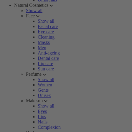
Natural Cosmetics
Show all
Face
Show all
Facial care
Eye care
Cleaning
Masks
Men
Anti-ageing
Dental care
Lip care
Sun care
Perfume
Show all
Women
Gents
Unisex
Make-up
Show all
Eyes
Lips
Nails
Complexion