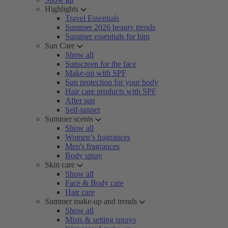
Highlights
Travel Essentials
Summer 2026 beauty trends
Summer essentials for him
Sun Care
Show all
Sunscreen for the face
Make-up with SPF
Sun protection for your body
Hair care products with SPF
After sun
Self-tanner
Summer scents
Show all
Women’s fragrances
Men's fragrances
Body spray
Skin care
Show all
Face & Body care
Hair care
Summer make-up and trends
Show all
Mists & setting sprays