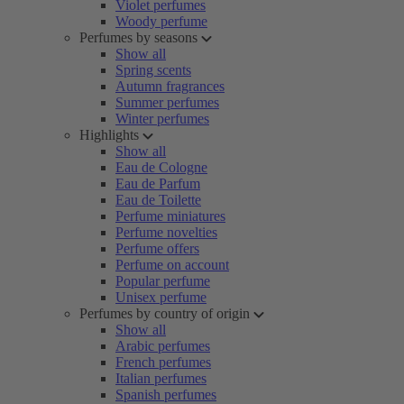
Violet perfumes
Woody perfume
Perfumes by seasons
Show all
Spring scents
Autumn fragrances
Summer perfumes
Winter perfumes
Highlights
Show all
Eau de Cologne
Eau de Parfum
Eau de Toilette
Perfume miniatures
Perfume novelties
Perfume offers
Perfume on account
Popular perfume
Unisex perfume
Perfumes by country of origin
Show all
Arabic perfumes
French perfumes
Italian perfumes
Spanish perfumes