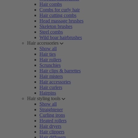
Hair combs
Combs for curly hair
Hair cutting combs
Head massage brushes
Skeleton brushes
Steel combs
Wild boar hairbrushes
Hair accessories
Show all
Hair ties
Hair rollers
Scrunchies
Hair clips & barrettes
Hair misters
Hair accessories
Hair curlers
Hairpins
Hair styling tools
Show all
Straightener
Curling irons
Heated rollers
Hair dryers
Hair clippers
Hair diffusers