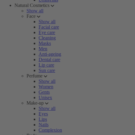
Natural Cosmetics
Show all
Face
Show all
Facial care
Eye care
Cleaning
Masks
Men
Anti-ageing
Dental care
Lip care
Sun care
Perfume
Show all
Women
Gents
Unisex
Make-up
Show all
Eyes
Lips
Nails
Complexion