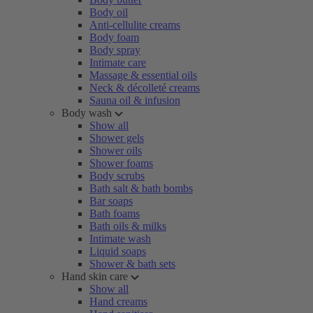
Body oil
Anti-cellulite creams
Body foam
Body spray
Intimate care
Massage & essential oils
Neck & décolleté creams
Sauna oil & infusion
Body wash
Show all
Shower gels
Shower oils
Shower foams
Body scrubs
Bath salt & bath bombs
Bar soaps
Bath foams
Bath oils & milks
Intimate wash
Liquid soaps
Shower & bath sets
Hand skin care
Show all
Hand creams