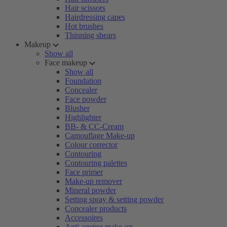
Hair scissors
Hairdressing capes
Hot brushes
Thinning shears
Makeup
Show all
Face makeup
Show all
Foundation
Concealer
Face powder
Blusher
Highlighter
BB- & CC-Cream
Camouflage Make-up
Colour corrector
Contouring
Contouring palettes
Face primer
Make-up remover
Mineral powder
Setting spray & setting powder
Concealer products
Accessoires
Anti-ageing make-up