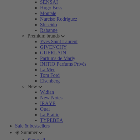
SENSAI
Hugo Boss
Montale
Narciso Rodriguez
Shiseido
Rabanne
Premium brands
Yves Saint Laurent
GIVENCHY
GUERLAIN
Parfums de Marly
INITIO Parfums Privés
La Mer
Tom Ford
Eisenberg
New
Widian
New Notes
IRÄYE
Ouai
La Prairie
TYPEBEA
Sale & bestsellers
☀️ Summer
Show all