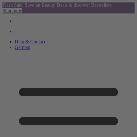
Flash Sale: Save on Beauty Deals & discover Bestsellers
Shop now
Help & Contact
German