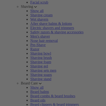
Facial scrub
Shaving
Show all
Shaving cream
Wet shavers
After shave balms & lotions
Electric shavers and trimmers
Safety razors & shaving accessories
Men's shaver
Nose hair removal
Pre-Shave
Razor
Shaving bowl
Shaving brush
Shaving foam
Shaving gel
Shaving sets men
Shaving soaps
Shaving stand
Beard Care
Show all
Beard balms
Beard combs & beard brushes
Beard oils
Beard clippers & beard trimmers