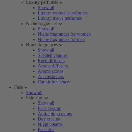
Luxury perfumes
Show all
Luxury women's perfumes
Luxury men's perfumes
Niche fragrances
Show all
Niche fragrances for women
Niche fragrances for men
Home fragrances
Show all
Scented candles
Reed diffusers
Aroma diffusers
Aroma stones
Air fresheners
Car air fresheners
Face
Show all
Skin care
Show all
Face creams
Anti-aging creams
Day creams
Night creams
Face oils