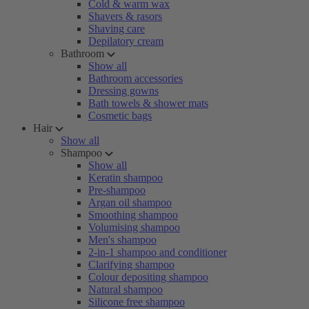
Cold & warm wax
Shavers & rasors
Shaving care
Depilatory cream
Bathroom
Show all
Bathroom accessories
Dressing gowns
Bath towels & shower mats
Cosmetic bags
Hair
Show all
Shampoo
Show all
Keratin shampoo
Pre-shampoo
Argan oil shampoo
Smoothing shampoo
Volumising shampoo
Men's shampoo
2-in-1 shampoo and conditioner
Clarifying shampoo
Colour depositing shampoo
Natural shampoo
Silicone free shampoo