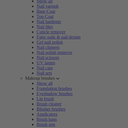
Show all
Nail varnish
Base Coat
Top Coat
Nail hardener
Nail files
Cuticle remover
False nails & nail design
Gel nail polish
Nail clippers
Nail polish remover
Nail scissors
UV lamps
Nail care
Nail sets
Makeup brushes
Show all
Foundation brushes
Eyeshadow brushes
Lip brush
Brush cleaner
Blusher brushes
Applicators
Brush bags
Brush sets