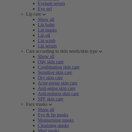
Eyelash serum
Eye gel
Lip care
Show all
Lip balm
Lip masks
Lip oil
Lip scrub
Lip serum
Care according to skin needs/skin type
Show all
Oily skin care
Combination skin care
Sensitive skin care
Dry skin care
Acne-prone skin care
Anti-aging skin care
Anti-redness skin care
SPF skin care
Face masks
Show all
Eye & lip masks
Moisturising masks
Cleansing masks
Mud masks