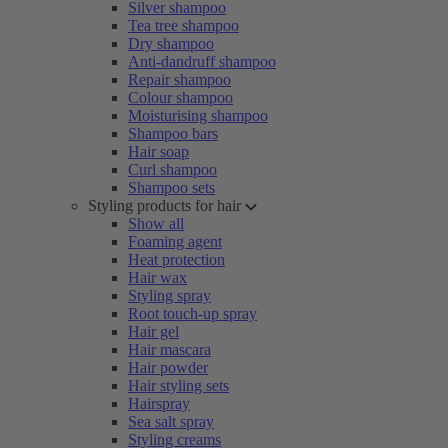
Silver shampoo
Tea tree shampoo
Dry shampoo
Anti-dandruff shampoo
Repair shampoo
Colour shampoo
Moisturising shampoo
Shampoo bars
Hair soap
Curl shampoo
Shampoo sets
Styling products for hair
Show all
Foaming agent
Heat protection
Hair wax
Styling spray
Root touch-up spray
Hair gel
Hair mascara
Hair powder
Hair styling sets
Hairspray
Sea salt spray
Styling creams