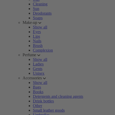
Cleaning
Sun
Deodorants
Soaps
Make-up
Show all
Eyes
Lips
Nails
Brush
Complexion
Perfume
Show all
Ladies
Gents
Unisex
Accessories
Show all
Bags
Books
Detergents and cleaning agents
Drink bottles
Other
Small leather goods
Umbrellas