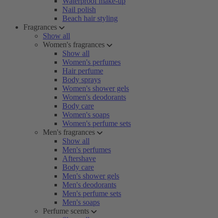
Waterproof make-up
Nail polish
Beach hair styling
Fragrances
Show all
Women's fragrances
Show all
Women's perfumes
Hair perfume
Body sprays
Women's shower gels
Women's deodorants
Body care
Women's soaps
Women's perfume sets
Men's fragrances
Show all
Men's perfumes
Aftershave
Body care
Men's shower gels
Men's deodorants
Men's perfume sets
Men's soaps
Perfume scents