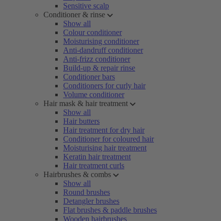
Sensitive scalp
Conditioner & rinse
Show all
Colour conditioner
Moisturising conditioner
Anti-dandruff conditioner
Anti-frizz conditioner
Build-up & repair rinse
Conditioner bars
Conditioners for curly hair
Volume conditioner
Hair mask & hair treatment
Show all
Hair butters
Hair treatment for dry hair
Conditioner for coloured hair
Moisturising hair treatment
Keratin hair treatment
Hair treatment curls
Hairbrushes & combs
Show all
Round brushes
Detangler brushes
Flat brushes & paddle brushes
Wooden hairbrushes