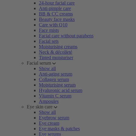
24-hour facial care
Anti-pimple care
BB & CC creams
Beauty face masks
Care with Q10
Face mists
Facial care without parabens
Facial sets
Moisturising creams
Neck & décolleté
Tinted moisturiser
Facial serum
Show all
Anti-aging serum
Collagen serum
Moisturising serum
Hyaluronic acid serum
Vitamin C serum
Ampoules
Eye skin care
Show all
Eyebrow serum
Eye cream
Eye masks & patches
Eye serums