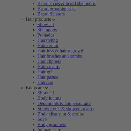
Beard soaps & beard shampoos
Beard grooming sets
Beard Scissors
Hair products
Show all
Shampoos
Pomades
Hairstyling
Hair colour
Hair loss & hair regrowth
Hair brushes and combs
Hair clippers
Hair creams
Hair gel
Hair pastes
Haircare
Bodycare
Show all
Body lotions
Deodorants & antiperspirants
Shower gels & shower creams
Body cleansing & scrubs
Soap
Body groomers
Intimate care