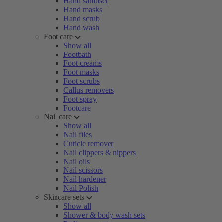
Hand sanitiser
Hand masks
Hand scrub
Hand wash
Foot care
Show all
Footbath
Foot creams
Foot masks
Foot scrubs
Callus removers
Foot spray
Footcare
Nail care
Show all
Nail files
Cuticle remover
Nail clippers & nippers
Nail oils
Nail scissors
Nail hardener
Nail Polish
Skincare sets
Show all
Shower & body wash sets