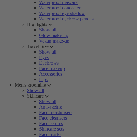
Waterproof mascara
Waterproof concealer
Waterproof eye shadow
Waterproof eyebrow pencils
Highlights
Show all
Glow make-up
Vegan make-up
Travel Size
Show all
Eyes
Eyebrows
Face makeup
Accessories
Lips
Men's grooming
Show all
Skincare
Show all
Anti-ageing
Face moisturisers
Face cleansers
Face serums
Skincare sets
Face masks