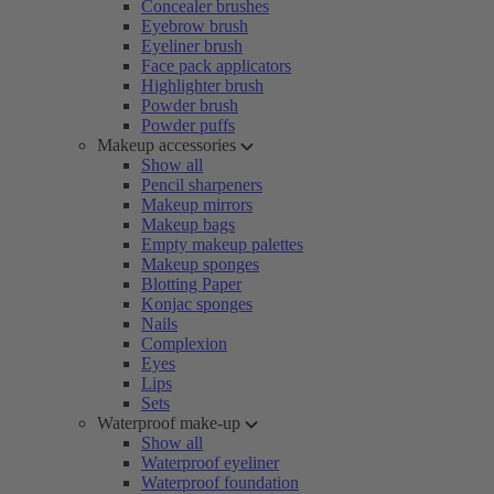
Concealer brushes
Eyebrow brush
Eyeliner brush
Face pack applicators
Highlighter brush
Powder brush
Powder puffs
Makeup accessories
Show all
Pencil sharpeners
Makeup mirrors
Makeup bags
Empty makeup palettes
Makeup sponges
Blotting Paper
Konjac sponges
Nails
Complexion
Eyes
Lips
Sets
Waterproof make-up
Show all
Waterproof eyeliner
Waterproof foundation