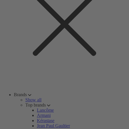
Brands
Show all
Top brands
Lancôme
Armani
Kérastase
Jean Paul Gaultier