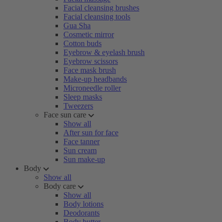
Facial cleansing brushes
Facial cleansing tools
Gua Sha
Cosmetic mirror
Cotton buds
Eyebrow & eyelash brush
Eyebrow scissors
Face mask brush
Make-up headbands
Microneedle roller
Sleep masks
Tweezers
Face sun care
Show all
After sun for face
Face tanner
Sun cream
Sun make-up
Body
Show all
Body care
Show all
Body lotions
Deodorants
Body butter