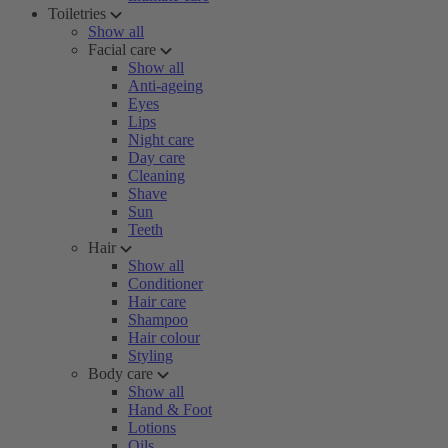
Toiletries
Show all
Facial care
Show all
Anti-ageing
Eyes
Lips
Night care
Day care
Cleaning
Shave
Sun
Teeth
Hair
Show all
Conditioner
Hair care
Shampoo
Hair colour
Styling
Body care
Show all
Hand & Foot
Lotions
Oils