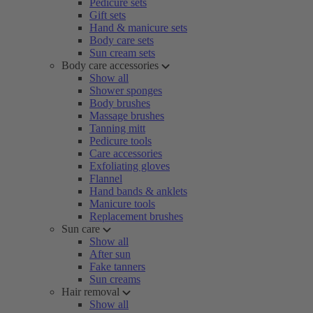
Pedicure sets
Gift sets
Hand & manicure sets
Body care sets
Sun cream sets
Body care accessories
Show all
Shower sponges
Body brushes
Massage brushes
Tanning mitt
Pedicure tools
Care accessories
Exfoliating gloves
Flannel
Hand bands & anklets
Manicure tools
Replacement brushes
Sun care
Show all
After sun
Fake tanners
Sun creams
Hair removal
Show all