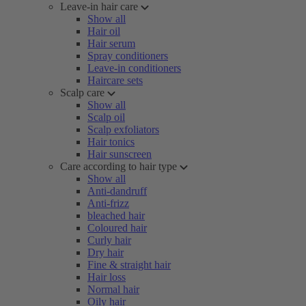
Leave-in hair care
Show all
Hair oil
Hair serum
Spray conditioners
Leave-in conditioners
Haircare sets
Scalp care
Show all
Scalp oil
Scalp exfoliators
Hair tonics
Hair sunscreen
Care according to hair type
Show all
Anti-dandruff
Anti-frizz
bleached hair
Coloured hair
Curly hair
Dry hair
Fine & straight hair
Hair loss
Normal hair
Oily hair