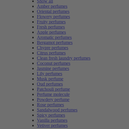
Show all
Amber perfumes
Oriental perfumes
Flowery perfumes
Fruity perfumes
Fresh perfumes
Apple perfumes
Aromatic perfumes
Bergamot perfumes
Chypre perfumes
Citrus perfumes
Clean fresh laundry perfumes
Coconut perfumes
Jasmine perfumes
Lily perfumes
Musk perfume
Oud perfumes
Patchouli perfume
Perfume molecule
Powdery perfume
Rose perfumes
Sandalwood perfumes
Spicy perfumes
Vanilla perfumes
Vetiver perfumes