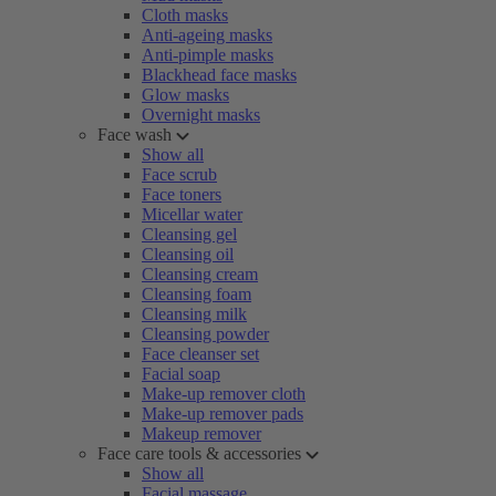
Cloth masks
Anti-ageing masks
Anti-pimple masks
Blackhead face masks
Glow masks
Overnight masks
Face wash
Show all
Face scrub
Face toners
Micellar water
Cleansing gel
Cleansing oil
Cleansing cream
Cleansing foam
Cleansing milk
Cleansing powder
Face cleanser set
Facial soap
Make-up remover cloth
Make-up remover pads
Makeup remover
Face care tools & accessories
Show all
Facial massage