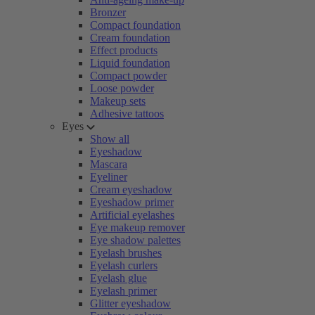
Bronzer
Compact foundation
Cream foundation
Effect products
Liquid foundation
Compact powder
Loose powder
Makeup sets
Adhesive tattoos
Eyes
Show all
Eyeshadow
Mascara
Eyeliner
Cream eyeshadow
Eyeshadow primer
Artificial eyelashes
Eye makeup remover
Eye shadow palettes
Eyelash brushes
Eyelash curlers
Eyelash glue
Eyelash primer
Glitter eyeshadow