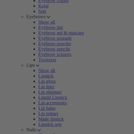
Eyebrow colour
Kajal
Sets
Eyebrows
Show all
Eyebrow tint
Eyebrow gel & mascara
Eyebrow pomade
Eyebrow powder
Eyebrow pencils
Eyebrow scissors
Tweezers
Lips
Show all
Lipstick
Lip gloss
Lip liner
Lip plumper
Liquid Lipstick
Lip accessories
Lip balm
Lip primer
Matte lipstick
Lipstick sets
Nails