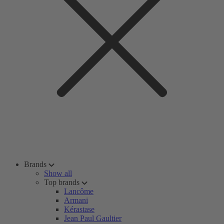
Brands
Show all
Top brands
Lancôme
Armani
Kérastase
Jean Paul Gaultier