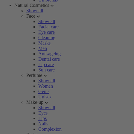
Natural Cosmetics
Show all
Face
Show all
Facial care
Eye care
Cleaning
Masks
Men
Anti-ageing
Dental care
Lip care
Sun care
Perfume
Show all
Women
Gents
Unisex
Make-up
Show all
Eyes
Lips
Nails
Complexion