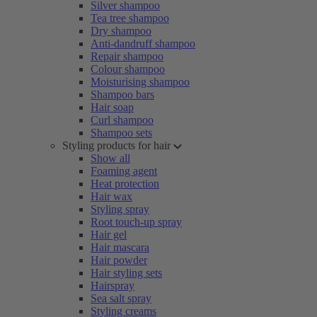
Silver shampoo
Tea tree shampoo
Dry shampoo
Anti-dandruff shampoo
Repair shampoo
Colour shampoo
Moisturising shampoo
Shampoo bars
Hair soap
Curl shampoo
Shampoo sets
Styling products for hair
Show all
Foaming agent
Heat protection
Hair wax
Styling spray
Root touch-up spray
Hair gel
Hair mascara
Hair powder
Hair styling sets
Hairspray
Sea salt spray
Styling creams