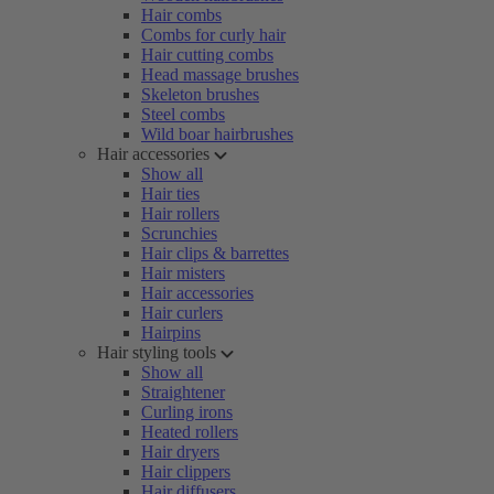
Hair combs
Combs for curly hair
Hair cutting combs
Head massage brushes
Skeleton brushes
Steel combs
Wild boar hairbrushes
Hair accessories
Show all
Hair ties
Hair rollers
Scrunchies
Hair clips & barrettes
Hair misters
Hair accessories
Hair curlers
Hairpins
Hair styling tools
Show all
Straightener
Curling irons
Heated rollers
Hair dryers
Hair clippers
Hair diffusers