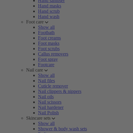
Hand sanitiser
Hand masks
Hand scrub
Hand wash
Foot care
Show all
Footbath
Foot creams
Foot masks
Foot scrubs
Callus removers
Foot spray
Footcare
Nail care
Show all
Nail files
Cuticle remover
Nail clippers & nippers
Nail oils
Nail scissors
Nail hardener
Nail Polish
Skincare sets
Show all
Shower & body wash sets