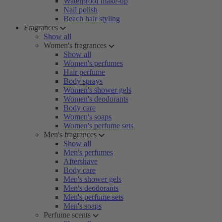
Waterproof make-up
Nail polish
Beach hair styling
Fragrances
Show all
Women's fragrances
Show all
Women's perfumes
Hair perfume
Body sprays
Women's shower gels
Women's deodorants
Body care
Women's soaps
Women's perfume sets
Men's fragrances
Show all
Men's perfumes
Aftershave
Body care
Men's shower gels
Men's deodorants
Men's perfume sets
Men's soaps
Perfume scents