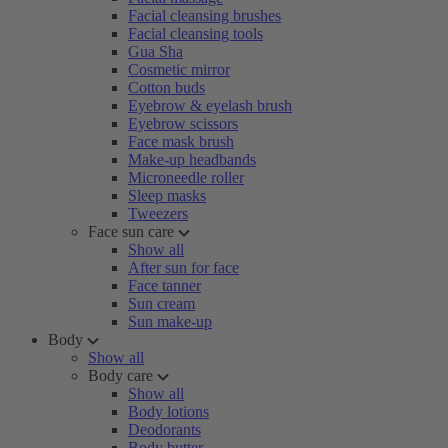
Facial cleansing brushes
Facial cleansing tools
Gua Sha
Cosmetic mirror
Cotton buds
Eyebrow & eyelash brush
Eyebrow scissors
Face mask brush
Make-up headbands
Microneedle roller
Sleep masks
Tweezers
Face sun care
Show all
After sun for face
Face tanner
Sun cream
Sun make-up
Body
Show all
Body care
Show all
Body lotions
Deodorants
Body butter