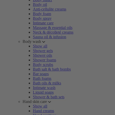
Body oil
Anti-cellulite creams
Body foam
Body spray
Intimate care
Massage & essential oils
Neck & décolleté creams
Sauna oil & infusion
Body wash
Show all
Shower gels
Shower oils
Shower foams
Body scrubs
Bath salt & bath bombs
Bar soaps
Bath foams
Bath oils & milks
Intimate wash
Liquid soaps
Shower & bath sets
Hand skin care
Show all
Hand creams