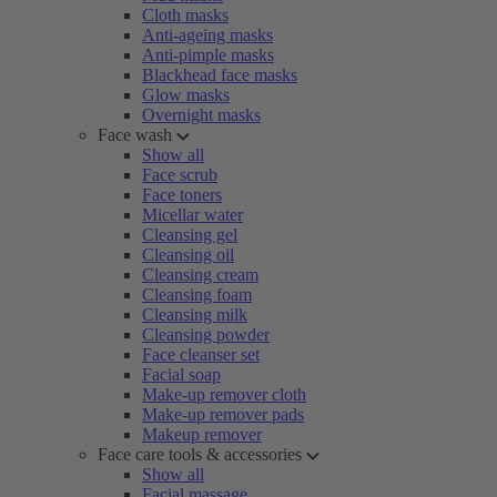
Cloth masks
Anti-ageing masks
Anti-pimple masks
Blackhead face masks
Glow masks
Overnight masks
Face wash
Show all
Face scrub
Face toners
Micellar water
Cleansing gel
Cleansing oil
Cleansing cream
Cleansing foam
Cleansing milk
Cleansing powder
Face cleanser set
Facial soap
Make-up remover cloth
Make-up remover pads
Makeup remover
Face care tools & accessories
Show all
Facial massage