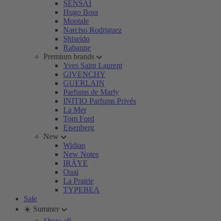
SENSAI
Hugo Boss
Montale
Narciso Rodriguez
Shiseido
Rabanne
Premium brands
Yves Saint Laurent
GIVENCHY
GUERLAIN
Parfums de Marly
INITIO Parfums Privés
La Mer
Tom Ford
Eisenberg
New
Widian
New Notes
IRÄYE
Ouai
La Prairie
TYPEBEA
Sale
☀️ Summer
Show all