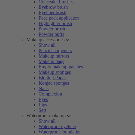
Concealer brushes
Eyebrow brush
Eyeliner brush
Face pack applicators
Highlighter brush
Powder brush
Powder puffs
Makeup accessories
Show all
Pencil sharpeners
Makeup mirrors
Makeup bags
Empty makeup palettes
Makeup sponges
Blotting Paper
Konjac sponges
Nails
Complexion
Eyes
Lips
Sets
Waterproof make-up
Show all
Waterproof eyeliner
Waterproof foundation