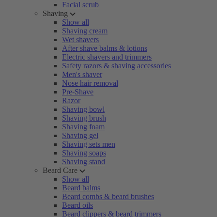
Facial scrub
Shaving
Show all
Shaving cream
Wet shavers
After shave balms & lotions
Electric shavers and trimmers
Safety razors & shaving accessories
Men's shaver
Nose hair removal
Pre-Shave
Razor
Shaving bowl
Shaving brush
Shaving foam
Shaving gel
Shaving sets men
Shaving soaps
Shaving stand
Beard Care
Show all
Beard balms
Beard combs & beard brushes
Beard oils
Beard clippers & beard trimmers