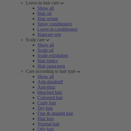
Leave-in hair care
Show all
Hair oil
Hair serum
Spray conditioners
Leave-in conditioners
Haircare sets
Scalp care
Show all
Scalp oil
Scalp exfoliators
Hair tonics
Hair sunscreen
Care according to hair type
Show all
Anti-dandruff
Anti-frizz
bleached hair
Coloured hair
Curly hair
Dry hair
Fine & straight hair
Hair loss
Normal hair
Oily hair