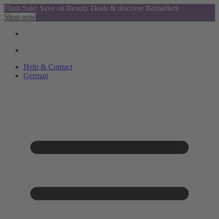
Flash Sale: Save on Beauty Deals & discover Bestsellers
Shop now
Help & Contact
German