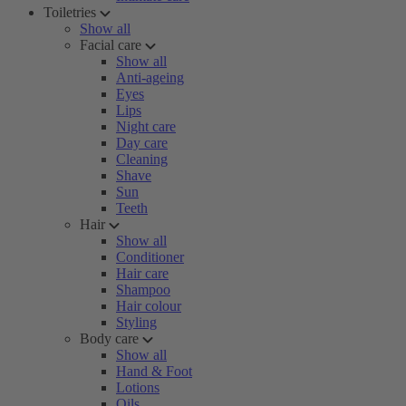
Toiletries
Show all
Facial care
Show all
Anti-ageing
Eyes
Lips
Night care
Day care
Cleaning
Shave
Sun
Teeth
Hair
Show all
Conditioner
Hair care
Shampoo
Hair colour
Styling
Body care
Show all
Hand & Foot
Lotions
Oils