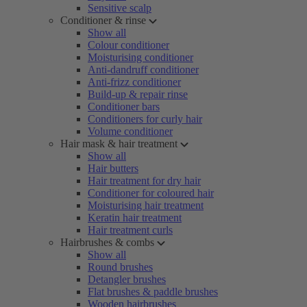
Sensitive scalp
Conditioner & rinse
Show all
Colour conditioner
Moisturising conditioner
Anti-dandruff conditioner
Anti-frizz conditioner
Build-up & repair rinse
Conditioner bars
Conditioners for curly hair
Volume conditioner
Hair mask & hair treatment
Show all
Hair butters
Hair treatment for dry hair
Conditioner for coloured hair
Moisturising hair treatment
Keratin hair treatment
Hair treatment curls
Hairbrushes & combs
Show all
Round brushes
Detangler brushes
Flat brushes & paddle brushes
Wooden hairbrushes