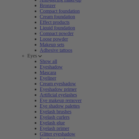
Bronzer
Compact foundation
Cream foundation
Effect products
Liquid foundation
Compact powder
Loose powder
Makeup sets
Adhesive tattoos
Eyes
Show all
Eyeshadow
Mascara
Eyeliner
Cream eyeshadow
Eyeshadow primer
Artificial eyelashes
Eye makeup remover
Eye shadow palettes
Eyelash brushes
Eyelash curlers
Eyelash glue
Eyelash primer
Glitter eyeshadow