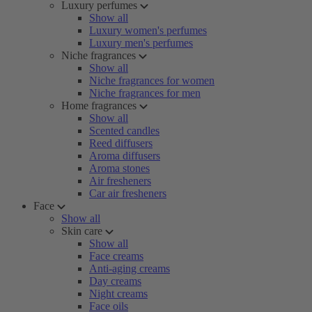
Luxury perfumes
Show all
Luxury women's perfumes
Luxury men's perfumes
Niche fragrances
Show all
Niche fragrances for women
Niche fragrances for men
Home fragrances
Show all
Scented candles
Reed diffusers
Aroma diffusers
Aroma stones
Air fresheners
Car air fresheners
Face
Show all
Skin care
Show all
Face creams
Anti-aging creams
Day creams
Night creams
Face oils