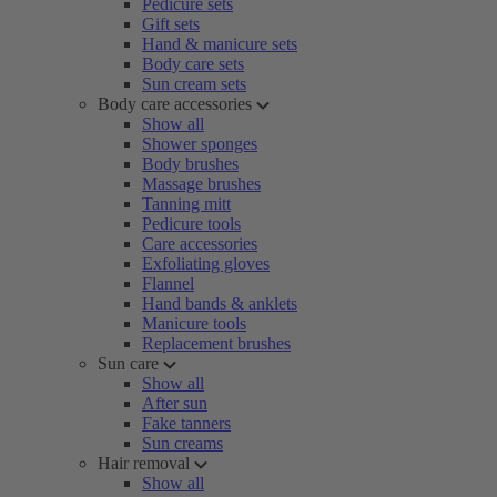
Pedicure sets
Gift sets
Hand & manicure sets
Body care sets
Sun cream sets
Body care accessories
Show all
Shower sponges
Body brushes
Massage brushes
Tanning mitt
Pedicure tools
Care accessories
Exfoliating gloves
Flannel
Hand bands & anklets
Manicure tools
Replacement brushes
Sun care
Show all
After sun
Fake tanners
Sun creams
Hair removal
Show all