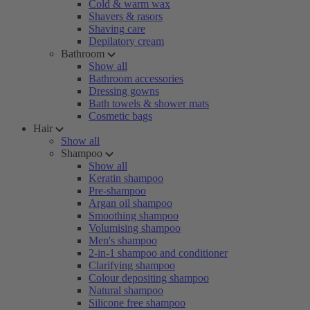
Cold & warm wax
Shavers & rasors
Shaving care
Depilatory cream
Bathroom
Show all
Bathroom accessories
Dressing gowns
Bath towels & shower mats
Cosmetic bags
Hair
Show all
Shampoo
Show all
Keratin shampoo
Pre-shampoo
Argan oil shampoo
Smoothing shampoo
Volumising shampoo
Men's shampoo
2-in-1 shampoo and conditioner
Clarifying shampoo
Colour depositing shampoo
Natural shampoo
Silicone free shampoo