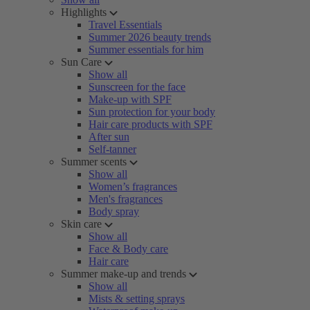
Highlights
Travel Essentials
Summer 2026 beauty trends
Summer essentials for him
Sun Care
Show all
Sunscreen for the face
Make-up with SPF
Sun protection for your body
Hair care products with SPF
After sun
Self-tanner
Summer scents
Show all
Women’s fragrances
Men's fragrances
Body spray
Skin care
Show all
Face & Body care
Hair care
Summer make-up and trends
Show all
Mists & setting sprays