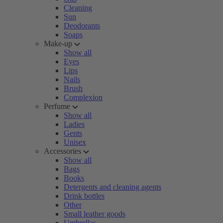
Cleaning
Sun
Deodorants
Soaps
Make-up
Show all
Eyes
Lips
Nails
Brush
Complexion
Perfume
Show all
Ladies
Gents
Unisex
Accessories
Show all
Bags
Books
Detergents and cleaning agents
Drink bottles
Other
Small leather goods
Umbrellas