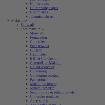
Hair scissors
Hairdressing capes
Hot brushes
Thinning shears
Makeup
Show all
Face makeup
Show all
Foundation
Concealer
Face powder
Blusher
Highlighter
BB- & CC-Cream
Camouflage Make-up
Colour corrector
Contouring
Contouring palettes
Face primer
Make-up remover
Mineral powder
Setting spray & setting powder
Concealer products
Accessoires
Anti-ageing make-up