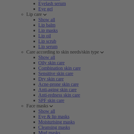
Eyelash serum
Eye gel
Lip care
Show all
Lip balm
Lip masks
Lip oil
Lip scrub
Lip serum
Care according to skin needs/skin type
Show all
Oily skin care
Combination skin care
Sensitive skin care
Dry skin care
Acne-prone skin care
Anti-aging skin care
Anti-redness skin care
SPF skin care
Face masks
Show all
Eye & lip masks
Moisturising masks
Cleansing masks
Mud masks