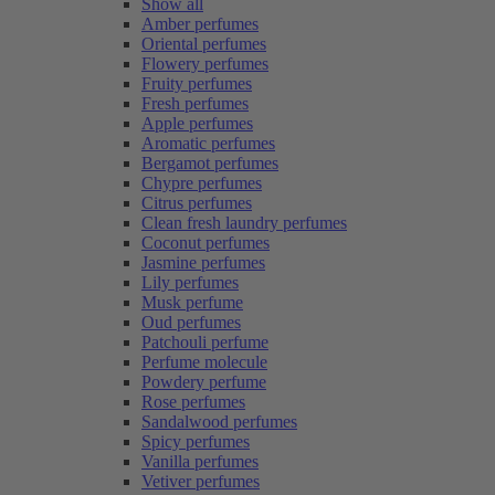
Show all
Amber perfumes
Oriental perfumes
Flowery perfumes
Fruity perfumes
Fresh perfumes
Apple perfumes
Aromatic perfumes
Bergamot perfumes
Chypre perfumes
Citrus perfumes
Clean fresh laundry perfumes
Coconut perfumes
Jasmine perfumes
Lily perfumes
Musk perfume
Oud perfumes
Patchouli perfume
Perfume molecule
Powdery perfume
Rose perfumes
Sandalwood perfumes
Spicy perfumes
Vanilla perfumes
Vetiver perfumes