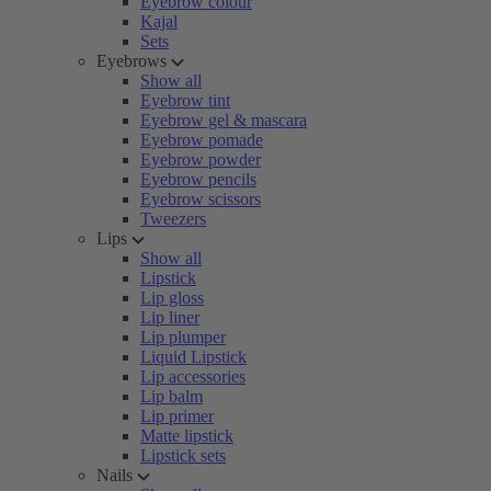
Eyebrow colour
Kajal
Sets
Eyebrows
Show all
Eyebrow tint
Eyebrow gel & mascara
Eyebrow pomade
Eyebrow powder
Eyebrow pencils
Eyebrow scissors
Tweezers
Lips
Show all
Lipstick
Lip gloss
Lip liner
Lip plumper
Liquid Lipstick
Lip accessories
Lip balm
Lip primer
Matte lipstick
Lipstick sets
Nails