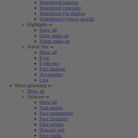
Waterproof mascara
Waterproof concealer
Waterproof eye shadow
Waterproof eyebrow pencils
Highlights
Show all
Glow make-up
Vegan make-up
Travel Size
Show all
Eyes
Eyebrows
Face makeup
Accessories
Lips
Men's grooming
Show all
Skincare
Show all
Anti-ageing
Face moisturisers
Face cleansers
Face serums
Skincare sets
Face masks