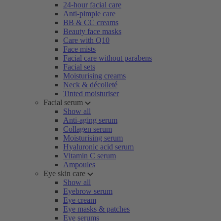
24-hour facial care
Anti-pimple care
BB & CC creams
Beauty face masks
Care with Q10
Face mists
Facial care without parabens
Facial sets
Moisturising creams
Neck & décolleté
Tinted moisturiser
Facial serum
Show all
Anti-aging serum
Collagen serum
Moisturising serum
Hyaluronic acid serum
Vitamin C serum
Ampoules
Eye skin care
Show all
Eyebrow serum
Eye cream
Eye masks & patches
Eye serums