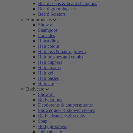
Beard soaps & beard shampoos
Beard grooming sets
Beard Scissors
Hair products
Show all
Shampoos
Pomades
Hairstyling
Hair colour
Hair loss & hair regrowth
Hair brushes and combs
Hair clippers
Hair creams
Hair gel
Hair pastes
Haircare
Bodycare
Show all
Body lotions
Deodorants & antiperspirants
Shower gels & shower creams
Body cleansing & scrubs
Soap
Body groomers
Intimate care