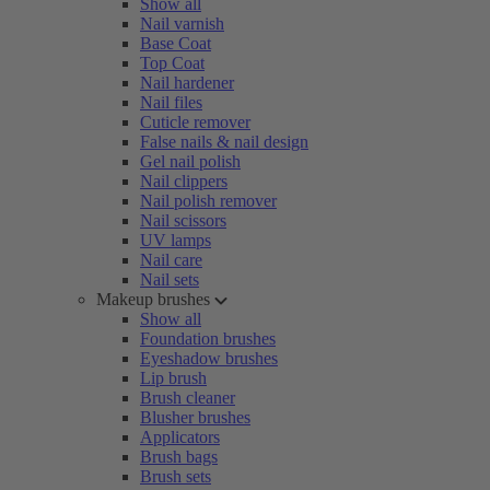
Show all
Nail varnish
Base Coat
Top Coat
Nail hardener
Nail files
Cuticle remover
False nails & nail design
Gel nail polish
Nail clippers
Nail polish remover
Nail scissors
UV lamps
Nail care
Nail sets
Makeup brushes
Show all
Foundation brushes
Eyeshadow brushes
Lip brush
Brush cleaner
Blusher brushes
Applicators
Brush bags
Brush sets