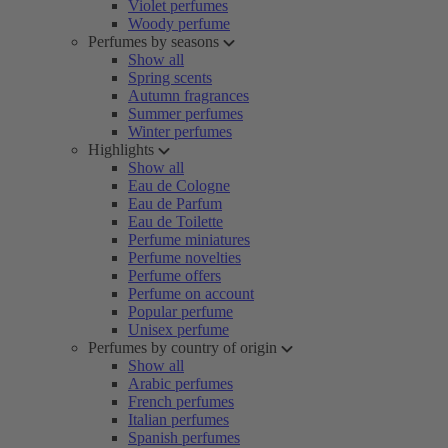
Violet perfumes
Woody perfume
Perfumes by seasons
Show all
Spring scents
Autumn fragrances
Summer perfumes
Winter perfumes
Highlights
Show all
Eau de Cologne
Eau de Parfum
Eau de Toilette
Perfume miniatures
Perfume novelties
Perfume offers
Perfume on account
Popular perfume
Unisex perfume
Perfumes by country of origin
Show all
Arabic perfumes
French perfumes
Italian perfumes
Spanish perfumes