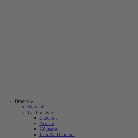
Brands
Show all
Top brands
Lancôme
Armani
Kérastase
Jean Paul Gaultier