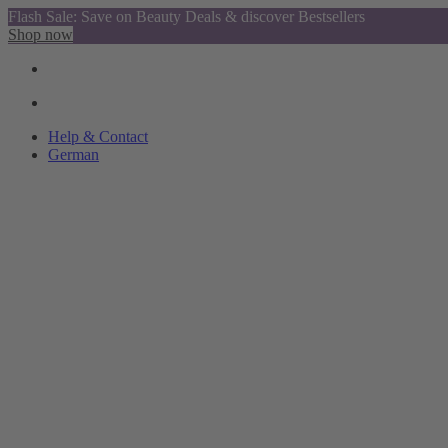
Flash Sale: Save on Beauty Deals & discover Bestsellers
Shop now
Help & Contact
German