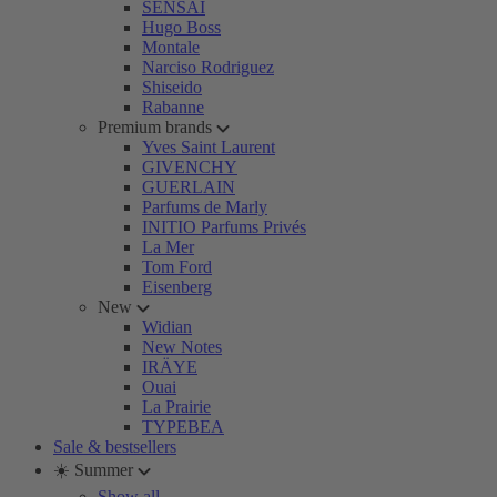
SENSAI
Hugo Boss
Montale
Narciso Rodriguez
Shiseido
Rabanne
Premium brands
Yves Saint Laurent
GIVENCHY
GUERLAIN
Parfums de Marly
INITIO Parfums Privés
La Mer
Tom Ford
Eisenberg
New
Widian
New Notes
IRÄYE
Ouai
La Prairie
TYPEBEA
Sale & bestsellers
☀️ Summer
Show all