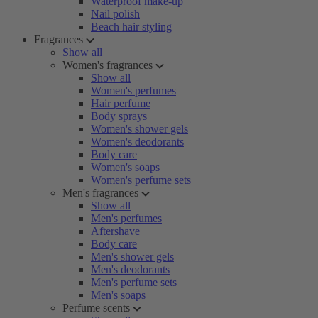
Waterproof make-up
Nail polish
Beach hair styling
Fragrances
Show all
Women's fragrances
Show all
Women's perfumes
Hair perfume
Body sprays
Women's shower gels
Women's deodorants
Body care
Women's soaps
Women's perfume sets
Men's fragrances
Show all
Men's perfumes
Aftershave
Body care
Men's shower gels
Men's deodorants
Men's perfume sets
Men's soaps
Perfume scents