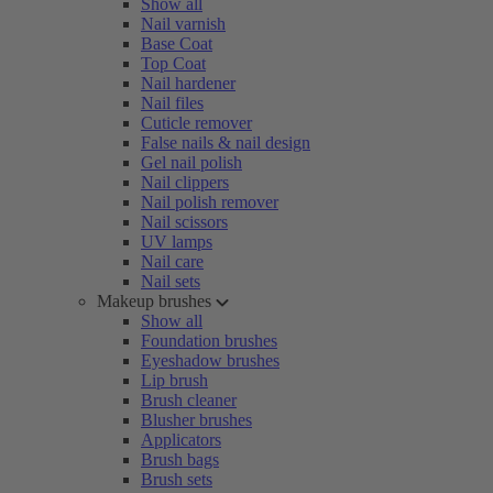
Show all
Nail varnish
Base Coat
Top Coat
Nail hardener
Nail files
Cuticle remover
False nails & nail design
Gel nail polish
Nail clippers
Nail polish remover
Nail scissors
UV lamps
Nail care
Nail sets
Makeup brushes
Show all
Foundation brushes
Eyeshadow brushes
Lip brush
Brush cleaner
Blusher brushes
Applicators
Brush bags
Brush sets