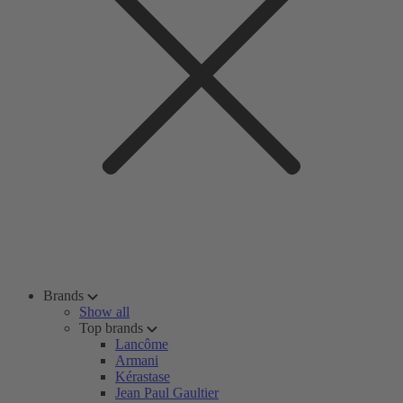
Brands
Show all
Top brands
Lancôme
Armani
Kérastase
Jean Paul Gaultier