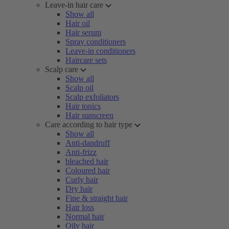
Leave-in hair care
Show all
Hair oil
Hair serum
Spray conditioners
Leave-in conditioners
Haircare sets
Scalp care
Show all
Scalp oil
Scalp exfoliators
Hair tonics
Hair sunscreen
Care according to hair type
Show all
Anti-dandruff
Anti-frizz
bleached hair
Coloured hair
Curly hair
Dry hair
Fine & straight hair
Hair loss
Normal hair
Oily hair