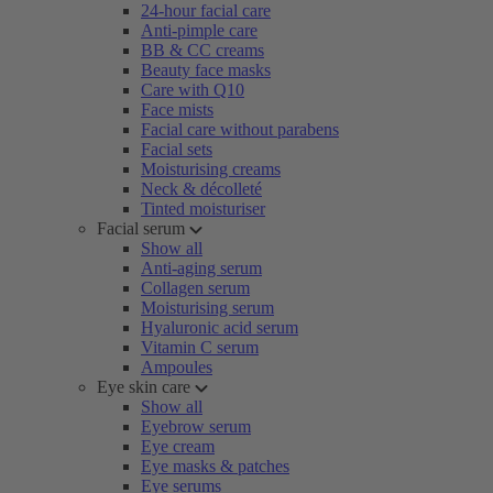
24-hour facial care
Anti-pimple care
BB & CC creams
Beauty face masks
Care with Q10
Face mists
Facial care without parabens
Facial sets
Moisturising creams
Neck & décolleté
Tinted moisturiser
Facial serum
Show all
Anti-aging serum
Collagen serum
Moisturising serum
Hyaluronic acid serum
Vitamin C serum
Ampoules
Eye skin care
Show all
Eyebrow serum
Eye cream
Eye masks & patches
Eye serums