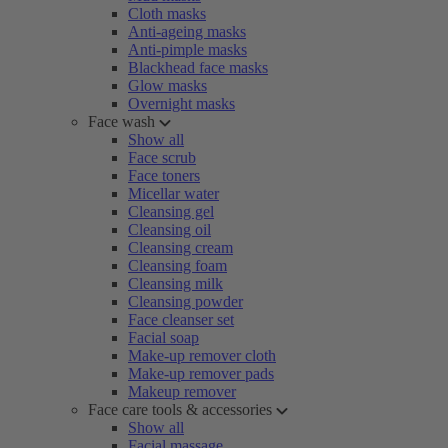
Cloth masks
Anti-ageing masks
Anti-pimple masks
Blackhead face masks
Glow masks
Overnight masks
Face wash
Show all
Face scrub
Face toners
Micellar water
Cleansing gel
Cleansing oil
Cleansing cream
Cleansing foam
Cleansing milk
Cleansing powder
Face cleanser set
Facial soap
Make-up remover cloth
Make-up remover pads
Makeup remover
Face care tools & accessories
Show all
Facial massage