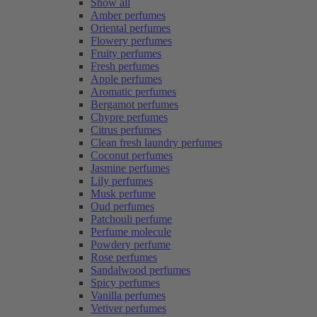
Show all
Amber perfumes
Oriental perfumes
Flowery perfumes
Fruity perfumes
Fresh perfumes
Apple perfumes
Aromatic perfumes
Bergamot perfumes
Chypre perfumes
Citrus perfumes
Clean fresh laundry perfumes
Coconut perfumes
Jasmine perfumes
Lily perfumes
Musk perfume
Oud perfumes
Patchouli perfume
Perfume molecule
Powdery perfume
Rose perfumes
Sandalwood perfumes
Spicy perfumes
Vanilla perfumes
Vetiver perfumes