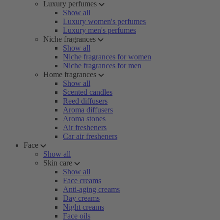
Luxury perfumes
Show all
Luxury women's perfumes
Luxury men's perfumes
Niche fragrances
Show all
Niche fragrances for women
Niche fragrances for men
Home fragrances
Show all
Scented candles
Reed diffusers
Aroma diffusers
Aroma stones
Air fresheners
Car air fresheners
Face
Show all
Skin care
Show all
Face creams
Anti-aging creams
Day creams
Night creams
Face oils