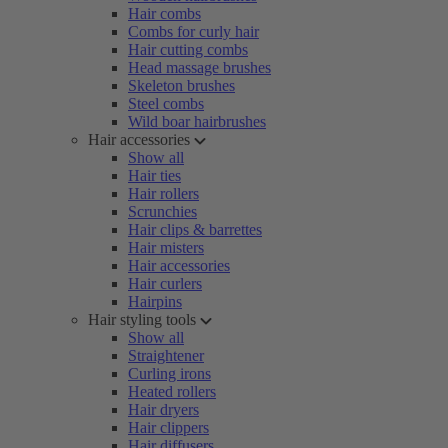
Hair combs
Combs for curly hair
Hair cutting combs
Head massage brushes
Skeleton brushes
Steel combs
Wild boar hairbrushes
Hair accessories
Show all
Hair ties
Hair rollers
Scrunchies
Hair clips & barrettes
Hair misters
Hair accessories
Hair curlers
Hairpins
Hair styling tools
Show all
Straightener
Curling irons
Heated rollers
Hair dryers
Hair clippers
Hair diffusers