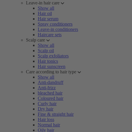
Leave-in hair care
Show all
Hair oil
Hair serum
Spray conditioners
Leave-in conditioners
Haircare sets
Scalp care
Show all
Scalp oil
Scalp exfoliators
Hair tonics
Hair sunscreen
Care according to hair type
Show all
Anti-dandruff
Anti-frizz
bleached hair
Coloured hair
Curly hair
Dry hair
Fine & straight hair
Hair loss
Normal hair
Oily hair