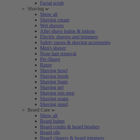
Facial scrub
Shaving
Show all
Shaving cream
Wet shavers
After shave balms & lotions
Electric shavers and trimmers
Safety razors & shaving accessories
Men's shaver
Nose hair removal
Pre-Shave
Razor
Shaving bowl
Shaving brush
Shaving foam
Shaving gel
Shaving sets men
Shaving soaps
Shaving stand
Beard Care
Show all
Beard balms
Beard combs & beard brushes
Beard oils
Beard clippers & beard trimmers