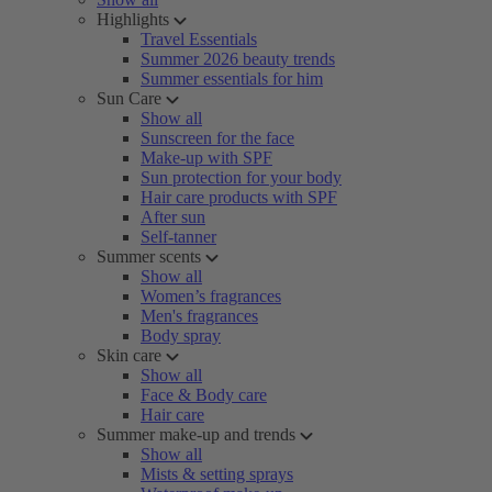
Highlights
Travel Essentials
Summer 2026 beauty trends
Summer essentials for him
Sun Care
Show all
Sunscreen for the face
Make-up with SPF
Sun protection for your body
Hair care products with SPF
After sun
Self-tanner
Summer scents
Show all
Women’s fragrances
Men's fragrances
Body spray
Skin care
Show all
Face & Body care
Hair care
Summer make-up and trends
Show all
Mists & setting sprays