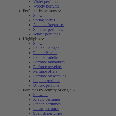
Violet perfumes
Woody perfume
Perfumes by seasons
Show all
Spring scents
Autumn fragrances
Summer perfumes
Winter perfumes
Highlights
Show all
Eau de Cologne
Eau de Parfum
Eau de Toilette
Perfume miniatures
Perfume novelties
Perfume offers
Perfume on account
Popular perfume
Unisex perfume
Perfumes by country of origin
Show all
Arabic perfumes
French perfumes
Italian perfumes
Spanish perfumes