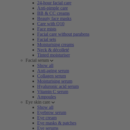
24-hour facial care
Anti-pimple care
BB & CC creams
Beauty face masks
Care with Q10
Face mists
Facial care without parabens
Facial sets
Moisturising creams
Neck & décolleté
Tinted moisturiser
Facial serum
Show all
Anti-aging serum
Collagen serum
Moisturising serum
Hyaluronic acid serum
Vitamin C serum
Ampoules
Eye skin care
Show all
Eyebrow serum
Eye cream
Eye masks & patches
Eye serums