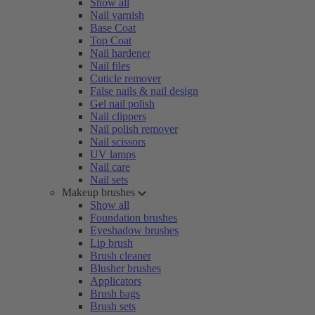
Show all
Nail varnish
Base Coat
Top Coat
Nail hardener
Nail files
Cuticle remover
False nails & nail design
Gel nail polish
Nail clippers
Nail polish remover
Nail scissors
UV lamps
Nail care
Nail sets
Makeup brushes
Show all
Foundation brushes
Eyeshadow brushes
Lip brush
Brush cleaner
Blusher brushes
Applicators
Brush bags
Brush sets