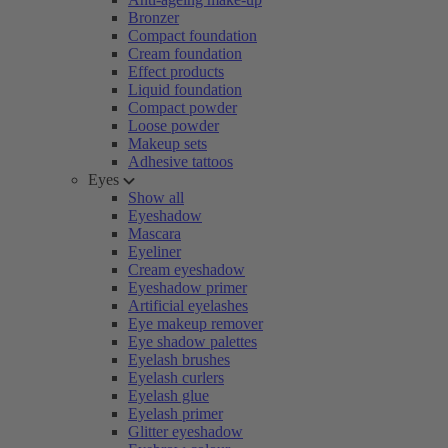
Bronzer
Compact foundation
Cream foundation
Effect products
Liquid foundation
Compact powder
Loose powder
Makeup sets
Adhesive tattoos
Eyes
Show all
Eyeshadow
Mascara
Eyeliner
Cream eyeshadow
Eyeshadow primer
Artificial eyelashes
Eye makeup remover
Eye shadow palettes
Eyelash brushes
Eyelash curlers
Eyelash glue
Eyelash primer
Glitter eyeshadow