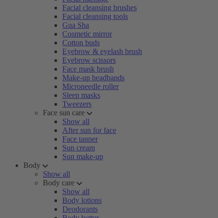
Facial cleansing brushes
Facial cleansing tools
Gua Sha
Cosmetic mirror
Cotton buds
Eyebrow & eyelash brush
Eyebrow scissors
Face mask brush
Make-up headbands
Microneedle roller
Sleep masks
Tweezers
Face sun care
Show all
After sun for face
Face tanner
Sun cream
Sun make-up
Body
Show all
Body care
Show all
Body lotions
Deodorants
Body butter