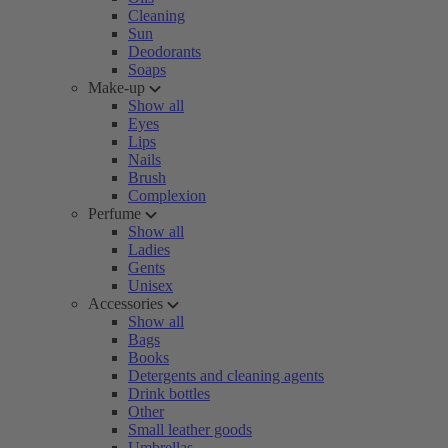
Cleaning
Sun
Deodorants
Soaps
Make-up
Show all
Eyes
Lips
Nails
Brush
Complexion
Perfume
Show all
Ladies
Gents
Unisex
Accessories
Show all
Bags
Books
Detergents and cleaning agents
Drink bottles
Other
Small leather goods
Umbrellas