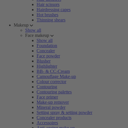
Hair scissors
Hairdressing capes
Hot brushes
Thinning shears
Makeup
Show all
Face makeup
Show all
Foundation
Concealer
Face powder
Blusher
Highlighter
BB- & CC-Cream
Camouflage Make-up
Colour corrector
Contouring
Contouring palettes
Face primer
Make-up remover
Mineral powder
Setting spray & setting powder
Concealer products
Accessoires
Anti-ageing make-up