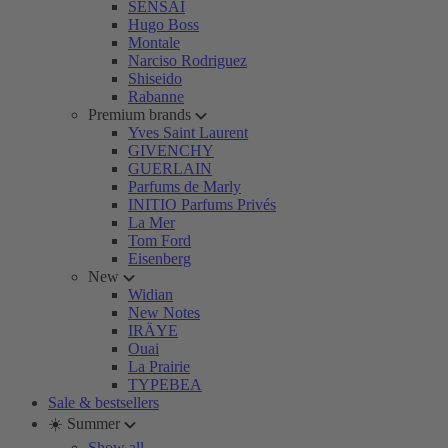
SENSAI
Hugo Boss
Montale
Narciso Rodriguez
Shiseido
Rabanne
Premium brands
Yves Saint Laurent
GIVENCHY
GUERLAIN
Parfums de Marly
INITIO Parfums Privés
La Mer
Tom Ford
Eisenberg
New
Widian
New Notes
IRÄYE
Ouai
La Prairie
TYPEBEA
Sale & bestsellers
☀️ Summer
Show all