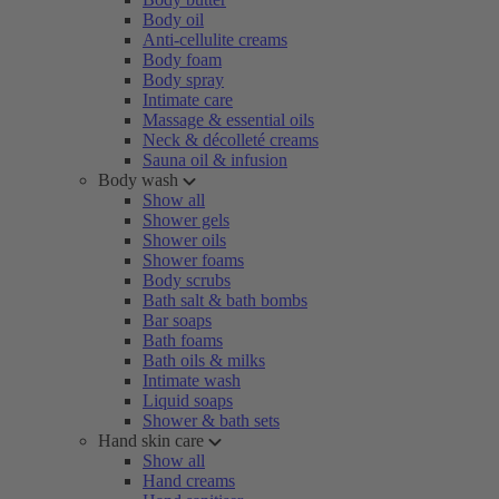
Body oil
Anti-cellulite creams
Body foam
Body spray
Intimate care
Massage & essential oils
Neck & décolleté creams
Sauna oil & infusion
Body wash
Show all
Shower gels
Shower oils
Shower foams
Body scrubs
Bath salt & bath bombs
Bar soaps
Bath foams
Bath oils & milks
Intimate wash
Liquid soaps
Shower & bath sets
Hand skin care
Show all
Hand creams