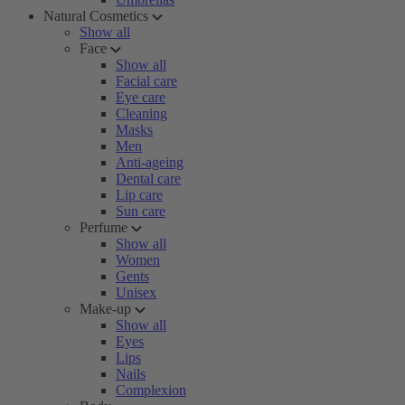
Natural Cosmetics
Show all
Face
Show all
Facial care
Eye care
Cleaning
Masks
Men
Anti-ageing
Dental care
Lip care
Sun care
Perfume
Show all
Women
Gents
Unisex
Make-up
Show all
Eyes
Lips
Nails
Complexion