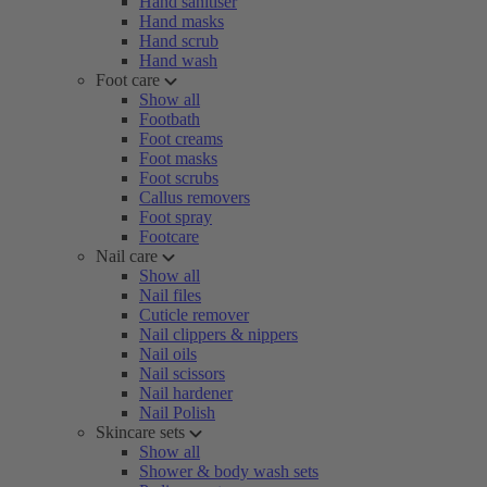
Hand sanitiser
Hand masks
Hand scrub
Hand wash
Foot care
Show all
Footbath
Foot creams
Foot masks
Foot scrubs
Callus removers
Foot spray
Footcare
Nail care
Show all
Nail files
Cuticle remover
Nail clippers & nippers
Nail oils
Nail scissors
Nail hardener
Nail Polish
Skincare sets
Show all
Shower & body wash sets