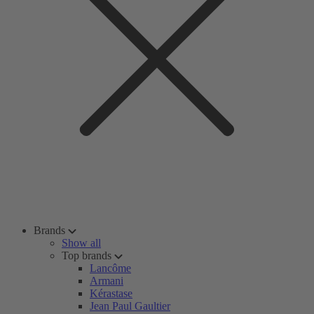
Brands
Show all
Top brands
Lancôme
Armani
Kérastase
Jean Paul Gaultier