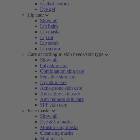
Eyelash serum
Eye gel
Lip care
Show all
Lip balm
Lip masks
Lip oil
Lip scrub
Lip serum
Care according to skin needs/skin type
Show all
Oily skin care
Combination skin care
Sensitive skin care
Dry skin care
Acne-prone skin care
Anti-aging skin care
Anti-redness skin care
SPF skin care
Face masks
Show all
Eye & lip masks
Moisturising masks
Cleansing masks
Mud masks