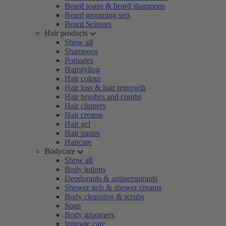
Beard soaps & beard shampoos
Beard grooming sets
Beard Scissors
Hair products
Show all
Shampoos
Pomades
Hairstyling
Hair colour
Hair loss & hair regrowth
Hair brushes and combs
Hair clippers
Hair creams
Hair gel
Hair pastes
Haircare
Bodycare
Show all
Body lotions
Deodorants & antiperspirants
Shower gels & shower creams
Body cleansing & scrubs
Soap
Body groomers
Intimate care