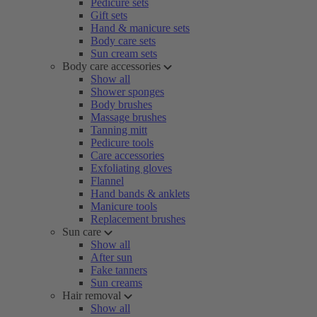
Pedicure sets
Gift sets
Hand & manicure sets
Body care sets
Sun cream sets
Body care accessories
Show all
Shower sponges
Body brushes
Massage brushes
Tanning mitt
Pedicure tools
Care accessories
Exfoliating gloves
Flannel
Hand bands & anklets
Manicure tools
Replacement brushes
Sun care
Show all
After sun
Fake tanners
Sun creams
Hair removal
Show all