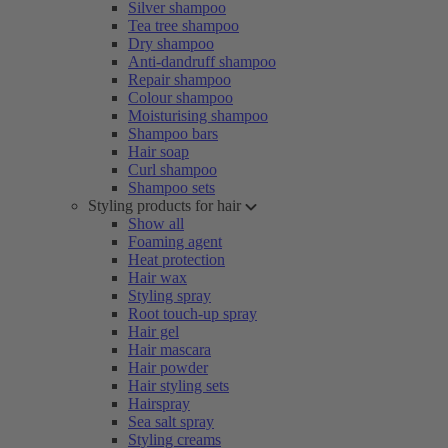
Silver shampoo
Tea tree shampoo
Dry shampoo
Anti-dandruff shampoo
Repair shampoo
Colour shampoo
Moisturising shampoo
Shampoo bars
Hair soap
Curl shampoo
Shampoo sets
Styling products for hair
Show all
Foaming agent
Heat protection
Hair wax
Styling spray
Root touch-up spray
Hair gel
Hair mascara
Hair powder
Hair styling sets
Hairspray
Sea salt spray
Styling creams