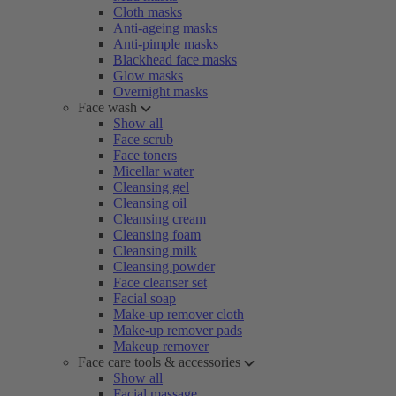
Cloth masks
Anti-ageing masks
Anti-pimple masks
Blackhead face masks
Glow masks
Overnight masks
Face wash
Show all
Face scrub
Face toners
Micellar water
Cleansing gel
Cleansing oil
Cleansing cream
Cleansing foam
Cleansing milk
Cleansing powder
Face cleanser set
Facial soap
Make-up remover cloth
Make-up remover pads
Makeup remover
Face care tools & accessories
Show all
Facial massage