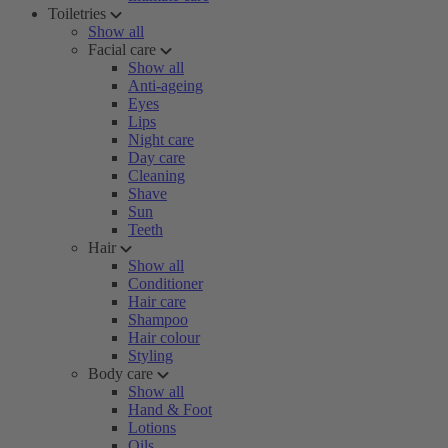
Toiletries
Show all
Facial care
Show all
Anti-ageing
Eyes
Lips
Night care
Day care
Cleaning
Shave
Sun
Teeth
Hair
Show all
Conditioner
Hair care
Shampoo
Hair colour
Styling
Body care
Show all
Hand & Foot
Lotions
Oils