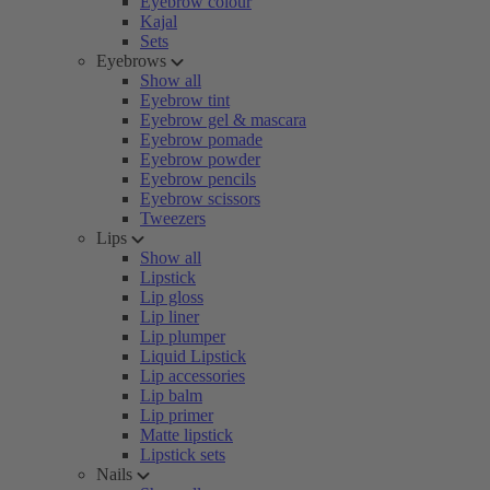
Eyebrow colour
Kajal
Sets
Eyebrows
Show all
Eyebrow tint
Eyebrow gel & mascara
Eyebrow pomade
Eyebrow powder
Eyebrow pencils
Eyebrow scissors
Tweezers
Lips
Show all
Lipstick
Lip gloss
Lip liner
Lip plumper
Liquid Lipstick
Lip accessories
Lip balm
Lip primer
Matte lipstick
Lipstick sets
Nails