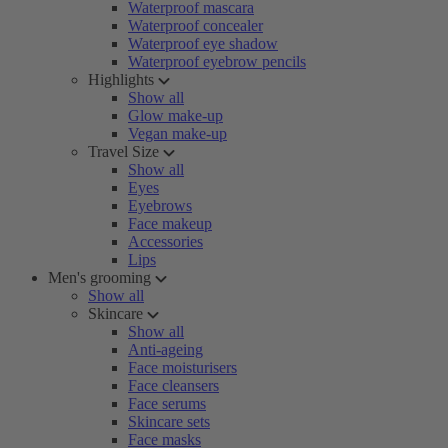
Waterproof mascara
Waterproof concealer
Waterproof eye shadow
Waterproof eyebrow pencils
Highlights
Show all
Glow make-up
Vegan make-up
Travel Size
Show all
Eyes
Eyebrows
Face makeup
Accessories
Lips
Men's grooming
Show all
Skincare
Show all
Anti-ageing
Face moisturisers
Face cleansers
Face serums
Skincare sets
Face masks