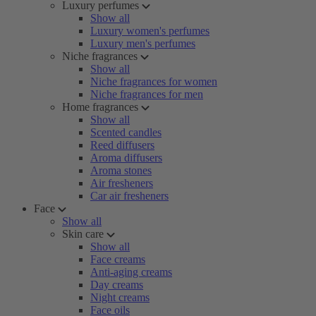
Luxury perfumes
Show all
Luxury women's perfumes
Luxury men's perfumes
Niche fragrances
Show all
Niche fragrances for women
Niche fragrances for men
Home fragrances
Show all
Scented candles
Reed diffusers
Aroma diffusers
Aroma stones
Air fresheners
Car air fresheners
Face
Show all
Skin care
Show all
Face creams
Anti-aging creams
Day creams
Night creams
Face oils