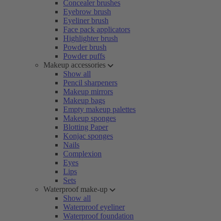
Concealer brushes
Eyebrow brush
Eyeliner brush
Face pack applicators
Highlighter brush
Powder brush
Powder puffs
Makeup accessories
Show all
Pencil sharpeners
Makeup mirrors
Makeup bags
Empty makeup palettes
Makeup sponges
Blotting Paper
Konjac sponges
Nails
Complexion
Eyes
Lips
Sets
Waterproof make-up
Show all
Waterproof eyeliner
Waterproof foundation