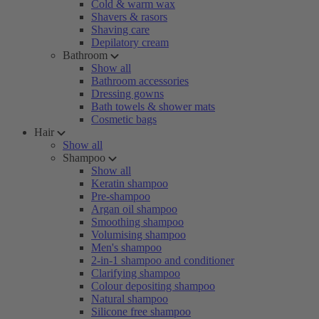
Cold & warm wax
Shavers & rasors
Shaving care
Depilatory cream
Bathroom
Show all
Bathroom accessories
Dressing gowns
Bath towels & shower mats
Cosmetic bags
Hair
Show all
Shampoo
Show all
Keratin shampoo
Pre-shampoo
Argan oil shampoo
Smoothing shampoo
Volumising shampoo
Men's shampoo
2-in-1 shampoo and conditioner
Clarifying shampoo
Colour depositing shampoo
Natural shampoo
Silicone free shampoo