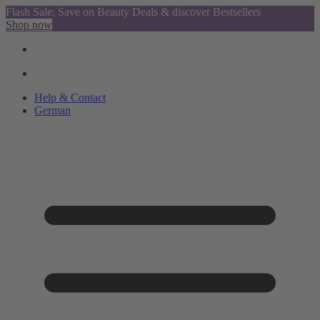
Flash Sale: Save on Beauty Deals & discover Bestsellers
Shop now
Help & Contact
German