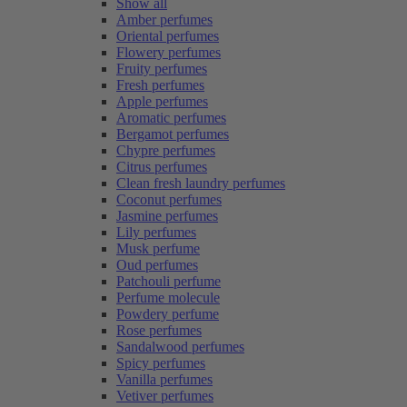
Show all
Amber perfumes
Oriental perfumes
Flowery perfumes
Fruity perfumes
Fresh perfumes
Apple perfumes
Aromatic perfumes
Bergamot perfumes
Chypre perfumes
Citrus perfumes
Clean fresh laundry perfumes
Coconut perfumes
Jasmine perfumes
Lily perfumes
Musk perfume
Oud perfumes
Patchouli perfume
Perfume molecule
Powdery perfume
Rose perfumes
Sandalwood perfumes
Spicy perfumes
Vanilla perfumes
Vetiver perfumes