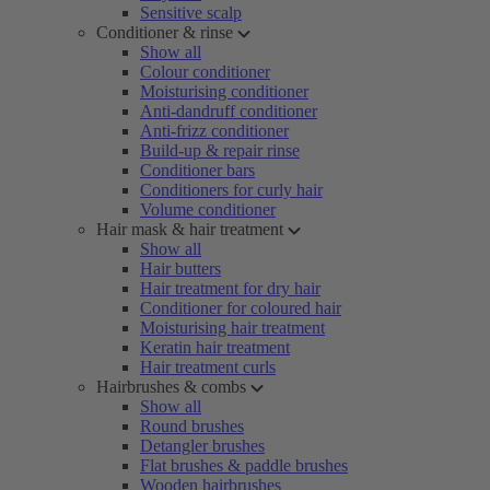
Sensitive scalp
Conditioner & rinse
Show all
Colour conditioner
Moisturising conditioner
Anti-dandruff conditioner
Anti-frizz conditioner
Build-up & repair rinse
Conditioner bars
Conditioners for curly hair
Volume conditioner
Hair mask & hair treatment
Show all
Hair butters
Hair treatment for dry hair
Conditioner for coloured hair
Moisturising hair treatment
Keratin hair treatment
Hair treatment curls
Hairbrushes & combs
Show all
Round brushes
Detangler brushes
Flat brushes & paddle brushes
Wooden hairbrushes