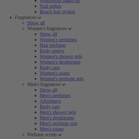
Waterproof make-up
Nail polish
Beach hair styling
Fragrances
Show all
Women's fragrances
Show all
Women's perfumes
Hair perfume
Body sprays
Women's shower gels
Women's deodorants
Body care
Women's soaps
Women's perfume sets
Men's fragrances
Show all
Men's perfumes
Aftershave
Body care
Men's shower gels
Men's deodorants
Men's perfume sets
Men's soaps
Perfume scents