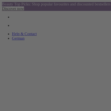
Beauty Top Picks: Shop popular favourites and discounted bestsellers
Discover now
Help & Contact
German