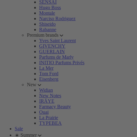
SENSAI
Hugo Boss
Montale
Narciso Rodriguez
Shiseido
Rabanne
Premium brands
Yves Saint Laurent
GIVENCHY
GUERLAIN
Parfums de Marly
INITIO Parfums Privés
La Mer
Tom Ford
Eisenberg
New
Widian
New Notes
IRÄYE
Farmacy Beauty
Ouai
La Prairie
TYPEBEA
Sale
☀️ Summer