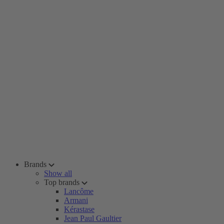
Brands
Show all
Top brands
Lancôme
Armani
Kérastase
Jean Paul Gaultier