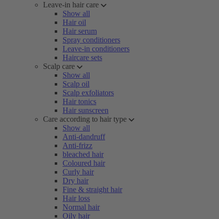
Leave-in hair care
Show all
Hair oil
Hair serum
Spray conditioners
Leave-in conditioners
Haircare sets
Scalp care
Show all
Scalp oil
Scalp exfoliators
Hair tonics
Hair sunscreen
Care according to hair type
Show all
Anti-dandruff
Anti-frizz
bleached hair
Coloured hair
Curly hair
Dry hair
Fine & straight hair
Hair loss
Normal hair
Oily hair