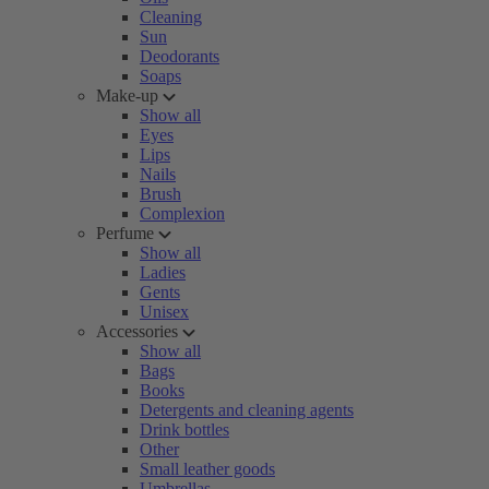
Cleaning
Sun
Deodorants
Soaps
Make-up
Show all
Eyes
Lips
Nails
Brush
Complexion
Perfume
Show all
Ladies
Gents
Unisex
Accessories
Show all
Bags
Books
Detergents and cleaning agents
Drink bottles
Other
Small leather goods
Umbrellas