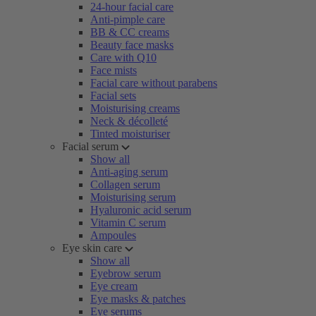
24-hour facial care
Anti-pimple care
BB & CC creams
Beauty face masks
Care with Q10
Face mists
Facial care without parabens
Facial sets
Moisturising creams
Neck & décolleté
Tinted moisturiser
Facial serum
Show all
Anti-aging serum
Collagen serum
Moisturising serum
Hyaluronic acid serum
Vitamin C serum
Ampoules
Eye skin care
Show all
Eyebrow serum
Eye cream
Eye masks & patches
Eye serums