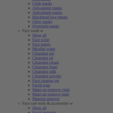
Cloth masks
Anti-ageing masks
Anti-pimple masks
Blackhead face masks
Glow masks
Overnight masks
Face wash
Show all
Face scrub
Face toners
Micellar water
Cleansing gel
Cleansing oil
Cleansing cream
Cleansing foam
Cleansing milk
Cleansing powder
Face cleanser set
Facial soap
Make-up remover cloth
Make-up remover pads
Makeup remover
Face care tools & accessories
Show all
Facial massage