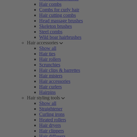
Hair combs
Combs for curly hair
Hair cutting combs
Head massage brushes
Skeleton brushes
Steel combs
Wild boar hairbrushes
Hair accessories
Show all
Hair ties
Hair rollers
Scrunchies
Hair clips & barrettes
Hair misters
Hair accessories
Hair curlers
Hairpins
Hair styling tools
Show all
Straightener
Curling irons
Heated rollers
Hair dryers
Hair clippers
Hair diffusers