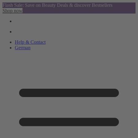
Flash Sale: Save on Beauty Deals & discover Bestsellers
Shop now
Help & Contact
German