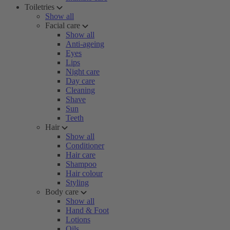
Toiletries
Show all
Facial care
Show all
Anti-ageing
Eyes
Lips
Night care
Day care
Cleaning
Shave
Sun
Teeth
Hair
Show all
Conditioner
Hair care
Shampoo
Hair colour
Styling
Body care
Show all
Hand & Foot
Lotions
Oils