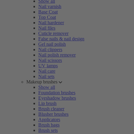
Show all
Nail varnish
Base Coat
Top Coat
Nail hardener
Nail files
Cuticle remover
False nails & nail design
Gel nail polish
Nail clippers
Nail polish remover
Nail scissors
UV lamps
Nail care
Nail sets
Makeup brushes
Show all
Foundation brushes
Eyeshadow brushes
Lip brush
Brush cleaner
Blusher brushes
Applicators
Brush bags
Brush sets