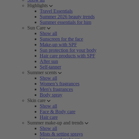
Highlights
Travel Essentials
Summer 2026 beauty trends
Summer essentials for him
Sun Care
Show all
Sunscreen for the face
Make-up with SPF
Sun protection for your body
Hair care products with SPF
After sun
Self-tanner
Summer scents
Show all
Women’s fragrances
Men's fragrances
Body spray
Skin care
Show all
Face & Body care
Hair care
Summer make-up and trends
Show all
Mists & setting sprays