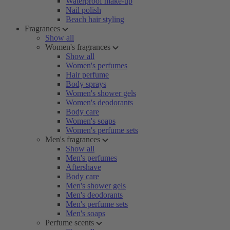
Waterproof make-up
Nail polish
Beach hair styling
Fragrances
Show all
Women's fragrances
Show all
Women's perfumes
Hair perfume
Body sprays
Women's shower gels
Women's deodorants
Body care
Women's soaps
Women's perfume sets
Men's fragrances
Show all
Men's perfumes
Aftershave
Body care
Men's shower gels
Men's deodorants
Men's perfume sets
Men's soaps
Perfume scents