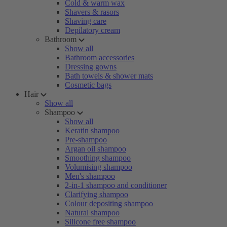
Cold & warm wax
Shavers & rasors
Shaving care
Depilatory cream
Bathroom
Show all
Bathroom accessories
Dressing gowns
Bath towels & shower mats
Cosmetic bags
Hair
Show all
Shampoo
Show all
Keratin shampoo
Pre-shampoo
Argan oil shampoo
Smoothing shampoo
Volumising shampoo
Men's shampoo
2-in-1 shampoo and conditioner
Clarifying shampoo
Colour depositing shampoo
Natural shampoo
Silicone free shampoo