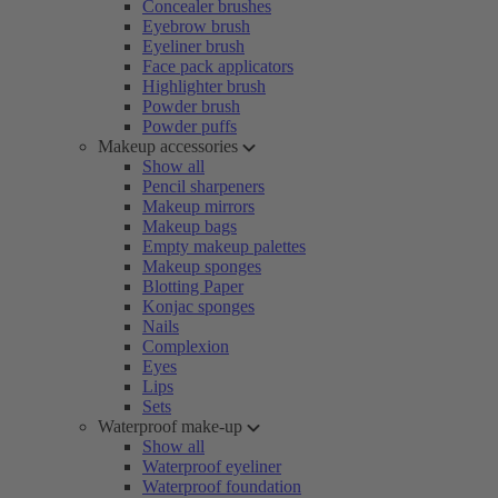
Concealer brushes
Eyebrow brush
Eyeliner brush
Face pack applicators
Highlighter brush
Powder brush
Powder puffs
Makeup accessories
Show all
Pencil sharpeners
Makeup mirrors
Makeup bags
Empty makeup palettes
Makeup sponges
Blotting Paper
Konjac sponges
Nails
Complexion
Eyes
Lips
Sets
Waterproof make-up
Show all
Waterproof eyeliner
Waterproof foundation