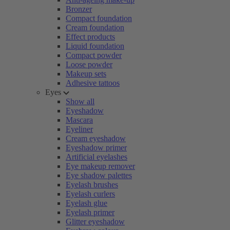
Bronzer
Compact foundation
Cream foundation
Effect products
Liquid foundation
Compact powder
Loose powder
Makeup sets
Adhesive tattoos
Eyes
Show all
Eyeshadow
Mascara
Eyeliner
Cream eyeshadow
Eyeshadow primer
Artificial eyelashes
Eye makeup remover
Eye shadow palettes
Eyelash brushes
Eyelash curlers
Eyelash glue
Eyelash primer
Glitter eyeshadow