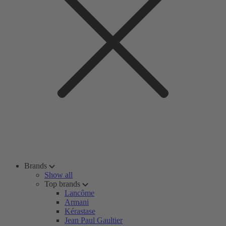
Brands
Show all
Top brands
Lancôme
Armani
Kérastase
Jean Paul Gaultier