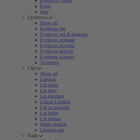
Eyebrow colour
Kajal
Sets
Eyebrows
Show all
Eyebrow tint
Eyebrow gel & mascara
Eyebrow pomade
Eyebrow powder
Eyebrow pencils
Eyebrow scissors
Tweezers
Lips
Show all
Lipstick
Lip gloss
Lip liner
Lip plumper
Liquid Lipstick
Lip accessories
Lip balm
Lip primer
Matte lipstick
Lipstick sets
Nails