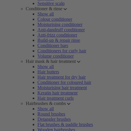
Sensitive scalp
Conditioner & rinse
Show all
Colour conditioner
Moisturising conditioner
Anti-dandruff conditioner
Anti-frizz conditioner
Build-up & repair rinse
Conditioner bars
Conditioners for curly hair
Volume conditioner
Hair mask & hair treatment
Show all
Hair butters
Hair treatment for dry hair
Conditioner for coloured hair
Moisturising hair treatment
Keratin hair treatment
Hair treatment curls
Hairbrushes & combs
Show all
Round brushes
Detangler brushes
Flat brushes & paddle brushes
Wooden hairbrushes