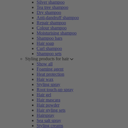
Silver shampoo
Tea tree shampoo
Dry shampoo
Anti-dandruff shampoo
Repair shampoo
Colour shampoo
Moisturising shampoo
Shampoo bars
Hair soap
Curl shampoo
Shampoo sets
Styling products for hair
Show all
Foaming agent
Heat protection
Hair wax
Styling spray
Root touch-up spray
Hair gel
Hair mascara
Hair powder
Hair styling sets
Hairspray
Sea salt spray
Styling creams