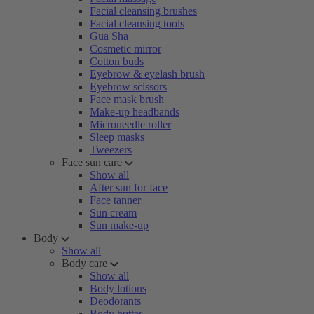
Facial cleansing brushes
Facial cleansing tools
Gua Sha
Cosmetic mirror
Cotton buds
Eyebrow & eyelash brush
Eyebrow scissors
Face mask brush
Make-up headbands
Microneedle roller
Sleep masks
Tweezers
Face sun care
Show all
After sun for face
Face tanner
Sun cream
Sun make-up
Body
Show all
Body care
Show all
Body lotions
Deodorants
Body butter