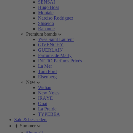
SENSAI
Hugo Boss
Montale
Narciso Rodriguez
Shiseido
Rabanne
Premium brands
Yves Saint Laurent
GIVENCHY
GUERLAIN
Parfums de Marly
INITIO Parfums Privés
La Mer
Tom Ford
Eisenberg
New
Widian
New Notes
IRÄYE
Ouai
La Prairie
TYPEBEA
Sale & bestsellers
☀️ Summer
Show all