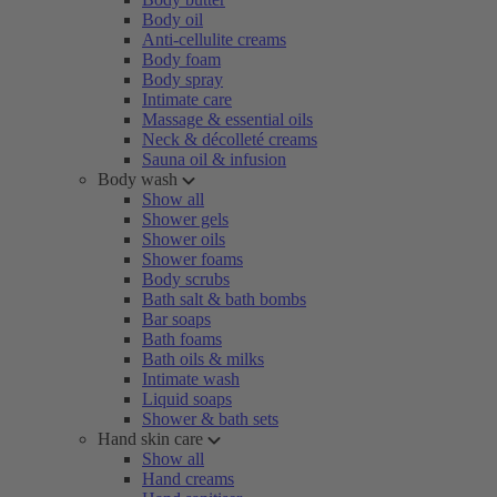
Body oil
Anti-cellulite creams
Body foam
Body spray
Intimate care
Massage & essential oils
Neck & décolleté creams
Sauna oil & infusion
Body wash
Show all
Shower gels
Shower oils
Shower foams
Body scrubs
Bath salt & bath bombs
Bar soaps
Bath foams
Bath oils & milks
Intimate wash
Liquid soaps
Shower & bath sets
Hand skin care
Show all
Hand creams