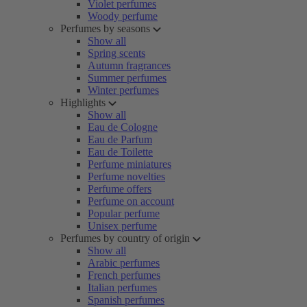
Violet perfumes
Woody perfume
Perfumes by seasons
Show all
Spring scents
Autumn fragrances
Summer perfumes
Winter perfumes
Highlights
Show all
Eau de Cologne
Eau de Parfum
Eau de Toilette
Perfume miniatures
Perfume novelties
Perfume offers
Perfume on account
Popular perfume
Unisex perfume
Perfumes by country of origin
Show all
Arabic perfumes
French perfumes
Italian perfumes
Spanish perfumes