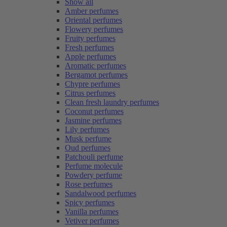
Show all
Amber perfumes
Oriental perfumes
Flowery perfumes
Fruity perfumes
Fresh perfumes
Apple perfumes
Aromatic perfumes
Bergamot perfumes
Chypre perfumes
Citrus perfumes
Clean fresh laundry perfumes
Coconut perfumes
Jasmine perfumes
Lily perfumes
Musk perfume
Oud perfumes
Patchouli perfume
Perfume molecule
Powdery perfume
Rose perfumes
Sandalwood perfumes
Spicy perfumes
Vanilla perfumes
Vetiver perfumes