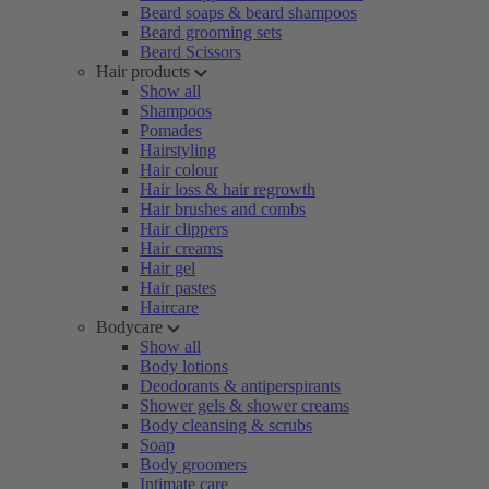
Beard soaps & beard shampoos
Beard grooming sets
Beard Scissors
Hair products
Show all
Shampoos
Pomades
Hairstyling
Hair colour
Hair loss & hair regrowth
Hair brushes and combs
Hair clippers
Hair creams
Hair gel
Hair pastes
Haircare
Bodycare
Show all
Body lotions
Deodorants & antiperspirants
Shower gels & shower creams
Body cleansing & scrubs
Soap
Body groomers
Intimate care