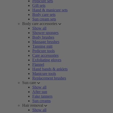
Pedicure sets
Gift sets
Hand & manicure sets
Body care sets
Sun cream sets
Body care accessories
Show all
Shower sponges
Body brushes
Massage brushes
Tanning mitt
Pedicure tools
Care accessories
Exfoliating gloves
Flannel
Hand bands & anklets
Manicure tools
Replacement brushes
Sun care
Show all
After sun
Fake tanners
Sun creams
Hair removal
Show all