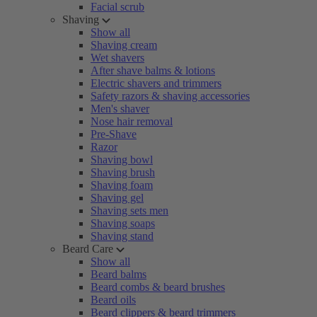
Facial scrub
Shaving
Show all
Shaving cream
Wet shavers
After shave balms & lotions
Electric shavers and trimmers
Safety razors & shaving accessories
Men's shaver
Nose hair removal
Pre-Shave
Razor
Shaving bowl
Shaving brush
Shaving foam
Shaving gel
Shaving sets men
Shaving soaps
Shaving stand
Beard Care
Show all
Beard balms
Beard combs & beard brushes
Beard oils
Beard clippers & beard trimmers