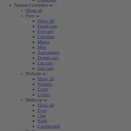
Natural Cosmetics
Show all
Face
Show all
Facial care
Eye care
Cleaning
Masks
Men
Anti-ageing
Dental care
Lip care
Sun care
Perfume
Show all
Women
Gents
Unisex
Make-up
Show all
Eyes
Lips
Nails
Complexion