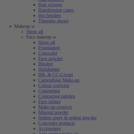
Hair scissors
Hairdressing capes
Hot brushes
Thinning shears
Makeup
Show all
Face makeup
Show all
Foundation
Concealer
Face powder
Blusher
Highlighter
BB- & CC-Cream
Camouflage Make-up
Colour corrector
Contouring
Contouring palettes
Face primer
Make-up remover
Mineral powder
Setting spray & setting powder
Concealer products
Accessoires
Anti-ageing make-up