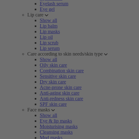
Eyelash serum
Eye gel
Lip care
Show all
Lip balm
Lip masks
Lip oil
Lip scrub
Lip serum
Care according to skin needs/skin type
Show all
Oily skin care
Combination skin care
Sensitive skin care
Dry skin care
Acne-prone skin care
Anti-aging skin care
Anti-redness skin care
SPF skin care
Face masks
Show all
Eye & lip masks
Moisturising masks
Cleansing masks
Mud masks