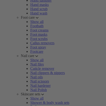
Hand sanitiser
Hand masks
Hand scrub
Hand wash
Foot care
Show all
Footbath
Foot creams
Foot masks
Foot scrubs
Callus removers
Foot spray
Footcare
Nail care
Show all
Nail files
Cuticle remover
Nail clippers & nippers
Nail oils
Nail scissors
Nail hardener
Nail Polish
Skincare sets
Show all
Shower & body wash sets