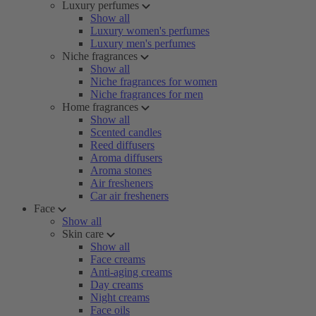
Luxury perfumes
Show all
Luxury women's perfumes
Luxury men's perfumes
Niche fragrances
Show all
Niche fragrances for women
Niche fragrances for men
Home fragrances
Show all
Scented candles
Reed diffusers
Aroma diffusers
Aroma stones
Air fresheners
Car air fresheners
Face
Show all
Skin care
Show all
Face creams
Anti-aging creams
Day creams
Night creams
Face oils