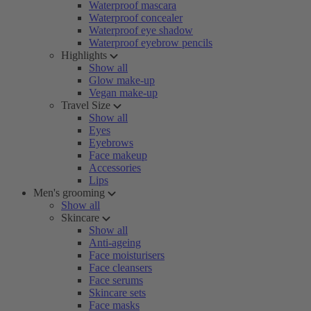
Waterproof mascara
Waterproof concealer
Waterproof eye shadow
Waterproof eyebrow pencils
Highlights
Show all
Glow make-up
Vegan make-up
Travel Size
Show all
Eyes
Eyebrows
Face makeup
Accessories
Lips
Men's grooming
Show all
Skincare
Show all
Anti-ageing
Face moisturisers
Face cleansers
Face serums
Skincare sets
Face masks