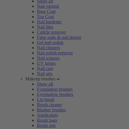
Show all
Nail varnish
Base Coat
Top Coat
Nail hardener
Nail files
Cuticle remover
False nails & nail design
Gel nail polish
Nail clippers
Nail polish remover
Nail scissors
UV lamps
Nail care
Nail sets
Makeup brushes
Show all
Foundation brushes
Eyeshadow brushes
Lip brush
Brush cleaner
Blusher brushes
Applicators
Brush bags
Brush sets