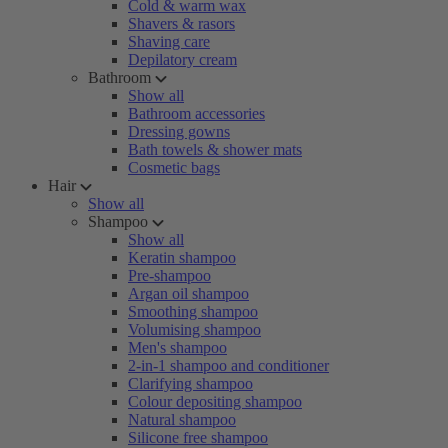
Cold & warm wax
Shavers & rasors
Shaving care
Depilatory cream
Bathroom
Show all
Bathroom accessories
Dressing gowns
Bath towels & shower mats
Cosmetic bags
Hair
Show all
Shampoo
Show all
Keratin shampoo
Pre-shampoo
Argan oil shampoo
Smoothing shampoo
Volumising shampoo
Men's shampoo
2-in-1 shampoo and conditioner
Clarifying shampoo
Colour depositing shampoo
Natural shampoo
Silicone free shampoo