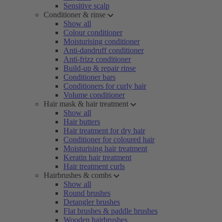
Sensitive scalp
Conditioner & rinse
Show all
Colour conditioner
Moisturising conditioner
Anti-dandruff conditioner
Anti-frizz conditioner
Build-up & repair rinse
Conditioner bars
Conditioners for curly hair
Volume conditioner
Hair mask & hair treatment
Show all
Hair butters
Hair treatment for dry hair
Conditioner for coloured hair
Moisturising hair treatment
Keratin hair treatment
Hair treatment curls
Hairbrushes & combs
Show all
Round brushes
Detangler brushes
Flat brushes & paddle brushes
Wooden hairbrushes