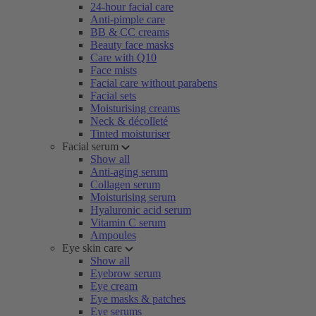
24-hour facial care
Anti-pimple care
BB & CC creams
Beauty face masks
Care with Q10
Face mists
Facial care without parabens
Facial sets
Moisturising creams
Neck & décolleté
Tinted moisturiser
Facial serum
Show all
Anti-aging serum
Collagen serum
Moisturising serum
Hyaluronic acid serum
Vitamin C serum
Ampoules
Eye skin care
Show all
Eyebrow serum
Eye cream
Eye masks & patches
Eye serums