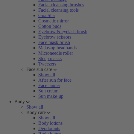
Facial cleansing brushes
Facial cleansing tools
Gua Sha
Cosmetic mirror
Cotton buds
Eyebrow & eyelash brush
Eyebrow scissors
Face mask brush
Make-up headbands
Microneedle roller
Sleep masks
Tweezers
Face sun care
Show all
After sun for face
Face tanner
Sun cream
Sun make-up
Body
Show all
Body care
Show all
Body lotions
Deodorants
Body butter