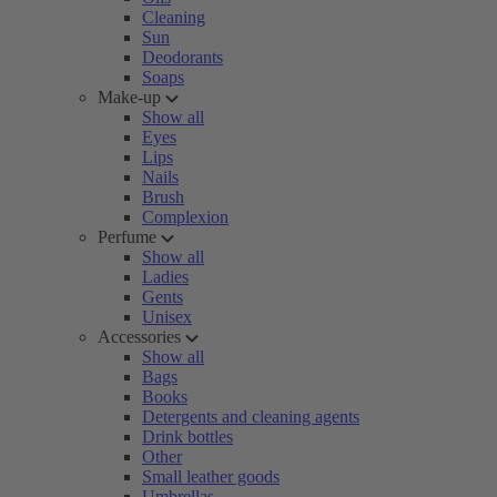
Cleaning
Sun
Deodorants
Soaps
Make-up
Show all
Eyes
Lips
Nails
Brush
Complexion
Perfume
Show all
Ladies
Gents
Unisex
Accessories
Show all
Bags
Books
Detergents and cleaning agents
Drink bottles
Other
Small leather goods
Umbrellas