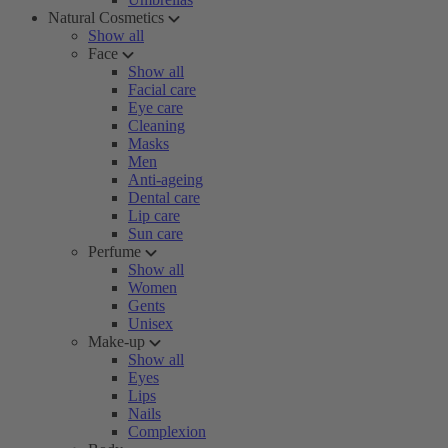
Natural Cosmetics
Show all
Face
Show all
Facial care
Eye care
Cleaning
Masks
Men
Anti-ageing
Dental care
Lip care
Sun care
Perfume
Show all
Women
Gents
Unisex
Make-up
Show all
Eyes
Lips
Nails
Complexion