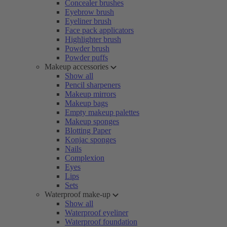
Concealer brushes
Eyebrow brush
Eyeliner brush
Face pack applicators
Highlighter brush
Powder brush
Powder puffs
Makeup accessories
Show all
Pencil sharpeners
Makeup mirrors
Makeup bags
Empty makeup palettes
Makeup sponges
Blotting Paper
Konjac sponges
Nails
Complexion
Eyes
Lips
Sets
Waterproof make-up
Show all
Waterproof eyeliner
Waterproof foundation