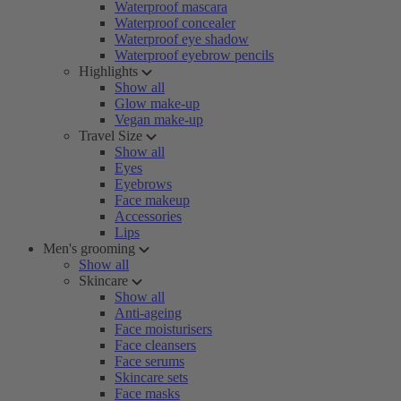
Waterproof mascara
Waterproof concealer
Waterproof eye shadow
Waterproof eyebrow pencils
Highlights
Show all
Glow make-up
Vegan make-up
Travel Size
Show all
Eyes
Eyebrows
Face makeup
Accessories
Lips
Men's grooming
Show all
Skincare
Show all
Anti-ageing
Face moisturisers
Face cleansers
Face serums
Skincare sets
Face masks