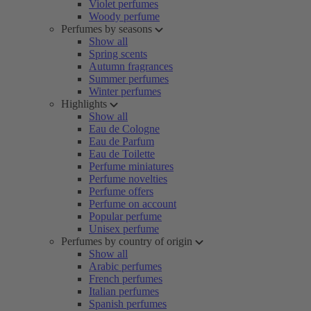
Violet perfumes
Woody perfume
Perfumes by seasons
Show all
Spring scents
Autumn fragrances
Summer perfumes
Winter perfumes
Highlights
Show all
Eau de Cologne
Eau de Parfum
Eau de Toilette
Perfume miniatures
Perfume novelties
Perfume offers
Perfume on account
Popular perfume
Unisex perfume
Perfumes by country of origin
Show all
Arabic perfumes
French perfumes
Italian perfumes
Spanish perfumes