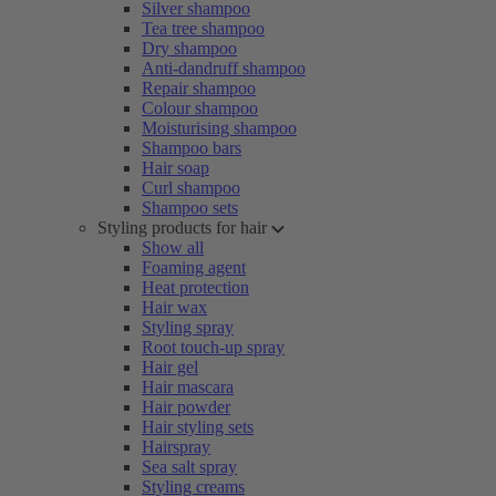
Silver shampoo
Tea tree shampoo
Dry shampoo
Anti-dandruff shampoo
Repair shampoo
Colour shampoo
Moisturising shampoo
Shampoo bars
Hair soap
Curl shampoo
Shampoo sets
Styling products for hair
Show all
Foaming agent
Heat protection
Hair wax
Styling spray
Root touch-up spray
Hair gel
Hair mascara
Hair powder
Hair styling sets
Hairspray
Sea salt spray
Styling creams