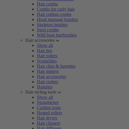
Hair combs
Combs for curly hair
Hair cutting combs
Head massage brushes
Skeleton brushes
Steel combs
Wild boar hairbrushes
Hair accessories
Show all
Hair ties
Hair rollers
Scrunchies
Hair clips & barrettes
Hair misters
Hair accessories
Hair curlers
Hairpins
Hair styling tools
Show all
Straightener
Curling irons
Heated rollers
Hair dryers
Hair clippers
Hair diffusers