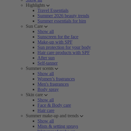
Highlights
Travel Essentials
Summer 2026 beauty trends
Summer essentials for him
Sun Care
Show all
Sunscreen for the face
Make-up with SPF
Sun protection for your body
Hair care products with SPF
After sun
Self-tanner
Summer scents
Show all
Women’s fragrances
Men's fragrances
Body spray
Skin care
Show all
Face & Body care
Hair care
Summer make-up and trends
Show all
Mists & setting sprays