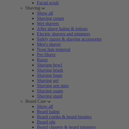
Facial scrub
Shaving
Show all
Shaving cream
Wet shavers
After shave balms & lotions
Electric shavers and trimmers
Safety razors & shaving accessories
Men's shaver
Nose hair removal
Pre-Shave
Razor
Shaving bowl
Shaving brush
Shaving foam
Shaving gel
Shaving sets men
Shaving soaps
Shaving stand
Beard Care
Show all
Beard balms
Beard combs & beard brushes
Beard oils
Beard clippers & beard trimmers