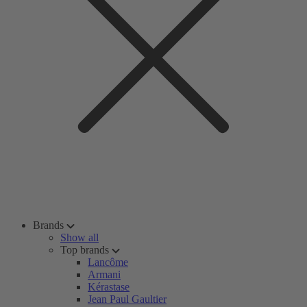
Brands
Show all
Top brands
Lancôme
Armani
Kérastase
Jean Paul Gaultier