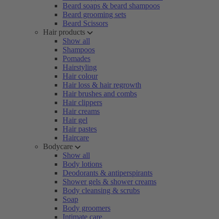
Beard soaps & beard shampoos
Beard grooming sets
Beard Scissors
Hair products
Show all
Shampoos
Pomades
Hairstyling
Hair colour
Hair loss & hair regrowth
Hair brushes and combs
Hair clippers
Hair creams
Hair gel
Hair pastes
Haircare
Bodycare
Show all
Body lotions
Deodorants & antiperspirants
Shower gels & shower creams
Body cleansing & scrubs
Soap
Body groomers
Intimate care