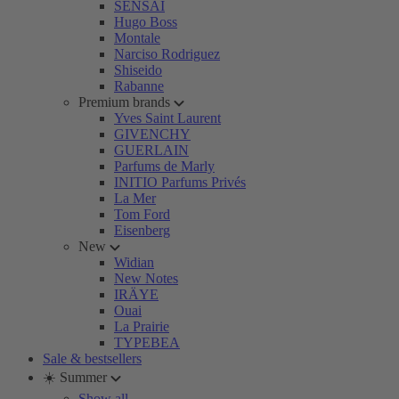
SENSAI
Hugo Boss
Montale
Narciso Rodriguez
Shiseido
Rabanne
Premium brands
Yves Saint Laurent
GIVENCHY
GUERLAIN
Parfums de Marly
INITIO Parfums Privés
La Mer
Tom Ford
Eisenberg
New
Widian
New Notes
IRÄYE
Ouai
La Prairie
TYPEBEA
Sale & bestsellers
☀️ Summer
Show all