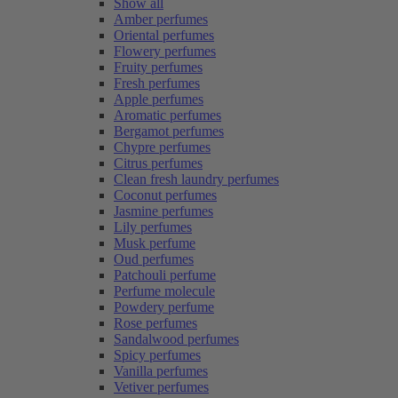
Show all
Amber perfumes
Oriental perfumes
Flowery perfumes
Fruity perfumes
Fresh perfumes
Apple perfumes
Aromatic perfumes
Bergamot perfumes
Chypre perfumes
Citrus perfumes
Clean fresh laundry perfumes
Coconut perfumes
Jasmine perfumes
Lily perfumes
Musk perfume
Oud perfumes
Patchouli perfume
Perfume molecule
Powdery perfume
Rose perfumes
Sandalwood perfumes
Spicy perfumes
Vanilla perfumes
Vetiver perfumes