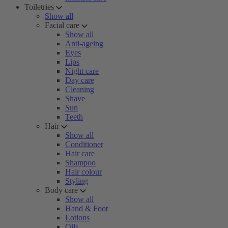
Toiletries
Show all
Facial care
Show all
Anti-ageing
Eyes
Lips
Night care
Day care
Cleaning
Shave
Sun
Teeth
Hair
Show all
Conditioner
Hair care
Shampoo
Hair colour
Styling
Body care
Show all
Hand & Foot
Lotions
Oils