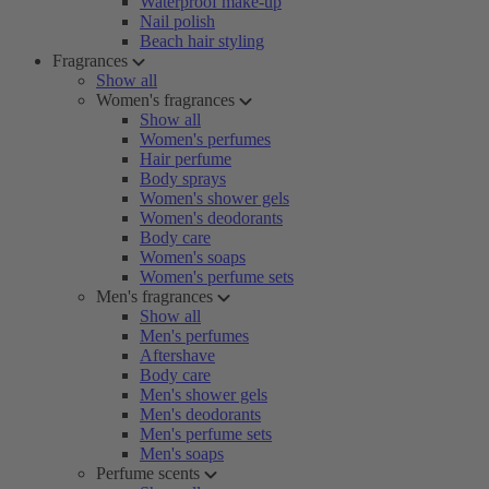
Waterproof make-up
Nail polish
Beach hair styling
Fragrances
Show all
Women's fragrances
Show all
Women's perfumes
Hair perfume
Body sprays
Women's shower gels
Women's deodorants
Body care
Women's soaps
Women's perfume sets
Men's fragrances
Show all
Men's perfumes
Aftershave
Body care
Men's shower gels
Men's deodorants
Men's perfume sets
Men's soaps
Perfume scents