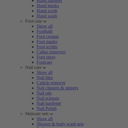
Hand sanitiser
Hand masks
Hand scrub
Hand wash
Foot care
Show all
Footbath
Foot creams
Foot masks
Foot scrubs
Callus removers
Foot spray
Footcare
Nail care
Show all
Nail files
Cuticle remover
Nail clippers & nippers
Nail oils
Nail scissors
Nail hardener
Nail Polish
Skincare sets
Show all
Shower & body wash sets