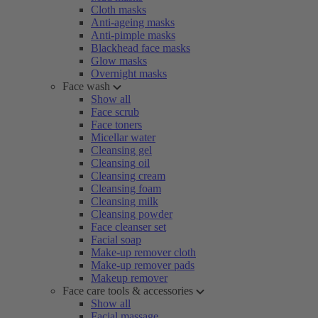
Cloth masks
Anti-ageing masks
Anti-pimple masks
Blackhead face masks
Glow masks
Overnight masks
Face wash
Show all
Face scrub
Face toners
Micellar water
Cleansing gel
Cleansing oil
Cleansing cream
Cleansing foam
Cleansing milk
Cleansing powder
Face cleanser set
Facial soap
Make-up remover cloth
Make-up remover pads
Makeup remover
Face care tools & accessories
Show all
Facial massage