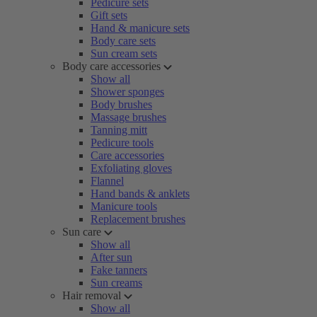
Pedicure sets
Gift sets
Hand & manicure sets
Body care sets
Sun cream sets
Body care accessories
Show all
Shower sponges
Body brushes
Massage brushes
Tanning mitt
Pedicure tools
Care accessories
Exfoliating gloves
Flannel
Hand bands & anklets
Manicure tools
Replacement brushes
Sun care
Show all
After sun
Fake tanners
Sun creams
Hair removal
Show all