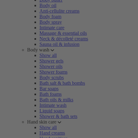
Body oil
Anti-cellulite creams
Body foam
Body spray
Intimate care
Massage & essential oils
Neck & décolleté creams
Sauna oil & infusion
Body wash
Show all
Shower gels
Shower oils
Shower foams
Body scrubs
Bath salt & bath bombs
Bar soaps
Bath foams
Bath oils & milks
Intimate wash
Liquid soaps
Shower & bath sets
Hand skin care
Show all
Hand creams