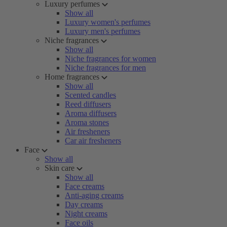
Luxury perfumes
Show all
Luxury women's perfumes
Luxury men's perfumes
Niche fragrances
Show all
Niche fragrances for women
Niche fragrances for men
Home fragrances
Show all
Scented candles
Reed diffusers
Aroma diffusers
Aroma stones
Air fresheners
Car air fresheners
Face
Show all
Skin care
Show all
Face creams
Anti-aging creams
Day creams
Night creams
Face oils