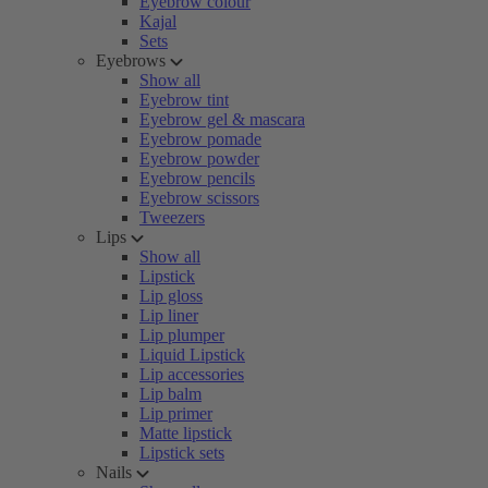
Eyebrow colour
Kajal
Sets
Eyebrows
Show all
Eyebrow tint
Eyebrow gel & mascara
Eyebrow pomade
Eyebrow powder
Eyebrow pencils
Eyebrow scissors
Tweezers
Lips
Show all
Lipstick
Lip gloss
Lip liner
Lip plumper
Liquid Lipstick
Lip accessories
Lip balm
Lip primer
Matte lipstick
Lipstick sets
Nails