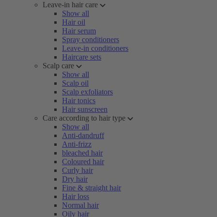
Leave-in hair care
Show all
Hair oil
Hair serum
Spray conditioners
Leave-in conditioners
Haircare sets
Scalp care
Show all
Scalp oil
Scalp exfoliators
Hair tonics
Hair sunscreen
Care according to hair type
Show all
Anti-dandruff
Anti-frizz
bleached hair
Coloured hair
Curly hair
Dry hair
Fine & straight hair
Hair loss
Normal hair
Oily hair