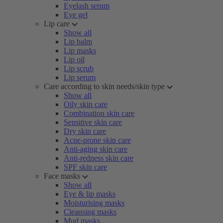
Eyelash serum
Eye gel
Lip care
Show all
Lip balm
Lip masks
Lip oil
Lip scrub
Lip serum
Care according to skin needs/skin type
Show all
Oily skin care
Combination skin care
Sensitive skin care
Dry skin care
Acne-prone skin care
Anti-aging skin care
Anti-redness skin care
SPF skin care
Face masks
Show all
Eye & lip masks
Moisturising masks
Cleansing masks
Mud masks