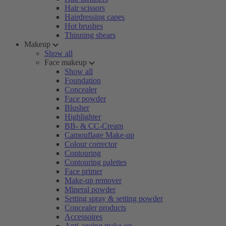
Hair scissors
Hairdressing capes
Hot brushes
Thinning shears
Makeup
Show all
Face makeup
Show all
Foundation
Concealer
Face powder
Blusher
Highlighter
BB- & CC-Cream
Camouflage Make-up
Colour corrector
Contouring
Contouring palettes
Face primer
Make-up remover
Mineral powder
Setting spray & setting powder
Concealer products
Accessoires
Anti-ageing make-up