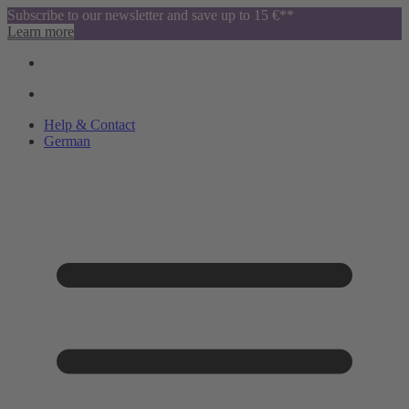
Subscribe to our newsletter and save up to 15 €**
Learn more
Help & Contact
German