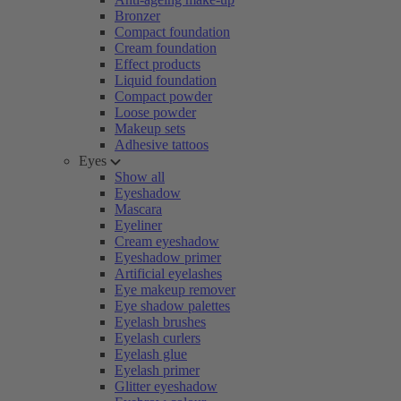
Bronzer
Compact foundation
Cream foundation
Effect products
Liquid foundation
Compact powder
Loose powder
Makeup sets
Adhesive tattoos
Eyes
Show all
Eyeshadow
Mascara
Eyeliner
Cream eyeshadow
Eyeshadow primer
Artificial eyelashes
Eye makeup remover
Eye shadow palettes
Eyelash brushes
Eyelash curlers
Eyelash glue
Eyelash primer
Glitter eyeshadow