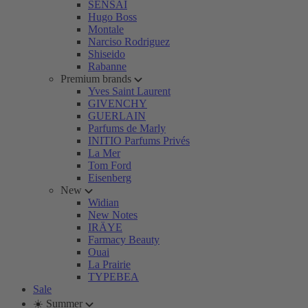
SENSAI
Hugo Boss
Montale
Narciso Rodriguez
Shiseido
Rabanne
Premium brands
Yves Saint Laurent
GIVENCHY
GUERLAIN
Parfums de Marly
INITIO Parfums Privés
La Mer
Tom Ford
Eisenberg
New
Widian
New Notes
IRÄYE
Farmacy Beauty
Ouai
La Prairie
TYPEBEA
Sale
☀️ Summer