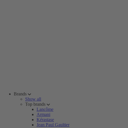
Brands
Show all
Top brands
Lancôme
Armani
Kérastase
Jean Paul Gaultier