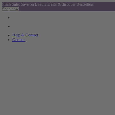
Flash Sale: Save on Beauty Deals & discover Bestsellers
Shop now
Help & Contact
German