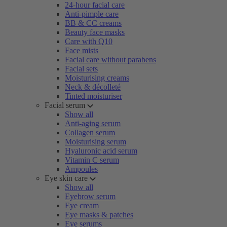
24-hour facial care
Anti-pimple care
BB & CC creams
Beauty face masks
Care with Q10
Face mists
Facial care without parabens
Facial sets
Moisturising creams
Neck & décolleté
Tinted moisturiser
Facial serum
Show all
Anti-aging serum
Collagen serum
Moisturising serum
Hyaluronic acid serum
Vitamin C serum
Ampoules
Eye skin care
Show all
Eyebrow serum
Eye cream
Eye masks & patches
Eye serums