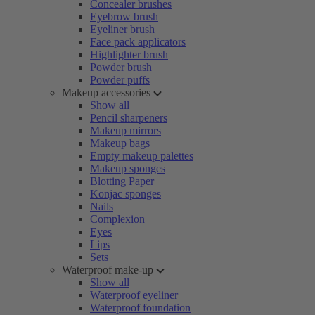
Concealer brushes
Eyebrow brush
Eyeliner brush
Face pack applicators
Highlighter brush
Powder brush
Powder puffs
Makeup accessories
Show all
Pencil sharpeners
Makeup mirrors
Makeup bags
Empty makeup palettes
Makeup sponges
Blotting Paper
Konjac sponges
Nails
Complexion
Eyes
Lips
Sets
Waterproof make-up
Show all
Waterproof eyeliner
Waterproof foundation