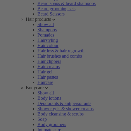
Beard soaps & beard shampoos
Beard grooming sets
Beard Scissors
Hair products
Show all
Shampoos
Pomades
Hairstyling
Hair colour
Hair loss & hair regrowth
Hair brushes and combs
Hair clippers
Hair creams
Hair gel
Hair pastes
Haircare
Bodycare
Show all
Body lotions
Deodorants & antiperspirants
Shower gels & shower creams
Body cleansing & scrubs
Soap
Body groomers
Intimate care