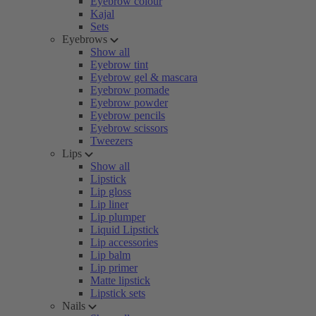
Eyebrow colour
Kajal
Sets
Eyebrows
Show all
Eyebrow tint
Eyebrow gel & mascara
Eyebrow pomade
Eyebrow powder
Eyebrow pencils
Eyebrow scissors
Tweezers
Lips
Show all
Lipstick
Lip gloss
Lip liner
Lip plumper
Liquid Lipstick
Lip accessories
Lip balm
Lip primer
Matte lipstick
Lipstick sets
Nails