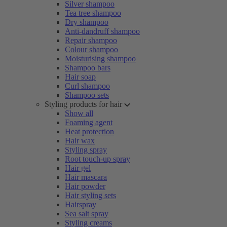
Silver shampoo
Tea tree shampoo
Dry shampoo
Anti-dandruff shampoo
Repair shampoo
Colour shampoo
Moisturising shampoo
Shampoo bars
Hair soap
Curl shampoo
Shampoo sets
Styling products for hair
Show all
Foaming agent
Heat protection
Hair wax
Styling spray
Root touch-up spray
Hair gel
Hair mascara
Hair powder
Hair styling sets
Hairspray
Sea salt spray
Styling creams