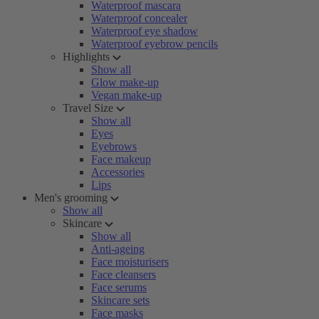
Waterproof mascara
Waterproof concealer
Waterproof eye shadow
Waterproof eyebrow pencils
Highlights
Show all
Glow make-up
Vegan make-up
Travel Size
Show all
Eyes
Eyebrows
Face makeup
Accessories
Lips
Men's grooming
Show all
Skincare
Show all
Anti-ageing
Face moisturisers
Face cleansers
Face serums
Skincare sets
Face masks