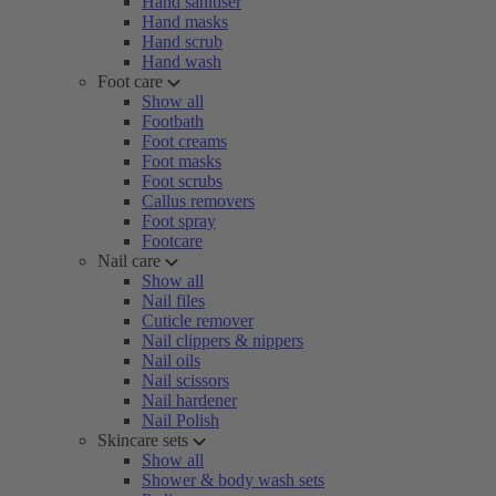
Hand sanitiser
Hand masks
Hand scrub
Hand wash
Foot care
Show all
Footbath
Foot creams
Foot masks
Foot scrubs
Callus removers
Foot spray
Footcare
Nail care
Show all
Nail files
Cuticle remover
Nail clippers & nippers
Nail oils
Nail scissors
Nail hardener
Nail Polish
Skincare sets
Show all
Shower & body wash sets