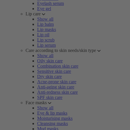
Eyelash serum
Eye gel
Lip care
Show all
Lip balm
Lip masks
Lip oil
Lip scrub
Lip serum
Care according to skin needs/skin type
Show all
Oily skin care
Combination skin care
Sensitive skin care
Dry skin care
Acne-prone skin care
Anti-aging skin care
Anti-redness skin care
SPF skin care
Face masks
Show all
Eye & lip masks
Moisturising masks
Cleansing masks
Mud masks