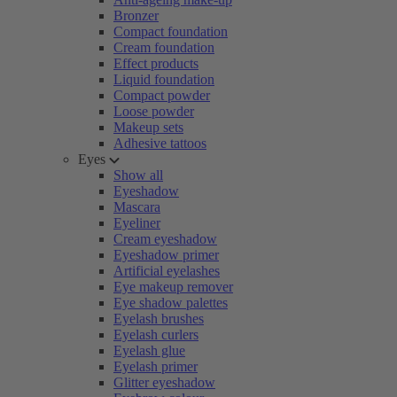
Bronzer
Compact foundation
Cream foundation
Effect products
Liquid foundation
Compact powder
Loose powder
Makeup sets
Adhesive tattoos
Eyes
Show all
Eyeshadow
Mascara
Eyeliner
Cream eyeshadow
Eyeshadow primer
Artificial eyelashes
Eye makeup remover
Eye shadow palettes
Eyelash brushes
Eyelash curlers
Eyelash glue
Eyelash primer
Glitter eyeshadow