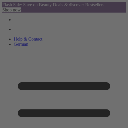
Flash Sale: Save on Beauty Deals & discover Bestsellers
Shop now
Help & Contact
German