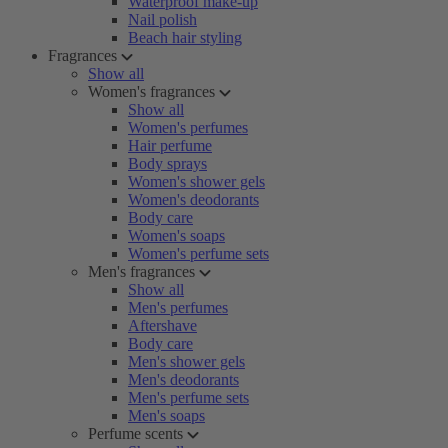
Waterproof make-up
Nail polish
Beach hair styling
Fragrances
Show all
Women's fragrances
Show all
Women's perfumes
Hair perfume
Body sprays
Women's shower gels
Women's deodorants
Body care
Women's soaps
Women's perfume sets
Men's fragrances
Show all
Men's perfumes
Aftershave
Body care
Men's shower gels
Men's deodorants
Men's perfume sets
Men's soaps
Perfume scents