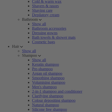
Cold & warm wax
Shavers & rasors
Shaving care
Depilatory cream
Bathroom
Show all
Bathroom accessories
Dressing gowns
Bath towels & shower mats
Cosmetic bags
Hair
Show all
Shampoo
Show all
Keratin shampoo
Pre-shampoo
Argan oil shampoo
Smoothing shampoo
Volumising shampoo
Men's shampoo
2-in-1 shampoo and conditioner
Clarifying shampoo
Colour depositing shampoo
Natural shampoo
Silicone free shampoo