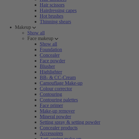
Hair scissors
Hairdressing capes
Hot brushes
Thinning shears
Makeup
Show all
Face makeup
Show all
Foundation
Concealer
Face powder
Blusher
Highlighter
BB- & CC-Cream
Camouflage Make-up
Colour corrector
Contouring
Contouring palettes
Face primer
Make-up remover
Mineral powder
Setting spray & setting powder
Concealer products
Accessoires
Anti-ageing make-up