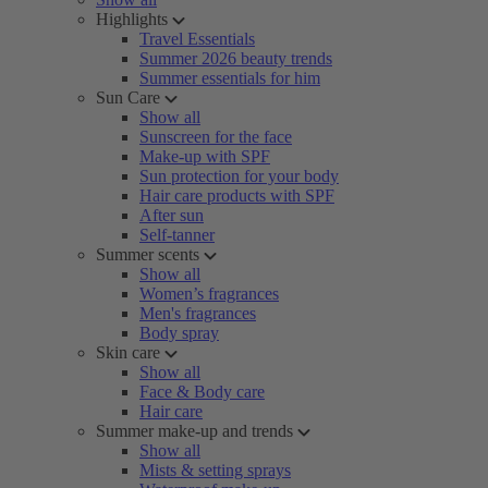
Highlights
Travel Essentials
Summer 2026 beauty trends
Summer essentials for him
Sun Care
Show all
Sunscreen for the face
Make-up with SPF
Sun protection for your body
Hair care products with SPF
After sun
Self-tanner
Summer scents
Show all
Women’s fragrances
Men's fragrances
Body spray
Skin care
Show all
Face & Body care
Hair care
Summer make-up and trends
Show all
Mists & setting sprays