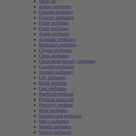
Show all
Amber perfumes
Oriental perfumes
Flowery perfumes
Fruity perfumes
Fresh perfumes
Apple perfumes
Aromatic perfumes
Bergamot perfumes
Chypre perfumes
Citrus perfumes
Clean fresh laundry perfumes
Coconut perfumes
Jasmine perfumes
Lily perfumes
Musk perfume
Oud perfumes
Patchouli perfume
Perfume molecule
Powdery perfume
Rose perfumes
Sandalwood perfumes
Spicy perfumes
Vanilla perfumes
Vetiver perfumes