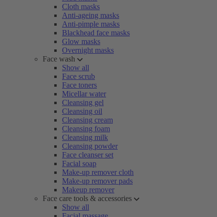
Cloth masks
Anti-ageing masks
Anti-pimple masks
Blackhead face masks
Glow masks
Overnight masks
Face wash
Show all
Face scrub
Face toners
Micellar water
Cleansing gel
Cleansing oil
Cleansing cream
Cleansing foam
Cleansing milk
Cleansing powder
Face cleanser set
Facial soap
Make-up remover cloth
Make-up remover pads
Makeup remover
Face care tools & accessories
Show all
Facial massage