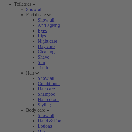
Toiletries
Show all
Facial care
Show all
Anti-ageing
Eyes
Lips
Night care
Day care
Cleaning
Shave
Sun
Teeth
Hair
Show all
Conditioner
Hair care
Shampoo
Hair colour
Styling
Body care
Show all
Hand & Foot
Lotions
Oils