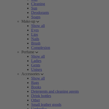
Cleaning
Sun
Deodorants
Soaps
Make-up
Show all
Eyes
Lips
Nails
Brush
Complexion
Perfume
Show all
Ladies
Gents
Unisex
Accessories
Show all
Bags
Books
Detergents and cleaning agents
Drink bottles
Other
Small leather goods
Umbrellas