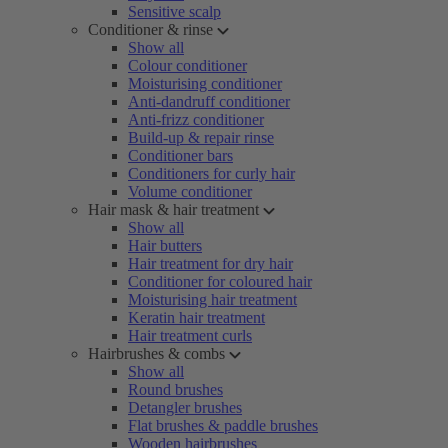
Sensitive scalp
Conditioner & rinse
Show all
Colour conditioner
Moisturising conditioner
Anti-dandruff conditioner
Anti-frizz conditioner
Build-up & repair rinse
Conditioner bars
Conditioners for curly hair
Volume conditioner
Hair mask & hair treatment
Show all
Hair butters
Hair treatment for dry hair
Conditioner for coloured hair
Moisturising hair treatment
Keratin hair treatment
Hair treatment curls
Hairbrushes & combs
Show all
Round brushes
Detangler brushes
Flat brushes & paddle brushes
Wooden hairbrushes