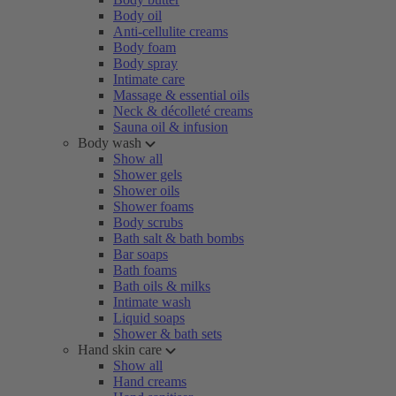
Body oil
Anti-cellulite creams
Body foam
Body spray
Intimate care
Massage & essential oils
Neck & décolleté creams
Sauna oil & infusion
Body wash
Show all
Shower gels
Shower oils
Shower foams
Body scrubs
Bath salt & bath bombs
Bar soaps
Bath foams
Bath oils & milks
Intimate wash
Liquid soaps
Shower & bath sets
Hand skin care
Show all
Hand creams