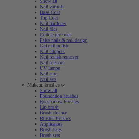
Show all
Nail varnish
Base Coat
Top Coat
Nail hardener
Nail files
Cuticle remover
False nails & nail design
Gel nail polish
Nail clippers
Nail polish remover
Nail scissors
UV lamps
Nail care
Nail sets
Makeup brushes
Show all
Foundation brushes
Eyeshadow brushes
Lip brush
Brush cleaner
Blusher brushes
Applicators
Brush bags
Brush sets