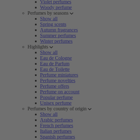
Violet perfumes
Woody perfume
Perfumes by seasons
Show all
Spring scents
Autumn fragrances
Summer perfumes
Winter perfumes
Highlights
Show all
Eau de Cologne
Eau de Parfum
Eau de Toilette
Perfume miniatures
Perfume novelties
Perfume offers
Perfume on account
Popular perfume
Unisex perfume
Perfumes by country of origin
Show all
Arabic perfumes
French perfumes
Italian perfumes
Spanish perfumes