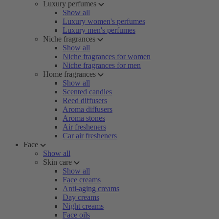
Luxury perfumes
Show all
Luxury women's perfumes
Luxury men's perfumes
Niche fragrances
Show all
Niche fragrances for women
Niche fragrances for men
Home fragrances
Show all
Scented candles
Reed diffusers
Aroma diffusers
Aroma stones
Air fresheners
Car air fresheners
Face
Show all
Skin care
Show all
Face creams
Anti-aging creams
Day creams
Night creams
Face oils