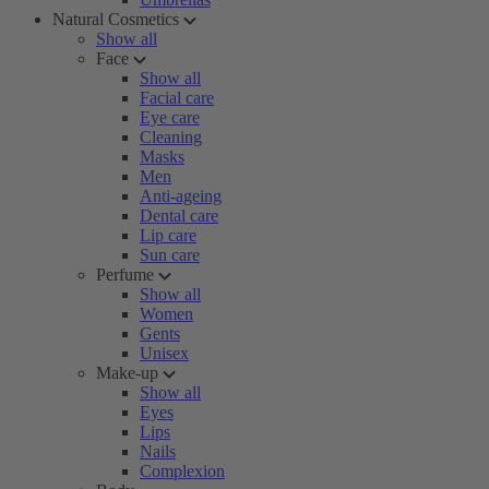
Natural Cosmetics
Show all
Face
Show all
Facial care
Eye care
Cleaning
Masks
Men
Anti-ageing
Dental care
Lip care
Sun care
Perfume
Show all
Women
Gents
Unisex
Make-up
Show all
Eyes
Lips
Nails
Complexion