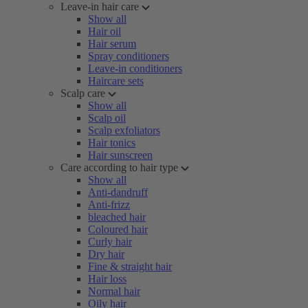
Leave-in hair care
Show all
Hair oil
Hair serum
Spray conditioners
Leave-in conditioners
Haircare sets
Scalp care
Show all
Scalp oil
Scalp exfoliators
Hair tonics
Hair sunscreen
Care according to hair type
Show all
Anti-dandruff
Anti-frizz
bleached hair
Coloured hair
Curly hair
Dry hair
Fine & straight hair
Hair loss
Normal hair
Oily hair