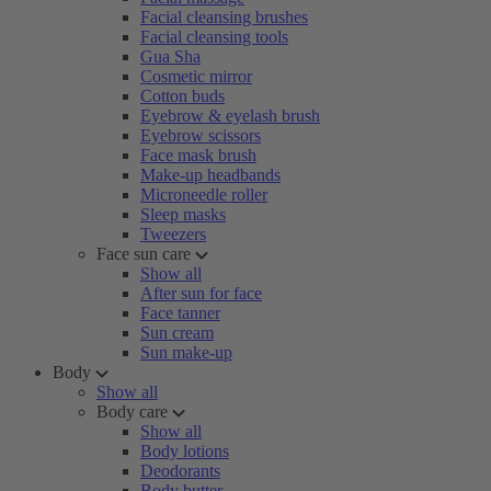
Facial cleansing brushes
Facial cleansing tools
Gua Sha
Cosmetic mirror
Cotton buds
Eyebrow & eyelash brush
Eyebrow scissors
Face mask brush
Make-up headbands
Microneedle roller
Sleep masks
Tweezers
Face sun care
Show all
After sun for face
Face tanner
Sun cream
Sun make-up
Body
Show all
Body care
Show all
Body lotions
Deodorants
Body butter