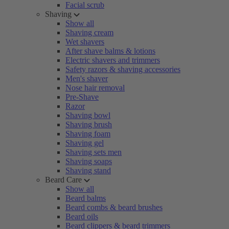
Facial scrub
Shaving
Show all
Shaving cream
Wet shavers
After shave balms & lotions
Electric shavers and trimmers
Safety razors & shaving accessories
Men's shaver
Nose hair removal
Pre-Shave
Razor
Shaving bowl
Shaving brush
Shaving foam
Shaving gel
Shaving sets men
Shaving soaps
Shaving stand
Beard Care
Show all
Beard balms
Beard combs & beard brushes
Beard oils
Beard clippers & beard trimmers