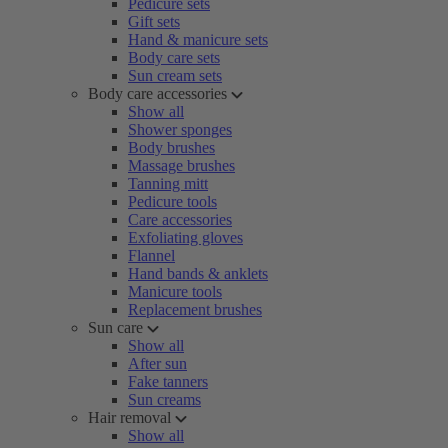
Pedicure sets
Gift sets
Hand & manicure sets
Body care sets
Sun cream sets
Body care accessories
Show all
Shower sponges
Body brushes
Massage brushes
Tanning mitt
Pedicure tools
Care accessories
Exfoliating gloves
Flannel
Hand bands & anklets
Manicure tools
Replacement brushes
Sun care
Show all
After sun
Fake tanners
Sun creams
Hair removal
Show all