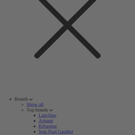
Brands
Show all
Top brands
Lancôme
Armani
Kérastase
Jean Paul Gaultier