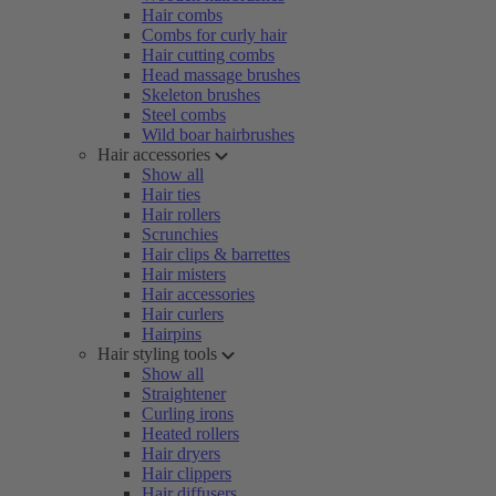
Hair combs
Combs for curly hair
Hair cutting combs
Head massage brushes
Skeleton brushes
Steel combs
Wild boar hairbrushes
Hair accessories
Show all
Hair ties
Hair rollers
Scrunchies
Hair clips & barrettes
Hair misters
Hair accessories
Hair curlers
Hairpins
Hair styling tools
Show all
Straightener
Curling irons
Heated rollers
Hair dryers
Hair clippers
Hair diffusers