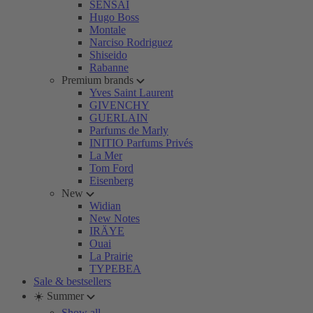
SENSAI
Hugo Boss
Montale
Narciso Rodriguez
Shiseido
Rabanne
Premium brands
Yves Saint Laurent
GIVENCHY
GUERLAIN
Parfums de Marly
INITIO Parfums Privés
La Mer
Tom Ford
Eisenberg
New
Widian
New Notes
IRÄYE
Ouai
La Prairie
TYPEBEA
Sale & bestsellers
☀️ Summer
Show all