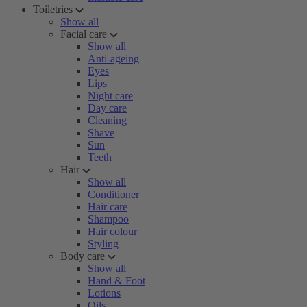
Toiletries
Show all
Facial care
Show all
Anti-ageing
Eyes
Lips
Night care
Day care
Cleaning
Shave
Sun
Teeth
Hair
Show all
Conditioner
Hair care
Shampoo
Hair colour
Styling
Body care
Show all
Hand & Foot
Lotions
Oils