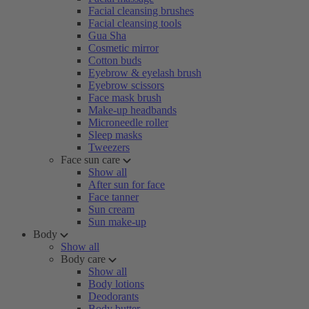
Facial cleansing brushes
Facial cleansing tools
Gua Sha
Cosmetic mirror
Cotton buds
Eyebrow & eyelash brush
Eyebrow scissors
Face mask brush
Make-up headbands
Microneedle roller
Sleep masks
Tweezers
Face sun care
Show all
After sun for face
Face tanner
Sun cream
Sun make-up
Body
Show all
Body care
Show all
Body lotions
Deodorants
Body butter