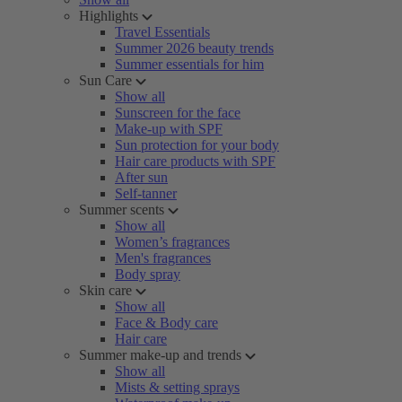
Highlights
Travel Essentials
Summer 2026 beauty trends
Summer essentials for him
Sun Care
Show all
Sunscreen for the face
Make-up with SPF
Sun protection for your body
Hair care products with SPF
After sun
Self-tanner
Summer scents
Show all
Women’s fragrances
Men's fragrances
Body spray
Skin care
Show all
Face & Body care
Hair care
Summer make-up and trends
Show all
Mists & setting sprays