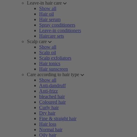
Leave-in hair care
Show all
Hair oil
Hair serum
Spray conditioners
Leave-in conditioners
Haircare sets
Scalp care
Show all
Scalp oil
Scalp exfoliators
Hair tonics
Hair sunscreen
Care according to hair type
Show all
Anti-dandruff
Anti-frizz
bleached hair
Coloured hair
Curly hair
Dry hair
Fine & straight hair
Hair loss
Normal hair
Oily hair