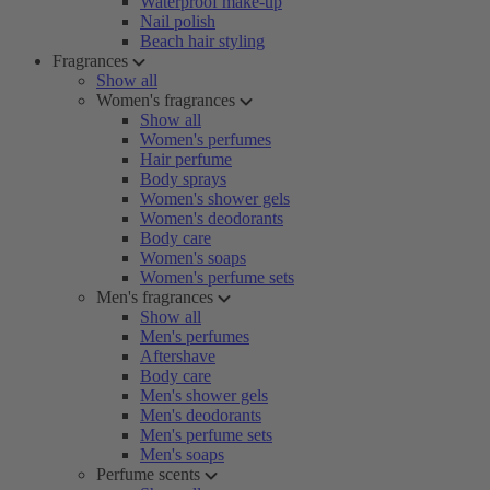
Waterproof make-up
Nail polish
Beach hair styling
Fragrances
Show all
Women's fragrances
Show all
Women's perfumes
Hair perfume
Body sprays
Women's shower gels
Women's deodorants
Body care
Women's soaps
Women's perfume sets
Men's fragrances
Show all
Men's perfumes
Aftershave
Body care
Men's shower gels
Men's deodorants
Men's perfume sets
Men's soaps
Perfume scents