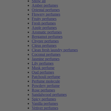
Show all
Amber perfumes
Oriental perfumes
Flowery perfumes
Fruity perfumes
Fresh perfumes
Apple perfumes
Aromatic perfumes
Bergamot perfumes
Chypre perfumes
Citrus perfumes
Clean fresh laundry perfumes
Coconut perfumes
Jasmine perfumes
Lily perfumes
Musk perfume
Oud perfumes
Patchouli perfume
Perfume molecule
Powdery perfume
Rose perfumes
Sandalwood perfumes
Spicy perfumes
Vanilla perfumes
Vetiver perfumes