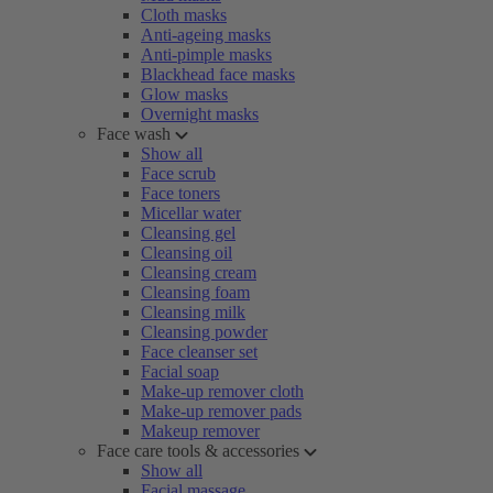
Cloth masks
Anti-ageing masks
Anti-pimple masks
Blackhead face masks
Glow masks
Overnight masks
Face wash
Show all
Face scrub
Face toners
Micellar water
Cleansing gel
Cleansing oil
Cleansing cream
Cleansing foam
Cleansing milk
Cleansing powder
Face cleanser set
Facial soap
Make-up remover cloth
Make-up remover pads
Makeup remover
Face care tools & accessories
Show all
Facial massage