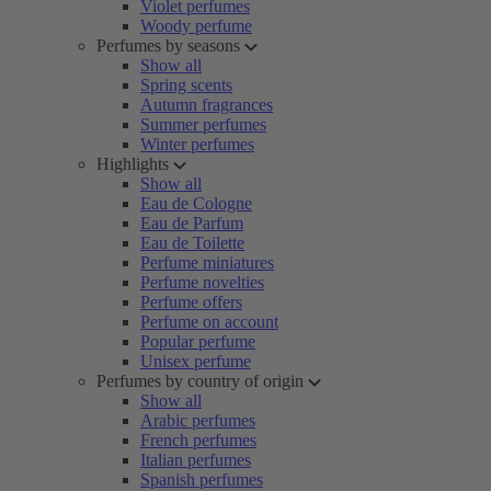
Violet perfumes
Woody perfume
Perfumes by seasons
Show all
Spring scents
Autumn fragrances
Summer perfumes
Winter perfumes
Highlights
Show all
Eau de Cologne
Eau de Parfum
Eau de Toilette
Perfume miniatures
Perfume novelties
Perfume offers
Perfume on account
Popular perfume
Unisex perfume
Perfumes by country of origin
Show all
Arabic perfumes
French perfumes
Italian perfumes
Spanish perfumes