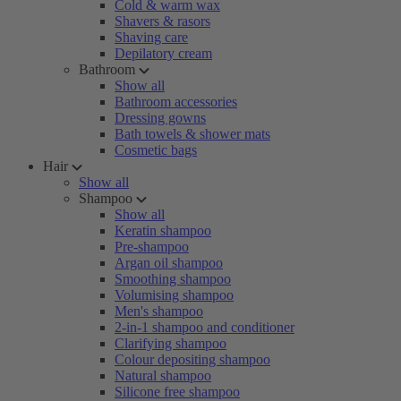
Cold & warm wax
Shavers & rasors
Shaving care
Depilatory cream
Bathroom
Show all
Bathroom accessories
Dressing gowns
Bath towels & shower mats
Cosmetic bags
Hair
Show all
Shampoo
Show all
Keratin shampoo
Pre-shampoo
Argan oil shampoo
Smoothing shampoo
Volumising shampoo
Men's shampoo
2-in-1 shampoo and conditioner
Clarifying shampoo
Colour depositing shampoo
Natural shampoo
Silicone free shampoo