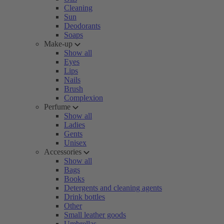
Cleaning
Sun
Deodorants
Soaps
Make-up
Show all
Eyes
Lips
Nails
Brush
Complexion
Perfume
Show all
Ladies
Gents
Unisex
Accessories
Show all
Bags
Books
Detergents and cleaning agents
Drink bottles
Other
Small leather goods
Umbrellas