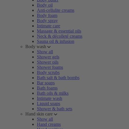
Body oil
Anti-cellulite creams
Body foam
Body spray
Intimate care
Massage & essential oils
Neck & décolleté creams
Sauna oil & infusion
Body wash
Show all
Shower gels
Shower oils
Shower foams
Body scrubs
Bath salt & bath bombs
Bar soaps
Bath foams
Bath oils & milks
Intimate wash
Liquid soaps
Shower & bath sets
Hand skin care
Show all
Hand creams