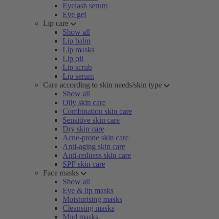
Eyelash serum
Eye gel
Lip care
Show all
Lip balm
Lip masks
Lip oil
Lip scrub
Lip serum
Care according to skin needs/skin type
Show all
Oily skin care
Combination skin care
Sensitive skin care
Dry skin care
Acne-prone skin care
Anti-aging skin care
Anti-redness skin care
SPF skin care
Face masks
Show all
Eye & lip masks
Moisturising masks
Cleansing masks
Mud masks