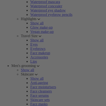
Waterproof mascara
Waterproof concealer
Waterproof eye shadow
Waterproof eyebrow pencils
Highlights
Show all
Glow make-up
Vegan make-up
Travel Size
Show all
Eyes
Eyebrows
Face makeup
Accessories
Lips
Men's grooming
Show all
Skincare
Show all
Anti-ageing
Face moisturisers
Face cleansers
Face serums
Skincare sets
Face masks