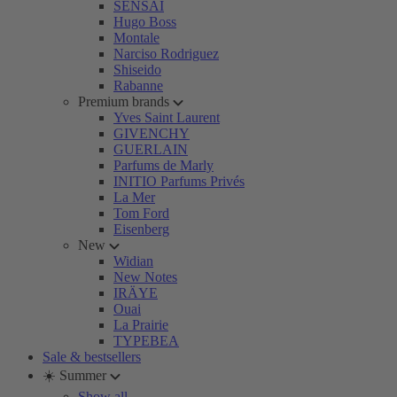
SENSAI
Hugo Boss
Montale
Narciso Rodriguez
Shiseido
Rabanne
Premium brands
Yves Saint Laurent
GIVENCHY
GUERLAIN
Parfums de Marly
INITIO Parfums Privés
La Mer
Tom Ford
Eisenberg
New
Widian
New Notes
IRÄYE
Ouai
La Prairie
TYPEBEA
Sale & bestsellers
☀️ Summer
Show all