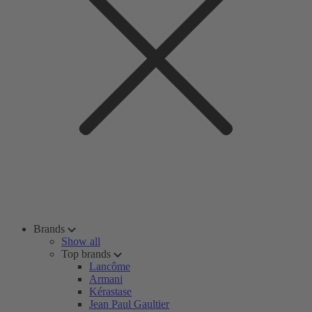
Brands
Show all
Top brands
Lancôme
Armani
Kérastase
Jean Paul Gaultier