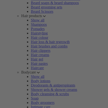
Beard soaps & beard shampoos
Beard grooming sets
Beard Scissors
Hair products
Show all
Shampoos
Pomades
Hairstyling
Hair colour
Hair loss & hair regrowth
Hair brushes and combs
Hair clippers
Hair creams
Hair gel
Hair pastes
Haircare
Bodycare
Show all
Body lotions
Deodorants & antiperspirants
Shower gels & shower creams
Body cleansing & scrubs
Soap
Body groomers
Intimate care