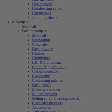
Hair scissors
Hairdressing capes
Hot brushes
Thinning shears
Makeup
Show all
Face makeup
Show all
Foundation
Concealer
Face powder
Blusher
Highlighter
BB- & CC-Cream
Camouflage Make-up
Colour corrector
Contouring
Contouring palettes
Face primer
Make-up remover
Mineral powder
Setting spray & setting powder
Concealer products
Accessoires
Anti-ageing make-up