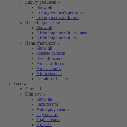
Luxury perfumes
Show all
Luxury women's perfumes
Luxury men's perfumes
Niche fragrances
Show all
Niche fragrances for women
Niche fragrances for men
Home fragrances
Show all
Scented candles
Reed diffusers
Aroma diffusers
Aroma stones
Air fresheners
Car air fresheners
Face
Show all
Skin care
Show all
Face creams
Anti-aging creams
Day creams
Night creams
Face oils