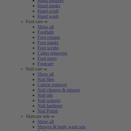
Hand sanitiser
Hand masks
Hand scrub
Hand wash
Foot care
Show all
Footbath
Foot creams
Foot masks
Foot scrubs
Callus removers
Foot spray
Footcare
Nail care
Show all
Nail files
Cuticle remover
Nail clippers & nippers
Nail oils
Nail scissors
Nail hardener
Nail Polish
Skincare sets
Show all
Shower & body wash sets