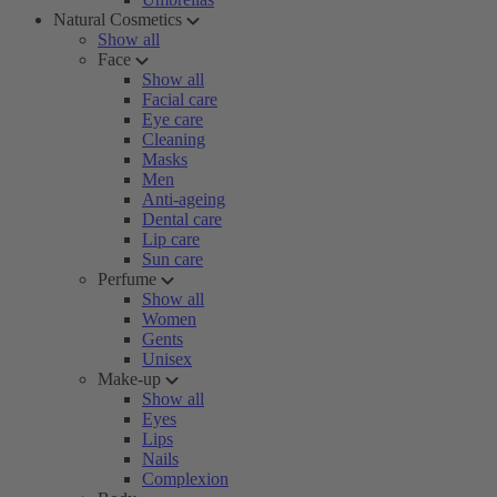
Natural Cosmetics
Show all
Face
Show all
Facial care
Eye care
Cleaning
Masks
Men
Anti-ageing
Dental care
Lip care
Sun care
Perfume
Show all
Women
Gents
Unisex
Make-up
Show all
Eyes
Lips
Nails
Complexion