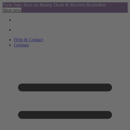
Flash Sale: Save on Beauty Deals & discover Bestsellers
Shop now
Help & Contact
German