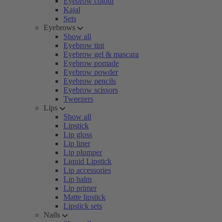
Eyebrow colour
Kajal
Sets
Eyebrows
Show all
Eyebrow tint
Eyebrow gel & mascara
Eyebrow pomade
Eyebrow powder
Eyebrow pencils
Eyebrow scissors
Tweezers
Lips
Show all
Lipstick
Lip gloss
Lip liner
Lip plumper
Liquid Lipstick
Lip accessories
Lip balm
Lip primer
Matte lipstick
Lipstick sets
Nails