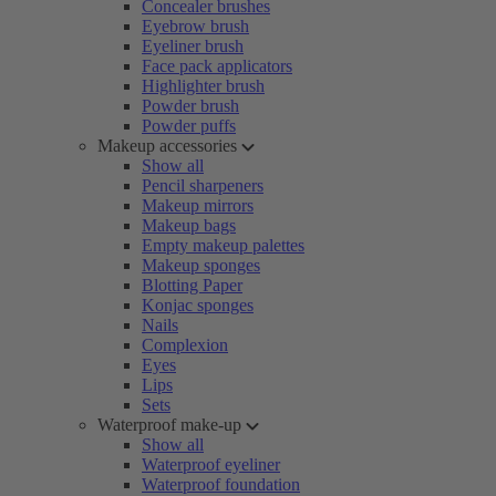
Concealer brushes
Eyebrow brush
Eyeliner brush
Face pack applicators
Highlighter brush
Powder brush
Powder puffs
Makeup accessories
Show all
Pencil sharpeners
Makeup mirrors
Makeup bags
Empty makeup palettes
Makeup sponges
Blotting Paper
Konjac sponges
Nails
Complexion
Eyes
Lips
Sets
Waterproof make-up
Show all
Waterproof eyeliner
Waterproof foundation