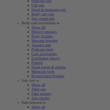
Pedicure sets
Gift sets
Hand & manicure sets
Body care sets
Sun cream sets
Body care accessories
Show all
Shower sponges
Body brushes
Massage brushes
Tanning mitt
Pedicure tools
Care accessories
Exfoliating gloves
Flannel
Hand bands & anklets
Manicure tools
Replacement brushes
Sun care
Show all
After sun
Fake tanners
Sun creams
Hair removal
Show all