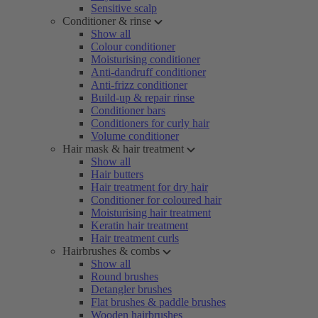
Sensitive scalp
Conditioner & rinse
Show all
Colour conditioner
Moisturising conditioner
Anti-dandruff conditioner
Anti-frizz conditioner
Build-up & repair rinse
Conditioner bars
Conditioners for curly hair
Volume conditioner
Hair mask & hair treatment
Show all
Hair butters
Hair treatment for dry hair
Conditioner for coloured hair
Moisturising hair treatment
Keratin hair treatment
Hair treatment curls
Hairbrushes & combs
Show all
Round brushes
Detangler brushes
Flat brushes & paddle brushes
Wooden hairbrushes