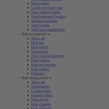
Hair combs
Combs for curly hair
Hair cutting combs
Head massage brushes
Skeleton brushes
Steel combs
Wild boar hairbrushes
Hair accessories
Show all
Hair ties
Hair rollers
Scrunchies
Hair clips & barrettes
Hair misters
Hair accessories
Hair curlers
Hairpins
Hair styling tools
Show all
Straightener
Curling irons
Heated rollers
Hair dryers
Hair clippers
Hair diffusers