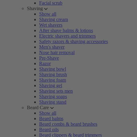
Facial scrub
Shaving
Show all
Shaving cream
Wet shavers
After shave balms & lotions
Electric shavers and trimmers
Safety razors & shaving accessories
Men's shaver
Nose hair removal
Pre-Shave
Razor
Shaving bowl
Shaving brush
Shaving foam
Shaving gel
Shaving sets men
Shaving soaps
Shaving stand
Beard Care
Show all
Beard balms
Beard combs & beard brushes
Beard oils
Beard clippers & beard trimmers