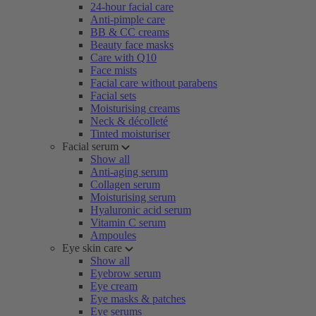
24-hour facial care
Anti-pimple care
BB & CC creams
Beauty face masks
Care with Q10
Face mists
Facial care without parabens
Facial sets
Moisturising creams
Neck & décolleté
Tinted moisturiser
Facial serum
Show all
Anti-aging serum
Collagen serum
Moisturising serum
Hyaluronic acid serum
Vitamin C serum
Ampoules
Eye skin care
Show all
Eyebrow serum
Eye cream
Eye masks & patches
Eye serums