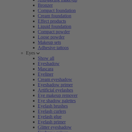
Bronzer
Compact foundation
Cream foundation
Effect products
Liquid foundation
Compact powder
Loose powder
Makeup sets
Adhesive tattoos
Eyes
Show all
Eyeshadow
Mascara
Eyeliner
Cream eyeshadow
Eyeshadow primer
Artificial eyelashes
Eye makeup remover
Eye shadow palettes
Eyelash brushes
Eyelash curlers
Eyelash glue
Eyelash primer
Glitter eyeshadow