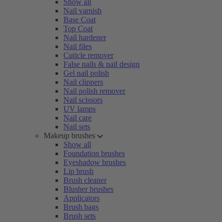
Show all
Nail varnish
Base Coat
Top Coat
Nail hardener
Nail files
Cuticle remover
False nails & nail design
Gel nail polish
Nail clippers
Nail polish remover
Nail scissors
UV lamps
Nail care
Nail sets
Makeup brushes
Show all
Foundation brushes
Eyeshadow brushes
Lip brush
Brush cleaner
Blusher brushes
Applicators
Brush bags
Brush sets