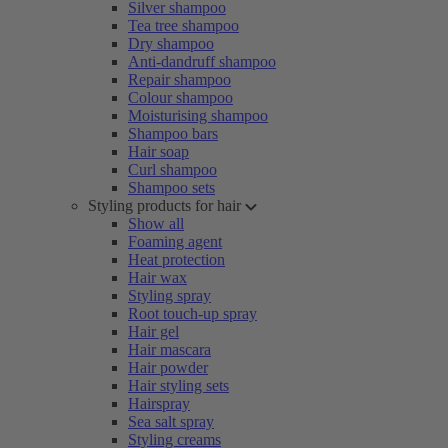
Silver shampoo
Tea tree shampoo
Dry shampoo
Anti-dandruff shampoo
Repair shampoo
Colour shampoo
Moisturising shampoo
Shampoo bars
Hair soap
Curl shampoo
Shampoo sets
Styling products for hair
Show all
Foaming agent
Heat protection
Hair wax
Styling spray
Root touch-up spray
Hair gel
Hair mascara
Hair powder
Hair styling sets
Hairspray
Sea salt spray
Styling creams