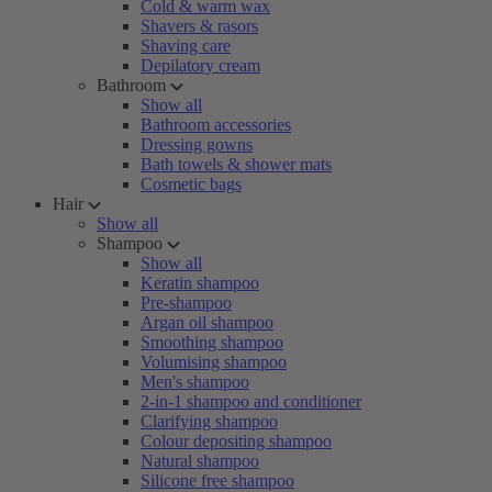
Cold & warm wax
Shavers & rasors
Shaving care
Depilatory cream
Bathroom
Show all
Bathroom accessories
Dressing gowns
Bath towels & shower mats
Cosmetic bags
Hair
Show all
Shampoo
Show all
Keratin shampoo
Pre-shampoo
Argan oil shampoo
Smoothing shampoo
Volumising shampoo
Men's shampoo
2-in-1 shampoo and conditioner
Clarifying shampoo
Colour depositing shampoo
Natural shampoo
Silicone free shampoo