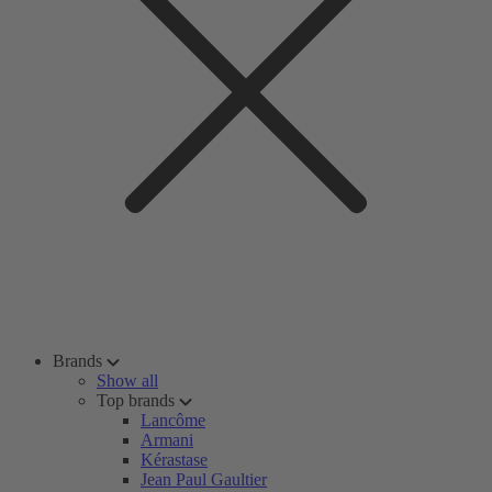
Brands
Show all
Top brands
Lancôme
Armani
Kérastase
Jean Paul Gaultier