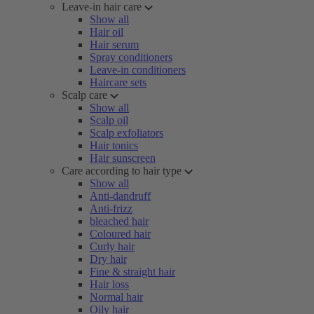
Leave-in hair care
Show all
Hair oil
Hair serum
Spray conditioners
Leave-in conditioners
Haircare sets
Scalp care
Show all
Scalp oil
Scalp exfoliators
Hair tonics
Hair sunscreen
Care according to hair type
Show all
Anti-dandruff
Anti-frizz
bleached hair
Coloured hair
Curly hair
Dry hair
Fine & straight hair
Hair loss
Normal hair
Oily hair