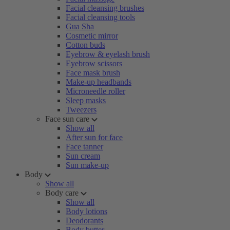
Facial cleansing brushes
Facial cleansing tools
Gua Sha
Cosmetic mirror
Cotton buds
Eyebrow & eyelash brush
Eyebrow scissors
Face mask brush
Make-up headbands
Microneedle roller
Sleep masks
Tweezers
Face sun care
Show all
After sun for face
Face tanner
Sun cream
Sun make-up
Body
Show all
Body care
Show all
Body lotions
Deodorants
Body butter