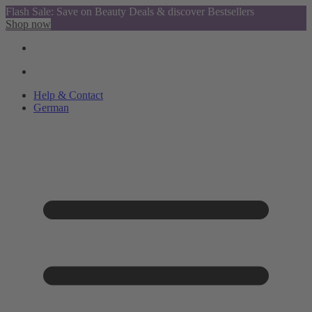
Flash Sale: Save on Beauty Deals & discover Bestsellers
Shop now
Help & Contact
German