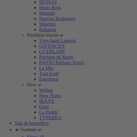
SENSAI
Hugo Boss
Montale
Narciso Rodriguez
Shiseido
Rabanne
Premium brands
Yves Saint Laurent
GIVENCHY
GUERLAIN
Parfums de Marly
INITIO Parfums Privés
La Mer
Tom Ford
Eisenberg
New
Widian
New Notes
IRÄYE
Ouai
La Prairie
TYPEBEA
Sale & bestsellers
☀️ Summer
Show all