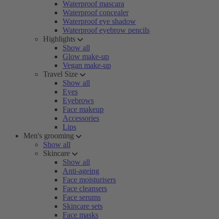
Waterproof mascara
Waterproof concealer
Waterproof eye shadow
Waterproof eyebrow pencils
Highlights
Show all
Glow make-up
Vegan make-up
Travel Size
Show all
Eyes
Eyebrows
Face makeup
Accessories
Lips
Men's grooming
Show all
Skincare
Show all
Anti-ageing
Face moisturisers
Face cleansers
Face serums
Skincare sets
Face masks