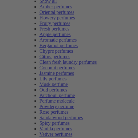
Show all
Amber perfumes
Oriental perfumes
Flowery perfumes
Fruity perfumes
Fresh perfumes
Apple perfumes
Aromatic perfumes
Bergamot perfumes
Chypre perfumes
Citrus perfumes
Clean fresh laundry perfumes
Coconut perfumes
Jasmine perfumes
Lily perfumes
Musk perfume
Oud perfumes
Patchouli perfume
Perfume molecule
Powdery perfume
Rose perfumes
Sandalwood perfumes
Spicy perfumes
Vanilla perfumes
Vetiver perfumes