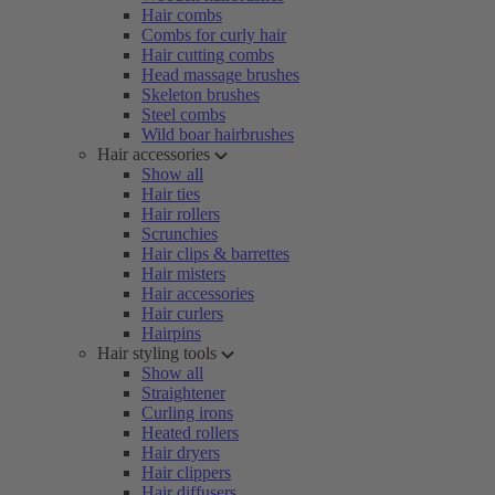
Hair combs
Combs for curly hair
Hair cutting combs
Head massage brushes
Skeleton brushes
Steel combs
Wild boar hairbrushes
Hair accessories
Show all
Hair ties
Hair rollers
Scrunchies
Hair clips & barrettes
Hair misters
Hair accessories
Hair curlers
Hairpins
Hair styling tools
Show all
Straightener
Curling irons
Heated rollers
Hair dryers
Hair clippers
Hair diffusers