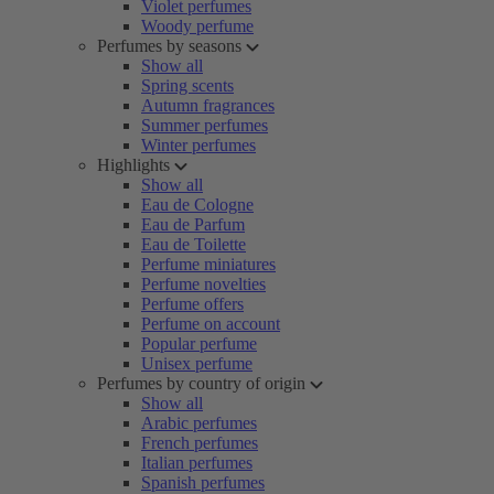
Violet perfumes
Woody perfume
Perfumes by seasons
Show all
Spring scents
Autumn fragrances
Summer perfumes
Winter perfumes
Highlights
Show all
Eau de Cologne
Eau de Parfum
Eau de Toilette
Perfume miniatures
Perfume novelties
Perfume offers
Perfume on account
Popular perfume
Unisex perfume
Perfumes by country of origin
Show all
Arabic perfumes
French perfumes
Italian perfumes
Spanish perfumes