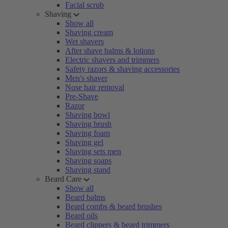
Facial scrub
Shaving
Show all
Shaving cream
Wet shavers
After shave balms & lotions
Electric shavers and trimmers
Safety razors & shaving accessories
Men's shaver
Nose hair removal
Pre-Shave
Razor
Shaving bowl
Shaving brush
Shaving foam
Shaving gel
Shaving sets men
Shaving soaps
Shaving stand
Beard Care
Show all
Beard balms
Beard combs & beard brushes
Beard oils
Beard clippers & beard trimmers