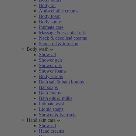
Body oil
Anti-cellulite creams
Body foam
Body spray
Intimate care
Massage & essential oils
Neck & décolleté creams
Sauna oil & infusion
Body wash
Show all
Shower gels
Shower oils
Shower foams
Body scrubs
Bath salt & bath bombs
Bar soaps
Bath foams
Bath oils & milks
Intimate wash
Liquid soaps
Shower & bath sets
Hand skin care
Show all
Hand creams