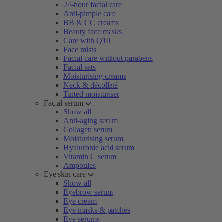
24-hour facial care
Anti-pimple care
BB & CC creams
Beauty face masks
Care with Q10
Face mists
Facial care without parabens
Facial sets
Moisturising creams
Neck & décolleté
Tinted moisturiser
Facial serum
Show all
Anti-aging serum
Collagen serum
Moisturising serum
Hyaluronic acid serum
Vitamin C serum
Ampoules
Eye skin care
Show all
Eyebrow serum
Eye cream
Eye masks & patches
Eye serums