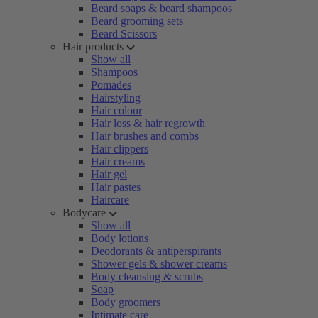
Beard soaps & beard shampoos
Beard grooming sets
Beard Scissors
Hair products
Show all
Shampoos
Pomades
Hairstyling
Hair colour
Hair loss & hair regrowth
Hair brushes and combs
Hair clippers
Hair creams
Hair gel
Hair pastes
Haircare
Bodycare
Show all
Body lotions
Deodorants & antiperspirants
Shower gels & shower creams
Body cleansing & scrubs
Soap
Body groomers
Intimate care