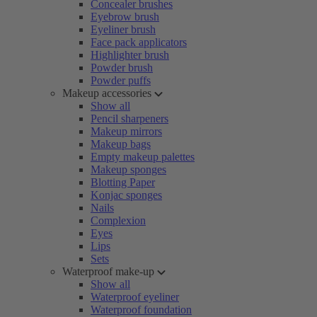
Concealer brushes
Eyebrow brush
Eyeliner brush
Face pack applicators
Highlighter brush
Powder brush
Powder puffs
Makeup accessories
Show all
Pencil sharpeners
Makeup mirrors
Makeup bags
Empty makeup palettes
Makeup sponges
Blotting Paper
Konjac sponges
Nails
Complexion
Eyes
Lips
Sets
Waterproof make-up
Show all
Waterproof eyeliner
Waterproof foundation