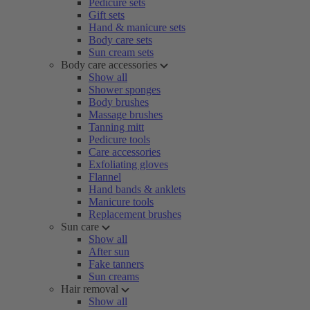
Pedicure sets
Gift sets
Hand & manicure sets
Body care sets
Sun cream sets
Body care accessories
Show all
Shower sponges
Body brushes
Massage brushes
Tanning mitt
Pedicure tools
Care accessories
Exfoliating gloves
Flannel
Hand bands & anklets
Manicure tools
Replacement brushes
Sun care
Show all
After sun
Fake tanners
Sun creams
Hair removal
Show all