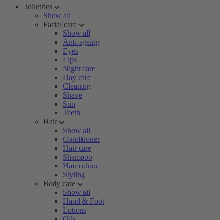
Toiletries
Show all
Facial care
Show all
Anti-ageing
Eyes
Lips
Night care
Day care
Cleaning
Shave
Sun
Teeth
Hair
Show all
Conditioner
Hair care
Shampoo
Hair colour
Styling
Body care
Show all
Hand & Foot
Lotions
Oils