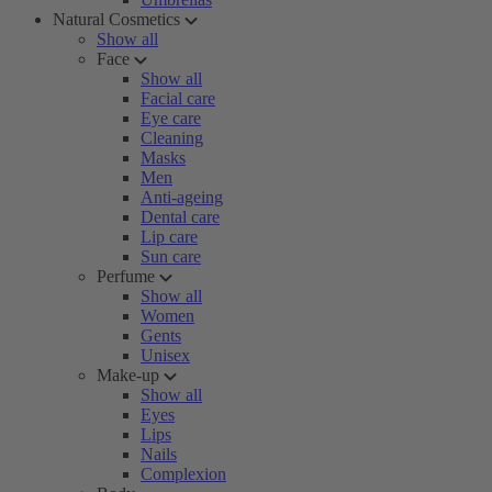
Natural Cosmetics
Show all
Face
Show all
Facial care
Eye care
Cleaning
Masks
Men
Anti-ageing
Dental care
Lip care
Sun care
Perfume
Show all
Women
Gents
Unisex
Make-up
Show all
Eyes
Lips
Nails
Complexion