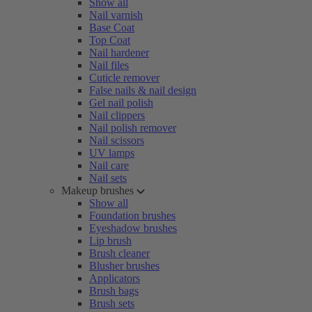
Show all
Nail varnish
Base Coat
Top Coat
Nail hardener
Nail files
Cuticle remover
False nails & nail design
Gel nail polish
Nail clippers
Nail polish remover
Nail scissors
UV lamps
Nail care
Nail sets
Makeup brushes
Show all
Foundation brushes
Eyeshadow brushes
Lip brush
Brush cleaner
Blusher brushes
Applicators
Brush bags
Brush sets