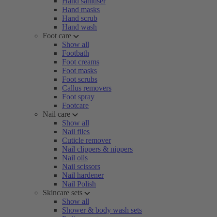
Hand sanitiser
Hand masks
Hand scrub
Hand wash
Foot care
Show all
Footbath
Foot creams
Foot masks
Foot scrubs
Callus removers
Foot spray
Footcare
Nail care
Show all
Nail files
Cuticle remover
Nail clippers & nippers
Nail oils
Nail scissors
Nail hardener
Nail Polish
Skincare sets
Show all
Shower & body wash sets