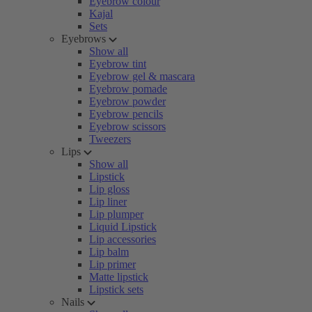
Eyebrow colour
Kajal
Sets
Eyebrows
Show all
Eyebrow tint
Eyebrow gel & mascara
Eyebrow pomade
Eyebrow powder
Eyebrow pencils
Eyebrow scissors
Tweezers
Lips
Show all
Lipstick
Lip gloss
Lip liner
Lip plumper
Liquid Lipstick
Lip accessories
Lip balm
Lip primer
Matte lipstick
Lipstick sets
Nails