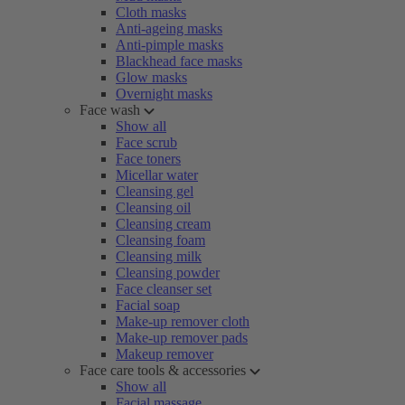
Cloth masks
Anti-ageing masks
Anti-pimple masks
Blackhead face masks
Glow masks
Overnight masks
Face wash
Show all
Face scrub
Face toners
Micellar water
Cleansing gel
Cleansing oil
Cleansing cream
Cleansing foam
Cleansing milk
Cleansing powder
Face cleanser set
Facial soap
Make-up remover cloth
Make-up remover pads
Makeup remover
Face care tools & accessories
Show all
Facial massage