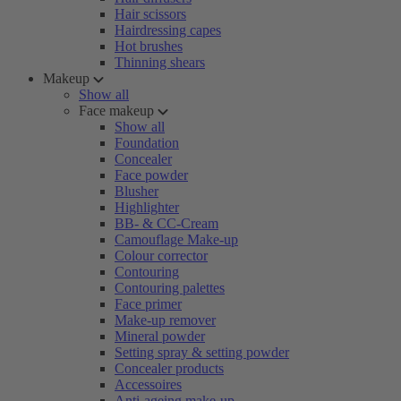
Hair scissors
Hairdressing capes
Hot brushes
Thinning shears
Makeup
Show all
Face makeup
Show all
Foundation
Concealer
Face powder
Blusher
Highlighter
BB- & CC-Cream
Camouflage Make-up
Colour corrector
Contouring
Contouring palettes
Face primer
Make-up remover
Mineral powder
Setting spray & setting powder
Concealer products
Accessoires
Anti-ageing make-up