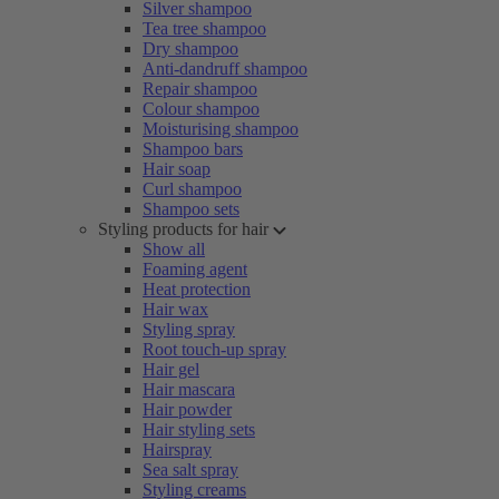
Silver shampoo
Tea tree shampoo
Dry shampoo
Anti-dandruff shampoo
Repair shampoo
Colour shampoo
Moisturising shampoo
Shampoo bars
Hair soap
Curl shampoo
Shampoo sets
Styling products for hair
Show all
Foaming agent
Heat protection
Hair wax
Styling spray
Root touch-up spray
Hair gel
Hair mascara
Hair powder
Hair styling sets
Hairspray
Sea salt spray
Styling creams