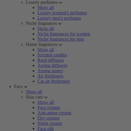
Luxury perfumes
Show all
Luxury women's perfumes
Luxury men's perfumes
Niche fragrances
Show all
Niche fragrances for women
Niche fragrances for men
Home fragrances
Show all
Scented candles
Reed diffusers
Aroma diffusers
Aroma stones
Air fresheners
Car air fresheners
Face
Show all
Skin care
Show all
Face creams
Anti-aging creams
Day creams
Night creams
Face oils