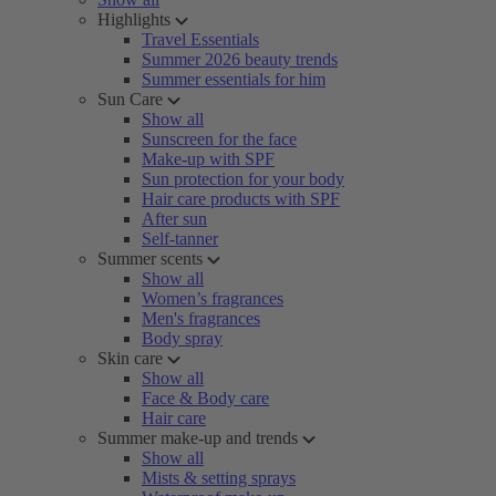
Highlights
Travel Essentials
Summer 2026 beauty trends
Summer essentials for him
Sun Care
Show all
Sunscreen for the face
Make-up with SPF
Sun protection for your body
Hair care products with SPF
After sun
Self-tanner
Summer scents
Show all
Women’s fragrances
Men's fragrances
Body spray
Skin care
Show all
Face & Body care
Hair care
Summer make-up and trends
Show all
Mists & setting sprays