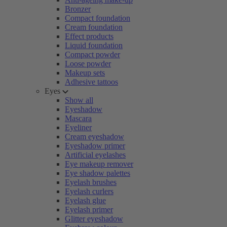
Bronzer
Compact foundation
Cream foundation
Effect products
Liquid foundation
Compact powder
Loose powder
Makeup sets
Adhesive tattoos
Eyes
Show all
Eyeshadow
Mascara
Eyeliner
Cream eyeshadow
Eyeshadow primer
Artificial eyelashes
Eye makeup remover
Eye shadow palettes
Eyelash brushes
Eyelash curlers
Eyelash glue
Eyelash primer
Glitter eyeshadow