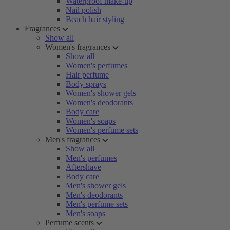
Waterproof make-up
Nail polish
Beach hair styling
Fragrances
Show all
Women's fragrances
Show all
Women's perfumes
Hair perfume
Body sprays
Women's shower gels
Women's deodorants
Body care
Women's soaps
Women's perfume sets
Men's fragrances
Show all
Men's perfumes
Aftershave
Body care
Men's shower gels
Men's deodorants
Men's perfume sets
Men's soaps
Perfume scents