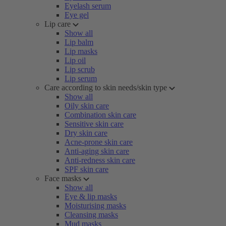
Eyelash serum
Eye gel
Lip care
Show all
Lip balm
Lip masks
Lip oil
Lip scrub
Lip serum
Care according to skin needs/skin type
Show all
Oily skin care
Combination skin care
Sensitive skin care
Dry skin care
Acne-prone skin care
Anti-aging skin care
Anti-redness skin care
SPF skin care
Face masks
Show all
Eye & lip masks
Moisturising masks
Cleansing masks
Mud masks