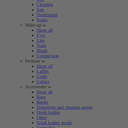
Cleaning
Sun
Deodorants
Soaps
Make-up
Show all
Eyes
Lips
Nails
Brush
Complexion
Perfume
Show all
Ladies
Gents
Unisex
Accessories
Show all
Bags
Books
Detergents and cleaning agents
Drink bottles
Other
Small leather goods
Umbrellas