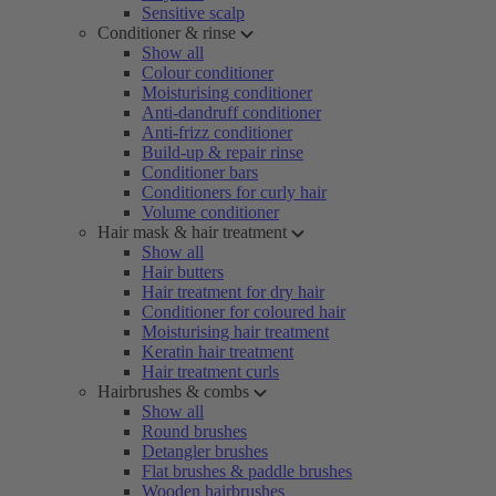
Sensitive scalp
Conditioner & rinse
Show all
Colour conditioner
Moisturising conditioner
Anti-dandruff conditioner
Anti-frizz conditioner
Build-up & repair rinse
Conditioner bars
Conditioners for curly hair
Volume conditioner
Hair mask & hair treatment
Show all
Hair butters
Hair treatment for dry hair
Conditioner for coloured hair
Moisturising hair treatment
Keratin hair treatment
Hair treatment curls
Hairbrushes & combs
Show all
Round brushes
Detangler brushes
Flat brushes & paddle brushes
Wooden hairbrushes