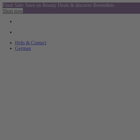
Flash Sale: Save on Beauty Deals & discover Bestsellers
Shop now
Help & Contact
German