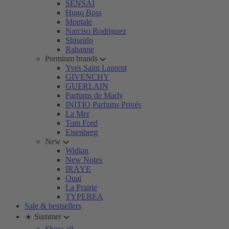
SENSAI
Hugo Boss
Montale
Narciso Rodriguez
Shiseido
Rabanne
Premium brands
Yves Saint Laurent
GIVENCHY
GUERLAIN
Parfums de Marly
INITIO Parfums Privés
La Mer
Tom Ford
Eisenberg
New
Widian
New Notes
IRÄYE
Ouai
La Prairie
TYPEBEA
Sale & bestsellers
☀️ Summer
Show all