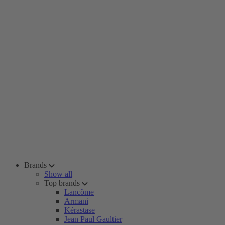
Brands
Show all
Top brands
Lancôme
Armani
Kérastase
Jean Paul Gaultier