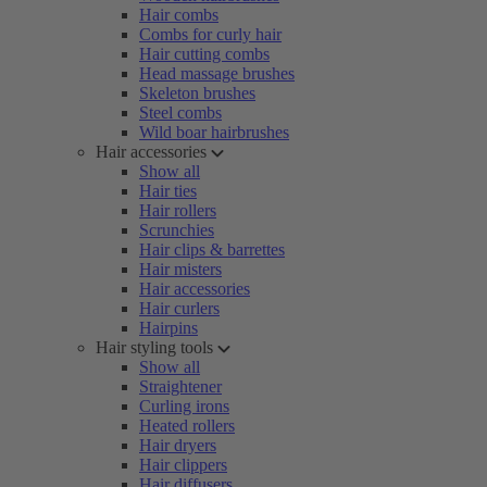
Hair combs
Combs for curly hair
Hair cutting combs
Head massage brushes
Skeleton brushes
Steel combs
Wild boar hairbrushes
Hair accessories
Show all
Hair ties
Hair rollers
Scrunchies
Hair clips & barrettes
Hair misters
Hair accessories
Hair curlers
Hairpins
Hair styling tools
Show all
Straightener
Curling irons
Heated rollers
Hair dryers
Hair clippers
Hair diffusers