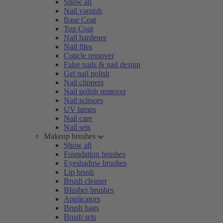
Show all
Nail varnish
Base Coat
Top Coat
Nail hardener
Nail files
Cuticle remover
False nails & nail design
Gel nail polish
Nail clippers
Nail polish remover
Nail scissors
UV lamps
Nail care
Nail sets
Makeup brushes
Show all
Foundation brushes
Eyeshadow brushes
Lip brush
Brush cleaner
Blusher brushes
Applicators
Brush bags
Brush sets