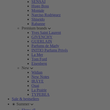
SENSAI
Hugo Boss
Montale
Narciso Rodriguez
Shiseido
Rabanne
Premium brands
Yves Saint Laurent
GIVENCHY
GUERLAIN
Parfums de Marly
INITIO Parfums Privés
La Mer
Tom Ford
Eisenberg
New
Widian
New Notes
IRÄYE
Ouai
La Prairie
TYPEBEA
Sale & bestsellers
☀️ Summer
Show all