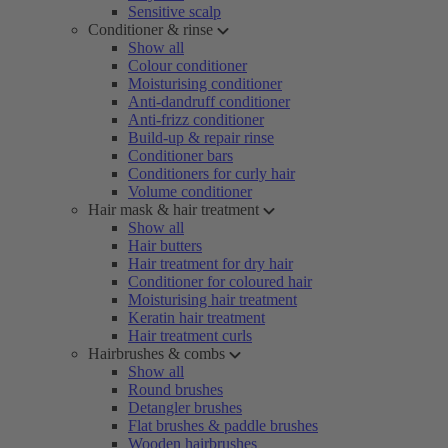
Sensitive scalp
Conditioner & rinse
Show all
Colour conditioner
Moisturising conditioner
Anti-dandruff conditioner
Anti-frizz conditioner
Build-up & repair rinse
Conditioner bars
Conditioners for curly hair
Volume conditioner
Hair mask & hair treatment
Show all
Hair butters
Hair treatment for dry hair
Conditioner for coloured hair
Moisturising hair treatment
Keratin hair treatment
Hair treatment curls
Hairbrushes & combs
Show all
Round brushes
Detangler brushes
Flat brushes & paddle brushes
Wooden hairbrushes