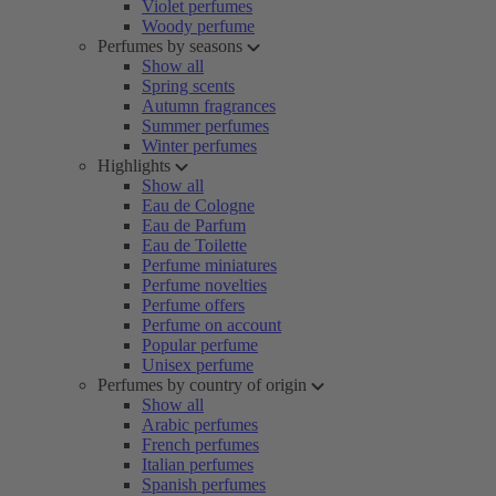
Violet perfumes
Woody perfume
Perfumes by seasons
Show all
Spring scents
Autumn fragrances
Summer perfumes
Winter perfumes
Highlights
Show all
Eau de Cologne
Eau de Parfum
Eau de Toilette
Perfume miniatures
Perfume novelties
Perfume offers
Perfume on account
Popular perfume
Unisex perfume
Perfumes by country of origin
Show all
Arabic perfumes
French perfumes
Italian perfumes
Spanish perfumes