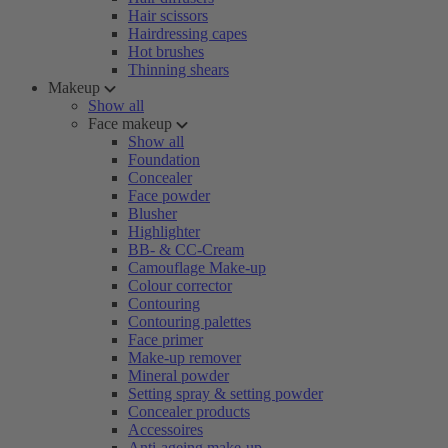
Hair scissors
Hairdressing capes
Hot brushes
Thinning shears
Makeup
Show all
Face makeup
Show all
Foundation
Concealer
Face powder
Blusher
Highlighter
BB- & CC-Cream
Camouflage Make-up
Colour corrector
Contouring
Contouring palettes
Face primer
Make-up remover
Mineral powder
Setting spray & setting powder
Concealer products
Accessoires
Anti-ageing make-up