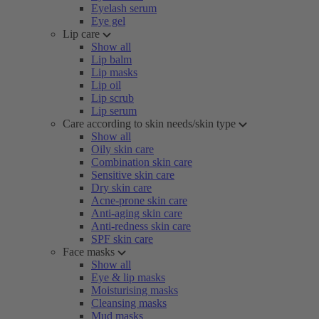
Eyelash serum
Eye gel
Lip care
Show all
Lip balm
Lip masks
Lip oil
Lip scrub
Lip serum
Care according to skin needs/skin type
Show all
Oily skin care
Combination skin care
Sensitive skin care
Dry skin care
Acne-prone skin care
Anti-aging skin care
Anti-redness skin care
SPF skin care
Face masks
Show all
Eye & lip masks
Moisturising masks
Cleansing masks
Mud masks