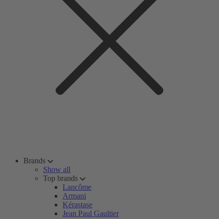
Brands
Show all
Top brands
Lancôme
Armani
Kérastase
Jean Paul Gaultier