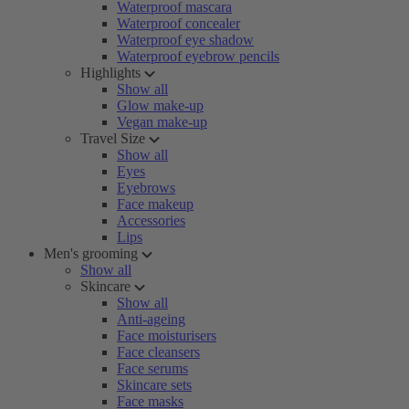
Waterproof mascara
Waterproof concealer
Waterproof eye shadow
Waterproof eyebrow pencils
Highlights
Show all
Glow make-up
Vegan make-up
Travel Size
Show all
Eyes
Eyebrows
Face makeup
Accessories
Lips
Men's grooming
Show all
Skincare
Show all
Anti-ageing
Face moisturisers
Face cleansers
Face serums
Skincare sets
Face masks