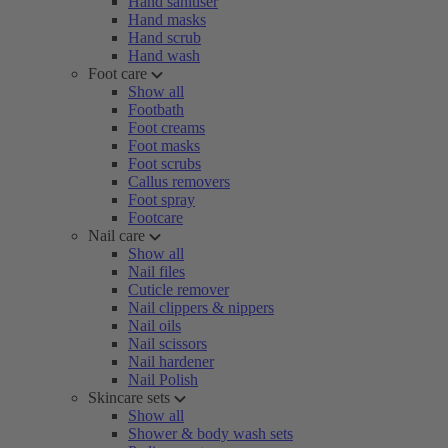
Hand sanitiser
Hand masks
Hand scrub
Hand wash
Foot care
Show all
Footbath
Foot creams
Foot masks
Foot scrubs
Callus removers
Foot spray
Footcare
Nail care
Show all
Nail files
Cuticle remover
Nail clippers & nippers
Nail oils
Nail scissors
Nail hardener
Nail Polish
Skincare sets
Show all
Shower & body wash sets