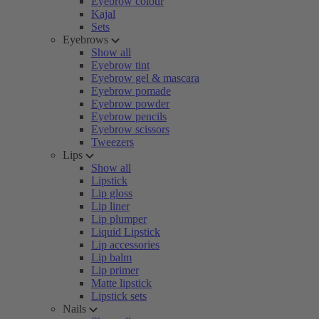
Eyebrow colour
Kajal
Sets
Eyebrows
Show all
Eyebrow tint
Eyebrow gel & mascara
Eyebrow pomade
Eyebrow powder
Eyebrow pencils
Eyebrow scissors
Tweezers
Lips
Show all
Lipstick
Lip gloss
Lip liner
Lip plumper
Liquid Lipstick
Lip accessories
Lip balm
Lip primer
Matte lipstick
Lipstick sets
Nails