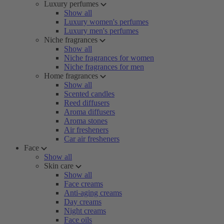
Luxury perfumes
Show all
Luxury women's perfumes
Luxury men's perfumes
Niche fragrances
Show all
Niche fragrances for women
Niche fragrances for men
Home fragrances
Show all
Scented candles
Reed diffusers
Aroma diffusers
Aroma stones
Air fresheners
Car air fresheners
Face
Show all
Skin care
Show all
Face creams
Anti-aging creams
Day creams
Night creams
Face oils