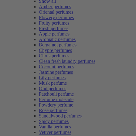
Show all
Amber perfumes
Oriental perfumes
Flowery perfumes
Fruity perfumes
Fresh perfumes
Apple perfumes
Aromatic perfumes
Bergamot perfumes
Chypre perfumes
Citrus perfumes
Clean fresh laundry perfumes
Coconut perfumes
Jasmine perfumes
Lily perfumes
Musk perfume
Oud perfumes
Patchouli perfume
Perfume molecule
Powdery perfume
Rose perfumes
Sandalwood perfumes
Spicy perfumes
Vanilla perfumes
Vetiver perfumes