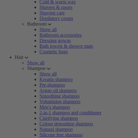
Cold & warm wax
Shavers & rasors
Shaving care
Depilatory cream
Bathroom
Show all
Bathroom accessories
Dressing gowns
Bath towels & shower mats
Cosmetic bags
Hair
Show all
Shampoo
Show all
Keratin shampoo
Pre-shampoo
Argan oil shampoo
Smoothing shampoo
Volumising shampoo
Men's shampoo
2-in-1 shampoo and conditioner
Clarifying shampoo
Colour depositing shampoo
Natural shampoo
Silicone free shampoo