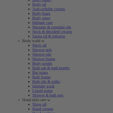
Body oil
Anti-cellulite creams
Body foam
Body spray
Intimate care
Massage & essential oils
Neck & décolleté creams
Sauna oil & infusion
Body wash
Show all
Shower gels
Shower oils
Shower foams
Body scrubs
Bath salt & bath bombs
Bar soaps
Bath foams
Bath oils & milks
Intimate wash
Liquid soaps
Shower & bath sets
Hand skin care
Show all
Hand creams