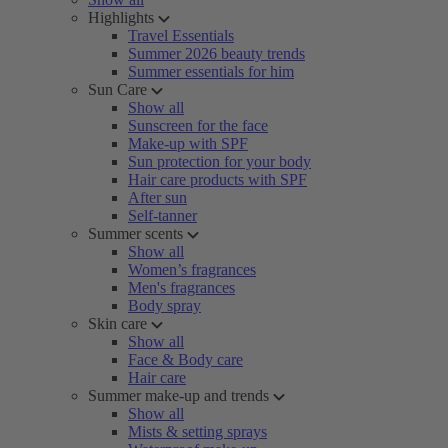
Highlights
Travel Essentials
Summer 2026 beauty trends
Summer essentials for him
Sun Care
Show all
Sunscreen for the face
Make-up with SPF
Sun protection for your body
Hair care products with SPF
After sun
Self-tanner
Summer scents
Show all
Women’s fragrances
Men's fragrances
Body spray
Skin care
Show all
Face & Body care
Hair care
Summer make-up and trends
Show all
Mists & setting sprays