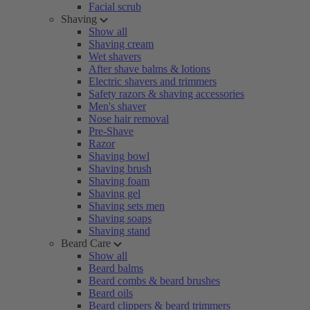
Facial scrub
Shaving
Show all
Shaving cream
Wet shavers
After shave balms & lotions
Electric shavers and trimmers
Safety razors & shaving accessories
Men's shaver
Nose hair removal
Pre-Shave
Razor
Shaving bowl
Shaving brush
Shaving foam
Shaving gel
Shaving sets men
Shaving soaps
Shaving stand
Beard Care
Show all
Beard balms
Beard combs & beard brushes
Beard oils
Beard clippers & beard trimmers