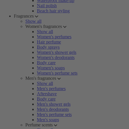
Waterproof make-up
Nail polish
Beach hair styling
Fragrances
Show all
Women's fragrances
Show all
Women's perfumes
Hair perfume
Body sprays
Women's shower gels
Women's deodorants
Body care
Women's soaps
Women's perfume sets
Men's fragrances
Show all
Men's perfumes
Aftershave
Body care
Men's shower gels
Men's deodorants
Men's perfume sets
Men's soaps
Perfume scents