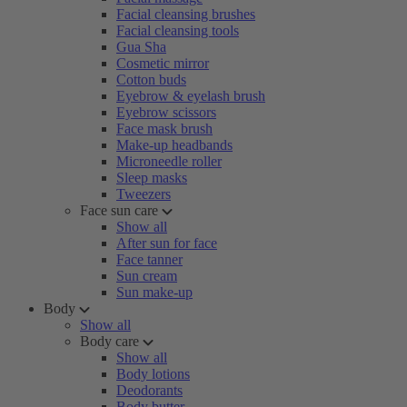
Facial cleansing brushes
Facial cleansing tools
Gua Sha
Cosmetic mirror
Cotton buds
Eyebrow & eyelash brush
Eyebrow scissors
Face mask brush
Make-up headbands
Microneedle roller
Sleep masks
Tweezers
Face sun care
Show all
After sun for face
Face tanner
Sun cream
Sun make-up
Body
Show all
Body care
Show all
Body lotions
Deodorants
Body butter