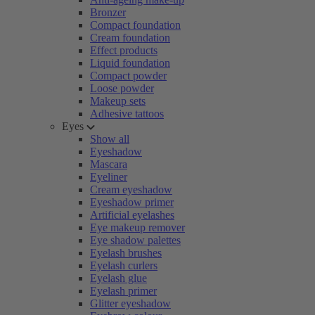
Bronzer
Compact foundation
Cream foundation
Effect products
Liquid foundation
Compact powder
Loose powder
Makeup sets
Adhesive tattoos
Eyes
Show all
Eyeshadow
Mascara
Eyeliner
Cream eyeshadow
Eyeshadow primer
Artificial eyelashes
Eye makeup remover
Eye shadow palettes
Eyelash brushes
Eyelash curlers
Eyelash glue
Eyelash primer
Glitter eyeshadow