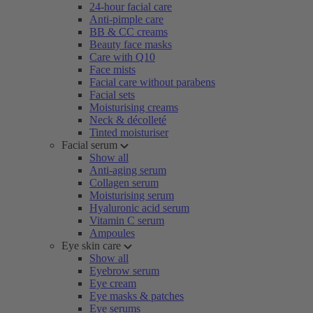
24-hour facial care
Anti-pimple care
BB & CC creams
Beauty face masks
Care with Q10
Face mists
Facial care without parabens
Facial sets
Moisturising creams
Neck & décolleté
Tinted moisturiser
Facial serum
Show all
Anti-aging serum
Collagen serum
Moisturising serum
Hyaluronic acid serum
Vitamin C serum
Ampoules
Eye skin care
Show all
Eyebrow serum
Eye cream
Eye masks & patches
Eye serums