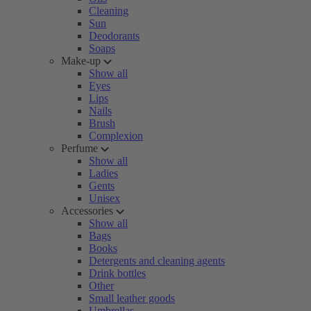
Cleaning
Sun
Deodorants
Soaps
Make-up
Show all
Eyes
Lips
Nails
Brush
Complexion
Perfume
Show all
Ladies
Gents
Unisex
Accessories
Show all
Bags
Books
Detergents and cleaning agents
Drink bottles
Other
Small leather goods
Umbrellas