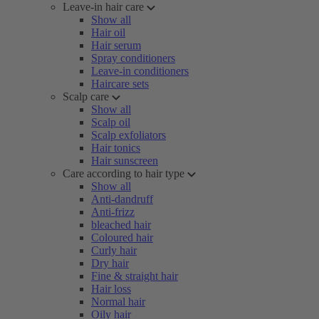
Leave-in hair care
Show all
Hair oil
Hair serum
Spray conditioners
Leave-in conditioners
Haircare sets
Scalp care
Show all
Scalp oil
Scalp exfoliators
Hair tonics
Hair sunscreen
Care according to hair type
Show all
Anti-dandruff
Anti-frizz
bleached hair
Coloured hair
Curly hair
Dry hair
Fine & straight hair
Hair loss
Normal hair
Oily hair