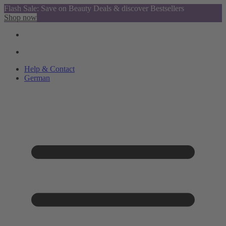
Flash Sale: Save on Beauty Deals & discover Bestsellers
Shop now
Help & Contact
German