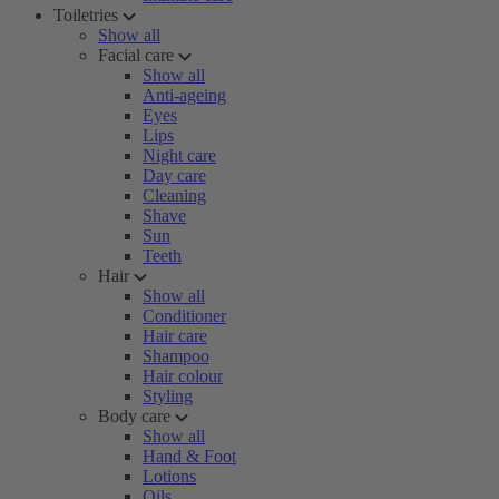
Toiletries
Show all
Facial care
Show all
Anti-ageing
Eyes
Lips
Night care
Day care
Cleaning
Shave
Sun
Teeth
Hair
Show all
Conditioner
Hair care
Shampoo
Hair colour
Styling
Body care
Show all
Hand & Foot
Lotions
Oils