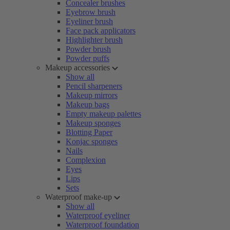
Concealer brushes
Eyebrow brush
Eyeliner brush
Face pack applicators
Highlighter brush
Powder brush
Powder puffs
Makeup accessories
Show all
Pencil sharpeners
Makeup mirrors
Makeup bags
Empty makeup palettes
Makeup sponges
Blotting Paper
Konjac sponges
Nails
Complexion
Eyes
Lips
Sets
Waterproof make-up
Show all
Waterproof eyeliner
Waterproof foundation