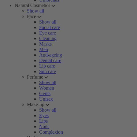
Natural Cosmetics
Show all
Face
Show all
Facial care
Eye care
Cleaning
Masks
Men
Anti-ageing
Dental care
Lip care
Sun care
Perfume
Show all
Women
Gents
Unisex
Make-up
Show all
Eyes
Lips
Nails
Complexion