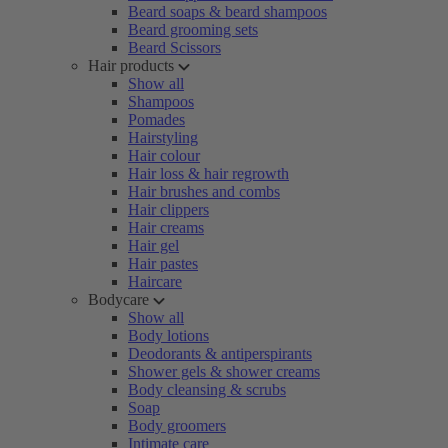
Beard soaps & beard shampoos
Beard grooming sets
Beard Scissors
Hair products
Show all
Shampoos
Pomades
Hairstyling
Hair colour
Hair loss & hair regrowth
Hair brushes and combs
Hair clippers
Hair creams
Hair gel
Hair pastes
Haircare
Bodycare
Show all
Body lotions
Deodorants & antiperspirants
Shower gels & shower creams
Body cleansing & scrubs
Soap
Body groomers
Intimate care