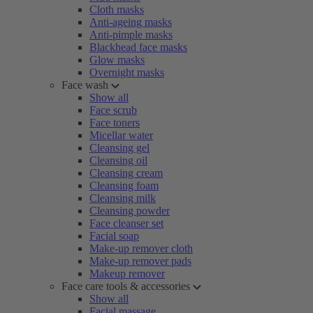
Cloth masks
Anti-ageing masks
Anti-pimple masks
Blackhead face masks
Glow masks
Overnight masks
Face wash
Show all
Face scrub
Face toners
Micellar water
Cleansing gel
Cleansing oil
Cleansing cream
Cleansing foam
Cleansing milk
Cleansing powder
Face cleanser set
Facial soap
Make-up remover cloth
Make-up remover pads
Makeup remover
Face care tools & accessories
Show all
Facial massage