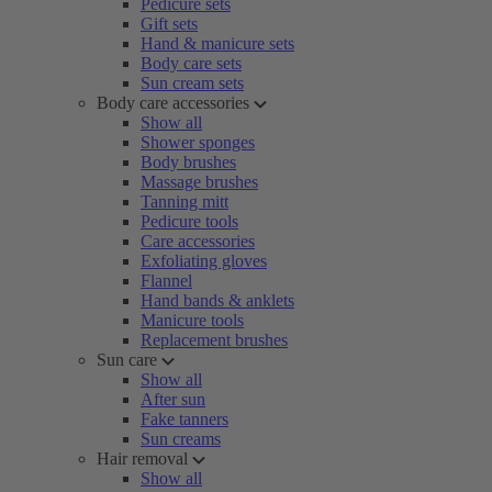
Pedicure sets
Gift sets
Hand & manicure sets
Body care sets
Sun cream sets
Body care accessories
Show all
Shower sponges
Body brushes
Massage brushes
Tanning mitt
Pedicure tools
Care accessories
Exfoliating gloves
Flannel
Hand bands & anklets
Manicure tools
Replacement brushes
Sun care
Show all
After sun
Fake tanners
Sun creams
Hair removal
Show all