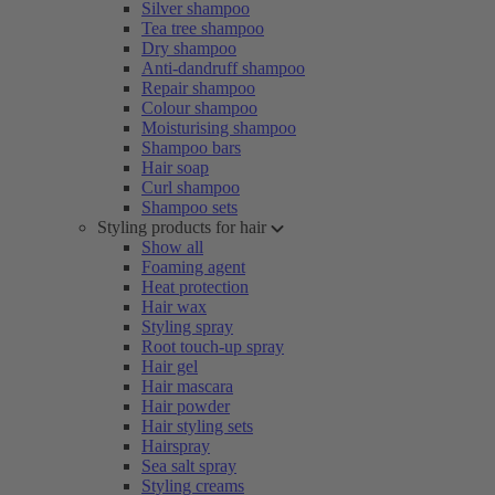
Silver shampoo
Tea tree shampoo
Dry shampoo
Anti-dandruff shampoo
Repair shampoo
Colour shampoo
Moisturising shampoo
Shampoo bars
Hair soap
Curl shampoo
Shampoo sets
Styling products for hair
Show all
Foaming agent
Heat protection
Hair wax
Styling spray
Root touch-up spray
Hair gel
Hair mascara
Hair powder
Hair styling sets
Hairspray
Sea salt spray
Styling creams