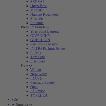
SENSAI
Hugo Boss
Montale
Narciso Rodriguez
Shiseido
Rabanne
Premium brands
Yves Saint Laurent
GIVENCHY
GUERLAIN
Parfums de Marly
INITIO Parfums Privés
La Mer
Tom Ford
Eisenberg
New
Widian
New Notes
IRÄYE
Farmacy Beauty
Ouai
La Prairie
TYPEBEA
Sale
☀️ Summer