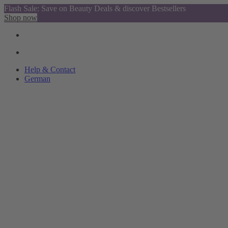
Flash Sale: Save on Beauty Deals & discover Bestsellers
Shop now
Help & Contact
German