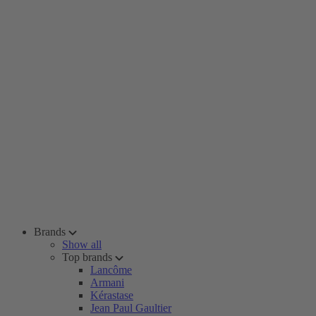
Brands
Show all
Top brands
Lancôme
Armani
Kérastase
Jean Paul Gaultier