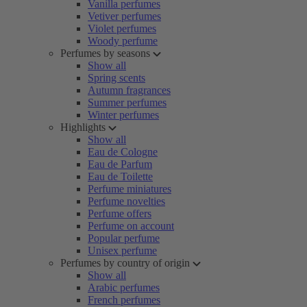
Vanilla perfumes
Vetiver perfumes
Violet perfumes
Woody perfume
Perfumes by seasons
Show all
Spring scents
Autumn fragrances
Summer perfumes
Winter perfumes
Highlights
Show all
Eau de Cologne
Eau de Parfum
Eau de Toilette
Perfume miniatures
Perfume novelties
Perfume offers
Perfume on account
Popular perfume
Unisex perfume
Perfumes by country of origin
Show all
Arabic perfumes
French perfumes