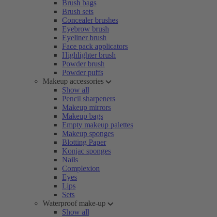
Brush bags
Brush sets
Concealer brushes
Eyebrow brush
Eyeliner brush
Face pack applicators
Highlighter brush
Powder brush
Powder puffs
Makeup accessories
Show all
Pencil sharpeners
Makeup mirrors
Makeup bags
Empty makeup palettes
Makeup sponges
Blotting Paper
Konjac sponges
Nails
Complexion
Eyes
Lips
Sets
Waterproof make-up
Show all