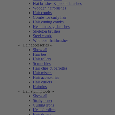
Flat brushes & paddle brushes
Wooden hairbrushes
Hair combs
Combs for curly hair
Hair cutting combs
Head massage brushes
Skeleton brushes
Steel combs
Wild boar hairbrushes
Hair accessories
Show all
Hair ties
Hair rollers
Scrunchies
Hair clips & barrettes
Hair misters
Hair accessories
Hair curlers
Hairpins
Hair styling tools
Show all
Straightener
Curling irons
Heated rollers
Hair dryers