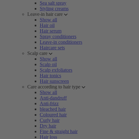
Sea salt spray
Styling creams
Leave-in hair care
Show all
Hair oil
Hair serum
Spray conditioners
Leave-in conditioners
Haircare sets
Scalp care
Show all
Scalp oil
Scalp exfoliators
Hair tonics
Hair sunscreen
Care according to hair type
Show all
Anti-dandruff
Anti-frizz
bleached hair
Coloured hair
Curly hair
Dry hair
Fine & straight hair
Hair loss