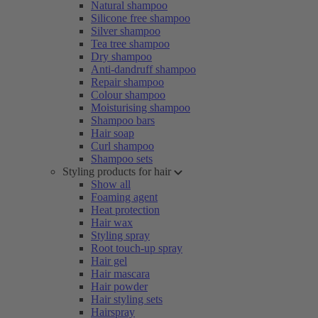
Natural shampoo
Silicone free shampoo
Silver shampoo
Tea tree shampoo
Dry shampoo
Anti-dandruff shampoo
Repair shampoo
Colour shampoo
Moisturising shampoo
Shampoo bars
Hair soap
Curl shampoo
Shampoo sets
Styling products for hair
Show all
Foaming agent
Heat protection
Hair wax
Styling spray
Root touch-up spray
Hair gel
Hair mascara
Hair powder
Hair styling sets
Hairspray