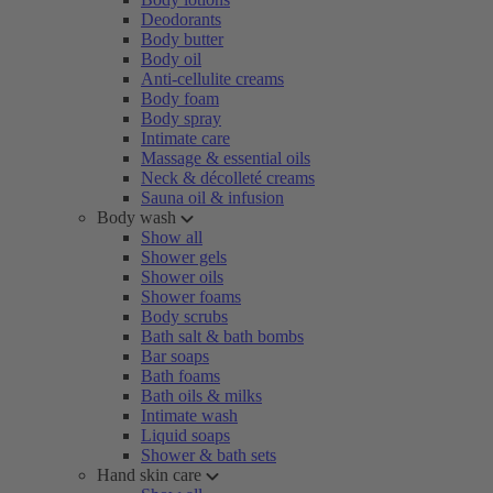
Deodorants
Body butter
Body oil
Anti-cellulite creams
Body foam
Body spray
Intimate care
Massage & essential oils
Neck & décolleté creams
Sauna oil & infusion
Body wash
Show all
Shower gels
Shower oils
Shower foams
Body scrubs
Bath salt & bath bombs
Bar soaps
Bath foams
Bath oils & milks
Intimate wash
Liquid soaps
Shower & bath sets
Hand skin care