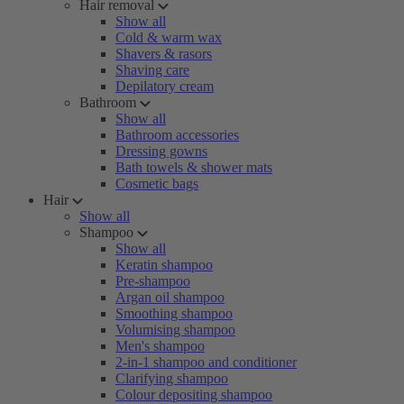
Hair removal
Show all
Cold & warm wax
Shavers & rasors
Shaving care
Depilatory cream
Bathroom
Show all
Bathroom accessories
Dressing gowns
Bath towels & shower mats
Cosmetic bags
Hair
Show all
Shampoo
Show all
Keratin shampoo
Pre-shampoo
Argan oil shampoo
Smoothing shampoo
Volumising shampoo
Men's shampoo
2-in-1 shampoo and conditioner
Clarifying shampoo
Colour depositing shampoo