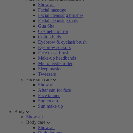
Show all
Facial massage
Facial cleansing brushes
Facial cleansing tools
Gua Sha
Cosmetic mirror
Cotton buds
Eyebrow & eyelash brush
Eyebrow scissors
Face mask brush
Make-up headbands
Microneedle roller
Sleep masks
Tweezers
Face sun care
Show all
After sun for face
Face tanner
Sun cream
Sun make-up
Body
Show all
Body care
Show all
Body lotions