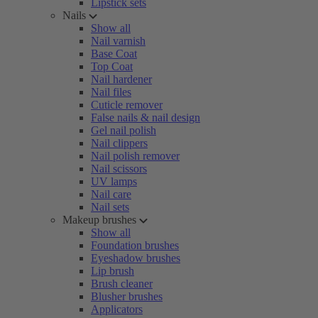
Lipstick sets
Nails
Show all
Nail varnish
Base Coat
Top Coat
Nail hardener
Nail files
Cuticle remover
False nails & nail design
Gel nail polish
Nail clippers
Nail polish remover
Nail scissors
UV lamps
Nail care
Nail sets
Makeup brushes
Show all
Foundation brushes
Eyeshadow brushes
Lip brush
Brush cleaner
Blusher brushes
Applicators