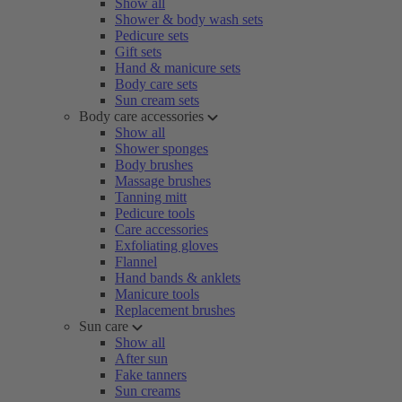
Show all
Shower & body wash sets
Pedicure sets
Gift sets
Hand & manicure sets
Body care sets
Sun cream sets
Body care accessories
Show all
Shower sponges
Body brushes
Massage brushes
Tanning mitt
Pedicure tools
Care accessories
Exfoliating gloves
Flannel
Hand bands & anklets
Manicure tools
Replacement brushes
Sun care
Show all
After sun
Fake tanners
Sun creams