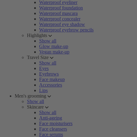
Waterproof eyeliner
Waterproof foundation
Waterproof mascara
Waterproof concealer
Waterproof eye shadow
Waterproof eyebrow pencils
Highlights
Show all
Glow make-up
Vegan make-up
Travel Size
Show all
Eyes
Eyebrows
Face makeup
Accessories
Lips
Men's grooming
Show all
Skincare
Show all
Anti-ageing
Face moisturisers
Face cleansers
Face serums