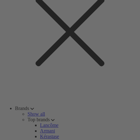
Brands
Show all
Top brands
Lancôme
Armani
Kérastase