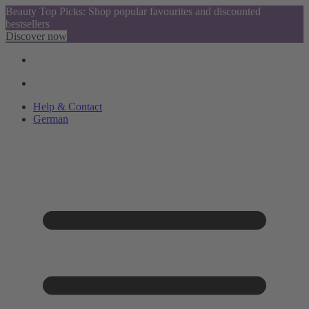
Beauty Top Picks: Shop popular favourites and discounted
bestsellers
Discover now
Help & Contact
German