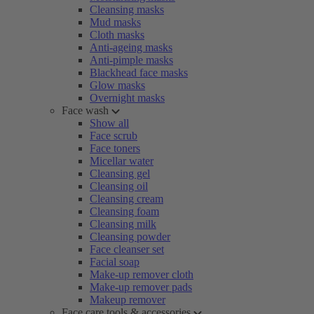
Cleansing masks
Mud masks
Cloth masks
Anti-ageing masks
Anti-pimple masks
Blackhead face masks
Glow masks
Overnight masks
Face wash
Show all
Face scrub
Face toners
Micellar water
Cleansing gel
Cleansing oil
Cleansing cream
Cleansing foam
Cleansing milk
Cleansing powder
Face cleanser set
Facial soap
Make-up remover cloth
Make-up remover pads
Makeup remover
Face care tools & accessories