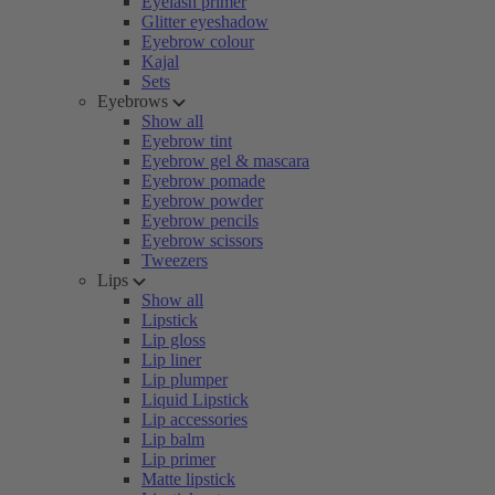
Eyelash primer
Glitter eyeshadow
Eyebrow colour
Kajal
Sets
Eyebrows
Show all
Eyebrow tint
Eyebrow gel & mascara
Eyebrow pomade
Eyebrow powder
Eyebrow pencils
Eyebrow scissors
Tweezers
Lips
Show all
Lipstick
Lip gloss
Lip liner
Lip plumper
Liquid Lipstick
Lip accessories
Lip balm
Lip primer
Matte lipstick