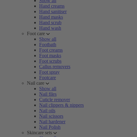
Show all
Hand creams
Hand sanitiser
Hand masks
Hand scrub
Hand wash
Foot care
Show all
Footbath
Foot creams
Foot masks
Foot scrubs
Callus removers
Foot spray
Footcare
Nail care
Show all
Nail files
Cuticle remover
Nail clippers & nippers
Nail oils
Nail scissors
Nail hardener
Nail Polish
Skincare sets