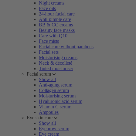
Night creams
Face oils
24-hour facial care
Anti-pimple care
BB & CC creams
Beauty face masks
Care with Q10
Face mists
Facial care without parabens
Facial sets
Moisturising creams
Neck & décolleté
Tinted moisturiser
Facial serum
Show all
Anti-aging serum
Collagen serum
Moisturising serum
Hyaluronic acid serum
Vitamin C serum
Ampoules
Eye skin care
Show all
Eyebrow serum
Eye cream