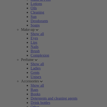
Lotions
Oils
Cleaning
Sun
Deodorants
Soaps
Make-up
Show all
Eyes
Lips
Nails
Brush
Complexion
Perfume
Show all
Ladies
Gents
Unisex
Accessories
Show all
Bags
Books
Detergents and cleaning agents
Drink bottles
Other