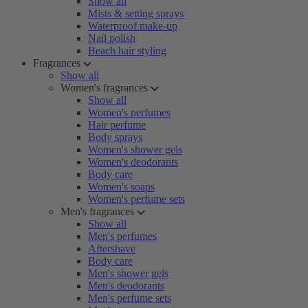
Show all
Mists & setting sprays
Waterproof make-up
Nail polish
Beach hair styling
Fragrances
Show all
Women's fragrances
Show all
Women's perfumes
Hair perfume
Body sprays
Women's shower gels
Women's deodorants
Body care
Women's soaps
Women's perfume sets
Men's fragrances
Show all
Men's perfumes
Aftershave
Body care
Men's shower gels
Men's deodorants
Men's perfume sets