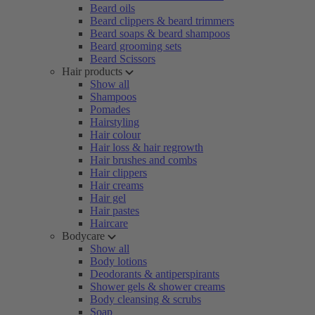
Beard oils
Beard clippers & beard trimmers
Beard soaps & beard shampoos
Beard grooming sets
Beard Scissors
Hair products
Show all
Shampoos
Pomades
Hairstyling
Hair colour
Hair loss & hair regrowth
Hair brushes and combs
Hair clippers
Hair creams
Hair gel
Hair pastes
Haircare
Bodycare
Show all
Body lotions
Deodorants & antiperspirants
Shower gels & shower creams
Body cleansing & scrubs
Soap