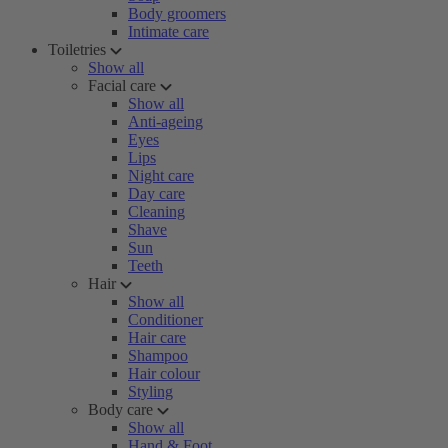
Body groomers
Intimate care
Toiletries
Show all
Facial care
Show all
Anti-ageing
Eyes
Lips
Night care
Day care
Cleaning
Shave
Sun
Teeth
Hair
Show all
Conditioner
Hair care
Shampoo
Hair colour
Styling
Body care
Show all
Hand & Foot