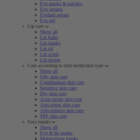
Eye masks & patches
Eye serums
Eyelash serum
Eye gel
Lip care
Show all
Lip balm
Lip masks
Lip oil
Lip scrub
Lip serum
Care according to skin needs/skin type
Show all
Oily skin care
Combination skin care
Sensitive skin care
Dry skin care
Acne-prone skin care
Anti-aging skin care
Anti-redness skin care
SPF skin care
Face masks
Show all
Eye & lip masks
Moisturising masks