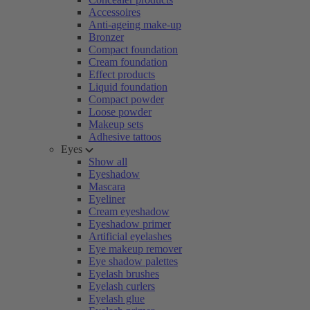
Accessoires
Anti-ageing make-up
Bronzer
Compact foundation
Cream foundation
Effect products
Liquid foundation
Compact powder
Loose powder
Makeup sets
Adhesive tattoos
Eyes
Show all
Eyeshadow
Mascara
Eyeliner
Cream eyeshadow
Eyeshadow primer
Artificial eyelashes
Eye makeup remover
Eye shadow palettes
Eyelash brushes
Eyelash curlers
Eyelash glue