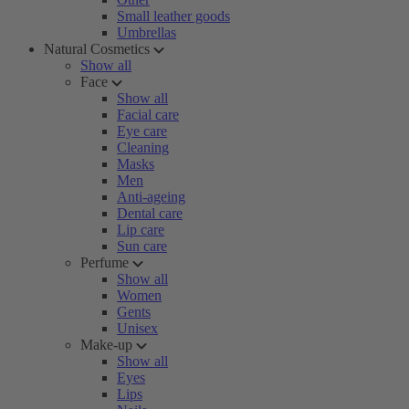
Small leather goods
Umbrellas
Natural Cosmetics
Show all
Face
Show all
Facial care
Eye care
Cleaning
Masks
Men
Anti-ageing
Dental care
Lip care
Sun care
Perfume
Show all
Women
Gents
Unisex
Make-up
Show all
Eyes
Lips