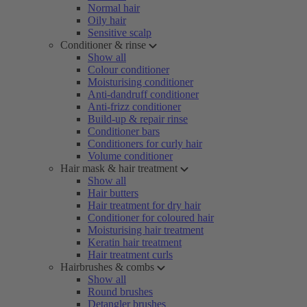
Normal hair
Oily hair
Sensitive scalp
Conditioner & rinse
Show all
Colour conditioner
Moisturising conditioner
Anti-dandruff conditioner
Anti-frizz conditioner
Build-up & repair rinse
Conditioner bars
Conditioners for curly hair
Volume conditioner
Hair mask & hair treatment
Show all
Hair butters
Hair treatment for dry hair
Conditioner for coloured hair
Moisturising hair treatment
Keratin hair treatment
Hair treatment curls
Hairbrushes & combs
Show all
Round brushes
Detangler brushes