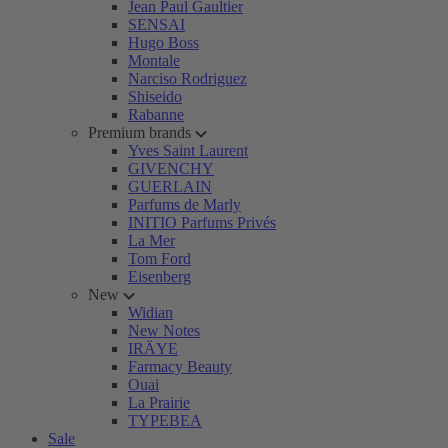
Jean Paul Gaultier
SENSAI
Hugo Boss
Montale
Narciso Rodriguez
Shiseido
Rabanne
Premium brands
Yves Saint Laurent
GIVENCHY
GUERLAIN
Parfums de Marly
INITIO Parfums Privés
La Mer
Tom Ford
Eisenberg
New
Widian
New Notes
IRÄYE
Farmacy Beauty
Ouai
La Prairie
TYPEBEA
Sale