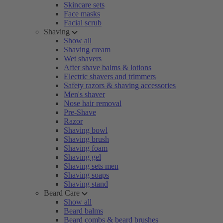
Skincare sets
Face masks
Facial scrub
Shaving
Show all
Shaving cream
Wet shavers
After shave balms & lotions
Electric shavers and trimmers
Safety razors & shaving accessories
Men's shaver
Nose hair removal
Pre-Shave
Razor
Shaving bowl
Shaving brush
Shaving foam
Shaving gel
Shaving sets men
Shaving soaps
Shaving stand
Beard Care
Show all
Beard balms
Beard combs & beard brushes