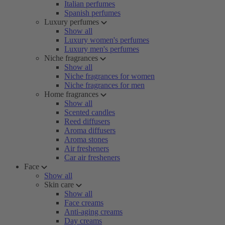
Italian perfumes
Spanish perfumes
Luxury perfumes
Show all
Luxury women's perfumes
Luxury men's perfumes
Niche fragrances
Show all
Niche fragrances for women
Niche fragrances for men
Home fragrances
Show all
Scented candles
Reed diffusers
Aroma diffusers
Aroma stones
Air fresheners
Car air fresheners
Face
Show all
Skin care
Show all
Face creams
Anti-aging creams
Day creams