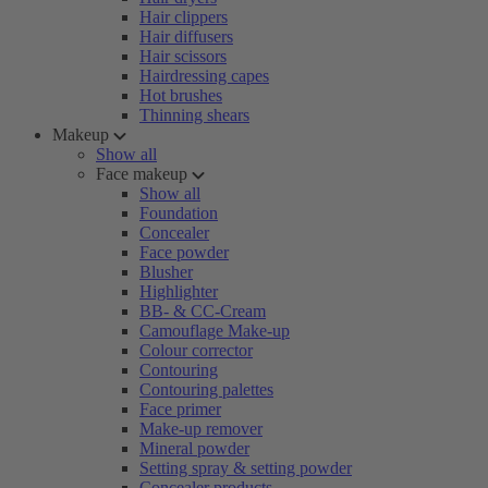
Hair clippers
Hair diffusers
Hair scissors
Hairdressing capes
Hot brushes
Thinning shears
Makeup
Show all
Face makeup
Show all
Foundation
Concealer
Face powder
Blusher
Highlighter
BB- & CC-Cream
Camouflage Make-up
Colour corrector
Contouring
Contouring palettes
Face primer
Make-up remover
Mineral powder
Setting spray & setting powder
Concealer products