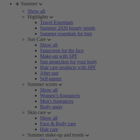
☀️ Summer
Show all
Highlights
Travel Essentials
Summer 2026 beauty trends
Summer essentials for him
Sun Care
Show all
Sunscreen for the face
Make-up with SPF
Sun protection for your body
Hair care products with SPF
After sun
Self-tanner
Summer scents
Show all
Women’s fragrances
Men's fragrances
Body spray
Skin care
Show all
Face & Body care
Hair care
Summer make-up and trends