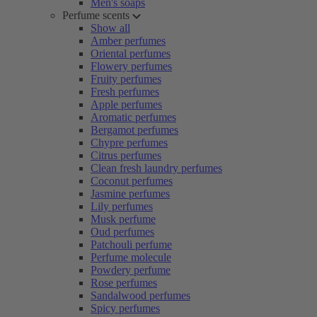
Men's soaps
Perfume scents
Show all
Amber perfumes
Oriental perfumes
Flowery perfumes
Fruity perfumes
Fresh perfumes
Apple perfumes
Aromatic perfumes
Bergamot perfumes
Chypre perfumes
Citrus perfumes
Clean fresh laundry perfumes
Coconut perfumes
Jasmine perfumes
Lily perfumes
Musk perfume
Oud perfumes
Patchouli perfume
Perfume molecule
Powdery perfume
Rose perfumes
Sandalwood perfumes
Spicy perfumes