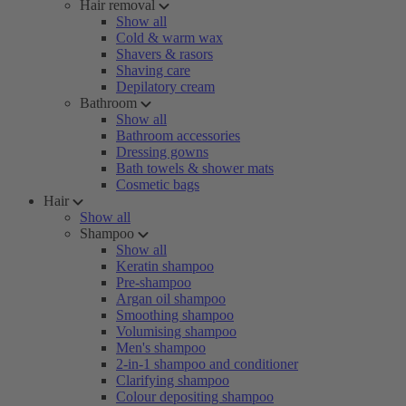
Hair removal
Show all
Cold & warm wax
Shavers & rasors
Shaving care
Depilatory cream
Bathroom
Show all
Bathroom accessories
Dressing gowns
Bath towels & shower mats
Cosmetic bags
Hair
Show all
Shampoo
Show all
Keratin shampoo
Pre-shampoo
Argan oil shampoo
Smoothing shampoo
Volumising shampoo
Men's shampoo
2-in-1 shampoo and conditioner
Clarifying shampoo
Colour depositing shampoo