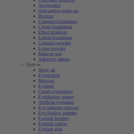
Accessoires
Anti-ageing make-up
Bronzer
Compact foundation
Cream foundation
Effect products
Liquid foundation
Compact powder
Loose powder
Makeup sets
Adhesive tattoos
Eyes
Show all
Eyeshadow
Mascara
Eyeliner
Cream eyeshadow
Eyeshadow primer
Artificial eyelashes
Eye makeup remover
Eye shadow palettes
Eyelash brushes
Eyelash curlers
Eyelash glue