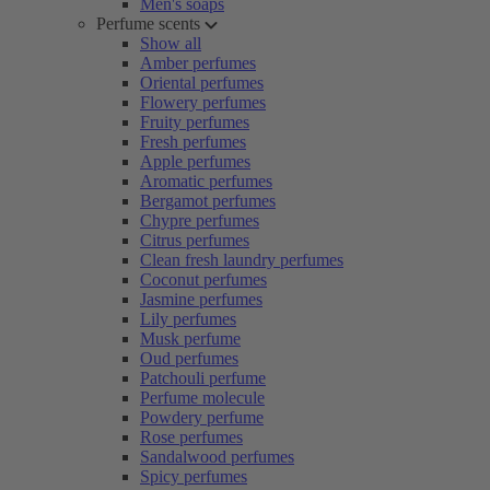
Men's soaps
Perfume scents
Show all
Amber perfumes
Oriental perfumes
Flowery perfumes
Fruity perfumes
Fresh perfumes
Apple perfumes
Aromatic perfumes
Bergamot perfumes
Chypre perfumes
Citrus perfumes
Clean fresh laundry perfumes
Coconut perfumes
Jasmine perfumes
Lily perfumes
Musk perfume
Oud perfumes
Patchouli perfume
Perfume molecule
Powdery perfume
Rose perfumes
Sandalwood perfumes
Spicy perfumes