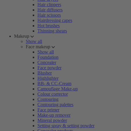
Hair clippers
Hair diffusers
Hair scissors
Hairdressing capes
Hot brushes
Thinning shears
Makeup
Show all
Face makeup
Show all
Foundation
Concealer
Face powder
Blusher
Highlighter
BB- & CC-Cream
Camouflage Make-up
Colour corrector
Contouring
Contouring palettes
Face primer
Make-up remover
Mineral powder
Setting spray & setting powder
Concealer products