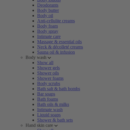
Deodorants
Body butter
Body oil
Anti-cellulite creams
Body foam
Body spray
Intimate care
Massage & essential oils
Neck & décolleté creams
Sauna oil & infusion
Body wash
Show all
Shower gels
Shower oils
Shower foams
Body scrubs
Bath salt & bath bombs
Bar soaps
Bath foams
Bath oils & milks
Intimate wash
Liquid soaps
Shower & bath sets
Hand skin care