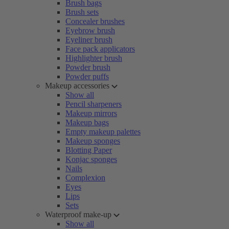
Brush bags
Brush sets
Concealer brushes
Eyebrow brush
Eyeliner brush
Face pack applicators
Highlighter brush
Powder brush
Powder puffs
Makeup accessories
Show all
Pencil sharpeners
Makeup mirrors
Makeup bags
Empty makeup palettes
Makeup sponges
Blotting Paper
Konjac sponges
Nails
Complexion
Eyes
Lips
Sets
Waterproof make-up
Show all