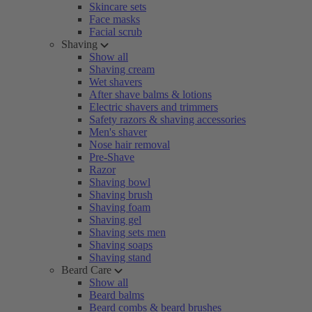
Skincare sets
Face masks
Facial scrub
Shaving
Show all
Shaving cream
Wet shavers
After shave balms & lotions
Electric shavers and trimmers
Safety razors & shaving accessories
Men's shaver
Nose hair removal
Pre-Shave
Razor
Shaving bowl
Shaving brush
Shaving foam
Shaving gel
Shaving sets men
Shaving soaps
Shaving stand
Beard Care
Show all
Beard balms
Beard combs & beard brushes