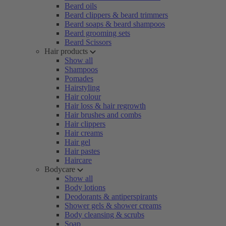
Beard oils
Beard clippers & beard trimmers
Beard soaps & beard shampoos
Beard grooming sets
Beard Scissors
Hair products
Show all
Shampoos
Pomades
Hairstyling
Hair colour
Hair loss & hair regrowth
Hair brushes and combs
Hair clippers
Hair creams
Hair gel
Hair pastes
Haircare
Bodycare
Show all
Body lotions
Deodorants & antiperspirants
Shower gels & shower creams
Body cleansing & scrubs
Soap