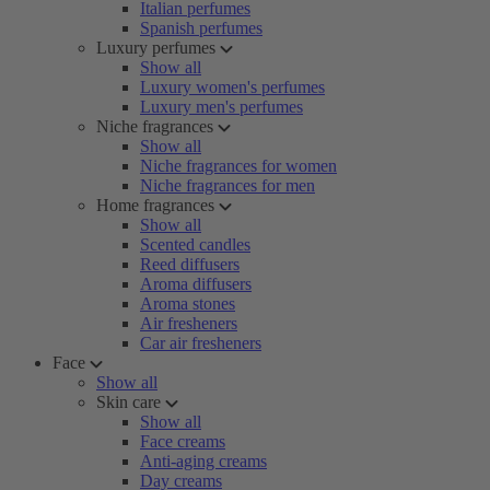
Italian perfumes
Spanish perfumes
Luxury perfumes
Show all
Luxury women's perfumes
Luxury men's perfumes
Niche fragrances
Show all
Niche fragrances for women
Niche fragrances for men
Home fragrances
Show all
Scented candles
Reed diffusers
Aroma diffusers
Aroma stones
Air fresheners
Car air fresheners
Face
Show all
Skin care
Show all
Face creams
Anti-aging creams
Day creams