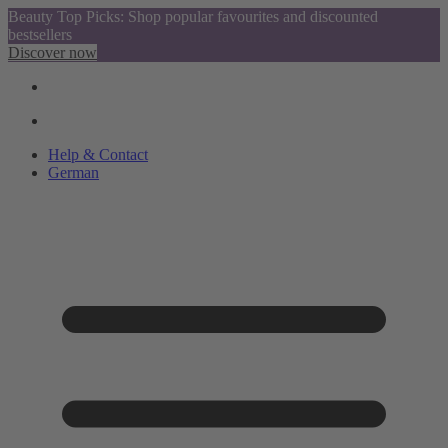
Beauty Top Picks: Shop popular favourites and discounted
bestsellers
Discover now
Help & Contact
German