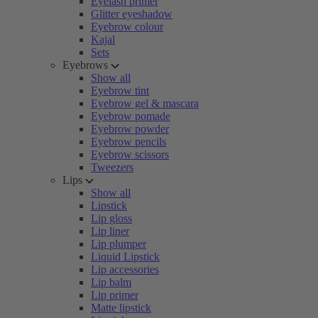
Eyelash primer
Glitter eyeshadow
Eyebrow colour
Kajal
Sets
Eyebrows
Show all
Eyebrow tint
Eyebrow gel & mascara
Eyebrow pomade
Eyebrow powder
Eyebrow pencils
Eyebrow scissors
Tweezers
Lips
Show all
Lipstick
Lip gloss
Lip liner
Lip plumper
Liquid Lipstick
Lip accessories
Lip balm
Lip primer
Matte lipstick