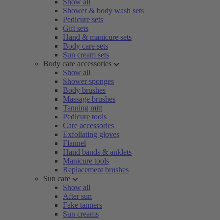
Show all
Shower & body wash sets
Pedicure sets
Gift sets
Hand & manicure sets
Body care sets
Sun cream sets
Body care accessories
Show all
Shower sponges
Body brushes
Massage brushes
Tanning mitt
Pedicure tools
Care accessories
Exfoliating gloves
Flannel
Hand bands & anklets
Manicure tools
Replacement brushes
Sun care
Show all
After sun
Fake tanners
Sun creams