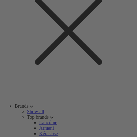
Brands
Show all
Top brands
Lancôme
Armani
Kérastase