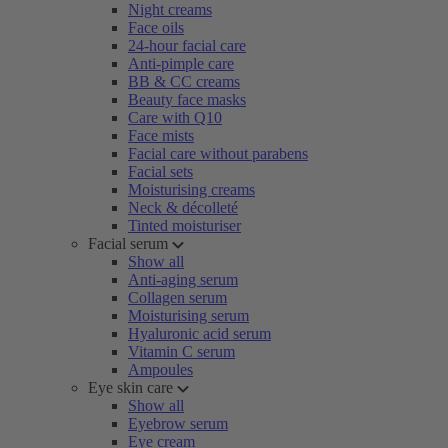
Night creams
Face oils
24-hour facial care
Anti-pimple care
BB & CC creams
Beauty face masks
Care with Q10
Face mists
Facial care without parabens
Facial sets
Moisturising creams
Neck & décolleté
Tinted moisturiser
Facial serum
Show all
Anti-aging serum
Collagen serum
Moisturising serum
Hyaluronic acid serum
Vitamin C serum
Ampoules
Eye skin care
Show all
Eyebrow serum
Eye cream