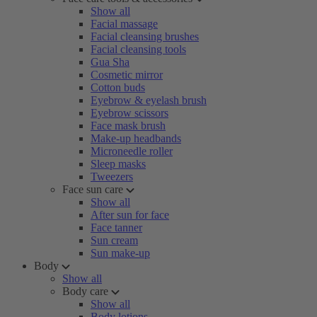
Show all
Facial massage
Facial cleansing brushes
Facial cleansing tools
Gua Sha
Cosmetic mirror
Cotton buds
Eyebrow & eyelash brush
Eyebrow scissors
Face mask brush
Make-up headbands
Microneedle roller
Sleep masks
Tweezers
Face sun care
Show all
After sun for face
Face tanner
Sun cream
Sun make-up
Body
Show all
Body care
Show all
Body lotions