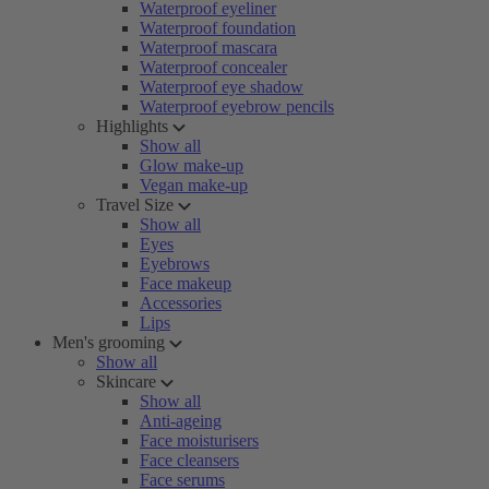
Waterproof eyeliner
Waterproof foundation
Waterproof mascara
Waterproof concealer
Waterproof eye shadow
Waterproof eyebrow pencils
Highlights
Show all
Glow make-up
Vegan make-up
Travel Size
Show all
Eyes
Eyebrows
Face makeup
Accessories
Lips
Men's grooming
Show all
Skincare
Show all
Anti-ageing
Face moisturisers
Face cleansers
Face serums