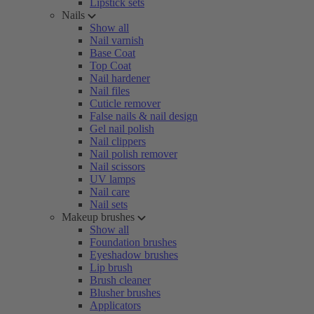
Lipstick sets
Nails
Show all
Nail varnish
Base Coat
Top Coat
Nail hardener
Nail files
Cuticle remover
False nails & nail design
Gel nail polish
Nail clippers
Nail polish remover
Nail scissors
UV lamps
Nail care
Nail sets
Makeup brushes
Show all
Foundation brushes
Eyeshadow brushes
Lip brush
Brush cleaner
Blusher brushes
Applicators