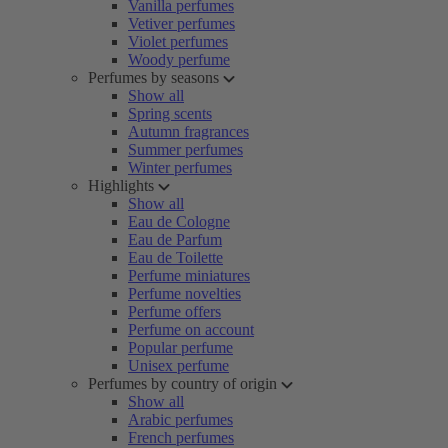
Vanilla perfumes
Vetiver perfumes
Violet perfumes
Woody perfume
Perfumes by seasons
Show all
Spring scents
Autumn fragrances
Summer perfumes
Winter perfumes
Highlights
Show all
Eau de Cologne
Eau de Parfum
Eau de Toilette
Perfume miniatures
Perfume novelties
Perfume offers
Perfume on account
Popular perfume
Unisex perfume
Perfumes by country of origin
Show all
Arabic perfumes
French perfumes