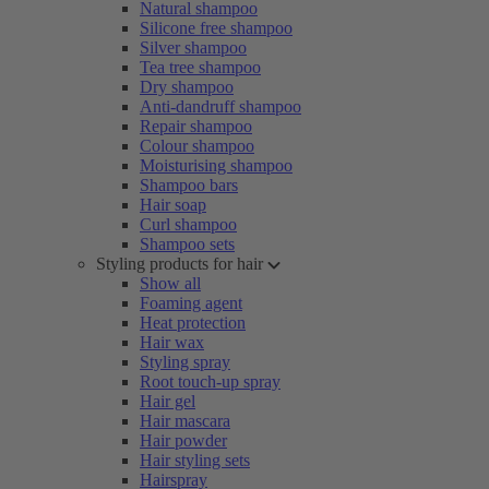
Natural shampoo
Silicone free shampoo
Silver shampoo
Tea tree shampoo
Dry shampoo
Anti-dandruff shampoo
Repair shampoo
Colour shampoo
Moisturising shampoo
Shampoo bars
Hair soap
Curl shampoo
Shampoo sets
Styling products for hair
Show all
Foaming agent
Heat protection
Hair wax
Styling spray
Root touch-up spray
Hair gel
Hair mascara
Hair powder
Hair styling sets
Hairspray