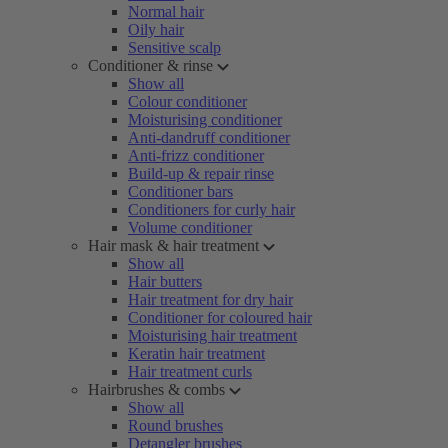
Normal hair
Oily hair
Sensitive scalp
Conditioner & rinse
Show all
Colour conditioner
Moisturising conditioner
Anti-dandruff conditioner
Anti-frizz conditioner
Build-up & repair rinse
Conditioner bars
Conditioners for curly hair
Volume conditioner
Hair mask & hair treatment
Show all
Hair butters
Hair treatment for dry hair
Conditioner for coloured hair
Moisturising hair treatment
Keratin hair treatment
Hair treatment curls
Hairbrushes & combs
Show all
Round brushes
Detangler brushes