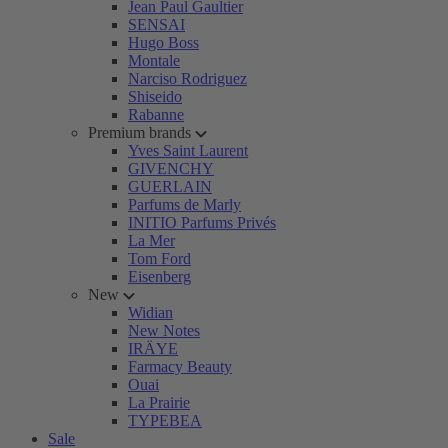
Jean Paul Gaultier
SENSAI
Hugo Boss
Montale
Narciso Rodriguez
Shiseido
Rabanne
Premium brands
Yves Saint Laurent
GIVENCHY
GUERLAIN
Parfums de Marly
INITIO Parfums Privés
La Mer
Tom Ford
Eisenberg
New
Widian
New Notes
IRÄYE
Farmacy Beauty
Ouai
La Prairie
TYPEBEA
Sale