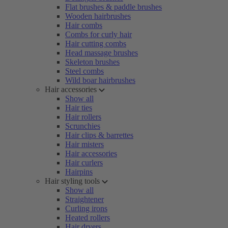
Flat brushes & paddle brushes
Wooden hairbrushes
Hair combs
Combs for curly hair
Hair cutting combs
Head massage brushes
Skeleton brushes
Steel combs
Wild boar hairbrushes
Hair accessories
Show all
Hair ties
Hair rollers
Scrunchies
Hair clips & barrettes
Hair misters
Hair accessories
Hair curlers
Hairpins
Hair styling tools
Show all
Straightener
Curling irons
Heated rollers
Hair dryers