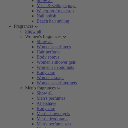
Show all
Mists & setting sprays
Waterproof make-up
Nail polish
Beach hair styling
Fragrances
Show all
Women's fragrances
Show all
Women's perfumes
Hair perfume
Body sprays
Women's shower gels
Women's deodorants
Body care
Women's soaps
Women's perfume sets
Men's fragrances
Show all
Men's perfumes
Aftershave
Body care
Men's shower gels
Men's deodorants
Men's perfume sets