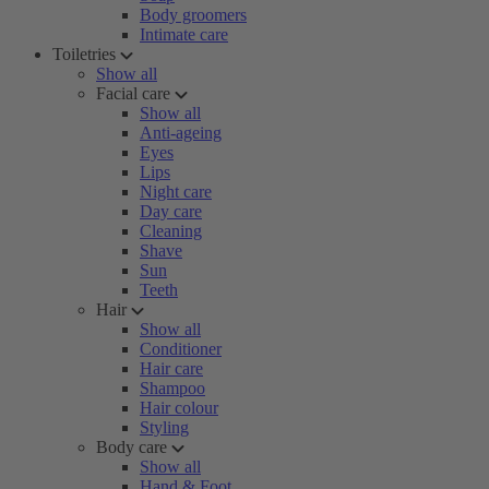
Body groomers
Intimate care
Toiletries
Show all
Facial care
Show all
Anti-ageing
Eyes
Lips
Night care
Day care
Cleaning
Shave
Sun
Teeth
Hair
Show all
Conditioner
Hair care
Shampoo
Hair colour
Styling
Body care
Show all
Hand & Foot