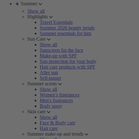
☀️ Summer
Show all
Highlights
Travel Essentials
Summer 2026 beauty trends
Summer essentials for him
Sun Care
Show all
Sunscreen for the face
Make-up with SPF
Sun protection for your body
Hair care products with SPF
After sun
Self-tanner
Summer scents
Show all
Women’s fragrances
Men's fragrances
Body spray
Skin care
Show all
Face & Body care
Hair care
Summer make-up and trends