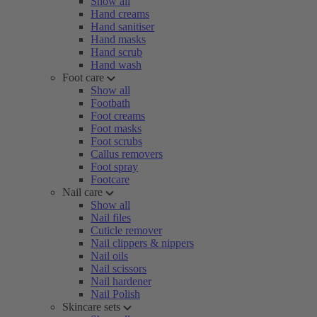
Show all
Hand creams
Hand sanitiser
Hand masks
Hand scrub
Hand wash
Foot care
Show all
Footbath
Foot creams
Foot masks
Foot scrubs
Callus removers
Foot spray
Footcare
Nail care
Show all
Nail files
Cuticle remover
Nail clippers & nippers
Nail oils
Nail scissors
Nail hardener
Nail Polish
Skincare sets