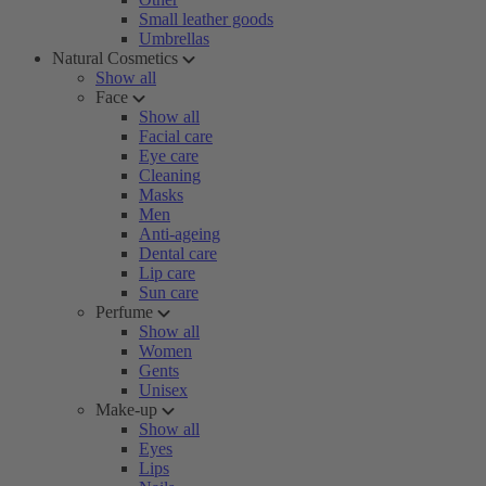
Small leather goods
Umbrellas
Natural Cosmetics
Show all
Face
Show all
Facial care
Eye care
Cleaning
Masks
Men
Anti-ageing
Dental care
Lip care
Sun care
Perfume
Show all
Women
Gents
Unisex
Make-up
Show all
Eyes
Lips