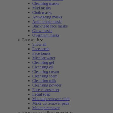
Cleansing masks
Mud masks
Cloth masks
Anti-ageing masks
Anti-pimple masks
Blackhead face masks
Glow masks
Overnight masks
Face wash
Show all
Face scrub
Face toners
Micellar water
Cleansing gel
Cleansing oil
Cleansing cream
Cleansing foam
Cleansing milk
Cleansing powder
Face cleanser set
Facial soap
Make-up remover cloth
Make-up remover pads
Makeup remover
Face care tools & accessories