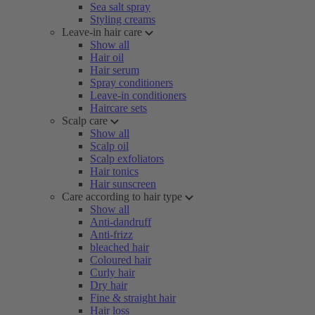
Sea salt spray
Styling creams
Leave-in hair care
Show all
Hair oil
Hair serum
Spray conditioners
Leave-in conditioners
Haircare sets
Scalp care
Show all
Scalp oil
Scalp exfoliators
Hair tonics
Hair sunscreen
Care according to hair type
Show all
Anti-dandruff
Anti-frizz
bleached hair
Coloured hair
Curly hair
Dry hair
Fine & straight hair
Hair loss