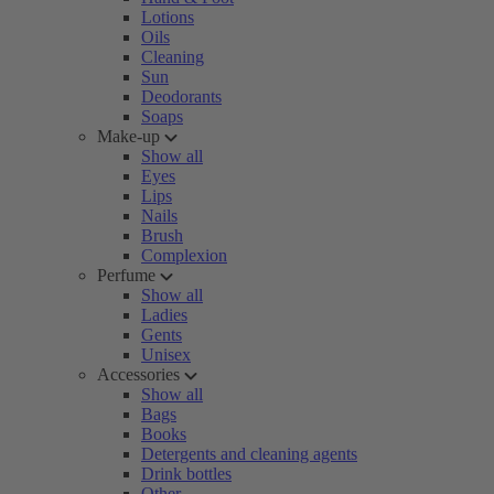
Lotions
Oils
Cleaning
Sun
Deodorants
Soaps
Make-up
Show all
Eyes
Lips
Nails
Brush
Complexion
Perfume
Show all
Ladies
Gents
Unisex
Accessories
Show all
Bags
Books
Detergents and cleaning agents
Drink bottles
Other