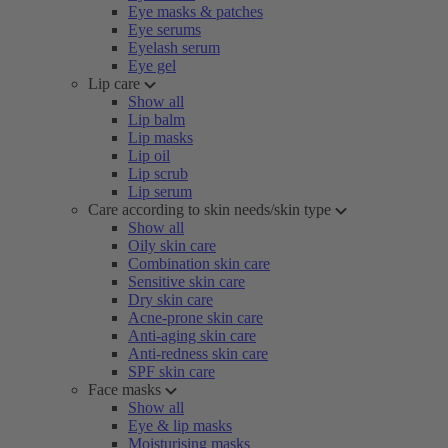
Eye masks & patches
Eye serums
Eyelash serum
Eye gel
Lip care
Show all
Lip balm
Lip masks
Lip oil
Lip scrub
Lip serum
Care according to skin needs/skin type
Show all
Oily skin care
Combination skin care
Sensitive skin care
Dry skin care
Acne-prone skin care
Anti-aging skin care
Anti-redness skin care
SPF skin care
Face masks
Show all
Eye & lip masks
Moisturising masks