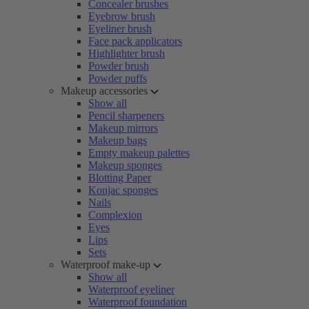
Concealer brushes
Eyebrow brush
Eyeliner brush
Face pack applicators
Highlighter brush
Powder brush
Powder puffs
Makeup accessories
Show all
Pencil sharpeners
Makeup mirrors
Makeup bags
Empty makeup palettes
Makeup sponges
Blotting Paper
Konjac sponges
Nails
Complexion
Eyes
Lips
Sets
Waterproof make-up
Show all
Waterproof eyeliner
Waterproof foundation