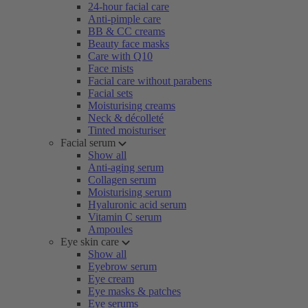
24-hour facial care
Anti-pimple care
BB & CC creams
Beauty face masks
Care with Q10
Face mists
Facial care without parabens
Facial sets
Moisturising creams
Neck & décolleté
Tinted moisturiser
Facial serum
Show all
Anti-aging serum
Collagen serum
Moisturising serum
Hyaluronic acid serum
Vitamin C serum
Ampoules
Eye skin care
Show all
Eyebrow serum
Eye cream
Eye masks & patches
Eye serums