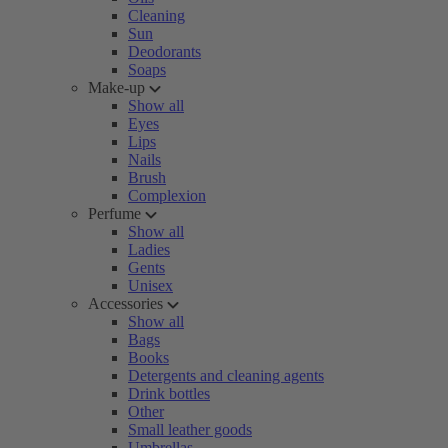
Cleaning
Sun
Deodorants
Soaps
Make-up
Show all
Eyes
Lips
Nails
Brush
Complexion
Perfume
Show all
Ladies
Gents
Unisex
Accessories
Show all
Bags
Books
Detergents and cleaning agents
Drink bottles
Other
Small leather goods
Umbrellas