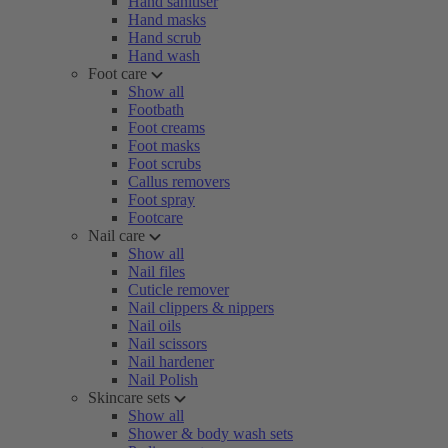
Hand sanitiser
Hand masks
Hand scrub
Hand wash
Foot care
Show all
Footbath
Foot creams
Foot masks
Foot scrubs
Callus removers
Foot spray
Footcare
Nail care
Show all
Nail files
Cuticle remover
Nail clippers & nippers
Nail oils
Nail scissors
Nail hardener
Nail Polish
Skincare sets
Show all
Shower & body wash sets