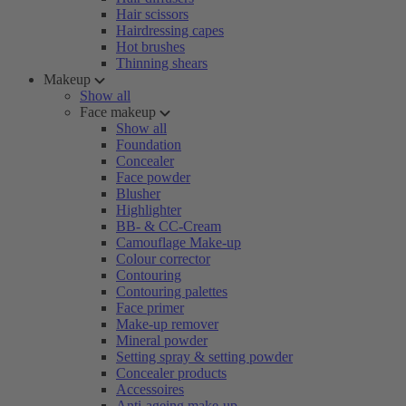
Hair scissors
Hairdressing capes
Hot brushes
Thinning shears
Makeup
Show all
Face makeup
Show all
Foundation
Concealer
Face powder
Blusher
Highlighter
BB- & CC-Cream
Camouflage Make-up
Colour corrector
Contouring
Contouring palettes
Face primer
Make-up remover
Mineral powder
Setting spray & setting powder
Concealer products
Accessoires
Anti-ageing make-up