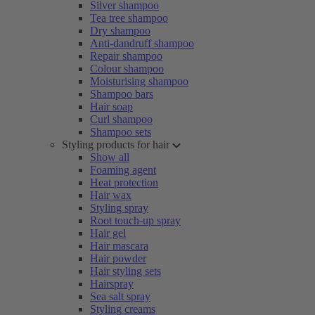
Silver shampoo
Tea tree shampoo
Dry shampoo
Anti-dandruff shampoo
Repair shampoo
Colour shampoo
Moisturising shampoo
Shampoo bars
Hair soap
Curl shampoo
Shampoo sets
Styling products for hair
Show all
Foaming agent
Heat protection
Hair wax
Styling spray
Root touch-up spray
Hair gel
Hair mascara
Hair powder
Hair styling sets
Hairspray
Sea salt spray
Styling creams