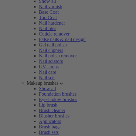
Show all
Nail varnish
Base Coat
Top Coat
Nail hardener
Nail files
Cuticle remover
False nails & nail design
Gel nail polish
Nail clippers
Nail polish remover
Nail scissors
UV lamps
Nail care
Nail sets
Makeup brushes
Show all
Foundation brushes
Eyeshadow brushes
Lip brush
Brush cleaner
Blusher brushes
Applicators
Brush bags
Brush sets