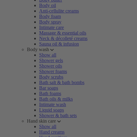
Body oil
Anti-cellulite creams
Body foam
Body spray
Intimate care
Massage & essential oils
Neck & décolleté creams
Sauna oil & infusion
Body wash
Show all
Shower gels
Shower oils
Shower foams
Body scrubs
Bath salt & bath bombs
Bar soaps
Bath foams
Bath oils & milks
Intimate wash
Liquid soaps
Shower & bath sets
Hand skin care
Show all
Hand creams