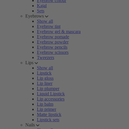
Eyebrow colour
Kajal
Sets
Eyebrows
Show all
Eyebrow tint
Eyebrow gel & mascara
Eyebrow pomade
Eyebrow powder
Eyebrow pencils
Eyebrow scissors
Tweezers
Lips
Show all
Lipstick
Lip gloss
Lip liner
Lip plumper
Liquid Lipstick
Lip accessories
Lip balm
Lip primer
Matte lipstick
Lipstick sets
Nails