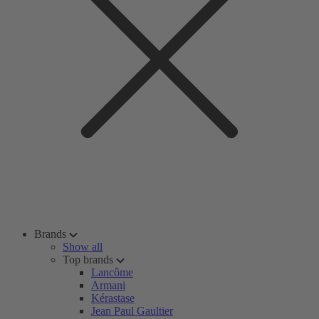
Brands
Show all
Top brands
Lancôme
Armani
Kérastase
Jean Paul Gaultier