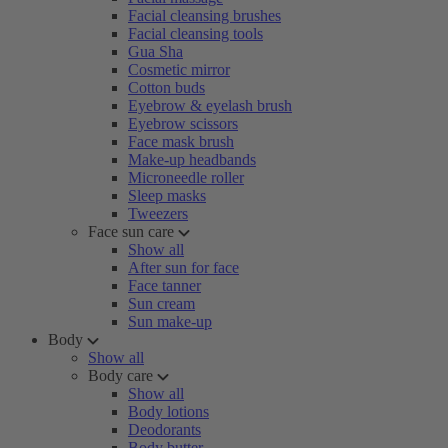
Facial cleansing brushes
Facial cleansing tools
Gua Sha
Cosmetic mirror
Cotton buds
Eyebrow & eyelash brush
Eyebrow scissors
Face mask brush
Make-up headbands
Microneedle roller
Sleep masks
Tweezers
Face sun care
Show all
After sun for face
Face tanner
Sun cream
Sun make-up
Body
Show all
Body care
Show all
Body lotions
Deodorants
Body butter