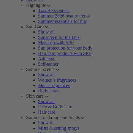
Highlights
Travel Essentials
Summer 2026 beauty trends
Summer essentials for him
Sun Care
Show all
Sunscreen for the face
Make-up with SPF
Sun protection for your body
Hair care products with SPF
After sun
Self-tanner
Summer scents
Show all
Women’s fragrances
Men's fragrances
Body spray
Skin care
Show all
Face & Body care
Hair care
Summer make-up and trends
Show all
Mists & setting sprays