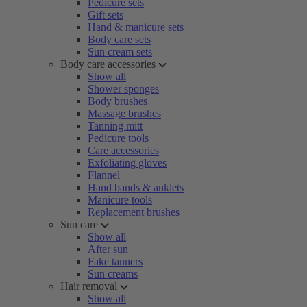
Pedicure sets
Gift sets
Hand & manicure sets
Body care sets
Sun cream sets
Body care accessories
Show all
Shower sponges
Body brushes
Massage brushes
Tanning mitt
Pedicure tools
Care accessories
Exfoliating gloves
Flannel
Hand bands & anklets
Manicure tools
Replacement brushes
Sun care
Show all
After sun
Fake tanners
Sun creams
Hair removal
Show all