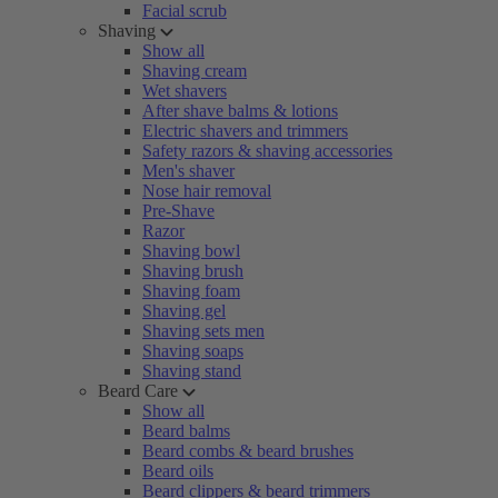
Facial scrub
Shaving
Show all
Shaving cream
Wet shavers
After shave balms & lotions
Electric shavers and trimmers
Safety razors & shaving accessories
Men's shaver
Nose hair removal
Pre-Shave
Razor
Shaving bowl
Shaving brush
Shaving foam
Shaving gel
Shaving sets men
Shaving soaps
Shaving stand
Beard Care
Show all
Beard balms
Beard combs & beard brushes
Beard oils
Beard clippers & beard trimmers