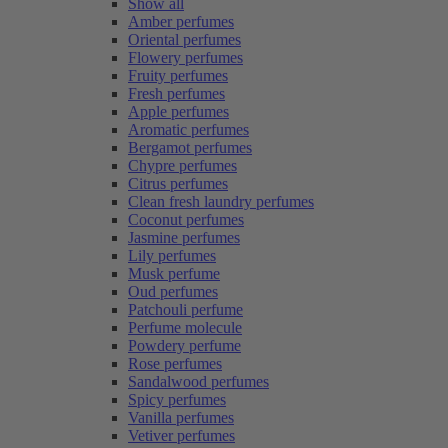
Show all
Amber perfumes
Oriental perfumes
Flowery perfumes
Fruity perfumes
Fresh perfumes
Apple perfumes
Aromatic perfumes
Bergamot perfumes
Chypre perfumes
Citrus perfumes
Clean fresh laundry perfumes
Coconut perfumes
Jasmine perfumes
Lily perfumes
Musk perfume
Oud perfumes
Patchouli perfume
Perfume molecule
Powdery perfume
Rose perfumes
Sandalwood perfumes
Spicy perfumes
Vanilla perfumes
Vetiver perfumes