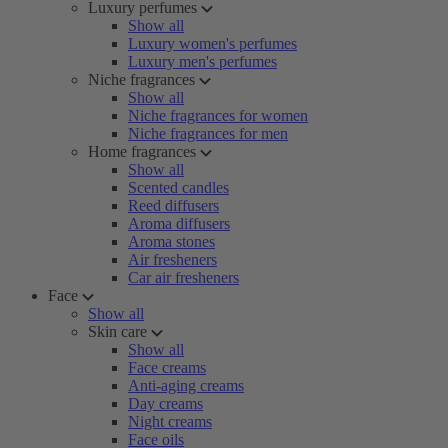
Luxury perfumes
Show all
Luxury women's perfumes
Luxury men's perfumes
Niche fragrances
Show all
Niche fragrances for women
Niche fragrances for men
Home fragrances
Show all
Scented candles
Reed diffusers
Aroma diffusers
Aroma stones
Air fresheners
Car air fresheners
Face
Show all
Skin care
Show all
Face creams
Anti-aging creams
Day creams
Night creams
Face oils