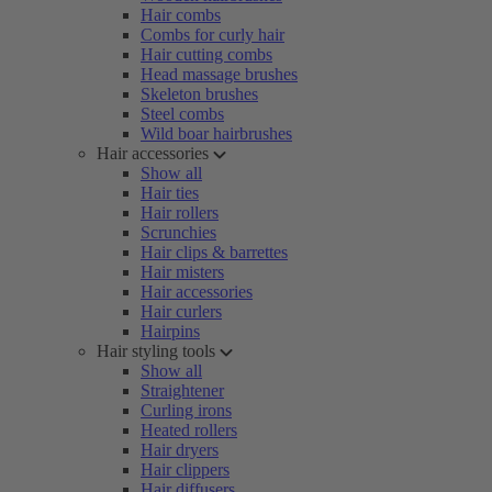
Hair combs
Combs for curly hair
Hair cutting combs
Head massage brushes
Skeleton brushes
Steel combs
Wild boar hairbrushes
Hair accessories
Show all
Hair ties
Hair rollers
Scrunchies
Hair clips & barrettes
Hair misters
Hair accessories
Hair curlers
Hairpins
Hair styling tools
Show all
Straightener
Curling irons
Heated rollers
Hair dryers
Hair clippers
Hair diffusers