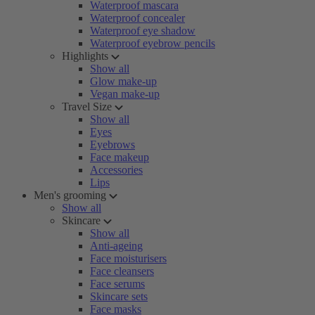
Waterproof mascara
Waterproof concealer
Waterproof eye shadow
Waterproof eyebrow pencils
Highlights
Show all
Glow make-up
Vegan make-up
Travel Size
Show all
Eyes
Eyebrows
Face makeup
Accessories
Lips
Men's grooming
Show all
Skincare
Show all
Anti-ageing
Face moisturisers
Face cleansers
Face serums
Skincare sets
Face masks