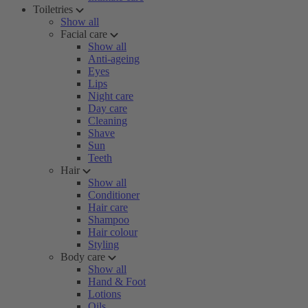
Toiletries
Show all
Facial care
Show all
Anti-ageing
Eyes
Lips
Night care
Day care
Cleaning
Shave
Sun
Teeth
Hair
Show all
Conditioner
Hair care
Shampoo
Hair colour
Styling
Body care
Show all
Hand & Foot
Lotions
Oils