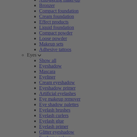
Bronzer
Compact foundation
Cream foundation
Effect products
Liquid foundation
Compact powder
Loose powder
Makeup sets
Adhesive tattoos
Eyes
Show all
Eyeshadow
Mascara
Eyeliner
Cream eyeshadow
Eyeshadow primer
Artificial eyelashes
Eye makeup remover
Eye shadow palettes
Eyelash brushes
Eyelash curlers
Eyelash glue
Eyelash primer
Glitter eyeshadow