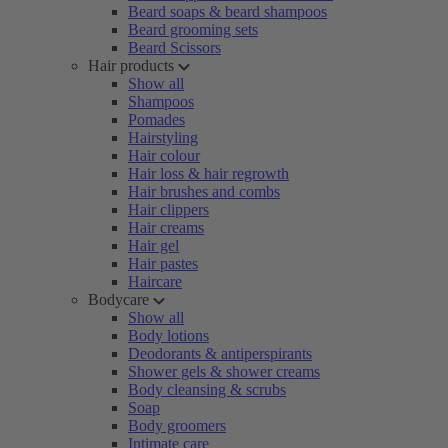
Beard soaps & beard shampoos
Beard grooming sets
Beard Scissors
Hair products
Show all
Shampoos
Pomades
Hairstyling
Hair colour
Hair loss & hair regrowth
Hair brushes and combs
Hair clippers
Hair creams
Hair gel
Hair pastes
Haircare
Bodycare
Show all
Body lotions
Deodorants & antiperspirants
Shower gels & shower creams
Body cleansing & scrubs
Soap
Body groomers
Intimate care