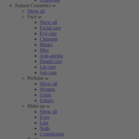
Natural Cosmetics
Show all
Face
Show all
Facial care
Eye care
Cleaning
Masks
Men
Anti-ageing
Dental care
Lip care
Sun care
Perfume
Show all
Women
Gents
Unisex
Make-up
Show all
Eyes
Lips
Nails
Complexion