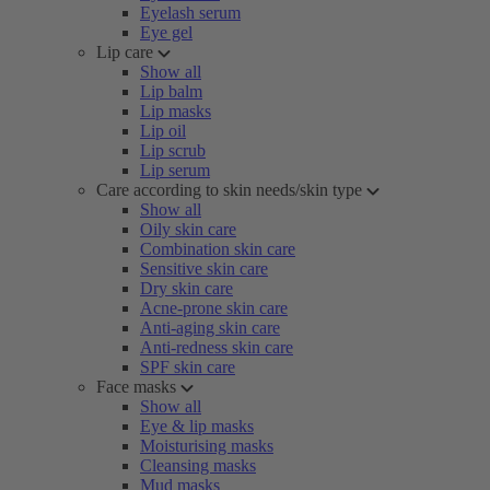
Eyelash serum
Eye gel
Lip care
Show all
Lip balm
Lip masks
Lip oil
Lip scrub
Lip serum
Care according to skin needs/skin type
Show all
Oily skin care
Combination skin care
Sensitive skin care
Dry skin care
Acne-prone skin care
Anti-aging skin care
Anti-redness skin care
SPF skin care
Face masks
Show all
Eye & lip masks
Moisturising masks
Cleansing masks
Mud masks