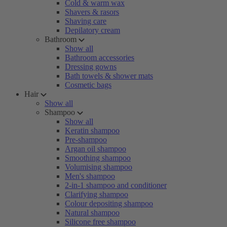
Cold & warm wax
Shavers & rasors
Shaving care
Depilatory cream
Bathroom
Show all
Bathroom accessories
Dressing gowns
Bath towels & shower mats
Cosmetic bags
Hair
Show all
Shampoo
Show all
Keratin shampoo
Pre-shampoo
Argan oil shampoo
Smoothing shampoo
Volumising shampoo
Men's shampoo
2-in-1 shampoo and conditioner
Clarifying shampoo
Colour depositing shampoo
Natural shampoo
Silicone free shampoo