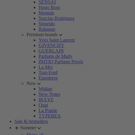
SENSAI
Hugo Boss
Montale
Narciso Rodriguez
Shiseido
Rabanne
Premium brands
Yves Saint Laurent
GIVENCHY
GUERLAIN
Parfums de Marly
INITIO Parfums Privés
La Mer
Tom Ford
Eisenberg
New
Widian
New Notes
IRÄYE
Ouai
La Prairie
TYPEBEA
Sale & bestsellers
☀️ Summer
Show all