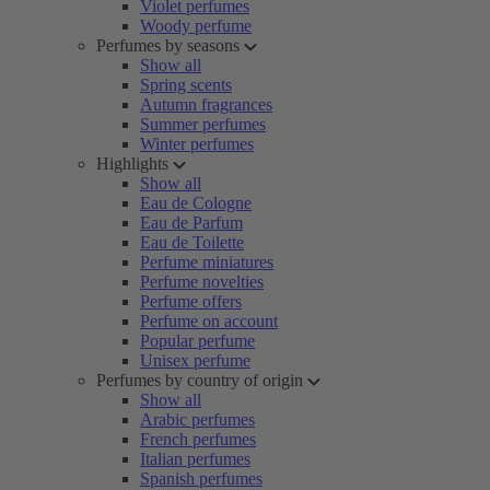
Violet perfumes
Woody perfume
Perfumes by seasons
Show all
Spring scents
Autumn fragrances
Summer perfumes
Winter perfumes
Highlights
Show all
Eau de Cologne
Eau de Parfum
Eau de Toilette
Perfume miniatures
Perfume novelties
Perfume offers
Perfume on account
Popular perfume
Unisex perfume
Perfumes by country of origin
Show all
Arabic perfumes
French perfumes
Italian perfumes
Spanish perfumes