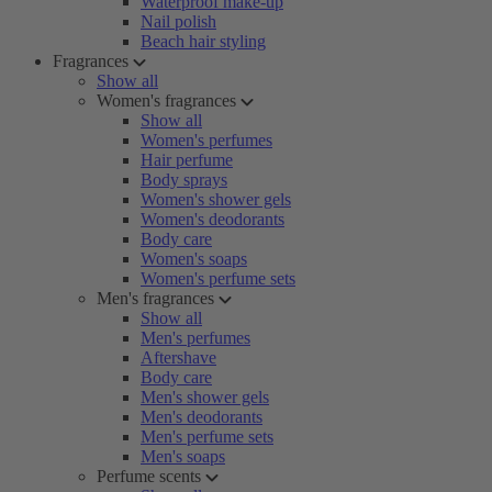
Waterproof make-up
Nail polish
Beach hair styling
Fragrances
Show all
Women's fragrances
Show all
Women's perfumes
Hair perfume
Body sprays
Women's shower gels
Women's deodorants
Body care
Women's soaps
Women's perfume sets
Men's fragrances
Show all
Men's perfumes
Aftershave
Body care
Men's shower gels
Men's deodorants
Men's perfume sets
Men's soaps
Perfume scents