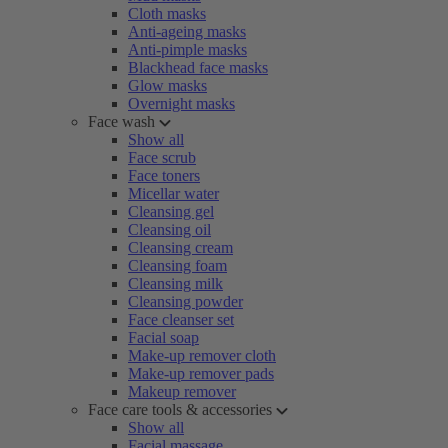
Cloth masks
Anti-ageing masks
Anti-pimple masks
Blackhead face masks
Glow masks
Overnight masks
Face wash
Show all
Face scrub
Face toners
Micellar water
Cleansing gel
Cleansing oil
Cleansing cream
Cleansing foam
Cleansing milk
Cleansing powder
Face cleanser set
Facial soap
Make-up remover cloth
Make-up remover pads
Makeup remover
Face care tools & accessories
Show all
Facial massage