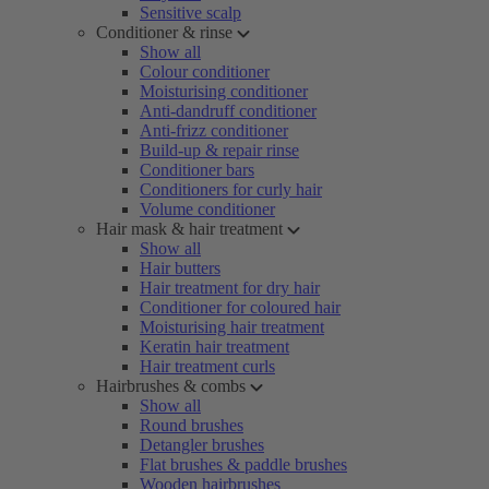
Sensitive scalp
Conditioner & rinse
Show all
Colour conditioner
Moisturising conditioner
Anti-dandruff conditioner
Anti-frizz conditioner
Build-up & repair rinse
Conditioner bars
Conditioners for curly hair
Volume conditioner
Hair mask & hair treatment
Show all
Hair butters
Hair treatment for dry hair
Conditioner for coloured hair
Moisturising hair treatment
Keratin hair treatment
Hair treatment curls
Hairbrushes & combs
Show all
Round brushes
Detangler brushes
Flat brushes & paddle brushes
Wooden hairbrushes