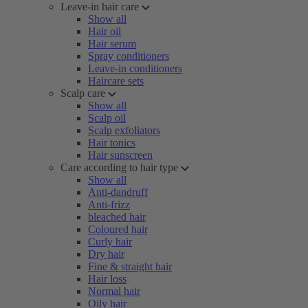
Leave-in hair care
Show all
Hair oil
Hair serum
Spray conditioners
Leave-in conditioners
Haircare sets
Scalp care
Show all
Scalp oil
Scalp exfoliators
Hair tonics
Hair sunscreen
Care according to hair type
Show all
Anti-dandruff
Anti-frizz
bleached hair
Coloured hair
Curly hair
Dry hair
Fine & straight hair
Hair loss
Normal hair
Oily hair