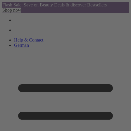
Flash Sale: Save on Beauty Deals & discover Bestsellers
Shop now
Help & Contact
German